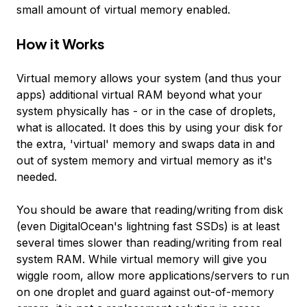
small amount of virtual memory enabled.
How it Works
Virtual memory allows your system (and thus your
apps) additional virtual RAM beyond what your
system physically has - or in the case of droplets,
what is allocated. It does this by using your disk for
the extra, 'virtual' memory and swaps data in and
out of system memory and virtual memory as it's
needed.
You should be aware that reading/writing from disk
(even DigitalOcean's lightning fast SSDs) is at least
several times slower than reading/writing from real
system RAM. While virtual memory will give you
wiggle room, allow more applications/servers to run
on one droplet and guard against out-of-memory