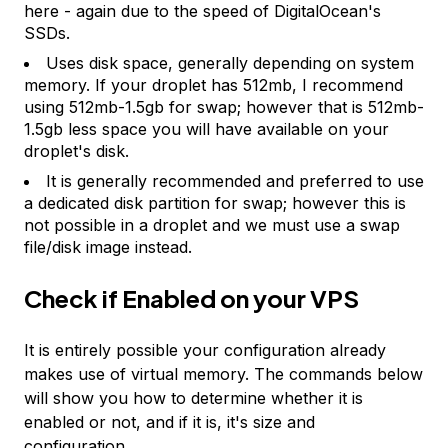
here - again due to the speed of DigitalOcean's
SSDs.
Uses disk space, generally depending on system
memory. If your droplet has 512mb, I recommend
using 512mb-1.5gb for swap; however that is 512mb-
1.5gb less space you will have available on your
droplet's disk.
It is generally recommended and preferred to use
a dedicated disk partition for swap; however this is
not possible in a droplet and we must use a swap
file/disk image instead.
Check if Enabled on your VPS
It is entirely possible your configuration already
makes use of virtual memory. The commands below
will show you how to determine whether it is
enabled or not, and if it is, it's size and
configuration.