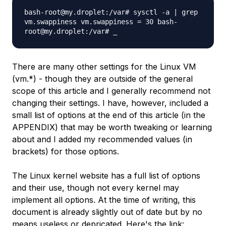
bash-root@my.droplet:/var# sysctl -a | grep
vm.swappiness vm.swappiness = 30 bash-
root@my.droplet:/var# _
There are many other settings for the Linux VM
(vm.*) - though they are outside of the general
scope of this article and I generally recommend not
changing their settings. I have, however, included a
small list of options at the end of this article (in the
APPENDIX) that may be worth tweaking or learning
about and I added my recommended values (in
brackets) for those options.
The Linux kernel website has a full list of options
and their use, though not every kernel may
implement all options. At the time of writing, this
document is already slightly out of date but by no
means useless or depricated. Here's the link: