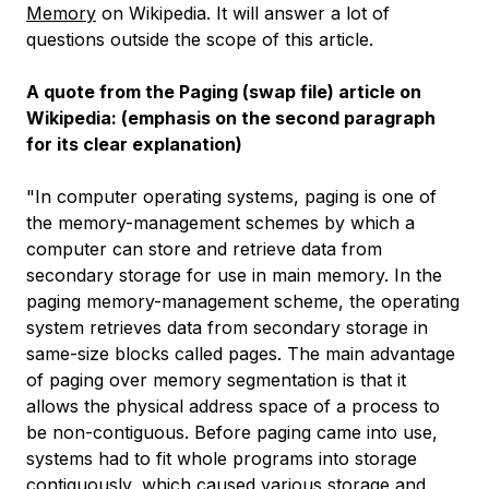
Memory
on Wikipedia. It will answer a lot of
questions outside the scope of this article.
A quote from the Paging (swap file) article on
Wikipedia: (emphasis on the second paragraph
for its clear explanation)
"In computer operating systems, paging is one of
the memory-management schemes by which a
computer can store and retrieve data from
secondary storage for use in main memory. In the
paging memory-management scheme, the operating
system retrieves data from secondary storage in
same-size blocks called pages. The main advantage
of paging over memory segmentation is that it
allows the physical address space of a process to
be non-contiguous. Before paging came into use,
systems had to fit whole programs into storage
contiguously, which caused various storage and