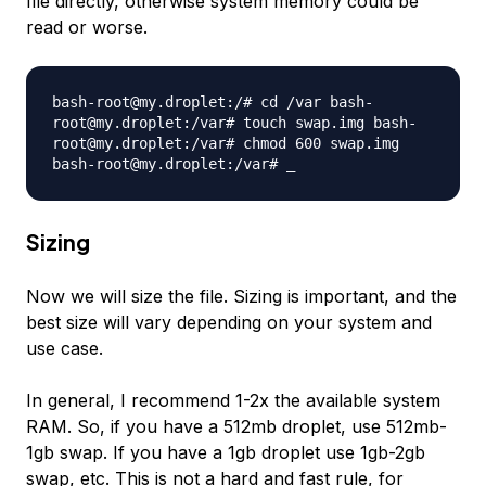
file directly, otherwise system memory could be
read or worse.
bash-root@my.droplet:/# cd /var bash-
root@my.droplet:/var# touch swap.img bash-
root@my.droplet:/var# chmod 600 swap.img
bash-root@my.droplet:/var# _
Sizing
Now we will size the file. Sizing is important, and the
best size will vary depending on your system and
use case.
In general, I recommend 1-2x the available system
RAM. So, if you have a 512mb droplet, use 512mb-
1gb swap. If you have a 1gb droplet use 1gb-2gb
swap, etc. This is not a hard and fast rule, for