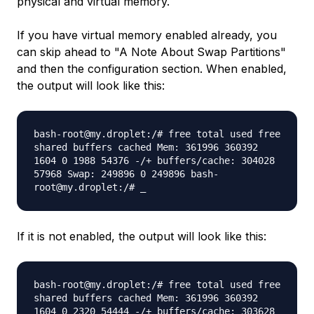
physical and virtual memory.
If you have virtual memory enabled already, you
can skip ahead to "A Note About Swap Partitions"
and then the configuration section. When enabled,
the output will look like this:
bash-root@my.droplet:/# free total used free
shared buffers cached Mem: 361996 360392
1604 0 1988 54376 -/+ buffers/cache: 304028
57968 Swap: 249896 0 249896 bash-
root@my.droplet:/# _
If it is not enabled, the output will look like this:
bash-root@my.droplet:/# free total used free
shared buffers cached Mem: 361996 360392
1604 0 2320 54444 -/+ buffers/cache: 303628