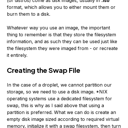
(or distros) come as disk images, usually in
.iso
format, which allows you to either mount them or
burn them to a disk.
Whatever way you use an image, the important
thing to remember is that they store the filesystem
information, and as such they can be used just like
the filesystem they were imaged from - or recreate
it entirely.
Creating the Swap File
In the case of a droplet, we cannot partition our
storage, so we need to use a disk image. *NIX
operating systems use a dedicated filesystem for
swap, this is why as I said above that using a
partition is preferred. What we can do is create an
empty disk image sized according to required virtual
memory, initialize it with a swap filesystem, then turn