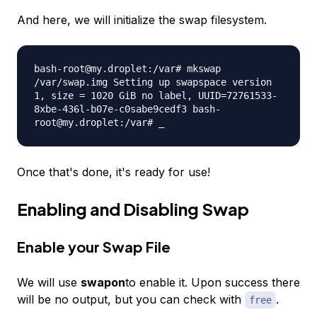
And here, we will initialize the swap filesystem.
bash-root@my.droplet:/var# mkswap
/var/swap.img Setting up swapspace version
1, size = 1020 GiB no label, UUID=72761533-
8xbe-436l-b07e-c0sabe9cedf3 bash-
root@my.droplet:/var# _
Once that's done, it's ready for use!
Enabling and Disabling Swap
Enable your Swap File
We will use
swapon
to enable it. Upon success there
will be no output, but you can check with
.
free