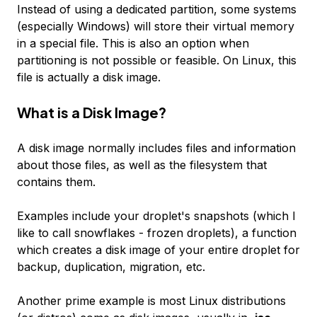
Instead of using a dedicated partition, some systems
(especially Windows) will store their virtual memory
in a special file. This is also an option when
partitioning is not possible or feasible. On Linux, this
file is actually a disk image.
What is a Disk Image?
A disk image normally includes files and information
about those files, as well as the filesystem that
contains them.
Examples include your droplet's snapshots (which I
like to call snowflakes - frozen droplets), a function
which creates a disk image of your entire droplet for
backup, duplication, migration, etc.
Another prime example is most Linux distributions