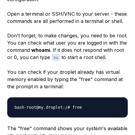
Open a terminal or SSH/VNC to your server - these
commands are all performed in a terminal or shell.
Don't forget, to make changes, you need to be root.
You can check what user you are logged in with the
command
whoami
. If it does not respond with root
or 0, you can type
to start a root shell.
su
You can check if your droplet already has virtual
memory enabled by typing the "free" command at
the prompt in a terminal:
bash-root@my.droplet:/# free
The "free" command shows your system's available