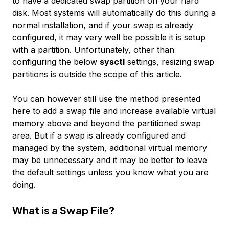
to have a dedicated swap partition on your hard
disk. Most systems will automatically do this during a
normal installation, and if your swap is already
configured, it may very well be possible it is setup
with a partition. Unfortunately, other than
configuring the below
sysctl
settings, resizing swap
partitions is outside the scope of this article.
You can however still use the method presented
here to add a swap file and increase available virtual
memory above and beyond the partitioned swap
area. But if a swap is already configured and
managed by the system, additional virtual memory
may be unnecessary and it may be better to leave
the default settings unless you know what you are
doing.
What is a Swap File?