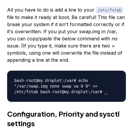
All you have to do is add a line to your
/etc/fstab
file to make it ready at boot. Be careful! This file can
break your system if it isn't formatted correctly or if
it's overwritten. If you put your swap.img in /var,
you can copy/paste the below command with no
issue. (If you type it, make sure there are two >
symbols, using one will overwrite the file instead of
appending a line at the end.
bash-root@my.droplet:/var# echo
"/var/swap.img none swap sw 0 0" >>
/etc/fstab bash-root@my.droplet:/var# _
Configuration, Priority and sysctl
settings