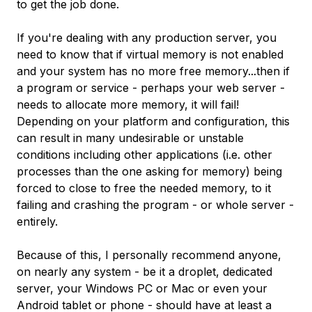
to get the job done.
If you're dealing with any production server, you
need to know that if virtual memory is not enabled
and your system has no more free memory...then if
a program or service - perhaps your web server -
needs to allocate more memory, it will fail!
Depending on your platform and configuration, this
can result in many undesirable or unstable
conditions including other applications (i.e. other
processes than the one asking for memory) being
forced to close to free the needed memory, to it
failing and crashing the program - or whole server -
entirely.
Because of this, I personally recommend anyone,
on nearly any system - be it a droplet, dedicated
server, your Windows PC or Mac or even your
Android tablet or phone - should have at least a