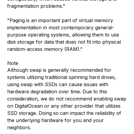
fragmentation problems."
"Paging is an important part of virtual memory
implementation in most contemporary general-
purpose operating systems, allowing them to use
disk storage for data that does not fit into physical
random-access memory (RAM)."
Note
Although swap is generally recommended for
systems utilizing traditional spinning hard drives,
using swap with SSDs can cause issues with
hardware degradation over time. Due to this
consideration, we do not recommend enabling swap
on DigitalOcean or any other provider that utilizes
SSD storage. Doing so can impact the reliability of
the underlying hardware for you and your
neighbors.