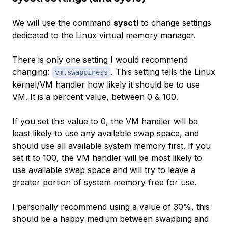
We will use the command
sysctl
to change settings
dedicated to the Linux virtual memory manager.
There is only one setting I would recommend
changing:
. This setting tells the Linux
vm.swappiness
kernel/VM handler how likely it should be to use
VM. It is a percent value, between 0 & 100.
If you set this value to 0, the VM handler will be
least likely to use any available swap space, and
should use all available system memory first. If you
set it to 100, the VM handler will be most likely to
use available swap space and will try to leave a
greater portion of system memory free for use.
I personally recommend using a value of 30%, this
should be a happy medium between swapping and