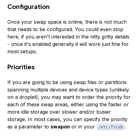
Configuration
Once your swap space is online, there is not much
that needs to be configured. You could even stop
here, if you aren't interested in the nitty gritty details
- once it's enabled generally it will work just fine for
most setups.
Priorities
If you are going to be using swap files or partitions
spanning multiple devices and device types (unlikely
on a droplet), you may want to order the priority for
each of these swap areas, either using the faster or
more idle storage over slower and/or busier
storage. In most cases, you can specify the priority
as a parameter to
swapon
or in your
.
/etc/fstab