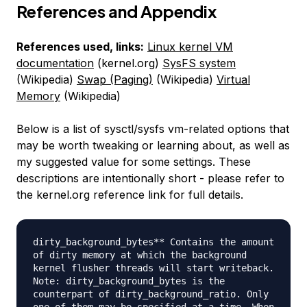
References and Appendix
References used, links:
Linux kernel VM
documentation
(kernel.org)
SysFS system
(Wikipedia)
Swap (Paging)
(Wikipedia)
Virtual
Memory
(Wikipedia)
Below is a list of sysctl/sysfs vm-related options that
may be worth tweaking or learning about, as well as
my suggested value for some settings. These
descriptions are intentionally short - please refer to
the kernel.org reference link for full details.
dirty_background_bytes** Contains the amount
of dirty memory at which the background
kernel flusher threads will start writeback.
Note: dirty_background_bytes is the
counterpart of dirty_background_ratio. Only