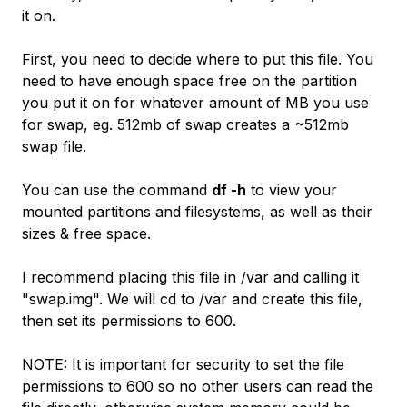
it on.
First, you need to decide where to put this file. You
need to have enough space free on the partition
you put it on for whatever amount of MB you use
for swap, eg. 512mb of swap creates a ~512mb
swap file.
You can use the command
df -h
to view your
mounted partitions and filesystems, as well as their
sizes & free space.
I recommend placing this file in /var and calling it
"swap.img". We will cd to /var and create this file,
then set its permissions to 600.
NOTE: It is important for security to set the file
permissions to 600 so no other users can read the