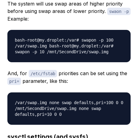
The system will use swap areas of higher priority
before using swap areas of lower priority.
swaon -p
Example:
bash-root@my.droplet:/var# swapon -p 100
/var/swap.img bash-root@my.droplet:/var#
swapon -p 10 /mnt/SecondDrive/swap.img
And, for
priorities can be set using the
/etc/fstab
parameter, like this:
pri=
/var/swap.img none swap defaults,pri=100 0 0
/mnt/SecondDrive/swap.img none swap
defaults,pri=10 0 0
sysctl settings (and sysfs)