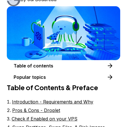
Table of contents
Popular topics
Table of Contents & Preface
Introduction - Requirements and Why
Pros & Cons - Droplet
Check if Enabled on your VPS