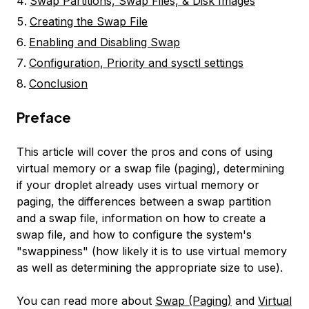
Swap Partitions, Swap Files, & Disk Images
Creating the Swap File
Enabling and Disabling Swap
Configuration, Priority and sysctl settings
Conclusion
Preface
This article will cover the pros and cons of using
virtual memory or a swap file (paging), determining
if your droplet already uses virtual memory or
paging, the differences between a swap partition
and a swap file, information on how to create a
swap file, and how to configure the system's
"swappiness" (how likely it is to use virtual memory
as well as determining the appropriate size to use).
You can read more about
Swap (Paging)
and
Virtual