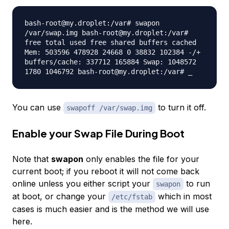
bash-root@my.droplet:/var# swapon
/var/swap.img bash-root@my.droplet:/var#
free total used free shared buffers cached
Mem: 503596 478928 24668 0 38832 102384 -/+
buffers/cache: 337712 165884 Swap: 1048572
1780 1046792 bash-root@my.droplet:/var# _
You can use
to turn it off.
swapoff /var/swap.img
Enable your Swap File During Boot
Note that
swapon
only enables the file for your
current boot; if you reboot it will not come back
online unless you either script your
to run
swapon
at boot, or change your
which in most
/etc/fstab
cases is much easier and is the method we will use
here.