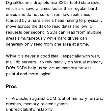
DigitalOcean's droplets use SSDs (solid state disks)
which are several times faster than regular hard
drives and do not suffer from low seek times
(caused by a hard drive's head having to physically
move across the disk to read data) and low IO
requests per second. SSDs can read from multiple
areas simultaneously while hard drives can
generally only read from one area at a time.
While it is never a good idea - especially with web,
mail, db servers - to rely heavily on virtual memory,
DO's SSDs help using virtual memory be less
painful and more logical.
Pros
Protection against OOM (out of memory) errors,
crashes, memory-related system
unpredictability/instability.