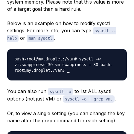
system memory. Please note that this value is more
of a target goal than a hard rule.
Below is an example on how to modify sysctl
settings. For more info, you can type
sysctl --
or
.
help
man sysctl
bash-root@my.droplet:/var# sysctl -w
vm.swappiness=30 vm.swappiness = 30 bash-
root@my.droplet:/var# _
You can also run
to list ALL sysctl
sysctl -a
options (not just VM) or
.
sysctl -a | grep vm.
Or, to view a single setting (you can change the key
name after the grep command for each setting):