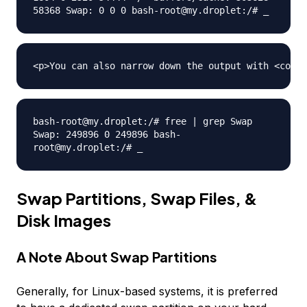
58368 Swap: 0 0 0 bash-root@my.droplet:/# _
bash-root@my.droplet:/# free | grep Swap
Swap: 249896 0 249896 bash-
root@my.droplet:/# _
Swap Partitions, Swap Files, &
Disk Images
A Note About Swap Partitions
Generally, for Linux-based systems, it is preferred