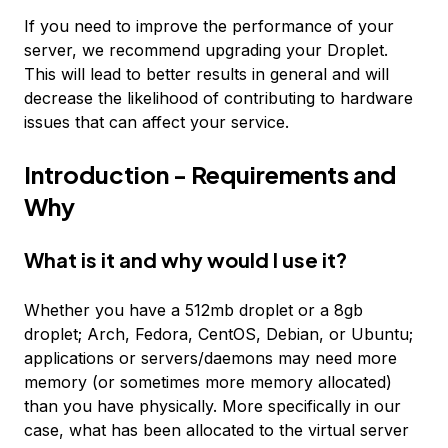
If you need to improve the performance of your
server, we recommend upgrading your Droplet.
This will lead to better results in general and will
decrease the likelihood of contributing to hardware
issues that can affect your service.
Introduction - Requirements and
Why
What is it and why would I use it?
Whether you have a 512mb droplet or a 8gb
droplet; Arch, Fedora, CentOS, Debian, or Ubuntu;
applications or servers/daemons may need more
memory (or sometimes more memory allocated)
than you have physically. More specifically in our
case, what has been allocated to the virtual server