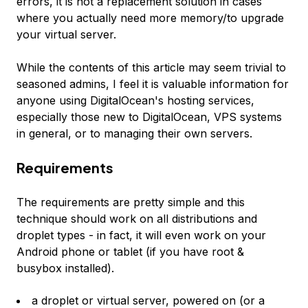
errors, it is not a replacement solution in cases
where you actually need more memory/to upgrade
your virtual server.
While the contents of this article may seem trivial to
seasoned admins, I feel it is valuable information for
anyone using DigitalOcean's hosting services,
especially those new to DigitalOcean, VPS systems
in general, or to managing their own servers.
Requirements
The requirements are pretty simple and this
technique should work on all distributions and
droplet types - in fact, it will even work on your
Android phone or tablet (if you have root &
busybox installed).
a droplet or virtual server, powered on (or a