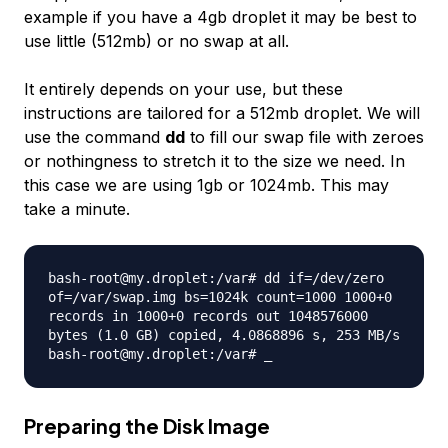
example if you have a 4gb droplet it may be best to
use little (512mb) or no swap at all.
It entirely depends on your use, but these
instructions are tailored for a 512mb droplet. We will
use the command
dd
to fill our swap file with zeroes
or nothingness to stretch it to the size we need. In
this case we are using 1gb or 1024mb. This may
take a minute.
bash-root@my.droplet:/var# dd if=/dev/zero
of=/var/swap.img bs=1024k count=1000 1000+0
records in 1000+0 records out 1048576000
bytes (1.0 GB) copied, 4.0868896 s, 253 MB/s
bash-root@my.droplet:/var# _
Preparing the Disk Image