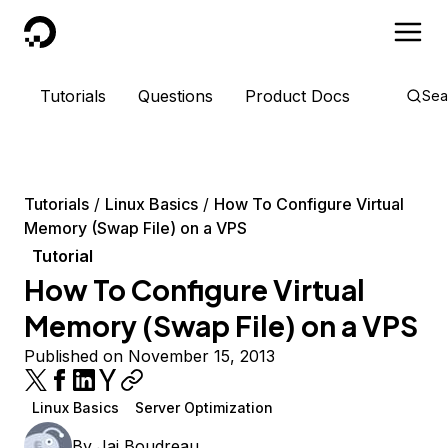
DigitalOcean
Tutorials
Questions
Product Docs
Sea
Tutorials
Linux Basics
How To Configure Virtual
Memory (Swap File) on a VPS
Tutorial
How To Configure Virtual
Memory (Swap File) on a VPS
Published on November 15, 2013
Linux Basics
Server Optimization
By
Jai Boudreau