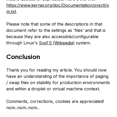
https://www.kernel.org/doc/Documentation/sysctl/v
m.txt
.
Please note that some of the descriptions in that
document refer to the settings as 'files' and that is
because they are also accessible/configurable
through Linux's
SysFS (Wikipedia)
system.
Conclusion
Thank you for reading my article. You should now
have an understanding of the importance of paging
/ swap files on stability for production environments
and within a droplet or virtual machine context.
Comments, corrections, cookies are appreciated!
nom..nom..nom..