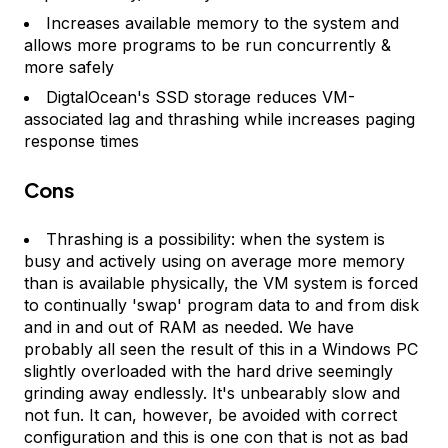
Increases available memory to the system and
allows more programs to be run concurrently &
more safely
DigtalOcean's SSD storage reduces VM-
associated lag and thrashing while increases paging
response times
Cons
Thrashing is a possibility: when the system is
busy and actively using on average more memory
than is available physically, the VM system is forced
to continually 'swap' program data to and from disk
and in and out of RAM as needed. We have
probably all seen the result of this in a Windows PC
slightly overloaded with the hard drive seemingly
grinding away endlessly. It's unbearably slow and
not fun. It can, however, be avoided with correct
configuration and this is one con that is not as bad