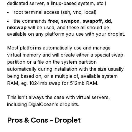
dedicated server, a linux-based system, etc.)
root terminal access (ssh, vnc, local)
the commands
free
,
swapon
,
swapoff
,
dd
,
mkswap
will be used, and these all should be
available on any platform you use with your droplet.
Most platforms automatically use and manage
virtual memory and will create either a special swap
partition or a file on the system partition
automatically during installation with the size usually
being based on, or a multiple of, available system
RAM, eg. 1024mb swap for 512mb RAM.
This isn't always the case with virtual servers,
including DigialOcean's droplets.
Pros & Cons - Droplet