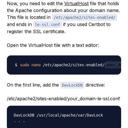
Now, you need to edit the
VirtualHost
file that holds
the Apache configuration about your domain name.
This file is located in
/etc/apache2/sites-enabled/
and ends in
if you used Certbot to
le-ssl.conf
register the SSL certificate.
Open the VirtualHost file with a text editor:
sudo
nano
 /etc/apache2/sites-enabled/
your_doma
On the first line, add the
directive:
DavLockDB
/etc/apache2/sites-enabled/your_domain-le-ssl.conf
DavLockDB /usr/local/apache/var/DavLock
