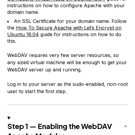
instructions on how to configure Apache with your
domain name.
An SSL Certificate for your domain name. Follow
the
How To Secure Apache with Let’s Encrypt on
Ubuntu 18.04
guide for instructions on how to do
this.
WebDAV requires very few server resources, so
any sized virtual machine will be enough to get your
WebDAV server up and running.
Log in to your server as the sudo-enabled, non-root
user to start the first step.
Step 1 — Enabling the WebDAV