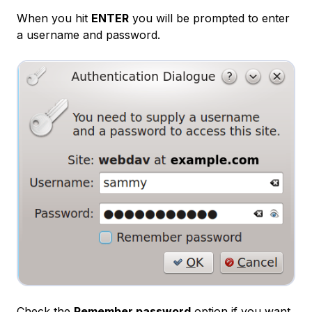
When you hit
ENTER
you will be prompted to enter
a username and password.
Check the
Remember password
option if you want