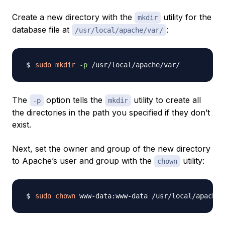
Create a new directory with the
utility for the
mkdir
database file at
:
/usr/local/apache/var/
sudo
mkdir
-p
The
option tells the
utility to create all
-p
mkdir
the directories in the path you specified if they don’t
exist.
Next, set the owner and group of the new directory
to Apache’s user and group with the
utility:
chown
sudo
chown