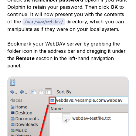
Dolphin to retain your password. Then click
OK
to
continue. It will now present you with the contents
of the
directory, which you can
/var/www/webdav/
manipulate as if they were on your local system.
Bookmark your WebDAV server by grabbing the
folder icon in the address bar and dragging it under
the
Remote
section in the left-hand navigation
panel.