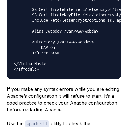
        SSLCertificateFile /etc/letsencrypt/live/
        SSLCertificateKeyFile /etc/letsencrypt/liv
        Include /etc/letsencrypt/options-ssl-apach
        Alias /webdav /var/www/webdav

        <Directory /var/www/webdav>

            DAV On

        </Directory>

</VirtualHost>

If you make any syntax errors while you are editing
Apache’s configuration it will refuse to start. It’s a
good practice to check your Apache configuration
before restarting Apache.
Use the
utility to check the
apachectl