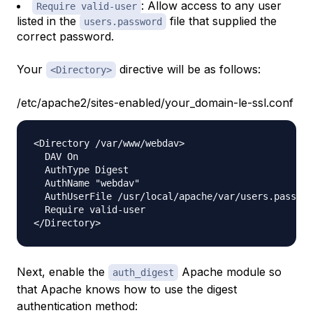
: Allow access to any user
Require valid-user
listed in the
file that supplied the
users.password
correct password.
Your
directive will be as follows:
<Directory>
/etc/apache2/sites-enabled/your_domain-le-ssl.conf
<Directory /var/www/webdav>

  DAV On

  AuthType Digest

  AuthName "webdav"

  AuthUserFile /usr/local/apache/var/users.passwor
  Require valid-user

Next, enable the
Apache module so
auth_digest
that Apache knows how to use the digest
authentication method: