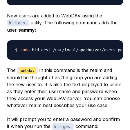
New users are added to WebDAV using the
utility. The following command adds the
htdigest
user
sammy
:
sudo
 htdigest /usr/local/apache/var/users.passw
The
in this command is the
realm
and
webdav
should be thought of as the group you are adding
the new user to. It is also the text displayed to users
as they enter their username and password when
they access your WebDAV server. You can choose
whatever realm best describes your use case.
It will prompt you to enter a password and confirm
it when you run the
command:
htdigest