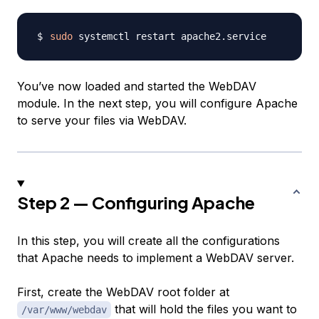
sudo
You’ve now loaded and started the WebDAV
module. In the next step, you will configure Apache
to serve your files via WebDAV.
Step 2 — Configuring Apache
In this step, you will create all the configurations
that Apache needs to implement a WebDAV server.
First, create the WebDAV root folder at
that will hold the files you want to
/var/www/webdav