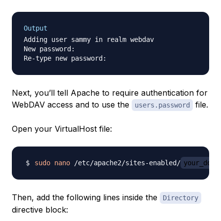
Output
Adding user sammy in realm webdav

New password:

Next, you’ll tell Apache to require authentication for
WebDAV access and to use the
file.
users.password
Open your VirtualHost file:
sudo
nano
 /etc/apache2/sites-enabled/
your_doma
Then, add the following lines inside the
Directory
directive block: