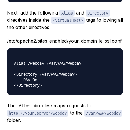
Next, add the following
and
Alias
Directory
directives inside the
tags following all
<VirtualHost>
the other directives:
/etc/apache2/sites-enabled/your_domain-le-ssl.conf
. . .

Alias /webdav /var/www/webdav

<Directory /var/www/webdav>

    DAV On

The
directive maps requests to
Alias
to the
http://your.server/webdav
/var/www/webdav
folder.