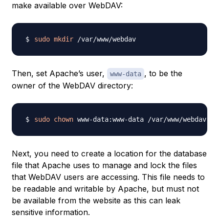
make available over WebDAV:
sudo
mkdir
Then, set Apache’s user,
, to be the
www-data
owner of the WebDAV directory:
sudo
chown
Next, you need to create a location for the database
file that Apache uses to manage and lock the files
that WebDAV users are accessing. This file needs to
be readable and writable by Apache, but must not
be available from the website as this can leak
sensitive information.