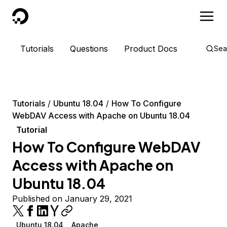
DigitalOcean
Tutorials
Questions
Product Docs
Sea
Tutorials
Ubuntu 18.04
How To Configure
WebDAV Access with Apache on Ubuntu 18.04
Tutorial
How To Configure WebDAV
Access with Apache on
Ubuntu 18.04
Published on January 29, 2021
Ubuntu 18.04
Apache