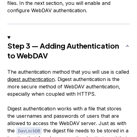
files. In the next section, you will enable and
configure WebDAV authentication.
Step 3 — Adding Authentication
to WebDAV
The authentication method that you will use is called
digest authentication
. Digest authentication is the
more secure method of WebDAV authentication,
especially when coupled with HTTPS.
Digest authentication works with a file that stores
the usernames and passwords of users that are
allowed to access the WebDAV server. Just as with
the
the digest file needs to be stored in a
DavLockDB