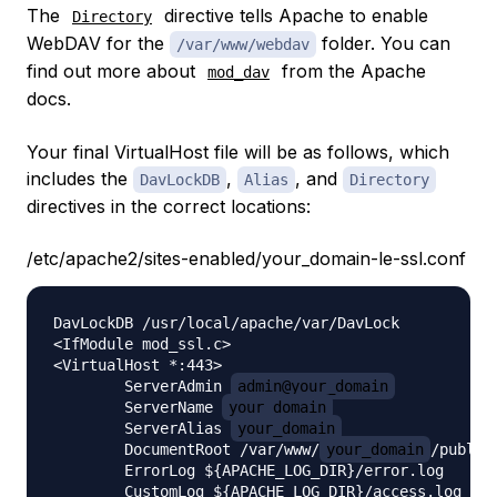
The
directive tells Apache to enable
Directory
WebDAV for the
folder. You can
/var/www/webdav
find out more about
from the Apache
mod_dav
docs.
Your final VirtualHost file will be as follows, which
includes the
,
, and
DavLockDB
Alias
Directory
directives in the correct locations:
/etc/apache2/sites-enabled/your_domain-le-ssl.conf
DavLockDB /usr/local/apache/var/DavLock

<IfModule mod_ssl.c>

<VirtualHost *:443>

	ServerAdmin 
admin@your_domain
        ServerName 
your_domain
        ServerAlias 
your_domain
        DocumentRoot /var/www/
your_domain
/public_
        ErrorLog ${APACHE_LOG_DIR}/error.log

        CustomLog ${APACHE_LOG_DIR}/access.log com