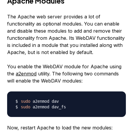
Apache Modules
The Apache web server provides a lot of
functionality as optional modules. You can enable
and disable these modules to add and remove their
functionality from Apache. Its WebDAV functionality
is included in a module that you installed along with
Apache, but is not enabled by default.
You enable the WebDAV module for Apache using
the
a2enmod
utility. The following two commands
will enable the WebDAV modules:
sudo
sudo
Now, restart Apache to load the new modules: