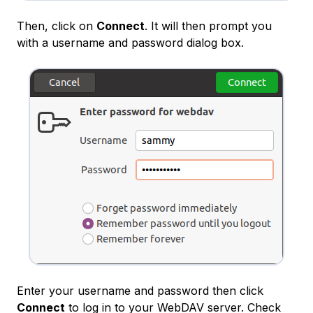
Then, click on
Connect
. It will then prompt you
with a username and password dialog box.
Enter your username and password then click
Connect
to log in to your WebDAV server. Check