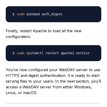
sudo
Finally, restart Apache to load all the new
configuration:
sudo
You’ve now configured your WebDAV server to use
HTTPS and digest authentication. It is ready to start
serving files to your users. In the next section, you’ll
access a WebDAV server from either Windows,
Linux, or macOS.