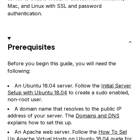
Mac, and Linux with SSL and password
authentication.
Prerequisites
Before you begin this guide, you will need the
following:
An Ubuntu 18.04 server. Follow the
Initial Server
Setup with Ubuntu 18.04
to create a sudo enabled,
non-root user.
A domain name that resolves to the public IP
address of your server. The
Domains and DNS
explains how to set this up.
An Apache web server. Follow the
How To Set
Up Apache Virtual Hosts on Ubuntu 18.04
guide for