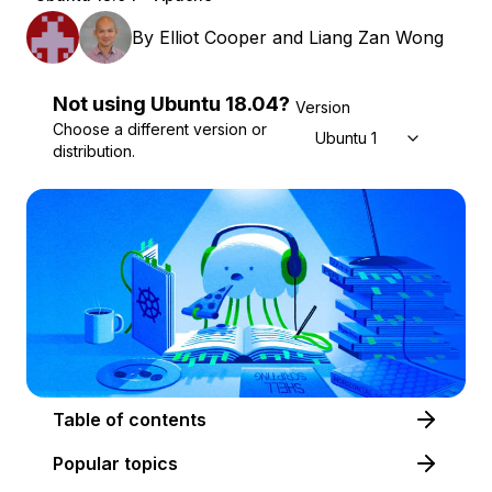
By
Elliot Cooper
and
Liang Zan Wong
Not using
Ubuntu
18.04
?
Version
Choose a different version or
Ubuntu 18.04
distribution.
Table of contents
Popular topics