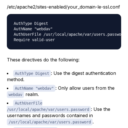
/etc/apache2/sites-enabled/your_domain-le-ssl.conf
AuthType Digest

AuthName "webdav"

AuthUserFile /usr/local/apache/var/users.password

These directives do the following:
: Use the digest authentication
AuthType Digest
method.
: Only allow users from the
AuthName "webdav"
realm.
webdav
AuthUserFile
: Use the
/usr/local/apache/var/users.password
usernames and passwords contained in
.
/usr/local/apache/var/users.password