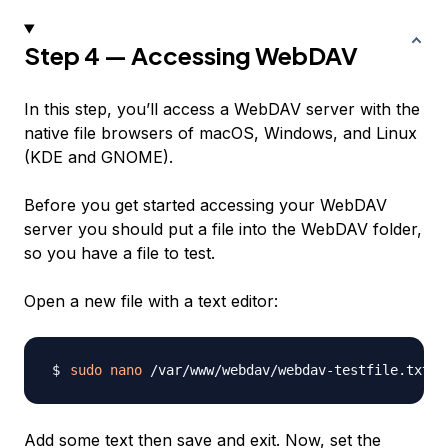
Step 4 — Accessing WebDAV
In this step, you’ll access a WebDAV server with the
native file browsers of macOS, Windows, and Linux
(KDE and GNOME).
Before you get started accessing your WebDAV
server you should put a file into the WebDAV folder,
so you have a file to test.
Open a new file with a text editor:
sudo
nano
Add some text then save and exit. Now, set the