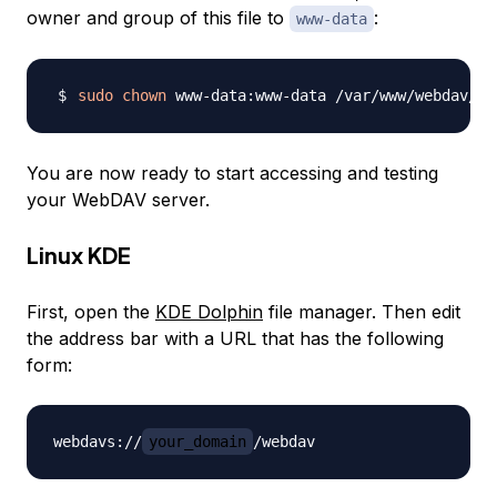
owner and group of this file to
:
www-data
sudo
chown
You are now ready to start accessing and testing
your WebDAV server.
Linux KDE
First, open the
KDE Dolphin
file manager. Then edit
the address bar with a URL that has the following
form:
webdavs://
your_domain