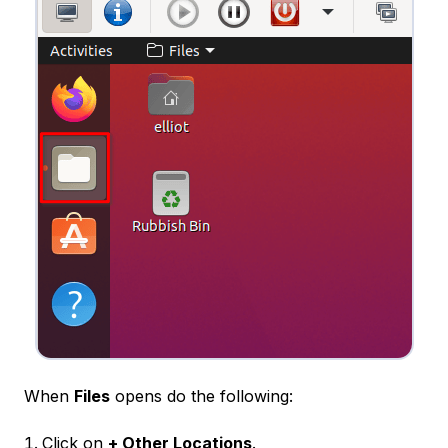
When
Files
opens do the following:
Click on
+ Other Locations
.