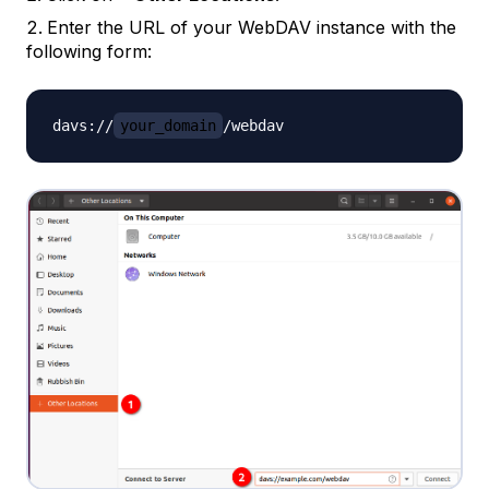
Enter the URL of your WebDAV instance with the
following form:
davs://
your_domain