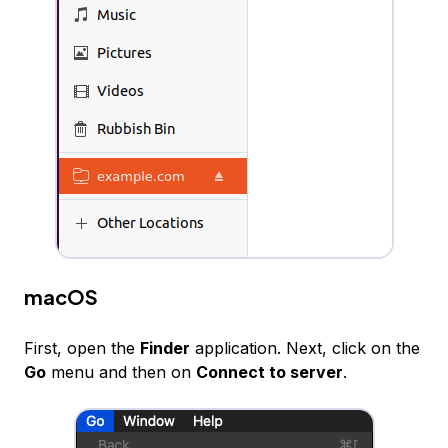
macOS
First, open the
Finder
application. Next, click on the
Go
menu and then on
Connect to server
.