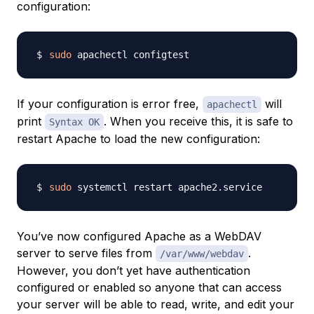
configuration:
sudo
If your configuration is error free,
will
apachectl
print
. When you receive this, it is safe to
Syntax OK
restart Apache to load the new configuration:
sudo
You’ve now configured Apache as a WebDAV
server to serve files from
.
/var/www/webdav
However, you don’t yet have authentication
configured or enabled so anyone that can access
your server will be able to read, write, and edit your