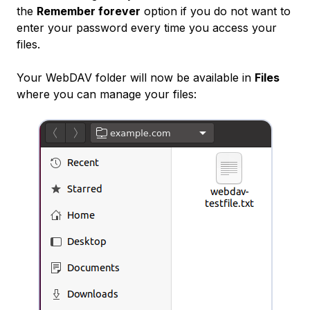
the
Remember forever
option if you do not want to
enter your password every time you access your
files.
Your WebDAV folder will now be available in
Files
where you can manage your files: