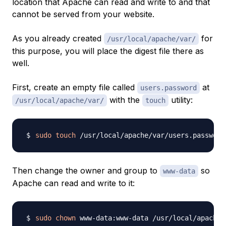
location that Apache can read and write to and that
cannot be served from your website.
As you already created
for
/usr/local/apache/var/
this purpose, you will place the digest file there as
well.
First, create an empty file called
at
users.password
with the
utility:
/usr/local/apache/var/
touch
sudo
touch
Then change the owner and group to
so
www-data
Apache can read and write to it:
sudo
chown