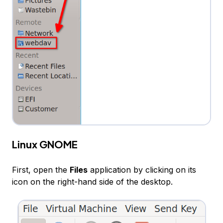
Linux GNOME
First, open the
Files
application by clicking on its
icon on the right-hand side of the desktop.