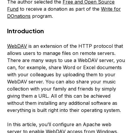
The author selected the
Free and Open Source
Fund
to receive a donation as part of the
Write for
DOnations
program.
Introduction
WebDAV
is an extension of the HTTP protocol that
allows users to manage files on remote servers.
There are many ways to use a WebDAV server, you
can, for example, share Word or Excel documents
with your colleagues by uploading them to your
WebDAV server. You can also share your music
collection with your family and friends by simply
giving them a URL. All of this can be achieved
without them installing any additional software as
everything is built right into their operating system.
In this article, you’ll configure an Apache web
server to enable WebDAV access from Windows,