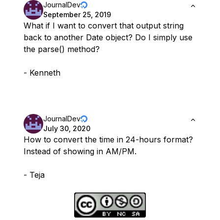
JournalDev
September 25, 2019
What if I want to convert that output string
back to another Date object? Do I simply use
the parse() method?
- Kenneth
JournalDev
July 30, 2020
How to convert the time in 24-hours format?
Instead of showing in AM/PM.
- Teja