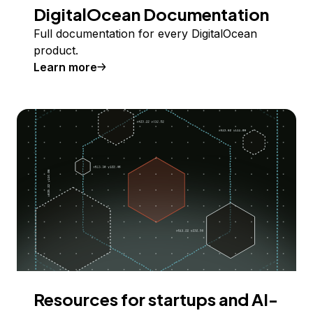
DigitalOcean Documentation
Full documentation for every DigitalOcean
product.
Learn more
Resources for startups and AI-