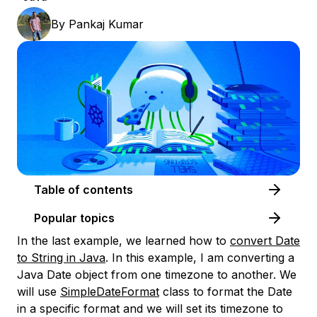
By
Pankaj Kumar
Table of contents
Popular topics
In the last example, we learned how to
convert Date
to String in Java
. In this example, I am converting a
Java Date object from one timezone to another. We
will use
SimpleDateFormat
class to format the Date
in a specific format and we will set its timezone to