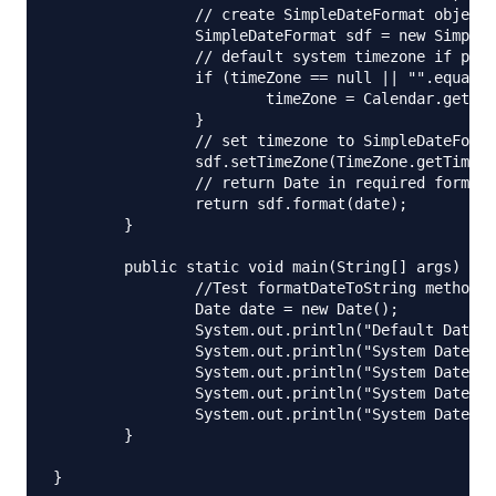
		// create SimpleDateFormat object with input format

		SimpleDateFormat sdf = new SimpleDateFormat(format);

		// default system timezone if passed null or empty

		if (timeZone == null || "".equalsIgnoreCase(timeZone.trim())) {

			timeZone = Calendar.getInstance().getTimeZone().getID();

		}

		// set timezone to SimpleDateFormat

		sdf.setTimeZone(TimeZone.getTimeZone(timeZone));

		// return Date in required format with timezone as String

		return sdf.format(date);

	}

	public static void main(String[] args) {

		//Test formatDateToString method

		Date date = new Date();

		System.out.println("Default Date:"+date.toString());

		System.out.println("System Date: "+formatDateToString(date, "dd MMM yyyy hh:mm:ss a", null));

		System.out.println("System Date in PST: "+formatDateToString(date, "dd MMM yyyy hh:mm:ss a", "PST"));

		System.out.println("System Date in IST: "+formatDateToString(date, "dd MMM yyyy hh:mm:ss a", "IST"));

		System.out.println("System Date in GMT: "+formatDateToString(date, "dd MMM yyyy hh:mm:ss a", "GMT"));

	}
