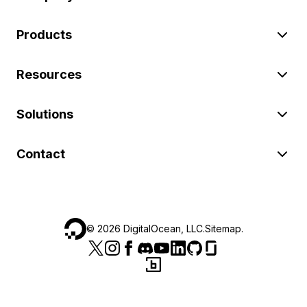
Products
Resources
Solutions
Contact
©
2026
DigitalOcean, LLC.
Sitemap
.