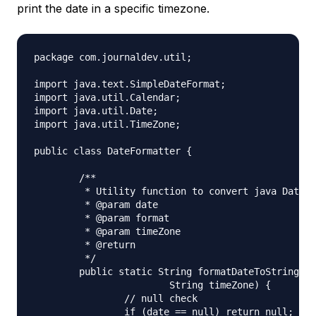
print the date in a specific timezone.
package com.journaldev.util;

import java.text.SimpleDateFormat;

import java.util.Calendar;

import java.util.Date;

import java.util.TimeZone;

public class DateFormatter {

	/**

	 * Utility function to convert java Date to TimeZone format

	 * @param date

	 * @param format

	 * @param timeZone

	 * @return

	 */

	public static String formatDateToString(Date date, String format,

			String timeZone) {

		// null check

		if (date == null) return null;
