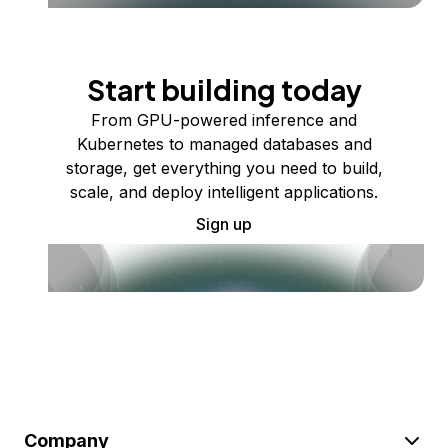
Start building today
From GPU-powered inference and
Kubernetes to managed databases and
storage, get everything you need to build,
scale, and deploy intelligent applications.
Sign up
Company