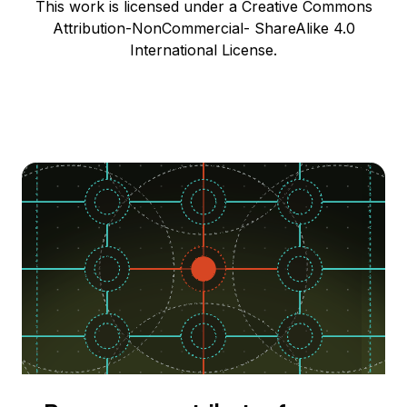
This work is licensed under a Creative Commons
Attribution-NonCommercial- ShareAlike 4.0
International License.