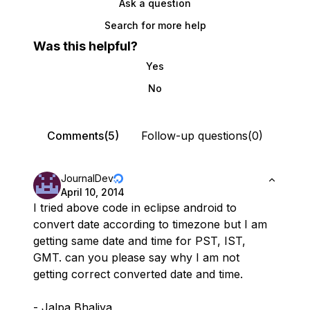
Ask a question
Search for more help
Was this helpful?
Yes
No
Comments(5)
Follow-up questions(0)
JournalDev
April 10, 2014
I tried above code in eclipse android to
convert date according to timezone but I am
getting same date and time for PST, IST,
GMT. can you please say why I am not
getting correct converted date and time.
- Jalpa Bhaliya