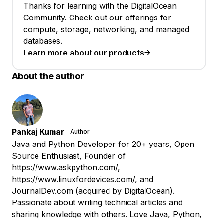
Thanks for learning with the DigitalOcean
Community. Check out our offerings for
compute, storage, networking, and managed
databases.
Learn more about our products
About the author
Pankaj Kumar
Author
Java and Python Developer for 20+ years, Open
Source Enthusiast, Founder of
https://www.askpython.com/,
https://www.linuxfordevices.com/, and
JournalDev.com (acquired by DigitalOcean).
Passionate about writing technical articles and
sharing knowledge with others. Love Java, Python,