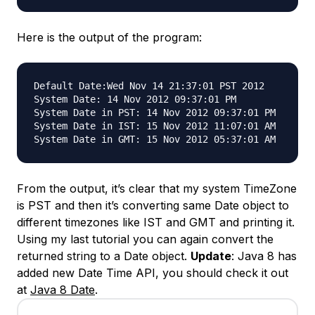
Here is the output of the program:
Default Date:Wed Nov 14 21:37:01 PST 2012

System Date: 14 Nov 2012 09:37:01 PM

System Date in PST: 14 Nov 2012 09:37:01 PM

System Date in IST: 15 Nov 2012 11:07:01 AM

From the output, it’s clear that my system TimeZone
is PST and then it’s converting same Date object to
different timezones like IST and GMT and printing it.
Using my last tutorial you can again convert the
returned string to a Date object.
Update
: Java 8 has
added new Date Time API, you should check it out
at
Java 8 Date
.