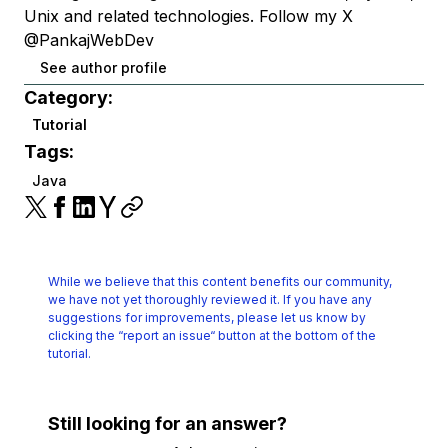
Unix and related technologies. Follow my X
@PankajWebDev
See author profile
Category:
Tutorial
Tags:
Java
While we believe that this content benefits our community,
we have not yet thoroughly reviewed it.
If you have any
suggestions for improvements, please let us know by
clicking the
“report an issue“ button at the bottom of the
tutorial.
Still looking for an answer?