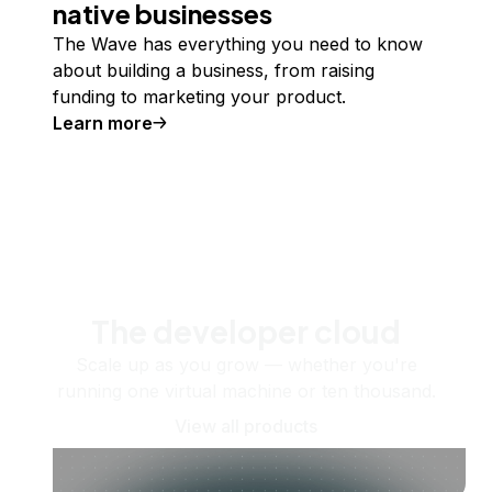
native businesses
The Wave has everything you need to know
about building a business, from raising
funding to marketing your product.
Learn more
The developer cloud
Scale up as you grow — whether you're
running one virtual machine or ten thousand.
View all products