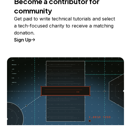
Become a contributor for
community
Get paid to write technical tutorials and select
a tech-focused charity to receive a matching
donation.
Sign Up