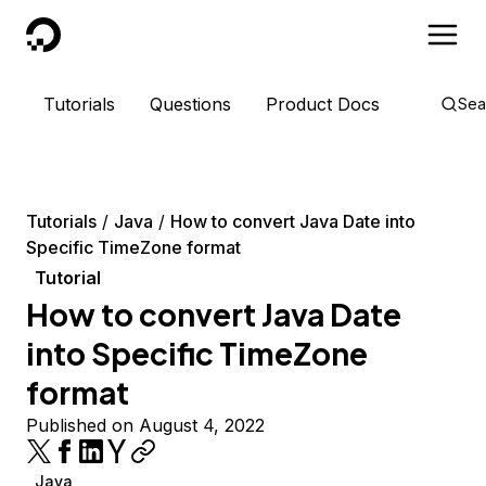
DigitalOcean
Tutorials
Questions
Product Docs
Sea
Tutorials
Java
How to convert Java Date into
Specific TimeZone format
Tutorial
How to convert Java Date
into Specific TimeZone
format
Published on August 4, 2022
Java