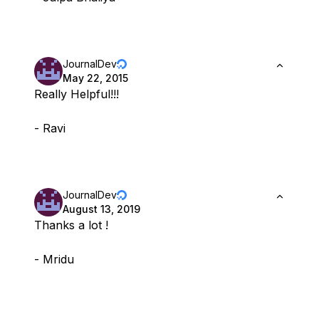
JournalDev
May 22, 2015
Really Helpful!!!
- Ravi
JournalDev
August 13, 2019
Thanks a lot !
- Mridu