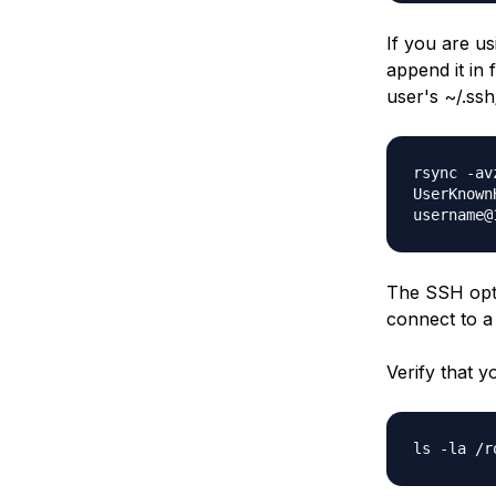
If you are u
append it in 
user's ~/.ssh
rsync -av
UserKnown
username@
The SSH opti
connect to a
Verify that y
ls -la /r