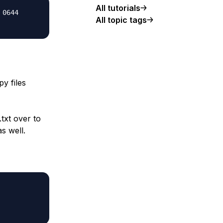
All tutorials
 0644
All topic tags
py files
.txt over to
as well.