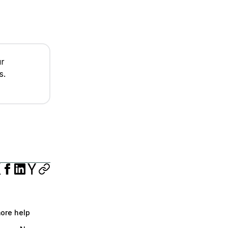
ur
s.
more help