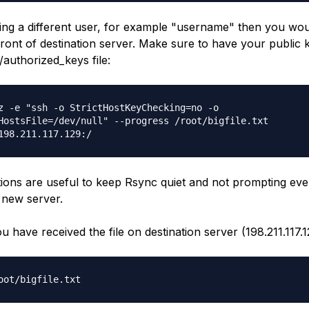
sing a different user, for example "username" then you wou
front of destination server. Make sure to have your public k
/authorized_keys file:
z -e "ssh -o StrictHostKeyChecking=no -o
HostsFile=/dev/null" --progress /root/bigfile.txt
198.211.117.129:/
ons are useful to keep Rsync quiet and not prompting eve
 new server.
ou have received the file on destination server (198.211.117.1
oot/bigfile.txt