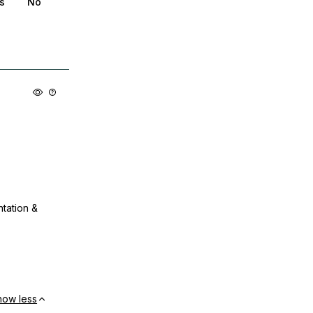
s
No
ntation &
how less