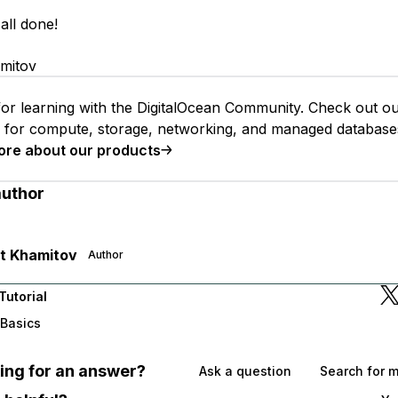
all done!
mitov
or learning with the DigitalOcean Community. Check out o
s for compute, storage, networking, and managed database
ore about our products
author
t Khamitov
Author
Tutorial
 Basics
oking for an answer?
Ask a question
Search for 