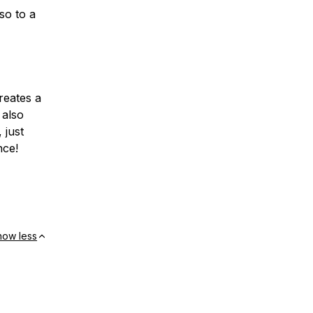
lso to a
creates a
also
 just
nce!
how less