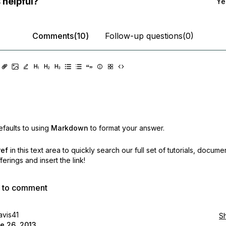
 helpful?
Ye
Comments(10)
Follow-up questions(0)
faults to using
Markdown
to format your answer.
ref
in this text area to quickly search our full set of
tutorials, docume
erings and insert the link!
p to comment
avis41
S
e 26, 2013