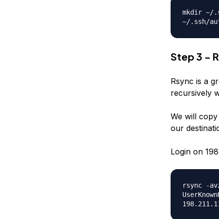
mkdir ~/.
~/.ssh/au
Step 3 - R
Rsync is a gr
recursively 
We will copy a
our destinatio
Login on 198.
rsync -av
UserKnown
198.211.1