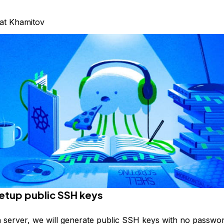
at Khamitov
Setup public SSH keys
n server, we will generate public SSH keys with no passwor