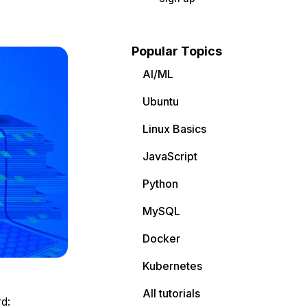
Popular Topics
AI/ML
Ubuntu
Linux Basics
JavaScript
Python
MySQL
Docker
Kubernetes
All tutorials
d: