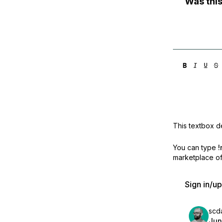
Was this
This textbox de
You can type
!
marketplace off
Sign in/u
scd
Jun