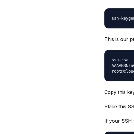
ssh-keyge
This is our 
ssh-rsa
AAAAB3Nza
root@clou
Copy this key
Place this SS
If your SSH f