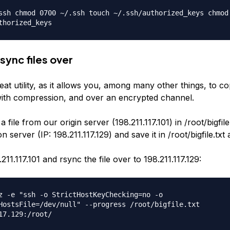
ssh chmod 0700 ~/.ssh touch ~/.ssh/authorized_keys chmod
thorized_keys
sync files over
eat utility, as it allows you, among many other things, to co
with compression, and over an encrypted channel.
 file from our origin server (198.211.117.101) in /root/bigfile
n server (IP: 198.211.117.129) and save it in /root/bigfile.txt 
211.117.101 and rsync the file over to 198.211.117.129:
z -e "ssh -o StrictHostKeyChecking=no -o
HostsFile=/dev/null" --progress /root/bigfile.txt
17.129:/root/