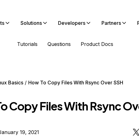
ts
Solutions
Developers
Partners
Tutorials
Questions
Product Docs
nux Basics
How To Copy Files With Rsync Over SSH
o Copy Files With Rsync Ov
January 19, 2021