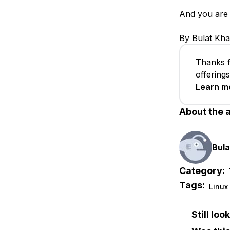
And you are 
By Bulat Kha
Thanks f
offering
Learn m
About the 
Bula
Category:
Tags:
Linux
Still lo