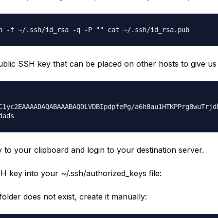
n -f ~/.ssh/id_rsa -q -P "" cat ~/.ssh/id_rsa.pub
public SSH key that can be placed on other hosts to give us
C1yc2EAAAADAQABAAABAQDLVDBIpdpfePg/a6h8au1HTKPPrg8wuTrjd
dads
 to your clipboard and login to your destination server.
H key into your ~/.ssh/authorized_keys file:
older does not exist, create it manually: