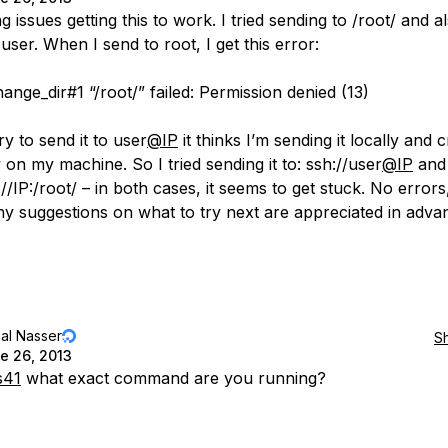
g issues getting this to work. I tried sending to /root/ and a
 user. When I send to root, I get this error:
ange_dir#1 “/root/” failed: Permission denied (13)
y to send it to user
@IP
it thinks I’m sending it locally and 
 on my machine. So I tried sending it to: ssh://user
@IP
and 
://IP:/root/ – in both cases, it seems to get stuck. No errors,
ny suggestions on what to try next are appreciated in adva
al Nasser
S
e 26, 2013
s41
what exact command are you running?