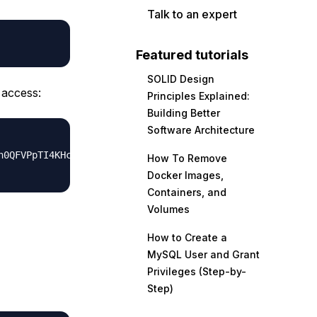
Talk to an expert
Featured tutorials
SOLID Design
 access:
Principles Explained:
Building Better
Software Architecture
h0QFVPpTI4KHctf6/FGg1NOgM++hrDlbrDVStKn/b3Mu65//tuvY5SG9
How To Remove
Docker Images,
Containers, and
Volumes
How to Create a
MySQL User and Grant
Privileges (Step-by-
Step)