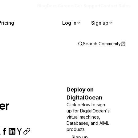
Blog
Docs
Careers
Get Support
Contact Sales
Pricing
Log in
Sign up
Search Community
Deploy on
DigitalOcean
er
Click below to sign
up for DigitalOcean's
virtual machines,
Databases, and AIML
products.
Sign up