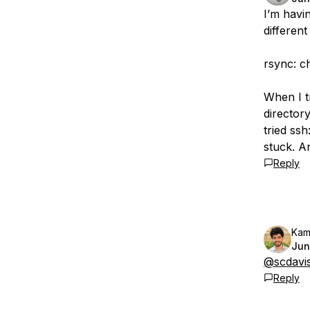
I’m havin
different
rsync: ch
When I tr
directory
tried ssh
stuck. A
Reply
Kam
Jun
@scdavi
Reply