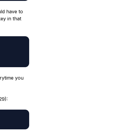
ld have to
ey in that
rytime you
29):