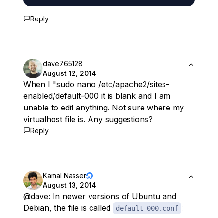
Reply
dave765128
August 12, 2014
When I "sudo nano /etc/apache2/sites-
enabled/default-000 it is blank and I am
unable to edit anything. Not sure where my
virtualhost file is. Any suggestions?
Reply
Kamal Nasser
August 13, 2014
@dave
: In newer versions of Ubuntu and
Debian, the file is called
:
default-000.conf