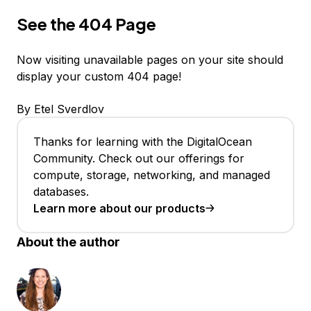
See the 404 Page
Now visiting unavailable pages on your site should
display your custom 404 page!
By Etel Sverdlov
Thanks for learning with the DigitalOcean
Community. Check out our offerings for
compute, storage, networking, and managed
databases.
Learn more about our products
About the author