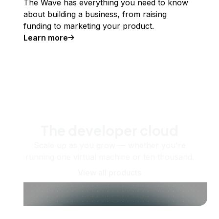
The Wave has everything you need to know
about building a business, from raising
funding to marketing your product.
Learn more
The developer cloud
Scale up as you grow — whether you're
running one virtual machine or ten thousand.
View all products