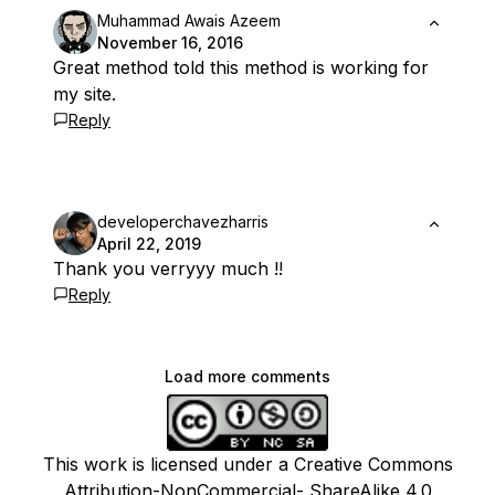
Muhammad Awais Azeem
November 16, 2016
Great method told this method is working for
my site.
Reply
developerchavezharris
April 22, 2019
Thank you verryyy much !!
Reply
Load more comments
This work is licensed under a Creative Commons
Attribution-NonCommercial- ShareAlike 4.0