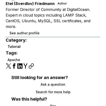
Etel (Sverdlov) Friedmann
Author
Former Director of Community at DigitalOcean.
Expert in cloud topics including LAMP Stack,
CentOS, Ubuntu, MySQL, SSL certificates, and
more.
See author profile
Category:
Tutorial
Tags:
Apache
Still looking for an answer?
Ask a question
Search for more help
Was this helpful?
Yes