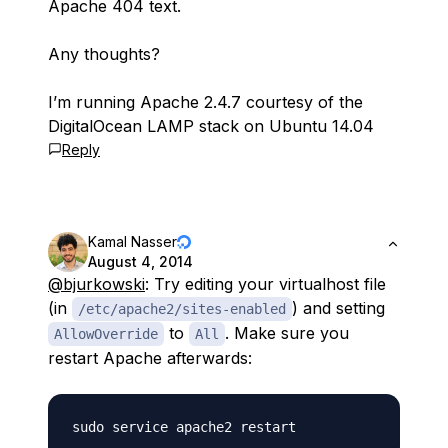
Apache 404 text.
Any thoughts?
I’m running Apache 2.4.7 courtesy of the
DigitalOcean LAMP stack on Ubuntu 14.04
Reply
Kamal Nasser
August 4, 2014
@bjurkowski
: Try editing your virtualhost file
(in
) and setting
/etc/apache2/sites-enabled
to
. Make sure you
AllowOverride
All
restart Apache afterwards: