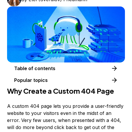
Table of contents
Popular topics
Why Create a Custom 404 Page
A custom 404 page lets you provide a user-friendly
website to your visitors even in the midst of an
error. Very few users, when presented with a 404,
will do more beyond click back to get out of the