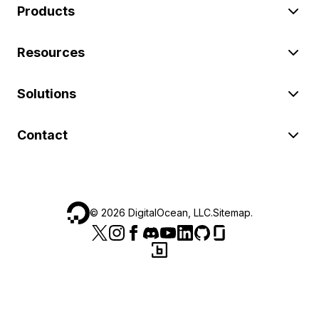
Products
Resources
Solutions
Contact
©
2026
DigitalOcean, LLC.
Sitemap
.