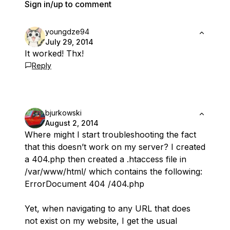
Sign in/up to comment
youngdze94
July 29, 2014
It worked! Thx!
Reply
bjurkowski
August 2, 2014
Where might I start troubleshooting the fact
that this doesn’t work on my server? I created
a 404.php then created a .htaccess file in
/var/www/html/ which contains the following:
ErrorDocument 404 /404.php
Yet, when navigating to any URL that does
not exist on my website, I get the usual