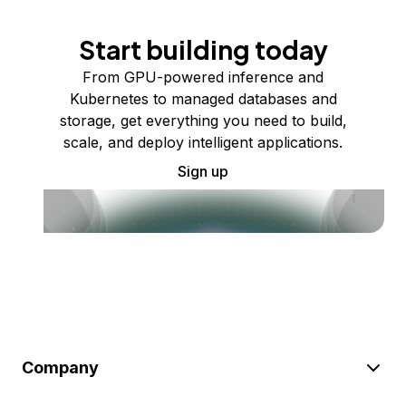
Start building today
From GPU-powered inference and
Kubernetes to managed databases and
storage, get everything you need to build,
scale, and deploy intelligent applications.
Sign up
Company