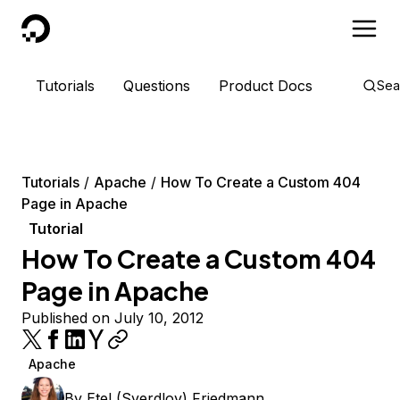
DigitalOcean
Tutorials
Questions
Product Docs
Sea
Tutorials
Apache
How To Create a Custom 404
Page in Apache
Tutorial
How To Create a Custom 404
Page in Apache
Published on July 10, 2012
Apache
By
Etel (Sverdlov) Friedmann