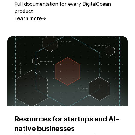
Full documentation for every DigitalOcean
product.
Learn more
Resources for startups and AI-
native businesses