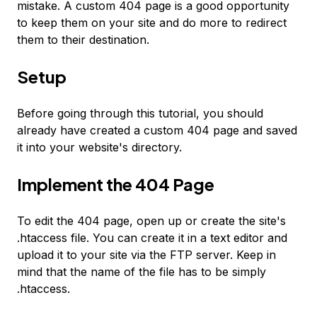
mistake. A custom 404 page is a good opportunity
to keep them on your site and do more to redirect
them to their destination.
Setup
Before going through this tutorial, you should
already have created a custom 404 page and saved
it into your website's directory.
Implement the 404 Page
To edit the 404 page, open up or create the site's
.htaccess file. You can create it in a text editor and
upload it to your site via the FTP server. Keep in
mind that the name of the file has to be simply
.htaccess.