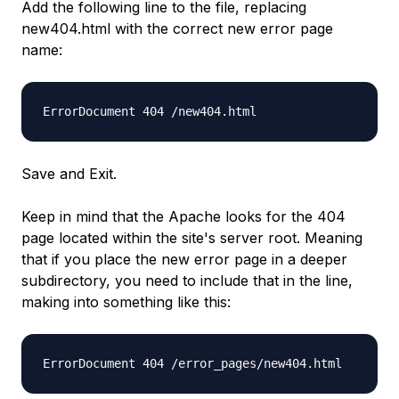
Add the following line to the file, replacing
new404.html with the correct new error page
name:
ErrorDocument 404 /new404.html
Save and Exit.
Keep in mind that the Apache looks for the 404
page located within the site's server root. Meaning
that if you place the new error page in a deeper
subdirectory, you need to include that in the line,
making into something like this:
ErrorDocument 404 /error_pages/new404.html