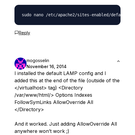
Reply
mogosselin
November 16, 2014
I installed the default LAMP config and I
added this at the end of the file (outside of the
</virtualhost> tag) <Directory
/var/www/html/> Options Indexes
FollowSymLinks AllowOverride All
</Directory>
And it worked. Just adding AllowOverride All
anywhere won’t work ;)