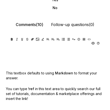
No
Comments(10)
Follow-up questions(0)
This textbox defaults to using
Markdown
to format your
answer.
You can type
!ref
in this text area to quickly search our full
set of
tutorials, documentation & marketplace offerings and
insert the link!