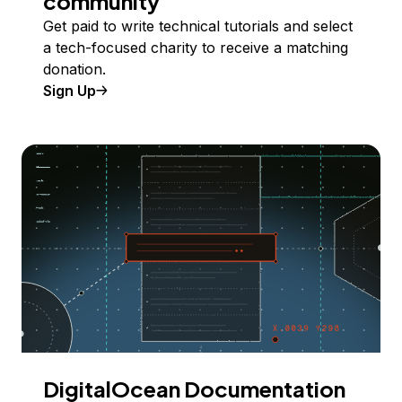
community
Get paid to write technical tutorials and select
a tech-focused charity to receive a matching
donation.
Sign Up
DigitalOcean Documentation