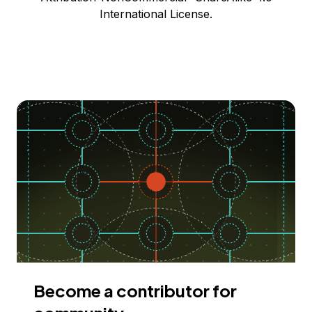
International License.
Become a contributor for