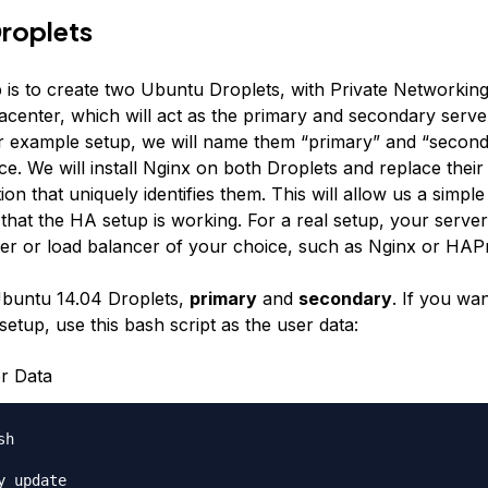
roplets
p is to create two Ubuntu Droplets, with Private Networking
acenter, which will act as the primary and secondary serve
r example setup, we will name them “primary” and “second
e. We will install Nginx on both Droplets and replace their
ion that uniquely identifies them. This will allow us a simpl
that the HA setup is working. For a real setup, your serve
er or load balancer of your choice, such as Nginx or HAP
Ubuntu 14.04 Droplets,
primary
and
secondary
. If you wan
etup, use this bash script as the user data:
r Data
h

y update
