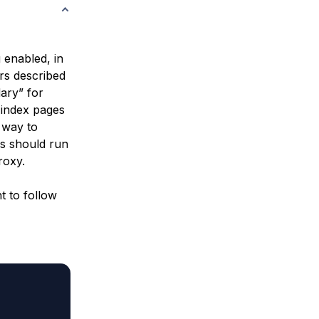
 enabled, in
rs described
ary” for
 index pages
e way to
rs should run
roxy.
t to follow