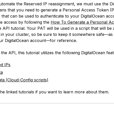
automate the Reserved IP reassignment, we must use the Di
ans that you need to generate a Personal Access Token (P
 that can be used to authenticate to your DigitalOcean acc
te
access by following the
How To Generate a Personal A
e API tutorial. Your PAT will be used in a script that will be
in your cluster, so be sure to keep it somewhere safe—as it
ur DigitalOcean account—for reference.
 the API, this tutorial utilizes the following DigitalOcean fea
d IPs
ta
ta (Cloud-Config scripts)
he linked tutorials if you want to learn more about them.