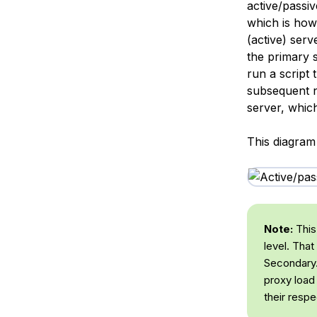
active/passiv
which is how
(active) serv
the primary s
run a script 
subsequent n
server, which
This diagram
Note:
This 
level. That
Secondary.
proxy load
their resp