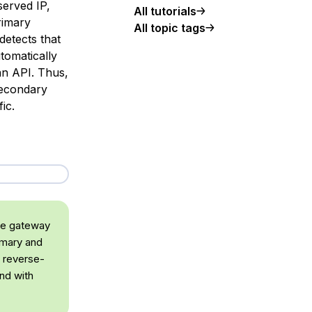
served IP,
All tutorials
rimary
All topic tags
detects that
tomatically
ean API. Thus,
secondary
ic.
the gateway
mary and
g reverse-
nd with