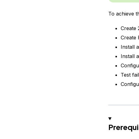
To achieve th
Create 2
Create 
Install
Install
Configu
Test fai
Configu
Prerequi