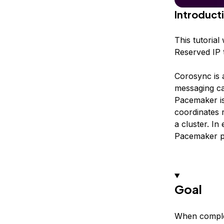
Introduct
This tutoria
Reserved IP t
Corosync is 
messaging cap
Pacemaker is
coordinates 
a cluster. I
Pacemaker pr
Goal
When complet