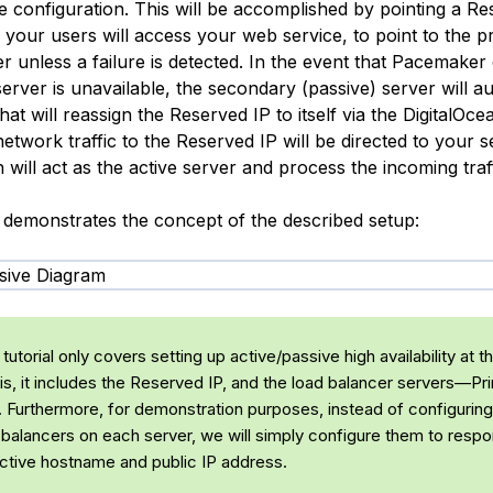
e configuration. This will be accomplished by pointing a Re
 your users will access your web service, to point to the p
er unless a failure is detected. In the event that Pacemaker 
erver is unavailable, the secondary (passive) server will au
that will reassign the Reserved IP to itself via the DigitalOc
etwork traffic to the Reserved IP will be directed to your 
 will act as the active server and process the incoming traff
 demonstrates the concept of the described setup:
tutorial only covers setting up active/passive high availability at 
 is, it includes the Reserved IP, and the
load balancer
servers—Pri
 Furthermore, for demonstration purposes, instead of configurin
 balancers on each server, we will simply configure them to respo
ective hostname and public IP address.