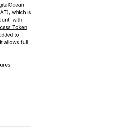
gitalOcean
AT), which is
ount, with
ccess Token
 added to
 allows full
tures: