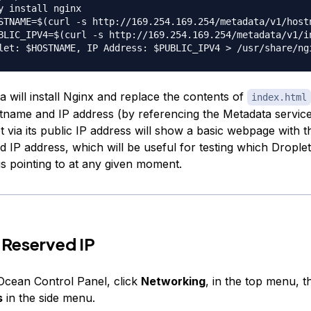
y install nginx

STNAME=$(curl -s http://169.254.169.254/metadata/v1/hostn
BLIC_IPV4=$(curl -s http://169.254.169.254/metadata/v1/in
a will install Nginx and replace the contents of
index.html
stname and IP address (by referencing the Metadata servic
t via its public IP address will show a basic webpage with t
 IP address, which will be useful for testing which Droplet
is pointing to at any given moment.
 Reserved IP
lOcean Control Panel, click
Networking
, in the top menu, t
s
in the side menu.