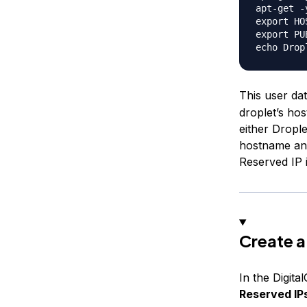
apt-get -
export HO
export PU
This user dat
droplet’s ho
either Drople
hostname and
Reserved IP 
Create a
In the Digita
Reserved IP