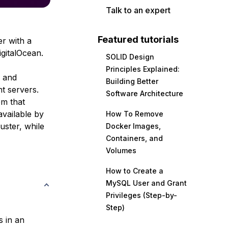
Talk to an expert
Featured tutorials
r with a
igitalOcean.
SOLID Design
Principles Explained:
p and
Building Better
nt servers.
Software Architecture
m that
vailable by
How To Remove
uster, while
Docker Images,
Containers, and
Volumes
How to Create a
MySQL User and Grant
Privileges (Step-by-
Step)
s in an