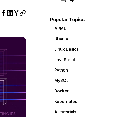
Popular Topics
AI/ML
Ubuntu
Linux Basics
JavaScript
Python
MySQL
Docker
Kubernetes
All tutorials