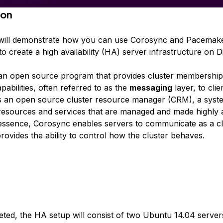
ion
l will demonstrate how you can use Corosync and Pacemake
o create a high availability (HA) server infrastructure on D
an open source program that provides cluster membershi
abilities, often referred to as the
messaging
layer, to clie
 an open source cluster resource manager (CRM), a syste
resources and services that are managed and made highly a
n essence, Corosync enables servers to communicate as a cl
ovides the ability to control how the cluster behaves.
ed, the HA setup will consist of two Ubuntu 14.04 server