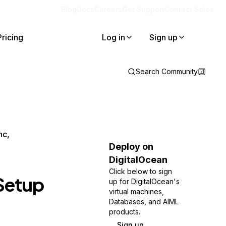
Blog
Docs
Careers
Get Support
Contact Sales
Pricing
Log in
Sign up
Search Community
nc,
Deploy on
DigitalOcean
Click below to sign
 Setup
up for DigitalOcean's
virtual machines,
Databases, and AIML
products.
Sign up