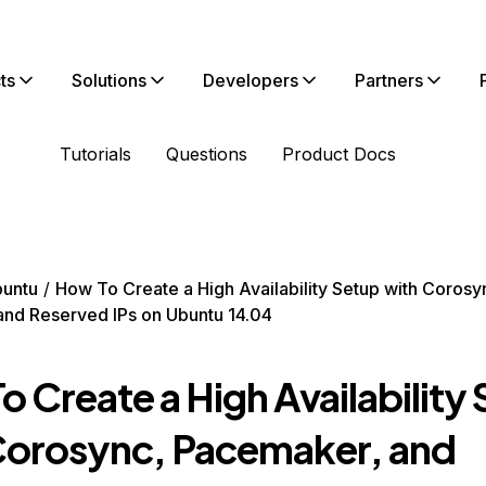
ts
Solutions
Developers
Partners
Tutorials
Questions
Product Docs
untu
How To Create a High Availability Setup with Corosy
nd Reserved IPs on Ubuntu 14.04
 Create a High Availability
Corosync, Pacemaker, and