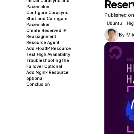
Reser
Install Corosync and
Storage
Startups and SMBs
Pacemaker
Configure Corosync
Web and App Platforms
Browse all products
Published on
Start and Configure
Ubuntu
Hig
Pacemaker
See all solutions
Create Reserved IP
By
Mit
Reassignment
Resource Agent
Add FloatIP Resource
Test High Availability
Troubleshooting the
Failover Optional
Add Nginx Resource
optional
Conclusion