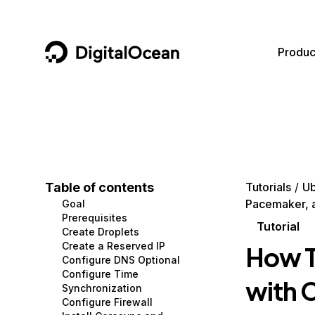
DigitalOcean
Produc
Featured AI Products
AI/ML
Community
Become a Partner
Compute
CMS
Documentation
Marketplace
Containers and Images
Data and IoT
Developer Tools
Table of contents
Tutorials
Ub
Pacemaker, a
Goal
Managed Databases
Developer Tools
Get Involved
Prerequisites
Tutorial
Create Droplets
Management and Dev Tools
Gaming and Media
Utilities and Help
Create a Reserved IP
How To
Configure DNS Optional
Networking
Hosting
Configure Time
with 
Synchronization
Security
Security and Networking
Configure Firewall