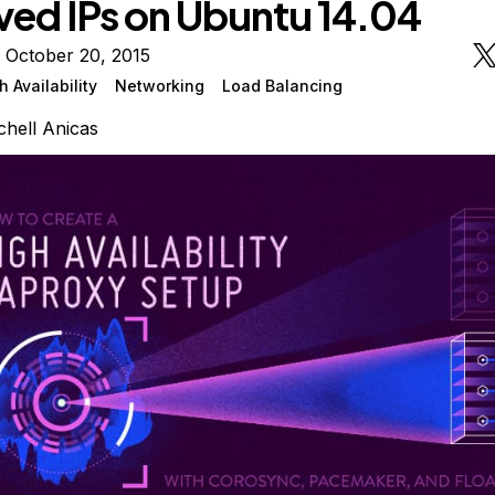
ved IPs on Ubuntu 14.04
 October 20, 2015
h Availability
Networking
Load Balancing
chell Anicas