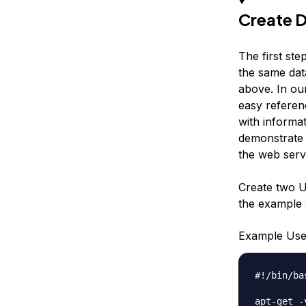
Create D
The first ste
the same dat
above. In ou
easy referenc
with informat
demonstrate 
the web serv
Create two 
the example s
Example Use
#!/bin/bas
apt-get -