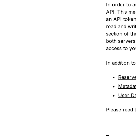
In order to 
API. This me
an API token
read
and
wri
section of th
both servers 
access to yo
In addition to
Reserve
Metada
User Da
Please read t