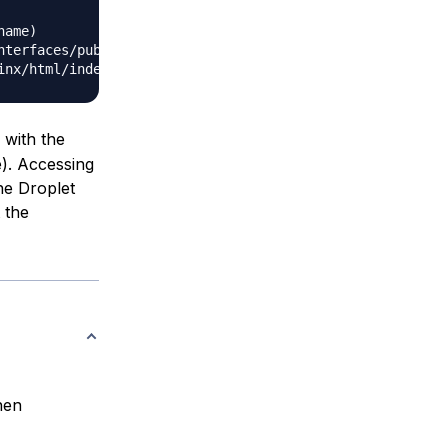
ame)

terfaces/public/0/ipv4/address)

with the
e). Accessing
he Droplet
 the
hen