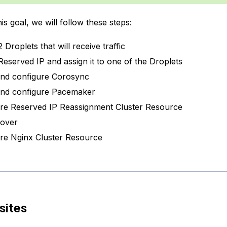
is goal, we will follow these steps:
 Droplets that will receive traffic
Reserved IP and assign it to one of the Droplets
 and configure Corosync
 and configure Pacemaker
re Reserved IP Reassignment Cluster Resource
lover
re Nginx Cluster Resource
sites