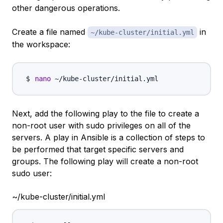
other dangerous operations.
Create a file named
in
~/kube-cluster/initial.yml
the workspace:
nano
Next, add the following
play
to the file to create a
non-root user with sudo privileges on all of the
servers. A play in Ansible is a collection of steps to
be performed that target specific servers and
groups. The following play will create a non-root
sudo user:
~/kube-cluster/initial.yml