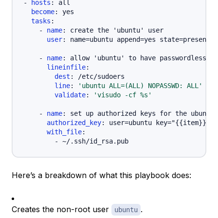
-
hosts
:
 all

become
:
 yes

tasks
:
-
name
:
 create the 'ubuntu' user

user
:
 name=ubuntu append=yes state=present c
-
name
:
 allow 'ubuntu' to have passwordless su
lineinfile
:
dest
:
 /etc/sudoers

line
:
'ubuntu ALL=(ALL) NOPASSWD: ALL'
validate
:
'visudo -cf %s'
-
name
:
 set up authorized keys for the ubuntu 
authorized_key
:
 user=ubuntu key="
{
{
item
}
}
"

with_file
:
-
Here’s a breakdown of what this playbook does:
Creates the non-root user
.
ubuntu