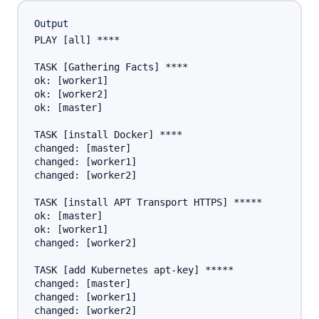
Output
PLAY [all] ****

TASK [Gathering Facts] ****

ok: [worker1]

ok: [worker2]

ok: [master]

TASK [install Docker] ****

changed: [master]

changed: [worker1]

changed: [worker2]

TASK [install APT Transport HTTPS] *****

ok: [master]

ok: [worker1]

changed: [worker2]

TASK [add Kubernetes apt-key] *****

changed: [master]

changed: [worker1]

changed: [worker2]
