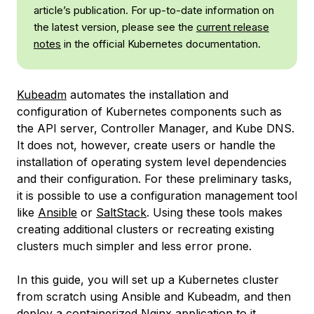
article’s publication. For up-to-date information on
the latest version, please see the
current release
notes
in the official Kubernetes documentation.
Kubeadm
automates the installation and
configuration of Kubernetes components such as
the API server, Controller Manager, and Kube DNS.
It does not, however, create users or handle the
installation of operating system level dependencies
and their configuration. For these preliminary tasks,
it is possible to use a configuration management tool
like
Ansible
or
SaltStack
. Using these tools makes
creating additional clusters or recreating existing
clusters much simpler and less error prone.
In this guide, you will set up a Kubernetes cluster
from scratch using Ansible and Kubeadm, and then
deploy a containerized Nginx application to it.