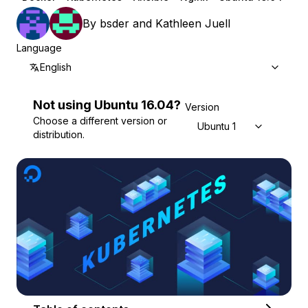
By
bsder
and
Kathleen Juell
Language
English
Not using
Ubuntu
16.04
?
Version
Choose a different version or
Ubuntu 16.04
distribution.