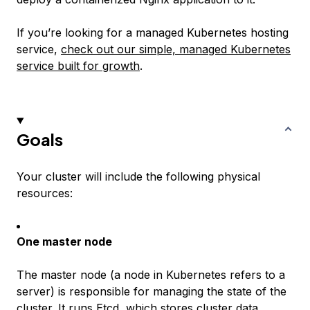
If you’re looking for a managed Kubernetes hosting
service,
check out our simple, managed Kubernetes
service built for growth
.
Goals
Your cluster will include the following physical
resources:
One master node
The master node (a
node
in Kubernetes refers to a
server) is responsible for managing the state of the
cluster. It runs
Etcd
, which stores cluster data