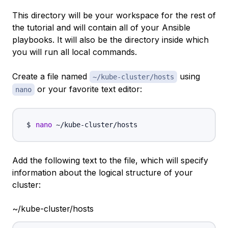
This directory will be your workspace for the rest of
the tutorial and will contain all of your Ansible
playbooks. It will also be the directory inside which
you will run all local commands.
Create a file named
using
~/kube-cluster/hosts
or your favorite text editor:
nano
nano
Add the following text to the file, which will specify
information about the logical structure of your
cluster:
~/kube-cluster/hosts