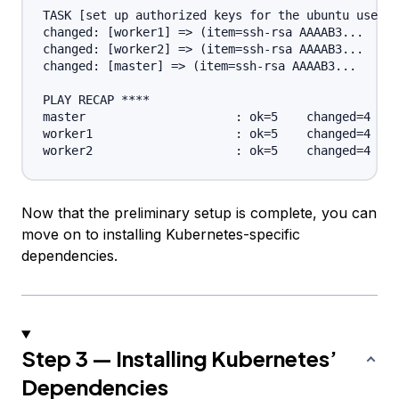
TASK [set up authorized keys for the ubuntu user] 
changed: [worker1] => (item=ssh-rsa AAAAB3...

changed: [worker2] => (item=ssh-rsa AAAAB3...

changed: [master] => (item=ssh-rsa AAAAB3...

PLAY RECAP ****

master                     : ok=5    changed=4    
worker1                    : ok=5    changed=4    
Now that the preliminary setup is complete, you can
move on to installing Kubernetes-specific
dependencies.
Step 3 — Installing Kubernetes’
Dependencies