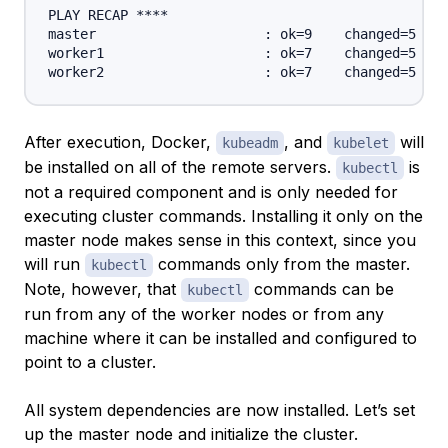
PLAY RECAP ****

master                     : ok=9    changed=5    
worker1                    : ok=7    changed=5    
After execution, Docker,
, and
will
kubeadm
kubelet
be installed on all of the remote servers.
is
kubectl
not a required component and is only needed for
executing cluster commands. Installing it only on the
master node makes sense in this context, since you
will run
commands only from the master.
kubectl
Note, however, that
commands can be
kubectl
run from any of the worker nodes or from any
machine where it can be installed and configured to
point to a cluster.
All system dependencies are now installed. Let’s set
up the master node and initialize the cluster.