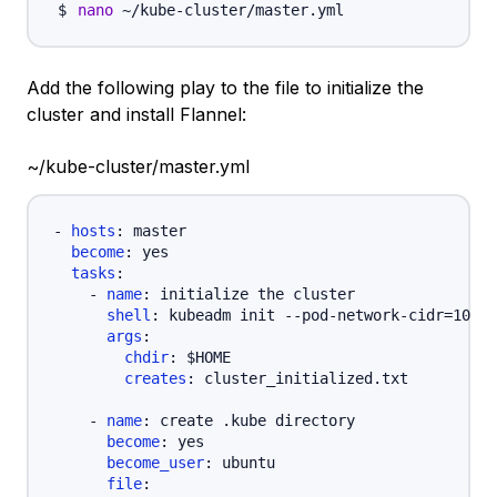
nano
Add the following play to the file to initialize the
cluster and install Flannel:
~/kube-cluster/master.yml
-
hosts
:
 master

become
:
 yes

tasks
:
-
name
:
 initialize the cluster

shell
:
 kubeadm init 
-
-
pod
-
network
-
cidr=10.24
args
:
chdir
:
 $HOME

creates
:
 cluster_initialized.txt

-
name
:
 create .kube directory

become
:
 yes

become_user
:
 ubuntu

file
: