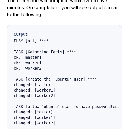
The command will complete within two to five
minutes. On completion, you will see output similar
to the following:
Output
PLAY [all] ****

TASK [Gathering Facts] ****

ok: [master]

ok: [worker1]

ok: [worker2]

TASK [create the 'ubuntu' user] ****

changed: [master]

changed: [worker1]

changed: [worker2]

TASK [allow 'ubuntu' user to have passwordless sud
changed: [master]

changed: [worker1]

changed: [worker2]
