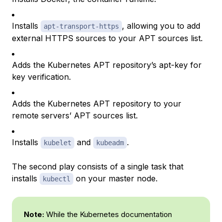
Installs
, allowing you to add
apt-transport-https
external HTTPS sources to your APT sources list.
Adds the Kubernetes APT repository’s apt-key for
key verification.
Adds the Kubernetes APT repository to your
remote servers’ APT sources list.
Installs
and
.
kubelet
kubeadm
The second play consists of a single task that
installs
on your master node.
kubectl
Note:
While the Kubernetes documentation