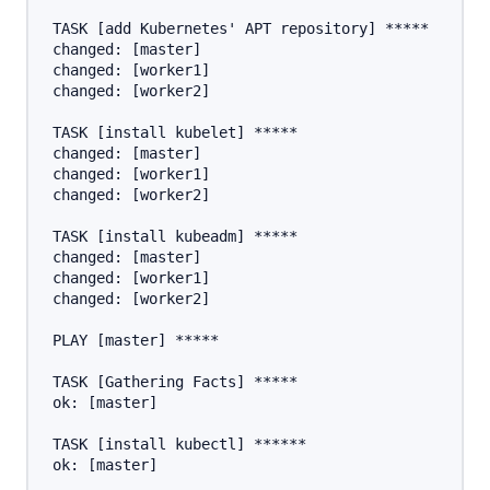
TASK [add Kubernetes' APT repository] *****

changed: [master]

changed: [worker1]

changed: [worker2]

TASK [install kubelet] *****

changed: [master]

changed: [worker1]

changed: [worker2]

TASK [install kubeadm] *****

changed: [master]

changed: [worker1]

changed: [worker2]

PLAY [master] *****

TASK [Gathering Facts] *****

ok: [master]

TASK [install kubectl] ******

ok: [master]
