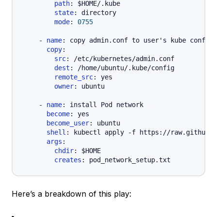
path
:
 $HOME/.kube

state
:
 directory

mode
:
0755
-
name
:
 copy admin.conf to user's kube config

copy
:
src
:
 /etc/kubernetes/admin.conf

dest
:
 /home/ubuntu/.kube/config

remote_src
:
 yes

owner
:
 ubuntu

-
name
:
 install Pod network

become
:
 yes

become_user
:
 ubuntu

shell
:
 kubectl apply 
-
f https
:
//raw.githubus
args
:
chdir
:
 $HOME

creates
:
Here’s a breakdown of this play: