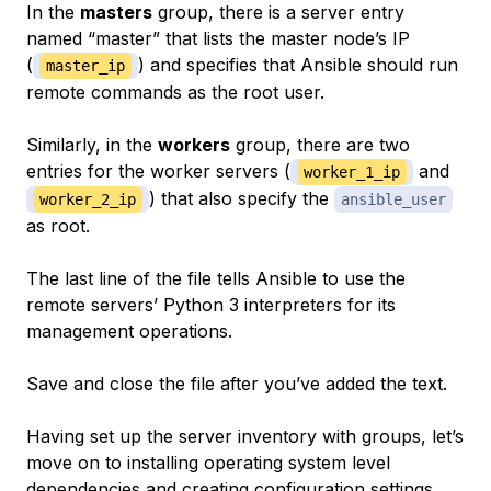
In the
masters
group, there is a server entry
named “master” that lists the master node’s IP
(
) and specifies that Ansible should run
master_ip
remote commands as the root user.
Similarly, in the
workers
group, there are two
entries for the worker servers (
and
worker_1_ip
) that also specify the
worker_2_ip
ansible_user
as root.
The last line of the file tells Ansible to use the
remote servers’ Python 3 interpreters for its
management operations.
Save and close the file after you’ve added the text.
Having set up the server inventory with groups, let’s
move on to installing operating system level
dependencies and creating configuration settings.