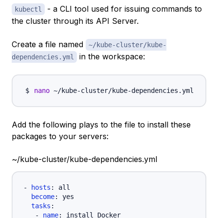
- a CLI tool used for issuing commands to
kubectl
the cluster through its API Server.
Create a file named
~/kube-cluster/kube-
in the workspace:
dependencies.yml
nano
Add the following plays to the file to install these
packages to your servers:
~/kube-cluster/kube-dependencies.yml
-
hosts
:
 all

become
:
 yes

tasks
:
-
name
:
 install Docker
