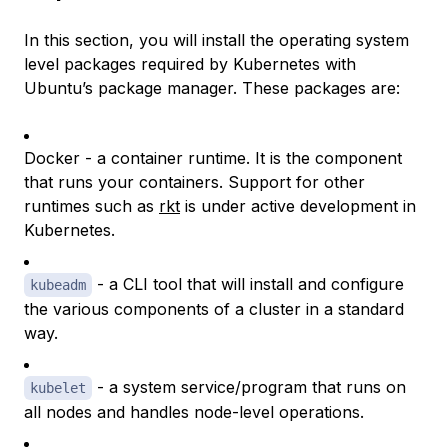
In this section, you will install the operating system
level packages required by Kubernetes with
Ubuntu’s package manager. These packages are:
Docker - a container runtime. It is the component
that runs your containers. Support for other
runtimes such as
rkt
is under active development in
Kubernetes.
- a CLI tool that will install and configure
kubeadm
the various components of a cluster in a standard
way.
- a system service/program that runs on
kubelet
all nodes and handles node-level operations.