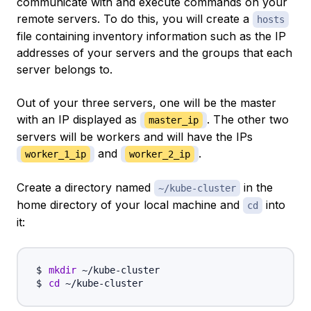
communicate with and execute commands on your
remote servers. To do this, you will create a
hosts
file containing inventory information such as the IP
addresses of your servers and the groups that each
server belongs to.
Out of your three servers, one will be the master
with an IP displayed as
. The other two
master_ip
servers will be workers and will have the IPs
and
.
worker_1_ip
worker_2_ip
Create a directory named
in the
~/kube-cluster
home directory of your local machine and
into
cd
it:
mkdir
cd