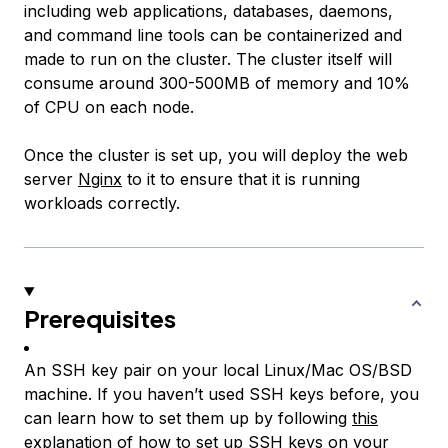
including web applications, databases, daemons,
and command line tools can be containerized and
made to run on the cluster. The cluster itself will
consume around 300-500MB of memory and 10%
of CPU on each node.
Once the cluster is set up, you will deploy the web
server
Nginx
to it to ensure that it is running
workloads correctly.
Prerequisites
An SSH key pair on your local Linux/Mac OS/BSD
machine. If you haven’t used SSH keys before, you
can learn how to set them up by following
this
explanation of how to set up SSH keys on your