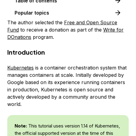
Table of contents
Popular topics
The author selected the
Free and Open Source
Fund
to receive a donation as part of the
Write for
DOnations
program.
Introduction
Kubernetes
is a container orchestration system that
manages containers at scale. Initially developed by
Google based on its experience running containers
in production, Kubernetes is open source and
actively developed by a community around the
world.
Note:
This tutorial uses version 1.14 of Kubernetes,
the official supported version at the time of this