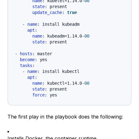
name
:
 kubelet=1.14.0
-
00
state
:
 present

update_cache
:
true
-
name
:
 install kubeadm

apt
:
name
:
 kubeadm=1.14.0
-
00
state
:
 present

-
hosts
:
 master

become
:
 yes

tasks
:
-
name
:
 install kubectl

apt
:
name
:
 kubectl=1.14.0
-
00
state
:
 present

force
:
The first play in the playbook does the following:
Installs Docker, the container runtime.