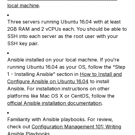
local machine
.
Three servers running Ubuntu 16.04 with at least
2GB RAM and 2 vCPUs each. You should be able to
SSH into each server as the root user with your
SSH key pair.
Ansible installed on your local machine. If you’re
running Ubuntu 16.04 as your OS, follow the “Step
1 - Installing Ansible” section in
How to Install and
Configure Ansible on Ubuntu 16.04
to install
Ansible. For installation instructions on other
platforms like Mac OS X or CentOS, follow the
official Ansible installation documentation
.
Familiarity with Ansible playbooks. For review,
check out
Configuration Management 101: Writing
Ansible Playbooks
.