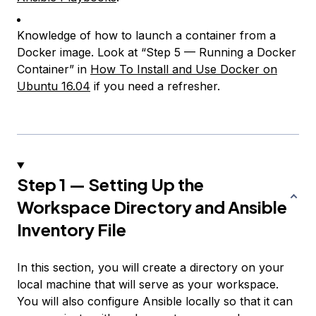
Knowledge of how to launch a container from a
Docker image. Look at “Step 5 — Running a Docker
Container” in
How To Install and Use Docker on
Ubuntu 16.04
if you need a refresher.
Step 1 — Setting Up the
Workspace Directory and Ansible
Inventory File
In this section, you will create a directory on your
local machine that will serve as your workspace.
You will also configure Ansible locally so that it can