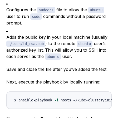
Configures the
file to allow the
sudoers
ubuntu
user to run
commands without a password
sudo
prompt.
Adds the public key in your local machine (usually
) to the remote
user’s
~/.ssh/id_rsa.pub
ubuntu
authorized key list. This will allow you to SSH into
each server as the
user.
ubuntu
Save and close the file after you’ve added the text.
Next, execute the playbook by locally running:
ansible-playbook 
-i