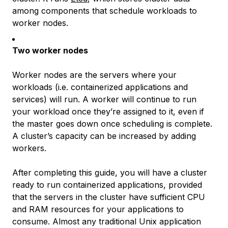
among components that schedule workloads to
worker nodes.
Two worker nodes
Worker nodes are the servers where your
workloads
(i.e. containerized applications and
services) will run. A worker will continue to run
your workload once they’re assigned to it, even if
the master goes down once scheduling is complete.
A cluster’s capacity can be increased by adding
workers.
After completing this guide, you will have a cluster
ready to run containerized applications, provided
that the servers in the cluster have sufficient CPU
and RAM resources for your applications to
consume. Almost any traditional Unix application