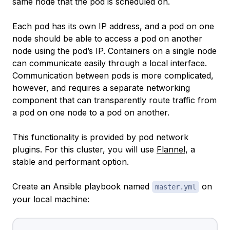
same node that the pod is scheduled on.
Each pod has its own IP address, and a pod on one
node should be able to access a pod on another
node using the pod’s IP. Containers on a single node
can communicate easily through a local interface.
Communication between pods is more complicated,
however, and requires a separate networking
component that can transparently route traffic from
a pod on one node to a pod on another.
This functionality is provided by pod network
plugins. For this cluster, you will use
Flannel
, a
stable and performant option.
Create an Ansible playbook named
on
master.yml
your local machine: