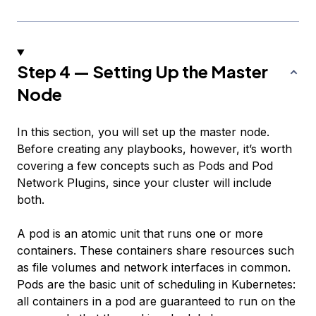
Step 4 — Setting Up the Master
Node
In this section, you will set up the master node.
Before creating any playbooks, however, it’s worth
covering a few concepts such as
Pods
and
Pod
Network Plugins
, since your cluster will include
both.
A pod is an atomic unit that runs one or more
containers. These containers share resources such
as file volumes and network interfaces in common.
Pods are the basic unit of scheduling in Kubernetes:
all containers in a pod are guaranteed to run on the