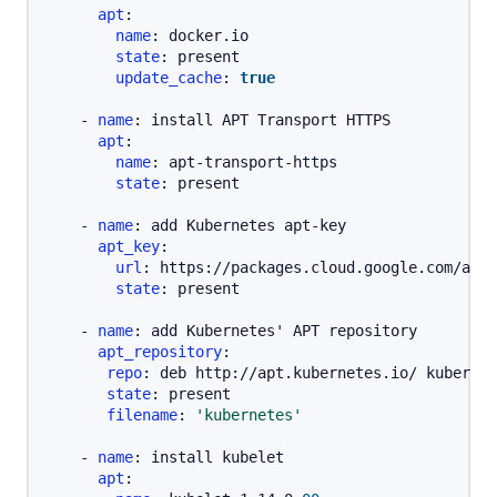
apt
:
name
:
 docker.io

state
:
 present

update_cache
:
true
-
name
:
 install APT Transport HTTPS

apt
:
name
:
 apt
-
transport
-
https

state
:
 present

-
name
:
 add Kubernetes apt
-
key

apt_key
:
url
:
 https
:
//packages.cloud.google.com/apt/
state
:
 present

-
name
:
 add Kubernetes' APT repository

apt_repository
:
repo
:
 deb http
:
//apt.kubernetes.io/ kubernet
state
:
 present

filename
:
'kubernetes'
-
name
:
 install kubelet

apt
: