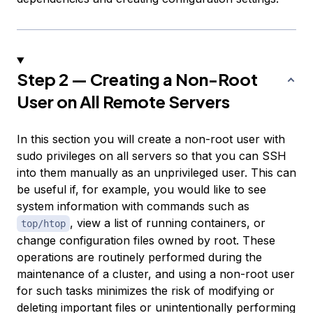
Step 2 — Creating a Non-Root
User on All Remote Servers
In this section you will create a non-root user with
sudo privileges on all servers so that you can SSH
into them manually as an unprivileged user. This can
be useful if, for example, you would like to see
system information with commands such as
, view a list of running containers, or
top/htop
change configuration files owned by root. These
operations are routinely performed during the
maintenance of a cluster, and using a non-root user
for such tasks minimizes the risk of modifying or
deleting important files or unintentionally performing