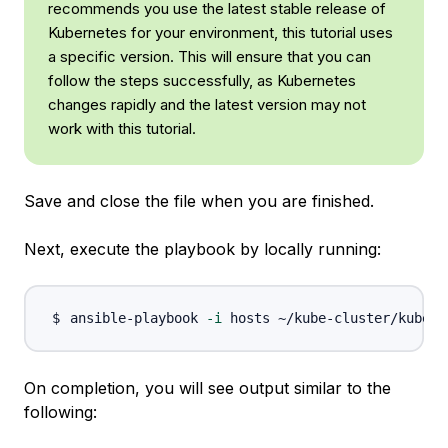
recommends you use the latest stable release of
Kubernetes for your environment, this tutorial uses
a specific version. This will ensure that you can
follow the steps successfully, as Kubernetes
changes rapidly and the latest version may not
work with this tutorial.
Save and close the file when you are finished.
Next, execute the playbook by locally running:
ansible-playbook 
-i
On completion, you will see output similar to the
following: