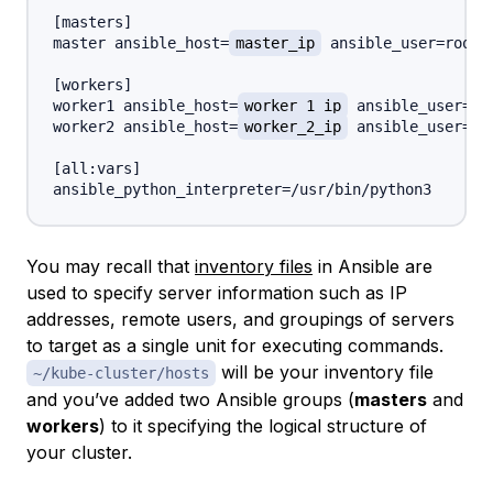
[
masters
]
master ansible_host=
master_ip
 ansible_user=root

[
workers
]
worker1 ansible_host=
worker_1_ip
 ansible_user=roo
worker2 ansible_host=
worker_2_ip
 ansible_user=roo
[
all
:
vars
]
You may recall that
inventory files
in Ansible are
used to specify server information such as IP
addresses, remote users, and groupings of servers
to target as a single unit for executing commands.
will be your inventory file
~/kube-cluster/hosts
and you’ve added two Ansible groups (
masters
and
workers
) to it specifying the logical structure of
your cluster.