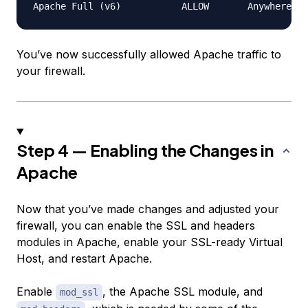
You’ve now successfully allowed Apache traffic to
your firewall.
Step 4 — Enabling the Changes in
Apache
Now that you’ve made changes and adjusted your
firewall, you can enable the SSL and headers
modules in Apache, enable your SSL-ready Virtual
Host, and restart Apache.
Enable
, the Apache SSL module, and
mod_ssl