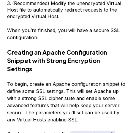
(Recommended) Modify the unencrypted Virtual
Host file to automatically redirect requests to the
encrypted Virtual Host.
When you’re finished, you will have a secure SSL
configuration.
Creating an Apache Configuration
Snippet with Strong Encryption
Settings
To begin, create an Apache configuration snippet to
define some SSL settings. This will set Apache up
with a strong SSL cipher suite and enable some
advanced features that will help keep your server
secure. The parameters you’ll set can be used by
any Virtual Hosts enabling SSL.