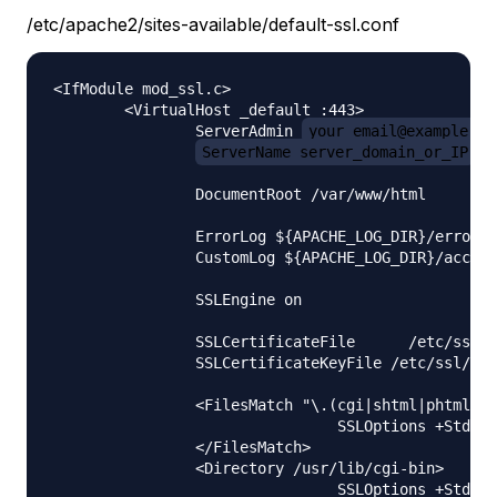
/etc/apache2/sites-available/default-ssl.conf
<IfModule mod_ssl.c>

        <VirtualHost _default_:443>

                ServerAdmin 
your_email@example.co
ServerName server_domain_or_IP
                DocumentRoot /var/www/html

                ErrorLog ${APACHE_LOG_DIR}/error.l
                CustomLog ${APACHE_LOG_DIR}/access
                SSLEngine on

                SSLCertificateFile      /etc/ssl/c
                SSLCertificateKeyFile /etc/ssl/pri
                <FilesMatch "\.(cgi|shtml|phtml|ph
                                SSLOptions +StdEnv
                </FilesMatch>

                <Directory /usr/lib/cgi-bin>

                                SSLOptions +StdEnv