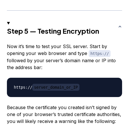
Step 5 — Testing Encryption
Now it’s time to test your SSL server. Start by
opening your web browser and type
https://
followed by your server’s domain name or IP into
the address bar:
https://
server_domain_or_IP
Because the certificate you created isn’t signed by
one of your browser’s trusted certificate authorities,
you will likely receive a warning like the following: