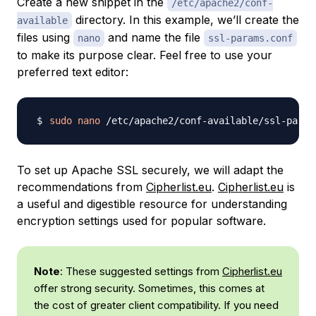
Create a new snippet in the
/etc/apache2/conf-
directory. In this example, we’ll create the
available
files using
and name the file
nano
ssl-params.conf
to make its purpose clear. Feel free to use your
preferred text editor:
sudo
nano
To set up Apache SSL securely, we will adapt the
recommendations from
Cipherlist.eu
.
Cipherlist.eu
is
a useful and digestible resource for understanding
encryption settings used for popular software.
Note
: These suggested settings from
Cipherlist.eu
offer strong security. Sometimes, this comes at
the cost of greater client compatibility. If you need