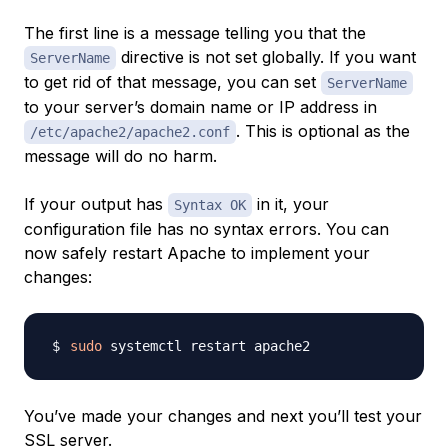
The first line is a message telling you that the
directive is not set globally. If you want
ServerName
to get rid of that message, you can set
ServerName
to your server’s domain name or IP address in
. This is optional as the
/etc/apache2/apache2.conf
message will do no harm.
If your output has
in it, your
Syntax OK
configuration file has no syntax errors. You can
now safely restart Apache to implement your
changes:
sudo
You’ve made your changes and next you’ll test your
SSL server.