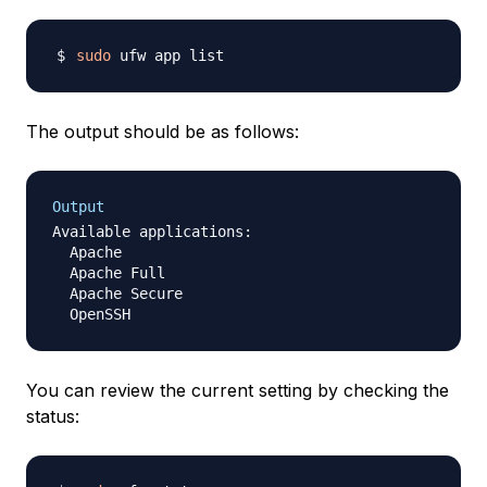
sudo
The output should be as follows:
Output
Available applications:

  Apache

  Apache Full

  Apache Secure

You can review the current setting by checking the
status: