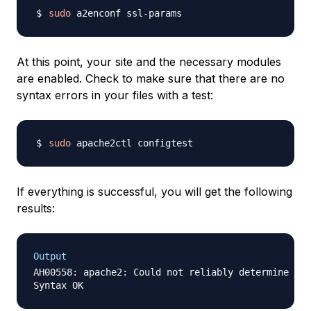
sudo
At this point, your site and the necessary modules
are enabled. Check to make sure that there are no
syntax errors in your files with a test:
sudo
If everything is successful, you will get the following
results:
Output
AH00558: apache2: Could not reliably determine the