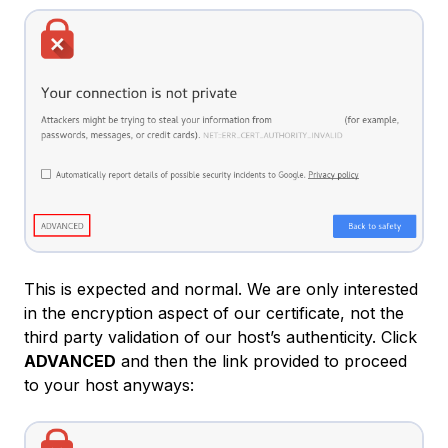
This is expected and normal. We are only interested
in the encryption aspect of our certificate, not the
third party validation of our host’s authenticity. Click
ADVANCED
and then the link provided to proceed
to your host anyways: