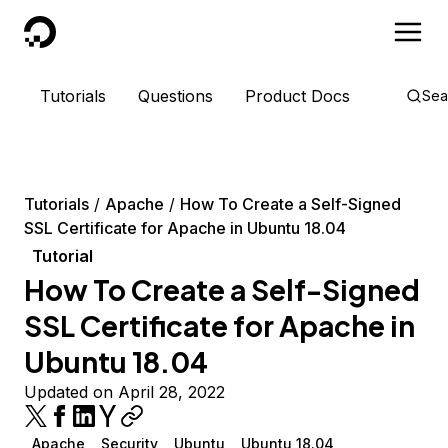
DigitalOcean
Tutorials
Questions
Product Docs
Sea
Tutorials
Apache
How To Create a Self-Signed
SSL Certificate for Apache in Ubuntu 18.04
Tutorial
How To Create a Self-Signed
SSL Certificate for Apache in
Ubuntu 18.04
Updated on April 28, 2022
Apache
Security
Ubuntu
Ubuntu 18.04