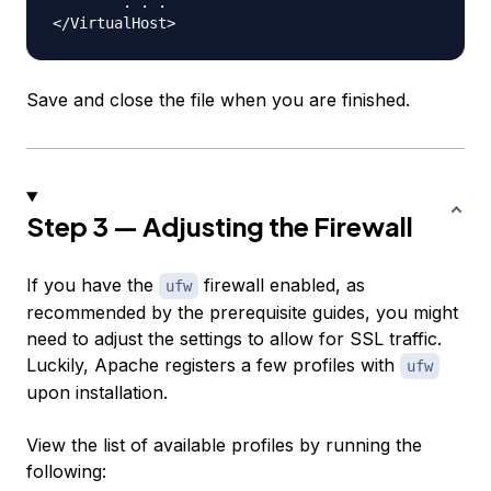
        . . .

Save and close the file when you are finished.
Step 3 — Adjusting the Firewall
If you have the
firewall enabled, as
ufw
recommended by the prerequisite guides, you might
need to adjust the settings to allow for SSL traffic.
Luckily, Apache registers a few profiles with
ufw
upon installation.
View the list of available profiles by running the
following: