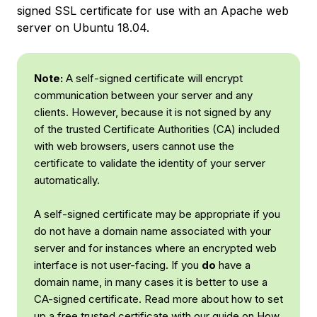
signed SSL certificate for use with an Apache web
server on Ubuntu 18.04.
Note:
A self-signed certificate will encrypt
communication between your server and any
clients. However, because it is not signed by any
of the trusted Certificate Authorities (CA) included
with web browsers, users cannot use the
certificate to validate the identity of your server
automatically.
A self-signed certificate may be appropriate if you
do not have a domain name associated with your
server and for instances where an encrypted web
interface is not user-facing. If you
do
have a
domain name, in many cases it is better to use a
CA-signed certificate. Read more about how to set
up a free trusted certificate with our guide on
How