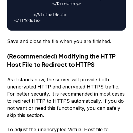
                </Directory>

        </VirtualHost>

Save and close the file when you are finished.
(Recommended) Modifying the HTTP
Host File to Redirect to HTTPS
As it stands now, the server will provide both
unencrypted HTTP and encrypted HTTPS traffic.
For better security, it is recommended in most cases
to redirect HTTP to HTTPS automatically. If you do
not want or need this functionality, you can safely
skip this section.
To adjust the unencrypted Virtual Host file to