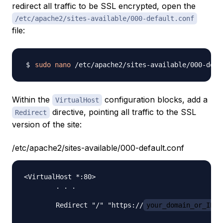
redirect all traffic to be SSL encrypted, open the
/etc/apache2/sites-available/000-default.conf
file:
sudo
nano
Within the
configuration blocks, add a
VirtualHost
directive, pointing all traffic to the SSL
Redirect
version of the site:
/etc/apache2/sites-available/000-default.conf
<VirtualHost *:80>

        . . .

        Redirect "/" "https://
your_domain_or_IP
/"