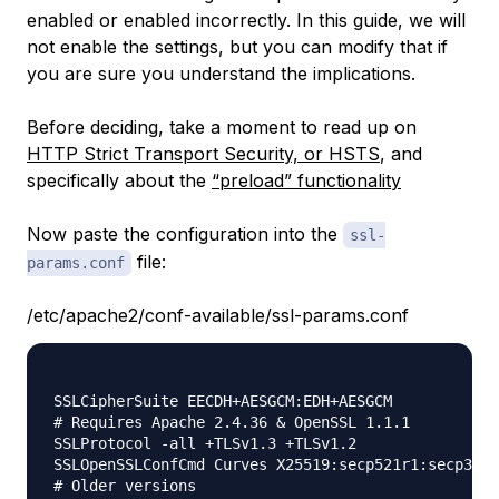
enabled or enabled incorrectly. In this guide, we will
not enable the settings, but you can modify that if
you are sure you understand the implications.
Before deciding, take a moment to read up on
HTTP Strict Transport Security, or HSTS
, and
specifically about the
“preload” functionality
Now paste the configuration into the
ssl-
file:
params.conf
/etc/apache2/conf-available/ssl-params.conf
SSLCipherSuite EECDH+AESGCM:EDH+AESGCM

# Requires Apache 2.4.36 & OpenSSL 1.1.1

SSLProtocol -all +TLSv1.3 +TLSv1.2

SSLOpenSSLConfCmd Curves X25519:secp521r1:secp384r
# Older versions
