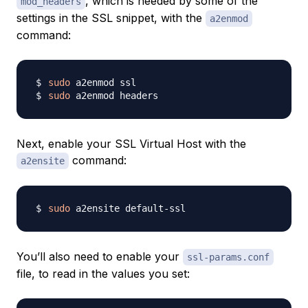
, which is needed by some of the
mod_headers
settings in the SSL snippet, with the
a2enmod
command:
sudo
sudo
Next, enable your SSL Virtual Host with the
command:
a2ensite
sudo
You’ll also need to enable your
ssl-params.conf
file, to read in the values you set: