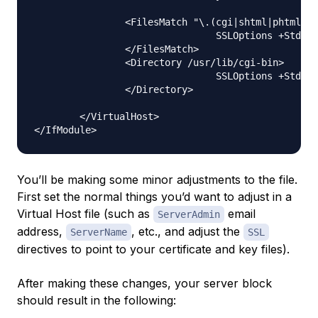
                <FilesMatch "\.(cgi|shtml|phtml|ph
                                SSLOptions +StdEnv
                </FilesMatch>

                <Directory /usr/lib/cgi-bin>

                                SSLOptions +StdEnv
                </Directory>

        </VirtualHost>

You’ll be making some minor adjustments to the file.
First set the normal things you’d want to adjust in a
Virtual Host file (such as
email
ServerAdmin
address,
, etc., and adjust the
ServerName
SSL
directives to point to your certificate and key files).
After making these changes, your server block
should result in the following: