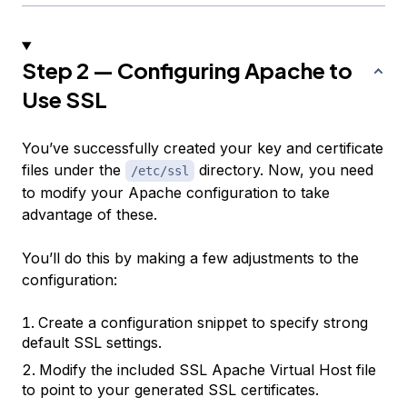
Step 2 — Configuring Apache to
Use SSL
You’ve successfully created your key and certificate
files under the
directory. Now, you need
/etc/ssl
to modify your Apache configuration to take
advantage of these.
You’ll do this by making a few adjustments to the
configuration:
Create a configuration snippet to specify strong
default SSL settings.
Modify the included SSL Apache Virtual Host file
to point to your generated SSL certificates.