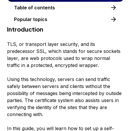
Table of contents
Popular topics
Introduction
TLS
, or
transport layer security
, and its
predecessor
SSL
, which stands for
secure sockets
layer
, are web protocols used to wrap normal
traffic in a protected, encrypted wrapper.
Using this technology, servers can send traffic
safely between servers and clients without the
possibility of messages being intercepted by outside
parties. The certificate system also assists users in
verifying the identity of the sites that they are
connecting with.
In this guide, you will learn how to set up a self-