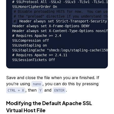
# SSLProtocol All -SSLv2 -SSLv3 -TLSv1 -TLSv1.1

# Disable preloading HSTS for now.  You can use t
# the "preload" directive if you understand the i
#
 Header always set Strict-Transport-Security "ma
Header always set X-Frame-Options DENY

Header always set X-Content-Type-Options nosniff

# Requires Apache >= 2.4

SSLCompression off

SSLUseStapling on

SSLStaplingCache "shmcb:logs/stapling-cache(150000
# Requires Apache >= 2.4.11

Save and close the file when you are finished. If
you’re using
, you can do this by pressing
nano
, then
and
.
CTRL + X
Y
ENTER
Modifying the Default Apache SSL
Virtual Host File