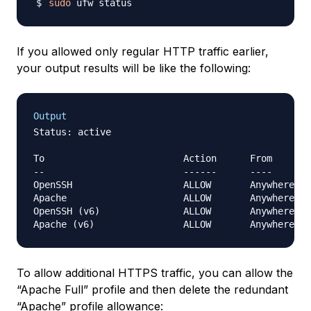
sudo
If you allowed only regular HTTP traffic earlier,
your output results will be like the following:
Output
Status: active

To                         Action      From

--                         ------      ----

OpenSSH                    ALLOW       Anywhere

Apache                     ALLOW       Anywhere

OpenSSH (v6)               ALLOW       Anywhere (v
To allow additional HTTPS traffic, you can allow the
“Apache Full” profile and then delete the redundant
“Apache” profile allowance: