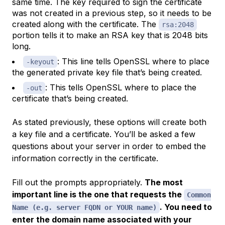
same time. The key required to sign the certificate
was not created in a previous step, so it needs to be
created along with the certificate. The
rsa:2048
portion tells it to make an RSA key that is 2048 bits
long.
: This line tells OpenSSL where to place
-keyout
the generated private key file that’s being created.
: This tells OpenSSL where to place the
-out
certificate that’s being created.
As stated previously, these options will create both
a key file and a certificate. You’ll be asked a few
questions about your server in order to embed the
information correctly in the certificate.
Fill out the prompts appropriately.
The most
important line is the one that requests the
Common
. You need to
Name (e.g. server FQDN or YOUR name)
enter the domain name associated with your