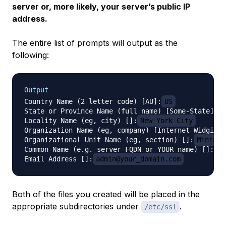
server or, more likely, your server’s public IP
address.
The entire list of prompts will output as the
following:
Output
Country Name (2 letter code) [AU]:
US
State or Province Name (full name) [Some-State]:
N
Locality Name (eg, city) []:
New York City
Organization Name (eg, company) [Internet Widgits 
Organizational Unit Name (eg, section) []:
Ministr
Common Name (e.g. server FQDN or YOUR name) []:
se
Email Address []:
admin@your_domain.com
Both of the files you created will be placed in the
appropriate subdirectories under
.
/etc/ssl