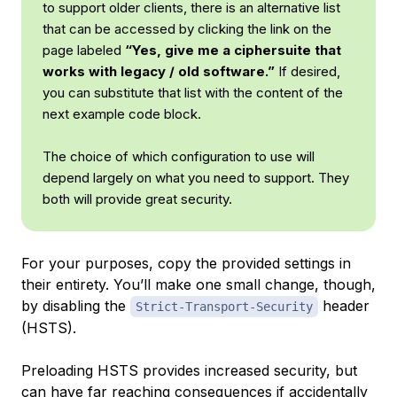
to support older clients, there is an alternative list
that can be accessed by clicking the link on the
page labeled
“Yes, give me a ciphersuite that
works with legacy / old software.”
If desired,
you can substitute that list with the content of the
next example code block.
The choice of which configuration to use will
depend largely on what you need to support. They
both will provide great security.
For your purposes, copy the provided settings in
their entirety. You’ll make one small change, though,
by disabling the
header
Strict-Transport-Security
(HSTS).
Preloading HSTS provides increased security, but
can have far reaching consequences if accidentally