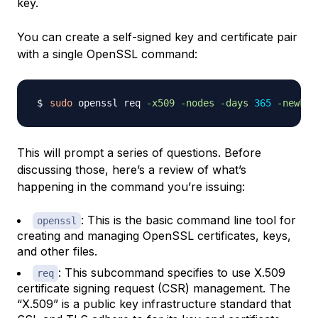
key.
You can create a self-signed key and certificate pair
with a single OpenSSL command:
sudo
 openssl req 
-x509
-nodes
-days
365
-newkey
This will prompt a series of questions. Before
discussing those, here’s a review of what’s
happening in the command you’re issuing:
: This is the basic command line tool for
openssl
creating and managing OpenSSL certificates, keys,
and other files.
: This subcommand specifies to use X.509
req
certificate signing request (CSR) management. The
“X.509” is a public key infrastructure standard that