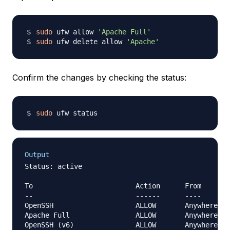
sudo
 ufw allow 
'Apache Full'
sudo
 ufw delete allow 
'Apache'
Confirm the changes by checking the status:
sudo
Output
Status: active

To                         Action      From

--                         ------      ----

OpenSSH                    ALLOW       Anywhere

Apache Full                ALLOW       Anywhere

OpenSSH (v6)               ALLOW       Anywhere (v