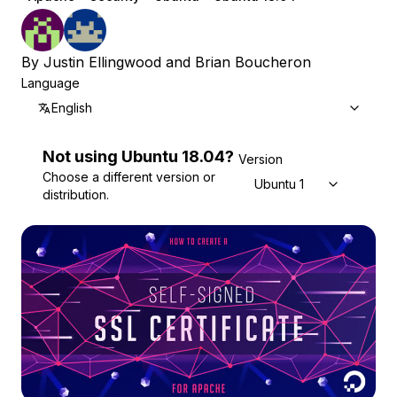
By
Justin Ellingwood
and
Brian Boucheron
Language
English
Not using
Ubuntu
18.04
?
Version
Choose a different version or
Ubuntu 18.04
distribution.