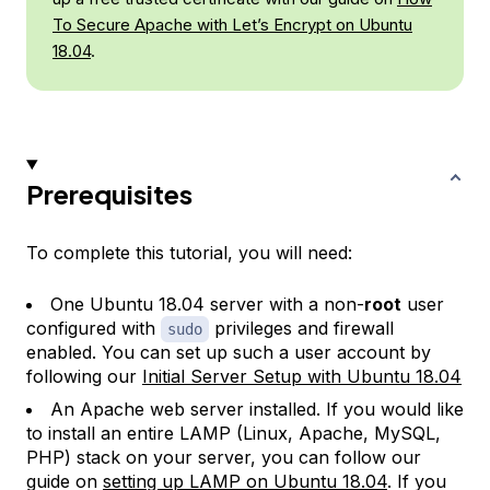
To Secure Apache with Let’s Encrypt on Ubuntu
18.04
.
Prerequisites
To complete this tutorial, you will need:
One Ubuntu 18.04 server with a non-
root
user
configured with
privileges and firewall
sudo
enabled. You can set up such a user account by
following our
Initial Server Setup with Ubuntu 18.04
An Apache web server installed. If you would like
to install an entire LAMP (Linux, Apache, MySQL,
PHP) stack on your server, you can follow our
guide on
setting up LAMP on Ubuntu 18.04
. If you