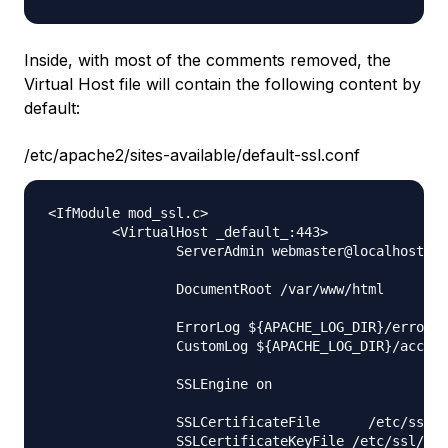
Inside, with most of the comments removed, the
Virtual Host file will contain the following content by
default:
/etc/apache2/sites-available/default-ssl.conf
<IfModule mod_ssl.c>

        <VirtualHost _default_:443>

                ServerAdmin webmaster@localhost

                DocumentRoot /var/www/html

                ErrorLog ${APACHE_LOG_DIR}/error.l
                CustomLog ${APACHE_LOG_DIR}/access
                SSLEngine on

                SSLCertificateFile      /etc/ssl/c
                SSLCertificateKeyFile /etc/ssl/pri