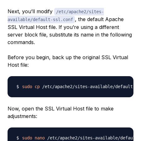
Next, you’ll modify
/etc/apache2/sites-
, the default Apache
available/default-ssl.conf
SSL Virtual Host file. If you’re using a different
server block file, substitute its name in the following
commands.
Before you begin, back up the original SSL Virtual
Host file:
sudo
cp
Now, open the SSL Virtual Host file to make
adjustments:
sudo
nano