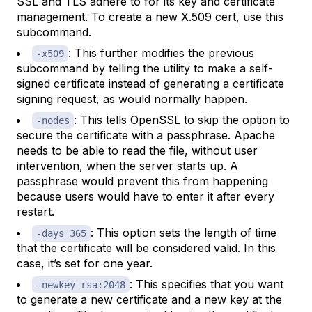
SSL and TLS adhere to for its key and certificate
management. To create a new X.509 cert, use this
subcommand.
: This further modifies the previous
-x509
subcommand by telling the utility to make a self-
signed certificate instead of generating a certificate
signing request, as would normally happen.
: This tells OpenSSL to skip the option to
-nodes
secure the certificate with a passphrase. Apache
needs to be able to read the file, without user
intervention, when the server starts up. A
passphrase would prevent this from happening
because users would have to enter it after every
restart.
: This option sets the length of time
-days 365
that the certificate will be considered valid. In this
case, it’s set for one year.
: This specifies that you want
-newkey rsa:2048
to generate a new certificate and a new key at the