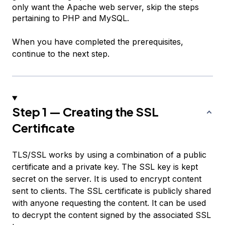
only want the Apache web server, skip the steps
pertaining to PHP and MySQL.
When you have completed the prerequisites,
continue to the next step.
Step 1 — Creating the SSL
Certificate
TLS/SSL works by using a combination of a public
certificate and a private key. The SSL key is kept
secret on the server. It is used to encrypt content
sent to clients. The SSL certificate is publicly shared
with anyone requesting the content. It can be used
to decrypt the content signed by the associated SSL