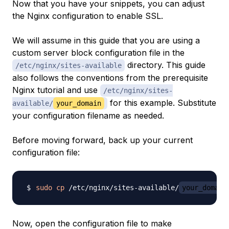
Now that you have your snippets, you can adjust
the Nginx configuration to enable SSL.
We will assume in this guide that you are using a
custom server block configuration file in the
directory. This guide
/etc/nginx/sites-available
also follows the conventions from the prerequisite
Nginx tutorial and use
/etc/nginx/sites-
for this example. Substitute
available/
your_domain
your configuration filename as needed.
Before moving forward, back up your current
configuration file:
sudo
cp
 /etc/nginx/sites-available/
your_domain
Now, open the configuration file to make