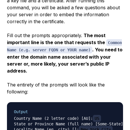
a key file and a certificate. After running this
command, you will be asked a few questions about
your server in order to embed the information
correctly in the certificate.
Fill out the prompts appropriately.
The most
important line is the one that requests the
Common
. You need to
Name (e.g. server FQDN or YOUR name)
enter the domain name associated with your
server or, more likely, your server’s public IP
address.
The entirety of the prompts will look like the
following:
Output
Country Name (2 letter code) [AU]:
US
State or Province Name (full name) [Some-State]:
N
Locality Name (eg, city) []:
New York City