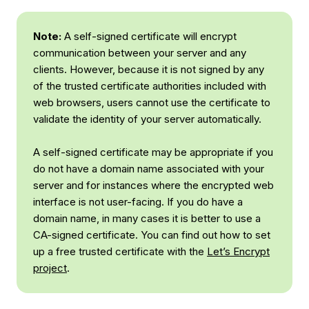
Note:
A self-signed certificate will encrypt
communication between your server and any
clients. However, because it is not signed by any
of the trusted certificate authorities included with
web browsers, users cannot use the certificate to
validate the identity of your server automatically.
A self-signed certificate may be appropriate if you
do not have a domain name associated with your
server and for instances where the encrypted web
interface is not user-facing. If you
do
have a
domain name, in many cases it is better to use a
CA-signed certificate. You can find out how to set
up a free trusted certificate with the
Let’s Encrypt
project
.