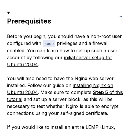
Prerequisites
Before you begin, you should have a non-root user
configured with
privileges and a firewall
sudo
enabled. You can learn how to set up such a user
account by following our
initial server setup for
Ubuntu 20.04
.
You will also need to have the Nginx web server
installed. Follow our guide on
installing Nginx on
Ubuntu 20.04
. Make sure to complete
Step 5
of this
tutorial
and set up a server block, as this will be
necessary to test whether Nginx is able to encrypt
connections using your self-signed certificate.
If you would like to install an entire LEMP (Linux,