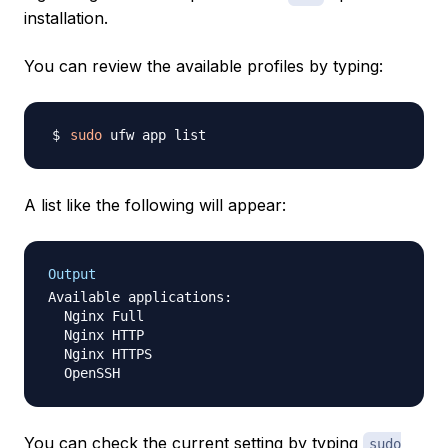
installation.
You can review the available profiles by typing:
sudo
A list like the following will appear:
Output
Available applications:

  Nginx Full

  Nginx HTTP

  Nginx HTTPS

You can check the current setting by typing
sudo