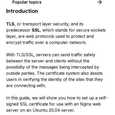
Popular topics
Introduction
TLS
, or transport layer security, and its
predecessor
SSL
, which stands for secure sockets
layer, are web protocols used to protect and
encrypt traffic over a computer network.
With TLS/SSL, servers can send traffic safely
between the server and clients without the
possibility of the messages being intercepted by
outside parties. The certificate system also assists
users in verifying the identity of the sites that they
are connecting with.
In this guide, we will show you how to set up a self-
signed SSL certificate for use with an Nginx web
server on an Ubuntu 20.04 server.