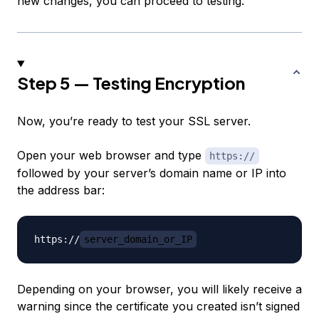
new changes, you can proceed to testing.
Step 5 — Testing Encryption
Now, you’re ready to test your SSL server.
Open your web browser and type
https://
followed by your server’s domain name or IP into
the address bar:
https://
server_domain_or_IP
Depending on your browser, you will likely receive a
warning since the certificate you created isn’t signed