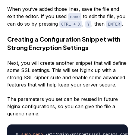
When you’ve added those lines, save the file and
exit the editor. If you used
to edit the file, you
nano
can do so by pressing
,
, then
.
CTRL + X
Y
ENTER
Creating a Configuration Snippet with
Strong Encryption Settings
Next, you will create another snippet that will define
some SSL settings. This will set Nginx up with a
strong SSL cipher suite and enable some advanced
features that will help keep your server secure.
The parameters you set can be reused in future
Nginx configurations, so you can give the file a
generic name:
sudo
nano