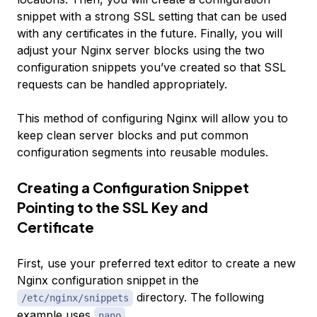
snippet with a strong SSL setting that can be used
with any certificates in the future. Finally, you will
adjust your Nginx server blocks using the two
configuration snippets you’ve created so that SSL
requests can be handled appropriately.
This method of configuring Nginx will allow you to
keep clean server blocks and put common
configuration segments into reusable modules.
Creating a Configuration Snippet
Pointing to the SSL Key and
Certificate
First, use your preferred text editor to create a new
Nginx configuration snippet in the
directory. The following
/etc/nginx/snippets
example uses
.
nano