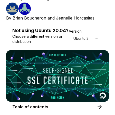
By
Brian Boucheron
and
Jeanelle Horcasitas
Not using
Ubuntu
20.04
?
Version
Choose a different version or
Ubuntu 20.04
distribution.
Table of contents