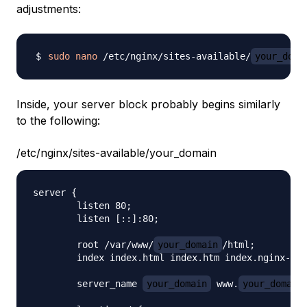
adjustments:
sudo
nano
 /etc/nginx/sites-available/
your_doma
Inside, your server block probably begins similarly
to the following:
/etc/nginx/sites-available/your_domain
server {

        listen 80;

        listen [::]:80;

        root /var/www/
your_domain
/html;

        index index.html index.htm index.nginx-deb
        server_name 
your_domain
 www.
your_domain