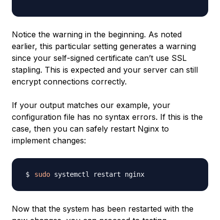
Notice the warning in the beginning. As noted
earlier, this particular setting generates a warning
since your self-signed certificate can’t use SSL
stapling. This is expected and your server can still
encrypt connections correctly.
If your output matches our example, your
configuration file has no syntax errors. If this is the
case, then you can safely restart Nginx to
implement changes:
sudo
Now that the system has been restarted with the