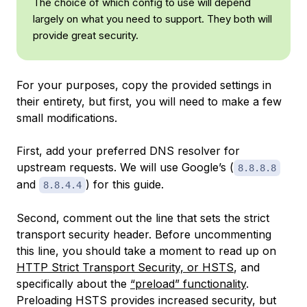
The choice of which config to use will depend
largely on what you need to support. They both will
provide great security.
For your purposes, copy the provided settings in
their entirety, but first, you will need to make a few
small modifications.
First, add your preferred DNS resolver for
upstream requests. We will use Google’s (
8.8.8.8
and
) for this guide.
8.8.4.4
Second, comment out the line that sets the strict
transport security header. Before uncommenting
this line, you should take a moment to read up on
HTTP Strict Transport Security, or HSTS
, and
specifically about the
“preload” functionality
.
Preloading HSTS provides increased security, but