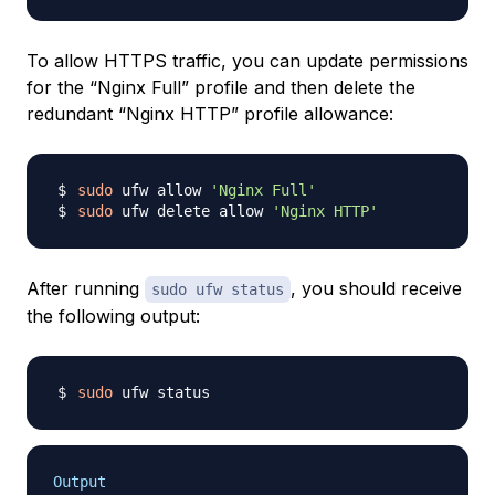
To allow HTTPS traffic, you can update permissions
for the “Nginx Full” profile and then delete the
redundant “Nginx HTTP” profile allowance:
sudo
 ufw allow 
'Nginx Full'
sudo
 ufw delete allow 
'Nginx HTTP'
After running
, you should receive
sudo ufw status
the following output:
sudo
Output