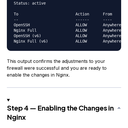
Status: active

To                         Action      From

--                         ------      ----

OpenSSH                    ALLOW       Anywhere

Nginx Full                 ALLOW       Anywhere

OpenSSH (v6)               ALLOW       Anywhere (v
This output confirms the adjustments to your
firewall were successful and you are ready to
enable the changes in Nginx.
Step 4 — Enabling the Changes in
Nginx