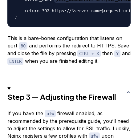
    return 302 https://$server_name$request_uri;

This is a bare-bones configuration that listens on
port
and performs the redirect to HTTPS. Save
80
and close the file by pressing
then
and
CTRL + X
Y
when you are finished editing it.
ENTER
Step 3 — Adjusting the Firewall
If you have the
firewall enabled, as
ufw
recommended by the prerequisite guide, you’ll need
to adjust the settings to allow for SSL traffic. Luckily,
Nginx registers a few profiles with
upon
ufw