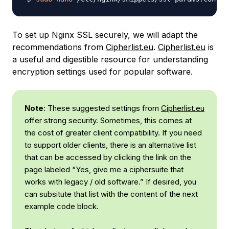
To set up Nginx SSL securely, we will adapt the
recommendations from
Cipherlist.eu
.
Cipherlist.eu
is
a useful and digestible resource for understanding
encryption settings used for popular software.
Note
: These suggested settings from
Cipherlist.eu
offer strong security. Sometimes, this comes at
the cost of greater client compatibility. If you need
to support older clients, there is an alternative list
that can be accessed by clicking the link on the
page labeled “Yes, give me a ciphersuite that
works with legacy / old software.” If desired, you
can subsitute that list with the content of the next
example code block.