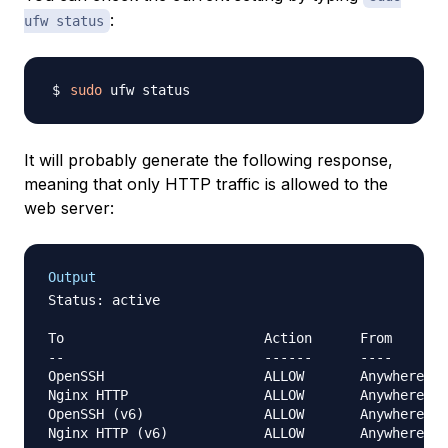
:
ufw status
sudo
It will probably generate the following response,
meaning that only HTTP traffic is allowed to the
web server:
Output
Status: active

To                         Action      From

--                         ------      ----

OpenSSH                    ALLOW       Anywhere

Nginx HTTP                 ALLOW       Anywhere

OpenSSH (v6)               ALLOW       Anywhere (v