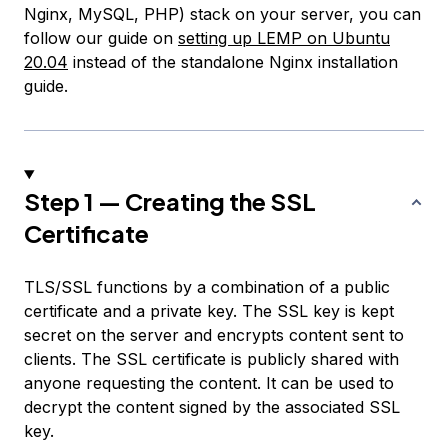
Nginx, MySQL, PHP) stack on your server, you can
follow our guide on
setting up LEMP on Ubuntu
20.04
instead of the standalone Nginx installation
guide.
Step 1 — Creating the SSL
Certificate
TLS/SSL functions by a combination of a public
certificate and a private key. The SSL key is kept
secret on the server and encrypts content sent to
clients. The SSL certificate is publicly shared with
anyone requesting the content. It can be used to
decrypt the content signed by the associated SSL
key.