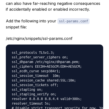
can also have far-reaching negative consequences
if accidentally enabled or enabled incorrectly.
Add the following into your
ssl-params.conf
snippet file:
/etc/nginx/snippets/ssl-params.conf
ssl_protocols TLSv1.3;

ssl_prefer_server_ciphers on;

ssl_dhparam /etc/nginx/dhparam.pem; 

ssl_ciphers EECDH+AESGCM:EDH+AESGCM;

ssl_ecdh_curve secp384r1;

ssl_session_timeout  10m;

ssl_session_cache shared:SSL:10m;

ssl_session_tickets off;

ssl_stapling on;

ssl_stapling_verify on;

resolver 8.8.8.8 8.8.4.4 valid=300s;

resolver_timeout 5s;

# Disable strict transport security for now. You c