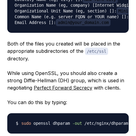
Organization Name (eg, company) [Internet Widgits 
Organizational Unit Name (eg, section) []:
Ministr
Common Name (e.g. server FQDN or YOUR name) []:
se
Email Address []:
admin@your_domain.com
Both of the files you created will be placed in the
appropriate subdirectories of the
/etc/ssl
directory.
While using OpenSSL, you should also create a
strong Diffie-Hellman (DH) group, which is used in
negotiating
Perfect Forward Secrecy
with clients.
You can do this by typing:
sudo
 openssl dhparam 
-out
 /etc/nginx/dhparam.pe