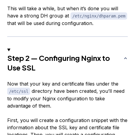
This will take a while, but when it’s done you will
have a strong DH group at
/etc/nginx/dhparam.pem
that will be used during configuration.
Step 2 — Configuring Nginx to
Use SSL
Now that your key and certificate files under the
directory have been created, you’ll need
/etc/ssl
to modify your Nginx configuration to take
advantage of them.
First, you will create a configuration snippet with the
information about the SSL key and certificate file
locations. Then, you will create a configuration