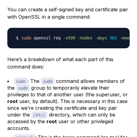
You can create a self-signed key and certificate pair
with OpenSSL in a single command:
sudo
 openssl req 
-x509
-nodes
-days
365
-newkey
Here’s a breakdown of what each part of this
command does:
: The
command allows members of
sudo
sudo
the
group to temporarily elevate their
sudo
privileges to that of another user (the superuser, or
root
user, by default). This is necessary in this case
since we’re creating the certificate and key pair
under the
directory, which can only be
/etc/
accessed by the
root
user or other privileged
accounts.