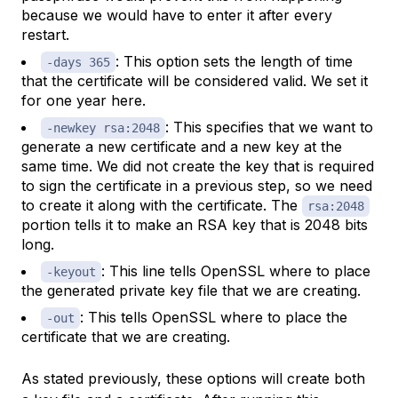
because we would have to enter it after every
restart.
: This option sets the length of time
-days 365
that the certificate will be considered valid. We set it
for one year here.
: This specifies that we want to
-newkey rsa:2048
generate a new certificate and a new key at the
same time. We did not create the key that is required
to sign the certificate in a previous step, so we need
to create it along with the certificate. The
rsa:2048
portion tells it to make an RSA key that is 2048 bits
long.
: This line tells OpenSSL where to place
-keyout
the generated private key file that we are creating.
: This tells OpenSSL where to place the
-out
certificate that we are creating.
As stated previously, these options will create both