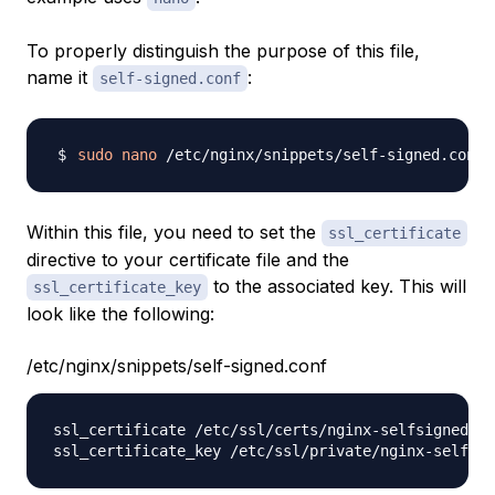
To properly distinguish the purpose of this file,
name it
:
self-signed.conf
sudo
nano
Within this file, you need to set the
ssl_certificate
directive to your certificate file and the
to the associated key. This will
ssl_certificate_key
look like the following:
/etc/nginx/snippets/self-signed.conf
ssl_certificate /etc/ssl/certs/nginx-selfsigned.cr