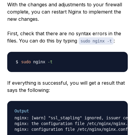
With the changes and adjustments to your firewall
complete, you can restart Nginx to implement the
new changes.
First, check that there are no syntax errors in the
files. You can do this by typing
:
sudo nginx -t
sudo
 nginx 
-t
If everything is successful, you will get a result that
says the following:
Output
nginx: [warn] "ssl_stapling" ignored, issuer certi
nginx: the configuration file /etc/nginx/nginx.con
nginx: configuration file /etc/nginx/nginx.conf te