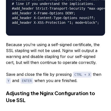
# line if you understand the implications.

#add_header Strict-Transport-Security "max-age=630
add_header X-Frame-Options DENY;

add_header X-Content-Type-Options nosniff;

add_header X-XSS-Protection "1; mode=block";

Because you’re using a self-signed certificate, the
SSL stapling will not be used. Nginx will output a
warning and disable stapling for our self-signed
cert, but will then continue to operate correctly.
Save and close the file by pressing
then
CTRL + X
and
when you are finished.
Y
ENTER
Adjusting the Nginx Configuration to
Use SSL