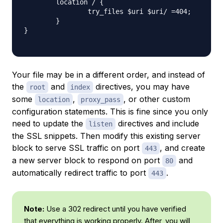
        location / {

                try_files $uri $uri/ =404;

        }

}

Your file may be in a different order, and instead of
the
and
directives, you may have
root
index
some
,
, or other custom
location
proxy_pass
configuration statements. This is fine since you only
need to update the
directives and include
listen
the SSL snippets. Then modify this existing server
block to serve SSL traffic on port
, and create
443
a new server block to respond on port
and
80
automatically redirect traffic to port
.
443
Note:
Use a 302 redirect until you have verified
that everything is working properly. After, you will