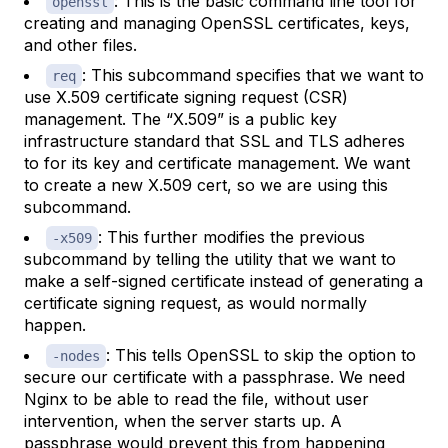
: This is the basic command line tool for
openssl
creating and managing OpenSSL certificates, keys,
and other files.
: This subcommand specifies that we want to
req
use X.509 certificate signing request (CSR)
management. The “X.509” is a public key
infrastructure standard that SSL and TLS adheres
to for its key and certificate management. We want
to create a new X.509 cert, so we are using this
subcommand.
: This further modifies the previous
-x509
subcommand by telling the utility that we want to
make a self-signed certificate instead of generating a
certificate signing request, as would normally
happen.
: This tells OpenSSL to skip the option to
-nodes
secure our certificate with a passphrase. We need
Nginx to be able to read the file, without user
intervention, when the server starts up. A
passphrase would prevent this from happening