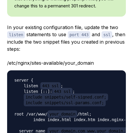
change this to a permanent 301 redirect.
In your existing configuration file, update the two
statements to use
and
, then
listen
port 443
ssl
include the two snippet files you created in previous
steps:
/etc/nginx/sites-available/your_domain
server {

    listen 
443 ssl
;

    listen [::]:
443 ssl
;

include snippets/self-signed.conf;
include snippets/ssl-params.conf;
root /var/www/
your_domain
/html;

        index index.html index.htm index.nginx-deb
  server_name 
your_domain.com www.your_domain.com