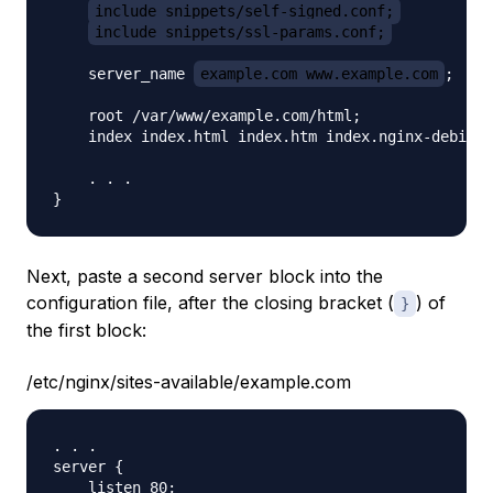
include snippets/self-signed.conf;
include snippets/ssl-params.conf;
    server_name 
example.com www.example.com
;

    root /var/www/example.com/html;

    index index.html index.htm index.nginx-debian.
    . . .

Next, paste a second server block into the
configuration file, after the closing bracket (
) of
}
the first block:
/etc/nginx/sites-available/example.com
. . .

server {

    listen 80;
