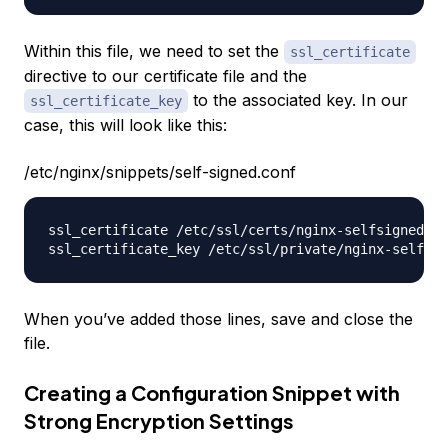
Within this file, we need to set the
ssl_certificate
directive to our certificate file and the
to the associated key. In our
ssl_certificate_key
case, this will look like this:
/etc/nginx/snippets/self-signed.conf
ssl_certificate /etc/ssl/certs/nginx-selfsigned.cr
When you’ve added those lines, save and close the
file.
Creating a Configuration Snippet with
Strong Encryption Settings