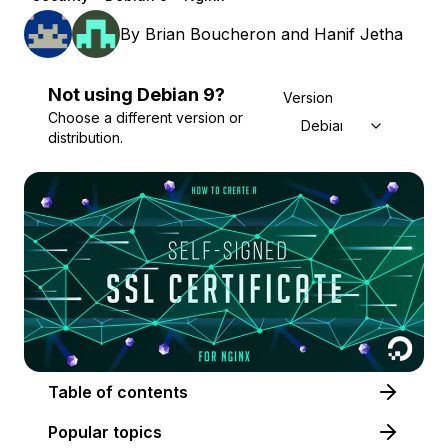
By
Brian Boucheron
and
Hanif Jetha
Not using
Debian
9
?
Version
Choose a different version or
Debian 9
distribution.
Table of contents
Popular topics