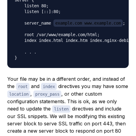
server {

    listen 80;

    listen [::]:80;

    server_name 
example.com www.example.com
;

    root /var/www/example.com/html;

    index index.html index.htm index.nginx-debian.
    . . .

Your file may be in a different order, and instead of
the
and
directives you may have some
root
index
,
, or other custom
location
proxy_pass
configuration statements. This is ok, as we only
need to update the
directives and include
listen
our SSL snippets. We will be modifying this existing
server block to serve SSL traffic on port 443, then
create a new server block to respond on port 80