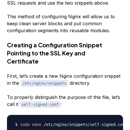
SSL requests and use the two snippets above.
This method of configuring Nginx will allow us to
keep clean server blocks and put common
configuration segments into reusable modules.
Creating a Configuration Snippet
Pointing to the SSL Key and
Certificate
First, let’s create a new Nginx configuration snippet
in the
directory.
/etc/nginx/snippets
To properly distinguish the purpose of this file, let’s
call it
:
self-signed.conf
sudo
nano