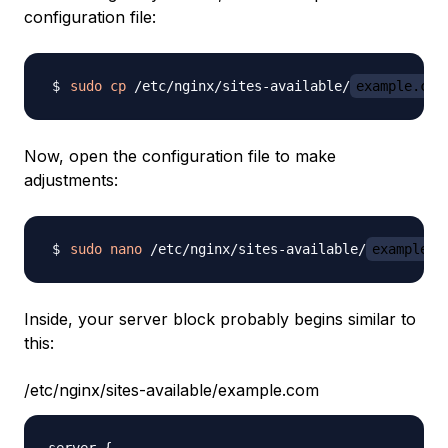
configuration file:
sudo
cp
 /etc/nginx/sites-available/
example.com
Now, open the configuration file to make
adjustments:
sudo
nano
 /etc/nginx/sites-available/
example.c
Inside, your server block probably begins similar to
this:
/etc/nginx/sites-available/example.com