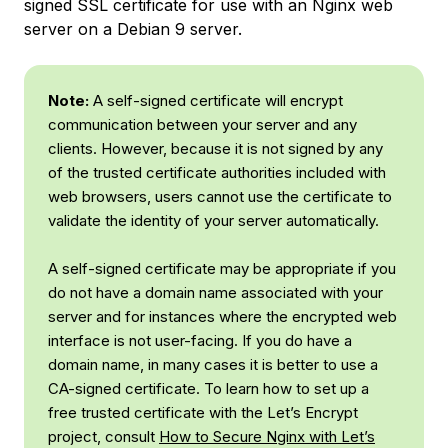
signed SSL certificate for use with an Nginx web
server on a Debian 9 server.
Note:
A self-signed certificate will encrypt
communication between your server and any
clients. However, because it is not signed by any
of the trusted certificate authorities included with
web browsers, users cannot use the certificate to
validate the identity of your server automatically.
A self-signed certificate may be appropriate if you
do not have a domain name associated with your
server and for instances where the encrypted web
interface is not user-facing. If you
do
have a
domain name, in many cases it is better to use a
CA-signed certificate. To learn how to set up a
free trusted certificate with the Let’s Encrypt
project, consult
How to Secure Nginx with Let’s