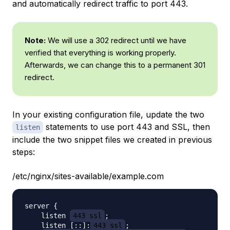
and automatically redirect traffic to port 443.
Note:
We will use a 302 redirect until we have
verified that everything is working properly.
Afterwards, we can change this to a permanent 301
redirect.
In your existing configuration file, update the two
statements to use port 443 and SSL, then
listen
include the two snippet files we created in previous
steps:
/etc/nginx/sites-available/example.com
server {

    listen 
443 ssl
;

    listen [::]:
443 ssl
;
