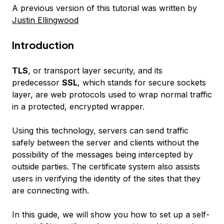
A previous version of this tutorial was written by
Justin Ellingwood
Introduction
TLS
, or transport layer security, and its
predecessor
SSL
, which stands for secure sockets
layer, are web protocols used to wrap normal traffic
in a protected, encrypted wrapper.
Using this technology, servers can send traffic
safely between the server and clients without the
possibility of the messages being intercepted by
outside parties. The certificate system also assists
users in verifying the identity of the sites that they
are connecting with.
In this guide, we will show you how to set up a self-