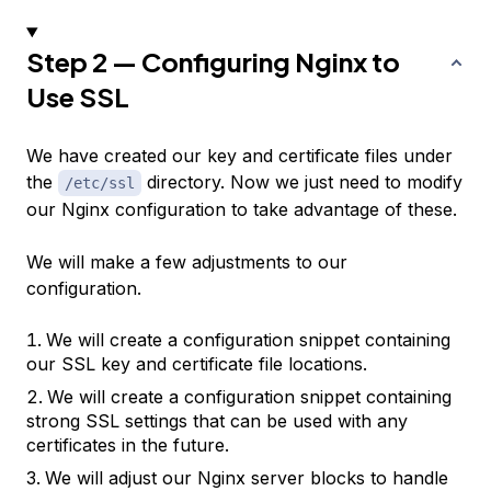
Step 2 — Configuring Nginx to
Use SSL
We have created our key and certificate files under
the
directory. Now we just need to modify
/etc/ssl
our Nginx configuration to take advantage of these.
We will make a few adjustments to our
configuration.
We will create a configuration snippet containing
our SSL key and certificate file locations.
We will create a configuration snippet containing
strong SSL settings that can be used with any
certificates in the future.
We will adjust our Nginx server blocks to handle