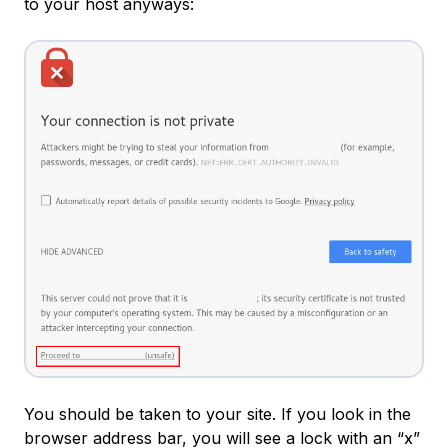
to your host anyways:
You should be taken to your site. If you look in the
browser address bar, you will see a lock with an “x”