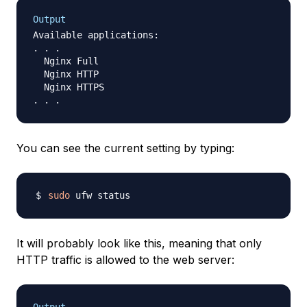
Output
Available applications:

. . .

  Nginx Full

  Nginx HTTP

  Nginx HTTPS

You can see the current setting by typing:
sudo
It will probably look like this, meaning that only
HTTP traffic is allowed to the web server: