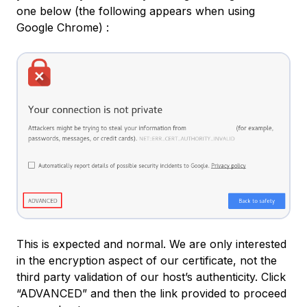
one below (the following appears when using
Google Chrome) :
This is expected and normal. We are only interested
in the encryption aspect of our certificate, not the
third party validation of our host’s authenticity. Click
“ADVANCED” and then the link provided to proceed