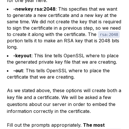
for one year here.
-newkey rsa:2048
: This specifies that we want
to generate a new certificate and a new key at the
same time. We did not create the key that is required
to sign the certificate in a previous step, so we need
to create it along with the certificate. The
rsa:2048
portion tells it to make an RSA key that is 2048 bits
long.
-keyout
: This line tells OpenSSL where to place
the generated private key file that we are creating.
-out
: This tells OpenSSL where to place the
certificate that we are creating.
As we stated above, these options will create both a
key file and a certificate. We will be asked a few
questions about our server in order to embed the
information correctly in the certificate.
Fill out the prompts appropriately.
The most