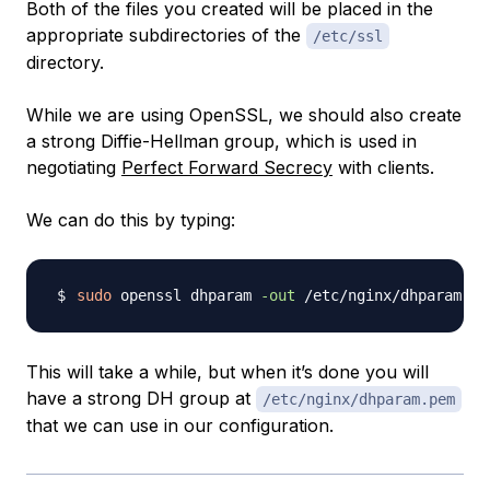
Both of the files you created will be placed in the
appropriate subdirectories of the
/etc/ssl
directory.
While we are using OpenSSL, we should also create
a strong Diffie-Hellman group, which is used in
negotiating
Perfect Forward Secrecy
with clients.
We can do this by typing:
sudo
 openssl dhparam 
-out
 /etc/nginx/dhparam.pe
This will take a while, but when it’s done you will
have a strong DH group at
/etc/nginx/dhparam.pem
that we can use in our configuration.