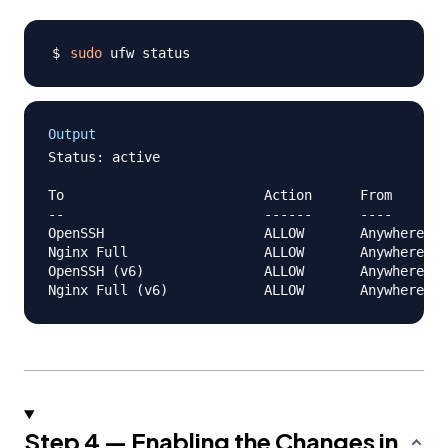
sudo
Output
Status: active

To                         Action      From

--                         ------      ----

OpenSSH                    ALLOW       Anywhere

Nginx Full                 ALLOW       Anywhere

OpenSSH (v6)               ALLOW       Anywhere (v
Step 4 — Enabling the Changes in