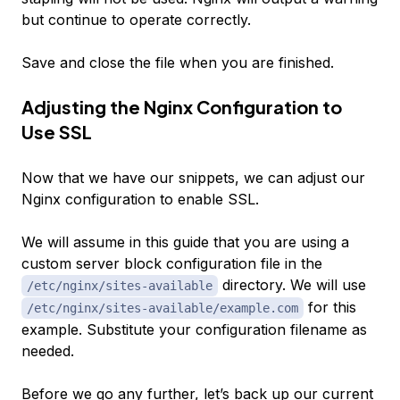
but continue to operate correctly.
Save and close the file when you are finished.
Adjusting the Nginx Configuration to
Use SSL
Now that we have our snippets, we can adjust our
Nginx configuration to enable SSL.
We will assume in this guide that you are using a
custom server block configuration file in the
directory. We will use
/etc/nginx/sites-available
for this
/etc/nginx/sites-available/example.com
example. Substitute your configuration filename as
needed.
Before we go any further, let’s back up our current