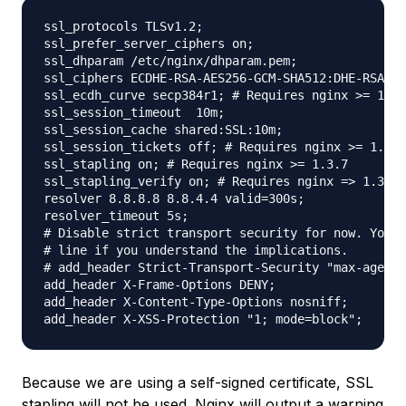
ssl_protocols TLSv1.2;

ssl_prefer_server_ciphers on;

ssl_dhparam /etc/nginx/dhparam.pem;

ssl_ciphers ECDHE-RSA-AES256-GCM-SHA512:DHE-RSA-AE
ssl_ecdh_curve secp384r1; # Requires nginx >= 1.1.
ssl_session_timeout  10m;

ssl_session_cache shared:SSL:10m;

ssl_session_tickets off; # Requires nginx >= 1.5.9

ssl_stapling on; # Requires nginx >= 1.3.7

ssl_stapling_verify on; # Requires nginx => 1.3.7

resolver 8.8.8.8 8.8.4.4 valid=300s;

resolver_timeout 5s;

# Disable strict transport security for now. You c
# line if you understand the implications.

# add_header Strict-Transport-Security "max-age=63
add_header X-Frame-Options DENY;

add_header X-Content-Type-Options nosniff;

Because we are using a self-signed certificate, SSL
stapling will not be used. Nginx will output a warning