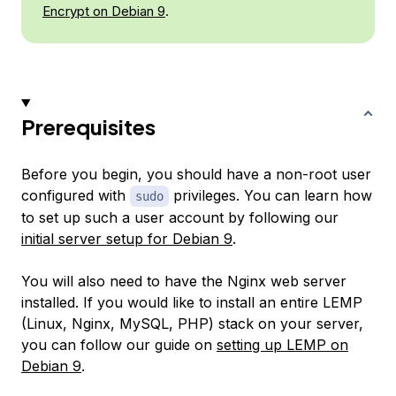
Encrypt on Debian 9
.
Prerequisites
Before you begin, you should have a non-root user
configured with
privileges. You can learn how
sudo
to set up such a user account by following our
initial server setup for Debian 9
.
You will also need to have the Nginx web server
installed. If you would like to install an entire LEMP
(Linux, Nginx, MySQL, PHP) stack on your server,
you can follow our guide on
setting up LEMP on
Debian 9
.