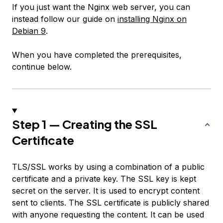
If you just want the Nginx web server, you can
instead follow our guide on
installing Nginx on
Debian 9
.
When you have completed the prerequisites,
continue below.
Step 1 — Creating the SSL
Certificate
TLS/SSL works by using a combination of a public
certificate and a private key. The SSL key is kept
secret on the server. It is used to encrypt content
sent to clients. The SSL certificate is publicly shared
with anyone requesting the content. It can be used