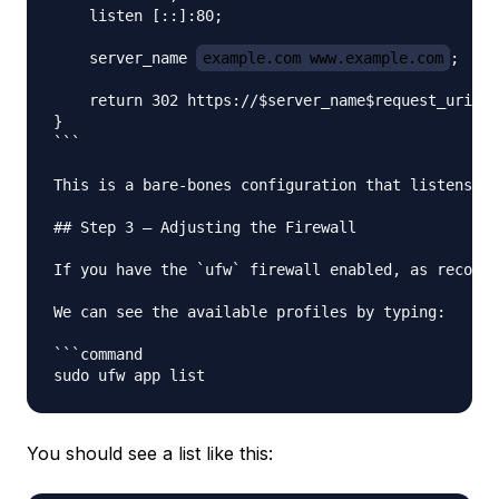
    listen [::]:80;

    server_name 
example.com www.example.com
;

    return 302 https://$server_name$request_uri;

}

```

This is a bare-bones configuration that listens on
## Step 3 — Adjusting the Firewall

If you have the `ufw` firewall enabled, as recomme
We can see the available profiles by typing:

```command

You should see a list like this: