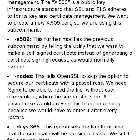
management. The “X.509” is a public key
infrastructure standard that SSL and TLS adheres
to for its key and certificate management. We want
to create a new X.509 cert, so we are using this
subcommand.
-x509
: This further modifies the previous
subcommand by telling the utility that we want to
make a self-signed certificate instead of generating a
certificate signing request, as would normally
happen.
-nodes
: This tells OpenSSL to skip the option to
secure our certificate with a passphrase. We need
Nginx to be able to read the file, without user
intervention, when the server starts up. A
passphrase would prevent this from happening
because we would have to enter it after every
restart.
-days 365
: This option sets the length of time
that the certificate will be considered valid. We set it