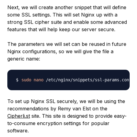
Next, we will create another snippet that will define
some SSL settings. This will set Nginx up with a
strong SSL cipher suite and enable some advanced
features that will help keep our server secure.
The parameters we will set can be reused in future
Nginx configurations, so we will give the file a
generic name:
sudo
nano
To set up Nginx SSL securely, we will be using the
recommendations by Remy van Elst on the
Cipherli.st
site. This site is designed to provide easy-
to-consume encryption settings for popular
software.