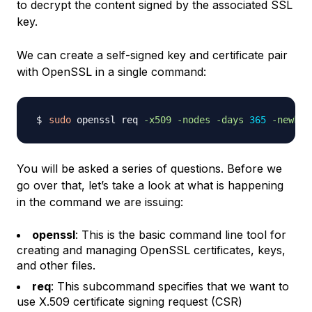
to decrypt the content signed by the associated SSL
key.
We can create a self-signed key and certificate pair
with OpenSSL in a single command:
sudo
 openssl req 
-x509
-nodes
-days
365
-newkey
You will be asked a series of questions. Before we
go over that, let’s take a look at what is happening
in the command we are issuing:
openssl
: This is the basic command line tool for
creating and managing OpenSSL certificates, keys,
and other files.
req
: This subcommand specifies that we want to
use X.509 certificate signing request (CSR)