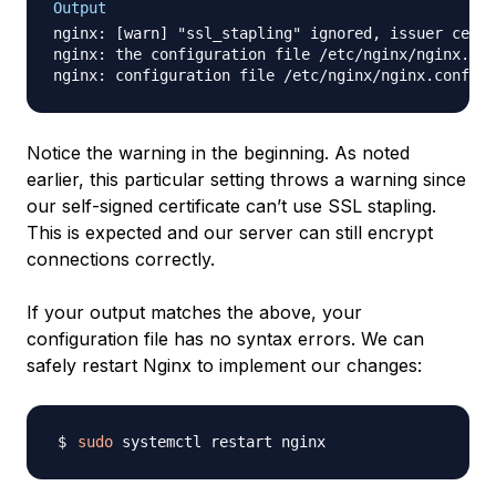
Output
nginx: [warn] "ssl_stapling" ignored, issuer certi
nginx: the configuration file /etc/nginx/nginx.con
Notice the warning in the beginning. As noted
earlier, this particular setting throws a warning since
our self-signed certificate can’t use SSL stapling.
This is expected and our server can still encrypt
connections correctly.
If your output matches the above, your
configuration file has no syntax errors. We can
safely restart Nginx to implement our changes:
sudo