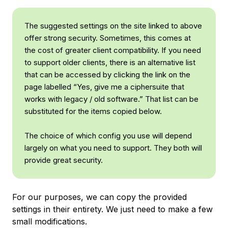
The suggested settings on the site linked to above
offer strong security. Sometimes, this comes at
the cost of greater client compatibility. If you need
to support older clients, there is an alternative list
that can be accessed by clicking the link on the
page labelled “Yes, give me a ciphersuite that
works with legacy / old software.” That list can be
substituted for the items copied below.
The choice of which config you use will depend
largely on what you need to support. They both will
provide great security.
For our purposes, we can copy the provided
settings in their entirety. We just need to make a few
small modifications.