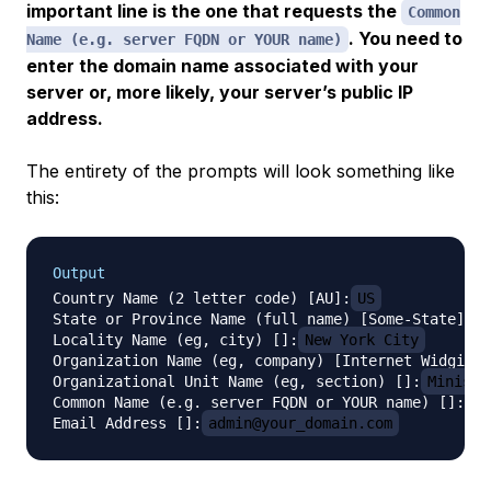
important line is the one that requests the
Common
. You need to
Name (e.g. server FQDN or YOUR name)
enter the domain name associated with your
server or, more likely, your server’s public IP
address.
The entirety of the prompts will look something like
this:
Output
Country Name (2 letter code) [AU]:
US
State or Province Name (full name) [Some-State]:
N
Locality Name (eg, city) []:
New York City
Organization Name (eg, company) [Internet Widgits 
Organizational Unit Name (eg, section) []:
Ministr
Common Name (e.g. server FQDN or YOUR name) []:
se
Email Address []:
admin@your_domain.com