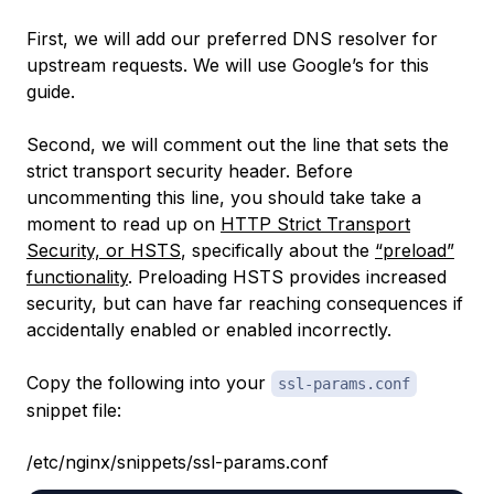
First, we will add our preferred DNS resolver for
upstream requests. We will use Google’s for this
guide.
Second, we will comment out the line that sets the
strict transport security header. Before
uncommenting this line, you should take take a
moment to read up on
HTTP Strict Transport
Security, or HSTS
, specifically about the
“preload”
functionality
. Preloading HSTS provides increased
security, but can have far reaching consequences if
accidentally enabled or enabled incorrectly.
Copy the following into your
ssl-params.conf
snippet file:
/etc/nginx/snippets/ssl-params.conf