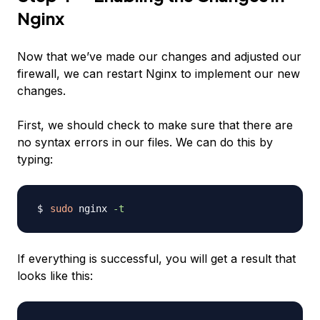
Nginx
Now that we’ve made our changes and adjusted our
firewall, we can restart Nginx to implement our new
changes.
First, we should check to make sure that there are
no syntax errors in our files. We can do this by
typing:
sudo
 nginx 
-t
If everything is successful, you will get a result that
looks like this: