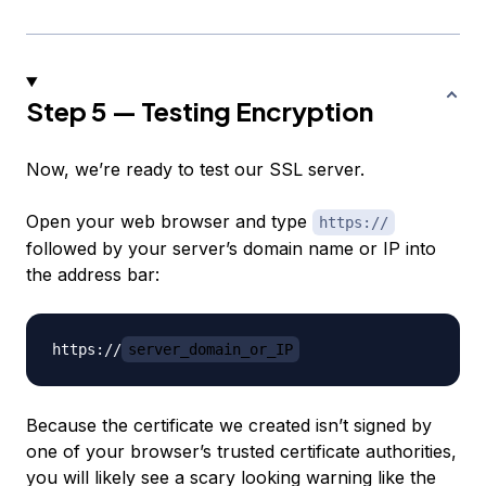
Step 5 — Testing Encryption
Now, we’re ready to test our SSL server.
Open your web browser and type
https://
followed by your server’s domain name or IP into
the address bar:
https://
server_domain_or_IP
Because the certificate we created isn’t signed by
one of your browser’s trusted certificate authorities,
you will likely see a scary looking warning like the