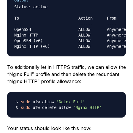
Output
Status: active

To                         Action      From

--                         ------      ----

OpenSSH                    ALLOW       Anywhere

Nginx HTTP                 ALLOW       Anywhere

OpenSSH (v6)               ALLOW       Anywhere (v
To additionally let in HTTPS traffic, we can allow the
“Nginx Full” profile and then delete the redundant
“Nginx HTTP” profile allowance:
sudo
 ufw allow 
'Nginx Full'
sudo
 ufw delete allow 
'Nginx HTTP'
Your status should look like this now: