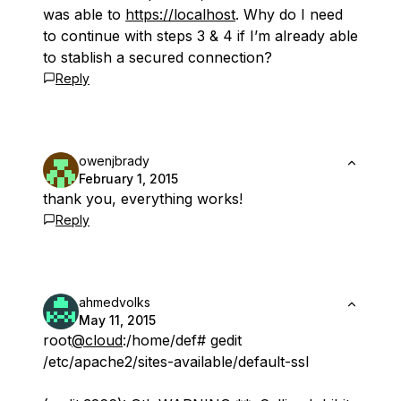
was able to
https://localhost
. Why do I need
to continue with steps 3 & 4 if I’m already able
to stablish a secured connection?
Reply
owenjbrady
February 1, 2015
thank you, everything works!
Reply
ahmedvolks
May 11, 2015
root
@cloud
:/home/def# gedit
/etc/apache2/sites-available/default-ssl