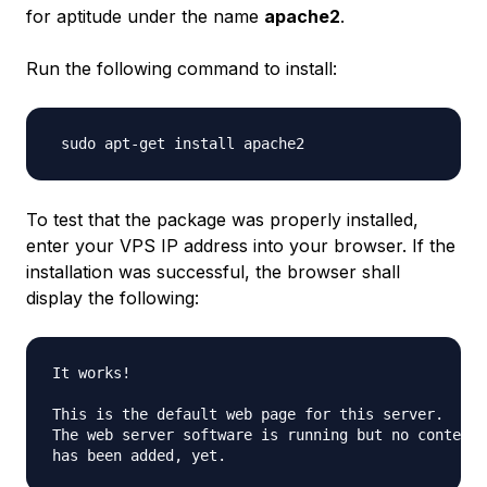
for aptitude under the name
apache2
.
Run the following command to install:
To test that the package was properly installed,
enter your VPS IP address into your browser. If the
installation was successful, the browser shall
display the following:
It works!

This is the default web page for this server.

The web server software is running but no content 
