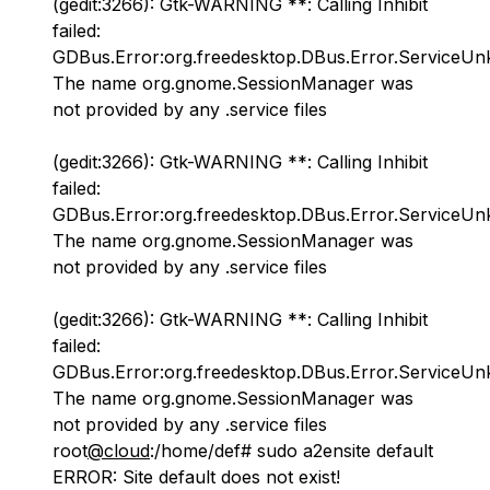
(gedit:3266): Gtk-WARNING **: Calling Inhibit
failed:
GDBus.Error:org.freedesktop.DBus.Error.ServiceU
The name org.gnome.SessionManager was
not provided by any .service files
(gedit:3266): Gtk-WARNING **: Calling Inhibit
failed:
GDBus.Error:org.freedesktop.DBus.Error.ServiceU
The name org.gnome.SessionManager was
not provided by any .service files
(gedit:3266): Gtk-WARNING **: Calling Inhibit
failed:
GDBus.Error:org.freedesktop.DBus.Error.ServiceU
The name org.gnome.SessionManager was
not provided by any .service files
root
@cloud
:/home/def# sudo a2ensite default
ERROR: Site default does not exist!