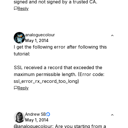
signed and not signed by a trusted CA.
Reply
analoguecolour
May 1, 2014
I get the following error after following this
tutorial:
SSL received a record that exceeded the
maximum permissible length. (Error code:
ssl_error_rx_record_too_long)
Reply
Andrew SB
May 1, 2014
@analoguecolour
: Are you starting from a