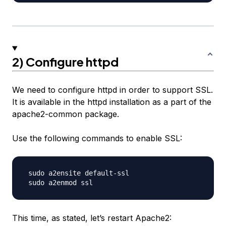
2) Configure httpd
We need to configure httpd in order to support SSL.
It is available in the httpd installation as a part of the
apache2-common package.
Use the following commands to enable SSL:
 sudo a2ensite default-ssl

This time, as stated, let’s restart Apache2: