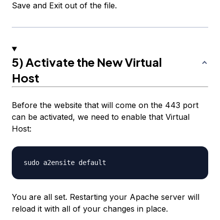
Save and Exit out of the file.
5) Activate the New Virtual
Host
Before the website that will come on the 443 port
can be activated, we need to enable that Virtual
Host:
You are all set. Restarting your Apache server will
reload it with all of your changes in place.