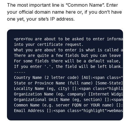
The most important line is “Common Name”. Enter
your official domain name here or, if you don’t have
one yet, your site’s IP address.
<pre>You are about to be asked to enter informatio
into your certificate request.

What you are about to enter is what is called a Di
There are quite a few fields but you can leave som
For some fields there will be a default value,

If you enter '.', the field will be left blank.

-----

Country Name (2 letter code) [AU]:<span class="hig
State or Province Name (full name) [Some-State]:<s
Locality Name (eg, city) []:<span class="highlight
Organization Name (eg, company) [Internet Widgits 
Organizational Unit Name (eg, section) []:<span cl
Common Name (e.g. server FQDN or YOUR name) []:<sp