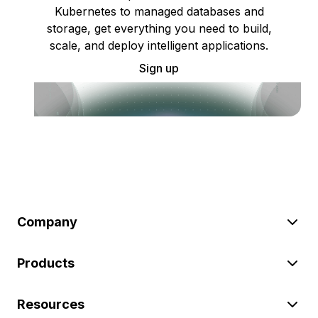
Kubernetes to managed databases and
storage, get everything you need to build,
scale, and deploy intelligent applications.
Sign up
Company
Products
Resources