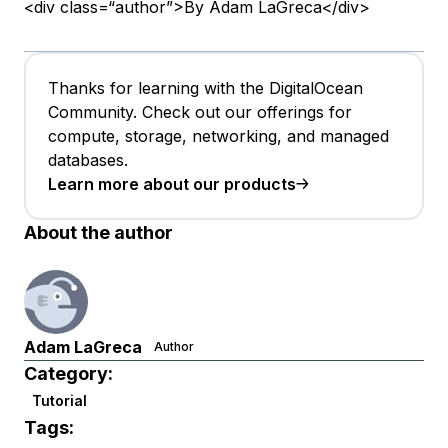
<div class=“author”>By Adam LaGreca</div>
Thanks for learning with the DigitalOcean
Community. Check out our offerings for
compute, storage, networking, and managed
databases.
Learn more about our products
About the author
Adam LaGreca
Author
Category:
Tutorial
Tags: