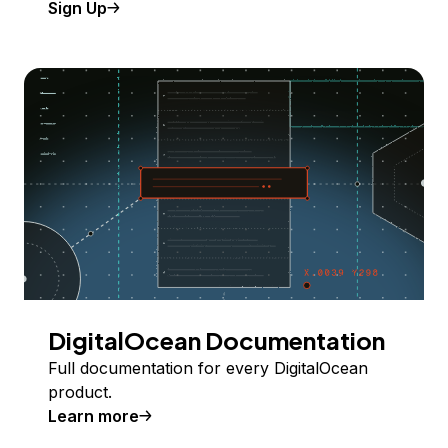
Sign Up
DigitalOcean Documentation
Full documentation for every DigitalOcean
product.
Learn more