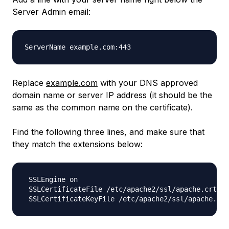
Server Admin email:
Replace
example.com
with your DNS approved
domain name or server IP address (it should be the
same as the common name on the certificate).
Find the following three lines, and make sure that
they match the extensions below:
 SSLEngine on

 SSLCertificateFile /etc/apache2/ssl/apache.crt
