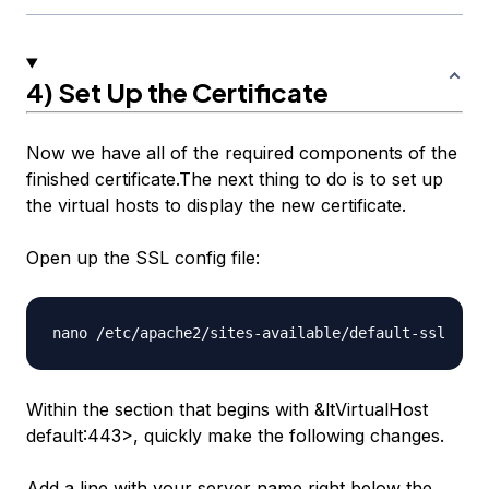
4) Set Up the Certificate
Now we have all of the required components of the
finished certificate.The next thing to do is to set up
the virtual hosts to display the new certificate.
Open up the SSL config file:
Within the section that begins with &ltVirtualHost
default
:443>, quickly make the following changes.
Add a line with your server name right below the