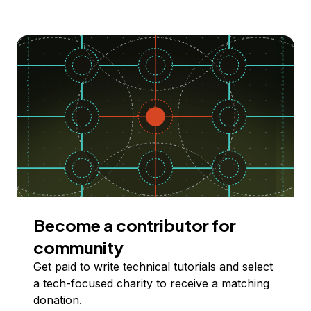
Become a contributor for
community
Get paid to write technical tutorials and select
a tech-focused charity to receive a matching
donation.