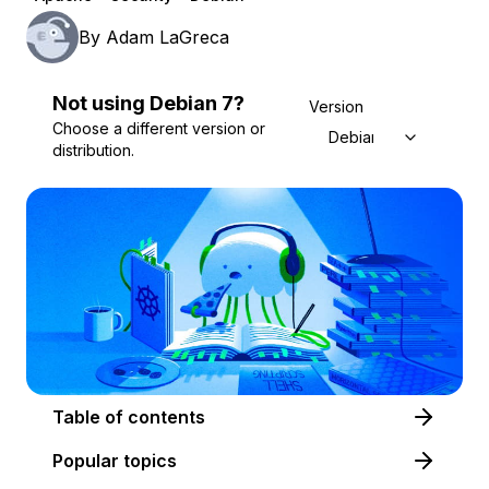
By
Adam LaGreca
Not using
Debian
7
?
Version
Choose a different version or
Debian 7
distribution.
Table of contents
Popular topics