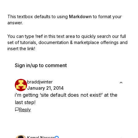
This textbox defaults to using
Markdown
to format your
answer.
You can type
!ref
in this text area to quickly search our full
set of
tutorials, documentation & marketplace offerings and
insert the link!
Sign in/up to comment
braddjwinter
January 21, 2014
i’m getting ‘site default does not exist!’ at the
last step!
Reply
Kamal Nasser