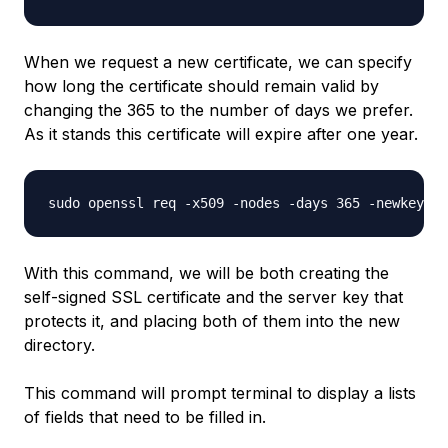
When we request a new certificate, we can specify
how long the certificate should remain valid by
changing the 365 to the number of days we prefer.
As it stands this certificate will expire after one year.
With this command, we will be both creating the
self-signed SSL certificate and the server key that
protects it, and placing both of them into the new
directory.
This command will prompt terminal to display a lists
of fields that need to be filled in.