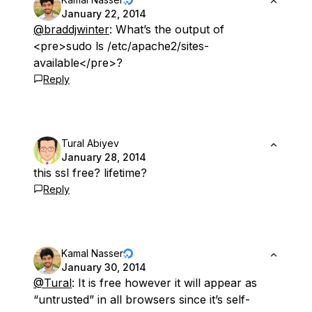
January 22, 2014
@braddjwinter
: What’s the output of
<pre>sudo ls /etc/apache2/sites-
available</pre>?
Reply
Tural Abiyev
January 28, 2014
this ssl free? lifetime?
Reply
Kamal Nasser
January 30, 2014
@Tural
: It is free however it will appear as
“untrusted” in all browsers since it’s self-