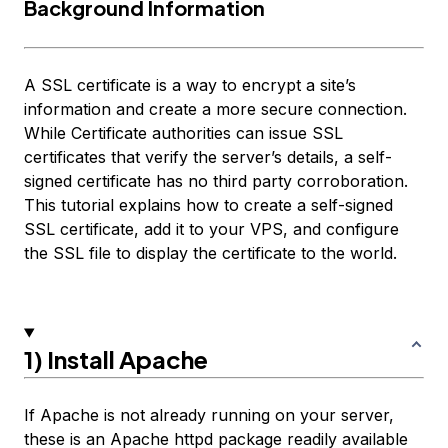
Background Information
A SSL certificate is a way to encrypt a site’s
information and create a more secure connection.
While Certificate authorities can issue SSL
certificates that verify the server’s details, a self-
signed certificate has no third party corroboration.
This tutorial explains how to create a self-signed
SSL certificate, add it to your VPS, and configure
the SSL file to display the certificate to the world.
1) Install Apache
If Apache is not already running on your server,
these is an Apache httpd package readily available