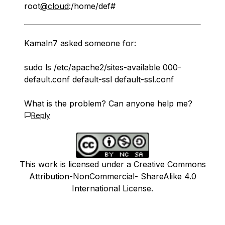
root
@cloud
:/home/def#
Kamaln7 asked someone for:
sudo ls /etc/apache2/sites-available 000-
default.conf default-ssl default-ssl.conf
What is the problem? Can anyone help me?
Reply
This work is licensed under a Creative Commons
Attribution-NonCommercial- ShareAlike 4.0
International License.