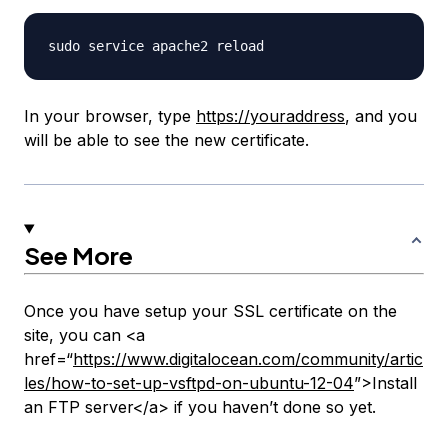
In your browser, type
https://youraddress
, and you
will be able to see the new certificate.
See More
Once you have setup your SSL certificate on the
site, you can <a
href=“
https://www.digitalocean.com/community/artic
les/how-to-set-up-vsftpd-on-ubuntu-12-04
”>Install
an FTP server</a> if you haven’t done so yet.