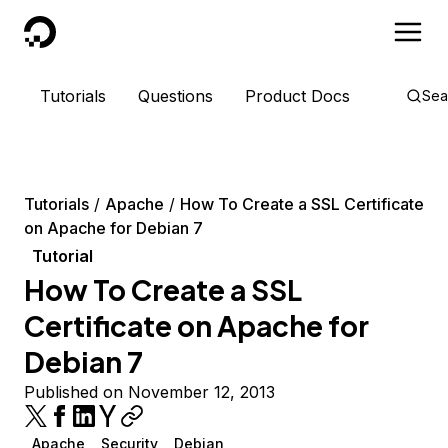
DigitalOcean
Tutorials
Questions
Product Docs
Sea
Tutorials
Apache
How To Create a SSL Certificate
on Apache for Debian 7
Tutorial
How To Create a SSL
Certificate on Apache for
Debian 7
Published on November 12, 2013
Apache
Security
Debian