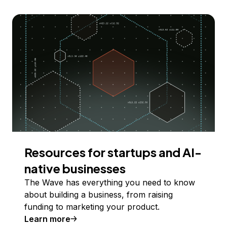
Resources for startups and AI-
native businesses
The Wave has everything you need to know
about building a business, from raising
funding to marketing your product.
Learn more