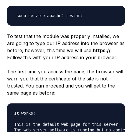
To test that the module was properly installed, we
are going to type our IP address into the browser as
before; however, this time we will use
https://
.
Follow this with your IP address in your browser.
The first time you access the page, the browser will
warn you that the certificate of the site is not
trusted. You can proceed and you will get to the
same page as before:
It works!

This is the default web page for this server.

The web server software is running but no content h