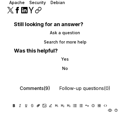
Apache
Security
Debian
Still looking for an answer?
Ask a question
Search for more help
Was this helpful?
Yes
No
Comments(9)
Follow-up questions(0)