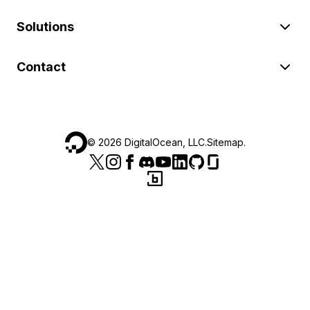
Solutions
Contact
©
2026
DigitalOcean, LLC.
Sitemap
.