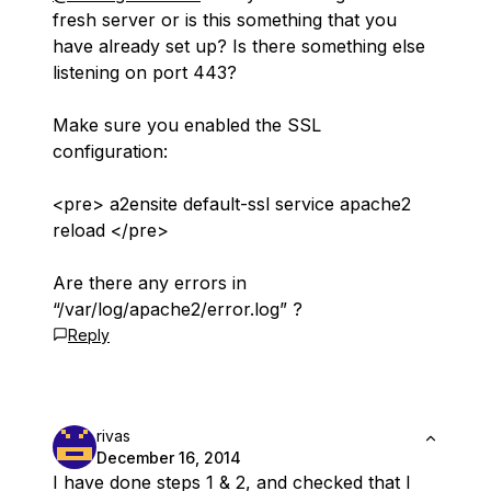
fresh server or is this something that you
have already set up? Is there something else
listening on port 443?
Make sure you enabled the SSL
configuration:
<pre> a2ensite default-ssl service apache2
reload </pre>
Are there any errors in
“/var/log/apache2/error.log” ?
Reply
rivas
December 16, 2014
I have done steps 1 & 2, and checked that I