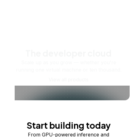
The developer cloud
Scale up as you grow — whether you're
running one virtual machine or ten thousand.
View all products
Start building today
From GPU-powered inference and