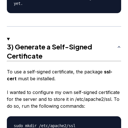
3) Generate a Self-Signed
Certificate
To use a self-signed certificate, the package
ssl-
cert
must be installed.
I wanted to configure my own self-signed certificate
for the server and to store it in /etc/apache2/ssl. To
do so, run the following commands: