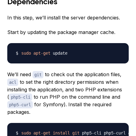
Dependencies
In this step, we’ll install the server dependencies.
Start by updating the package manager cache.
sudo
apt-get
We’ll need
to check out the application files,
git
to set the right directory permissions when
acl
installing the application, and two PHP extensions
(
to run PHP on the command line and
php5-cli
for Symfony). Install the required
php5-curl
packages.
sudo
apt-get
install
git