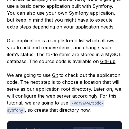
use a basic demo application built with Symfony.
You can also use your own Symfony application,
but keep in mind that you might have to execute
extra steps depending on your application needs.
Our application is a simple to-do list which allows
you to add and remove items, and change each
item’s status. The to-do items are stored in a MySQL
database. The source code is available on
GitHub
.
We are going to use
Git
to check out the application
code. The next step is to choose a location that will
serve as our application root directory. Later on, we
will configure the web server accordingly. For this
tutorial, we are going to use
/var/www/todo-
, so create that directory now.
symfony