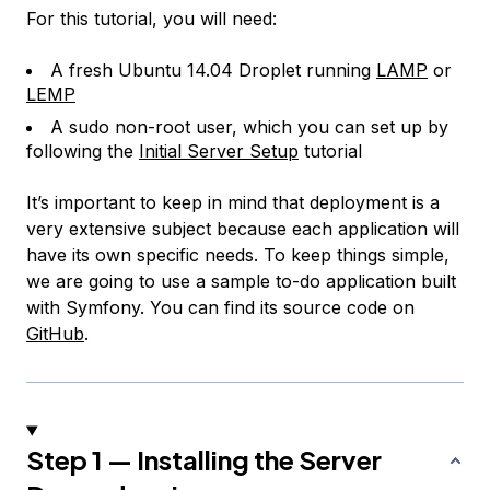
For this tutorial, you will need:
A fresh Ubuntu 14.04 Droplet running
LAMP
or
LEMP
A sudo non-root user, which you can set up by
following the
Initial Server Setup
tutorial
It’s important to keep in mind that deployment is a
very extensive subject because each application will
have its own specific needs. To keep things simple,
we are going to use a sample to-do application built
with Symfony. You can find its source code on
GitHub
.
Step 1 — Installing the Server