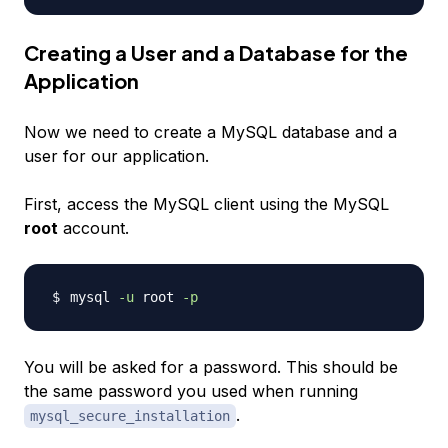
Creating a User and a Database for the
Application
Now we need to create a MySQL database and a
user for our application.
First, access the MySQL client using the MySQL
root
account.
mysql 
-u
 root 
-p
You will be asked for a password. This should be
the same password you used when running
.
mysql_secure_installation