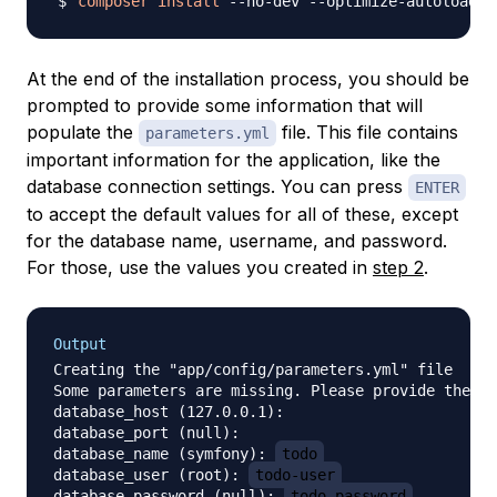
composer
install
At the end of the installation process, you should be
prompted to provide some information that will
populate the
file. This file contains
parameters.yml
important information for the application, like the
database connection settings. You can press
ENTER
to accept the default values for all of these, except
for the database name, username, and password.
For those, use the values you created in
step 2
.
Output
Creating the "app/config/parameters.yml" file

Some parameters are missing. Please provide them.

database_host (127.0.0.1): 

database_port (null): 

database_name (symfony): 
todo
database_user (root): 
todo-user
database_password (null): 
todo-password