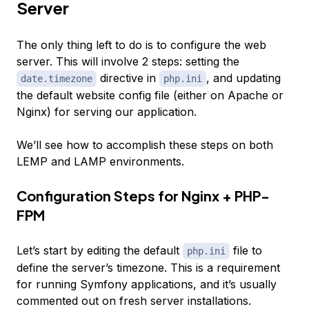
Server
The only thing left to do is to configure the web
server. This will involve 2 steps: setting the
directive in
, and updating
date.timezone
php.ini
the default website config file (either on Apache or
Nginx) for serving our application.
We’ll see how to accomplish these steps on both
LEMP and LAMP environments.
Configuration Steps for Nginx + PHP-
FPM
Let’s start by editing the default
file to
php.ini
define the server’s timezone. This is a requirement
for running Symfony applications, and it’s usually
commented out on fresh server installations.