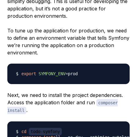
simplify debugging. This is useful for developing the
application, but it’s not a good practice for
production environments.
To tune up the application for production, we need
to define an environment variable that tells Symfony
we’re running the application on a production
environment.
export
SYMFONY_ENV
=
Next, we need to install the project dependencies.
Access the application folder and run
composer
.
install
cd
todo-symfony