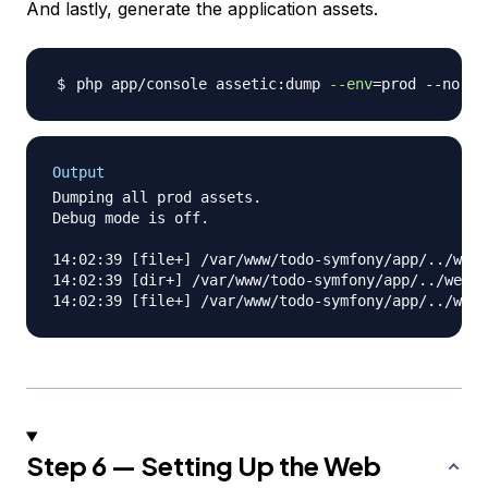
And lastly, generate the application assets.
php app/console assetic:dump 
--env
=
Output
Dumping all prod assets.

Debug mode is off.

14:02:39 [file+] /var/www/todo-symfony/app/../web/
14:02:39 [dir+] /var/www/todo-symfony/app/../web/j
Step 6 — Setting Up the Web