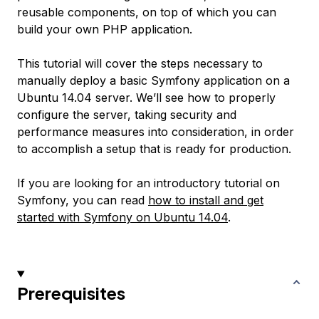
reusable components, on top of which you can
build your own PHP application.
This tutorial will cover the steps necessary to
manually deploy a basic Symfony application on a
Ubuntu 14.04 server. We’ll see how to properly
configure the server, taking security and
performance measures into consideration, in order
to accomplish a setup that is ready for production.
If you are looking for an introductory tutorial on
Symfony, you can read
how to install and get
started with Symfony on Ubuntu 14.04
.
Prerequisites