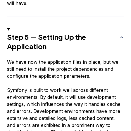
will have.
Step 5 — Setting Up the
Application
We have now the application files in place, but we
still need to install the project dependencies and
configure the application parameters.
Symfony is built to work well across different
environments. By default, it will use development
settings, which influences the way it handles cache
and errors. Development environments have more
extensive and detailed logs, less cached content,
and errors are exhibited in a prominent way to