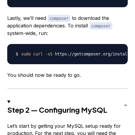
Lastly, we’ll need
to download the
composer
application dependencies. To install
composer
system-wide, run:
sudo
curl
-sS
 https://getcomposer.org/installer
You should now be ready to go.
Step 2 — Configuring MySQL
Let’s start by getting your MySQL setup ready for
production. For the next step, you will need the