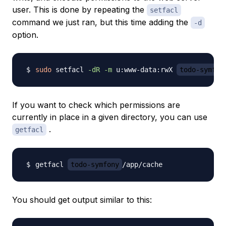
user. This is done by repeating the
setfacl
command we just ran, but this time adding the
-d
option.
sudo
 setfacl 
-dR
-m
 u:www-data:rwX 
todo-symfon
If you want to check which permissions are
currently in place in a given directory, you can use
.
getfacl
getfacl 
todo-symfony
You should get output similar to this: