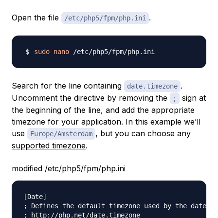
Open the file
.
/etc/php5/fpm/php.ini
sudo
nano
Search for the line containing
.
date.timezone
Uncomment the directive by removing the
sign at
;
the beginning of the line, and add the appropriate
timezone for your application. In this example we’ll
use
, but you can choose any
Europe/Amsterdam
supported timezone
.
modified /etc/php5/fpm/php.ini
[Date]

; Defines the default timezone used by the date fu
; http://php.net/date.timezone
