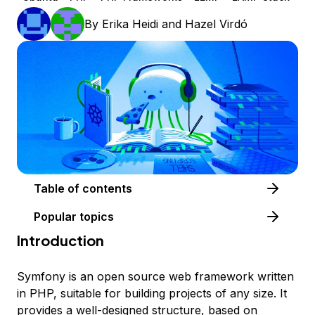
By
Erika Heidi
and
Hazel Virdó
Table of contents
Popular topics
Introduction
Symfony is an open source web framework written
in PHP, suitable for building projects of any size. It
provides a well-designed structure, based on