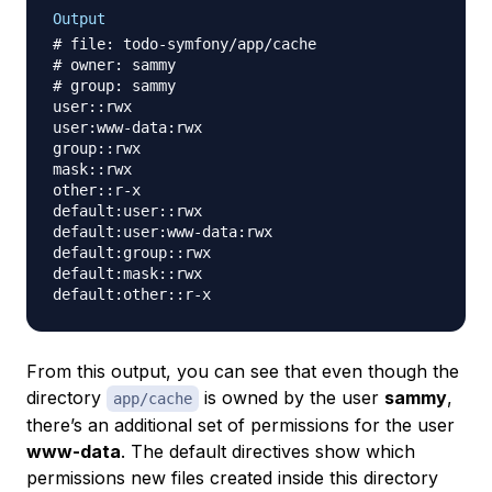
Output
# file: todo-symfony/app/cache

# owner: sammy

# group: sammy

user::rwx

user:www-data:rwx

group::rwx

mask::rwx

other::r-x

default:user::rwx

default:user:www-data:rwx

default:group::rwx

default:mask::rwx

From this output, you can see that even though the
directory
is owned by the user
sammy
,
app/cache
there’s an additional set of permissions for the user
www-data
. The default directives show which
permissions new files created inside this directory