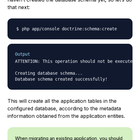
that next:
Output
ATTENTION: This operation should not be executed i
Creating database schema...

This will create all the application tables in the
configured database, according to the metadata
information obtained from the application entities.
When migrating an existing application, you should