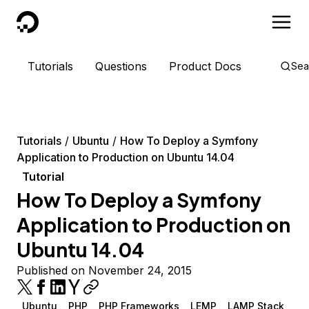
DigitalOcean
Tutorials
Questions
Product Docs
Sea
Tutorials
Ubuntu
How To Deploy a Symfony
Application to Production on Ubuntu 14.04
Tutorial
How To Deploy a Symfony
Application to Production on
Ubuntu 14.04
Published on November 24, 2015
Ubuntu
PHP
PHP Frameworks
LEMP
LAMP Stack