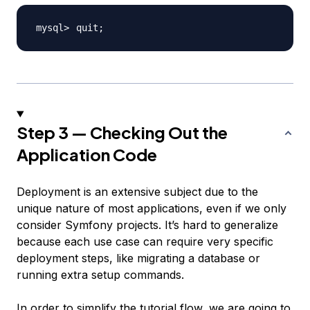
quit
;
Step 3 — Checking Out the
Application Code
Deployment is an extensive subject due to the
unique nature of most applications, even if we only
consider Symfony projects. It’s hard to generalize
because each use case can require very specific
deployment steps, like migrating a database or
running extra setup commands.
In order to simplify the tutorial flow, we are going to