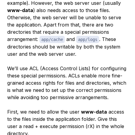
example). However, the
web server user
(usually
www-data
) also needs access to those files.
Otherwise, the web server will be unable to serve
the application. Apart from that, there are two
directories that require a special permissions
arrangement:
and
. These
app/cache
app/logs
directories should be writable by both the system
user and the web server user.
We’ll use ACL (Access Control Lists) for configuring
these special permissions. ACLs enable more fine-
grained access rights for files and directories, which
is what we need to set up the correct permissions
while avoiding too permissive arrangements.
First, we need to allow the user
www-data
access
to the files inside the application folder. Give this
user a
read + execute
permission (rX) in the whole
directory.