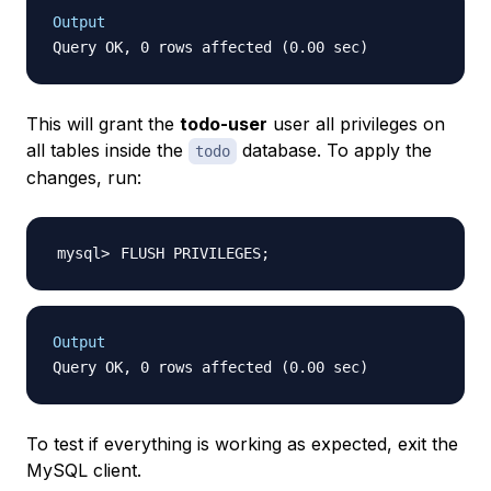
Output
This will grant the
todo-user
user all privileges on
all tables inside the
database. To apply the
todo
changes, run:
FLUSH PRIVILEGES
;
Output
To test if everything is working as expected, exit the
MySQL client.