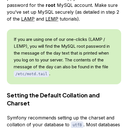
password for the
root
MySQL account. Make sure
you’ve set up MySQL securely (as detailed in step 2
of the
LAMP
and
LEMP
tutorials).
If you are using one of our one-clicks (LAMP /
LEMP), you will find the MySQL root password in
the message of the day text that is printed when
you log on to your server. The contents of the
message of the day can also be found in the file
.
/etc/motd.tail
Setting the Default Collation and
Charset
Symfony recommends setting up the charset and
collation of your database to
. Most databases
utf8