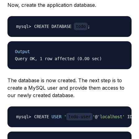
Now, create the application database.
CREATE DATABASE 
todo
;
Output
The database is now created. The next step is to
create a MySQL user and provide them access to
our newly created database.
CREATE 
USER
'
todo-user
'
@
'localhost'
 IDEN