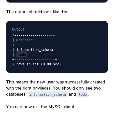
The output should look like this:
Output
+--------------------+

| Database           |

+--------------------+

| information_schema |

| 
todo
               |

+--------------------+

This means the new user was successfully created
with the right privileges. You should only see two
databases:
and
.
information_schema
todo
You can now exit the MySQL client.