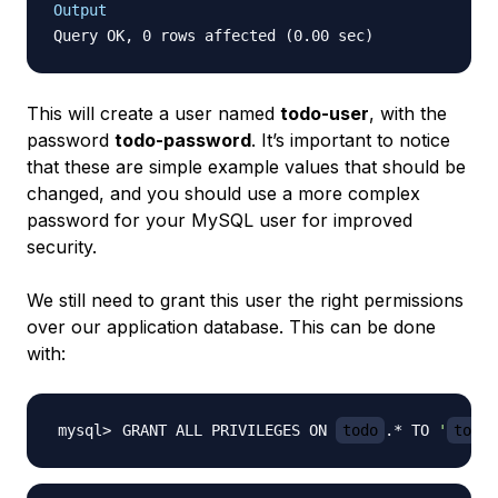
Output
This will create a user named
todo-user
, with the
password
todo-password
. It’s important to notice
that these are simple example values that should be
changed, and you should use a more complex
password for your MySQL user for improved
security.
We still need to grant this user the right permissions
over our application database. This can be done
with:
GRANT ALL PRIVILEGES ON 
todo
.* TO 
'
todo-