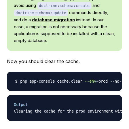
avoid using
and
doctrine:schema:create
commands directly,
doctrine:schema:update
and do a
database migration
instead. In our
case, a migration is not necessary because the
application is supposed to be installed with a clean,
empty database.
Now you should clear the cache.
php app/console cache:clear 
--env
=
Output