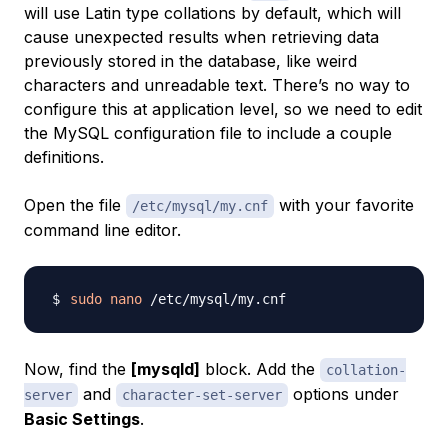
will use Latin type collations by default, which will
cause unexpected results when retrieving data
previously stored in the database, like weird
characters and unreadable text. There’s no way to
configure this at application level, so we need to edit
the MySQL configuration file to include a couple
definitions.
Open the file
with your favorite
/etc/mysql/my.cnf
command line editor.
sudo
nano
Now, find the
[mysqld]
block. Add the
collation-
and
options under
server
character-set-server
Basic Settings
.