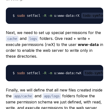
sudo
 setfacl 
-R
-m
 u:www-data:rX 
todo-symfony
Next, we need to set up special permissions for the
and
folders. Give
read + write +
cache
logs
execute
permissions (rwX) to the user
www-data
in
order to enable the web server to write only in
these directories.
sudo
 setfacl 
-R
-m
 u:www-data:rwX 
todo-symfony
Finally, we will define that all new files created inside
the
and
folders follow the
app/cache
app/logs
same permission schema we just defined, with read,
write, and execute permissions to the web server