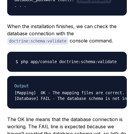
When the installation finishes, we can check the
database connection with the
console command.
doctrine:schema:validate
Output
[Mapping]  OK - The mapping files are correct.

The OK line means that the database connection is
working. The FAIL line is expected because we
haven’t created the database schema yet, so let’s do