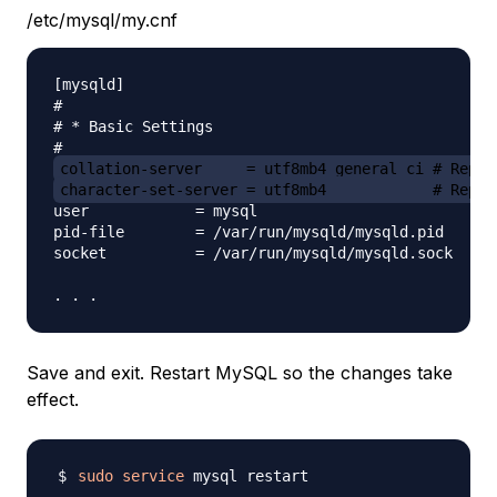
/etc/mysql/my.cnf
[mysqld]

#

# * Basic Settings

collation-server     = utf8mb4_general_ci # Repla
character-set-server = utf8mb4            # Repla
user            = mysql

pid-file        = /var/run/mysqld/mysqld.pid

socket          = /var/run/mysqld/mysqld.sock

Save and exit. Restart MySQL so the changes take
effect.
sudo
service