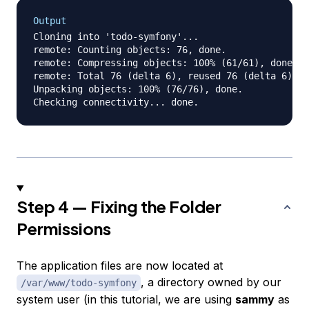
Output
Cloning into 'todo-symfony'...

remote: Counting objects: 76, done.

remote: Compressing objects: 100% (61/61), done.

remote: Total 76 (delta 6), reused 76 (delta 6), p
Unpacking objects: 100% (76/76), done.

Step 4 — Fixing the Folder
Permissions
The application files are now located at
, a directory owned by our
/var/www/todo-symfony
system user
(in this tutorial, we are using
sammy
as