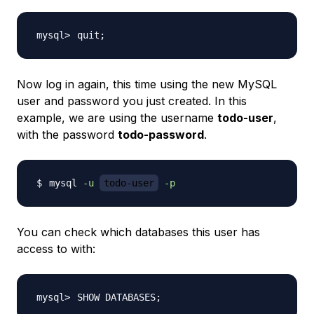
quit
;
Now log in again, this time using the new MySQL
user and password you just created. In this
example, we are using the username
todo-user
,
with the password
todo-password
.
mysql 
-u
todo-user
-p
You can check which databases this user has
access to with:
SHOW DATABASES
;