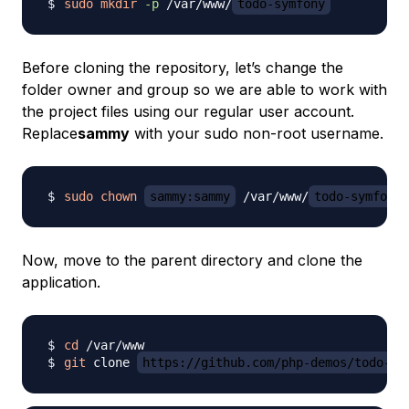
sudo
mkdir
-p
 /var/www/
todo-symfony
Before cloning the repository, let’s change the
folder owner and group so we are able to work with
the project files using our regular user account.
Replace
sammy
with your sudo non-root username.
sudo
chown
sammy:sammy
 /var/www/
todo-symfony
Now, move to the parent directory and clone the
application.
cd
git
 clone 
https://github.com/php-demos/todo-sy