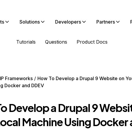
ts
Solutions
Developers
Partners
Tutorials
Questions
Product Docs
HP Frameworks
How To Develop a Drupal 9 Website on Yo
ng Docker and DDEV
o Develop a Drupal 9 Websi
Local Machine Using Docker