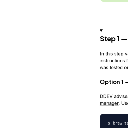
Step 1 —
In this step 
instructions 
was tested o
Option 1 
DDEV advises
manager
. Us
brew t