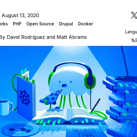
 August 13, 2020
orks
PHP
Open Source
Drupal
Docker
Lang
By
David Rodríguez
and
Matt Abrams