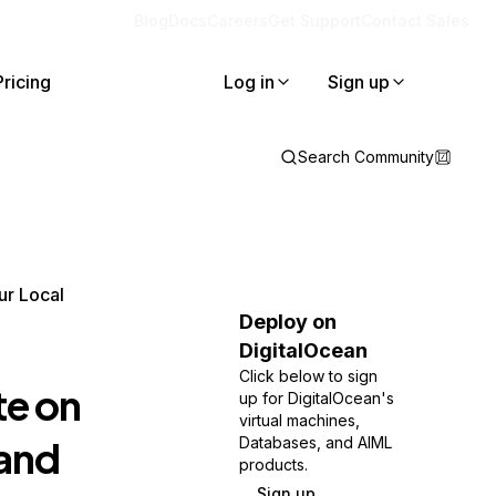
Blog
Docs
Careers
Get Support
Contact Sales
Pricing
Log in
Sign up
Search Community
ur Local
Deploy on
DigitalOcean
Click below to sign
te on
up for DigitalOcean's
virtual machines,
 and
Databases, and AIML
products.
Sign up