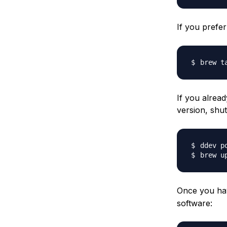
If you prefe
brew t
If you alread
version, sh
Once you hav
software: