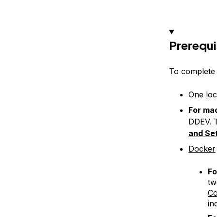
Prerequi
To complete t
One loc
For ma
DDEV. T
and Se
Docker
Fo
tw
C
in