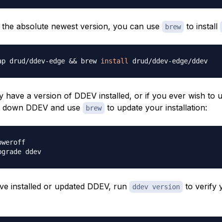
r the absolute newest version, you can use
to install
brew
ap drud/ddev-edge 
&&
 brew 
install
y have a version of DDEV installed, or if you ever wish to
ut down DDEV and use
to update your installation:
brew
e installed or updated DDEV, run
to verify 
ddev version