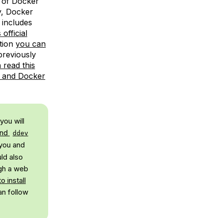
 of Docker
y, Docker
 includes
official
tion
you can
 previously
 read this
x and Docker
you will
and
ddev
 you and
ld also
ugh a web
o install
an follow