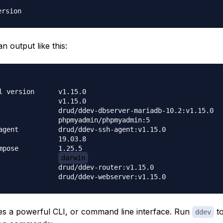
an output like this:
sion	v1.15.0

    	v1.15.0

bserver-mariadb-10.2:v1.15.0

myadmin/phpmyadmin:5

ddev-ssh-agent:v1.15.0

    	19.03.8

e    	1.25.5

os                	
darwin
d/ddev-router:v1.15.0

s a powerful CLI, or command line interface. Run
to
ddev