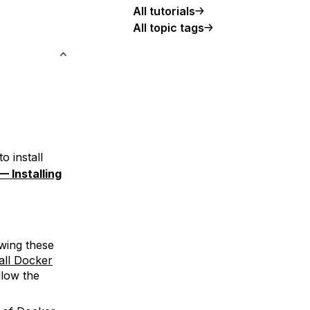
All tutorials
All topic tags
o install
— Installing
wing these
all Docker
llow the