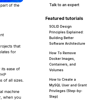
Talk to an expert
part of the
Featured tutorials
SOLID Design
Principles Explained:
ent
Building Better
Software Architecture
rojects that
lates for
How To Remove
Docker Images,
Containers, and
its ease of
Volumes
 PHP
How to Create a
 of all sizes.
MySQL User and Grant
Privileges (Step-by-
cal machine
Step)
er, when you