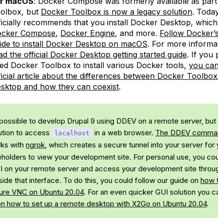
or macOS
: Docker Compose was formerly available as part
olbox, but
Docker Toolbox is now a legacy solution
. Toda
ficially recommends that you install Docker Desktop, which
cker Compose
,
Docker Engine
, and more.
Follow Docker’s 
ide to install Docker Desktop on macOS
. For more informa
ad the official Docker Desktop getting started guide
. If you
ed Docker Toolbox to install various Docker tools,
you can
ficial article about the differences between Docker Toolbo
sktop and how they can coexist
.
s possible to develop Drupal 9 using DDEV on a remote server, but 
ution to access
in a web browser.
The DDEV comm
localhost
ks with
ngrok
, which creates a secure tunnel into your server for
eholders to view your development site. For personal use, you cou
GUI on your remote server and access your development site thro
ide that interface. To do this, you could follow our guide on
how t
ure VNC on Ubuntu 20.04
. For an even quicker GUI solution you c
on how to set up a remote desktop with X2Go on Ubuntu 20.04
.