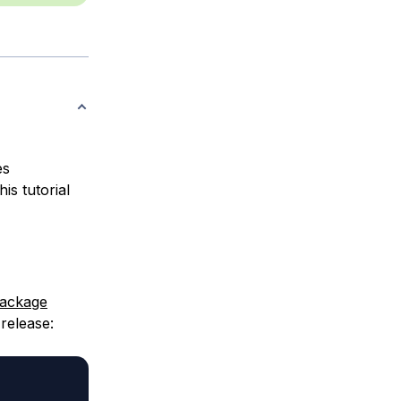
es
is tutorial
ackage
release: