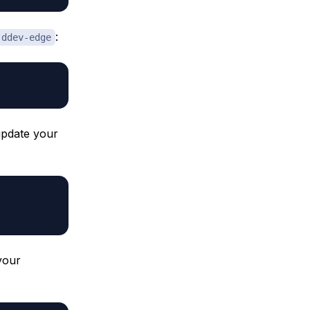
:
ddev-edge
 update your
your