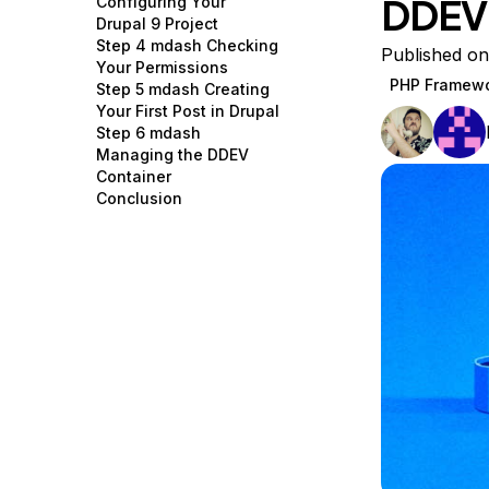
DDEV
Configuring Your
Storage
Startups and SMBs
Drupal 9 Project
Step 4 mdash Checking
Web and App Platforms
Browse all products
Published on
Your Permissions
PHP Framew
Step 5 mdash Creating
See all solutions
Your First Post in Drupal
Step 6 mdash
Managing the DDEV
Container
Conclusion