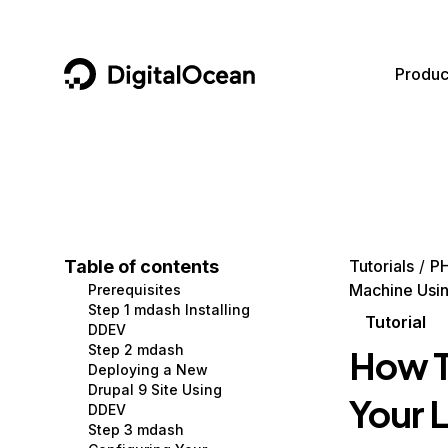
DigitalOcean
Produc
Featured AI Products
AI/ML
Community
Become a Partner
Compute
CMS
Documentation
Marketplace
Containers and Images
Data and IoT
Developer Tools
Table of contents
Tutorials
P
Machine Usi
Prerequisites
Managed Databases
Developer Tools
Get Involved
Step 1 mdash Installing
Tutorial
DDEV
Management and Dev Tools
Gaming and Media
Utilities and Help
Step 2 mdash
How T
Deploying a New
Networking
Hosting
Drupal 9 Site Using
Your 
DDEV
Security
Security and Networking
Step 3 mdash