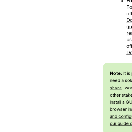
F
To
of
Do
gu
re
us
of
De
Note:
It i
need a sol
wor
share
other stak
install a 
browser ins
and config
our guide 