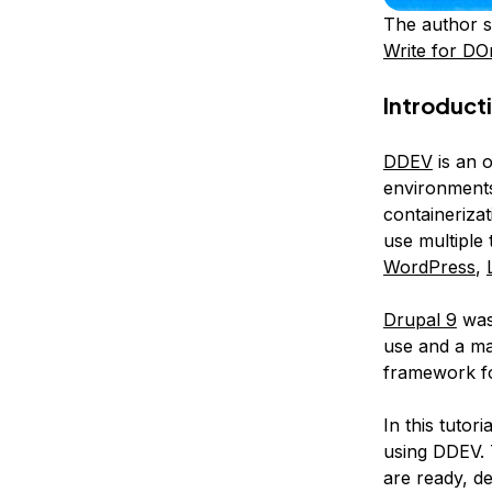
The author s
Write for DO
Introduct
DDEV
is an 
environments
containeriza
use multiple
WordPress
,
Drupal 9
was
use and a ma
framework for
In this tutor
using DDEV. T
are ready, de