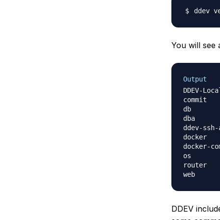
You will see 
Output
DDEV-Local ver
commit        
db                	drud/ddev-d
dba               	php
ddev-ssh-agent    	drud/
docker        
docker-compos
router            	dru
DDEV include