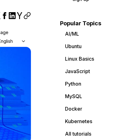
Popular Topics
uage
AI/ML
English
Ubuntu
Linux Basics
JavaScript
Python
MySQL
Docker
Kubernetes
All tutorials