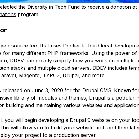
elected the
Diversity in Tech Fund
to receive a donation as 
nations
program.
ion
open-source tool that uses Docker to build local developm
 for many different PHP frameworks. Using the power of
tion, DDEV can greatly simplify how you work on multiple p
 tech stacks and multiple cloud servers. DDEV includes temp
Laravel
,
Magento
,
TYPO3
,
Drupal
, and more.
 released on June 3, 2020 for the Drupal CMS. Known for 
ssive library of modules and themes, Drupal is a popular
 building and maintaining various websites and applications
ial, you will begin developing a Drupal 9 website on your lo
his will allow you to build your website first, and then lat
ploy your project to a production server.