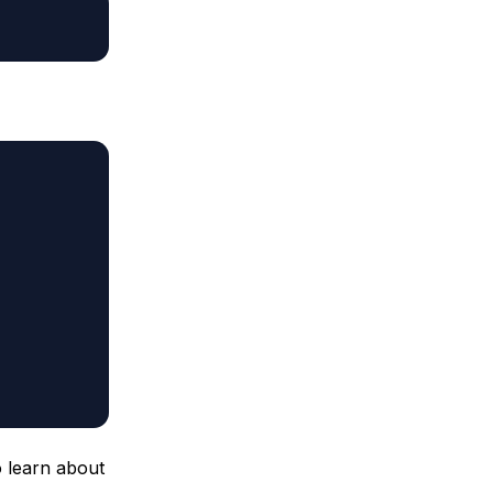
 learn about