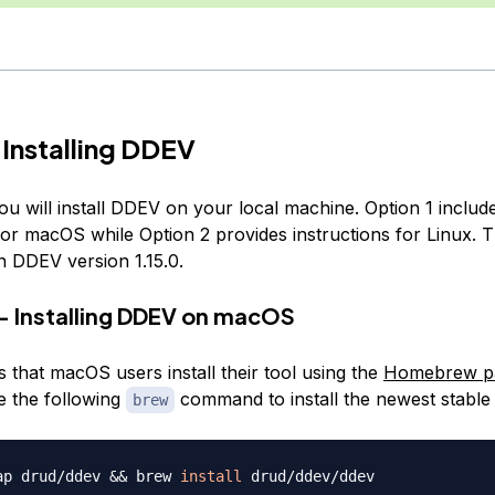
 Installing DDEV
you will install DDEV on your local machine. Option 1 includ
for macOS while Option 2 provides instructions for Linux. Th
n DDEV version 1.15.0.
— Installing DDEV on macOS
 that macOS users install their tool using the
Homebrew p
e the following
command to install the newest stable 
brew
ap drud/ddev 
&&
 brew 
install