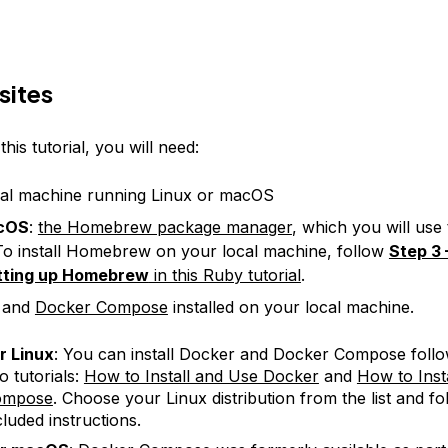
sites
his tutorial, you will need:
al machine running Linux or macOS
cOS
:
the Homebrew package manager
, which you will use t
o install Homebrew on your local machine, follow
Step 3 
tting up Homebrew
in this Ruby tutorial
.
and
Docker Compose
installed on your local machine.
r Linux
: You can install Docker and Docker Compose follo
o tutorials:
How to Install and Use Docker
and
How to Inst
ompose
. Choose your Linux distribution from the list and fo
cluded instructions.