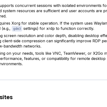
upports concurrent sessions with isolated environments fo
d system resources are sufficient and user accounts are p
red.
quires Xorg for stable operation. If the system uses Waylan
 (e.g.,
settings) for xrdp to function correctly.
gdm3
g screen resolution and color depth, disabling desktop effe
g client-side compression can significantly improve RDP p
w-bandwidth networks.
ng on your needs, tools like VNC, TeamViewer, or X2Go m
performance, features, or compatibility for remote desktop 
nvironments.
sites