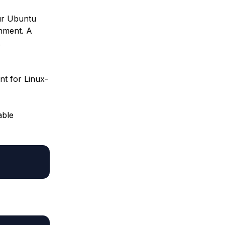
our Ubuntu
onment. A
.
nt for Linux-
able