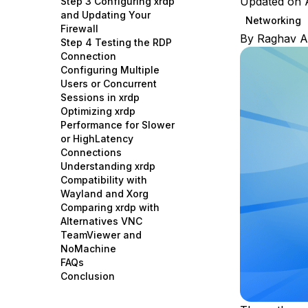
Updated on A
Step 3 Configuring xrdp
Storage
Startups and SMBs
and Updating Your
Networking
Firewall
Web and App Platforms
Browse all products
By
Raghav A
Step 4 Testing the RDP
Connection
See all solutions
Configuring Multiple
Users or Concurrent
Sessions in xrdp
Optimizing xrdp
Performance for Slower
or HighLatency
Connections
Understanding xrdp
Compatibility with
Wayland and Xorg
Comparing xrdp with
Alternatives VNC
TeamViewer and
NoMachine
FAQs
Conclusion