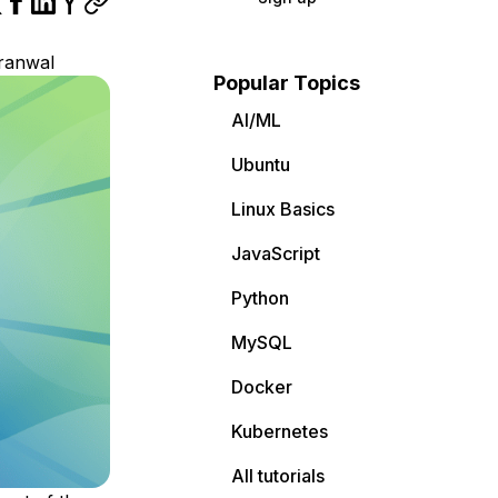
ranwal
Popular Topics
AI/ML
Ubuntu
Linux Basics
JavaScript
Python
MySQL
Docker
Kubernetes
All tutorials