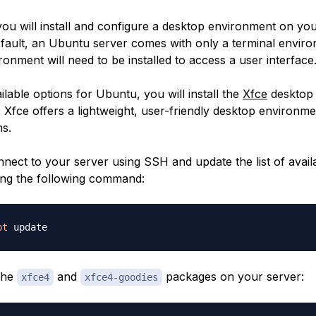
, you will install and configure a desktop environment on y
efault, an Ubuntu server comes with only a terminal envir
onment will need to be installed to access a user interface
lable options for Ubuntu, you will install the
Xfce
desktop
 Xfce offers a lightweight, user-friendly desktop environme
s.
nnect to your server using SSH and update the list of avail
ng the following command:
pt
 the
and
packages on your server:
xfce4
xfce4-goodies