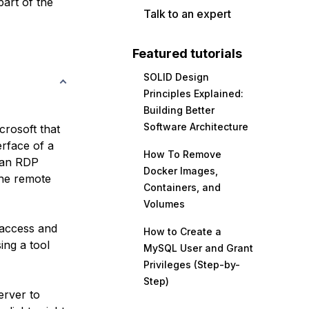
part of the
Talk to an expert
Featured tutorials
SOLID Design
Principles Explained:
Building Better
Software Architecture
rosoft that
erface of a
How To Remove
 an RDP
Docker Images,
 the remote
Containers, and
Volumes
 access and
How to Create a
ing a tool
MySQL User and Grant
Privileges (Step-by-
Step)
erver to