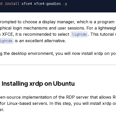
pt
install
 xfce4 xfce4-goodies 
-y
prompted to choose a display manager, which is a program 
hical login mechanisms and user sessions. For a lightweigh
XFCE, it is recommended to select
. This tutorial 
lightdm
is an excellent alternative.
ightdm
ing the desktop environment, you will now install xrdp on yo
 Installing xrdp on Ubuntu
pen-source implementation of the RDP server that allows 
or Linux-based servers. In this step, you will install xrdp 
r.