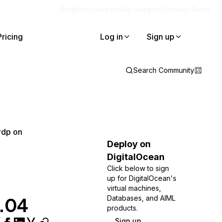
Blog
Docs
Careers
Get Support
Contact Sales
Pricing
Log in
Sign up
Search Community
rdp on
Deploy on
DigitalOcean
Click below to sign
up for DigitalOcean's
virtual machines,
2.04
Databases, and AIML
products.
Sign up