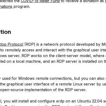
elected the
COVID-19 Relief Fund
to receive a donation as 
nations
program.
tion
top Protocol
(RDP) is a network protocol developed by Mic
to remotely access and interact with the graphical user int
ows server. RDP works on the client-server model, where
talled on a local machine, and an RDP server is installed on
y used for Windows remote connections, but you can also
 the graphical user interface of a remote Linux server by us
 open-source implementation of the RDP server.
ial, you will install and configure xrdp on an Ubuntu 22.04 s