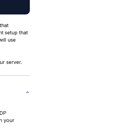
that
t setup that
will use
ur server.
RDP
on your