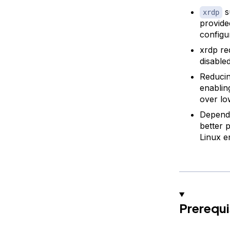
s
xrdp
provide
configu
xrdp re
disabled
Reducin
enablin
over lo
Dependi
better 
Linux e
Prerequi