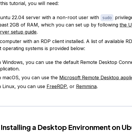
his tutorial, you will need:
ntu 22.04 server with a non-root user with
privilege
sudo
least 2GB of RAM, which you can set up by following
the 
server setup guide
.
computer with an RDP client installed. A list of available RD
nt operating systems is provided below:
 Windows, you can use the default Remote Desktop Conn
plication.
 macOS, you can use the
Microsoft Remote Desktop appli
 Linux, you can use
FreeRDP
, or
Remmina
.
 Installing a Desktop Environment on U