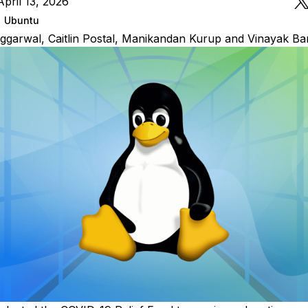
pril 13, 2026
Ubuntu
ggarwal
,
Caitlin Postal
,
Manikandan Kurup
and
Vinayak Ba