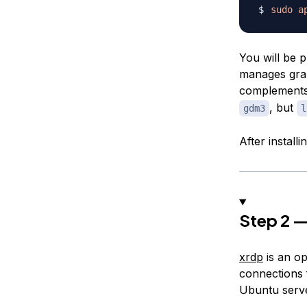
sudo
a
You will be 
manages grap
complements 
, but
gdm3
l
After install
Step 2 —
xrdp
is an o
connections f
Ubuntu serve