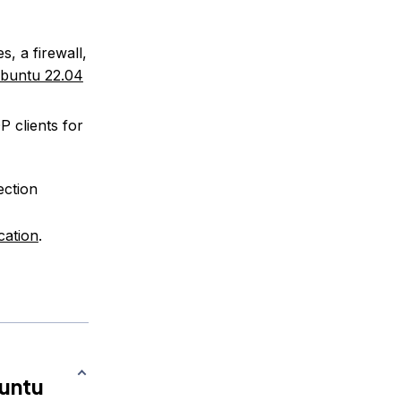
s, a firewall,
Ubuntu 22.04
P clients for
ection
cation
.
buntu