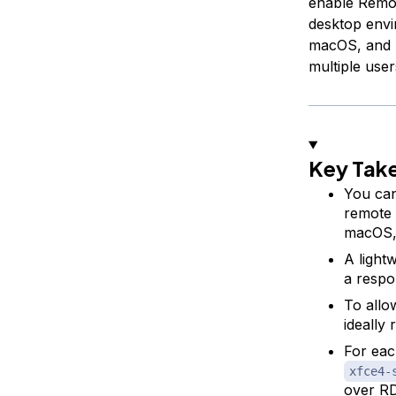
enable Remot
desktop envi
macOS, and L
multiple use
Key Tak
You can
remote 
macOS, 
A light
a respo
To allo
ideally 
For eac
xfce4-
over R