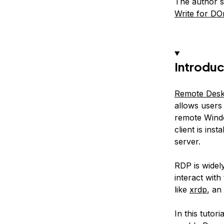
The author s
Write for DO
Introduc
Remote Desk
allows users 
remote Wind
client is ins
server.
RDP is widel
interact with
like
xrdp
, an
In this tutor