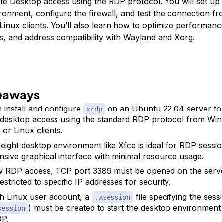
e Desktop access using the RDP protocol. You will set up 
ronment, configure the firewall, and test the connection 
inux clients. You’ll also learn how to optimize performanc
rs, and address compatibility with Wayland and Xorg.
eaways
 install and configure
on an Ubuntu 22.04 server to
xrdp
desktop access using the standard RDP protocol from Wi
or Linux clients.
weight desktop environment like Xfce is ideal for RDP sessio
nsive graphical interface with minimal resource usage.
w RDP access, TCP port 3389 must be opened on the server
restricted to specific IP addresses for security.
h Linux user account, a
file specifying the sessi
.xsession
) must be created to start the desktop environment
session
DP.