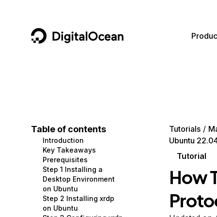
DigitalOcean
Produc
Featured AI Products
AI/ML
Community
Become a Partner
Compute
CMS
Documentation
Marketplace
Containers and Images
Data and IoT
Developer Tools
Table of contents
Tutorials
M
Ubuntu 22.0
Introduction
Managed Databases
Developer Tools
Get Involved
Key Takeaways
Tutorial
Prerequisites
Management and Dev Tools
Gaming and Media
Utilities and Help
Step 1 Installing a
How T
Desktop Environment
Networking
Hosting
on Ubuntu
Proto
Step 2 Installing xrdp
Security
Security and Networking
on Ubuntu