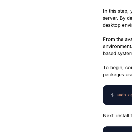
In this step
server. By d
desktop envir
From the avai
environment.
based system
To begin, co
packages usi
sudo
a
Next, install