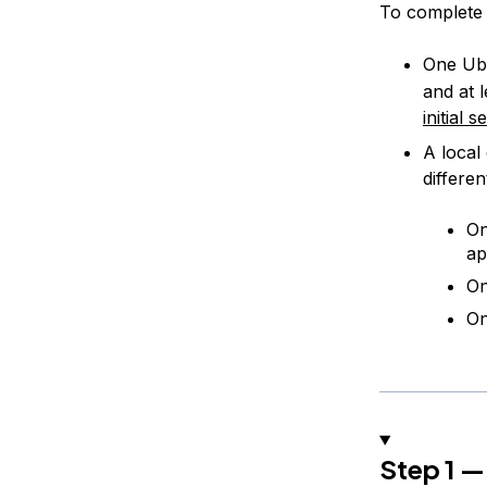
To complete t
One Ubu
and at 
initial 
A local 
differe
On
ap
On
On
Step 1 —