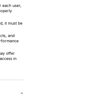
r each user,
roperly
d, it must be
cts, and
erformance
ay offer
access in