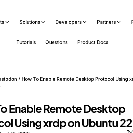
ts
Solutions
Developers
Partners
Tutorials
Questions
Product Docs
astodon
How To Enable Remote Desktop Protocol Using x
4
o Enable Remote Desktop
col Using xrdp on Ubuntu 2