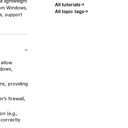
a lightweight
All tutorials
from Windows,
All topic tags
e, support
 allow
ndows,
ns, providing
’s firewall,
on (e.g.,
 correctly