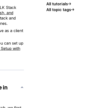
All tutorials
ELK Stack
All topic tags
ash, and
stack and
ines.
e as a client
ou can set up
r Setup with
 in
ch, we first