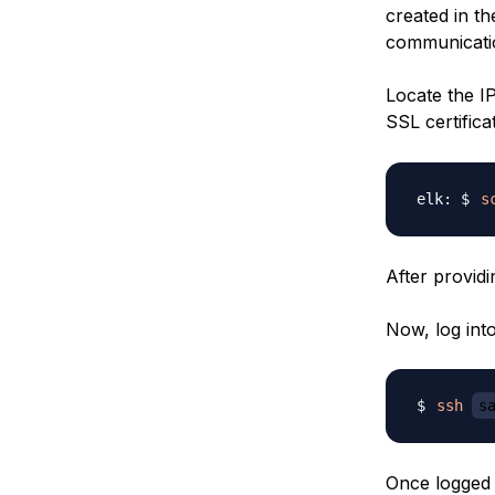
created in the
communicatio
Locate the I
SSL certifica
s
After provid
Now, log int
ssh
s
Once logged i