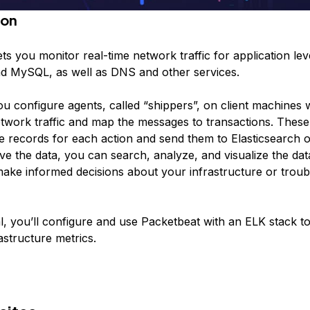
ion
ts you monitor real-time network traffic for application lev
d MySQL, as well as DNS and other services.
ou configure agents, called “shippers”, on client machines w
twork traffic and map the messages to transactions. These
e records for each action and send them to Elasticsearch o
e the data, you can search, analyze, and visualize the dat
ake informed decisions about your infrastructure or trou
ial, you’ll configure and use Packetbeat with an ELK stack t
rastructure metrics.