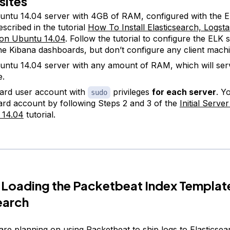
sites
ntu 14.04 server with 4GB of RAM, configured with the 
escribed in the tutorial
How To Install Elasticsearch, Logst
 on Ubuntu 14.04
. Follow the tutorial to configure the ELK 
 the Kibana dashboards, but don’t configure any client mach
ntu 14.04 server with any amount of RAM, which will serv
e.
ard user account with
privileges
for each server
. Y
sudo
ard account by following Steps 2 and 3 of the
Initial Serve
 14.04
tutorial.
 Loading the Packetbeat Index Template
earch
re planning on using Packetbeat to ship logs to Elasticsear