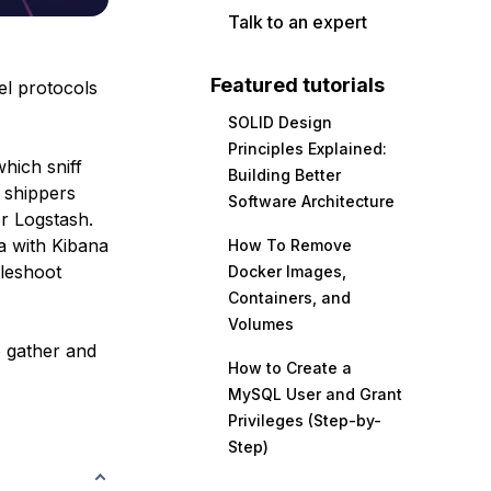
Talk to an expert
Featured tutorials
el protocols
SOLID Design
Principles Explained:
hich sniff
Building Better
 shippers
Software Architecture
r Logstash.
a with Kibana
How To Remove
bleshoot
Docker Images,
Containers, and
Volumes
o gather and
How to Create a
MySQL User and Grant
Privileges (Step-by-
Step)