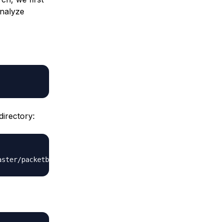
analyze
irectory: