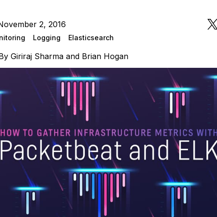
November 2, 2016
itoring
Logging
Elasticsearch
By
Giriraj Sharma
and
Brian Hogan