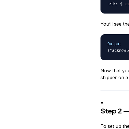
c
You’ll see th
Output
Now that you
shipper on a 
Step 2 —
To set up the