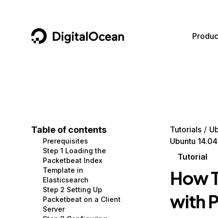
DigitalOcean
Produc
Featured AI Products
AI/ML
Community
Become a Partner
Compute
CMS
Documentation
Marketplace
Containers and Images
Data and IoT
Developer Tools
Table of contents
Tutorials
Ub
Ubuntu 14.04
Prerequisites
Managed Databases
Developer Tools
Get Involved
Step 1 Loading the
Tutorial
Packetbeat Index
Management and Dev Tools
Gaming and Media
Utilities and Help
Template in
How T
Elasticsearch
Networking
Hosting
Step 2 Setting Up
with 
Packetbeat on a Client
Security
Security and Networking
Server