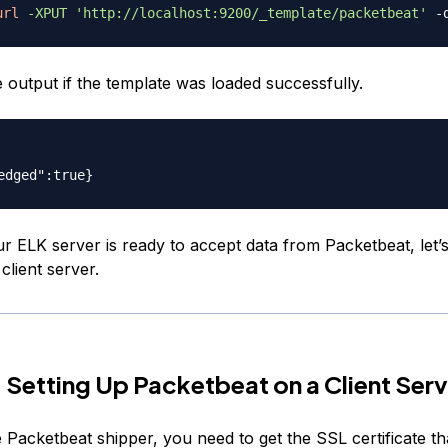
url
-XPUT
'http://localhost:9200/_template/packetbeat'
e output if the template was loaded successfully.
r ELK server is ready to accept data from Packetbeat, let’s
client server.
 Setting Up Packetbeat on a Client Serv
 Packetbeat shipper, you need to get the SSL certificate t