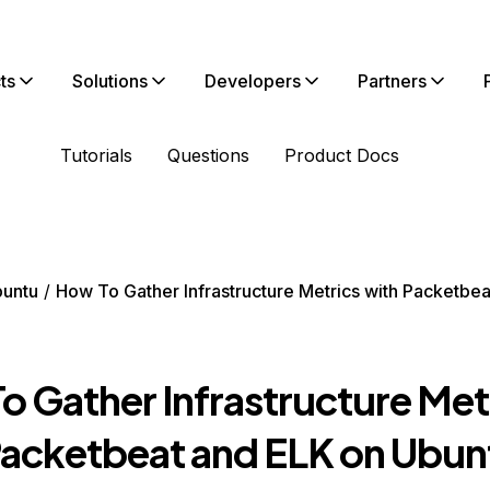
ts
Solutions
Developers
Partners
Tutorials
Questions
Product Docs
untu
How To Gather Infrastructure Metrics with Packetbe
o Gather Infrastructure Met
Packetbeat and ELK on Ubun