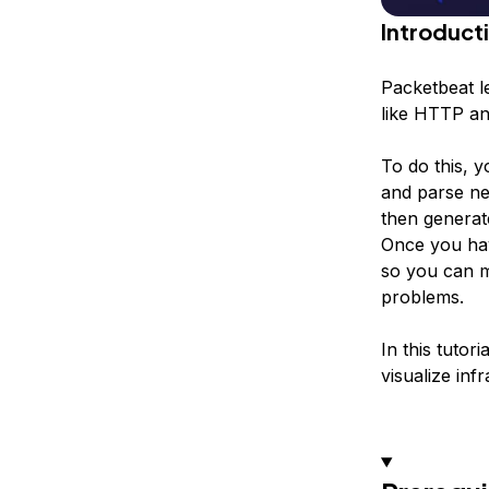
Introduct
Packetbeat le
like HTTP an
To do this, y
and parse ne
then generat
Once you hav
so you can m
problems.
In this tutor
visualize inf