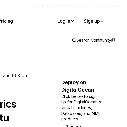
Blog
Docs
Careers
Get Support
Contact Sales
Pricing
Log in
Sign up
Search Community
at and ELK on
Deploy on
DigitalOcean
Click below to sign
rics
up for DigitalOcean's
virtual machines,
tu
Databases, and AIML
products.
Sign up