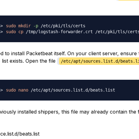
sudo
mkdir
-p
sudo
cp
 to install Packetbeat itself. On your client server, ensure 
list exists. Open the file
/etc/apt/sources.list.d/beats.l
sudo
nano
viously installed shippers, this file may already contain the 
e.list.d/beats.list