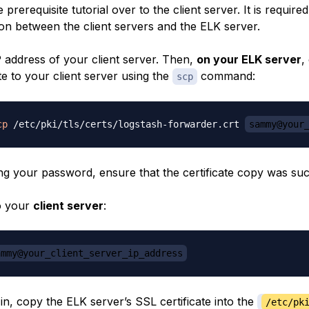
 prerequisite tutorial over to the client server. It is required
n between the client servers and the ELK server.
P address of your client server. Then,
on your ELK server
,
te to your client server using the
command:
scp
cp
 /etc/pki/tls/certs/logstash-forwarder.crt 
sammy@your
ing your password, ensure that the certificate copy was suc
o your
client server
:
ammy@your_client_server_ip_address
n, copy the ELK server’s SSL certificate into the
/etc/pk