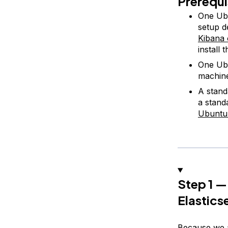
Prerequi
One Ubu
setup d
Kibana
install
One Ubu
machin
A stand
a stand
Ubuntu
Step 1 —
Elastics
Because we a