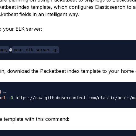
ketbeat index template, which configures Elasticsearch to 
etbeat fields in an intelligent way.
 to your ELK server:
ammy
@
your_elk_server_ip
in, download the Packetbeat index template to your home d
d
url
-O
e template with this command: