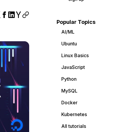
Popular Topics
AI/ML
Ubuntu
Linux Basics
JavaScript
Python
MySQL
Docker
Kubernetes
All tutorials