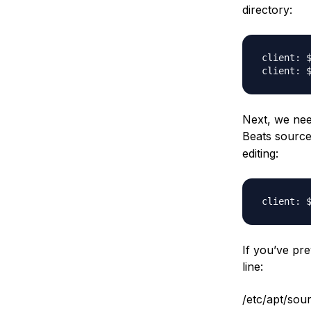
directory:
Next, we need
Beats source 
editing:
If you’ve pre
line:
/etc/apt/sourc