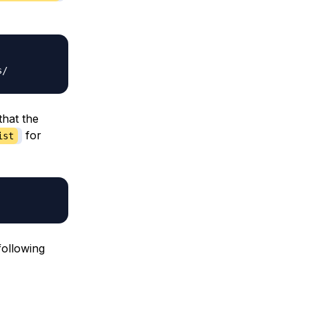
that the
for
ist
following