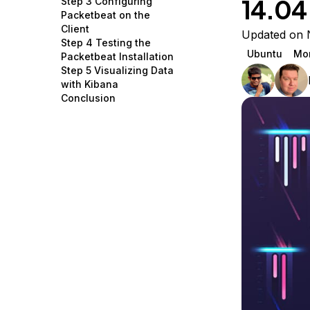
14.04
Step 3 Configuring
Storage
Startups and SMBs
Packetbeat on the
Client
Web and App Platforms
Browse all products
Updated on 
Step 4 Testing the
Ubuntu
Mon
Packetbeat Installation
See all solutions
Step 5 Visualizing Data
with Kibana
Conclusion