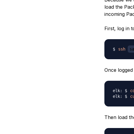
load the Pac
incoming Pack
First, log in
ssh
s
Once logged 
c
c
Then load th