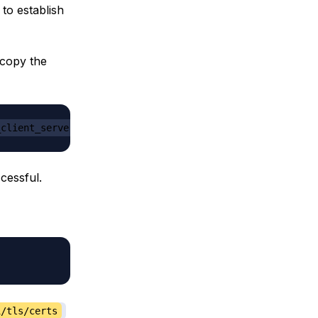
 to establish
 copy the
_client_server_private_ip_address
cessful.
i/tls/certs