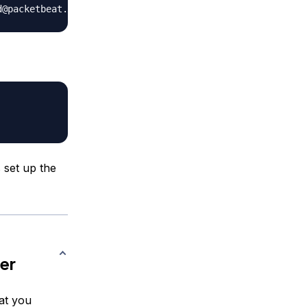
 set up the
er
hat you