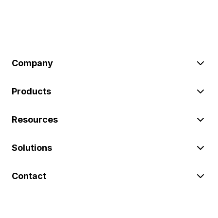
Company
Products
Resources
Solutions
Contact