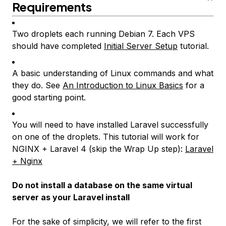
Requirements
Two droplets each running Debian 7. Each VPS
should have completed
Initial Server Setup
tutorial.
A basic understanding of Linux commands and what
they do. See
An Introduction to Linux Basics
for a
good starting point.
You will need to have installed Laravel successfully
on one of the droplets. This tutorial will work for
NGINX + Laravel 4 (skip the
Wrap Up
step):
Laravel
+ Nginx
Do not install a database on the same virtual
server as your Laravel install
For the sake of simplicity, we will refer to the first