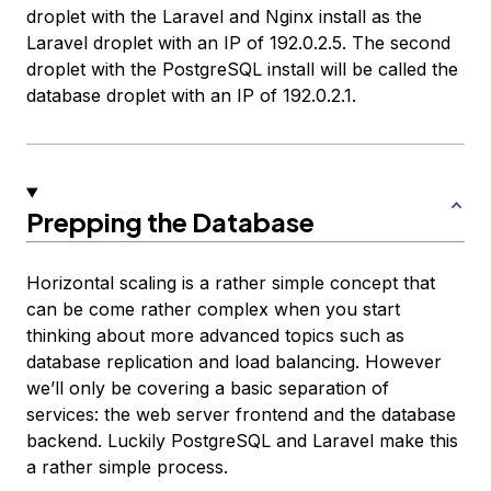
droplet with the Laravel and Nginx install as the
Laravel droplet
with an IP of 192.0.2.5. The second
droplet with the PostgreSQL install will be called the
database droplet
with an IP of 192.0.2.1.
Prepping the Database
Horizontal scaling is a rather simple concept that
can be come rather complex when you start
thinking about more advanced topics such as
database replication and load balancing. However
we’ll only be covering a basic separation of
services: the web server frontend and the database
backend. Luckily PostgreSQL and Laravel make this
a rather simple process.