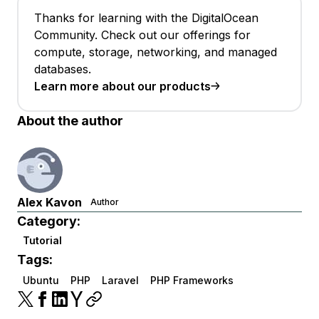
Thanks for learning with the DigitalOcean
Community. Check out our offerings for
compute, storage, networking, and managed
databases.
Learn more about our products
About the author
Alex Kavon
Author
Category:
Tutorial
Tags:
Ubuntu
PHP
Laravel
PHP Frameworks