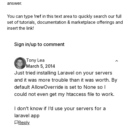
answer.
You can type
!ref
in this text area to quickly search our full
set of
tutorials, documentation & marketplace offerings and
insert the link!
Sign in/up to comment
Tony Lea
March 5, 2014
Just tried installing Laravel on your servers
and it was more trouble than it was worth. By
default AllowOverride is set to None so I
could not even get my htaccess file to work.
I don’t know if I’d use your servers for a
laravel app
Reply