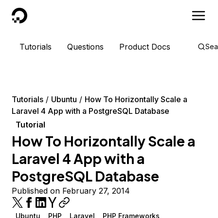
DigitalOcean
Tutorials
Questions
Product Docs
Sea
Tutorials
Ubuntu
How To Horizontally Scale a
Laravel 4 App with a PostgreSQL Database
Tutorial
How To Horizontally Scale a
Laravel 4 App with a
PostgreSQL Database
Published on February 27, 2014
Ubuntu
PHP
Laravel
PHP Frameworks