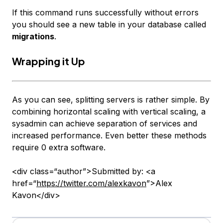
If this command runs successfully without errors
you should see a new table in your database called
migrations
.
Wrapping it Up
As you can see, splitting servers is rather simple. By
combining horizontal scaling with vertical scaling, a
sysadmin can achieve separation of services and
increased performance. Even better these methods
require 0 extra software.
<div class=“author”>Submitted by: <a
href=“
https://twitter.com/alexkavon
”>Alex
Kavon</div>