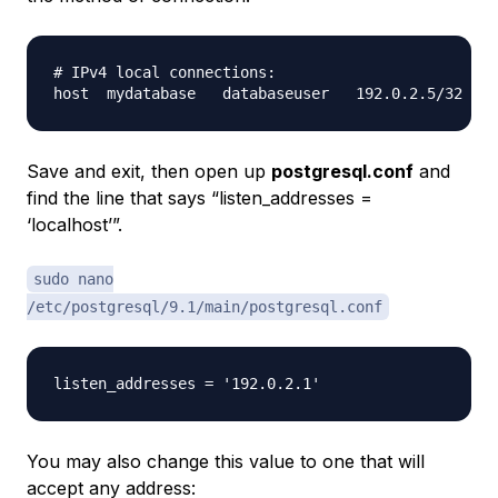
# IPv4 local connections:

Save and exit, then open up
postgresql.conf
and
find the line that says “listen_addresses =
‘localhost’”.
sudo nano
/etc/postgresql/9.1/main/postgresql.conf
You may also change this value to one that will
accept any address: