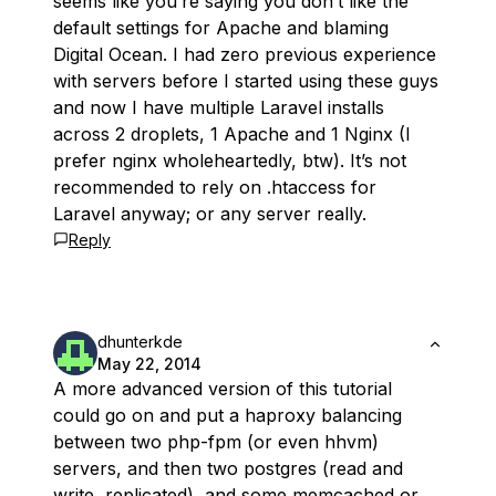
seems like you’re saying you don’t like the
default settings for Apache and blaming
Digital Ocean. I had zero previous experience
with servers before I started using these guys
and now I have multiple Laravel installs
across 2 droplets, 1 Apache and 1 Nginx (I
prefer nginx wholeheartedly, btw). It’s not
recommended to rely on .htaccess for
Laravel anyway; or any server really.
Reply
dhunterkde
May 22, 2014
A more advanced version of this tutorial
could go on and put a haproxy balancing
between two php-fpm (or even hhvm)
servers, and then two postgres (read and
write, replicated), and some memcached or