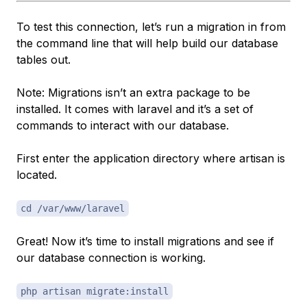
To test this connection, let’s run a migration in from
the command line that will help build our database
tables out.
Note: Migrations isn’t an extra package to be
installed. It comes with laravel and it’s a set of
commands to interact with our database.
First enter the application directory where artisan is
located.
cd /var/www/laravel
Great! Now it’s time to install migrations and see if
our database connection is working.
php artisan migrate:install