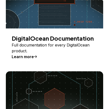
DigitalOcean Documentation
Full documentation for every DigitalOcean
product.
Learn more