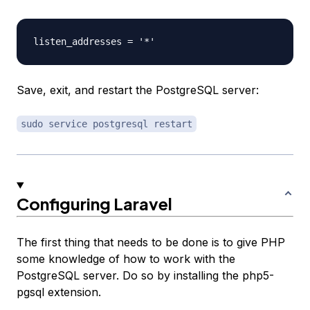
Save, exit, and restart the PostgreSQL server:
sudo service postgresql restart
Configuring Laravel
The first thing that needs to be done is to give PHP
some knowledge of how to work with the
PostgreSQL server. Do so by installing the php5-
pgsql extension.