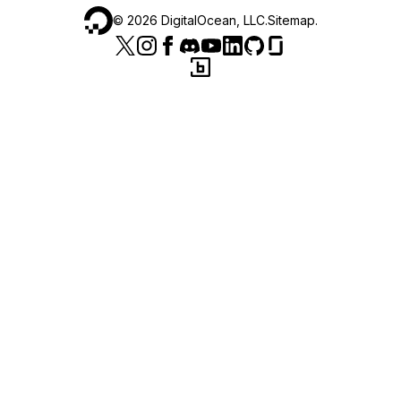
©
2026
DigitalOcean, LLC.
Sitemap
.