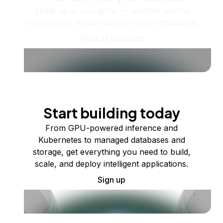
Scale up as you grow — whether you're
running one virtual machine or ten thousand.
View all products
Start building today
From GPU-powered inference and
Kubernetes to managed databases and
storage, get everything you need to build,
scale, and deploy intelligent applications.
Sign up