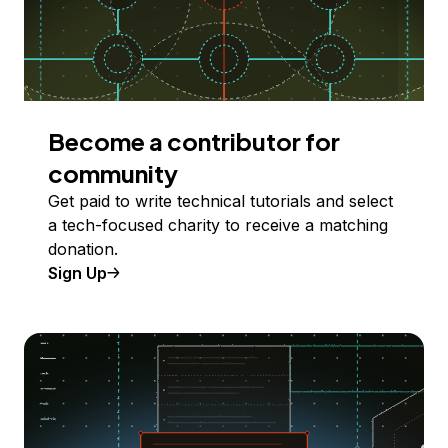
Become a contributor for
community
Get paid to write technical tutorials and select
a tech-focused charity to receive a matching
donation.
Sign Up