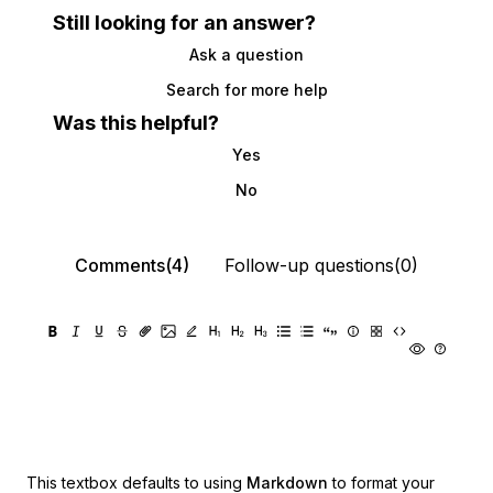
Still looking for an answer?
Ask a question
Search for more help
Was this helpful?
Yes
No
Comments(4)
Follow-up questions(0)
This textbox defaults to using
Markdown
to format your