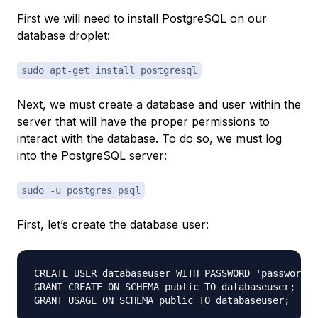
First we will need to install PostgreSQL on our
database droplet
:
sudo apt-get install postgresql
Next, we must create a database and user within the
server that will have the proper permissions to
interact with the database. To do so, we must log
into the PostgreSQL server:
sudo -u postgres psql
First, let’s create the database user:
CREATE USER databaseuser WITH PASSWORD 'password';

GRANT CREATE ON SCHEMA public TO databaseuser;
