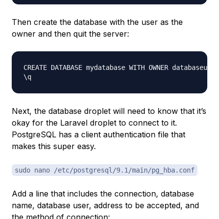
Then create the database with the user as the
owner and then quit the server:
CREATE DATABASE mydatabase WITH OWNER databaseuser
Next, the database droplet will need to know that it’s
okay for the Laravel droplet to connect to it.
PostgreSQL has a client authentication file that
makes this super easy.
sudo nano /etc/postgresql/9.1/main/pg_hba.conf
Add a line that includes the connection, database
name, database user, address to be accepted, and
the method of connection: