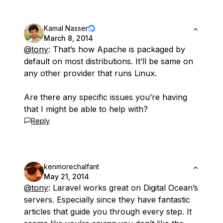
Kamal Nasser
March 8, 2014
@tony
: That’s how Apache is packaged by
default on most distributions. It’ll be same on
any other provider that runs Linux.
Are there any specific issues you’re having
that I might be able to help with?
Reply
kenmorechalfant
May 21, 2014
@tony
: Laravel works great on Digital Ocean’s
servers. Especially since they have fantastic
articles that guide you through every step. It