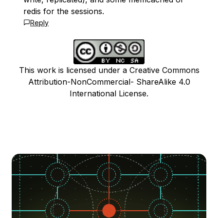
redis for the sessions.
Reply
This work is licensed under a Creative Commons
Attribution-NonCommercial- ShareAlike 4.0
International License.