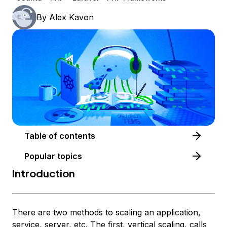
By
Alex Kavon
Table of contents
Popular topics
Introduction
There are two methods to scaling an application,
service, server, etc. The first, vertical scaling, calls