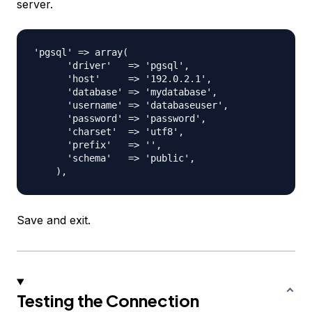
server.
'pgsql' => array(

      'driver'   => 'pgsql',

      'host'     => '192.0.2.1',

      'database' => 'mydatabase',

      'username' => 'databaseuser',

      'password' => 'password',

      'charset'  => 'utf8',

      'prefix'   => '',

      'schema'   => 'public',

Save and exit.
Testing the Connection