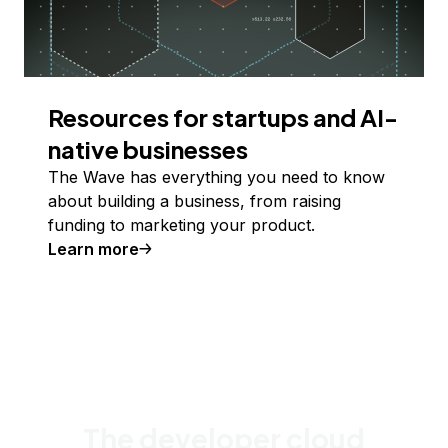
Resources for startups and AI-
native businesses
The Wave has everything you need to know
about building a business, from raising
funding to marketing your product.
Learn more
The developer cloud