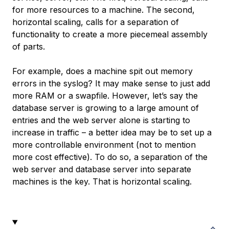
for more resources to a machine. The second,
horizontal scaling, calls for a separation of
functionality to create a more piecemeal assembly
of parts.
For example, does a machine spit out memory
errors in the syslog? It may make sense to just add
more RAM or a swapfile. However, let’s say the
database server is growing to a large amount of
entries and the web server alone is starting to
increase in traffic – a better idea may be to set up a
more controllable environment (not to mention
more cost effective). To do so, a separation of the
web server and database server into separate
machines is the key. That is horizontal scaling.