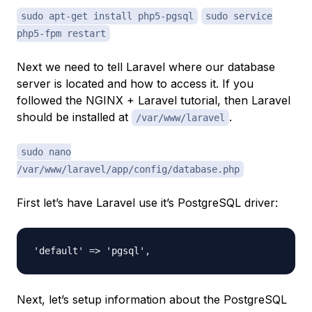
sudo apt-get install php5-pgsql
sudo service
php5-fpm restart
Next we need to tell Laravel where our database
server is located and how to access it. If you
followed the NGINX + Laravel tutorial, then Laravel
should be installed at
.
/var/www/laravel
sudo nano
/var/www/laravel/app/config/database.php
First let’s have Laravel use it’s PostgreSQL driver:
Next, let’s setup information about the PostgreSQL