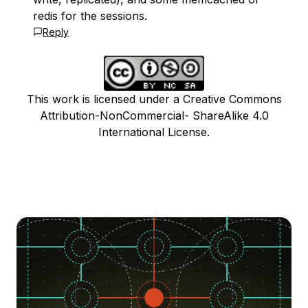
redis for the sessions.
Reply
This work is licensed under a Creative Commons
Attribution-NonCommercial- ShareAlike 4.0
International License.