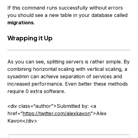
If this command runs successfully without errors
you should see a new table in your database called
migrations
.
Wrapping it Up
As you can see, splitting servers is rather simple. By
combining horizontal scaling with vertical scaling, a
sysadmin can achieve separation of services and
increased performance. Even better these methods
require 0 extra software.
<div class=“author”>Submitted by: <a
href=“
https://twitter.com/alexkavon
”>Alex
Kavon</div>