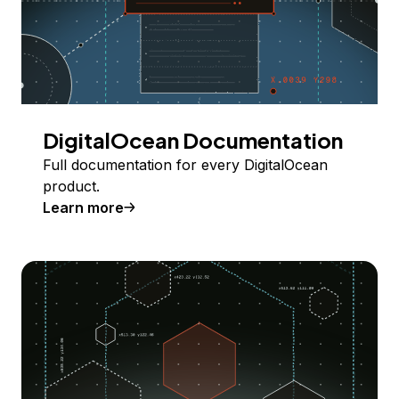
DigitalOcean Documentation
Full documentation for every DigitalOcean
product.
Learn more