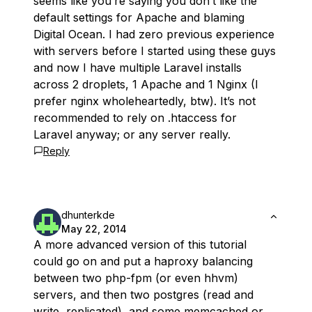
seems like you’re saying you don’t like the
default settings for Apache and blaming
Digital Ocean. I had zero previous experience
with servers before I started using these guys
and now I have multiple Laravel installs
across 2 droplets, 1 Apache and 1 Nginx (I
prefer nginx wholeheartedly, btw). It’s not
recommended to rely on .htaccess for
Laravel anyway; or any server really.
Reply
dhunterkde
May 22, 2014
A more advanced version of this tutorial
could go on and put a haproxy balancing
between two php-fpm (or even hhvm)
servers, and then two postgres (read and
write, replicated), and some memcached or