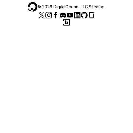
©
2026
DigitalOcean, LLC.
Sitemap
.