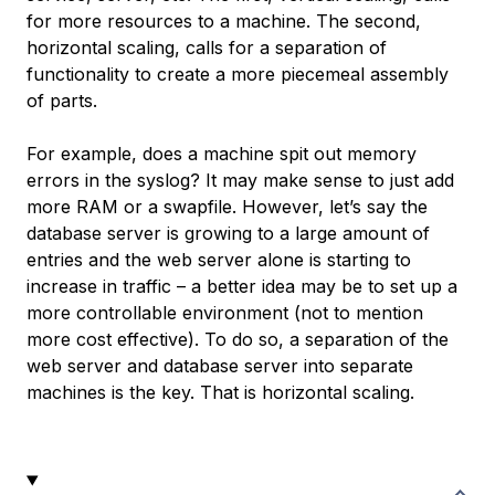
for more resources to a machine. The second,
horizontal scaling, calls for a separation of
functionality to create a more piecemeal assembly
of parts.
For example, does a machine spit out memory
errors in the syslog? It may make sense to just add
more RAM or a swapfile. However, let’s say the
database server is growing to a large amount of
entries and the web server alone is starting to
increase in traffic – a better idea may be to set up a
more controllable environment (not to mention
more cost effective). To do so, a separation of the
web server and database server into separate
machines is the key. That is horizontal scaling.