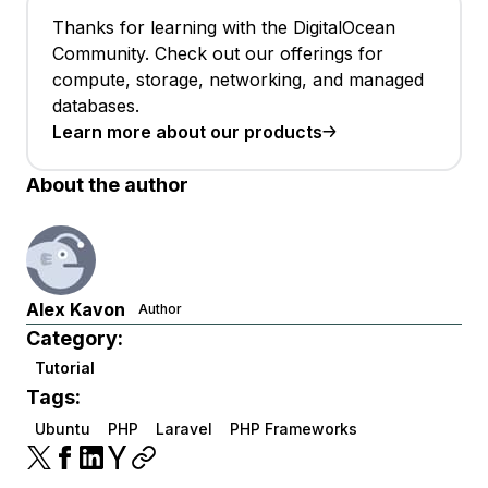
Thanks for learning with the DigitalOcean
Community. Check out our offerings for
compute, storage, networking, and managed
databases.
Learn more about our products
About the author
Alex Kavon
Author
Category:
Tutorial
Tags:
Ubuntu
PHP
Laravel
PHP Frameworks