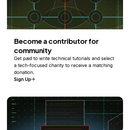
Become a contributor for
community
Get paid to write technical tutorials and select
a tech-focused charity to receive a matching
donation.
Sign Up