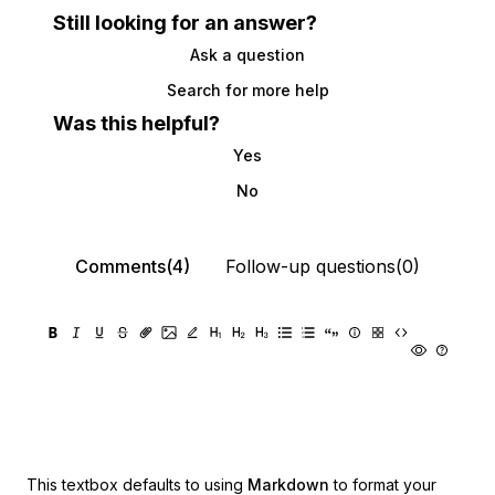
Still looking for an answer?
Ask a question
Search for more help
Was this helpful?
Yes
No
Comments(4)
Follow-up questions(0)
This textbox defaults to using
Markdown
to format your