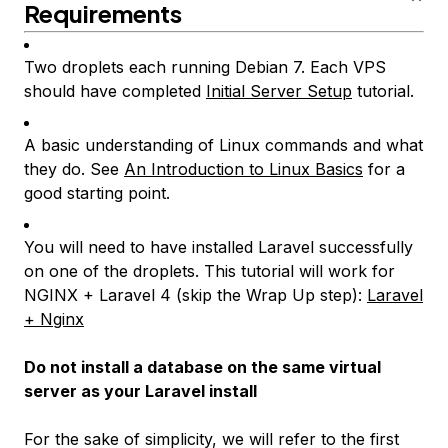
Requirements
Two droplets each running Debian 7. Each VPS
should have completed
Initial Server Setup
tutorial.
A basic understanding of Linux commands and what
they do. See
An Introduction to Linux Basics
for a
good starting point.
You will need to have installed Laravel successfully
on one of the droplets. This tutorial will work for
NGINX + Laravel 4 (skip the
Wrap Up
step):
Laravel
+ Nginx
Do not install a database on the same virtual
server as your Laravel install
For the sake of simplicity, we will refer to the first