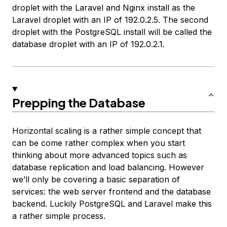
droplet with the Laravel and Nginx install as the
Laravel droplet
with an IP of 192.0.2.5. The second
droplet with the PostgreSQL install will be called the
database droplet
with an IP of 192.0.2.1.
Prepping the Database
Horizontal scaling is a rather simple concept that
can be come rather complex when you start
thinking about more advanced topics such as
database replication and load balancing. However
we’ll only be covering a basic separation of
services: the web server frontend and the database
backend. Luckily PostgreSQL and Laravel make this
a rather simple process.