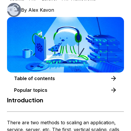
By
Alex Kavon
Table of contents
Popular topics
Introduction
There are two methods to scaling an application,
service, server, etc. The first, vertical scaling, calls