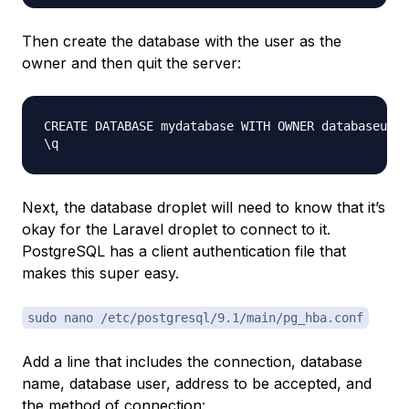
Then create the database with the user as the
owner and then quit the server:
CREATE DATABASE mydatabase WITH OWNER databaseuser
Next, the database droplet will need to know that it’s
okay for the Laravel droplet to connect to it.
PostgreSQL has a client authentication file that
makes this super easy.
sudo nano /etc/postgresql/9.1/main/pg_hba.conf
Add a line that includes the connection, database
name, database user, address to be accepted, and
the method of connection: