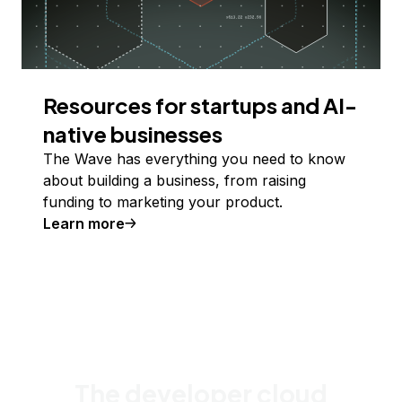
Resources for startups and AI-
native businesses
The Wave has everything you need to know
about building a business, from raising
funding to marketing your product.
Learn more
The developer cloud