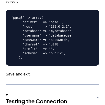
server.
'pgsql' => array(

      'driver'   => 'pgsql',

      'host'     => '192.0.2.1',

      'database' => 'mydatabase',

      'username' => 'databaseuser',

      'password' => 'password',

      'charset'  => 'utf8',

      'prefix'   => '',

      'schema'   => 'public',

Save and exit.
Testing the Connection