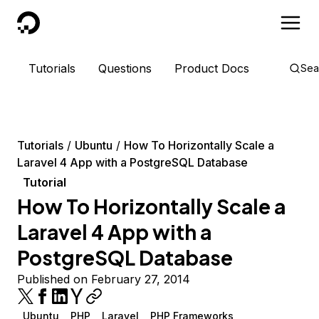
DigitalOcean
Tutorials
Questions
Product Docs
Sea
Tutorials
Ubuntu
How To Horizontally Scale a
Laravel 4 App with a PostgreSQL Database
Tutorial
How To Horizontally Scale a
Laravel 4 App with a
PostgreSQL Database
Published on February 27, 2014
Ubuntu
PHP
Laravel
PHP Frameworks