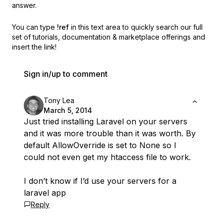
answer.
You can type
!ref
in this text area to quickly search our full
set of
tutorials, documentation & marketplace offerings and
insert the link!
Sign in/up to comment
Tony Lea
March 5, 2014
Just tried installing Laravel on your servers
and it was more trouble than it was worth. By
default AllowOverride is set to None so I
could not even get my htaccess file to work.
I don’t know if I’d use your servers for a
laravel app
Reply