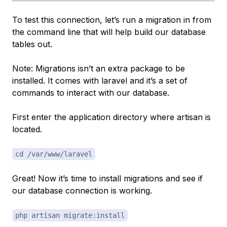
To test this connection, let’s run a migration in from
the command line that will help build our database
tables out.
Note: Migrations isn’t an extra package to be
installed. It comes with laravel and it’s a set of
commands to interact with our database.
First enter the application directory where artisan is
located.
cd /var/www/laravel
Great! Now it’s time to install migrations and see if
our database connection is working.
php artisan migrate:install