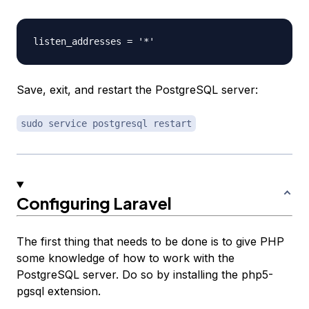
Save, exit, and restart the PostgreSQL server:
sudo service postgresql restart
Configuring Laravel
The first thing that needs to be done is to give PHP
some knowledge of how to work with the
PostgreSQL server. Do so by installing the php5-
pgsql extension.