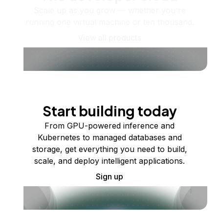
Scale up as you grow — whether you're
running one virtual machine or ten thousand.
View all products
Start building today
From GPU-powered inference and
Kubernetes to managed databases and
storage, get everything you need to build,
scale, and deploy intelligent applications.
Sign up