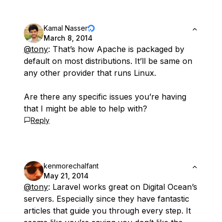
Kamal Nasser
March 8, 2014
@tony
: That’s how Apache is packaged by
default on most distributions. It’ll be same on
any other provider that runs Linux.
Are there any specific issues you’re having
that I might be able to help with?
Reply
kenmorechalfant
May 21, 2014
@tony
: Laravel works great on Digital Ocean’s
servers. Especially since they have fantastic
articles that guide you through every step. It