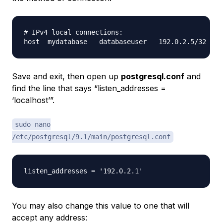
# IPv4 local connections:

Save and exit, then open up
postgresql.conf
and
find the line that says “listen_addresses =
‘localhost’”.
sudo nano
/etc/postgresql/9.1/main/postgresql.conf
You may also change this value to one that will
accept any address: