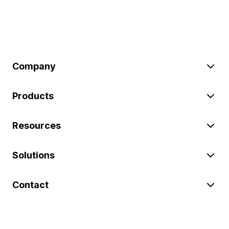
Company
Products
Resources
Solutions
Contact