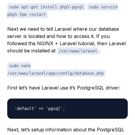
sudo apt-get install php5-pgsql
sudo service
php5-fpm restart
Next we need to tell Laravel where our database
server is located and how to access it. If you
followed the NGINX + Laravel tutorial, then Laravel
should be installed at
.
/var/www/laravel
sudo nano
/var/www/laravel/app/config/database.php
First let’s have Laravel use it’s PostgreSQL driver:
Next, let’s setup information about the PostgreSQL