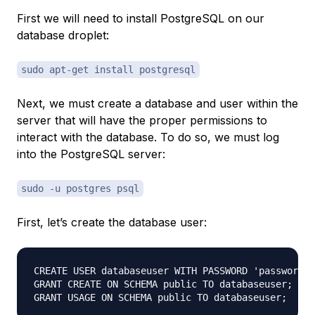
First we will need to install PostgreSQL on our
database droplet
:
sudo apt-get install postgresql
Next, we must create a database and user within the
server that will have the proper permissions to
interact with the database. To do so, we must log
into the PostgreSQL server:
sudo -u postgres psql
First, let’s create the database user:
CREATE USER databaseuser WITH PASSWORD 'password';

GRANT CREATE ON SCHEMA public TO databaseuser;
