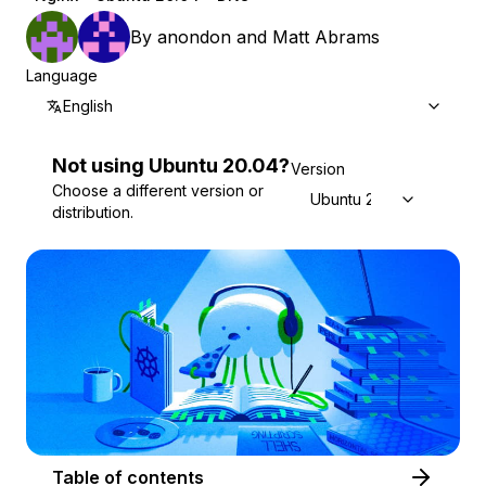
By
anondon
and
Matt Abrams
Language
English
Not using
Ubuntu
20.04
?
Version
Choose a different version or
Ubuntu 20.04
distribution.
Table of contents