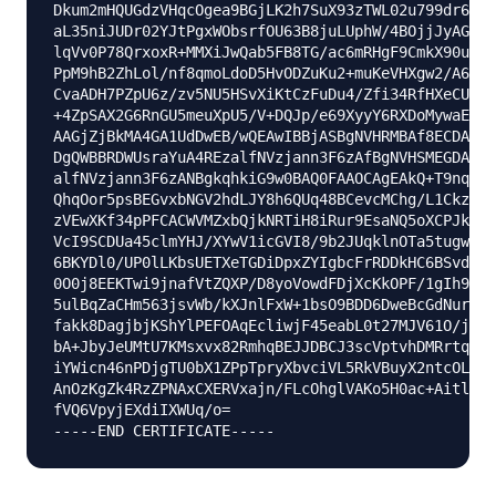
Dkum2mHQUGdzVHqcOgea9BGjLK2h7SuX93zTWL02u799dr6Xkr
aL35niJUDr02YJtPgxWObsrfOU63B8juLUphW/4BOjjJyAG5l9
lqVv0P78QrxoxR+MMXiJwQab5FB8TG/ac6mRHgF9CmkX90uaRh
PpM9hB2ZhLol/nf8qmoLdoD5HvODZuKu2+muKeVHXgw2/A6wM7
CvaADH7PZpU6z/zv5NU5HSvXiKtCzFuDu4/Zfi34RfHXeCUfHA
+4ZpSAX2G6RnGU5meuXpU5/V+DQJp/e69XyyY6RXDoMywaEFlI
AAGjZjBkMA4GA1UdDwEB/wQEAwIBBjASBgNVHRMBAf8ECDAGAQ
DgQWBBRDWUsraYuA4REzalfNVzjann3F6zAfBgNVHSMEGDAWgB
alfNVzjann3F6zANBgkqhkiG9w0BAQ0FAAOCAgEAkQ+T9nqcSl
QhqOor5psBEGvxbNGV2hdLJY8h6QUq48BCevcMChg/L1CkznBN
zVEwXKf34pPFCACWVMZxbQjkNRTiH8iRur9EsaNQ5oXCPJkhwg
VcI9SCDUa45clmYHJ/XYwV1icGVI8/9b2JUqklnOTa5tugwIUi
6BKYDl0/UP0lLKbsUETXeTGDiDpxZYIgbcFrRDDkHC6BSvdWVE
0O0j8EEKTwi9jnafVtZQXP/D8yoVowdFDjXcKkOPF/1gIh9qrF
5ulBqZaCHm563jsvWb/kXJnlFxW+1bsO9BDD6DweBcGdNurgmH
fakk8DagjbjKShYlPEFOAqEcliwjF45eabL0t27MJV61O/jHzH
bA+JbyJeUMtU7KMsxvx82RmhqBEJJDBCJ3scVptvhDMRrtqDBW
iYWicn46nPDjgTU0bX1ZPpTpryXbvciVL5RkVBuyX2ntcOLDPl
AnOzKgZk4RzZPNAxCXERVxajn/FLcOhglVAKo5H0ac+AitlQ0i
fVQ6VpyjEXdiIXWUq/o=
