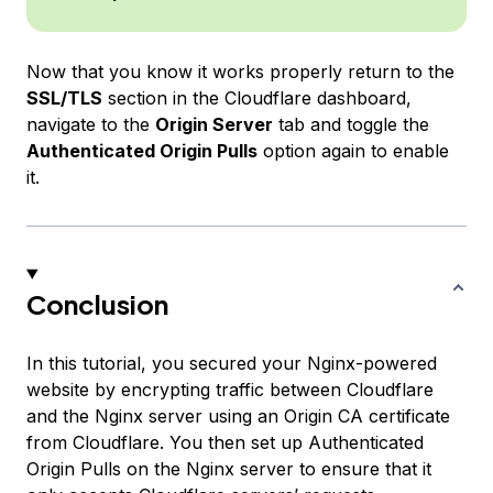
Now that you know it works properly return to the
SSL/TLS
section in the Cloudflare dashboard,
navigate to the
Origin Server
tab and toggle the
Authenticated Origin Pulls
option again to enable
it.
Conclusion
In this tutorial, you secured your Nginx-powered
website by encrypting traffic between Cloudflare
and the Nginx server using an Origin CA certificate
from Cloudflare. You then set up Authenticated
Origin Pulls on the Nginx server to ensure that it