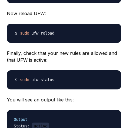
Now reload UFW:
sudo
Finally, check that your new rules are allowed and
that UFW is active:
sudo
You will see an output like this:
Output
Status
:
active