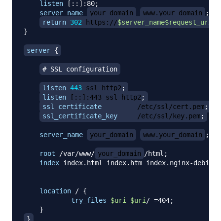
listen
 [::]:80
;
server_name
your_domain
www.your_domain
;
return
302
 https://
$server_name
$request_uri
;
}
server
{
# SSL configuration
listen
443
 ssl http2
;
listen
 [::]:443 ssl http2
;
ssl_certificate
         /etc/ssl/cert.pem
;
ssl_certificate_key
     /etc/ssl/key.pem
;
server_name
your_domain
www.your_domain
;
root
 /var/www/
your_domain
/html
;
index
 index.html index.htm index.nginx-debian.
location
 /
{
try_files
$uri
$uri
/ =404
;
}
}