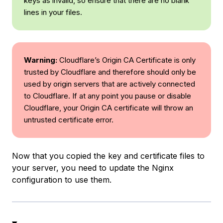
keys as invalid, so ensure that there are no blank
lines in your files.
Warning:
Cloudflare’s Origin CA Certificate is only
trusted by Cloudflare and therefore should only be
used by origin servers that are actively connected
to Cloudflare. If at any point you pause or disable
Cloudflare, your Origin CA certificate will throw an
untrusted certificate error.
Now that you copied the key and certificate files to
your server, you need to update the Nginx
configuration to use them.