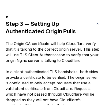
Step 3 — Setting Up
Authenticated Origin Pulls
The Origin CA certificate will help Cloudflare verify
that it is talking to the correct origin server. This step
will use TLS Client Authentication to verify that your
origin Nginx server is talking to Cloudflare.
In a client-authenticated TLS handshake, both sides
provide a certificate to be verified. The origin server
is configured to only accept requests that use a
valid client certificate from Cloudflare. Requests
which have not passed through Cloudflare will be
dropped as they will not have Cloudflare’s