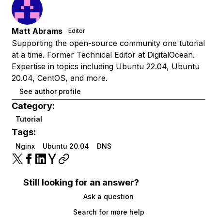
Matt Abrams
Editor
Supporting the open-source community one tutorial
at a time. Former Technical Editor at DigitalOcean.
Expertise in topics including Ubuntu 22.04, Ubuntu
20.04, CentOS, and more.
See author profile
Category:
Tutorial
Tags:
Nginx
Ubuntu 20.04
DNS
Still looking for an answer?
Ask a question
Search for more help