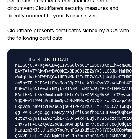
certificate. This means that attackers cannot
circumvent Cloudflare’s security measures and
directly connect to your Nginx server.
Cloudflare presents certificates signed by a CA with
the following certificate:
-----BEGIN CERTIFICATE-----

MIIGCjCCA/KgAwIBAgIIV5G6lVbCLmEwDQYJKoZIhvcNAQENBQ
BAYTAlVTMRkwFwYDVQQKExBDbG91ZEZsYXJlLCBJbmMuMRQwEg
aW4gUHVsbDEWMBQGA1UEBxMNU2FuIEZyYW5jaXNjbzETMBEGA1
cm5pYTEjMCEGA1UEAxMab3JpZ2luLXB1bGwuY2xvdWRmbGFyZS
MDEwMTg0NTAwWhcNMjkxMTAxMTcwMDAwWjCBkDELMAkGA1UEBh
BAoTEENsb3VkRmxhcmUsIEluYy4xFDASBgNVBAsTC09yaWdpbi
VQQHEw1TYW4gRnJhbmNpc2NvMRMwEQYDVQQIEwpDYWxpZm9ybm
ExpvcmlnaW4tcHVsbC5jbG91ZGZsYXJlLm5ldDCCAiIwDQYJKo
ggIPADCCAgoCggIBAN2y2zojYfl0bKfhp0AJBFeV+jQqbCw3sH
42tZXR5y914ZB9ZrwbL/K5O46exd/LujJnV2b3dzcx5rtiQzso
ihx/WrF4OkZKydZzsdaJsWAPuplDH5P7J82q3re88jQdgE5hqj
hLaazm3NJJlUfzdk97ouRvnFGAuXd5cQVx8jYOOeU60sWqmMe4
QSKVFjUgHeTpN8tNpKJfb9LIn3pun3bC9NKNHtRKMNX3Kl/sAP