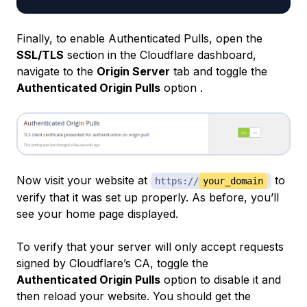
Finally, to enable Authenticated Pulls, open the
SSL/TLS
section in the Cloudflare dashboard,
navigate to the
Origin Server
tab and toggle the
Authenticated Origin Pulls
option .
Now visit your website at
to
https://
your_domain
verify that it was set up properly. As before, you’ll
see your home page displayed.
To verify that your server will only accept requests
signed by Cloudflare’s CA, toggle the
Authenticated Origin Pulls
option to disable it and
then reload your website. You should get the