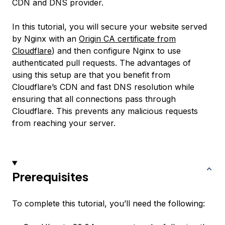
CDN and DNS provider.
In this tutorial, you will secure your website served
by Nginx with an
Origin CA certificate from
Cloudflare
) and then configure Nginx to use
authenticated pull requests. The advantages of
using this setup are that you benefit from
Cloudflare’s CDN and fast DNS resolution while
ensuring that all connections pass through
Cloudflare. This prevents any malicious requests
from reaching your server.
Prerequisites
To complete this tutorial, you’ll need the following: