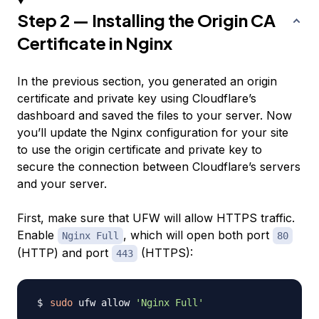
Step 2 — Installing the Origin CA
Certificate in Nginx
In the previous section, you generated an origin
certificate and private key using Cloudflare’s
dashboard and saved the files to your server. Now
you’ll update the Nginx configuration for your site
to use the origin certificate and private key to
secure the connection between Cloudflare’s servers
and your server.
First, make sure that UFW will allow HTTPS traffic.
Enable
, which will open both port
Nginx Full
80
(HTTP) and port
(HTTPS):
443
sudo
 ufw allow 
'Nginx Full'