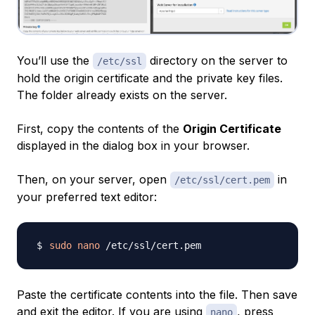
You’ll use the
directory on the server to
/etc/ssl
hold the origin certificate and the private key files.
The folder already exists on the server.
First, copy the contents of the
Origin Certificate
displayed in the dialog box in your browser.
Then, on your server, open
in
/etc/ssl/cert.pem
your preferred text editor:
sudo
nano
Paste the certificate contents into the file. Then save
and exit the editor. If you are using
, press
nano