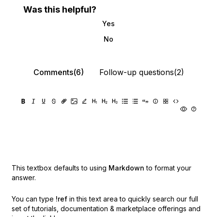
Was this helpful?
Yes
No
Comments(6)
Follow-up questions(2)
This textbox defaults to using
Markdown
to format your
answer.
You can type
!ref
in this text area to quickly search our full
set of
tutorials, documentation & marketplace offerings and