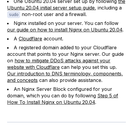
One Ubuntu 20.04 server set up by following
the
Ubuntu 20.04 initial server setup guide
, including a
non-root user and a firewall.
sudo
Nginx installed on your server. You can follow
our guide on how to install Nginx on Ubuntu 20.04
.
A
Cloudflare
account.
A registered domain added to your Cloudflare
account that points to your Nginx server. Our guide
on
how to mitigate DDoS attacks against your
website with Cloudflare
can help you set this up.
Our introduction to DNS terminology, components,
and concepts
can also provide assistance.
An Nginx Server Block configured for your
domain, which you can do by following
Step 5 of
How To Install Nginx on Ubuntu 20.04
.