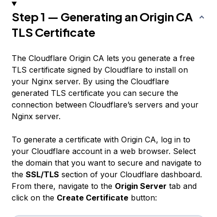
Step 1 — Generating an Origin CA
TLS Certificate
The Cloudflare Origin CA lets you generate a free
TLS certificate signed by Cloudflare to install on
your Nginx server. By using the Cloudflare
generated TLS certificate you can secure the
connection between Cloudflare’s servers and your
Nginx server.
To generate a certificate with Origin CA, log in to
your Cloudflare account in a web browser. Select
the domain that you want to secure and navigate to
the
SSL/TLS
section of your Cloudflare dashboard.
From there, navigate to the
Origin Server
tab and
click on the
Create Certificate
button: