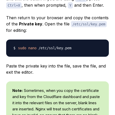
, then when prompted,
and then Enter.
Ctrl+X
Y
Then return to your browser and copy the contents
of the
Private key
. Open the file
/etc/ssl/key.pem
for editing:
sudo
nano
Paste the private key into the file, save the file, and
exit the editor.
Note:
Sometimes, when you copy the certificate
and key from the Cloudflare dashboard and paste
it into the relevant files on the server, blank lines
are inserted. Nginx will treat such certificates and