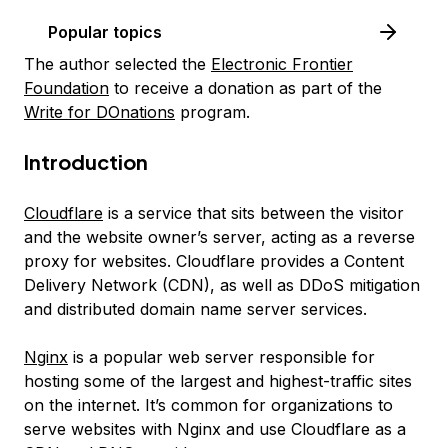
Popular topics
The author selected the
Electronic Frontier
Foundation
to receive a donation as part of the
Write for DOnations
program.
Introduction
Cloudflare
is a service that sits between the visitor
and the website owner’s server, acting as a reverse
proxy for websites. Cloudflare provides a Content
Delivery Network (CDN), as well as DDoS mitigation
and distributed domain name server services.
Nginx
is a popular web server responsible for
hosting some of the largest and highest-traffic sites
on the internet. It’s common for organizations to
serve websites with Nginx and use Cloudflare as a