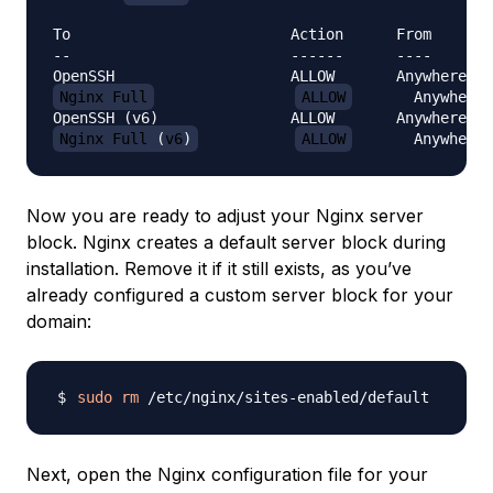
-
-
-
-
-
-
-
-
-
-
-
-
Nginx Full
ALLOW
       Anywhere

OpenSSH 
(
v6
)
               ALLOW       Anywhere 
(
v
Nginx Full 
(
v6
)
ALLOW
       Anywhere 
Now you are ready to adjust your Nginx server
block. Nginx creates a default server block during
installation. Remove it if it still exists, as you’ve
already configured a custom server block for your
domain:
sudo
rm
Next, open the Nginx configuration file for your