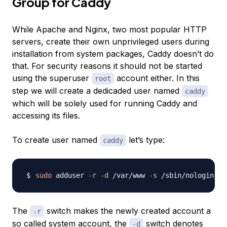
Group for Caddy
While Apache and Nginx, two most popular HTTP
servers, create their own unprivileged users during
installation from system packages, Caddy doesn’t do
that. For security reasons it should not be started
using the superuser
account either. In this
root
step we will create a dedicaded user named
caddy
which will be solely used for running Caddy and
accessing its files.
To create user named
let’s type:
caddy
sudo
 adduser 
-r
-d
 /var/www 
-s
 /sbin/nologin 
c
The
switch makes the newly created account a
-r
so called system account, the
switch denotes
-d