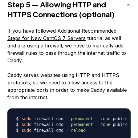
Step 5 — Allowing HTTP and
HTTPS Connections (optional)
If you have followed
Additional Recommended
Steps for New CentOS 7 Servers
tutorial as well
and are using a firewall, we have to manually add
firewall rules to pass through the internet traffic to
Caddy.
Caddy serves websites using HTTP and HTTPS
protocols, so we need to allow access to the
appropriate ports in order to make Caddy available
from the internet.
sudo
 firewall-cmd 
--permanent
--zone
=
public --a
sudo
 firewall-cmd 
--permanent
--zone
=
public --a
sudo
 firewall-cmd 
--reload