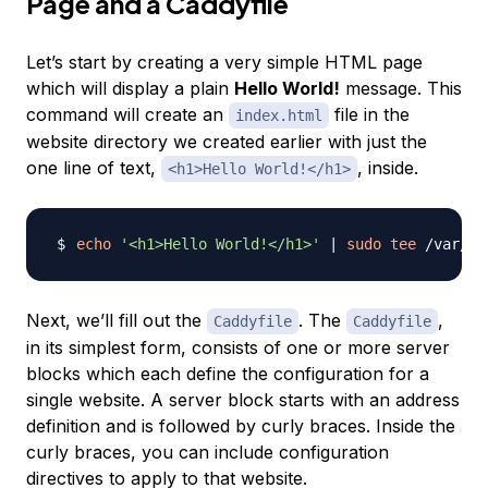
Page and a Caddyfile
Let’s start by creating a very simple HTML page
which will display a plain
Hello World!
message. This
command will create an
file in the
index.html
website directory we created earlier with just the
one line of text,
, inside.
<h1>Hello World!</h1>
echo
'<h1>Hello World!</h1>'
|
sudo
tee
Next, we’ll fill out the
. The
,
Caddyfile
Caddyfile
in its simplest form, consists of one or more
server
blocks
which each define the configuration for a
single website. A server block starts with an address
definition and is followed by curly braces. Inside the
curly braces, you can include configuration
directives to apply to that website.