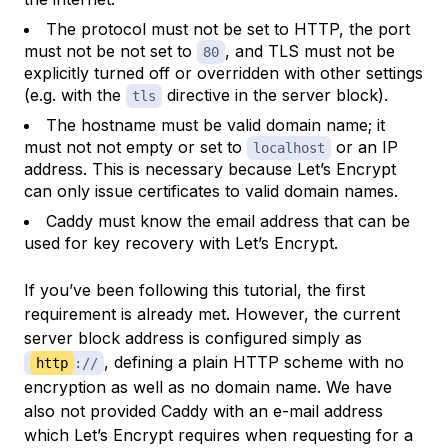
The protocol must not be set to HTTP, the port
must not be not set to
, and TLS must not be
80
explicitly turned off or overridden with other settings
(e.g. with the
directive in the server block).
tls
The hostname must be valid domain name; it
must not not empty or set to
or an IP
localhost
address. This is necessary because Let’s Encrypt
can only issue certificates to valid domain names.
Caddy must know the email address that can be
used for key recovery with Let’s Encrypt.
If you’ve been following this tutorial, the first
requirement is already met. However, the current
server block address is configured simply as
, defining a plain HTTP scheme with no
http
://
encryption as well as no domain name. We have
also not provided Caddy with an e-mail address
which Let’s Encrypt requires when requesting for a