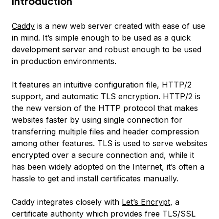
Introduction
Caddy
is a new web server created with ease of use
in mind. It’s simple enough to be used as a quick
development server and robust enough to be used
in production environments.
It features an intuitive configuration file, HTTP/2
support, and automatic TLS encryption. HTTP/2 is
the new version of the HTTP protocol that makes
websites faster by using single connection for
transferring multiple files and header compression
among other features. TLS is used to serve websites
encrypted over a secure connection and, while it
has been widely adopted on the Internet, it’s often a
hassle to get and install certificates manually.
Caddy integrates closely with
Let’s Encrypt
, a
certificate authority which provides free TLS/SSL