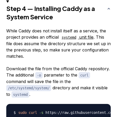
Step 4 — Installing Caddy as a
System Service
While Caddy does not install itself as a service, the
project provides an official
unit file
. This
systemd
file does assume the directory structure we set up in
the previous step, so make sure your configuration
matches.
Download the file from the official Caddy repository.
The additional
parameter to the
-o
curl
command will save the file in the
directory and make it visible
/etc/systemd/system/
to
.
systemd
sudo
curl
-s
 https://raw.githubusercontent.com/