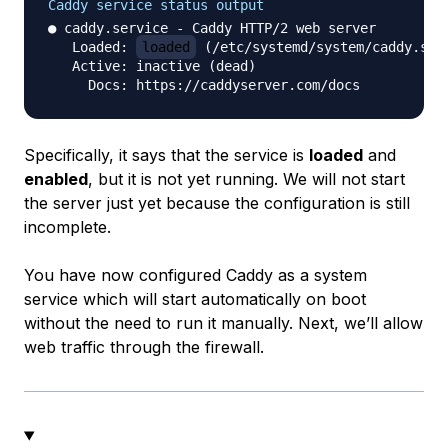
Caddy service status output
● caddy.service - Caddy HTTP/2 web server

   Loaded: 
loaded
 (/etc/systemd/system/caddy.ser
   Active: inactive (dead)

Specifically, it says that the service is
loaded
and
enabled
, but it is not yet running. We will not start
the server just yet because the configuration is still
incomplete.
You have now configured Caddy as a system
service which will start automatically on boot
without the need to run it manually. Next, we’ll allow
web traffic through the firewall.