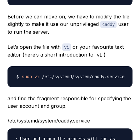
Before we can move on, we have to modify the file
slightly to make it use our unprivileged
user
caddy
to run the server.
Let’s open the file with
or your favourite text
vi
editor (here’s a
short introduction to
)
vi
sudo
vi
and find the fragment responsible for specifying the
user account and group.
/etc/systemd/system/caddy.service
; User and group the process will run as.
