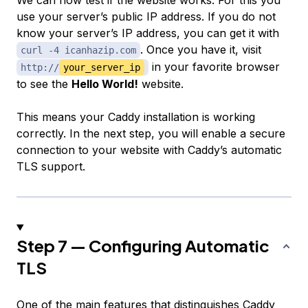
We can now test if the website works. For this you
use your server’s public IP address. If you do not
know your server’s IP address, you can get it with
. Once you have it, visit
curl -4 icanhazip.com
in your favorite browser
http://
your_server_ip
to see the
Hello World!
website.
This means your Caddy installation is working
correctly. In the next step, you will enable a secure
connection to your website with Caddy’s automatic
TLS support.
Step 7 — Configuring Automatic
TLS
One of the main features that distinguishes Caddy