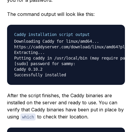
you for a password.
The command output will look like this:
Caddy installation script output
Downloading Caddy for linux/amd64...

https://caddyserver.com/download/linux/amd64?plugi
Extracting...

Putting caddy in /usr/local/bin (may require passw
[sudo] password for sammy:

Caddy 0.10.2

After the script finishes, the Caddy binaries are
installed on the server and ready to use. You can
verify that Caddy binaries have been put in place by
using
to check their location.
which