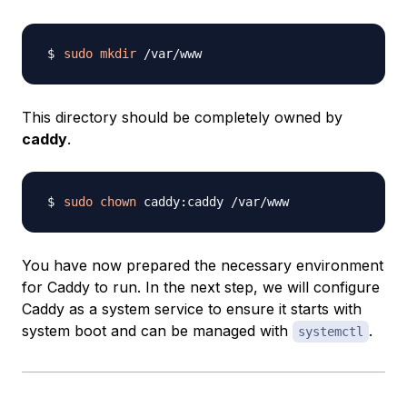
sudo
mkdir
This directory should be completely owned by
caddy
.
sudo
chown
You have now prepared the necessary environment
for Caddy to run. In the next step, we will configure
Caddy as a system service to ensure it starts with
system boot and can be managed with
.
systemctl