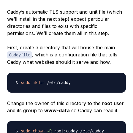
Caddy’s automatic TLS support and unit file (which
we’ll install in the next step) expect particular
directories and files to exist with specific
permissions. We’ll create them all in this step.
First, create a directory that will house the main
, which is a configuration file that tells
Caddyfile
Caddy what websites should it serve and how.
sudo
mkdir
Change the owner of this directory to the
root
user
and its group to
www-data
so Caddy can read it.
sudo
chown
-R