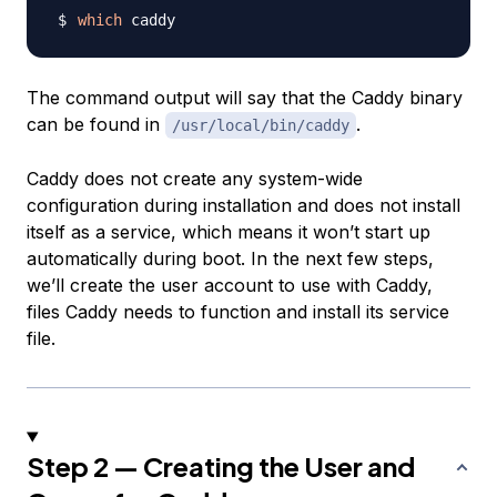
which
The command output will say that the Caddy binary
can be found in
.
/usr/local/bin/caddy
Caddy does not create any system-wide
configuration during installation and does not install
itself as a service, which means it won’t start up
automatically during boot. In the next few steps,
we’ll create the user account to use with Caddy,
files Caddy needs to function and install its service
file.
Step 2 — Creating the User and