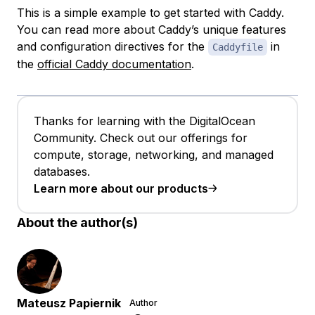
This is a simple example to get started with Caddy.
You can read more about Caddy’s unique features
and configuration directives for the
in
Caddyfile
the
official Caddy documentation
.
Thanks for learning with the DigitalOcean
Community. Check out our offerings for
compute, storage, networking, and managed
databases.
Learn more about our products
About the author(s)
Mateusz Papiernik
Author