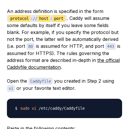
An
address definition
is specified in the form
. Caddy will assume
protocol
://
host
:
port
some defaults by itself if you leave some fields
blank. For example, if you specify the protocol but
not the port, the latter will be automatically derived
(i.e. port
is assumed for HTTP, and port
is
80
443
assumed for HTTPS). The rules governing the
address format are described in-depth in
the official
Caddyfile documentation
.
Open the
you created in Step 2 using
Caddyfile
or your favorite text editor.
vi
sudo
vi
Paste in the following contents: