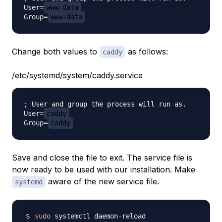
User=
www-data
Group=
www-data
Change both values to
as follows:
caddy
/etc/systemd/system/caddy.service
; User and group the process will run as.

User=
caddy
Group=
caddy
Save and close the file to exit. The service file is
now ready to be used with our installation. Make
aware of the new service file.
systemd
sudo