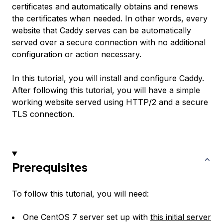
certificates and automatically obtains and renews
the certificates when needed. In other words, every
website that Caddy serves can be automatically
served over a secure connection with no additional
configuration or action necessary.
In this tutorial, you will install and configure Caddy.
After following this tutorial, you will have a simple
working website served using HTTP/2 and a secure
TLS connection.
Prerequisites
To follow this tutorial, you will need:
One CentOS 7 server set up with
this initial server