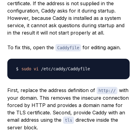
certificate. If the address is not supplied in the
configuration, Caddy asks for it during startup.
However, because Caddy is installed as a system
service, it cannot ask questions during startup and
in the result it will not start properly at all.
To fix this, open the
for editing again.
Caddyfile
sudo
vi
First, replace the address definition of
with
http://
your domain. This removes the insecure connection
forced by HTTP and provides a domain name for
the TLS certificate. Second, provide Caddy with an
email address using the
directive inside the
tls
server block.