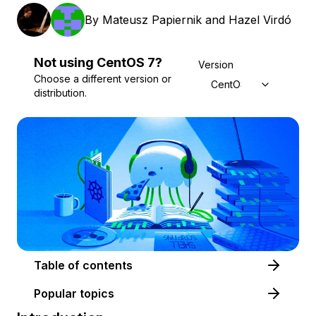
By
Mateusz Papiernik
and
Hazel Virdó
Not using
CentOS
7
?
Version
Choose a different version or
CentOS 7
distribution.
Table of contents
Popular topics