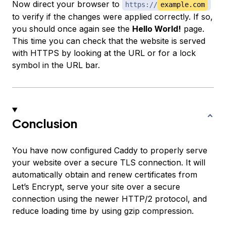
Now direct your browser to
https://
example.com
to verify if the changes were applied correctly. If so,
you should once again see the
Hello World!
page.
This time you can check that the website is served
with HTTPS by looking at the URL or for a lock
symbol in the URL bar.
Conclusion
You have now configured Caddy to properly serve
your website over a secure TLS connection. It will
automatically obtain and renew certificates from
Let’s Encrypt, serve your site over a secure
connection using the newer HTTP/2 protocol, and
reduce loading time by using gzip compression.