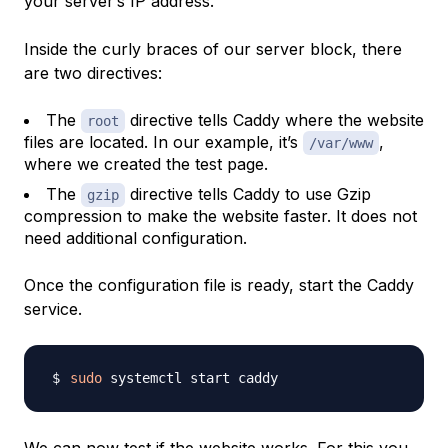
your server’s IP address.
Inside the curly braces of our server block, there
are two directives:
The
directive tells Caddy where the website
root
files are located. In our example, it’s
,
/var/www
where we created the test page.
The
directive tells Caddy to use Gzip
gzip
compression to make the website faster. It does not
need additional configuration.
Once the configuration file is ready, start the Caddy
service.
sudo