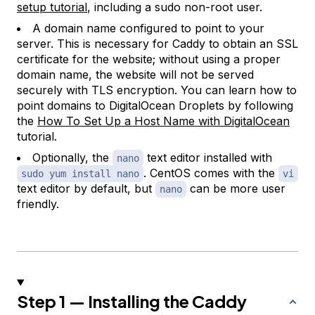
setup tutorial
, including a sudo non-root user.
A domain name configured to point to your
server. This is necessary for Caddy to obtain an SSL
certificate for the website; without using a proper
domain name, the website will not be served
securely with TLS encryption. You can learn how to
point domains to DigitalOcean Droplets by following
the
How To Set Up a Host Name with DigitalOcean
tutorial.
Optionally, the
text editor installed with
nano
. CentOS comes with the
sudo yum install nano
vi
text editor by default, but
can be more user
nano
friendly.
Step 1 — Installing the Caddy