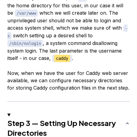
the home directory for this user, in our case it will
be
which we will create later on. The
/var/www
unprivileged user should not be able to login and
access system shell, which we make sure of with
-
switch setting up a desired shell to
s
, a system command disallowing
/sbin/nologin
system login. The last parameter is the username
itself - in our case,
.
caddy
Now, when we have the user for Caddy web server
available, we can configure necessary directories
for storing Caddy configuration files in the next step.
Step 3 — Setting Up Necessary
Directories