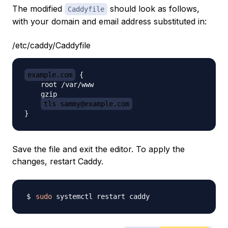
The modified
should look as follows,
Caddyfile
with your domain and email address substituted in:
/etc/caddy/Caddyfile
example.com
 {

    root /var/www

    gzip

tls sammy@example.com
Save the file and exit the editor. To apply the
changes, restart Caddy.
sudo