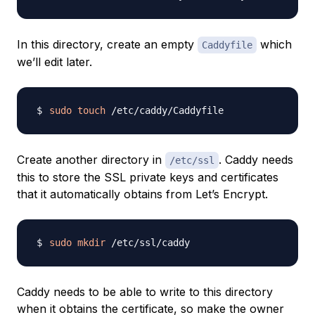
In this directory, create an empty
which
Caddyfile
we’ll edit later.
sudo
touch
Create another directory in
. Caddy needs
/etc/ssl
this to store the SSL private keys and certificates
that it automatically obtains from Let’s Encrypt.
sudo
mkdir
Caddy needs to be able to write to this directory
when it obtains the certificate, so make the owner