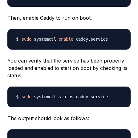
Then, enable Caddy to run on boot.
sudo
 systemctl 
enable
You can verify that the service has been properly
loaded and enabled to start on boot by checking its
status.
sudo
The output should look as follows: