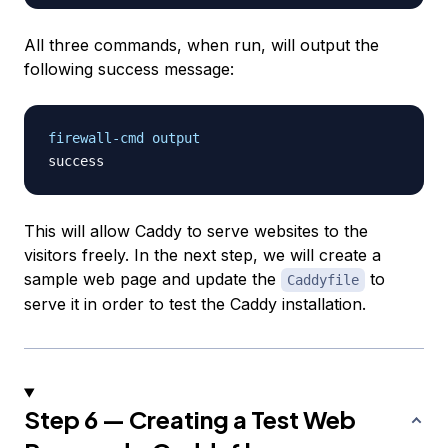
All three commands, when run, will output the
following success message:
firewall-cmd output
This will allow Caddy to serve websites to the
visitors freely. In the next step, we will create a
sample web page and update the
to
Caddyfile
serve it in order to test the Caddy installation.
Step 6 — Creating a Test Web