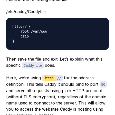
/etc/caddy/Caddyfile
http:// {

    root /var/www

    gzip

Then save the file and exit. Let’s explain what this
specific
does.
Caddyfile
Here, we’re using
for the address
http
://
definition. This tells Caddy it should bind to port
80
and serve all requests using plain HTTP protocol
(without TLS encryption), regardless of the domain
name used to connect to the server. This will allow
you to access the websites Caddy is hosting using