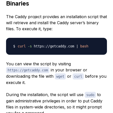
Binaries
The Caddy project provides an installation script that
will retrieve and install the Caddy server’s binary
files. To execute it, type:
curl
-s
 https://getcaddy.com 
|
bash
You can view the script by visiting
in your browser or
https://getcaddy.com
downloading the file with
or
before you
wget
curl
execute it.
During the installation, the script will use
to
sudo
gain administrative privileges in order to put Caddy
files in system-wide directories, so it might prompt