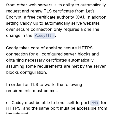
from other web servers is its ability to automatically
request and renew TLS certificates from Let’s
Encrypt, a free certificate authority (CA). In addition,
setting Caddy up to automatically serve websites
over secure connection only requires a one line
change in the
.
Caddyfile
Caddy takes care of enabling secure HTTPS
connection for all configured server blocks and
obtaining necessary certificates automatically,
assuming some requirements are met by the server
blocks configuration.
In order for TLS to work, the following
requirements must be met:
Caddy must be able to bind itself to port
for
443
HTTPS, and the same port must be accessible from
the internet.