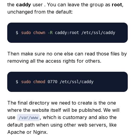
the
caddy
user . You can leave the group as
root
,
unchanged from the default:
sudo
chown
-R
Then make sure no one else can read those files by
removing all the access rights for others.
sudo
chmod
The final directory we need to create is the one
where the website itself will be published. We will
use
, which is customary and also the
/var/www
default path when using other web servers, like
Apache or Nginx.