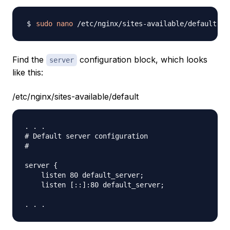
sudo
nano
Find the
configuration block, which looks
server
like this:
/etc/nginx/sites-available/default
. . .

# Default server configuration

#

server {

    listen 80 default_server;

    listen [::]:80 default_server;
