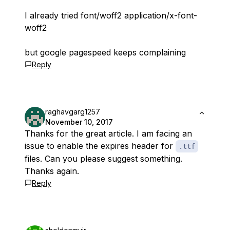
I already tried font/woff2 application/x-font-
woff2
but google pagespeed keeps complaining
Reply
raghavgarg1257
November 10, 2017
Thanks for the great article. I am facing an
issue to enable the expires header for
.ttf
files. Can you please suggest something.
Thanks again.
Reply