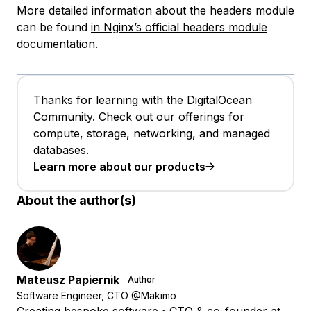
More detailed information about the headers module
can be found
in Nginx’s official headers module
documentation
.
Thanks for learning with the DigitalOcean
Community. Check out our offerings for
compute, storage, networking, and managed
databases.
Learn more about our products
About the author(s)
Mateusz Papiernik
Author
Software Engineer, CTO @Makimo