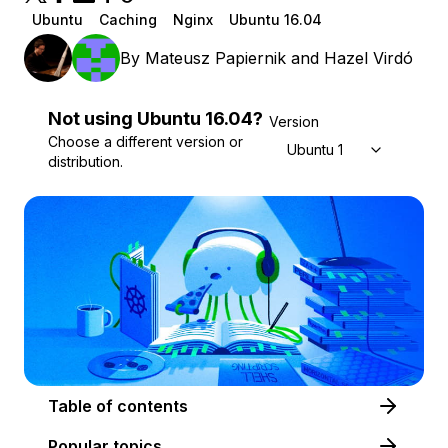
Ubuntu
Caching
Nginx
Ubuntu 16.04
By
Mateusz Papiernik
and
Hazel Virdó
Not using
Ubuntu
16.04
?
Version
Choose a different version or
Ubuntu 16.04
distribution.
Table of contents
Popular topics