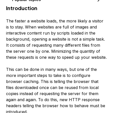
Introduction
The faster a website loads, the more likely a visitor
is to stay. When websites are full of images and
interactive content run by scripts loaded in the
background, opening a website is not a simple task.
It consists of requesting many different files from
the server one by one. Minimizing the quantity of
these requests is one way to speed up your website.
This can be done in many ways, but one of the
more important steps to take is to configure
browser caching
. This is telling the browser that
files downloaded once can be reused from local
copies instead of requesting the server for them
again and again. To do this, new HTTP response
headers telling the browser how to behave must be
introduced.