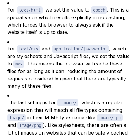
For
, we set the value to
. This is a
text/html
epoch
special value which results explicitly in no caching,
which forces the browser to always ask if the
website itself is up to date.
For
and
, which
text/css
application/javascript
are stylesheets and Javascript files, we set the value
to
. This means the browser will cache these
max
files for as long as it can, reducing the amount of
requests considerably given that there are typically
many of these files.
The last setting is for
, which is a regular
~image/
expression that will match all file types containing
in their
MIME type
name (like
image/
image/jpg
and
). Like stylesheets, there are often a
image/png
lot of images on websites that can be safely cached,