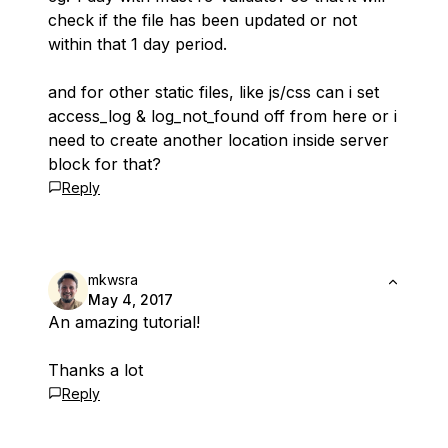
check if the file has been updated or not
within that 1 day period.
and for other static files, like js/css can i set
access_log & log_not_found off from here or i
need to create another location inside server
block for that?
Reply
mkwsra
May 4, 2017
An amazing tutorial!
Thanks a lot
Reply