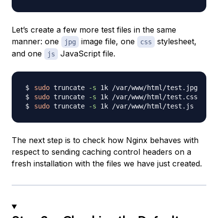
Let’s create a few more test files in the same
manner: one
image file, one
stylesheet,
jpg
css
and one
JavaScript file.
js
sudo
 truncate 
-s
sudo
 truncate 
-s
sudo
 truncate 
-s
The next step is to check how Nginx behaves with
respect to sending caching control headers on a
fresh installation with the files we have just created.