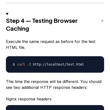
Step 4 — Testing Browser
Caching
Execute the same request as before for the test
HTML file.
curl
-I
This time the response will be different. You should
see two additional HTTP response headers:
Nginx response headers