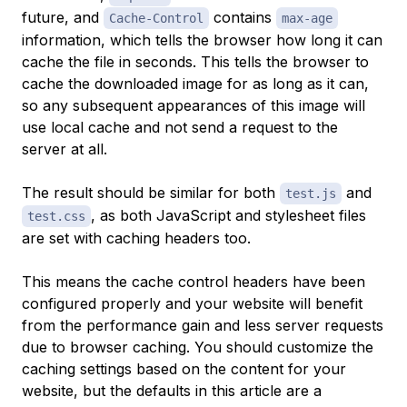
future, and
contains
Cache-Control
max-age
information, which tells the browser how long it can
cache the file in seconds. This tells the browser to
cache the downloaded image for as long as it can,
so any subsequent appearances of this image will
use local cache and not send a request to the
server at all.
The result should be similar for both
and
test.js
, as both JavaScript and stylesheet files
test.css
are set with caching headers too.
This means the cache control headers have been
configured properly and your website will benefit
from the performance gain and less server requests
due to browser caching. You should customize the
caching settings based on the content for your
website, but the defaults in this article are a