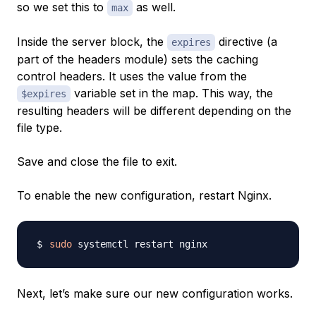
so we set this to
as well.
max
Inside the server block, the
directive (a
expires
part of the headers module) sets the caching
control headers. It uses the value from the
variable set in the map. This way, the
$expires
resulting headers will be different depending on the
file type.
Save and close the file to exit.
To enable the new configuration, restart Nginx.
sudo
Next, let’s make sure our new configuration works.