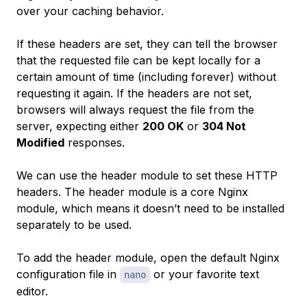
over your caching behavior.
If these headers are set, they can tell the browser
that the requested file can be kept locally for a
certain amount of time (including forever) without
requesting it again. If the headers are not set,
browsers will always request the file from the
server, expecting either
200 OK
or
304 Not
Modified
responses.
We can use the header module to set these HTTP
headers. The header module is a core Nginx
module, which means it doesn’t need to be installed
separately to be used.
To add the header module, open the default Nginx
configuration file in
or your favorite text
nano
editor.