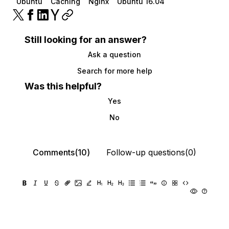
Ubuntu
Caching
Nginx
Ubuntu 16.04
Still looking for an answer?
Ask a question
Search for more help
Was this helpful?
Yes
No
Comments(10)
Follow-up questions(0)