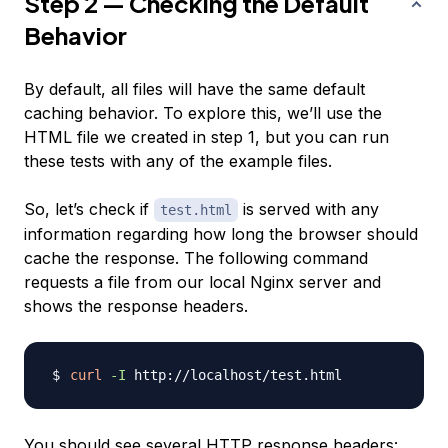
Step 2 — Checking the Default
Behavior
By default, all files will have the same default
caching behavior. To explore this, we’ll use the
HTML file we created in step 1, but you can run
these tests with any of the example files.
So, let’s check if
is served with any
test.html
information regarding how long the browser should
cache the response. The following command
requests a file from our local Nginx server and
shows the response headers.
curl
-I
You should see several HTTP response headers: