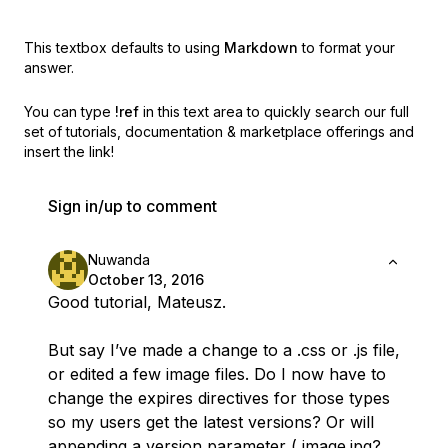
This textbox defaults to using
Markdown
to format your
answer.
You can type
!ref
in this text area to quickly search our full
set of
tutorials, documentation & marketplace offerings and
insert the link!
Sign in/up to comment
Nuwanda
October 13, 2016
Good tutorial, Mateusz.
But say I’ve made a change to a .css or .js file,
or edited a few image files. Do I now have to
change the expires directives for those types
so my users get the latest versions? Or will
appending a version parameter ( image.jpg?