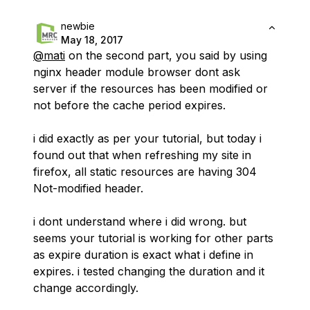
newbie
May 18, 2017
@mati
on the second part, you said by using
nginx header module browser dont ask
server if the resources has been modified or
not before the cache period expires.
i did exactly as per your tutorial, but today i
found out that when refreshing my site in
firefox, all static resources are having 304
Not-modified header.
i dont understand where i did wrong. but
seems your tutorial is working for other parts
as expire duration is exact what i define in
expires. i tested changing the duration and it
change accordingly.