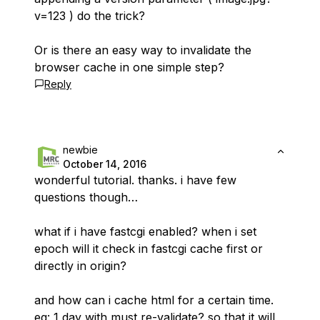
v=123 ) do the trick?
Or is there an easy way to invalidate the
browser cache in one simple step?
Reply
newbie
October 14, 2016
wonderful tutorial. thanks. i have few
questions though…
what if i have fastcgi enabled? when i set
epoch will it check in fastcgi cache first or
directly in origin?
and how can i cache html for a certain time.
eg: 1 day with must re-validate? so that it will