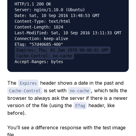
HTTP/1.1 200 OK

Server: nginx/1.10.0 (Ubuntu)

Date: Sat, 10 Sep 2016 13:48:53 GMT

Content-Type: text/html

Content-Length: 1024

Last-Modified: Sat, 10 Sep 2016 13:11:33 GMT

Connection: keep-alive

Expires: Thu, 01 Jan 1970 00:00:01 GMT
Cache-Control: no-cache
The
header shows a date in the past and
Expires
is set with
, which tells the
Cache-Control
no-cache
browser to always ask the server if there is a newer
version of the file (using the
header, like
ETag
before).
You’ll see a difference response with the test image
file.