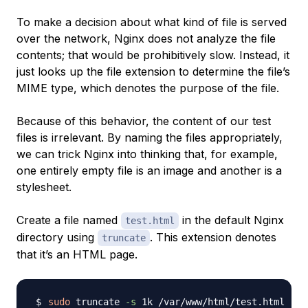
To make a decision about what kind of file is served
over the network, Nginx does not analyze the file
contents; that would be prohibitively slow. Instead, it
just looks up the file extension to determine the file’s
MIME type
, which denotes the purpose of the file.
Because of this behavior, the content of our test
files is irrelevant. By naming the files appropriately,
we can trick Nginx into thinking that, for example,
one entirely empty file is an image and another is a
stylesheet.
Create a file named
in the default Nginx
test.html
directory using
. This extension denotes
truncate
that it’s an HTML page.
sudo
 truncate 
-s