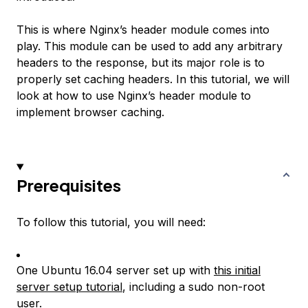
This is where Nginx’s header module comes into
play. This module can be used to add any arbitrary
headers to the response, but its major role is to
properly set caching headers. In this tutorial, we will
look at how to use Nginx’s header module to
implement browser caching.
Prerequisites
To follow this tutorial, you will need:
One Ubuntu 16.04 server set up with
this initial
server setup tutorial
, including a sudo non-root
user.