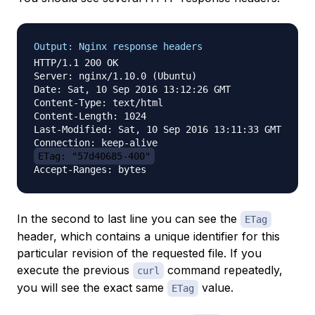
Output: Nginx response headers
HTTP/1.1 200 OK

Server: nginx/1.10.0 (Ubuntu)

Date: Sat, 10 Sep 2016 13:12:26 GMT

Content-Type: text/html

Content-Length: 1024

Last-Modified: Sat, 10 Sep 2016 13:11:33 GMT

ETag: "57d40685-400"
In the second to last line you can see the
ETag
header, which contains a unique identifier for this
particular revision of the requested file. If you
execute the previous
command repeatedly,
curl
you will see the exact same
value.
ETag