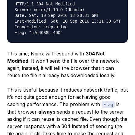
HTTP/1.1 304 Not Modified

Server: nginx/1.10.0 (Ubuntu)

Date: Sat, 10 Sep 2016 13:20:31 GMT

Last-Modified: Sat, 10 Sep 2016 13:11:33 GMT

Connection: keep-alive

This time, Nginx will respond with
304 Not
Modified
. It won’t send the file over the network
again; instead, it will tell the browser that it can
reuse the file it already has downloaded locally.
This is useful because it reduces network traffic, but
it’s not quite good enough for achieving good
caching performance. The problem with
is
ETag
that browser
always
sends a request to the server
asking if it can reuse its cached file. Even though the
server responds with a 304 instead of sending the
file again, it still takes time to make the request and