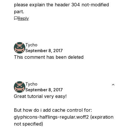
please explain the header 304 not-modified
part.
Reply
Tycho
September 8, 2017
This comment has been deleted
Tycho
September 8, 2017
Great tutorial very easy!
But how do i add cache control for:
glyphicons-halflings-regular.woff2 (expiration
not specified)