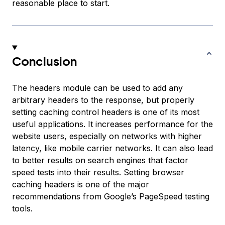
reasonable place to start.
Conclusion
The headers module can be used to add any
arbitrary headers to the response, but properly
setting caching control headers is one of its most
useful applications. It increases performance for the
website users, especially on networks with higher
latency, like mobile carrier networks. It can also lead
to better results on search engines that factor
speed tests into their results. Setting browser
caching headers is one of the major
recommendations from Google’s PageSpeed testing
tools.