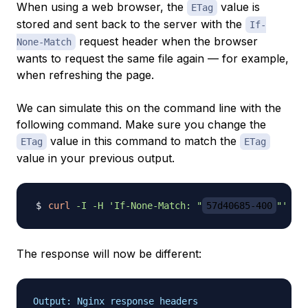
When using a web browser, the
value is
ETag
stored and sent back to the server with the
If-
request header when the browser
None-Match
wants to request the same file again — for example,
when refreshing the page.
We can simulate this on the command line with the
following command. Make sure you change the
value in this command to match the
ETag
ETag
value in your previous output.
curl
-I
-H
'If-None-Match: "
57d40685-400
"'
The response will now be different:
Output: Nginx response headers