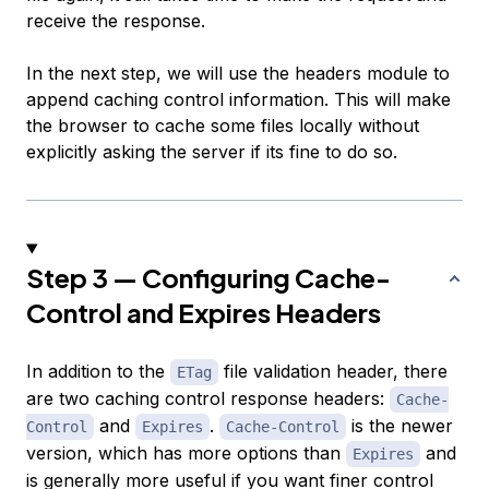
receive the response.
In the next step, we will use the headers module to
append caching control information. This will make
the browser to cache some files locally without
explicitly asking the server if its fine to do so.
Step 3 — Configuring Cache-
Control and Expires Headers
In addition to the
file validation header, there
ETag
are two caching control response headers:
Cache-
and
.
is the newer
Control
Expires
Cache-Control
version, which has more options than
and
Expires
is generally more useful if you want finer control