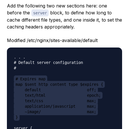
Add the following two new sections here: one
before the
block, to define how long to
server
cache different file types, and one inside it, to set the
caching headers appropriately.
Modified /etc/nginx/sites-available/default
. . .

# Default server configuration

#

# Expires map
map $sent_http_content_type $expires {
    default                    off;
    text/html                  epoch;
    text/css                   max;
    application/javascript     max;
    ~image/                    max;
}
server {
