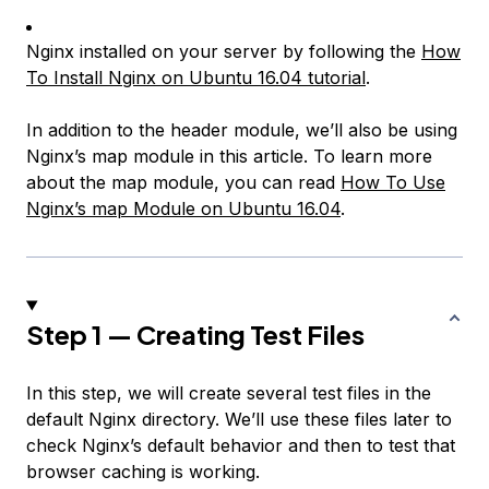
Nginx installed on your server by following the
How
To Install Nginx on Ubuntu 16.04 tutorial
.
In addition to the header module, we’ll also be using
Nginx’s map module in this article. To learn more
about the map module, you can read
How To Use
Nginx’s map Module on Ubuntu 16.04
.
Step 1 — Creating Test Files
In this step, we will create several test files in the
default Nginx directory. We’ll use these files later to
check Nginx’s default behavior and then to test that
browser caching is working.