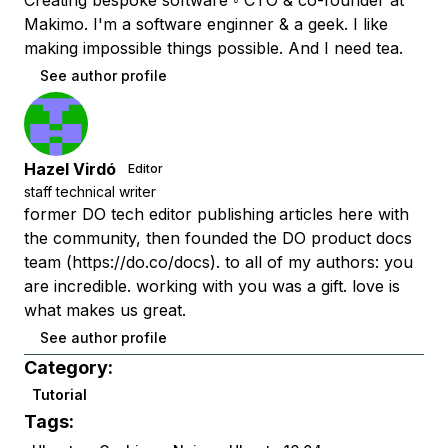
Creating bespoke software ◦ CTO & co-founder at
Makimo. I'm a software enginner & a geek. I like
making impossible things possible. And I need tea.
See author profile
Hazel Virdó
Editor
staff technical writer
former DO tech editor publishing articles here with
the community, then founded the DO product docs
team (https://do.co/docs). to all of my authors: you
are incredible. working with you was a gift. love is
what makes us great.
See author profile
Category:
Tutorial
Tags: