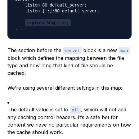
    listen 80 default_server;

    listen [::]:80 default_server;

expires $expires;
The section before the
block is a new
server
map
block which defines the mapping between the file
type and how long that kind of file should be
cached.
We’re using several different settings in this map:
The default value is set to
, which will not add
off
any caching control headers. It’s a safe bet for
content we have no particular requirements on how
the cache should work.