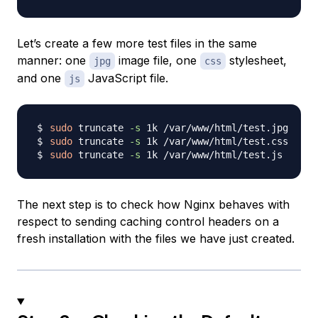
Let’s create a few more test files in the same
manner: one
image file, one
stylesheet,
jpg
css
and one
JavaScript file.
js
sudo
 truncate 
-s
sudo
 truncate 
-s
sudo
 truncate 
-s
The next step is to check how Nginx behaves with
respect to sending caching control headers on a
fresh installation with the files we have just created.