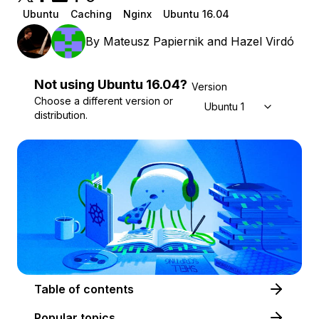
Ubuntu
Caching
Nginx
Ubuntu 16.04
By
Mateusz Papiernik
and
Hazel Virdó
Not using
Ubuntu
16.04
?
Version
Choose a different version or
Ubuntu 16.04
distribution.
Table of contents
Popular topics