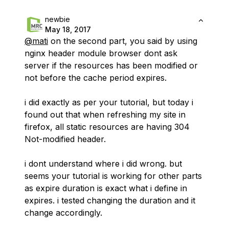
newbie
May 18, 2017
@mati
on the second part, you said by using
nginx header module browser dont ask
server if the resources has been modified or
not before the cache period expires.
i did exactly as per your tutorial, but today i
found out that when refreshing my site in
firefox, all static resources are having 304
Not-modified header.
i dont understand where i did wrong. but
seems your tutorial is working for other parts
as expire duration is exact what i define in
expires. i tested changing the duration and it
change accordingly.