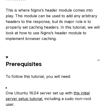
This is where Nginx’s header module comes into
play. This module can be used to add any arbitrary
headers to the response, but its major role is to
properly set caching headers. In this tutorial, we will
look at how to use Nginx’s header module to
implement browser caching.
Prerequisites
To follow this tutorial, you will need:
One Ubuntu 16.04 server set up with
this initial
server setup tutorial
, including a sudo non-root
user.