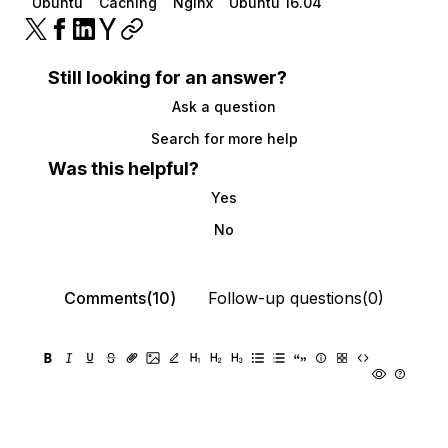
Ubuntu
Caching
Nginx
Ubuntu 16.04
Still looking for an answer?
Ask a question
Search for more help
Was this helpful?
Yes
No
Comments(10)
Follow-up questions(0)