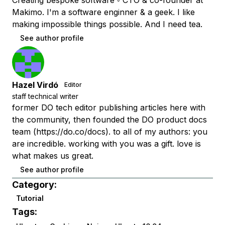
Creating bespoke software ◦ CTO & co-founder at
Makimo. I'm a software enginner & a geek. I like
making impossible things possible. And I need tea.
See author profile
Hazel Virdó
Editor
staff technical writer
former DO tech editor publishing articles here with
the community, then founded the DO product docs
team (https://do.co/docs). to all of my authors: you
are incredible. working with you was a gift. love is
what makes us great.
See author profile
Category:
Tutorial
Tags: