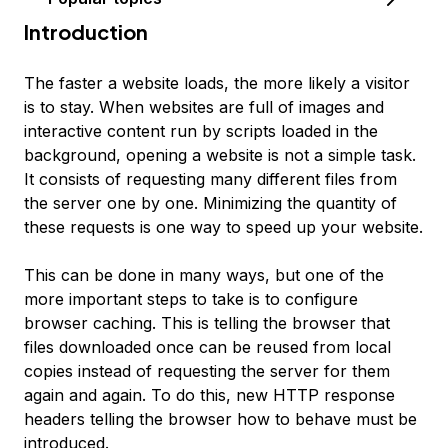
Introduction
The faster a website loads, the more likely a visitor
is to stay. When websites are full of images and
interactive content run by scripts loaded in the
background, opening a website is not a simple task.
It consists of requesting many different files from
the server one by one. Minimizing the quantity of
these requests is one way to speed up your website.
This can be done in many ways, but one of the
more important steps to take is to configure
browser caching
. This is telling the browser that
files downloaded once can be reused from local
copies instead of requesting the server for them
again and again. To do this, new HTTP response
headers telling the browser how to behave must be
introduced.