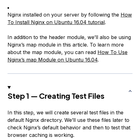
Nginx installed on your server by following the
How
To Install Nginx on Ubuntu 16.04 tutorial
.
In addition to the header module, we’ll also be using
Nginx’s map module in this article. To learn more
about the map module, you can read
How To Use
Nginx’s map Module on Ubuntu 16.04
.
Step 1 — Creating Test Files
In this step, we will create several test files in the
default Nginx directory. We’ll use these files later to
check Nginx’s default behavior and then to test that
browser caching is working.