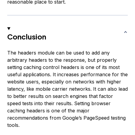
reasonable place to start.
Conclusion
The headers module can be used to add any
arbitrary headers to the response, but properly
setting caching control headers is one of its most
useful applications. It increases performance for the
website users, especially on networks with higher
latency, like mobile carrier networks. It can also lead
to better results on search engines that factor
speed tests into their results. Setting browser
caching headers is one of the major
recommendations from Google’s PageSpeed testing
tools.