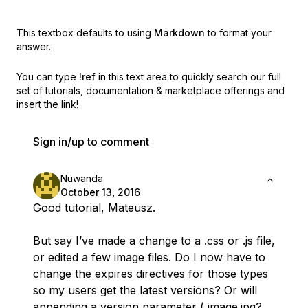
This textbox defaults to using
Markdown
to format your
answer.
You can type
!ref
in this text area to quickly search our full
set of
tutorials, documentation & marketplace offerings and
insert the link!
Sign in/up to comment
Nuwanda
October 13, 2016
Good tutorial, Mateusz.
But say I’ve made a change to a .css or .js file,
or edited a few image files. Do I now have to
change the expires directives for those types
so my users get the latest versions? Or will
appending a version parameter ( image.jpg?