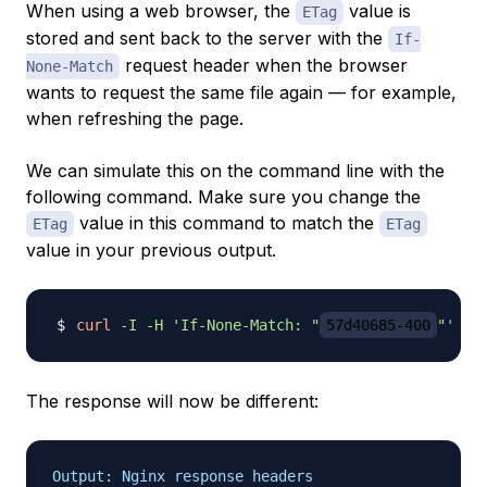
When using a web browser, the
value is
ETag
stored and sent back to the server with the
If-
request header when the browser
None-Match
wants to request the same file again — for example,
when refreshing the page.
We can simulate this on the command line with the
following command. Make sure you change the
value in this command to match the
ETag
ETag
value in your previous output.
curl
-I
-H
'If-None-Match: "
57d40685-400
"'
The response will now be different:
Output: Nginx response headers