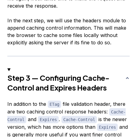
receive the response.
In the next step, we will use the headers module to
append caching control information. This will make
the browser to cache some files locally without
explicitly asking the server if its fine to do so.
Step 3 — Configuring Cache-
Control and Expires Headers
In addition to the
file validation header, there
ETag
are two caching control response headers:
Cache-
and
.
is the newer
Control
Expires
Cache-Control
version, which has more options than
and
Expires
is generally more useful if you want finer control