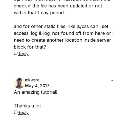
check if the file has been updated or not
within that 1 day period.
and for other static files, like js/css can i set
access_log & log_not_found off from here or i
need to create another location inside server
block for that?
Reply
mkwsra
May 4, 2017
An amazing tutorial!
Thanks a lot
Reply