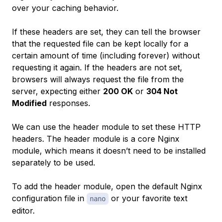
over your caching behavior.
If these headers are set, they can tell the browser
that the requested file can be kept locally for a
certain amount of time (including forever) without
requesting it again. If the headers are not set,
browsers will always request the file from the
server, expecting either
200 OK
or
304 Not
Modified
responses.
We can use the header module to set these HTTP
headers. The header module is a core Nginx
module, which means it doesn’t need to be installed
separately to be used.
To add the header module, open the default Nginx
configuration file in
or your favorite text
nano
editor.