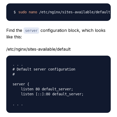
sudo
nano
Find the
configuration block, which looks
server
like this:
/etc/nginx/sites-available/default
. . .

# Default server configuration

#

server {

    listen 80 default_server;

    listen [::]:80 default_server;
