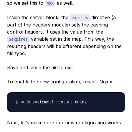
so we set this to
as well.
max
Inside the server block, the
directive (a
expires
part of the headers module) sets the caching
control headers. It uses the value from the
variable set in the map. This way, the
$expires
resulting headers will be different depending on the
file type.
Save and close the file to exit.
To enable the new configuration, restart Nginx.
sudo
Next, let’s make sure our new configuration works.