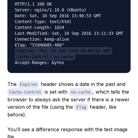
HTTP/1.1 200 OK

Server: nginx/1.10.0 (Ubuntu)

Date: Sat, 10 Sep 2016 13:48:53 GMT

Content-Type: text/html

Content-Length: 1024

Last-Modified: Sat, 10 Sep 2016 13:11:33 GMT

Connection: keep-alive

Expires: Thu, 01 Jan 1970 00:00:01 GMT
Cache-Control: no-cache
The
header shows a date in the past and
Expires
is set with
, which tells the
Cache-Control
no-cache
browser to always ask the server if there is a newer
version of the file (using the
header, like
ETag
before).
You’ll see a difference response with the test image
file.