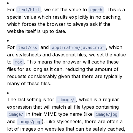
For
, we set the value to
. This is a
text/html
epoch
special value which results explicitly in no caching,
which forces the browser to always ask if the
website itself is up to date.
For
and
, which
text/css
application/javascript
are stylesheets and Javascript files, we set the value
to
. This means the browser will cache these
max
files for as long as it can, reducing the amount of
requests considerably given that there are typically
many of these files.
The last setting is for
, which is a regular
~image/
expression that will match all file types containing
in their
MIME type
name (like
image/
image/jpg
and
). Like stylesheets, there are often a
image/png
lot of images on websites that can be safely cached,