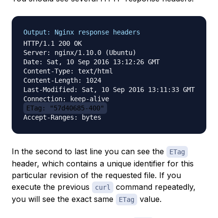
Output: Nginx response headers
HTTP/1.1 200 OK

Server: nginx/1.10.0 (Ubuntu)

Date: Sat, 10 Sep 2016 13:12:26 GMT

Content-Type: text/html

Content-Length: 1024

Last-Modified: Sat, 10 Sep 2016 13:11:33 GMT

ETag: "57d40685-400"
In the second to last line you can see the
ETag
header, which contains a unique identifier for this
particular revision of the requested file. If you
execute the previous
command repeatedly,
curl
you will see the exact same
value.
ETag