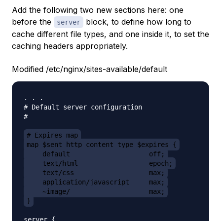
Add the following two new sections here: one
before the
block, to define how long to
server
cache different file types, and one inside it, to set the
caching headers appropriately.
Modified /etc/nginx/sites-available/default
. . .

# Default server configuration

#

# Expires map
map $sent_http_content_type $expires {
    default                    off;
    text/html                  epoch;
    text/css                   max;
    application/javascript     max;
    ~image/                    max;
}
server {
