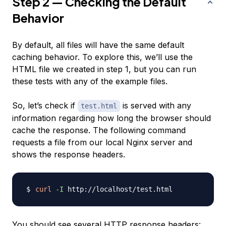
Step 2 — Checking the Default
Behavior
By default, all files will have the same default
caching behavior. To explore this, we’ll use the
HTML file we created in step 1, but you can run
these tests with any of the example files.
So, let’s check if
is served with any
test.html
information regarding how long the browser should
cache the response. The following command
requests a file from our local Nginx server and
shows the response headers.
curl
-I
You should see several HTTP response headers: