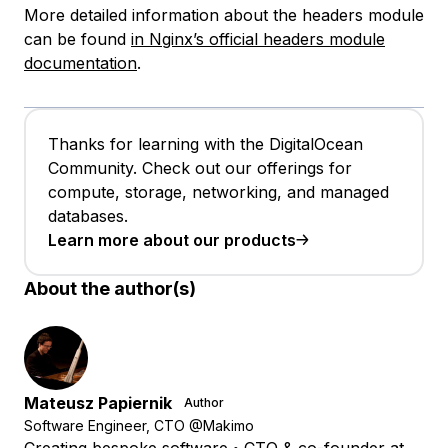
More detailed information about the headers module
can be found
in Nginx’s official headers module
documentation
.
Thanks for learning with the DigitalOcean
Community. Check out our offerings for
compute, storage, networking, and managed
databases.
Learn more about our products
About the author(s)
Mateusz Papiernik
Author
Software Engineer, CTO @Makimo