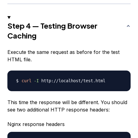
Step 4 — Testing Browser
Caching
Execute the same request as before for the test
HTML file.
curl
-I
This time the response will be different. You should
see two additional HTTP response headers:
Nginx response headers