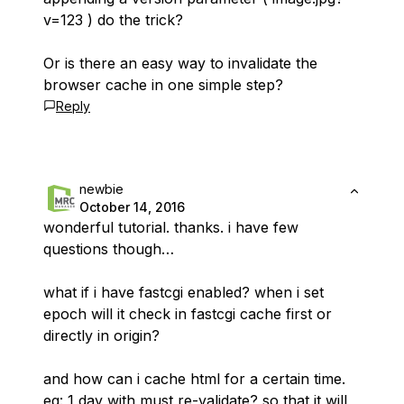
v=123 ) do the trick?
Or is there an easy way to invalidate the
browser cache in one simple step?
Reply
newbie
October 14, 2016
wonderful tutorial. thanks. i have few
questions though…
what if i have fastcgi enabled? when i set
epoch will it check in fastcgi cache first or
directly in origin?
and how can i cache html for a certain time.
eg: 1 day with must re-validate? so that it will