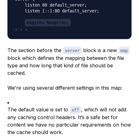
    listen 80 default_server;

    listen [::]:80 default_server;

expires $expires;
The section before the
block is a new
server
map
block which defines the mapping between the file
type and how long that kind of file should be
cached.
We’re using several different settings in this map:
The default value is set to
, which will not add
off
any caching control headers. It’s a safe bet for
content we have no particular requirements on how
the cache should work.