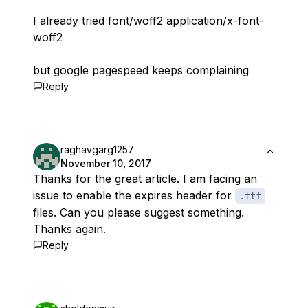
I already tried font/woff2 application/x-font-
woff2
but google pagespeed keeps complaining
Reply
raghavgarg1257
November 10, 2017
Thanks for the great article. I am facing an
issue to enable the expires header for
.ttf
files. Can you please suggest something.
Thanks again.
Reply