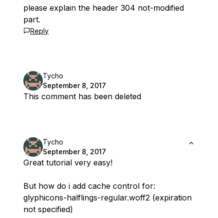
please explain the header 304 not-modified
part.
Reply
Tycho
September 8, 2017
This comment has been deleted
Tycho
September 8, 2017
Great tutorial very easy!
But how do i add cache control for:
glyphicons-halflings-regular.woff2 (expiration
not specified)