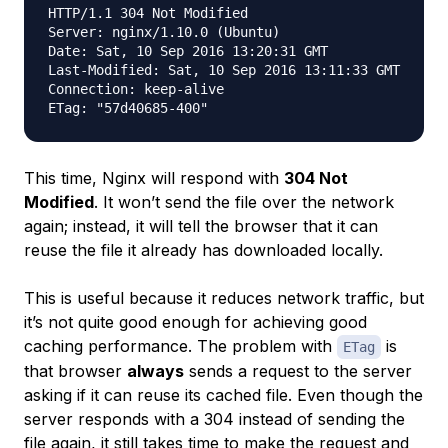
HTTP/1.1 304 Not Modified

Server: nginx/1.10.0 (Ubuntu)

Date: Sat, 10 Sep 2016 13:20:31 GMT

Last-Modified: Sat, 10 Sep 2016 13:11:33 GMT

Connection: keep-alive

This time, Nginx will respond with
304 Not
Modified
. It won’t send the file over the network
again; instead, it will tell the browser that it can
reuse the file it already has downloaded locally.
This is useful because it reduces network traffic, but
it’s not quite good enough for achieving good
caching performance. The problem with
is
ETag
that browser
always
sends a request to the server
asking if it can reuse its cached file. Even though the
server responds with a 304 instead of sending the
file again, it still takes time to make the request and