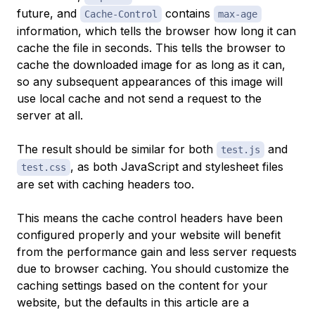
future, and
contains
Cache-Control
max-age
information, which tells the browser how long it can
cache the file in seconds. This tells the browser to
cache the downloaded image for as long as it can,
so any subsequent appearances of this image will
use local cache and not send a request to the
server at all.
The result should be similar for both
and
test.js
, as both JavaScript and stylesheet files
test.css
are set with caching headers too.
This means the cache control headers have been
configured properly and your website will benefit
from the performance gain and less server requests
due to browser caching. You should customize the
caching settings based on the content for your
website, but the defaults in this article are a