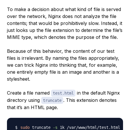
To make a decision about what kind of file is served
over the network, Nginx does not analyze the file
contents; that would be prohibitively slow. Instead, it
just looks up the file extension to determine the file’s
MIME type
, which denotes the purpose of the file.
Because of this behavior, the content of our test
files is irrelevant. By naming the files appropriately,
we can trick Nginx into thinking that, for example,
one entirely empty file is an image and another is a
stylesheet.
Create a file named
in the default Nginx
test.html
directory using
. This extension denotes
truncate
that it’s an HTML page.
sudo
 truncate 
-s