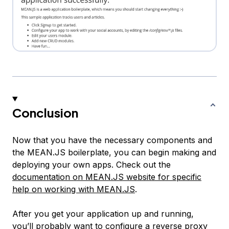
Conclusion
Now that you have the necessary components and
the MEAN.JS boilerplate, you can begin making and
deploying your own apps. Check out the
documentation on MEAN.JS website for specific
help on working with MEAN.JS
.
After you get your application up and running,
you’ll probably want to configure a reverse proxy