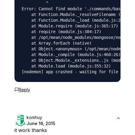
          ^

Error: Cannot find module './commands/base_comm
    at Function.Module._resolveFilename (module
    at Function.Module._load (module.js:278:25)

    at Module.require (module.js:365:17)

    at require (module.js:384:17)

    at /opt/mean/node_modules/mongoose/node_mod
    at Array.forEach (native)

    at Object.<anonymous> (/opt/mean/node_modul
    at Module._compile (module.js:460:26)

    at Object.Module._extensions..js (module.js
    at Module.load (module.js:355:32)

Reply
komhuy
June 16, 2015
it work thanks