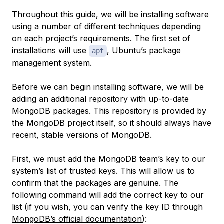
Throughout this guide, we will be installing software
using a number of different techniques depending
on each project’s requirements. The first set of
installations will use
, Ubuntu’s package
apt
management system.
Before we can begin installing software, we will be
adding an additional repository with up-to-date
MongoDB packages. This repository is provided by
the MongoDB project itself, so it should always have
recent, stable versions of MongoDB.
First, we must add the MongoDB team’s key to our
system’s list of trusted keys. This will allow us to
confirm that the packages are genuine. The
following command will add the correct key to our
list (if you wish, you can verify the key ID through
MongoDB’s official documentation
):