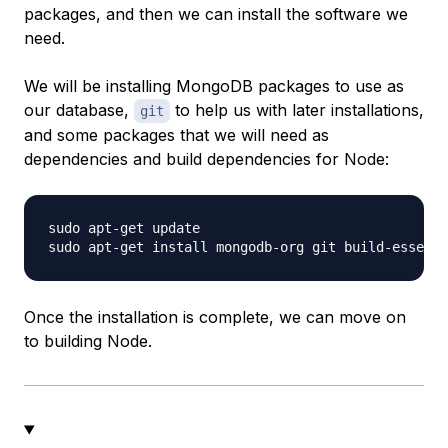
packages, and then we can install the software we
need.
We will be installing MongoDB packages to use as
our database,
to help us with later installations,
git
and some packages that we will need as
dependencies and build dependencies for Node:
sudo apt-get update

Once the installation is complete, we can move on
to building Node.