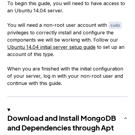
To begin this guide, you will need to have access to
an Ubuntu 14.04 server.
You will need a non-root user account with
sudo
privileges to correctly install and configure the
components we will be working with. Follow our
Ubuntu 14.04 initial server setup guide
to set up an
account of this type.
When you are finished with the initial configuration
of your server, log in with your non-root user and
continue with this guide.
Download and Install MongoDB
and Dependencies through Apt