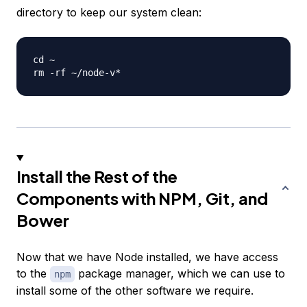
directory to keep our system clean:
cd ~

Install the Rest of the
Components with NPM, Git, and
Bower
Now that we have Node installed, we have access
to the
package manager, which we can use to
npm
install some of the other software we require.