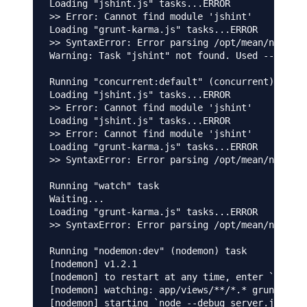
Loading "jshint.js" tasks...ERROR

>> Error: Cannot find module 'jshint'

Loading "grunt-karma.js" tasks...ERROR

>> SyntaxError: Error parsing /opt/mean/node_mo
Warning: Task "jshint" not found. Used --force,
Running "concurrent:default" (concurrent) task

Loading "jshint.js" tasks...ERROR

>> Error: Cannot find module 'jshint'

Loading "jshint.js" tasks...ERROR

>> Error: Cannot find module 'jshint'

Loading "grunt-karma.js" tasks...ERROR

>> SyntaxError: Error parsing /opt/mean/node_mo
Running "watch" task

Waiting...

Loading "grunt-karma.js" tasks...ERROR

>> SyntaxError: Error parsing /opt/mean/node_mo
Running "nodemon:dev" (nodemon) task

[nodemon] v1.2.1

[nodemon] to restart at any time, enter `rs`

[nodemon] watching: app/views/**/*.* gruntfile.
[nodemon] starting `node --debug server.js`
