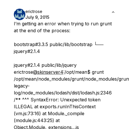
erictrose
July 9, 2015
I’m getting an error when trying to run grunt
at the end of the process:
bootstrap#3.3.5 public/lib/bootstrap └──
jquery#2.1.4
jquery#2.1.4 public/lib/jquery
erictrose
@skinserver4
:/opt/mean$ grunt
/opt/mean/node_modules/grunt/node_modules/grun
legacy-
log/node_modules/lodash/dist/lodash.js:2346
/** ^^^ SyntaxError: Unexpected token
ILLEGAL at exports.runInThisContext
(vm.js:73:16) at Module._compile
(module.js:443:25) at
Object.Module._extensions…js