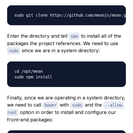
Enter the directory and tell
to install all of the
npm
packages the project references. We need to use
since we are in a system directory:
sudo
cd /opt/mean

Finally, since we are operating in a system directory,
we need to call
with
and the
bower
sudo
--allow-
option in order to install and configure our
root
front-end packages: