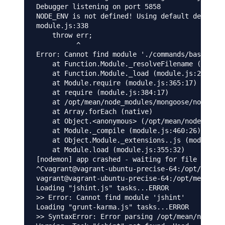
Debugger listening on port 5858

NODE_ENV is not defined! Using default developm
module.js:338

    throw err;

          ^

Error: Cannot find module './commands/base_comm
    at Function.Module._resolveFilename (module
    at Function.Module._load (module.js:278:25)

    at Module.require (module.js:365:17)

    at require (module.js:384:17)

    at /opt/mean/node_modules/mongoose/node_mod
    at Array.forEach (native)

    at Object.<anonymous> (/opt/mean/node_modul
    at Module._compile (module.js:460:26)

    at Object.Module._extensions..js (module.js
    at Module.load (module.js:355:32)

[nodemon] app crashed - waiting for file change
^Cvagrant@vagrant-ubuntu-precise-64:/opt/mean$ 
vagrant@vagrant-ubuntu-precise-64:/opt/mean$ gr
Loading "jshint.js" tasks...ERROR

>> Error: Cannot find module 'jshint'

Loading "grunt-karma.js" tasks...ERROR

>> SyntaxError: Error parsing /opt/mean/node_mo