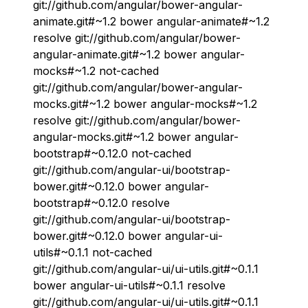
git://github.com/angular/bower-angular-
animate.git#~1.2 bower angular-animate#~1.2
resolve git://github.com/angular/bower-
angular-animate.git#~1.2 bower angular-
mocks#~1.2 not-cached
git://github.com/angular/bower-angular-
mocks.git#~1.2 bower angular-mocks#~1.2
resolve git://github.com/angular/bower-
angular-mocks.git#~1.2 bower angular-
bootstrap#~0.12.0 not-cached
git://github.com/angular-ui/bootstrap-
bower.git#~0.12.0 bower angular-
bootstrap#~0.12.0 resolve
git://github.com/angular-ui/bootstrap-
bower.git#~0.12.0 bower angular-ui-
utils#~0.1.1 not-cached
git://github.com/angular-ui/ui-utils.git#~0.1.1
bower angular-ui-utils#~0.1.1 resolve
git://github.com/angular-ui/ui-utils.git#~0.1.1