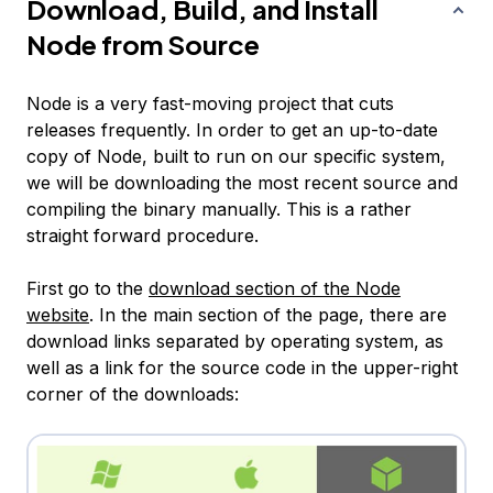
Download, Build, and Install
Node from Source
Node is a very fast-moving project that cuts
releases frequently. In order to get an up-to-date
copy of Node, built to run on our specific system,
we will be downloading the most recent source and
compiling the binary manually. This is a rather
straight forward procedure.
First go to the
download section of the Node
website
. In the main section of the page, there are
download links separated by operating system, as
well as a link for the source code in the upper-right
corner of the downloads: