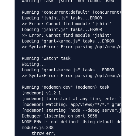
Warning: Task "jshint" not found. Used --force,
Running "concurrent:default" (concurrent) task

Loading "jshint.js" tasks...ERROR

>> Error: Cannot find module 'jshint'

Loading "jshint.js" tasks...ERROR

>> Error: Cannot find module 'jshint'

Loading "grunt-karma.js" tasks...ERROR

>> SyntaxError: Error parsing /opt/mean/node_mo
Running "watch" task

Waiting...

Loading "grunt-karma.js" tasks...ERROR

>> SyntaxError: Error parsing /opt/mean/node_mo
Running "nodemon:dev" (nodemon) task

[nodemon] v1.2.1

[nodemon] to restart at any time, enter `rs`

[nodemon] watching: app/views/**/*.* gruntfile.
[nodemon] starting `node --debug server.js`

Debugger listening on port 5858

NODE_ENV is not defined! Using default developm
module.js:338

    throw err;
