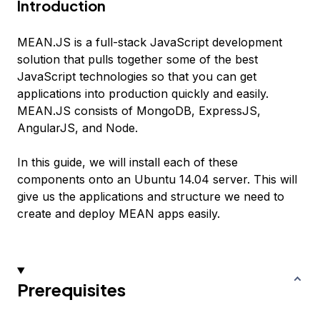
Introduction
MEAN.JS is a full-stack JavaScript development
solution that pulls together some of the best
JavaScript technologies so that you can get
applications into production quickly and easily.
MEAN.JS consists of MongoDB, ExpressJS,
AngularJS, and Node.
In this guide, we will install each of these
components onto an Ubuntu 14.04 server. This will
give us the applications and structure we need to
create and deploy MEAN apps easily.
Prerequisites