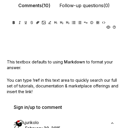
Comments(10)
Follow-up questions(0)
This textbox defaults to using
Markdown
to format your
answer.
You can type
!ref
in this text area to quickly search our full
set of
tutorials, documentation & marketplace offerings and
insert the link!
Sign in/up to comment
jurikolo