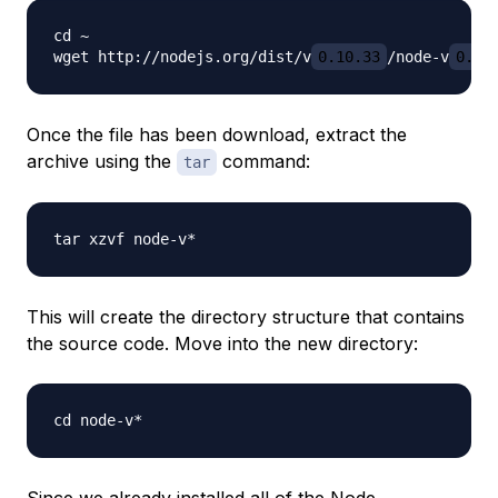
cd ~

wget http://nodejs.org/dist/v
0.10.33
/node-v
0.10
Once the file has been download, extract the
archive using the
command:
tar
This will create the directory structure that contains
the source code. Move into the new directory:
Since we already installed all of the Node