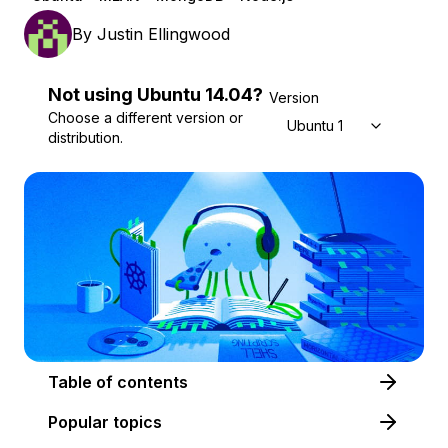
By
Justin Ellingwood
Not using
Ubuntu
14.04
?
Version
Choose a different version or
Ubuntu 14.04
distribution.
Table of contents
Popular topics