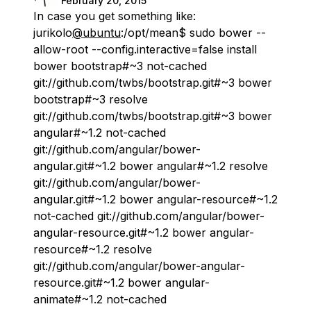
February 20, 2015
In case you get something like:
jurikolo
@ubuntu
:/opt/mean$ sudo bower --
allow-root --config.interactive=false install
bower bootstrap#~3 not-cached
git://github.com/twbs/bootstrap.git#~3 bower
bootstrap#~3 resolve
git://github.com/twbs/bootstrap.git#~3 bower
angular#~1.2 not-cached
git://github.com/angular/bower-
angular.git#~1.2 bower angular#~1.2 resolve
git://github.com/angular/bower-
angular.git#~1.2 bower angular-resource#~1.2
not-cached git://github.com/angular/bower-
angular-resource.git#~1.2 bower angular-
resource#~1.2 resolve
git://github.com/angular/bower-angular-
resource.git#~1.2 bower angular-
animate#~1.2 not-cached