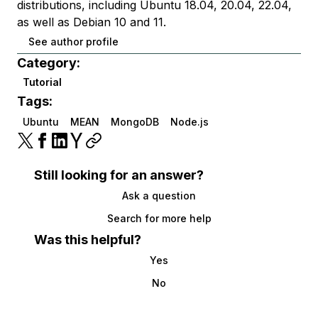
distributions, including Ubuntu 18.04, 20.04, 22.04,
as well as Debian 10 and 11.
See author profile
Category:
Tutorial
Tags:
Ubuntu
MEAN
MongoDB
Node.js
Still looking for an answer?
Ask a question
Search for more help
Was this helpful?
Yes
No