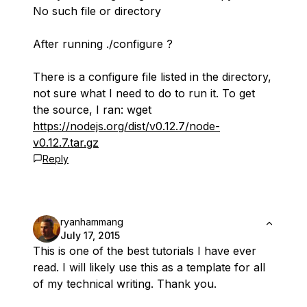
No such file or directory
After running ./configure ?
There is a configure file listed in the directory,
not sure what I need to do to run it. To get
the source, I ran: wget
https://nodejs.org/dist/v0.12.7/node-
v0.12.7.tar.gz
Reply
ryanhammang
July 17, 2015
This is one of the best tutorials I have ever
read. I will likely use this as a template for all
of my technical writing. Thank you.