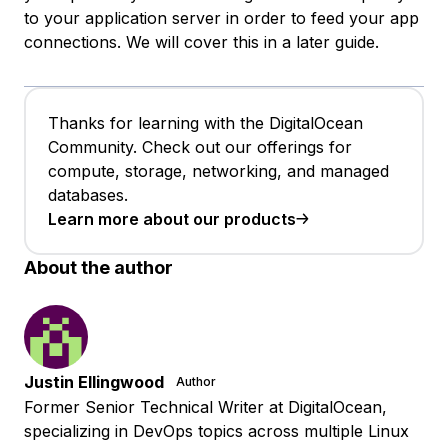
to your application server in order to feed your app
connections. We will cover this in a later guide.
Thanks for learning with the DigitalOcean
Community. Check out our offerings for
compute, storage, networking, and managed
databases.
Learn more about our products
About the author
Justin Ellingwood
Author
Former Senior Technical Writer at DigitalOcean,
specializing in DevOps topics across multiple Linux