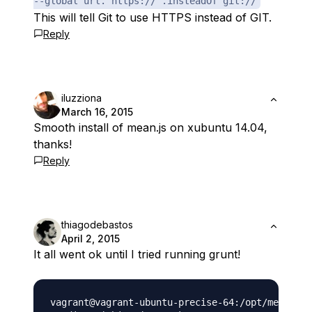
--global url."https://".insteadOf git://
This will tell Git to use HTTPS instead of GIT.
Reply
iluzziona
March 16, 2015
Smooth install of mean.js on xubuntu 14.04,
thanks!
Reply
thiagodebastos
April 2, 2015
It all went ok until I tried running grunt!
vagrant@vagrant-ubuntu-precise-64:/opt/mean$ gr