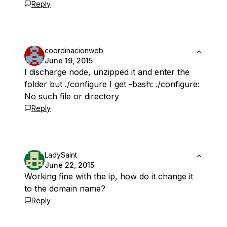
Reply
coordinacionweb
June 19, 2015
I discharge node, unzipped it and enter the
folder but ./configure I get -bash: ./configure:
No such file or directory
Reply
LadySaint
June 22, 2015
Working fine with the ip, how do it change it
to the domain name?
Reply