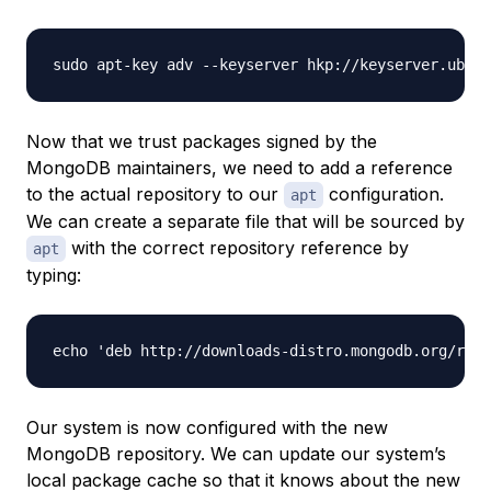
Now that we trust packages signed by the
MongoDB maintainers, we need to add a reference
to the actual repository to our
configuration.
apt
We can create a separate file that will be sourced by
with the correct repository reference by
apt
typing:
Our system is now configured with the new
MongoDB repository. We can update our system’s
local package cache so that it knows about the new