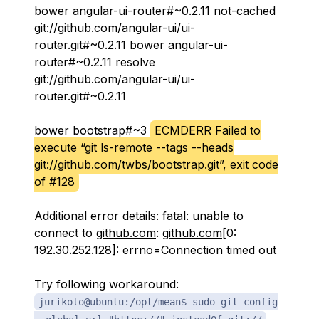
bower angular-ui-router#~0.2.11 not-cached
git://github.com/angular-ui/ui-
router.git#~0.2.11 bower angular-ui-
router#~0.2.11 resolve
git://github.com/angular-ui/ui-
router.git#~0.2.11
bower bootstrap#~3
ECMDERR Failed to
execute “git ls-remote --tags --heads
git://github.com/twbs/bootstrap.git”, exit code
of #128
Additional error details: fatal: unable to
connect to
github.com
:
github.com
[0:
192.30.252.128]: errno=Connection timed out
Try following workaround:
jurikolo@ubuntu:/opt/mean$ sudo git config