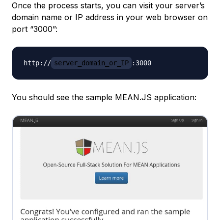
Once the process starts, you can visit your server’s
domain name or IP address in your web browser on
port “3000”:
http://
server_domain_or_IP
You should see the sample MEAN.JS application: