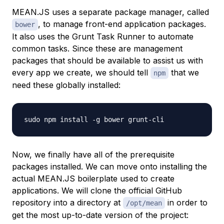
MEAN.JS uses a separate package manager, called
, to manage front-end application packages.
bower
It also uses the Grunt Task Runner to automate
common tasks. Since these are management
packages that should be available to assist us with
every app we create, we should tell
that we
npm
need these globally installed:
Now, we finally have all of the prerequisite
packages installed. We can move onto installing the
actual MEAN.JS boilerplate used to create
applications. We will clone the official GitHub
repository into a directory at
in order to
/opt/mean
get the most up-to-date version of the project: