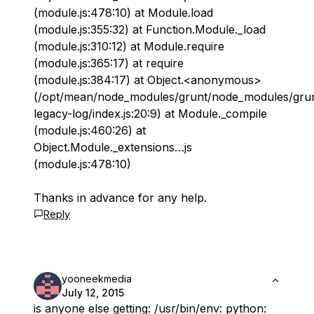
(module.js:478:10) at Module.load
(module.js:355:32) at Function.Module._load
(module.js:310:12) at Module.require
(module.js:365:17) at require
(module.js:384:17) at Object.<anonymous>
(/opt/mean/node_modules/grunt/node_modules/gru
legacy-log/index.js:20:9) at Module._compile
(module.js:460:26) at
Object.Module._extensions…js
(module.js:478:10)
Thanks in advance for any help.
Reply
yooneekmedia
July 12, 2015
is anyone else getting: /usr/bin/env: python: