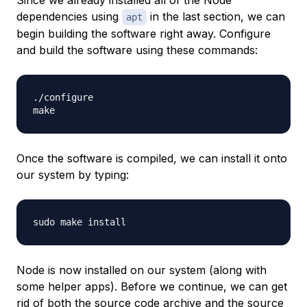
dependencies using
in the last section, we can
apt
begin building the software right away. Configure
and build the software using these commands:
./configure

Once the software is compiled, we can install it onto
our system by typing:
Node is now installed on our system (along with
some helper apps). Before we continue, we can get
rid of both the source code archive and the source