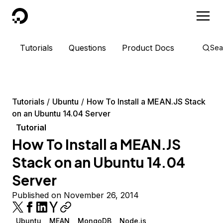
DigitalOcean
Tutorials
Questions
Product Docs
Sea
Tutorials
Ubuntu
How To Install a MEAN.JS Stack
on an Ubuntu 14.04 Server
Tutorial
How To Install a MEAN.JS
Stack on an Ubuntu 14.04
Server
Published on November 26, 2014
Ubuntu
MEAN
MongoDB
Node.js