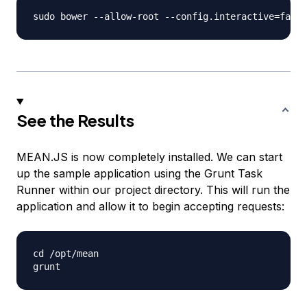
See the Results
MEAN.JS is now completely installed. We can start
up the sample application using the Grunt Task
Runner within our project directory. This will run the
application and allow it to begin accepting requests:
cd /opt/mean
