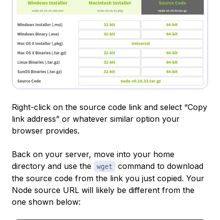
Right-click on the source code link and select “Copy
link address” or whatever similar option your
browser provides.
Back on your server, move into your home
directory and use the
command to download
wget
the source code from the link you just copied. Your
Node source URL will likely be different from the
one shown below: