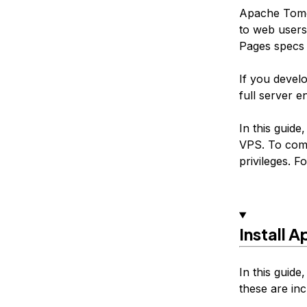
Apache Tomca
to web users
Pages specs 
If you devel
full server e
In this guide
VPS. To comp
privileges. F
Install 
In this guide
these are inc