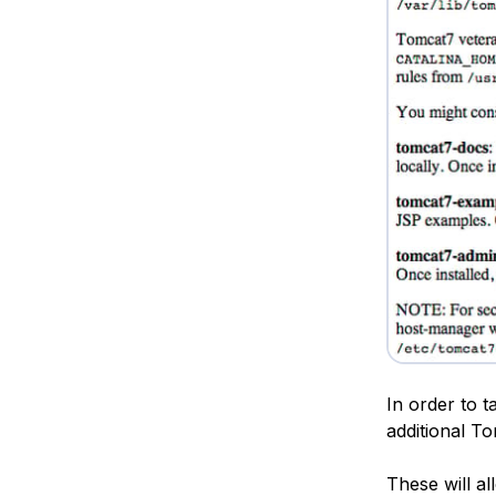
In order to t
additional T
These will al