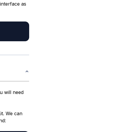
interface as
u will need
it. We can
nd: