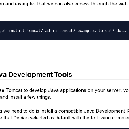
n and examples that we can also access through the web 
Java Development Tools
use Tomcat to develop Java applications on your server, yo
nd install a few things.
ng we need to do is install a compatible Java Development K
ne that Debian selected as default with the following comma