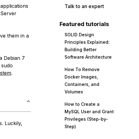
applications
Talk to an expert
aServer
Featured tutorials
SOLID Design
rve them in a
Principles Explained:
Building Better
Software Architecture
 a Debian 7
h sudo
How To Remove
ystem
.
Docker Images,
Containers, and
Volumes
How to Create a
MySQL User and Grant
Privileges (Step-by-
. Luckily,
Step)