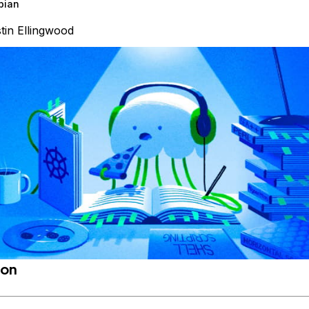
bian
tin Ellingwood
ion