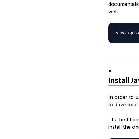
documentatio
well.
Install 
In order to 
to download a
The first thi
install the o