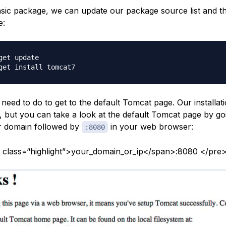
asic package, we can update our package source list and the
e:
get update

e need to do to get to the default Tomcat page. Our installati
, but you can take a look at the default Tomcat page by go
r domain followed by
in your web browser:
:8080
 class=“highlight”>your_domain_or_ip</span>:8080 </pre