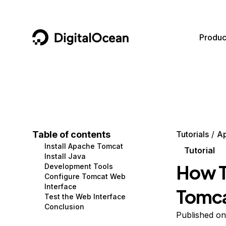
DigitalOcean
Produc
Featured AI Products
AI/ML
Community
Become a Partner
Compute
CMS
Documentation
Marketplace
Containers and Images
Data and IoT
Developer Tools
Table of contents
Tutorials
A
Install Apache Tomcat
Managed Databases
Developer Tools
Get Involved
Tutorial
Install Java
How T
Development Tools
Management and Dev Tools
Gaming and Media
Utilities and Help
Configure Tomcat Web
Interface
Tomca
Networking
Hosting
Test the Web Interface
Conclusion
Security
Security and Networking
Published on