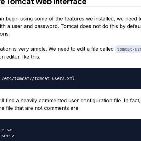
re Tomcat Web Interface
n begin using some of the features we installed, we need t
ith a user and password. Tomcat does not do this by defaul
sons.
tion is very simple. We need to edit a file called
tomcat-us
n editor like this:
ill find a heavily commented user configuration file. In fact
he file that are
not
comments are:
ers>
