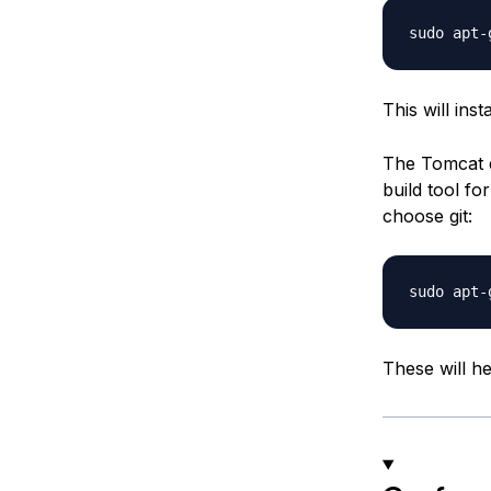
This will inst
The Tomcat d
build tool fo
choose git:
These will h