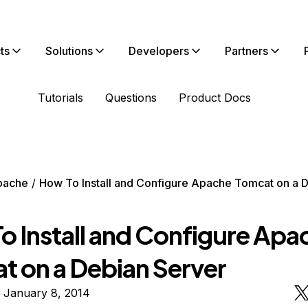
ts
Solutions
Developers
Partners
Tutorials
Questions
Product Docs
pache
How To Install and Configure Apache Tomcat on a 
o Install and Configure Apa
t on a Debian Server
 January 8, 2014