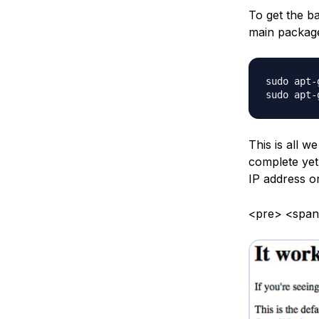
To get the b
main packag
sudo apt-
This is all w
complete yet
IP address o
<pre> <span