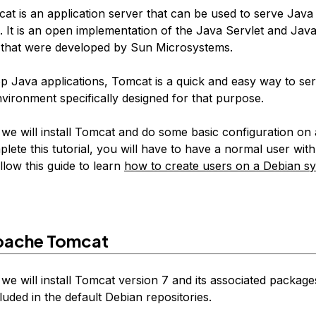
t is an application server that can be used to serve Java 
. It is an open implementation of the Java Servlet and Jav
that were developed by Sun Microsystems.
op Java applications, Tomcat is a quick and easy way to se
nvironment specifically designed for that purpose.
, we will install Tomcat and do some basic configuration on
lete this tutorial, you will have to have a normal user wit
ollow this guide to learn
how to create users on a Debian s
Apache Tomcat
, we will install Tomcat version 7 and its associated packages
luded in the default Debian repositories.