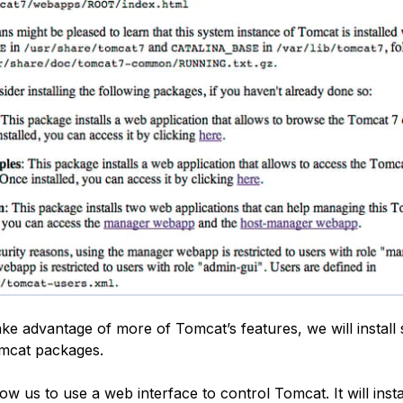
ake advantage of more of Tomcat’s features, we will install
omcat packages.
low us to use a web interface to control Tomcat. It will inst