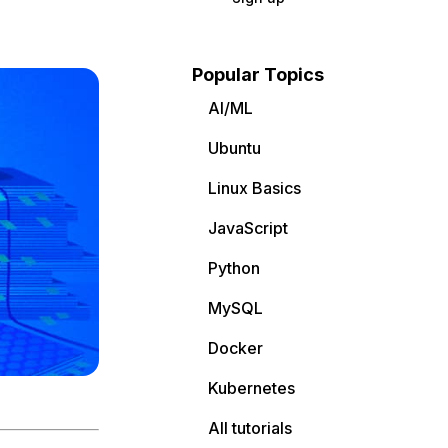
Popular Topics
AI/ML
Ubuntu
Linux Basics
JavaScript
Python
MySQL
Docker
Kubernetes
All tutorials