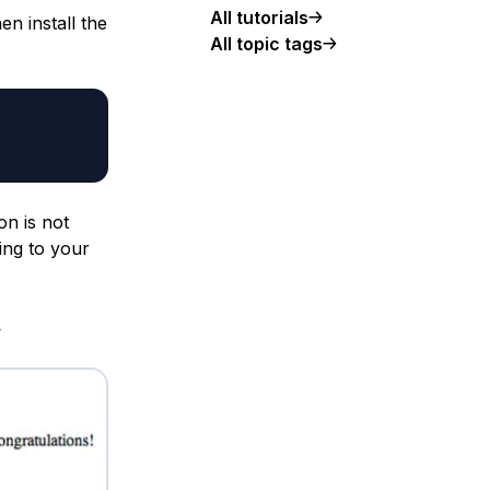
All tutorials
n install the
All topic tags
on is not
ing to your
>