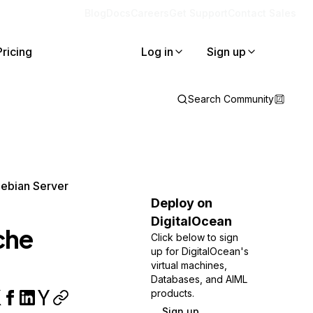
Blog
Docs
Careers
Get Support
Contact Sales
Pricing
Log in
Sign up
Search Community
Debian Server
Deploy on
DigitalOcean
che
Click below to sign
up for DigitalOcean's
virtual machines,
Databases, and AIML
products.
Sign up