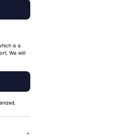
hich is a
ort. We will
anized.