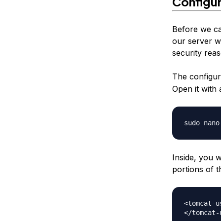
Configu
Before we ca
our server w
security rea
The configura
Open it with a
Inside, you w
portions of t
<tomcat-us