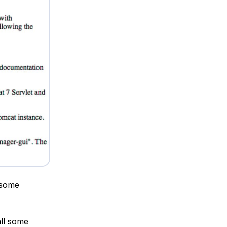
 some
all some