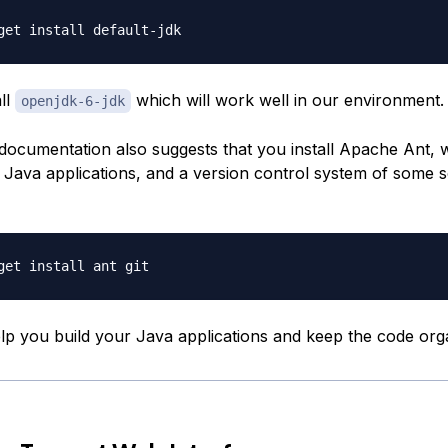
all
which will work well in our environment.
openjdk-6-jdk
ocumentation also suggests that you install Apache Ant, w
r Java applications, and a version control system of some s
elp you build your Java applications and keep the code org