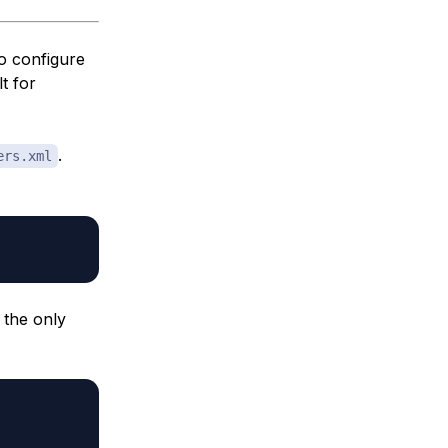
o configure
t for
.
ers.xml
, the only