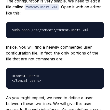
The configuration is very simple. We need to edit a
file called
. Open it with an editor
tomcat-users.xml
like this:
Inside, you will find a heavily commented user
configuration file. In fact, the only portions of the
file that are
not
comments are:
<tomcat-users>

As you might expect, we need to define a user
between these two lines. We will give this user
access to the web interfaces. We can define a user