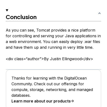
Conclusion
As you can see, Tomcat provides a nice platform
for controlling and serving your Java applications in
a web environment. You can easily deploy .war files
and have them up and running in very little time.
<div class=“author”>By Justin Ellingwood</div>
Thanks for learning with the DigitalOcean
Community. Check out our offerings for
compute, storage, networking, and managed
databases.
Learn more about our products