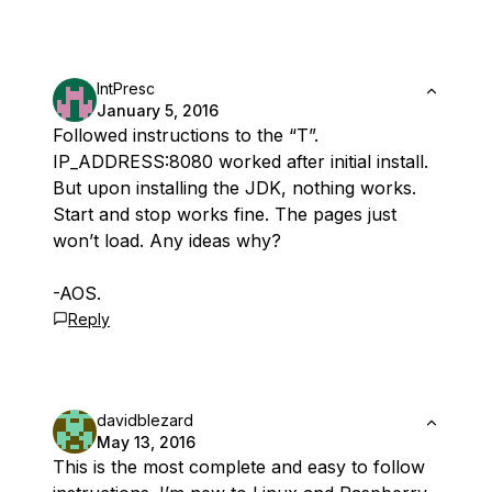
IntPresc
January 5, 2016
Followed instructions to the “T”.
IP_ADDRESS:8080 worked after initial install.
But upon installing the JDK, nothing works.
Start and stop works fine. The pages just
won’t load. Any ideas why?
-AOS.
Reply
davidblezard
May 13, 2016
This is the most complete and easy to follow