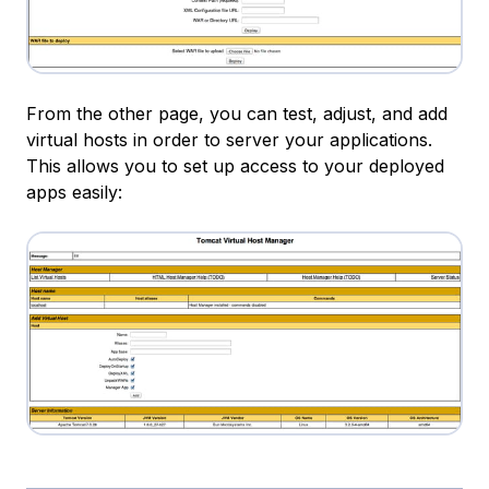
From the other page, you can test, adjust, and add
virtual hosts in order to server your applications.
This allows you to set up access to your deployed
apps easily: