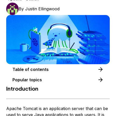
By
Justin Ellingwood
Table of contents
Popular topics
Introduction
Apache Tomcat is an application server that can be
used to serve Java applications to web users. It is