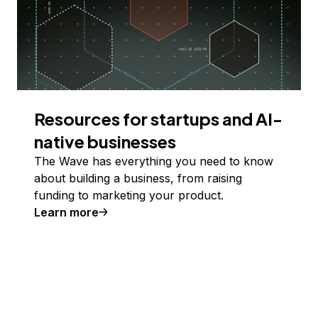
Resources for startups and AI-
native businesses
The Wave has everything you need to know
about building a business, from raising
funding to marketing your product.
Learn more