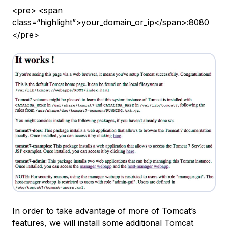
<pre> <span
class=“highlight”>your_domain_or_ip</span>:8080
</pre>
In order to take advantage of more of Tomcat’s
features, we will install some additional Tomcat