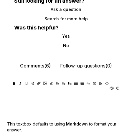
Still looking for an answer?
Ask a question
Search for more help
Was this helpful?
Yes
No
Comments(6)
Follow-up questions(0)
This textbox defaults to using
Markdown
to format your
answer.