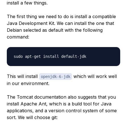
install a few things.
The first thing we need to do is install a compatible
Java Development Kit. We can install the one that
Debian selected as default with the following
command:
This will install
which will work well
openjdk-6-jdk
in our environment.
The Tomcat documentation also suggests that you
install Apache Ant, which is a build tool for Java
applications, and a version control system of some
sort. We will choose git: