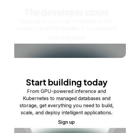
The developer cloud
Scale up as you grow — whether you're
running one virtual machine or ten thousand.
View all products
Start building today
From GPU-powered inference and
Kubernetes to managed databases and
storage, get everything you need to build,
scale, and deploy intelligent applications.
Sign up