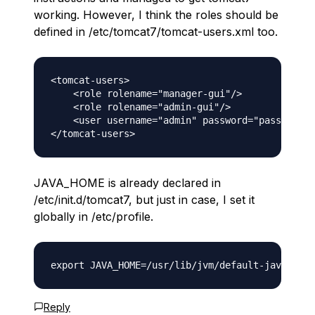
working. However, I think the roles should be
defined in /etc/tomcat7/tomcat-users.xml too.
<tomcat-users>

    <role rolename="manager-gui"/>

    <role rolename="admin-gui"/>

    <user username="admin" password="password" 
JAVA_HOME is already declared in
/etc/init.d/tomcat7, but just in case, I set it
globally in /etc/profile.
Reply