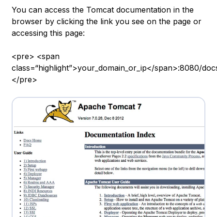
You can access the Tomcat documentation in the
browser by clicking the link you see on the page or
accessing this page:
<pre> <span
class=“highlight”>your_domain_or_ip</span>:8080/doc
</pre>