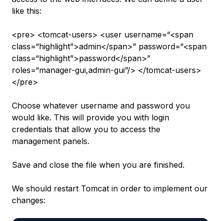
like this:
<pre> <tomcat-users> <user username=“<span
class=“highlight”>admin</span>” password=“<span
class=“highlight”>password</span>”
roles=“manager-gui,admin-gui”/> </tomcat-users>
</pre>
Choose whatever username and password you
would like. This will provide you with login
credentials that allow you to access the
management panels.
Save and close the file when you are finished.
We should restart Tomcat in order to implement our
changes: