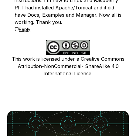
instructions. I’m new to Linux and Raspberry
PI. I had installed Apache/Tomcat and it did
have Docs, Examples and Manager. Now all is
working. Thank you.
Reply
This work is licensed under a Creative Commons
Attribution-NonCommercial- ShareAlike 4.0
International License.