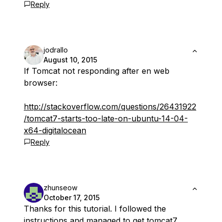
Reply
jodrallo
August 10, 2015
If Tomcat not responding after en web
browser:
http://stackoverflow.com/questions/26431922
/tomcat7-starts-too-late-on-ubuntu-14-04-
x64-digitalocean
Reply
zhunseow
October 17, 2015
Thanks for this tutorial. I followed the
instructions and managed to get tomcat7