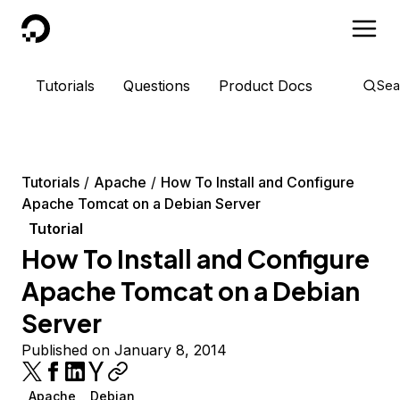
DigitalOcean
Tutorials
Questions
Product Docs
Sea
Tutorials
Apache
How To Install and Configure
Apache Tomcat on a Debian Server
Tutorial
How To Install and Configure
Apache Tomcat on a Debian
Server
Published on January 8, 2014
Apache
Debian