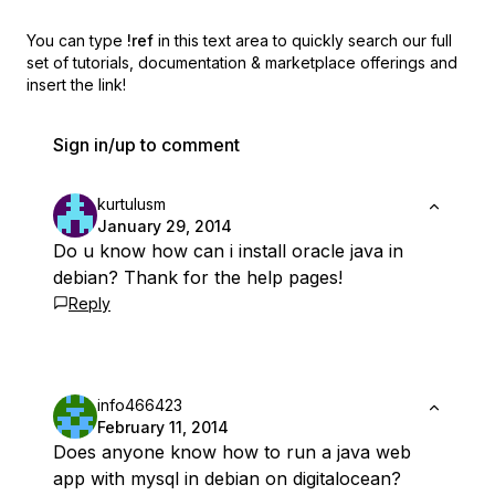
You can type
!ref
in this text area to quickly search our full
set of
tutorials, documentation & marketplace offerings and
insert the link!
Sign in/up to comment
kurtulusm
January 29, 2014
Do u know how can i install oracle java in
debian? Thank for the help pages!
Reply
info466423
February 11, 2014
Does anyone know how to run a java web
app with mysql in debian on digitalocean?