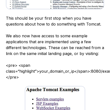
This should be your first stop when you have
questions about how to do something with Tomcat.
We also now have access to some example
applications that are implemented using a few
different technologies. These can be reached from a
link on the same initial landing page, or by visiting:
<pre> <span
class=“highlight”>your_domain_or_ip</span>:8080/exa
</pre>