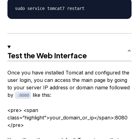
Test the Web Interface
Once you have installed Tomcat and configured the
user login, you can access the main page by going
to your server IP address or domain name followed
by
like this:
:8080
<pre> <span
class=“highlight”>your_domain_or_ip</span>:8080
</pre>