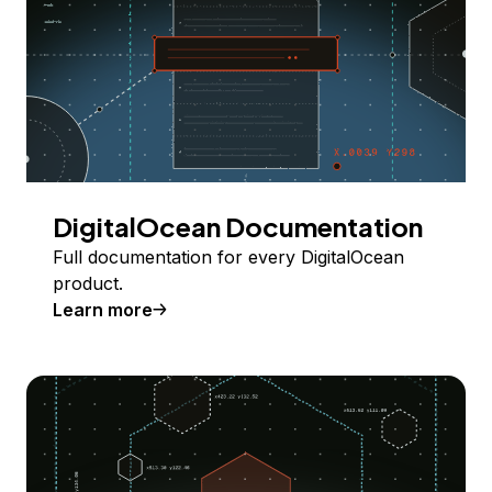
DigitalOcean Documentation
Full documentation for every DigitalOcean
product.
Learn more