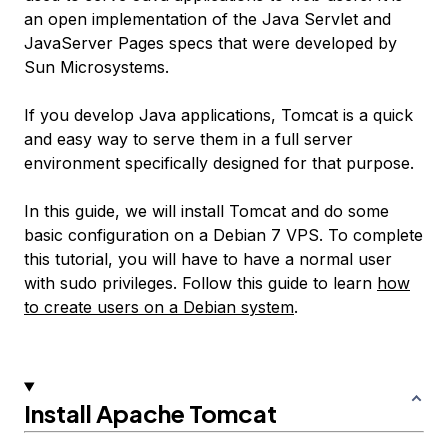
an open implementation of the Java Servlet and
JavaServer Pages specs that were developed by
Sun Microsystems.
If you develop Java applications, Tomcat is a quick
and easy way to serve them in a full server
environment specifically designed for that purpose.
In this guide, we will install Tomcat and do some
basic configuration on a Debian 7 VPS. To complete
this tutorial, you will have to have a normal user
with sudo privileges. Follow this guide to learn
how
to create users on a Debian system
.
Install Apache Tomcat