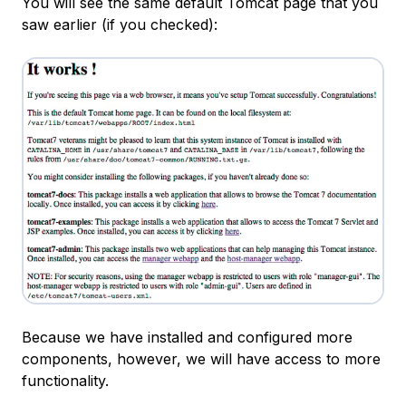
You will see the same default Tomcat page that you
saw earlier (if you checked):
Because we have installed and configured more
components, however, we will have access to more
functionality.