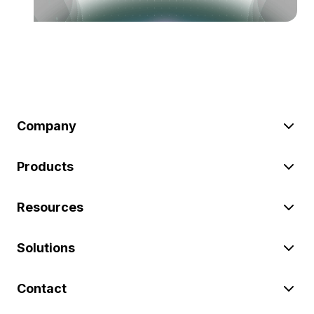
Company
Products
Resources
Solutions
Contact