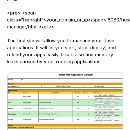
<pre> <span
class=“highlight”>your_domain_or_ip</span>:8080/hos
manager/html </pre>
The first site will allow you to manage your Java
applications. It will let you start, stop, deploy, and
reload your apps easily. It can also find memory
leaks caused by your running applications: