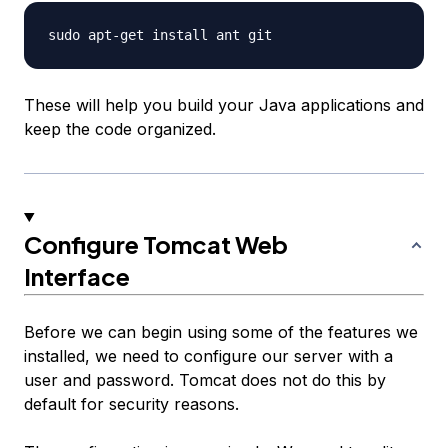
These will help you build your Java applications and
keep the code organized.
Configure Tomcat Web
Interface
Before we can begin using some of the features we
installed, we need to configure our server with a
user and password. Tomcat does not do this by
default for security reasons.