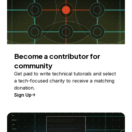
Become a contributor for
community
Get paid to write technical tutorials and select
a tech-focused charity to receive a matching
donation.
Sign Up