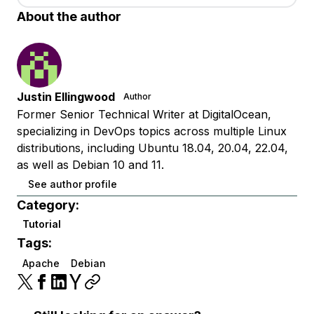
About the author
Justin Ellingwood
Author
Former Senior Technical Writer at DigitalOcean,
specializing in DevOps topics across multiple Linux
distributions, including Ubuntu 18.04, 20.04, 22.04,
as well as Debian 10 and 11.
See author profile
Category:
Tutorial
Tags:
Apache
Debian