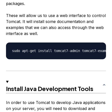
packages.
These will allow us to use a web interface to control
Tomcat. It will install some documentation and
examples that we can also access through the web
interface as well.
Install Java Development Tools
In order to use Tomcat to develop Java applications
on your server, you will need to download and