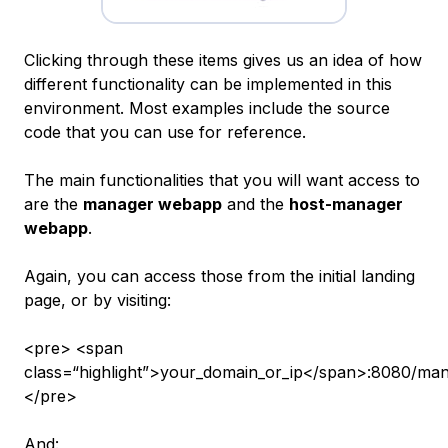
Clicking through these items gives us an idea of how
different functionality can be implemented in this
environment. Most examples include the source
code that you can use for reference.
The main functionalities that you will want access to
are the
manager webapp
and the
host-manager
webapp
.
Again, you can access those from the initial landing
page, or by visiting:
<pre> <span
class=“highlight”>your_domain_or_ip</span>:8080/man
</pre>
And: