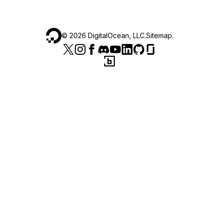
©
2026
DigitalOcean, LLC.
Sitemap
.