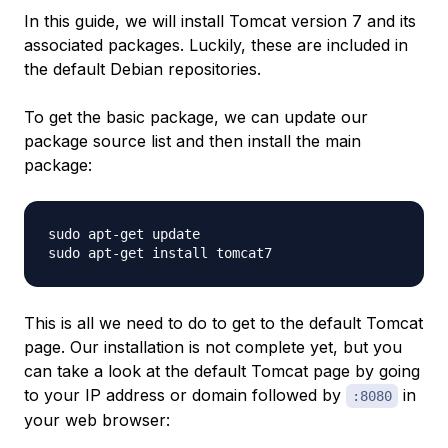
In this guide, we will install Tomcat version 7 and its
associated packages. Luckily, these are included in
the default Debian repositories.
To get the basic package, we can update our
package source list and then install the main
package:
sudo apt-get update

This is all we need to do to get to the default Tomcat
page. Our installation is not complete yet, but you
can take a look at the default Tomcat page by going
to your IP address or domain followed by
in
:8080
your web browser: