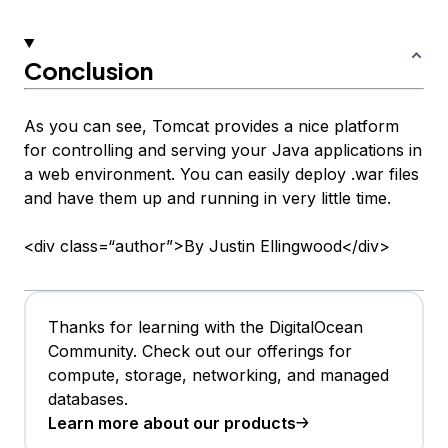
Conclusion
As you can see, Tomcat provides a nice platform
for controlling and serving your Java applications in
a web environment. You can easily deploy .war files
and have them up and running in very little time.
<div class=“author”>By Justin Ellingwood</div>
Thanks for learning with the DigitalOcean
Community. Check out our offerings for
compute, storage, networking, and managed
databases.
Learn more about our products