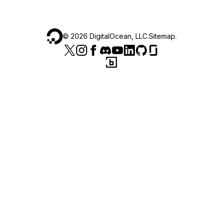
©
2026
DigitalOcean, LLC.
Sitemap
.