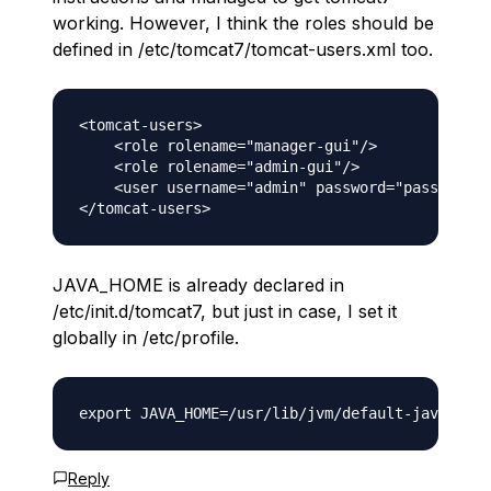
working. However, I think the roles should be
defined in /etc/tomcat7/tomcat-users.xml too.
<tomcat-users>

    <role rolename="manager-gui"/>

    <role rolename="admin-gui"/>

    <user username="admin" password="password" 
JAVA_HOME is already declared in
/etc/init.d/tomcat7, but just in case, I set it
globally in /etc/profile.
Reply