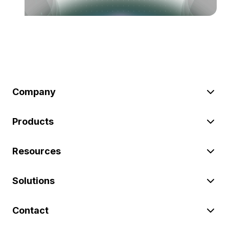
Company
Products
Resources
Solutions
Contact