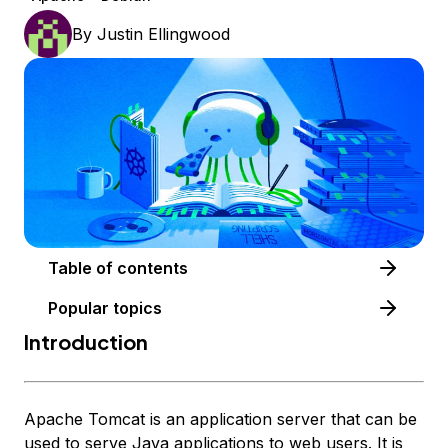
By
Justin Ellingwood
Table of contents
Popular topics
Introduction
Apache Tomcat is an application server that can be
used to serve Java applications to web users. It is