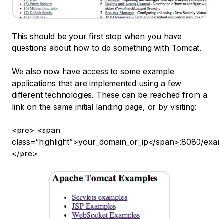
This should be your first stop when you have
questions about how to do something with Tomcat.
We also now have access to some example
applications that are implemented using a few
different technologies. These can be reached from a
link on the same initial landing page, or by visiting:
<pre> <span
class=“highlight”>your_domain_or_ip</span>:8080/exa
</pre>