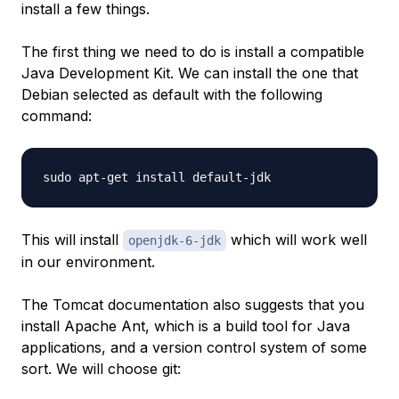
install a few things.
The first thing we need to do is install a compatible
Java Development Kit. We can install the one that
Debian selected as default with the following
command:
This will install
which will work well
openjdk-6-jdk
in our environment.
The Tomcat documentation also suggests that you
install Apache Ant, which is a build tool for Java
applications, and a version control system of some
sort. We will choose git: