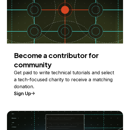
Become a contributor for
community
Get paid to write technical tutorials and select
a tech-focused charity to receive a matching
donation.
Sign Up