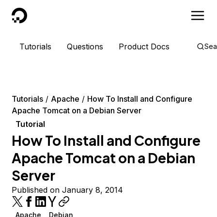
DigitalOcean
Tutorials
Questions
Product Docs
Sea
Tutorials
Apache
How To Install and Configure
Apache Tomcat on a Debian Server
Tutorial
How To Install and Configure
Apache Tomcat on a Debian
Server
Published on January 8, 2014
Apache
Debian