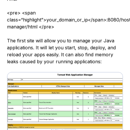
<pre> <span
class=“highlight”>your_domain_or_ip</span>:8080/hos
manager/html </pre>
The first site will allow you to manage your Java
applications. It will let you start, stop, deploy, and
reload your apps easily. It can also find memory
leaks caused by your running applications: