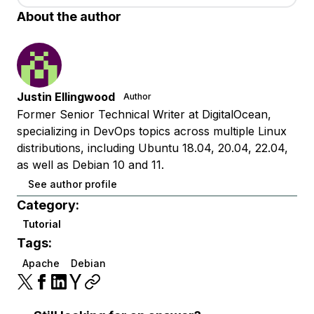
About the author
Justin Ellingwood
Author
Former Senior Technical Writer at DigitalOcean,
specializing in DevOps topics across multiple Linux
distributions, including Ubuntu 18.04, 20.04, 22.04,
as well as Debian 10 and 11.
See author profile
Category:
Tutorial
Tags:
Apache
Debian