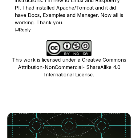
instructions. I’m new to Linux and Raspberry
PI. I had installed Apache/Tomcat and it did
have Docs, Examples and Manager. Now all is
working. Thank you.
Reply
This work is licensed under a Creative Commons
Attribution-NonCommercial- ShareAlike 4.0
International License.