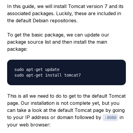
In this guide, we will install Tomcat version 7 and its
associated packages. Luckily, these are included in
the default Debian repositories.
To get the basic package, we can update our
package source list and then install the main
package:
sudo apt-get update

This is all we need to do to get to the default Tomcat
page. Our installation is not complete yet, but you
can take a look at the default Tomcat page by going
to your IP address or domain followed by
in
:8080
your web browser: