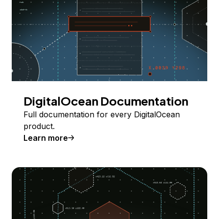
DigitalOcean Documentation
Full documentation for every DigitalOcean
product.
Learn more