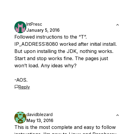
IntPresc
January 5, 2016
Followed instructions to the “T”.
IP_ADDRESS:8080 worked after initial install.
But upon installing the JDK, nothing works.
Start and stop works fine. The pages just
won’t load. Any ideas why?
-AOS.
Reply
davidblezard
May 13, 2016
This is the most complete and easy to follow