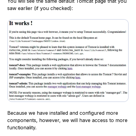
You will see the same default Tomcat page that you
saw earlier (if you checked):
Because we have installed and configured more
components, however, we will have access to more
functionality.