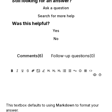
Still looking for an answer?
Ask a question
Search for more help
Was this helpful?
Yes
No
Comments(6)
Follow-up questions(0)
This textbox defaults to using
Markdown
to format your
answer.