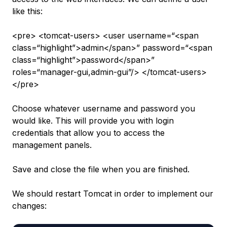
like this:
<pre> <tomcat-users> <user username=“<span
class=“highlight”>admin</span>” password=“<span
class=“highlight”>password</span>”
roles=“manager-gui,admin-gui”/> </tomcat-users>
</pre>
Choose whatever username and password you
would like. This will provide you with login
credentials that allow you to access the
management panels.
Save and close the file when you are finished.
We should restart Tomcat in order to implement our
changes: