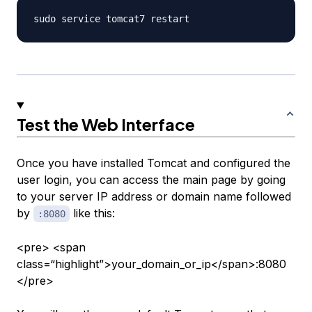
Test the Web Interface
Once you have installed Tomcat and configured the
user login, you can access the main page by going
to your server IP address or domain name followed
by
like this:
:8080
<pre> <span
class=“highlight”>your_domain_or_ip</span>:8080
</pre>