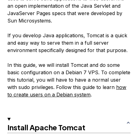
an open implementation of the Java Servlet and
JavaServer Pages specs that were developed by
Sun Microsystems.
If you develop Java applications, Tomcat is a quick
and easy way to serve them in a full server
environment specifically designed for that purpose.
In this guide, we will install Tomcat and do some
basic configuration on a Debian 7 VPS. To complete
this tutorial, you will have to have a normal user
with sudo privileges. Follow this guide to learn
how
to create users on a Debian system
.
Install Apache Tomcat