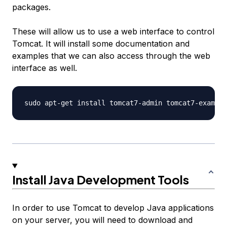
packages.
These will allow us to use a web interface to control
Tomcat. It will install some documentation and
examples that we can also access through the web
interface as well.
Install Java Development Tools
In order to use Tomcat to develop Java applications
on your server, you will need to download and