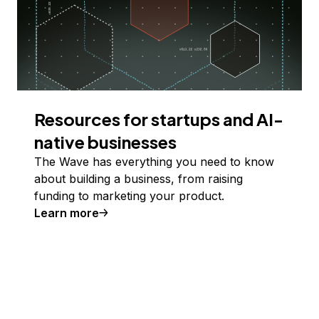
Resources for startups and AI-
native businesses
The Wave has everything you need to know
about building a business, from raising
funding to marketing your product.
Learn more