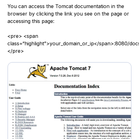
You can access the Tomcat documentation in the
browser by clicking the link you see on the page or
accessing this page:
<pre> <span
class=“highlight”>your_domain_or_ip</span>:8080/doc
</pre>