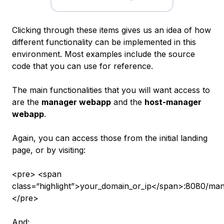
Clicking through these items gives us an idea of how
different functionality can be implemented in this
environment. Most examples include the source
code that you can use for reference.
The main functionalities that you will want access to
are the
manager webapp
and the
host-manager
webapp
.
Again, you can access those from the initial landing
page, or by visiting:
<pre> <span
class=“highlight”>your_domain_or_ip</span>:8080/man
</pre>
And: