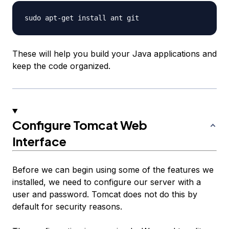
These will help you build your Java applications and
keep the code organized.
Configure Tomcat Web
Interface
Before we can begin using some of the features we
installed, we need to configure our server with a
user and password. Tomcat does not do this by
default for security reasons.