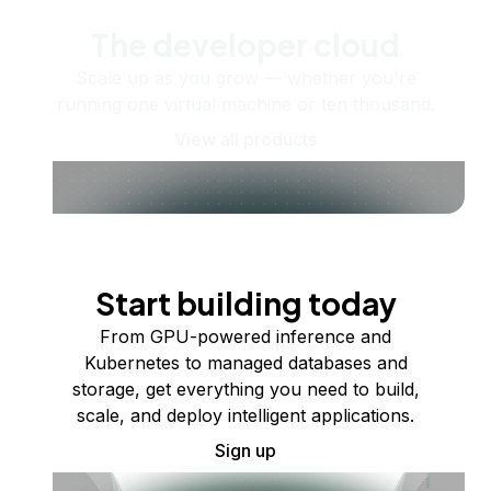
The developer cloud
Scale up as you grow — whether you're
running one virtual machine or ten thousand.
View all products
Start building today
From GPU-powered inference and
Kubernetes to managed databases and
storage, get everything you need to build,
scale, and deploy intelligent applications.
Sign up