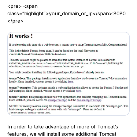
<pre> <span
class=“highlight”>your_domain_or_ip</span>:8080
</pre>
In order to take advantage of more of Tomcat’s
features, we will install some additional Tomcat