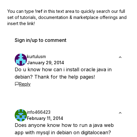
You can type
!ref
in this text area to quickly search our full
set of
tutorials, documentation & marketplace offerings and
insert the link!
Sign in/up to comment
kurtulusm
January 29, 2014
Do u know how can i install oracle java in
debian? Thank for the help pages!
Reply
info466423
February 11, 2014
Does anyone know how to run a java web
app with mysql in debian on digitalocean?