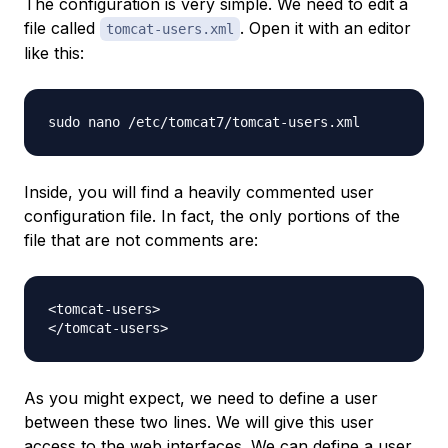
The configuration is very simple. We need to edit a
file called
. Open it with an editor
tomcat-users.xml
like this:
Inside, you will find a heavily commented user
configuration file. In fact, the only portions of the
file that are
not
comments are:
<tomcat-users>

As you might expect, we need to define a user
between these two lines. We will give this user
access to the web interfaces. We can define a user