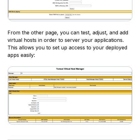
From the other page, you can test, adjust, and add
virtual hosts in order to server your applications.
This allows you to set up access to your deployed
apps easily: