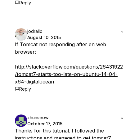
Reply
jodrallo
August 10, 2015
If Tomcat not responding after en web
browser:
http://stackoverflow.com/questions/26431922
/tomcat7-starts-too-late-on-ubuntu-14-04-
x64-digitalocean
Reply
zhunseow
October 17, 2015
Thanks for this tutorial. I followed the
instructions and managed to get tomcat7