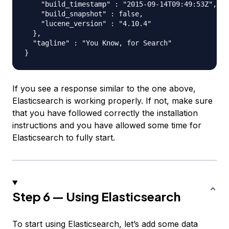
    "build_timestamp" : "2015-09-14T09:49:53Z",

    "build_snapshot" : false,

    "lucene_version" : "4.10.4"

  },

  "tagline" : "You Know, for Search"

If you see a response similar to the one above,
Elasticsearch is working properly. If not, make sure
that you have followed correctly the installation
instructions and you have allowed some time for
Elasticsearch to fully start.
Step 6 — Using Elasticsearch
To start using Elasticsearch, let’s add some data