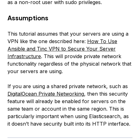
as a non-root user with sudo privileges.
Assumptions
This tutorial assumes that your servers are using a
VPN like the one described here:
How To Use
Ansible and Tinc VPN to Secure Your Server
Infrastructure
. This will provide private network
functionality regardless of the physical network that
your servers are using.
If you are using a shared private network, such as
DigitalOcean Private Networking
, then this security
feature will already be enabled for servers on the
same team or account in the same region. This is
particularly important when using Elasticsearch, as
it doesn’t have security built into its HTTP interface.