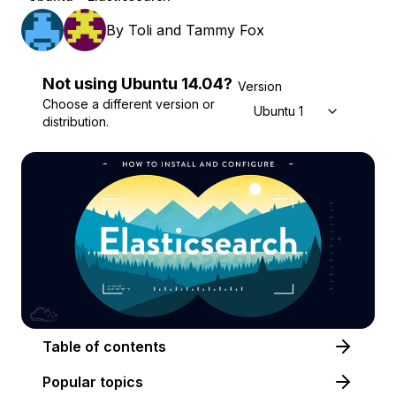
By
Toli
and
Tammy Fox
Not using
Ubuntu
14.04
?
Version
Choose a different version or
Ubuntu 14.04
distribution.
Table of contents
Popular topics