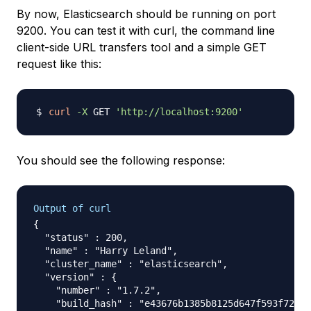
By now, Elasticsearch should be running on port
9200. You can test it with curl, the command line
client-side URL transfers tool and a simple GET
request like this:
curl
-X
 GET 
'http://localhost:9200'
You should see the following response:
Output of curl
{

  "status" : 200,

  "name" : "Harry Leland",

  "cluster_name" : "elasticsearch",

  "version" : {

    "number" : "1.7.2",

    "build_hash" : "e43676b1385b8125d647f593f7202a