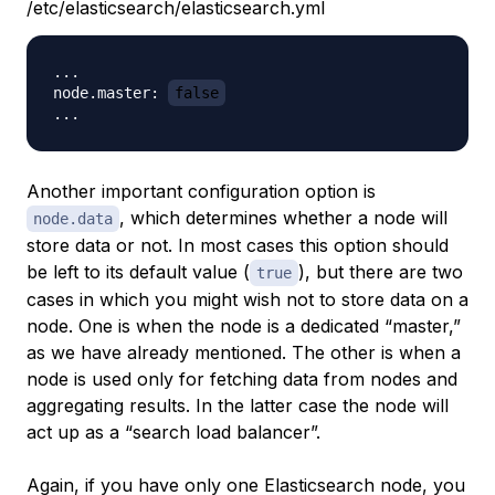
/etc/elasticsearch/elasticsearch.yml
...

node.master: 
false
Another important configuration option is
, which determines whether a node will
node.data
store data or not. In most cases this option should
be left to its default value (
), but there are two
true
cases in which you might wish not to store data on a
node. One is when the node is a dedicated “master,”
as we have already mentioned. The other is when a
node is used only for fetching data from nodes and
aggregating results. In the latter case the node will
act up as a “search load balancer”.
Again, if you have only one Elasticsearch node, you