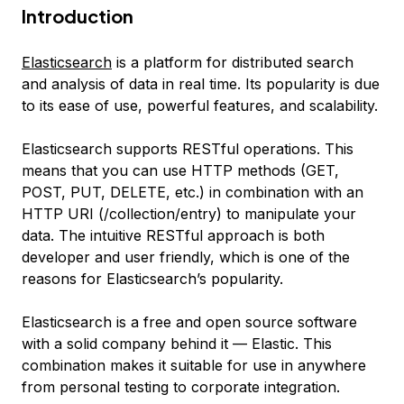
Introduction
Elasticsearch
is a platform for distributed search
and analysis of data in real time. Its popularity is due
to its ease of use, powerful features, and scalability.
Elasticsearch supports RESTful operations. This
means that you can use HTTP methods (GET,
POST, PUT, DELETE, etc.) in combination with an
HTTP URI (/collection/entry) to manipulate your
data. The intuitive RESTful approach is both
developer and user friendly, which is one of the
reasons for Elasticsearch’s popularity.
Elasticsearch is a free and open source software
with a solid company behind it — Elastic. This
combination makes it suitable for use in anywhere
from personal testing to corporate integration.