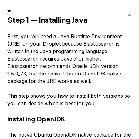
Step 1 — Installing Java
First, you will need a Java Runtime Environment
(JRE) on your Droplet because Elasticsearch is
written in the Java programming language.
Elasticsearch requires Java 7 or higher.
Elasticsearch recommends Oracle JDK version
1.8.0_73, but the native Ubuntu OpenJDK native
package for the JRE works as well.
This step shows you how to install both versions so
you can decide which is best for you.
Installing OpenJDK
The native Ubuntu OpenJDK native package for the