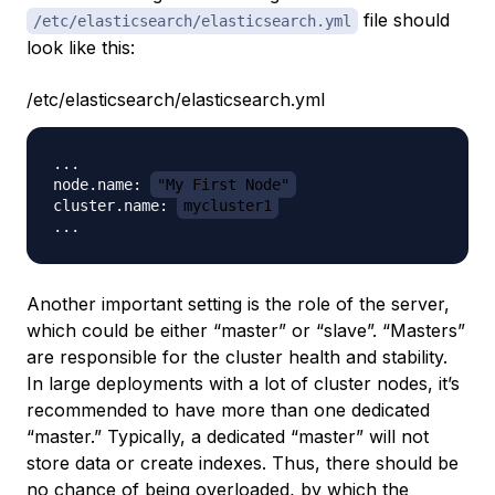
file should
/etc/elasticsearch/elasticsearch.yml
look like this:
/etc/elasticsearch/elasticsearch.yml
...

node.name: 
"My First Node"
cluster.name: 
mycluster1
Another important setting is the role of the server,
which could be either “master” or “slave”. “Masters”
are responsible for the cluster health and stability.
In large deployments with a lot of cluster nodes, it’s
recommended to have more than one dedicated
“master.” Typically, a dedicated “master” will not
store data or create indexes. Thus, there should be
no chance of being overloaded, by which the