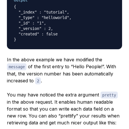
Output
{

  "_index" : "tutorial",

  "_type" : "helloworld",

  "_id" : "1",

  "_version" : 2,

  "created" : false

In the above example we have modified the
of the first entry to “Hello People!”. With
message
that, the version number has been automatically
increased to
.
2
You may have noticed the extra argument
pretty
in the above request. It enables human readable
format so that you can write each data field on a
new row. You can also “prettify” your results when
retrieving data and get much nicer output like this: