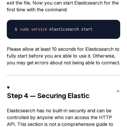
exit the file. Now you can start Elasticsearch for the
first time with the command:
sudo
service
Please allow at least 10 seconds for Elasticsearch to
fully start before you are able to use it. Otherwise,
you may get errors about not being able to connect.
Step 4 — Securing Elastic
Elasticsearch has no built-in security and can be
controlled by anyone who can access the HTTP
API. This section is not a comprehensive guide to