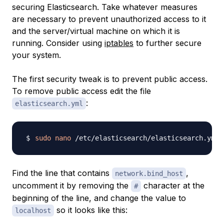
securing Elasticsearch. Take whatever measures
are necessary to prevent unauthorized access to it
and the server/virtual machine on which it is
running. Consider using
iptables
to further secure
your system.
The first security tweak is to prevent public access.
To remove public access edit the file
:
elasticsearch.yml
sudo
nano
Find the line that contains
,
network.bind_host
uncomment it by removing the
character at the
#
beginning of the line, and change the value to
so it looks like this:
localhost