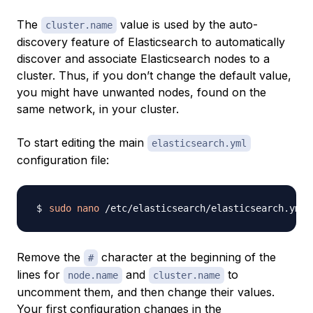
The
value is used by the auto-
cluster.name
discovery feature of Elasticsearch to automatically
discover and associate Elasticsearch nodes to a
cluster. Thus, if you don’t change the default value,
you might have unwanted nodes, found on the
same network, in your cluster.
To start editing the main
elasticsearch.yml
configuration file:
sudo
nano
Remove the
character at the beginning of the
#
lines for
and
to
node.name
cluster.name
uncomment them, and then change their values.
Your first configuration changes in the