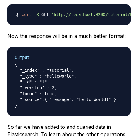
curl
-X
 GET 
'http://localhost:9200/tutorial/hel
Now the response will be in a much better format:
Output
{

  "_index" : "tutorial",

  "_type" : "helloworld",

  "_id" : "1",

  "_version" : 2,

  "found" : true,

  "_source":{ "message": "Hello World!" }

So far we have added to and queried data in
Elasticsearch. To learn about the other operations