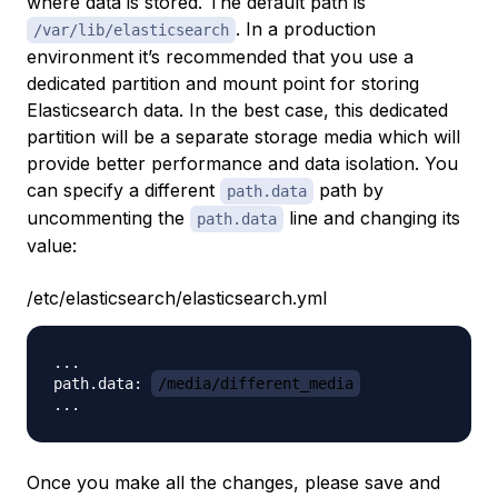
where data is stored. The default path is
. In a production
/var/lib/elasticsearch
environment it’s recommended that you use a
dedicated partition and mount point for storing
Elasticsearch data. In the best case, this dedicated
partition will be a separate storage media which will
provide better performance and data isolation. You
can specify a different
path by
path.data
uncommenting the
line and changing its
path.data
value:
/etc/elasticsearch/elasticsearch.yml
...

path.data: 
/media/different_media
Once you make all the changes, please save and