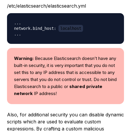
/etc/elasticsearch/elasticsearch.yml
...

network.bind_host: 
localhost
Warning:
Because Elasticsearch doesn’t have any
built-in security, it is very important that you do not
set this to any IP address that is accessible to any
servers that you do not control or trust. Do not bind
Elasticsearch to a public or
shared private
network
IP address!
Also, for additional security you can disable dynamic
scripts which are used to evaluate custom
expressions. By crafting a custom malicious