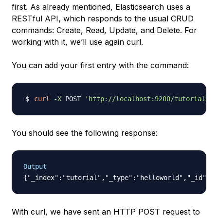
first. As already mentioned, Elasticsearch uses a
RESTful API, which responds to the usual CRUD
commands: Create, Read, Update, and Delete. For
working with it, we’ll use again curl.
You can add your first entry with the command:
curl
-X
 POST 
'http://localhost:9200/tutorial/he
You should see the following response:
Output
With curl, we have sent an HTTP POST request to