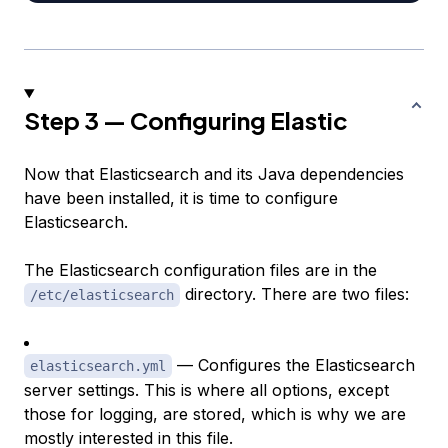
Step 3 — Configuring Elastic
Now that Elasticsearch and its Java dependencies
have been installed, it is time to configure
Elasticsearch.
The Elasticsearch configuration files are in the
directory. There are two files:
/etc/elasticsearch
— Configures the Elasticsearch
elasticsearch.yml
server settings. This is where all options, except
those for logging, are stored, which is why we are
mostly interested in this file.