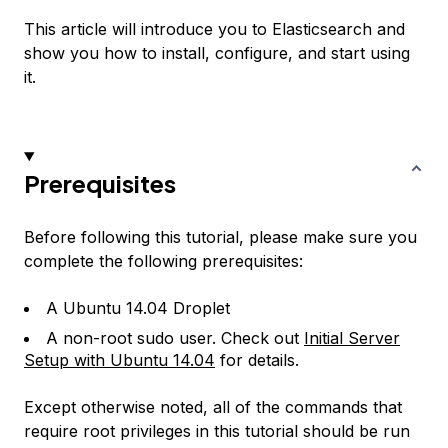
This article will introduce you to Elasticsearch and
show you how to install, configure, and start using
it.
Prerequisites
Before following this tutorial, please make sure you
complete the following prerequisites:
A Ubuntu 14.04 Droplet
A non-root sudo user. Check out
Initial Server
Setup with Ubuntu 14.04
for details.
Except otherwise noted, all of the commands that
require root privileges in this tutorial should be run