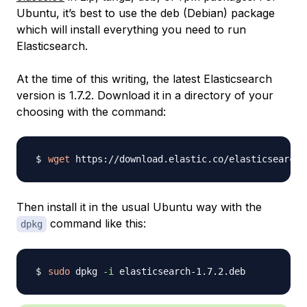
Ubuntu, it’s best to use the deb (Debian) package
which will install everything you need to run
Elasticsearch.
At the time of this writing, the latest Elasticsearch
version is 1.7.2. Download it in a directory of your
choosing with the command:
wget
Then install it in the usual Ubuntu way with the
command like this:
dpkg
sudo
 dpkg 
-i