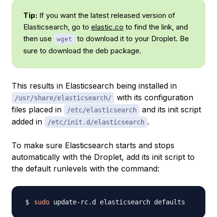
Tip:
If you want the latest released version of
Elasticsearch, go to
elastic.co
to find the link, and
then use
to download it to your Droplet. Be
wget
sure to download the deb package.
This results in Elasticsearch being installed in
with its configuration
/usr/share/elasticsearch/
files placed in
and its init script
/etc/elasticsearch
added in
.
/etc/init.d/elasticsearch
To make sure Elasticsearch starts and stops
automatically with the Droplet, add its init script to
the default runlevels with the command:
sudo