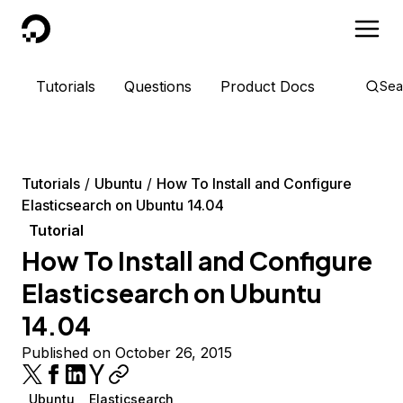
DigitalOcean
Tutorials
Questions
Product Docs
Sea
Tutorials
Ubuntu
How To Install and Configure
Elasticsearch on Ubuntu 14.04
Tutorial
How To Install and Configure
Elasticsearch on Ubuntu
14.04
Published on October 26, 2015
Ubuntu
Elasticsearch