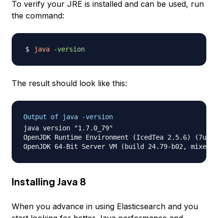
To verify your JRE is installed and can be used, run
the command:
java
-version
The result should look like this:
Output of java -version
java version "1.7.0_79"

OpenJDK Runtime Environment (IcedTea 2.5.6) (7u79-
Installing Java 8
When you advance in using Elasticsearch and you