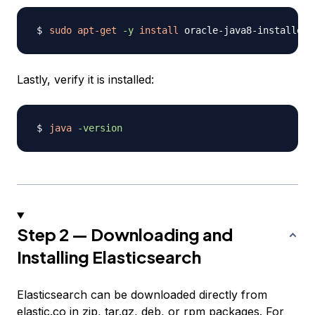
sudo
apt-get
-y
install
Lastly, verify it is installed:
java
-version
Step 2 — Downloading and
Installing Elasticsearch
Elasticsearch can be downloaded directly from
elastic.co
in zip, tar.gz, deb, or rpm packages. For