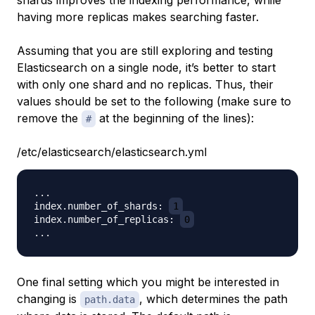
shards improves the indexing performance, while
having more replicas makes searching faster.
Assuming that you are still exploring and testing
Elasticsearch on a single node, it’s better to start
with only one shard and no replicas. Thus, their
values should be set to the following (make sure to
remove the
at the beginning of the lines):
#
/etc/elasticsearch/elasticsearch.yml
...

index.number_of_shards: 
1
index.number_of_replicas: 
0
One final setting which you might be interested in
changing is
, which determines the path
path.data