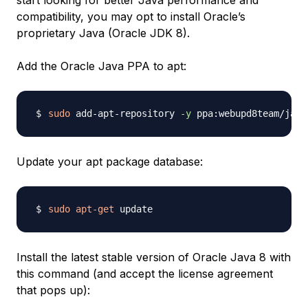
start looking for better Java performance and
compatibility, you may opt to install Oracle’s
proprietary Java (Oracle JDK 8).
Add the Oracle Java PPA to apt:
sudo
 add-apt-repository 
-y
Update your apt package database:
sudo
apt-get
Install the latest stable version of Oracle Java 8 with
this command (and accept the license agreement
that pops up):