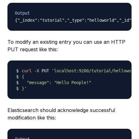
Output
To modify an existing entry you can use an HTTP
PUT request like this:
curl
-X
 PUT 
'localhost:9200/tutorial/helloworld
}'
Elasticsearch should acknowledge successful
modification like this: