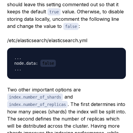
should leave this setting commented out so that it
keeps the default
value. Otherwise, to disable
true
storing data locally, uncomment the following line
and change the value to
:
false
/etc/elasticsearch/elasticsearch.yml
...

node.data: 
false
Two other important options are
and
index.number_of_shards
. The first determines into
index.number_of_replicas
how many pieces (shards) the index will be split into.
The second defines the number of replicas which
will be distributed across the cluster. Having more