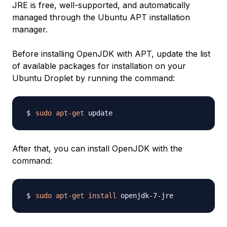
JRE is free, well-supported, and automatically
managed through the Ubuntu APT installation
manager.
Before installing OpenJDK with APT, update the list
of available packages for installation on your
Ubuntu Droplet by running the command:
sudo
apt-get
After that, you can install OpenJDK with the
command:
sudo
apt-get
install