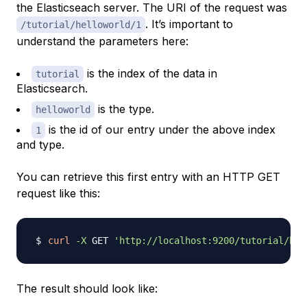
the Elasticseach server. The URI of the request was
. It’s important to
/tutorial/helloworld/1
understand the parameters here:
is the index of the data in
tutorial
Elasticsearch.
is the type.
helloworld
is the id of our entry under the above index
1
and type.
You can retrieve this first entry with an HTTP GET
request like this:
curl
-X
 GET 
'http://localhost:9200/tutorial/hel
The result should look like: