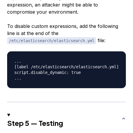
expression, an attacker might be able to
compromise your environment.
To disable custom expressions, add the following
line is at the end of the
file:
/etc/elasticsearch/elasticsearch.yml
...

[label /etc/elasticsearch/elasticsearch.yml]

script.disable_dynamic: true

Step 5 — Testing