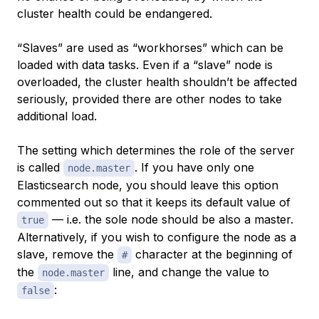
cluster health could be endangered.
“Slaves” are used as “workhorses” which can be
loaded with data tasks. Even if a “slave” node is
overloaded, the cluster health shouldn’t be affected
seriously, provided there are other nodes to take
additional load.
The setting which determines the role of the server
is called
. If you have only one
node.master
Elasticsearch node, you should leave this option
commented out so that it keeps its default value of
— i.e. the sole node should be also a master.
true
Alternatively, if you wish to configure the node as a
slave, remove the
character at the beginning of
#
the
line, and change the value to
node.master
:
false