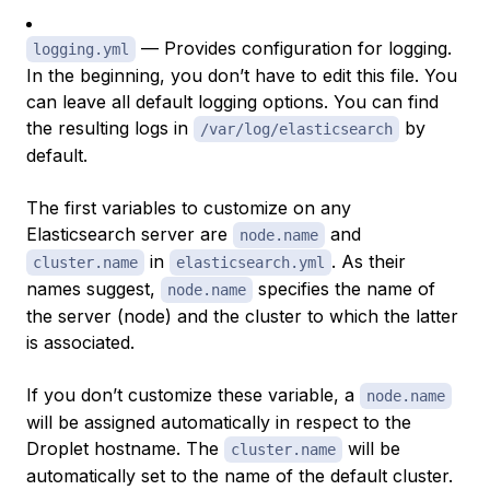
— Provides configuration for logging.
logging.yml
In the beginning, you don’t have to edit this file. You
can leave all default logging options. You can find
the resulting logs in
by
/var/log/elasticsearch
default.
The first variables to customize on any
Elasticsearch server are
and
node.name
in
. As their
cluster.name
elasticsearch.yml
names suggest,
specifies the name of
node.name
the server (node) and the cluster to which the latter
is associated.
If you don’t customize these variable, a
node.name
will be assigned automatically in respect to the
Droplet hostname. The
will be
cluster.name
automatically set to the name of the default cluster.