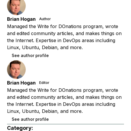
Brian Hogan
Author
Managed the Write for DOnations program, wrote
and edited community articles, and makes things on
the Internet. Expertise in DevOps areas including
Linux, Ubuntu, Debian, and more.
See author profile
Brian Hogan
Editor
Managed the Write for DOnations program, wrote
and edited community articles, and makes things on
the Internet. Expertise in DevOps areas including
Linux, Ubuntu, Debian, and more.
See author profile
Category: