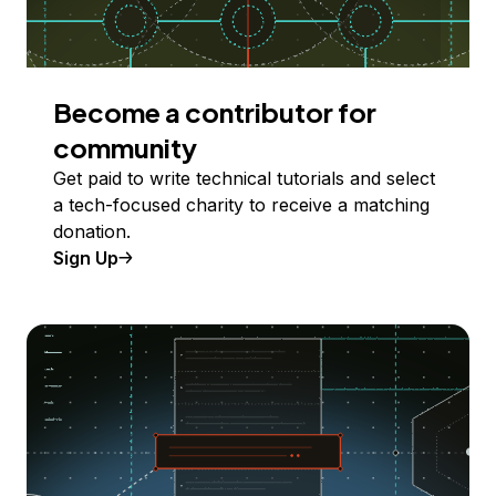
Become a contributor for
community
Get paid to write technical tutorials and select
a tech-focused charity to receive a matching
donation.
Sign Up