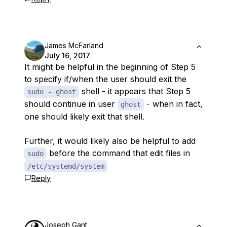
James McFarland
July 16, 2017
It might be helpful in the beginning of Step 5
to specify if/when the user should exit the
shell - it appears that Step 5
sudo - ghost
should continue in user
- when in fact,
ghost
one should likely exit that shell.
Further, it would likely also be helpful to add
before the command that edit files in
sudo
/etc/systemd/system
Reply
Joseph Gant