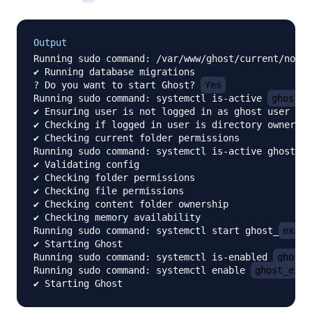
Output
Running sudo command: /var/www/ghost/current/node_
✔ Running database migrations

? Do you want to start Ghost? 
Yes
Running sudo command: systemctl is-active 
ghost_e
✔ Ensuring user is not logged in as ghost user

✔ Checking if logged in user is directory owner

✔ Checking current folder permissions

Running sudo command: systemctl is-active ghost_
e
✔ Validating config

✔ Checking folder permissions

✔ Checking file permissions

✔ Checking content folder ownership

✔ Checking memory availability

Running sudo command: systemctl start ghost_
examp
✔ Starting Ghost

Running sudo command: systemctl is-enabled 
ghost_
Running sudo command: systemctl enable 
ghost_exam