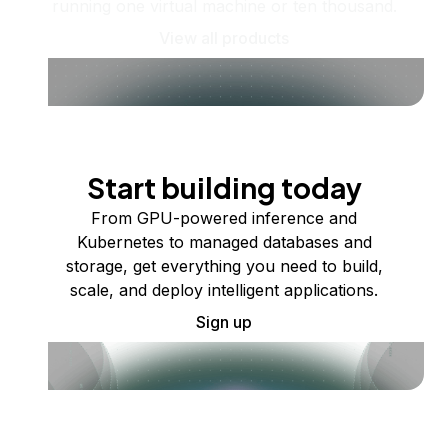
running one virtual machine or ten thousand.
View all products
Start building today
From GPU-powered inference and
Kubernetes to managed databases and
storage, get everything you need to build,
scale, and deploy intelligent applications.
Sign up