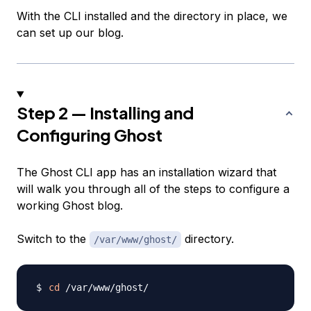
With the CLI installed and the directory in place, we
can set up our blog.
Step 2 — Installing and
Configuring Ghost
The Ghost CLI app has an installation wizard that
will walk you through all of the steps to configure a
working Ghost blog.
Switch to the
directory.
/var/www/ghost/
cd