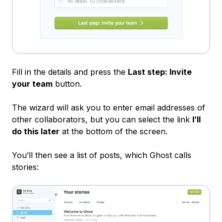
Fill in the details and press the
Last step: Invite
your team
button.
The wizard will ask you to enter email addresses of
other collaborators, but you can select the link
I’ll
do this later
at the bottom of the screen.
You’ll then see a list of posts, which Ghost calls
stories: