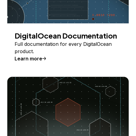
DigitalOcean Documentation
Full documentation for every DigitalOcean
product.
Learn more