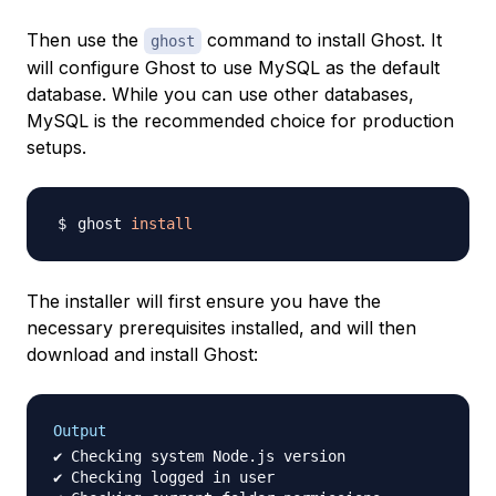
Then use the
command to install Ghost. It
ghost
will configure Ghost to use MySQL as the default
database. While you can use other databases,
MySQL is the recommended choice for production
setups.
ghost 
install
The installer will first ensure you have the
necessary prerequisites installed, and will then
download and install Ghost:
Output
✔ Checking system Node.js version

✔ Checking logged in user
