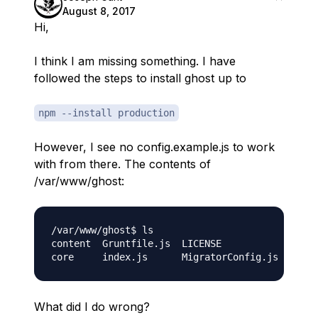
August 8, 2017
Hi,
I think I am missing something. I have
followed the steps to install ghost up to
npm --install production
However, I see no config.example.js to work
with from there. The contents of
/var/www/ghost:
/var/www/ghost$ ls

content  Gruntfile.js  LICENSE            packa
What did I do wrong?