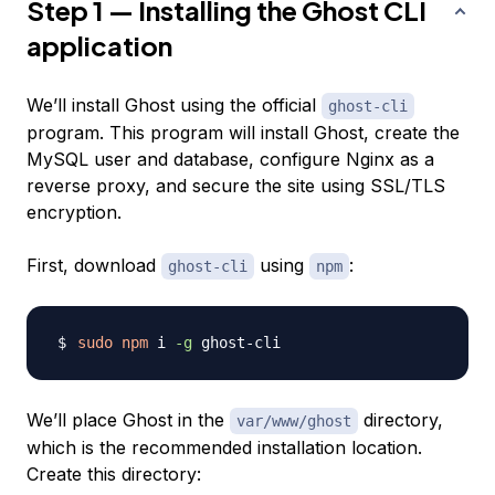
Step 1 — Installing the Ghost CLI
application
We’ll install Ghost using the official
ghost-cli
program. This program will install Ghost, create the
MySQL user and database, configure Nginx as a
reverse proxy, and secure the site using SSL/TLS
encryption.
First, download
using
:
ghost-cli
npm
sudo
npm
 i 
-g
We’ll place Ghost in the
directory,
var/www/ghost
which is the recommended installation location.
Create this directory: