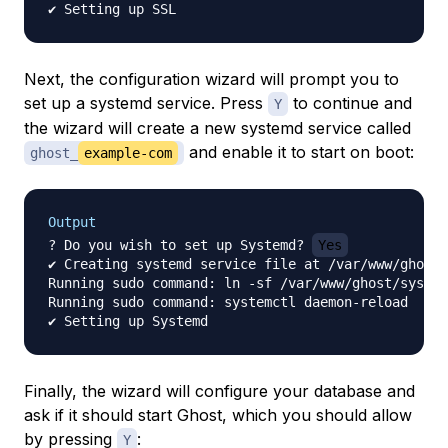
Next, the configuration wizard will prompt you to
set up a systemd service. Press
to continue and
Y
the wizard will create a new systemd service called
and enable it to start on boot:
ghost_
example-com
Output
? Do you wish to set up Systemd? 
Yes
✔ Creating systemd service file at /var/www/ghost/
Running sudo command: ln -sf /var/www/ghost/system
Running sudo command: systemctl daemon-reload

Finally, the wizard will configure your database and
ask if it should start Ghost, which you should allow
by pressing
:
Y