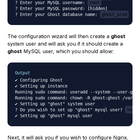
? Enter your MySQL username: 
root
? Enter your MySQL password: [hidden]

? Enter your Ghost database name: 
ghost_prod
The configuration wizard will then create a
ghost
system user and will ask you if it should create a
ghost
MySQL user, which you should allow:
Output
✔ Configuring Ghost

✔ Setting up instance

Running sudo command: useradd --system --user-grou
Running sudo command: chown -R ghost:ghost /var/ww
✔ Setting up "ghost" system user

? Do you wish to set up "ghost" mysql user? 
Yes
Next, it will ask you if you wish to configure Nginx.