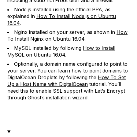
including a sudo non-root user and a firewall.
Node.js installed using the official PPA, as
explained in
How To Install Node.js on Ubuntu
16.04
.
Nginx installed on your server, as shown in
How
To Install Nginx on Ubuntu 16.04
.
MySQL installed by following
How to Install
MySQL on Ubuntu 16.04
.
Optionally, a domain name configured to point to
your server. You can learn how to point domains to
DigitalOcean Droplets by following the
How To Set
Up a Host Name with DigitalOcean
tutorial. You’ll
need this to enable SSL support with Let’s Encrypt
through Ghost’s installation wizard.