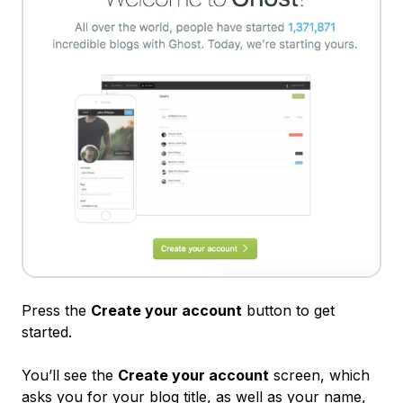
Press the
Create your account
button to get
started.
You’ll see the
Create your account
screen, which
asks you for your blog title, as well as your name,