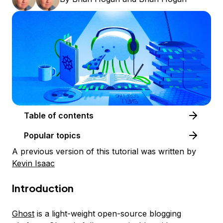
Table of contents
Popular topics
A previous version of this tutorial was written by
Kevin Isaac
Introduction
Ghost
is a light-weight open-source blogging