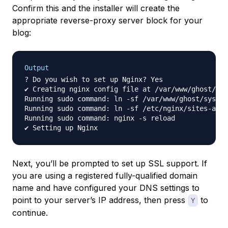
Confirm this and the installer will create the
appropriate reverse-proxy server block for your
blog:
Output
? Do you wish to set up Nginx? Yes

✔ Creating nginx config file at /var/www/ghost/sys
Running sudo command: ln -sf /var/www/ghost/system
Running sudo command: ln -sf /etc/nginx/sites-avai
Running sudo command: nginx -s reload

Next, you’ll be prompted to set up SSL support. If
you are using a registered fully-qualified domain
name and have configured your DNS settings to
point to your server’s IP address, then press
to
Y
continue.