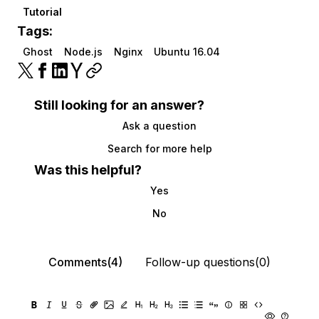
Tutorial
Tags:
Ghost
Node.js
Nginx
Ubuntu 16.04
Still looking for an answer?
Ask a question
Search for more help
Was this helpful?
Yes
No
Comments(4)
Follow-up questions(0)