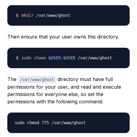
mkdir
Then ensure that your user owns this directory.
sudo
chown
$USER
:
$USER
The
directory must have full
/var/www/ghost
permissions for your user, and read and execute
permissions for everyone else, so set the
permissions with the following command: