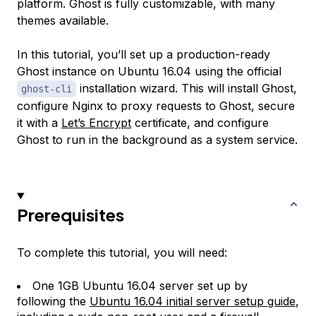
platform. Ghost is fully customizable, with many
themes available.
In this tutorial, you’ll set up a production-ready
Ghost instance on Ubuntu 16.04 using the official
installation wizard. This will install Ghost,
ghost-cli
configure Nginx to proxy requests to Ghost, secure
it with a
Let’s Encrypt
certificate, and configure
Ghost to run in the background as a system service.
Prerequisites
To complete this tutorial, you will need:
One 1GB Ubuntu 16.04 server set up by
following the
Ubuntu 16.04 initial server setup guide
,