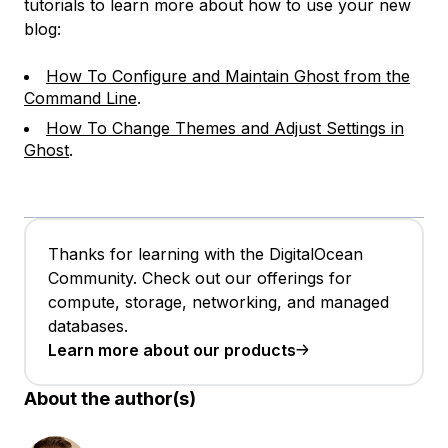
tutorials to learn more about how to use your new
blog:
How To Configure and Maintain Ghost from the
Command Line
.
How To Change Themes and Adjust Settings in
Ghost
.
Thanks for learning with the DigitalOcean
Community. Check out our offerings for
compute, storage, networking, and managed
databases.
Learn more about our products
About the author(s)