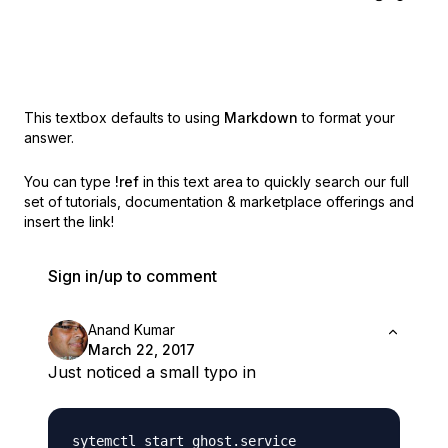
This textbox defaults to using
Markdown
to format your
answer.
You can type
!ref
in this text area to quickly search our full
set of
tutorials, documentation & marketplace offerings and
insert the link!
Sign in/up to comment
Anand Kumar
March 22, 2017
Just noticed a small typo in