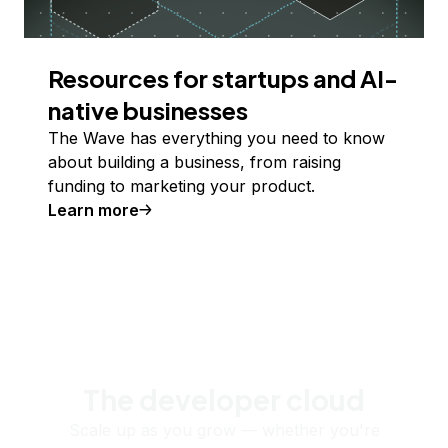
Resources for startups and AI-
native businesses
The Wave has everything you need to know
about building a business, from raising
funding to marketing your product.
Learn more
The developer cloud
Scale up as you grow — whether you're