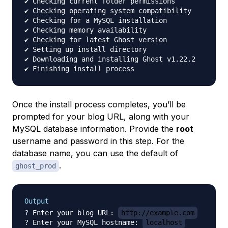
✔ Checking current folder permissions

✔ Checking operating system compatibility

✔ Checking for a MySQL installation

✔ Checking memory availability

✔ Checking for latest Ghost version

✔ Setting up install directory

✔ Downloading and installing Ghost v1.22.2

Once the install process completes, you’ll be
prompted for your blog URL, along with your
MySQL database information. Provide the
root
username and password in this step. For the
database name, you can use the default of
.
ghost_prod
Output
? Enter your blog URL: 
http://example.com
? Enter your MySQL hostname: 
localhost