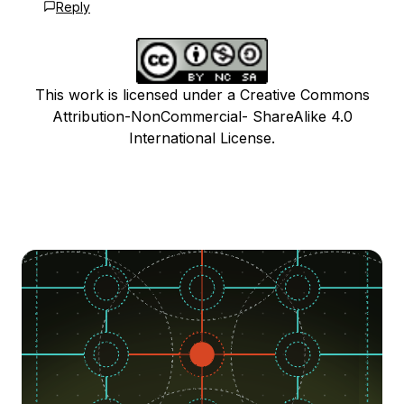
Reply
This work is licensed under a Creative Commons
Attribution-NonCommercial- ShareAlike 4.0
International License.