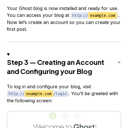
Your Ghost blog is now installed and ready for use.
You can access your blog at
.
http://
example.com
Now let’s create an account so you can create your
first post.
Step 3 — Creating an Account
and Configuring your Blog
To log in and configure your blog, visit
. You’ll be greeted with
http://
example.com
/login
the following screen: