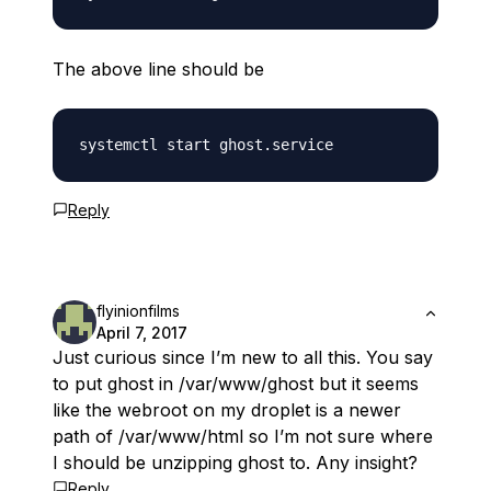
The above line should be
Reply
flyinionfilms
April 7, 2017
Just curious since I’m new to all this. You say
to put ghost in /var/www/ghost but it seems
like the webroot on my droplet is a newer
path of /var/www/html so I’m not sure where
I should be unzipping ghost to. Any insight?
Reply