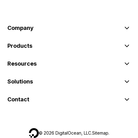
Company
Products
Resources
Solutions
Contact
©
2026
DigitalOcean, LLC.
Sitemap
.