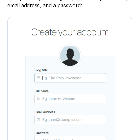
email address, and a password: