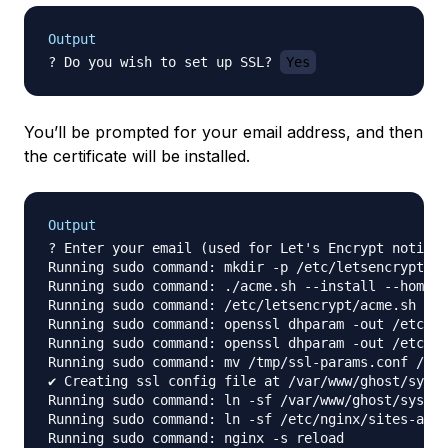
Output
? Do you wish to set up SSL? 
Yes
You’ll be prompted for your email address, and then
the certificate will be installed.
Output
? Enter your email (used for Let's Encrypt notific
Running sudo command: mkdir -p /etc/letsencrypt

Running sudo command: ./acme.sh --install --home /
Running sudo command: /etc/letsencrypt/acme.sh --i
Running sudo command: openssl dhparam -out /etc/ng
Running sudo command: openssl dhparam -out /etc/ng
Running sudo command: mv /tmp/ssl-params.conf /etc
✔ Creating ssl config file at /var/www/ghost/syste
Running sudo command: ln -sf /var/www/ghost/system
Running sudo command: ln -sf /etc/nginx/sites-avai
Running sudo command: nginx -s reload
