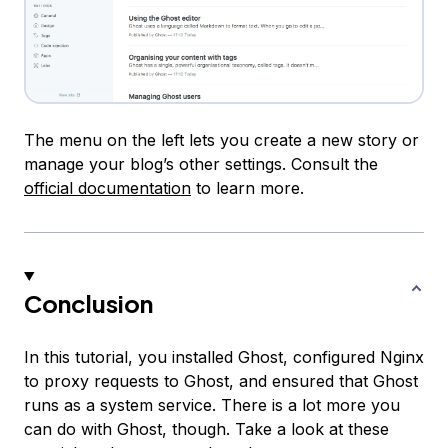
The menu on the left lets you create a new story or
manage your blog’s other settings. Consult the
official documentation
to learn more.
Conclusion
In this tutorial, you installed Ghost, configured Nginx
to proxy requests to Ghost, and ensured that Ghost
runs as a system service. There is a lot more you
can do with Ghost, though. Take a look at these