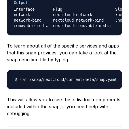
Output
Interface        Plug                       Slot  
network          nextcloud:network          :netwo
network-bind     nextcloud:network-bind     :netwo
To learn about all of the specific services and apps
that this snap provides, you can take a look at the
snap definition file by typing:
cat
This will allow you to see the individual components
included within the snap, if you need help with
debugging.