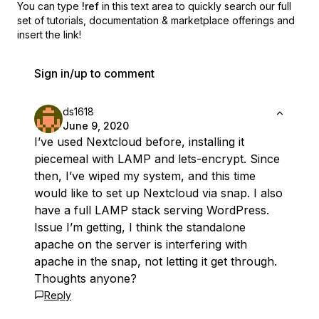
You can type
!ref
in this text area to quickly search our full
set of
tutorials, documentation & marketplace offerings and
insert the link!
Sign in/up to comment
ds1618
June 9, 2020
I’ve used Nextcloud before, installing it
piecemeal with LAMP and lets-encrypt. Since
then, I’ve wiped my system, and this time
would like to set up Nextcloud via snap. I also
have a full LAMP stack serving WordPress.
Issue I’m getting, I think the standalone
apache on the server is interfering with
apache in the snap, not letting it get through.
Thoughts anyone?
Reply