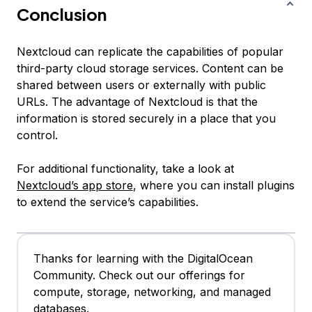
Conclusion
Nextcloud can replicate the capabilities of popular
third-party cloud storage services. Content can be
shared between users or externally with public
URLs. The advantage of Nextcloud is that the
information is stored securely in a place that you
control.
For additional functionality, take a look at
Nextcloud’s app store
, where you can install plugins
to extend the service’s capabilities.
Thanks for learning with the DigitalOcean
Community. Check out our offerings for
compute, storage, networking, and managed
databases.