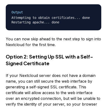
Output
Attempting to obtain certificates... done

You can now skip ahead to the next step to sign into
Nextcloud for the first time.
Option 2: Setting Up SSL with a Self-
Signed Certificate
If your Nextcloud server
does not
have a domain
name, you can still secure the web interface by
generating a self-signed SSL certificate. This
certificate will allow access to the web interface
over an encrypted connection, but will be unable to
verify the identity of your server, so your browser