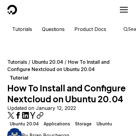
DigitalOcean
Tutorials
Questions
Product Docs
Sea
Tutorials
Ubuntu 20.04
How To Install and
Configure Nextcloud on Ubuntu 20.04
Tutorial
How To Install and Configure
Nextcloud on Ubuntu 20.04
Updated on January 12, 2022
Ubuntu 20.04
Applications
Storage
Ubuntu
By
Brian Boucheron