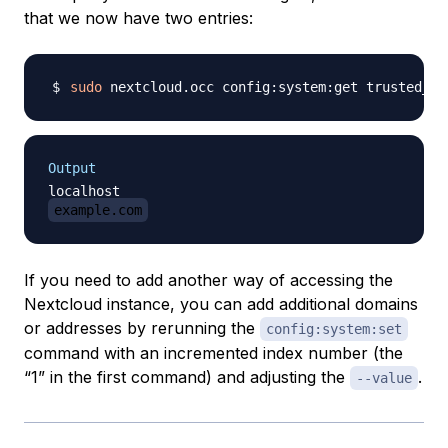
that we now have two entries:
sudo
Output
example.com
If you need to add another way of accessing the
Nextcloud instance, you can add additional domains
or addresses by rerunning the
config:system:set
command with an incremented index number (the
“1” in the first command) and adjusting the
.
--value