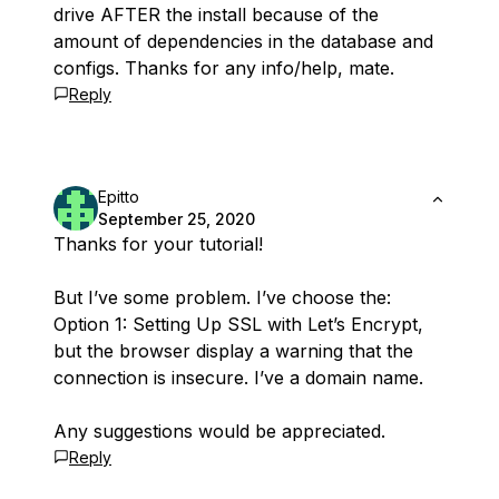
drive AFTER the install because of the
amount of dependencies in the database and
configs. Thanks for any info/help, mate.
Reply
Epitto
September 25, 2020
Thanks for your tutorial!
But I’ve some problem. I’ve choose the:
Option 1: Setting Up SSL with Let’s Encrypt,
but the browser display a warning that the
connection is insecure. I’ve a domain name.
Any suggestions would be appreciated.
Reply