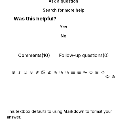
Ask a question
Search for more help
Was this helpful?
Yes
No
Comments(10)
Follow-up questions(0)
This textbox defaults to using
Markdown
to format your
answer.