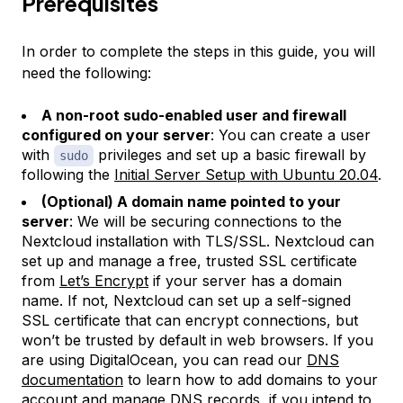
Prerequisites
In order to complete the steps in this guide, you will
need the following:
A non-root sudo-enabled user and firewall
configured on your server
: You can create a user
with
privileges and set up a basic firewall by
sudo
following the
Initial Server Setup with Ubuntu 20.04
.
(Optional) A domain name pointed to your
server
: We will be securing connections to the
Nextcloud installation with TLS/SSL. Nextcloud can
set up and manage a free, trusted SSL certificate
from
Let’s Encrypt
if your server has a domain
name. If not, Nextcloud can set up a self-signed
SSL certificate that can encrypt connections, but
won’t be trusted by default in web browsers. If you
are using DigitalOcean, you can read our
DNS
documentation
to learn how to add domains to your
account and manage DNS records, if you intend to