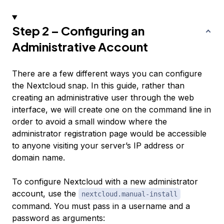
Step 2 – Configuring an
Administrative Account
There are a few different ways you can configure
the Nextcloud snap. In this guide, rather than
creating an administrative user through the web
interface, we will create one on the command line in
order to avoid a small window where the
administrator registration page would be accessible
to anyone visiting your server’s IP address or
domain name.
To configure Nextcloud with a new administrator
account, use the
nextcloud.manual-install
command. You must pass in a username and a
password as arguments: