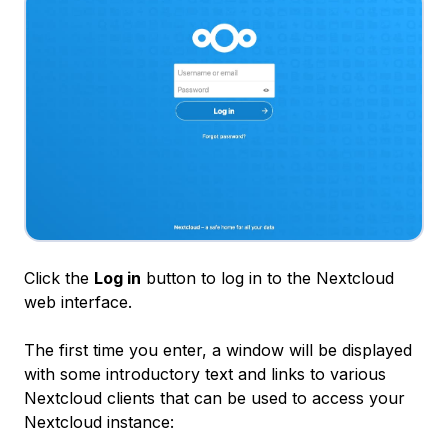
Click the
Log in
button to log in to the Nextcloud
web interface.
The first time you enter, a window will be displayed
with some introductory text and links to various
Nextcloud clients that can be used to access your
Nextcloud instance: