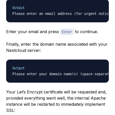
Output
Enter your email and press
to continue.
Enter
Finally, enter the domain name associated with your
Nextcloud server:
Output
Please enter your domain name(s) (space-separated)
Your Let’s Encrypt certificate will be requested and,
provided everything went well, the internal Apache
instance will be restarted to immediately implement
SSL: