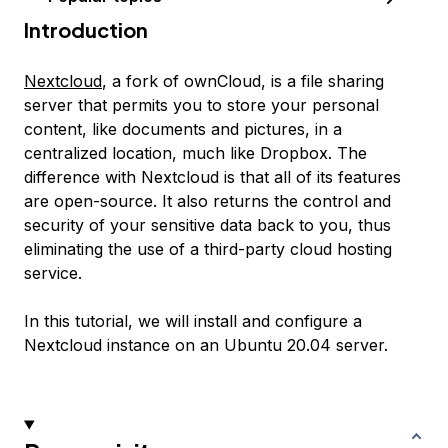
Introduction
Nextcloud
, a fork of ownCloud, is a file sharing
server that permits you to store your personal
content, like documents and pictures, in a
centralized location, much like Dropbox. The
difference with Nextcloud is that all of its features
are open-source. It also returns the control and
security of your sensitive data back to you, thus
eliminating the use of a third-party cloud hosting
service.
In this tutorial, we will install and configure a
Nextcloud instance on an Ubuntu 20.04 server.