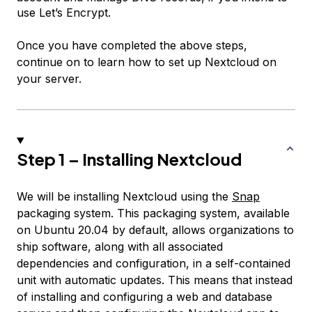
use Let’s Encrypt.
Once you have completed the above steps,
continue on to learn how to set up Nextcloud on
your server.
Step 1 – Installing Nextcloud
We will be installing Nextcloud using the
Snap
packaging system. This packaging system, available
on Ubuntu 20.04 by default, allows organizations to
ship software, along with all associated
dependencies and configuration, in a self-contained
unit with automatic updates. This means that instead
of installing and configuring a web and database