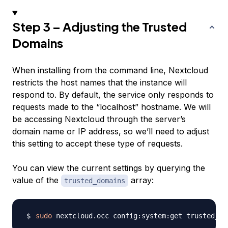
Step 3 – Adjusting the Trusted
Domains
When installing from the command line, Nextcloud
restricts the host names that the instance will
respond to. By default, the service only responds to
requests made to the “localhost” hostname. We will
be accessing Nextcloud through the server’s
domain name or IP address, so we’ll need to adjust
this setting to accept these type of requests.
You can view the current settings by querying the
value of the
array:
trusted_domains
sudo