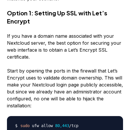
Option 1: Setting Up SSL with Let’s
Encrypt
If you have a domain name associated with your
Nextcloud server, the best option for securing your
web interface is to obtain a Let’s Encrypt SSL
certificate.
Start by opening the ports in the firewall that Let’s
Encrypt uses to validate domain ownership. This will
make your Nextcloud login page publicly accessible,
but since we already have an administrator account
configured, no one will be able to hijack the
installation:
sudo
 ufw allow 
80,443