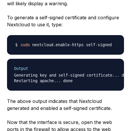
will likely display a warning.
To generate a self-signed certificate and configure
Nextcloud to use it, type:
sudo
Output
Generating key and self-signed certificate... done

The above output indicates that Nextcloud
generated and enabled a self-signed certificate.
Now that the interface is secure, open the web
ports in the firewall to allow access to the web