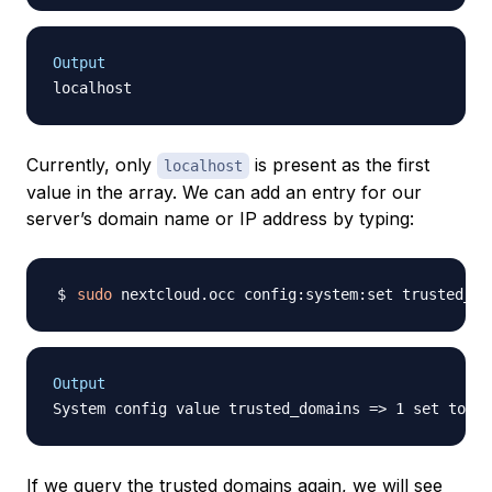
Output
Currently, only
is present as the first
localhost
value in the array. We can add an entry for our
server’s domain name or IP address by typing:
sudo
 nextcloud.occ config:system:set trusted_do
Output
System config value trusted_domains => 1 set to st
If we query the trusted domains again, we will see