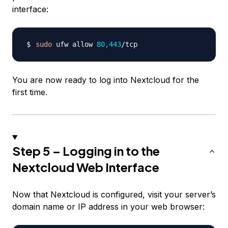
interface:
sudo
 ufw allow 
80,443
You are now ready to log into Nextcloud for the
first time.
Step 5 – Logging in to the
Nextcloud Web Interface
Now that Nextcloud is configured, visit your server’s
domain name or IP address in your web browser: