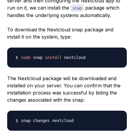
server and then configuring the Nextcloud app to
run on it, we can install the
package which
snap
handles the underlying systems automatically.
To download the Nextcloud snap package and
install it on the system, type:
sudo
 snap 
install
The Nextcloud package will be downloaded and
installed on your server. You can confirm that the
installation process was successful by listing the
changes associated with the snap: