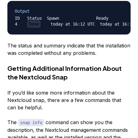
Output
ID   Status  Spawn               Ready            
4    
Done
    today at 16:12 UTC  today at 16:12 
The status and summary indicate that the installation
was completed without any problems.
Getting Additional Information About
the Nextcloud Snap
If you’d like some more information about the
Nextcloud snap, there are a few commands that
can be helpful.
The
command can show you the
snap info
description, the Nextcloud management commands
available, as well as the installed version and the