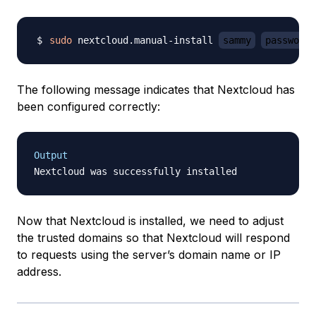
sudo
 nextcloud.manual-install 
sammy
password
The following message indicates that Nextcloud has
been configured correctly:
Output
Now that Nextcloud is installed, we need to adjust
the trusted domains so that Nextcloud will respond
to requests using the server’s domain name or IP
address.