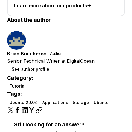
Learn more about our products
About the author
Brian Boucheron
Author
Senior Technical Writer at DigitalOcean
See author profile
Category:
Tutorial
Tags:
Ubuntu 20.04
Applications
Storage
Ubuntu
Still looking for an answer?