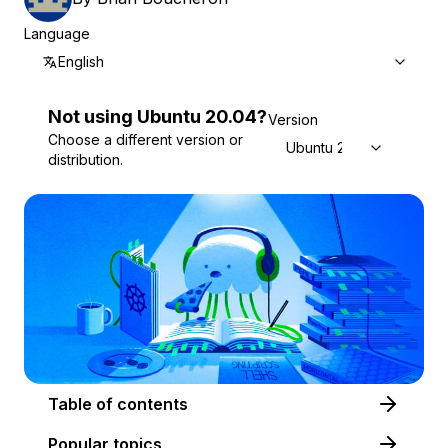
Language
English
Not using
Ubuntu
20.04
?
Version
Choose a different version or
Ubuntu 20.04
distribution.
Table of contents
Popular topics