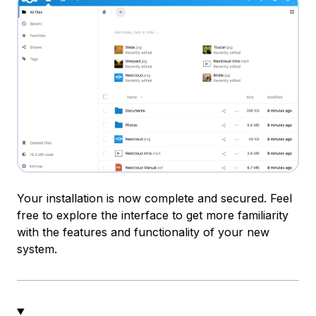
Your installation is now complete and secured. Feel
free to explore the interface to get more familiarity
with the features and functionality of your new
system.