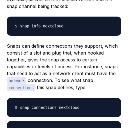
snap channel being tracked:
Snaps can define connections they support, which
consist of a slot and plug that, when hooked
together, gives the snap access to certain
capabilities or levels of access. For instance, snaps
that need to act as a network client must have the
connection. To see what snap
network
this snap defines, type:
connections