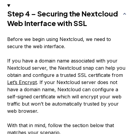
Step 4 – Securing the Nextcloud
Web Interface with SSL
Before we begin using Nextcloud, we need to
secure the web interface.
If you have a domain name associated with your
Nextcloud server, the Nextcloud snap can help you
obtain and configure a trusted SSL certificate from
Let’s Encrypt
. If your Nextcloud server
does not
have a domain name, Nextcloud can configure a
self-signed certificate which will encrypt your web
traffic but won’t be automatically trusted by your
web browser.
With that in mind, follow the section below that
matches your scenario.