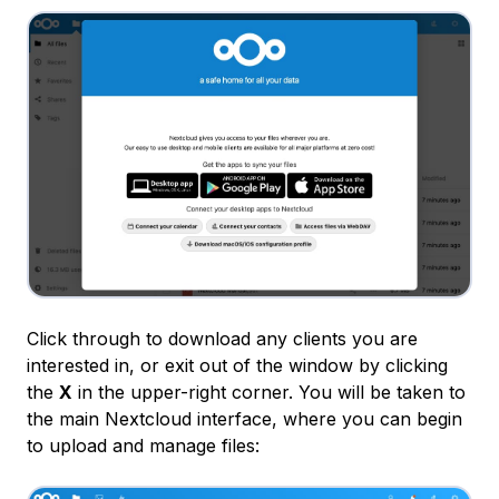
Click through to download any clients you are
interested in, or exit out of the window by clicking
the
X
in the upper-right corner. You will be taken to
the main Nextcloud interface, where you can begin
to upload and manage files: