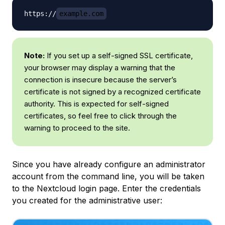
https://
example.com
Note:
If you set up a self-signed SSL certificate,
your browser may display a warning that the
connection is insecure because the server’s
certificate is not signed by a recognized certificate
authority. This is expected for self-signed
certificates, so feel free to click through the
warning to proceed to the site.
Since you have already configure an administrator
account from the command line, you will be taken
to the Nextcloud login page. Enter the credentials
you created for the administrative user: