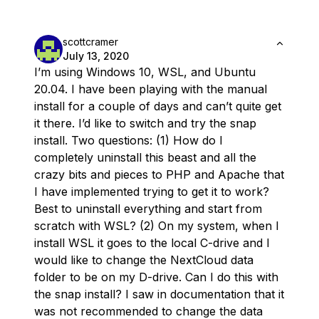
scottcramer
July 13, 2020
I’m using Windows 10, WSL, and Ubuntu
20.04. I have been playing with the manual
install for a couple of days and can’t quite get
it there. I’d like to switch and try the snap
install. Two questions: (1) How do I
completely uninstall this beast and all the
crazy bits and pieces to PHP and Apache that
I have implemented trying to get it to work?
Best to uninstall everything and start from
scratch with WSL? (2) On my system, when I
install WSL it goes to the local C-drive and I
would like to change the NextCloud data
folder to be on my D-drive. Can I do this with
the snap install? I saw in documentation that it
was not recommended to change the data