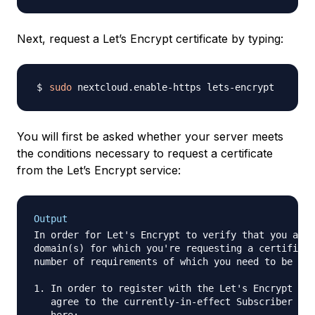
Next, request a Let’s Encrypt certificate by typing:
sudo
You will first be asked whether your server meets
the conditions necessary to request a certificate
from the Let’s Encrypt service:
Output
In order for Let's Encrypt to verify that you actu
domain(s) for which you're requesting a certificat
number of requirements of which you need to be awa
1. In order to register with the Let's Encrypt ACM
   agree to the currently-in-effect Subscriber Agr