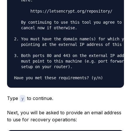
   here:

       https://letsencrypt.org/repository/

   By continuing to use this tool you agree to the
   cancel now if otherwise.

2. You must have the domain name(s) for which you 
   pointing at the external IP address of this mac
3. Both ports 80 and 443 on the external IP addres
   must point to this machine (e.g. port forwardin
   setup on your router).

Type
to continue.
y
Next, you will be asked to provide an email address
to use for recovery operations: