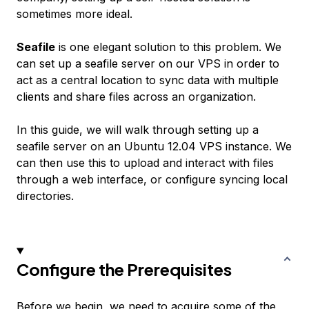
sometimes more ideal.
Seafile
is one elegant solution to this problem. We
can set up a seafile server on our VPS in order to
act as a central location to sync data with multiple
clients and share files across an organization.
In this guide, we will walk through setting up a
seafile server on an Ubuntu 12.04 VPS instance. We
can then use this to upload and interact with files
through a web interface, or configure syncing local
directories.
Configure the Prerequisites
Before we begin, we need to acquire some of the