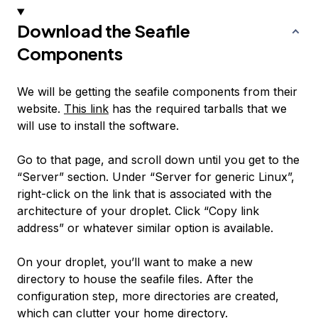
Download the Seafile
Components
We will be getting the seafile components from their
website.
This link
has the required tarballs that we
will use to install the software.
Go to that page, and scroll down until you get to the
“Server” section. Under “Server for generic Linux”,
right-click on the link that is associated with the
architecture of your droplet. Click “Copy link
address” or whatever similar option is available.
On your droplet, you’ll want to make a new
directory to house the seafile files. After the
configuration step, more directories are created,
which can clutter your home directory.