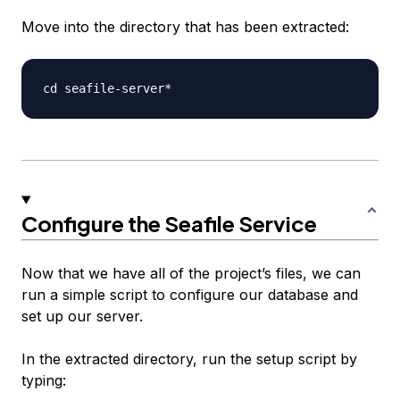
Move into the directory that has been extracted:
Configure the Seafile Service
Now that we have all of the project’s files, we can
run a simple script to configure our database and
set up our server.
In the extracted directory, run the setup script by
typing: