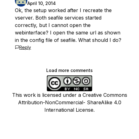
April 10, 2014
Ok, the setup worked after I recreate the
vserver. Both seafile services started
correctly, but I cannot open the
webinterface? I open the same url as shown
in the config file of seafile. What should I do?
Reply
Load more comments
This work is licensed under a Creative Commons
Attribution-NonCommercial- ShareAlike 4.0
International License.