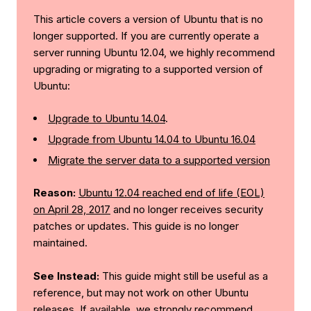
This article covers a version of Ubuntu that is no
longer supported. If you are currently operate a
server running Ubuntu 12.04, we highly recommend
upgrading or migrating to a supported version of
Ubuntu:
Upgrade to Ubuntu 14.04
.
Upgrade from Ubuntu 14.04 to Ubuntu 16.04
Migrate the server data to a supported version
Reason:
Ubuntu 12.04 reached end of life (EOL)
on April 28, 2017
and no longer receives security
patches or updates. This guide is no longer
maintained.
See Instead:
This guide might still be useful as a
reference, but may not work on other Ubuntu
releases. If available, we strongly recommend