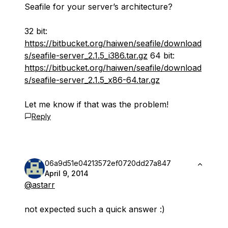
Seafile for your server’s architecture?
32 bit:
https://bitbucket.org/haiwen/seafile/download
s/seafile-server_2.1.5_i386.tar.gz
64 bit:
https://bitbucket.org/haiwen/seafile/download
s/seafile-server_2.1.5_x86-64.tar.gz
Let me know if that was the problem!
Reply
06a9d51e04213572ef0720dd27a847
April 9, 2014
@astarr
not expected such a quick answer :)