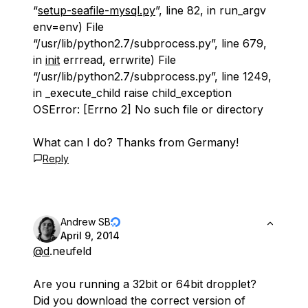
“
setup-seafile-mysql.py
”, line 82, in run_argv
env=env) File
“/usr/lib/python2.7/subprocess.py”, line 679,
in
init
errread, errwrite) File
“/usr/lib/python2.7/subprocess.py”, line 1249,
in _execute_child raise child_exception
OSError: [Errno 2] No such file or directory
What can I do? Thanks from Germany!
Reply
Andrew SB
April 9, 2014
@d
.neufeld
Are you running a 32bit or 64bit dropplet?
Did you download the correct version of