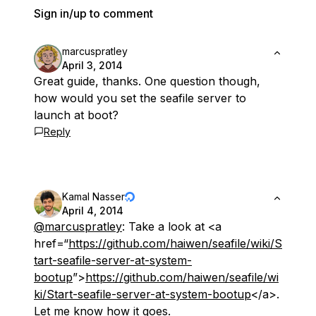
Sign in/up to comment
marcuspratley
April 3, 2014
Great guide, thanks. One question though,
how would you set the seafile server to
launch at boot?
Reply
Kamal Nasser
April 4, 2014
@marcuspratley
: Take a look at <a
href=“
https://github.com/haiwen/seafile/wiki/S
tart-seafile-server-at-system-
bootup
”>
https://github.com/haiwen/seafile/wi
ki/Start-seafile-server-at-system-bootup
</a>.
Let me know how it goes.