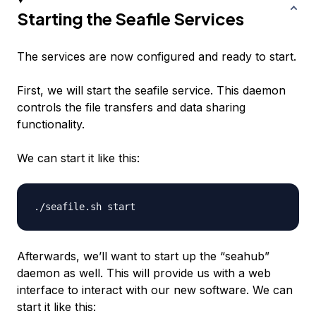
Starting the Seafile Services
The services are now configured and ready to start.
First, we will start the seafile service. This daemon
controls the file transfers and data sharing
functionality.
We can start it like this:
Afterwards, we’ll want to start up the “seahub”
daemon as well. This will provide us with a web
interface to interact with our new software. We can
start it like this: