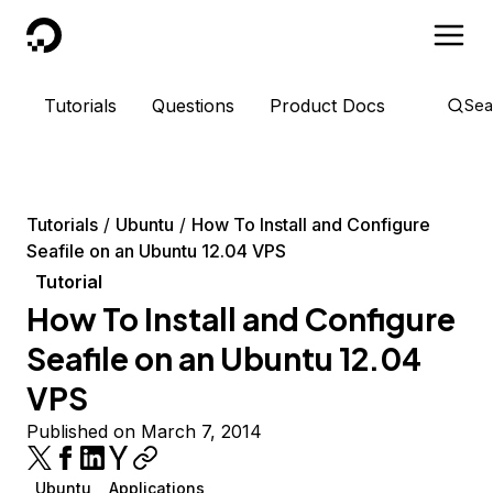
DigitalOcean
Tutorials
Questions
Product Docs
Sea
Tutorials
Ubuntu
How To Install and Configure
Seafile on an Ubuntu 12.04 VPS
Tutorial
How To Install and Configure
Seafile on an Ubuntu 12.04
VPS
Published on March 7, 2014
Ubuntu
Applications