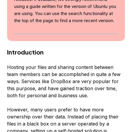
using a guide written for the version of Ubuntu you
are using. You can use the search functionality at
the top of the page to find a more recent version.
Introduction
Hosting your files and sharing content between
team members can be accomplished in quite a few
ways. Services like DropBox are very popular for
this purpose, and have gained traction over time,
both for personal and business use.
However, many users prefer to have more
ownership over their data. Instead of placing their
files in a black box on a server operated by a
company, setting up a self-hosted solution is