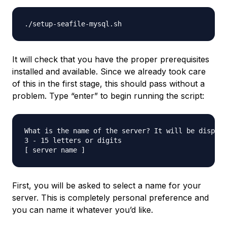
It will check that you have the proper prerequisites
installed and available. Since we already took care
of this in the first stage, this should pass without a
problem. Type “enter” to begin running the script:
What is the name of the server? It will be display
3 - 15 letters or digits

First, you will be asked to select a name for your
server. This is completely personal preference and
you can name it whatever you’d like.