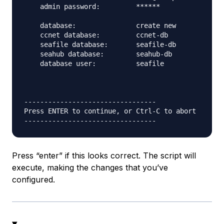
    admin password:         ******

    database:               create new

    ccnet database:         ccnet-db

    seafile database:       seafile-db

    seahub database:        seahub-db

    database user:          seafile

---------------------------------

Press ENTER to continue, or Ctrl-C to abort

Press “enter” if this looks correct. The script will
execute, making the changes that you’ve
configured.