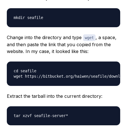
Change into the directory and type
, a space,
wget
and then paste the link that you copied from the
website. In my case, it looked like this:
cd seafile

Extract the tarball into the current directory: