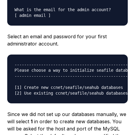
What is the email for the admin account?

Select an email and password for your first
administrator account.
--------------------------------------------------
Please choose a way to initialize seafile database
--------------------------------------------------
[1] Create new ccnet/seafile/seahub databases

Since we did not set up our databases manually, we
will select
1
in order to create new databases. You
will be asked for the host and port of the MySQL