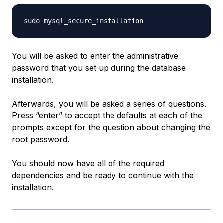
You will be asked to enter the administrative
password that you set up during the database
installation.
Afterwards, you will be asked a series of questions.
Press “enter” to accept the defaults at each of the
prompts except for the question about changing the
root password.
You should now have all of the required
dependencies and be ready to continue with the
installation.