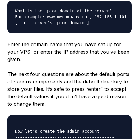
What is the ip or domain of the server?

For example: www.mycompany.com, 192.168.1.101

Enter the domain name that you have set up for
your VPS, or enter the IP address that you’ve been
given.
The next four questions are about the default ports
of various components and the default directory to
store your files. It’s safe to press “enter” to accept
the default values if you don’t have a good reason
to change them.
----------------------------------------

Now let's create the admin account

----------------------------------------
