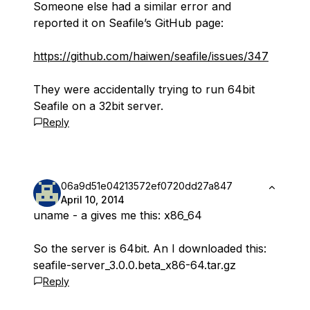
Someone else had a similar error and
reported it on Seafile’s GitHub page:
https://github.com/haiwen/seafile/issues/347
They were accidentally trying to run 64bit
Seafile on a 32bit server.
Reply
06a9d51e04213572ef0720dd27a847
April 10, 2014
uname - a gives me this: x86_64
So the server is 64bit. An I downloaded this:
seafile-server_3.0.0.beta_x86-64.tar.gz
Reply