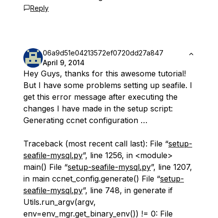
Reply
06a9d51e04213572ef0720dd27a847
April 9, 2014
Hey Guys, thanks for this awesome tutorial!
But I have some problems setting up seafile. I
get this error message after executing the
changes I have made in the setup script:
Generating ccnet configuration …
Traceback (most recent call last): File “
setup-
seafile-mysql.py
”, line 1256, in <module>
main() File “
setup-seafile-mysql.py
”, line 1207,
in main ccnet_config.generate() File “
setup-
seafile-mysql.py
”, line 748, in generate if
Utils.run_argv(argv,
env=env_mgr.get_binary_env()) != 0: File