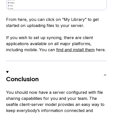
From here, you can click on “My Library” to get
started on uploading files to your server.
If you wish to set up syncing, there are client
applications available on all major platforms,
including mobile. You can
find and install them
here.
Conclusion
You should now have a server configured with file
sharing capabilities for you and your team. The
seafile client-server model provides an easy way to
keep everybody’s information connected and