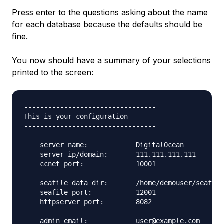
Press enter to the questions asking about the name
for each database because the defaults should be
fine.
You now should have a summary of your selections
printed to the screen:
---------------------------------

This is your configuration

---------------------------------

    server name:            DigitalOcean

    server ip/domain:       111.111.111.111

    ccnet port:             10001

    seafile data dir:       /home/demouser/seafile
    seafile port:           12001

    httpserver port:        8082

    admin email:            user@example.com
