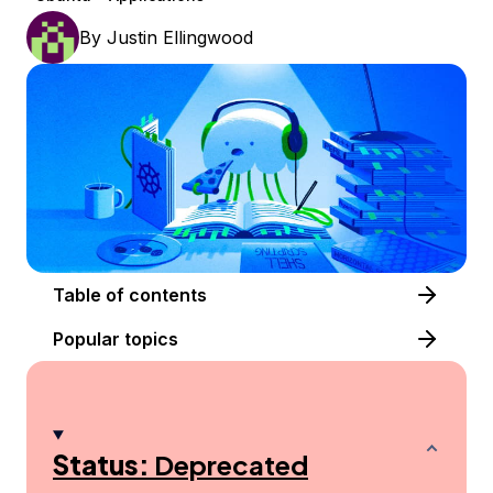
By
Justin Ellingwood
Table of contents
Popular topics
Status:
Deprecated