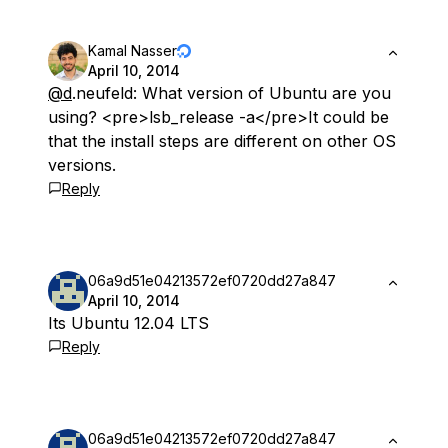
Kamal Nasser
April 10, 2014
@d
.neufeld: What version of Ubuntu are you
using? <pre>lsb_release -a</pre>It could be
that the install steps are different on other OS
versions.
Reply
06a9d51e04213572ef0720dd27a847
April 10, 2014
Its Ubuntu 12.04 LTS
Reply
06a9d51e04213572ef0720dd27a847