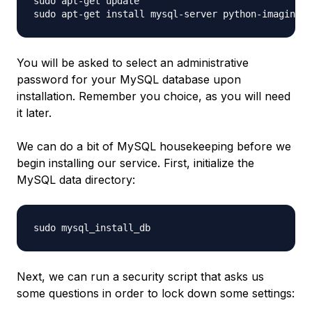
sudo apt-get update

You will be asked to select an administrative
password for your MySQL database upon
installation. Remember you choice, as you will need
it later.
We can do a bit of MySQL housekeeping before we
begin installing our service. First, initialize the
MySQL data directory:
Next, we can run a security script that asks us
some questions in order to lock down some settings: