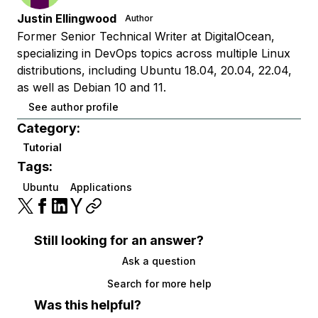
Justin Ellingwood
Author
Former Senior Technical Writer at DigitalOcean,
specializing in DevOps topics across multiple Linux
distributions, including Ubuntu 18.04, 20.04, 22.04,
as well as Debian 10 and 11.
See author profile
Category:
Tutorial
Tags:
Ubuntu
Applications
Still looking for an answer?
Ask a question
Search for more help
Was this helpful?