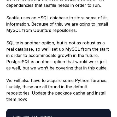
dependencies that seafile needs in order to run.
Seafile uses an *SQL database to store some of its
information. Because of this, we are going to install
MySQL from Ubuntu’s repositories.
SQLite is another option, but is not as robust as a
real database, so we’ll set up MySQL from the start
in order to accommodate growth in the future.
PostgreSQL is another option that would work just
as well, but we won’t be covering that in this guide.
We will also have to acquire some Python libraries.
Luckily, these are all found in the default
repositories. Update the package cache and install
them now: