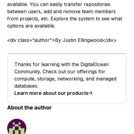
available. You can easily transfer repositories
between users, add and remove team members
from projects, etc. Explore the system to see what
options are available.
<div class=“author”>By Justin Ellingwood</div>
Thanks for learning with the DigitalOcean
Community. Check out our offerings for
compute, storage, networking, and managed
databases.
Learn more about our products
About the author