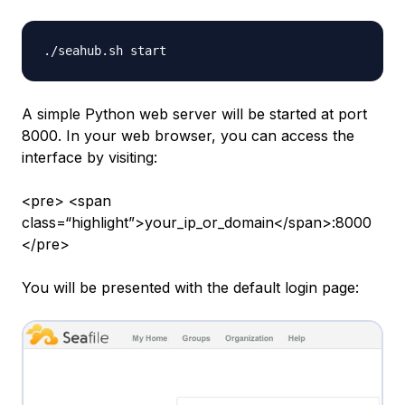
A simple Python web server will be started at port
8000. In your web browser, you can access the
interface by visiting:
<pre> <span
class=“highlight”>your_ip_or_domain</span>:8000
</pre>
You will be presented with the default login page: