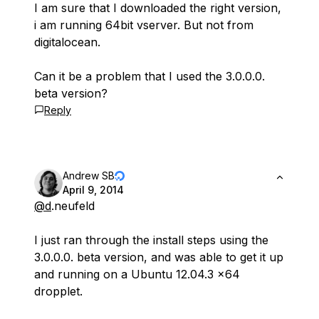
I am sure that I downloaded the right version,
i am running 64bit vserver. But not from
digitalocean.
Can it be a problem that I used the 3.0.0.0.
beta version?
Reply
Andrew SB
April 9, 2014
@d
.neufeld
I just ran through the install steps using the
3.0.0.0. beta version, and was able to get it up
and running on a Ubuntu 12.04.3 x64
dropplet.