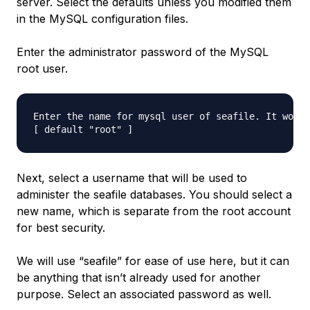
server. Select the defaults unless you modified them
in the MySQL configuration files.
Enter the administrator password of the MySQL
root user.
Enter the name for mysql user of seafile. It would
Next, select a username that will be used to
administer the seafile databases. You should select a
new name, which is separate from the root account
for best security.
We will use “seafile” for ease of use here, but it can
be anything that isn’t already used for another
purpose. Select an associated password as well.