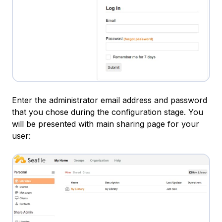
Enter the administrator email address and password
that you chose during the configuration stage. You
will be presented with main sharing page for your
user: