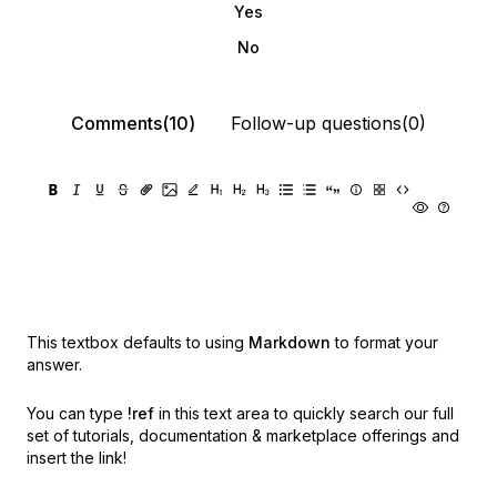
Yes
No
Comments(10)
Follow-up questions(0)
This textbox defaults to using
Markdown
to format your
answer.
You can type
!ref
in this text area to quickly search our full
set of
tutorials, documentation & marketplace offerings and
insert the link!