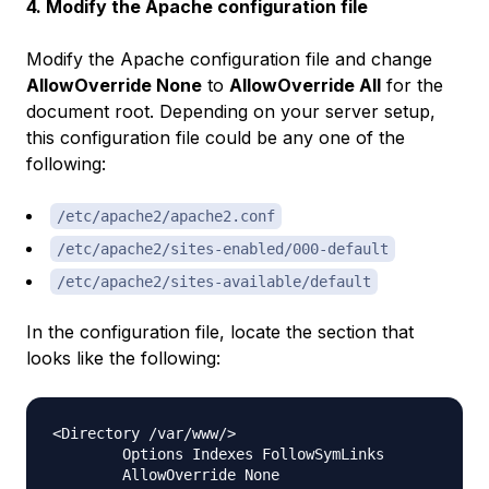
4. Modify the Apache configuration file
Modify the Apache configuration file and change
AllowOverride None
to
AllowOverride All
for the
document root. Depending on your server setup,
this configuration file could be any one of the
following:
/etc/apache2/apache2.conf
/etc/apache2/sites-enabled/000-default
/etc/apache2/sites-available/default
In the configuration file, locate the section that
looks like the following:
<Directory /var/www/>

        Options Indexes FollowSymLinks

        AllowOverride None
