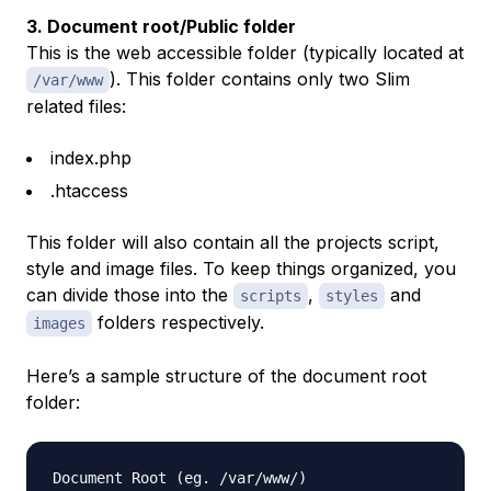
3. Document root/Public folder
This is the web accessible folder (typically located at
). This folder contains only two Slim
/var/www
related files:
index.php
.htaccess
This folder will also contain all the projects script,
style and image files. To keep things organized, you
can divide those into the
,
and
scripts
styles
folders respectively.
images
Here’s a sample structure of the document root
folder:
Document Root (eg. /var/www/) 
