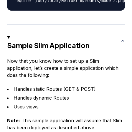
Sample Slim Application
Now that you know how to set up a Slim
application, let’s create a simple application which
does the following:
Handles static Routes (GET & POST)
Handles dynamic Routes
Uses views
Note:
This sample application will assume that Slim
has been deployed as described above.