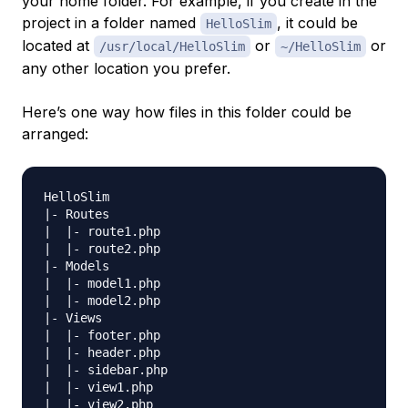
your home folder. For example, if you create in the
project in a folder named
, it could be
HelloSlim
located at
or
or
/usr/local/HelloSlim
~/HelloSlim
any other location you prefer.
Here’s one way how files in this folder could be
arranged:
HelloSlim

|- Routes

|  |- route1.php

|  |- route2.php

|- Models

|  |- model1.php

|  |- model2.php

|- Views

|  |- footer.php

|  |- header.php

|  |- sidebar.php

|  |- view1.php

|  |- view2.php
