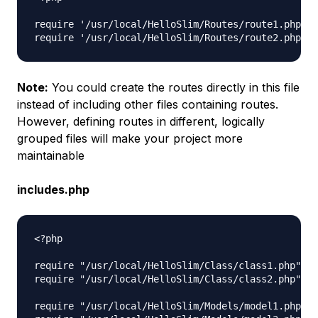
require '/usr/local/HelloSlim/Routes/route1.php';

Note:
You could create the routes directly in this file
instead of including other files containing routes.
However, defining routes in different, logically
grouped files will make your project more
maintainable
includes.php
<?php

require "/usr/local/HelloSlim/Class/class1.php";

require "/usr/local/HelloSlim/Class/class2.php";

require "/usr/local/HelloSlim/Models/model1.php";
