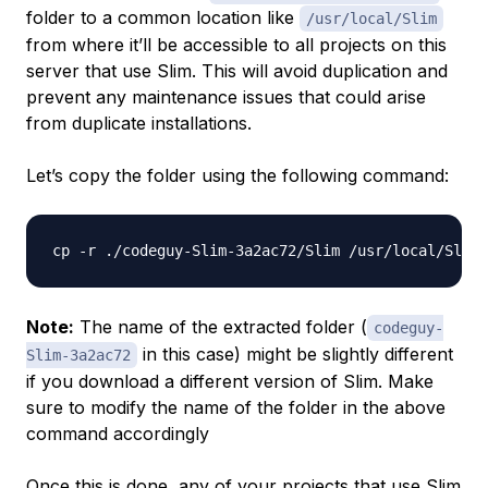
folder to a common location like
/usr/local/Slim
from where it’ll be accessible to all projects on this
server that use Slim. This will avoid duplication and
prevent any maintenance issues that could arise
from duplicate installations.
Let’s copy the folder using the following command:
Note:
The name of the extracted folder (
codeguy-
in this case) might be slightly different
Slim-3a2ac72
if you download a different version of Slim. Make
sure to modify the name of the folder in the above
command accordingly
Once this is done, any of your projects that use Slim