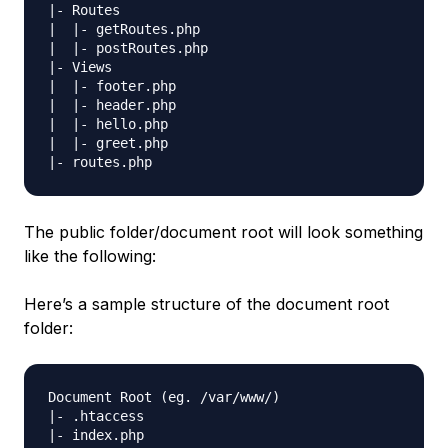
|- Routes

|  |- getRoutes.php

|  |- postRoutes.php

|- Views

|  |- footer.php

|  |- header.php

|  |- hello.php

|  |- greet.php

The public folder/document root will look something
like the following:
Here’s a sample structure of the document root
folder:
Document Root (eg. /var/www/) 

|- .htaccess
