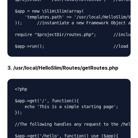
$app = new \Slim\Slim(array(

    'templates.path' => '/usr/local/HelloSlim/View
));      //instantiate a new Framework Object and 
require "$projectDir/routes.php";       //include 
3. /usr/local/HelloSlim/Routes/getRoutes.php
<?php

$app->get('/', function(){

    echo 'This is a simple starting page';

});

//The following handles any request to the /hello 
$app->get('/hello', function() use ($app){
