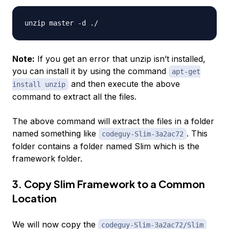
Note:
If you get an error that unzip isn’t installed,
you can install it by using the command
apt-get
and then execute the above
install unzip
command to extract all the files.
The above command will extract the files in a folder
named something like
. This
codeguy-Slim-3a2ac72
folder contains a folder named Slim which is the
framework folder.
3. Copy Slim Framework to a Common
Location
We will now copy the
codeguy-Slim-3a2ac72/Slim