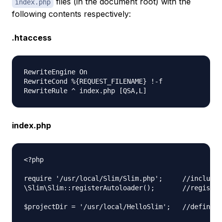
files (in the document root) with the
index.php
following contents respectively:
.htaccess
RewriteEngine On  

RewriteCond %{REQUEST_FILENAME} !-f  

index.php
<?php

require '/usr/local/Slim/Slim.php';     //include 
\Slim\Slim::registerAutoloader();       //register
$projectDir = '/usr/local/HelloSlim';   //define t