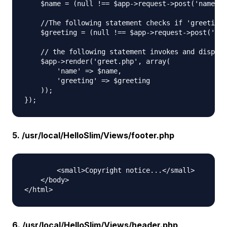
    $name = (null !== $app->request->post('name'))
    //The following statement checks if 'greeting'
    $greeting = (null !== $app->request->post('gre
    // the following statement invokes and display
    $app->render('greet.php', array(

        'name' => $name,

        'greeting' => $greeting

    ));

5. /usr/local/HelloSlim/Views/footer.php
        <small>Copyright notice...</small>

    </body>

6. /usr/local/HelloSlim/Views/header.php