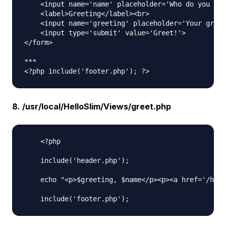
    <input name='name' placeholder='Who do you wan
    <label>Greeting</label><br>

    <input name='greeting' placeholder='Your greet
    <input type='submit' value='Greet!'>

</form>

***

8. /usr/local/HelloSlim/Views/greet.php
    <?php 

    include('header.php'); 

    echo "<p>$greeting, $name</p><p><a href='/hell