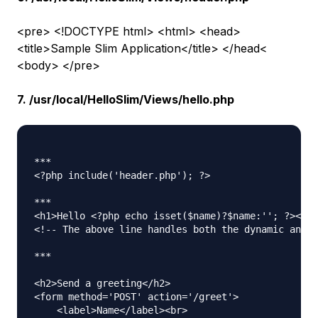
<pre> <!DOCTYPE html> <html> <head>
<title>Sample Slim Application</title> </head<
<body> </pre>
7. /usr/local/HelloSlim/Views/hello.php
***

<?php include('header.php'); ?>

***

<h1>Hello <?php echo isset($name)?$name:''; ?></h1
<!-- The above line handles both the dynamic and t
***

<h2>Send a greeting</h2>

<form method='POST' action='/greet'>

    <label>Name</label><br>
