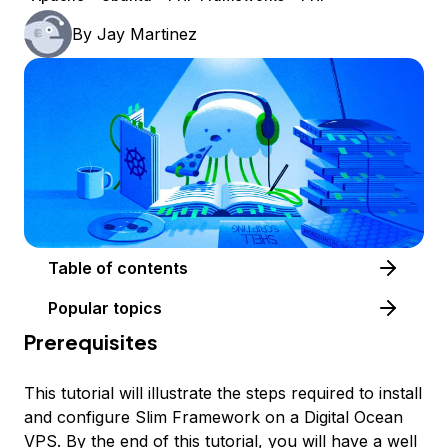
By
Jay Martinez
Table of contents
Popular topics
Prerequisites
This tutorial will illustrate the steps required to install
and configure Slim Framework on a Digital Ocean
VPS. By the end of this tutorial, you will have a well