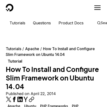
DigitalOcean
Tutorials
Questions
Product Docs
Sea
Tutorials
Apache
How To Install and Configure
Slim Framework on Ubuntu 14.04
Tutorial
How To Install and Configure
Slim Framework on Ubuntu
14.04
Published on April 22, 2014
Apache
Ubuntu
PHP Frameworks
PHP