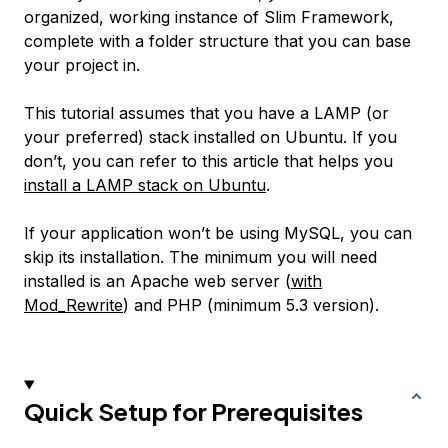
organized, working instance of Slim Framework,
complete with a folder structure that you can base
your project in.
This tutorial assumes that you have a LAMP (or
your preferred) stack installed on Ubuntu. If you
don’t, you can refer to this article that helps you
install a LAMP stack on Ubuntu
.
If your application won’t be using MySQL, you can
skip its installation. The minimum you will need
installed is an Apache web server (
with
Mod_Rewrite
) and PHP (minimum 5.3 version).
Quick Setup for Prerequisites