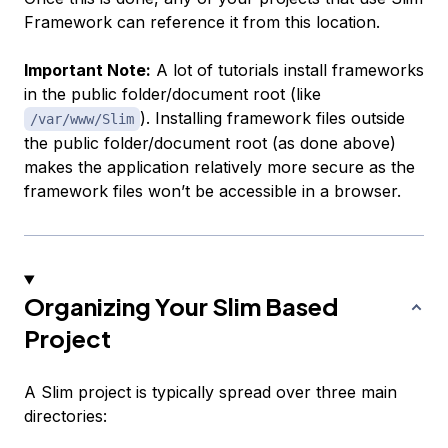
Framework can reference it from this location.
Important Note:
A lot of tutorials install frameworks
in the public folder/document root (like
). Installing framework files outside
/var/www/Slim
the public folder/document root (as done above)
makes the application relatively more secure as the
framework files won’t be accessible in a browser.
Organizing Your Slim Based
Project
A Slim project is typically spread over three main
directories: