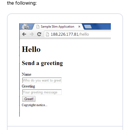
the following: