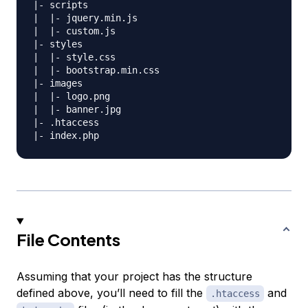
|- scripts

|  |- jquery.min.js

|  |- custom.js

|- styles

|  |- style.css

|  |- bootstrap.min.css

|- images

|  |- logo.png

|  |- banner.jpg

|- .htaccess

File Contents
Assuming that your project has the structure
defined above, you’ll need to fill the
and
.htaccess