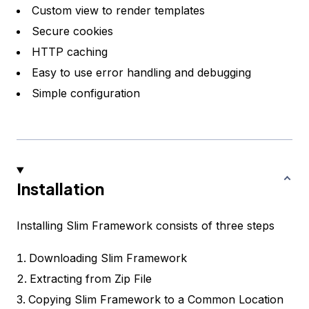
Custom view to render templates
Secure cookies
HTTP caching
Easy to use error handling and debugging
Simple configuration
Installation
Installing Slim Framework consists of three steps
Downloading Slim Framework
Extracting from Zip File
Copying Slim Framework to a Common Location