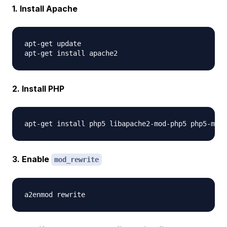
1. Install Apache
apt-get update  

2. Install PHP
3. Enable
mod_rewrite