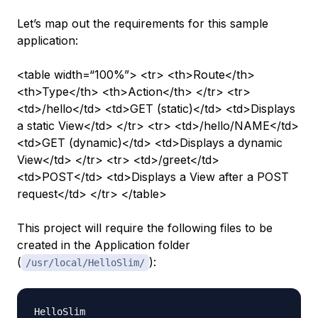
Let’s map out the requirements for this sample
application:
<table width=“100%”> <tr> <th>Route</th>
<th>Type</th> <th>Action</th> </tr> <tr>
<td>/hello</td> <td>GET (static)</td> <td>Displays
a static View</td> </tr> <tr> <td>/hello/NAME</td>
<td>GET (dynamic)</td> <td>Displays a dynamic
View</td> </tr> <tr> <td>/greet</td>
<td>POST</td> <td>Displays a View after a POST
request</td> </tr> </table>
This project will require the following files to be
created in the Application folder
(
):
/usr/local/HelloSlim/
HelloSlim
