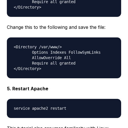
        Require all granted

Change this to the following and save the file:
<Directory /var/www/>

        Options Indexes FollowSymLinks

        AllowOverride All

        Require all granted

5. Restart Apache