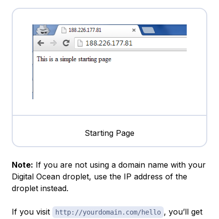
Starting Page
Note:
If you are not using a domain name with your
Digital Ocean droplet, use the IP address of the
droplet instead.
If you visit
, you’ll get
http://yourdomain.com/hello