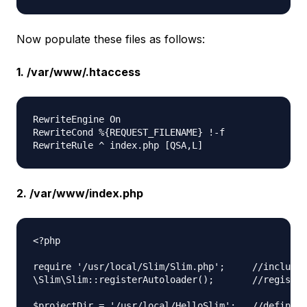
Now populate these files as follows:
1. /var/www/.htaccess
RewriteEngine On  

RewriteCond %{REQUEST_FILENAME} !-f  

2. /var/www/index.php
<?php

require '/usr/local/Slim/Slim.php';     //include 
\Slim\Slim::registerAutoloader();       //register
$projectDir = '/usr/local/HelloSlim';   //define t