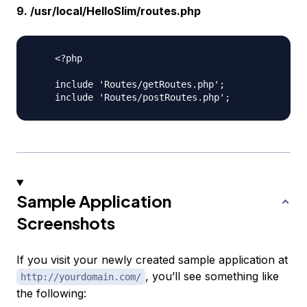
9. /usr/local/HelloSlim/routes.php
    <?php

    include 'Routes/getRoutes.php';

Sample Application
Screenshots
If you visit your newly created sample application at
, you’ll see something like
http://yourdomain.com/
the following: