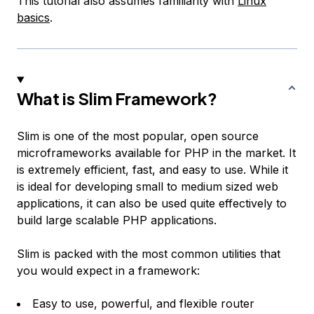
This tutorial also assumes familiarity with
Linux
basics
.
What is Slim Framework?
Slim is one of the most popular, open source
microframeworks available for PHP in the market. It
is extremely efficient, fast, and easy to use. While it
is ideal for developing small to medium sized web
applications, it can also be used quite effectively to
build large scalable PHP applications.
Slim is packed with the most common utilities that
you would expect in a framework:
Easy to use, powerful, and flexible router