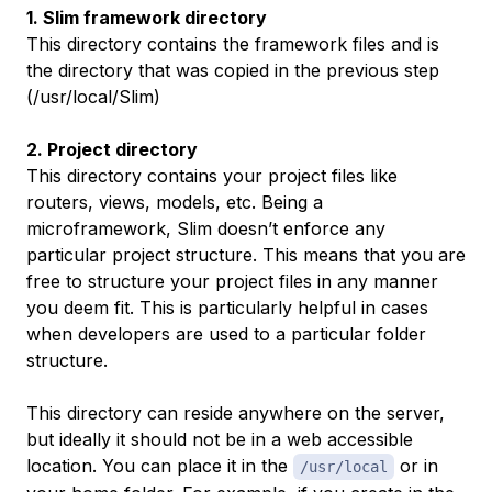
1. Slim framework directory
This directory contains the framework files and is
the directory that was copied in the previous step
(/usr/local/Slim)
2. Project directory
This directory contains your project files like
routers, views, models, etc. Being a
microframework, Slim doesn’t enforce any
particular project structure. This means that you are
free to structure your project files in any manner
you deem fit. This is particularly helpful in cases
when developers are used to a particular folder
structure.
This directory can reside anywhere on the server,
but ideally it
should not
be in a web accessible
location. You can place it in the
or in
/usr/local