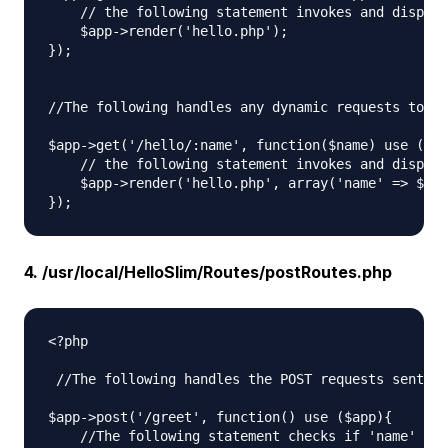
    // the following statement invokes and display
    $app->render('hello.php');

});

//The following handles any dynamic requests to th
$app->get('/hello/:name', function($name) use ($ap
    // the following statement invokes and display
    $app->render('hello.php', array('name' => $nam
4. /usr/local/HelloSlim/Routes/postRoutes.php
<?php

 //The following handles the POST requests sent to
$app->post('/greet', function() use ($app){

    //The following statement checks if 'name' has