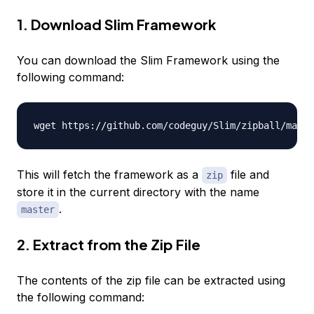
1. Download Slim Framework
You can download the Slim Framework using the
following command:
This will fetch the framework as a
file and
zip
store it in the current directory with the name
.
master
2. Extract from the Zip File
The contents of the zip file can be extracted using
the following command: