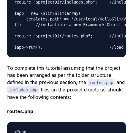
require "$projectDir/includes.php";     //include 
$app = new \Slim\Slim(array(

    'templates.path' => '/usr/local/HelloSlim/View
));      //instantiate a new Framework Object and 
require "$projectDir/routes.php";       //include 
To complete this tutorial assuming that the project
has been arranged as per the folder structure
defined in the previous section, the
and
routes.php
files (in the project directory) should
includes.php
have the following contents:
routes.php
<?php
