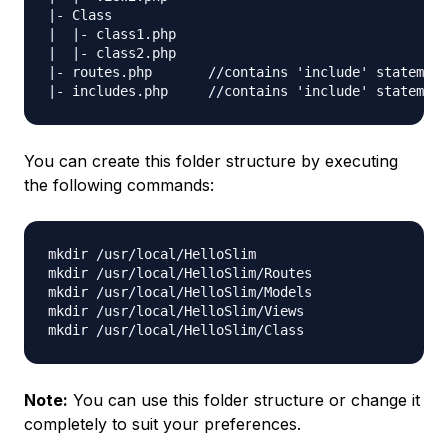
|- Class

|  |- class1.php

|  |- class2.php

|- routes.php       //contains 'include' statement
You can create this folder structure by executing
the following commands:
mkdir /usr/local/HelloSlim

mkdir /usr/local/HelloSlim/Routes

mkdir /usr/local/HelloSlim/Models

mkdir /usr/local/HelloSlim/Views

Note:
You can use this folder structure or change it
completely to suit your preferences.