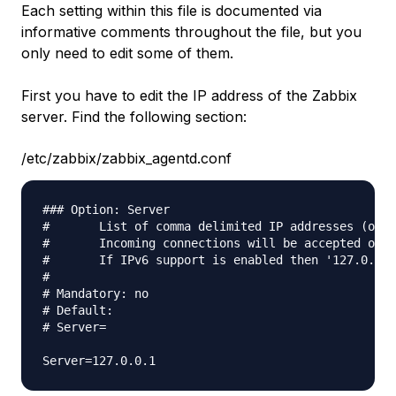
Each setting within this file is documented via
informative comments throughout the file, but you
only need to edit some of them.
First you have to edit the IP address of the Zabbix
server. Find the following section:
/etc/zabbix/zabbix_agentd.conf
### Option: Server

#       List of comma delimited IP addresses (or h
#       Incoming connections will be accepted only
#       If IPv6 support is enabled then '127.0.0.1
#

# Mandatory: no

# Default:

# Server=
