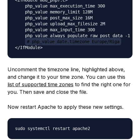
<IfModule mod_php7.c>

    php_value max_execution_time 300

    php_value memory_limit 128M

    php_value post_max_size 16M

    php_value upload_max_filesize 2M

    php_value max_input_time 300

    php_value always_populate_raw_post_data -1

# php_value date.timezone Europe/Riga
Uncomment the timezone line, highlighted above,
and change it to your time zone. You can use this
list of supported time zones
to find the right one for
you. Then save and close the file.
Now restart Apache to apply these new settings.