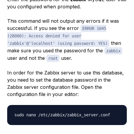
you configured when prompted.
This command will not output any errors if it was
successful. If you see the error
ERROR 1045
(28000): Access denied for user
then
'zabbix'@'localhost' (using password: YES)
make sure you used the password for the
zabbix
user and not the
user.
root
In order for the Zabbix server to use this database,
you need to set the database password in the
Zabbix server configuration file. Open the
configuration file in your editor: