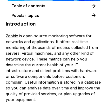
Table of contents
Popular topics
Introduction
Zabbix
is open-source monitoring software for
networks and applications. It offers real-time
monitoring of thousands of metrics collected from
servers, virtual machines, and any other kind of
network device. These metrics can help you
determine the current health of your IT
infrastructure and detect problems with hardware
or software components before customers
complain. Useful information is stored in a database
so you can analyze data over time and improve the
quality of provided services, or plan upgrades of
your equipment.