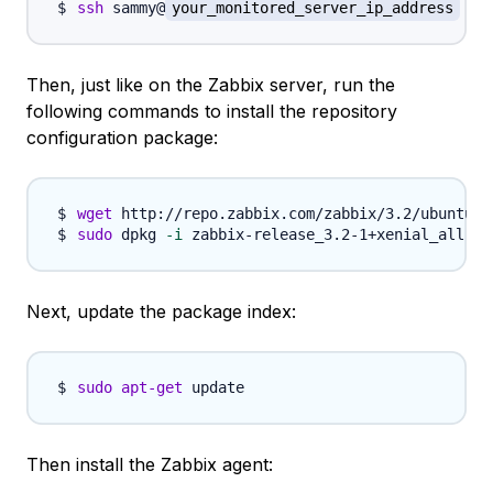
ssh
 sammy@
your_monitored_server_ip_address
Then, just like on the Zabbix server, run the
following commands to install the repository
configuration package:
wget
sudo
 dpkg 
-i
Next, update the package index:
sudo
apt-get
Then install the Zabbix agent: