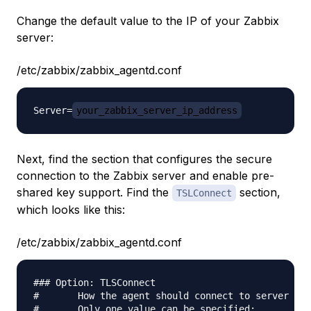
Change the default value to the IP of your Zabbix
server:
/etc/zabbix/zabbix_agentd.conf
Server=
your_zabbix_server_ip_address
Next, find the section that configures the secure
connection to the Zabbix server and enable pre-
shared key support. Find the
section,
TSLConnect
which looks like this:
/etc/zabbix/zabbix_agentd.conf
### Option: TLSConnect

#       How the agent should connect to server or 
#       Only one value can be specified:
