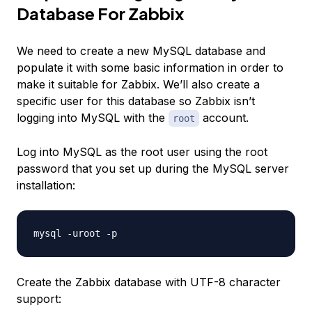
Database For Zabbix
We need to create a new MySQL database and
populate it with some basic information in order to
make it suitable for Zabbix. We’ll also create a
specific user for this database so Zabbix isn’t
logging into MySQL with the
account.
root
Log into MySQL as the root user using the root
password that you set up during the MySQL server
installation:
Create the Zabbix database with UTF-8 character
support: