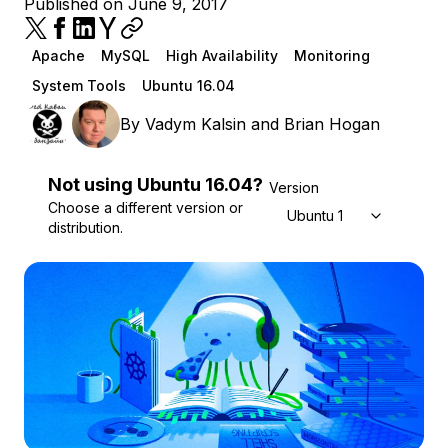
Published on June 9, 2017
Apache
MySQL
High Availability
Monitoring
System Tools
Ubuntu 16.04
By
Vadym Kalsin
and
Brian Hogan
Not using
Ubuntu
16.04
?
Version
Choose a different version or
Ubuntu 16.04
distribution.