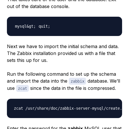
out of the database console.
quit
;
Next we have to import the initial schema and data.
The Zabbix installation provided us with a file that
sets this up for us.
Run the following command to set up the schema
and import the data into the
database. We’ll
zabbix
use
since the data in the file is compressed.
zcat
Enter the password for the
zabbix
MySQL user that