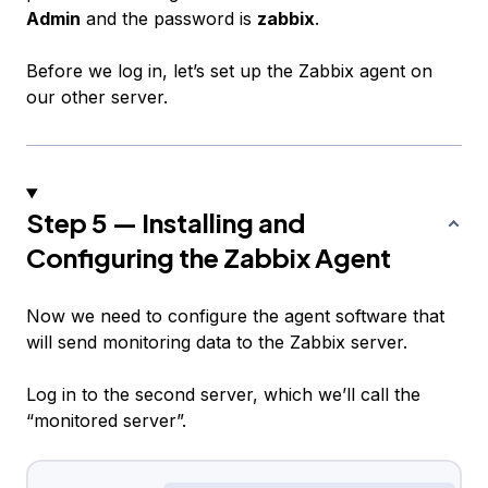
Admin
and the password is
zabbix
.
Before we log in, let’s set up the Zabbix agent on
our other server.
Step 5 — Installing and
Configuring the Zabbix Agent
Now we need to configure the agent software that
will send monitoring data to the Zabbix server.
Log in to the second server, which we’ll call the
“monitored server”.