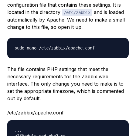
configuration file that contains these settings. It is
located in the directory
and is loaded
/etc/zabbix
automatically by Apache. We need to make a small
change to this file, so open it up.
The file contains PHP settings that meet the
necessary requirements for the Zabbix web
interface. The only change you need to make is to
set the appropriate timezone, which is commented
out by default.
/etc/zabbix/apache.conf
...
