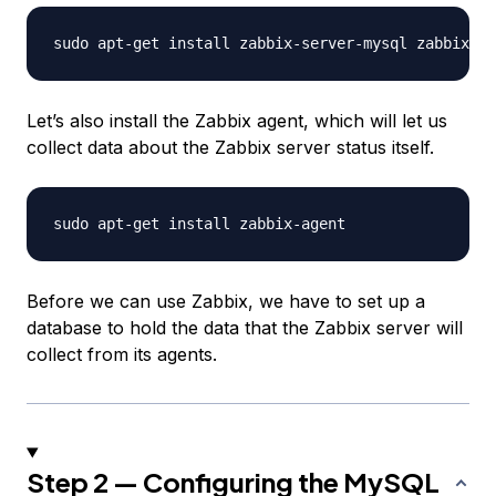
Let’s also install the Zabbix agent, which will let us
collect data about the Zabbix server status itself.
Before we can use Zabbix, we have to set up a
database to hold the data that the Zabbix server will
collect from its agents.
Step 2 — Configuring the MySQL