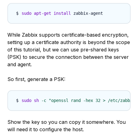
sudo
apt-get
install
While Zabbix supports certificate-based encryption,
setting up a certificate authority is beyond the scope
of this tutorial, but we can use pre-shared keys
(PSK) to secure the connection between the server
and agent.
So first, generate a PSK:
sudo
sh
-c
"openssl rand -hex 32 > /etc/zabbix/
Show the key so you can copy it somewhere. You
will need it to configure the host.