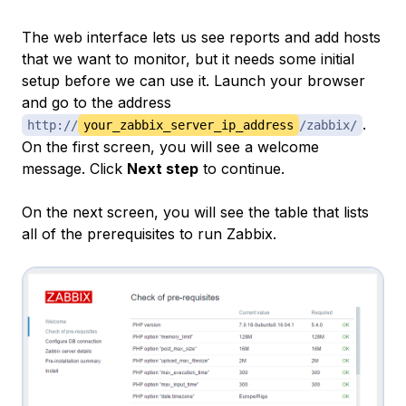
The web interface lets us see reports and add hosts
that we want to monitor, but it needs some initial
setup before we can use it. Launch your browser
and go to the address
.
http://
your_zabbix_server_ip_address
/zabbix/
On the first screen, you will see a welcome
message. Click
Next step
to continue.
On the next screen, you will see the table that lists
all of the prerequisites to run Zabbix.