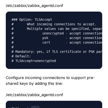
/etc/zabbix/zabbix_agentd.conf
### Option: TLSAccept

#       What incoming connections to accept.

#       Multiple values can be specified, separate
#               unencrypted - accept connections w
#               psk         - accept connections s
#               cert        - accept connections s
#

# Mandatory: yes, if TLS certificate or PSK parame
# Default:

Configure incoming connections to support pre-
shared keys by adding this line:
/etc/zabbix/zabbix_agentd.conf