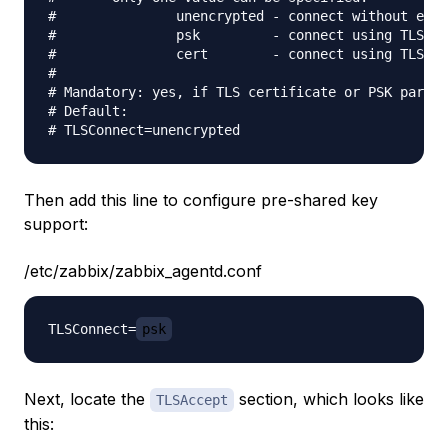
#               unencrypted - connect without encr
#               psk         - connect using TLS an
#               cert        - connect using TLS an
#

# Mandatory: yes, if TLS certificate or PSK parame
# Default:

Then add this line to configure pre-shared key
support:
/etc/zabbix/zabbix_agentd.conf
TLSConnect=
psk
Next, locate the
section, which looks like
TLSAccept
this: