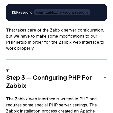
DBPassword=
your_zabbix_mysql_password
That takes care of the Zabbix server configuration,
but we have to make some modifications to our
PHP setup in order for the Zabbix web interface to
work properly.
Step 3 — Configuring PHP For
Zabbix
The Zabbix web interface is written in PHP and
requires some special PHP server settings. The
Zabbix installation process created an Apache