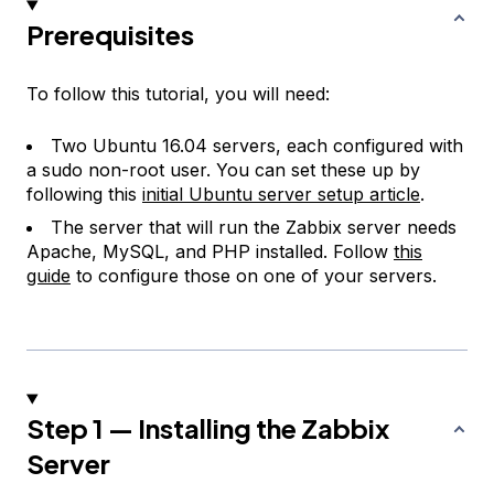
Prerequisites
To follow this tutorial, you will need:
Two Ubuntu 16.04 servers, each configured with
a sudo non-root user. You can set these up by
following this
initial Ubuntu server setup article
.
The server that will run the Zabbix server needs
Apache, MySQL, and PHP installed. Follow
this
guide
to configure those on one of your servers.
Step 1 — Installing the Zabbix
Server