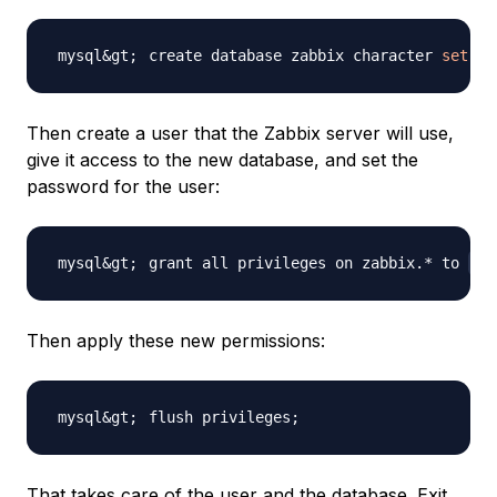
create database zabbix character 
set
 ut
Then create a user that the Zabbix server will use,
give it access to the new database, and set the
password for the user:
grant all privileges on zabbix.* to 
za
Then apply these new permissions:
flush privileges
;
That takes care of the user and the database. Exit