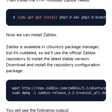
Then install the PHP modules Zabbix needs:
sudo
apt-get
install
Now we can install Zabbix.
Zabbix is available in Ubuntu’s package manager,
but it’s outdated, so we’ll use the official Zabbix
repository to install the latest stable version.
Download and install the repository configuration
package:
wget http://repo.zabbix.com/zabbix/3.2/ubuntu/pool
You will see the following output: