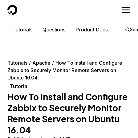
DigitalOcean
Tutorials
Questions
Product Docs
Sea
Tutorials
Apache
How To Install and Configure
Zabbix to Securely Monitor Remote Servers on
Ubuntu 16.04
Tutorial
How To Install and Configure
Zabbix to Securely Monitor
Remote Servers on Ubuntu
16.04