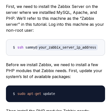
First, we need to install the Zabbix Server on the
server where we installled MySQL, Apache, and
PHP. We’ll refer to this machine as the “Zabbix
server” in this tutorial. Log into this machine as your
non-root user:
ssh
 sammy@
your_zabbix_server_ip_address
Before we install Zabbix, we need to install a few
PHP modules that Zabbix needs. First, update your
system’s list of available packages:
sudo
apt-get