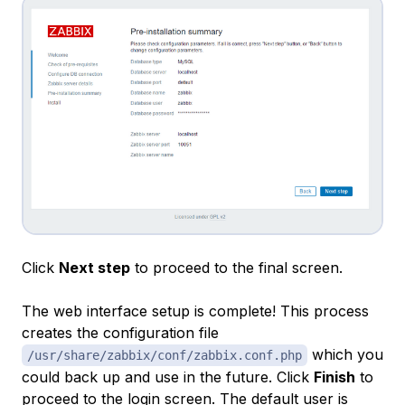
Click
Next step
to proceed to the final screen.
The web interface setup is complete! This process
creates the configuration file
which you
/usr/share/zabbix/conf/zabbix.conf.php
could back up and use in the future. Click
Finish
to
proceed to the login screen. The default user is