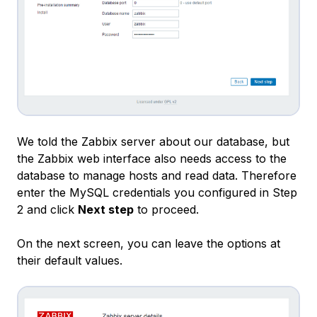
We told the Zabbix server about our database, but
the Zabbix web interface also needs access to the
database to manage hosts and read data. Therefore
enter the MySQL credentials you configured in Step
2 and click
Next step
to proceed.
On the next screen, you can leave the options at
their default values.