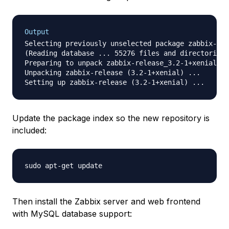
Output
Selecting previously unselected package zabbix-rel
(Reading database ... 55276 files and directories 
Preparing to unpack zabbix-release_3.2-1+xenial_al
Unpacking zabbix-release (3.2-1+xenial) ...

Update the package index so the new repository is
included:
Then install the Zabbix server and web frontend
with MySQL database support: