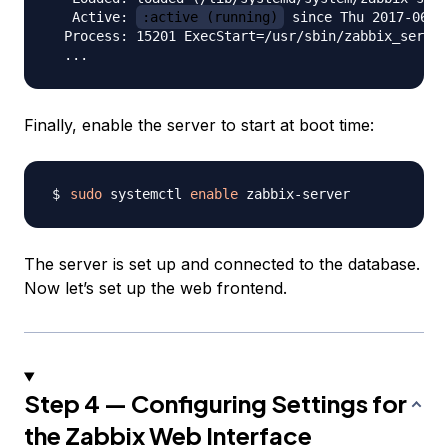
   Active: 
:active (running)
 since Thu 2017-06-0
  Process: 15201 ExecStart=/usr/sbin/zabbix_server
Finally, enable the server to start at boot time:
sudo
 systemctl 
enable
The server is set up and connected to the database.
Now let’s set up the web frontend.
Step 4 — Configuring Settings for
the Zabbix Web Interface