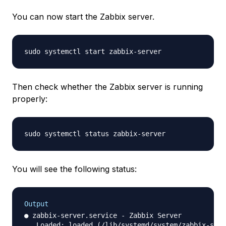
You can now start the Zabbix server.
Then check whether the Zabbix server is running
properly:
You will see the following status:
Output
● zabbix-server.service - Zabbix Server

   Loaded: loaded (/lib/systemd/system/zabbix-serv