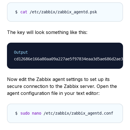
cat
The key will look something like this:
Output
Now edit the Zabbix agent settings to set up its
secure connection to the Zabbix server. Open the
agent configuration file in your text editor:
sudo
nano