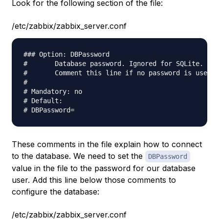
Look for the following section of the file:
/etc/zabbix/zabbix_server.conf
### Option: DBPassword                           

#       Database password. Ignored for SQLite.   

#       Comment this line if no password is used.

#                                                

# Mandatory: no                                  

# Default:                                       

These comments in the file explain how to connect
to the database. We need to set the
DBPassword
value in the file to the password for our database
user. Add this line below those comments to
configure the database:
/etc/zabbix/zabbix_server.conf