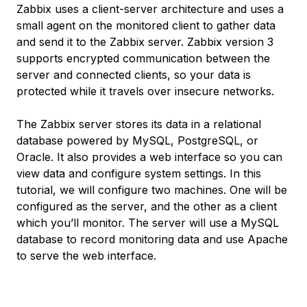
Zabbix uses a client-server architecture and uses a
small agent on the monitored client to gather data
and send it to the Zabbix server. Zabbix version 3
supports encrypted communication between the
server and connected clients, so your data is
protected while it travels over insecure networks.
The Zabbix server stores its data in a relational
database powered by MySQL, PostgreSQL, or
Oracle. It also provides a web interface so you can
view data and configure system settings. In this
tutorial, we will configure two machines. One will be
configured as the server, and the other as a client
which you’ll monitor. The server will use a MySQL
database to record monitoring data and use Apache
to serve the web interface.