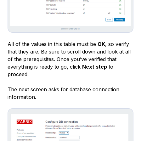
All of the values in this table must be
OK
, so verify
that they are. Be sure to scroll down and look at all
of the prerequisites. Once you’ve verified that
everything is ready to go, click
Next step
to
proceed.
The next screen asks for database connection
information.