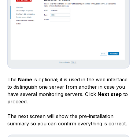
The
Name
is optional; it is used in the web interface
to distinguish one server from another in case you
have several monitoring servers. Click
Next step
to
proceed.
The next screen will show the pre-installation
summary so you can confirm everything is correct.