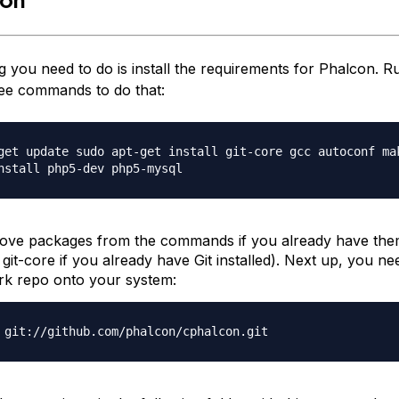
ng you need to do is install the requirements for Phalcon. R
ree commands to do that:
get update sudo apt-get install git-core gcc autoconf ma
nstall php5-dev php5-mysql
ve packages from the commands if you already have them
e
git-core
if you already have Git installed). Next up, you ne
k repo onto your system:
 git://github.com/phalcon/cphalcon.git