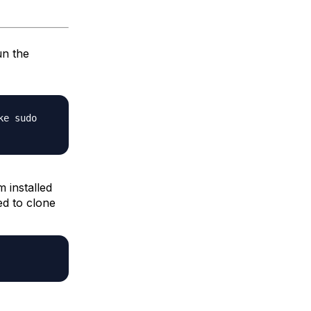
un the
ke sudo
 installed
ed to clone