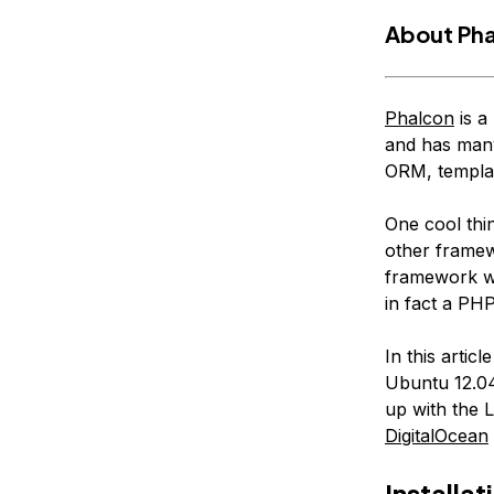
About Ph
Phalcon
is a
and has many 
ORM, templat
One cool thin
other framew
framework wh
in fact a PHP
In this artic
Ubuntu 12.04
up with the
DigitalOcean
Installat