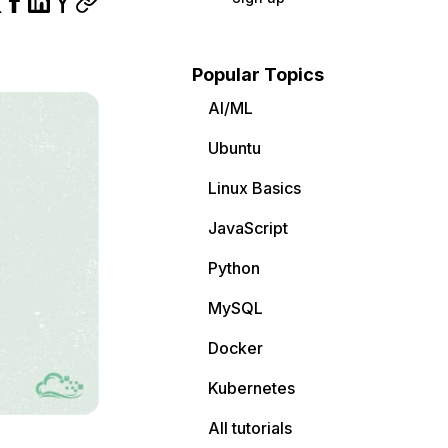
Popular Topics
AI/ML
Ubuntu
Linux Basics
JavaScript
Python
MySQL
Docker
Kubernetes
All tutorials