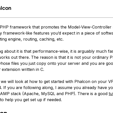
alcon
 PHP framework that promotes the Model-View-Controller 
framework-like features you’d expect in a piece of softwar
ing engine, routing, caching, etc.
g about it is that performance-wise, it is arguably much fa
orks out there. The reason is that it is not your ordinary 
ose files you just copy onto your server and you are good 
 extension written in C.
le we will look at how to get started with Phalcon on your 
. If you are following along, I assume you already have yo
 LAMP stack (Apache, MySQL and PHP). There is a good
tu
to help you get set up if needed.
ion