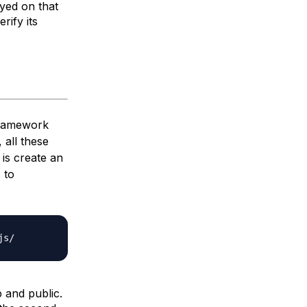
ayed on that
rify its
framework
 all these
 is create an
 to
js/
p
and
public
.