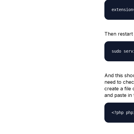
extension
Then restart 
sudo serv
And this shou
need to chec
create a file
and paste in 
<?php php