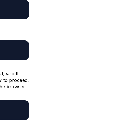
d, you'll
w to proceed,
the browser