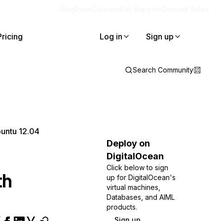
Blog
Docs
Careers
Get Support
Contact Sales
Pricing
Log in
Sign up
Search Community
buntu 12.04
Deploy on
DigitalOcean
Click below to sign
th
up for DigitalOcean's
virtual machines,
Databases, and AIML
products.
Sign up