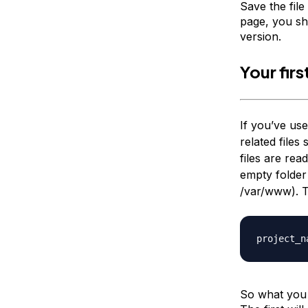
Save the file
page, you sh
version.
Your fir
If you’ve u
related files
files are rea
empty folder
/var/www
). 
project_n
So what you 