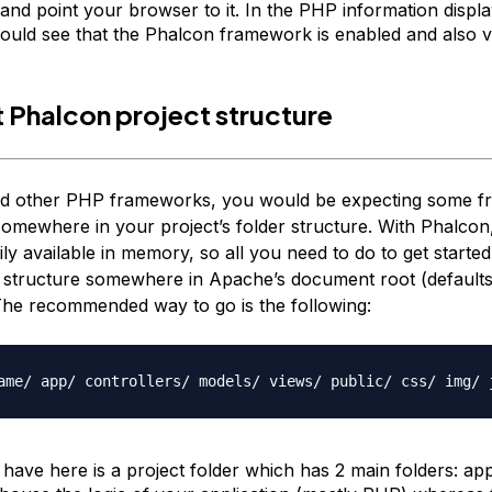
 and point your browser to it. In the PHP information displ
ould see that the Phalcon framework is enabled and also ve
st Phalcon project structure
sed other PHP frameworks, you would be expecting some 
 somewhere in your project’s folder structure. With Phalcon,
dily available in memory, so all you need to do to get started
 structure somewhere in Apache’s document root (defaults
The recommended way to go is the following:
ame/ app/ controllers/ models/ views/ public/ css/ img/ 
have here is a project folder which has 2 main folders:
ap