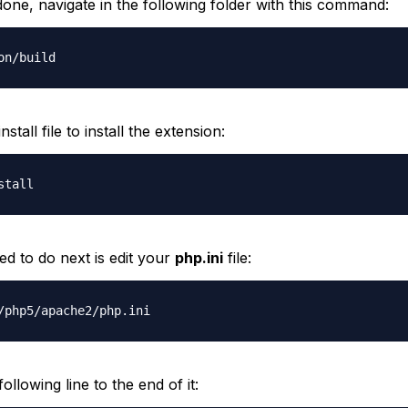
 done, navigate in the following folder with this command:
on/build
stall file to install the extension:
stall
d to do next is edit your
php.ini
file:
/php5/apache2/php.ini
ollowing line to the end of it: