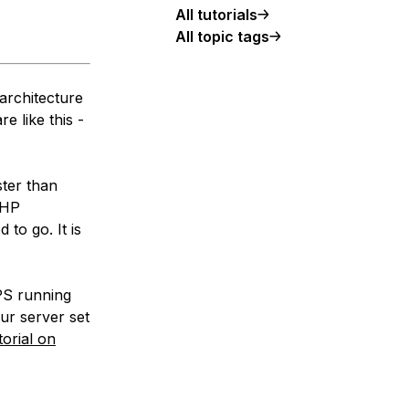
All tutorials
All topic tags
architecture
e like this -
ster than
PHP
to go. It is
VPS running
ur server set
torial on