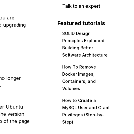
Talk to an expert
you are
Featured tutorials
d upgrading
SOLID Design
Principles Explained:
Building Better
Software Architecture
How To Remove
Docker Images,
no longer
Containers, and
.
Volumes
How to Create a
her Ubuntu
MySQL User and Grant
the version
Privileges (Step-by-
p of the page
Step)