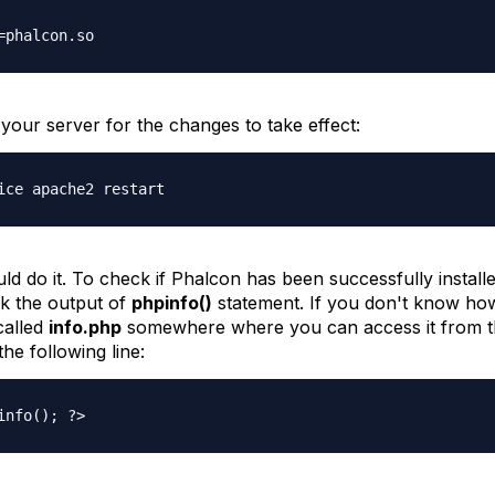
=phalcon.so
your server for the changes to take effect:
ice apache2 restart
ld do it. To check if Phalcon has been successfully installe
k the output of
phpinfo()
statement. If you don't know ho
 called
info.php
somewhere where you can access it from 
the following line:
info(); ?>