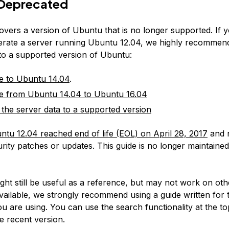
Deprecated
covers a version of Ubuntu that is no longer supported. If 
erate a server running Ubuntu 12.04, we highly recommen
 to a supported version of Ubuntu:
e to Ubuntu 14.04
.
e from Ubuntu 14.04 to Ubuntu 16.04
 the server data to a supported version
ntu 12.04 reached end of life (EOL) on April 28, 2017
and 
rity patches or updates. This guide is no longer maintained
:
ight still be useful as a reference, but may not work on ot
available, we strongly recommend using a guide written for 
u are using. You can use the search functionality at the to
e recent version.