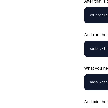
After that is
cd cphalc
And run the in
sudo ./in
What you nee
nano /etc
And add the f