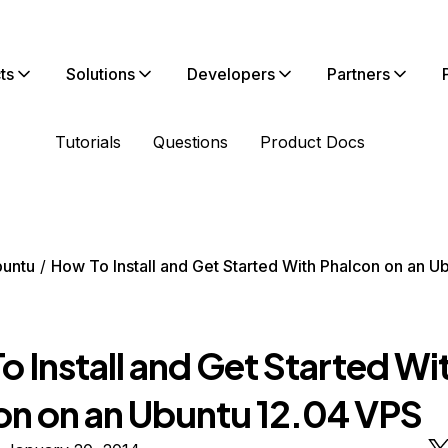
ts
Solutions
Developers
Partners
Tutorials
Questions
Product Docs
untu
How To Install and Get Started With Phalcon on an U
 Install and Get Started Wi
on on an Ubuntu 12.04 VPS