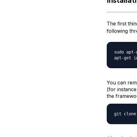
The first thi
following th
sudo apt-
apt-get i
You can remo
(for instanc
the framewor
git clone