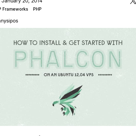
 January 20, 2014
P Frameworks
PHP
nysipos