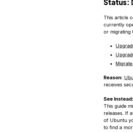
Status:
This article 
currently op
or migrating
Upgrad
Upgrad
Migrate
Reason:
Ubu
receives secu
See Instead
This guide m
releases. If 
of Ubuntu yo
to find a mor