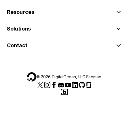
Resources
Solutions
Contact
©
2026
DigitalOcean, LLC.
Sitemap
.