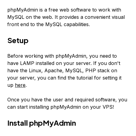
phpMyAdmin is a free web software to work with
MySQL on the web. It provides a convenient visual
front end to the MySQL capabilities.
Setup
Before working with phpMyAdmin, you need to
have LAMP installed on your server. If you don't
have the Linux, Apache, MySQL, PHP stack on
your server, you can find the tutorial for setting it
up
here
.
Once you have the user and required software, you
can start installing phpMyAdmin on your VPS!
Install phpMyAdmin