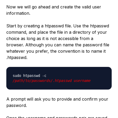
Now we will go ahead and create the valid user
information.
Start by creating a htpasswd file. Use the htpasswd
command, and place the file in a directory of your
choice as long as it is not accessible from a
browser. Although you can name the password file
whatever you prefer, the convention is to name it
.htpasswd.
sudo htpasswd -c
/path/to/passwords/.htpasswd username
A prompt will ask you to provide and confirm your
password.