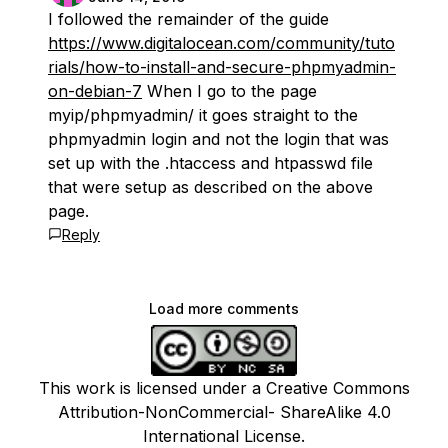
I followed the remainder of the guide
https://www.digitalocean.com/community/tuto
rials/how-to-install-and-secure-phpmyadmin-
on-debian-7
When I go to the page
myip/phpmyadmin/ it goes straight to the
phpmyadmin login and not the login that was
set up with the .htaccess and htpasswd file
that were setup as described on the above
page.
Reply
Load more comments
This work is licensed under a Creative Commons
Attribution-NonCommercial- ShareAlike 4.0
International License.