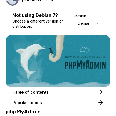
Not using
Debian
7
?
Version
Choose a different version or
Debian 7
distribution.
Table of contents
Popular topics
phpMyAdmin