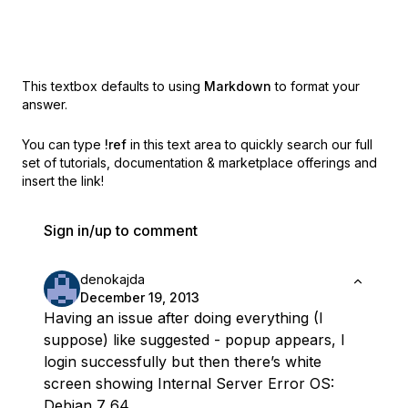
This textbox defaults to using
Markdown
to format your
answer.
You can type
!ref
in this text area to quickly search our full
set of
tutorials, documentation & marketplace offerings and
insert the link!
Sign in/up to comment
denokajda
December 19, 2013
Having an issue after doing everything (I
suppose) like suggested - popup appears, I
login successfully but then there’s white
screen showing Internal Server Error OS:
Debian 7 64