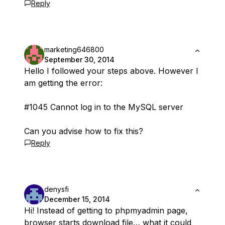
Reply
marketing646800
September 30, 2014
Hello I followed your steps above. However I
am getting the error:
#1045 Cannot log in to the MySQL server
Can you advise how to fix this?
Reply
denysfi
December 15, 2014
Hi! Instead of getting to phpmyadmin page,
browser starts download file… what it could