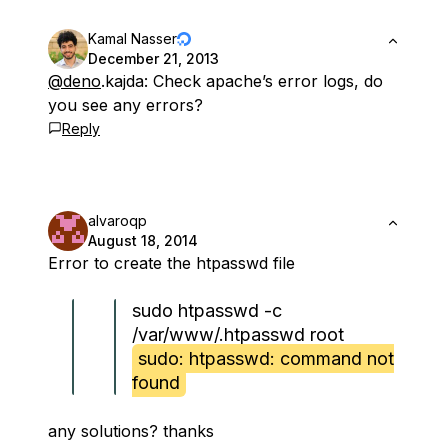
Kamal Nasser
December 21, 2013
@deno
.kajda: Check apache’s error logs, do
you see any errors?
Reply
alvaroqp
August 18, 2014
Error to create the htpasswd file
sudo htpasswd -c
/var/www/.htpasswd root
sudo: htpasswd: command not
found
any solutions? thanks