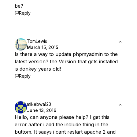
be?
Reply
TomLewis
March 15, 2015
Is there a way to update phpmyadmin to the
latest version? the Version that gets installed
is donkey years old!
Reply
mikebwa123
June 13, 2016
Hello, can anyone please help? I get this
error aafter i add the include thing in the
buttom. It saays i cant restart apache 2 and