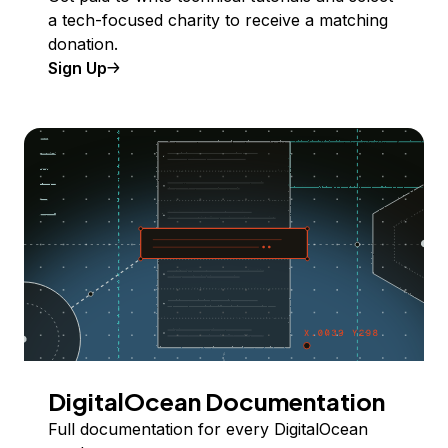
a tech-focused charity to receive a matching
donation.
Sign Up
DigitalOcean Documentation
Full documentation for every DigitalOcean