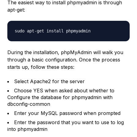
The easiest way to install phpmyadmin is through
apt-get:
sudo apt-get install phpmyadmin
During the installation, phpMyAdmin will walk you
through a basic configuration. Once the process
starts up, follow these steps:
Select Apache2 for the server
Choose YES when asked about whether to
Configure the database for phpmyadmin with
dbconfig-common
Enter your MySQL password when prompted
Enter the password that you want to use to log
into phpmyadmin