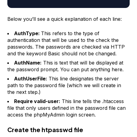
Below you’ll see a quick explanation of each line:
AuthType:
This refers to the type of
authentication that will be used to the check the
passwords. The passwords are checked via HTTP
and the keyword Basic should not be changed.
AuthName:
This is text that will be displayed at
the password prompt. You can put anything here.
AuthUserFile:
This line designates the server
path to the password file (which we will create in
the next step.)
Require valid-user:
This line tells the .htaccess
file that only users defined in the password file can
access the phpMyAdmin login screen.
Create the htpasswd file