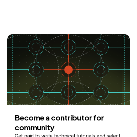
Become a contributor for
community
Get paid to write technical tutorials and select