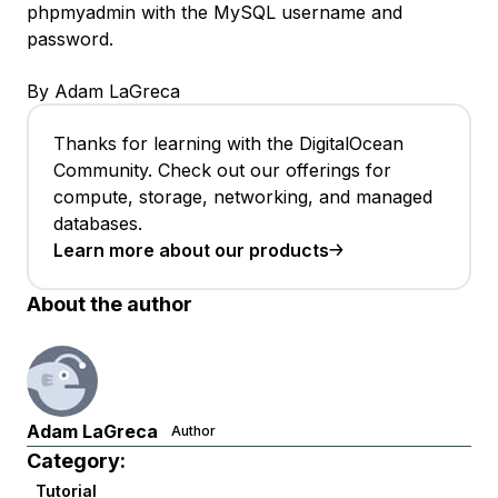
phpmyadmin with the MySQL username and
password.
By Adam LaGreca
Thanks for learning with the DigitalOcean
Community. Check out our offerings for
compute, storage, networking, and managed
databases.
Learn more about our products
About the author
Adam LaGreca
Author
Category:
Tutorial