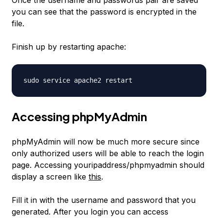
Once the username and passwords pair are saved
you can see that the password is encrypted in the
file.
Finish up by restarting apache:
sudo service apache2 restart
Accessing phpMyAdmin
phpMyAdmin will now be much more secure since
only authorized users will be able to reach the login
page. Accessing youripaddress/phpmyadmin should
display a screen like
this
.
Fill it in with the username and password that you
generated. After you login you can access