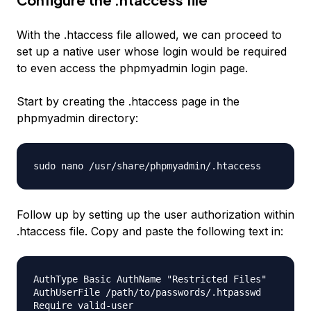
With the .htaccess file allowed, we can proceed to
set up a native user whose login would be required
to even access the phpmyadmin login page.
Start by creating the .htaccess page in the
phpmyadmin directory:
sudo nano /usr/share/phpmyadmin/.htaccess
Follow up by setting up the user authorization within
.htaccess file. Copy and paste the following text in:
AuthType Basic AuthName "Restricted Files"
AuthUserFile /path/to/passwords/.htpasswd
Require valid-user