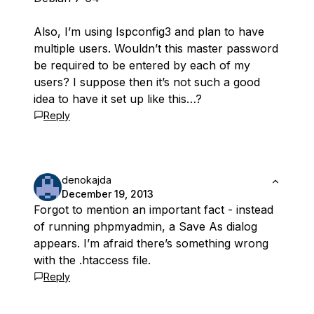
Also, I’m using Ispconfig3 and plan to have
multiple users. Wouldn’t this master password
be required to be entered by each of my
users? I suppose then it’s not such a good
idea to have it set up like this…?
Reply
denokajda
December 19, 2013
Forgot to mention an important fact - instead
of running phpmyadmin, a Save As dialog
appears. I’m afraid there’s something wrong
with the .htaccess file.
Reply