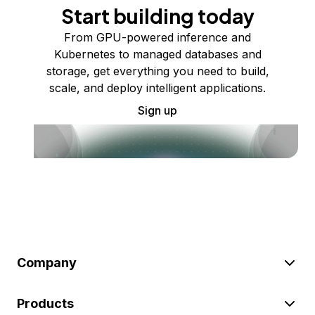
Start building today
From GPU-powered inference and
Kubernetes to managed databases and
storage, get everything you need to build,
scale, and deploy intelligent applications.
Sign up
Company
Products