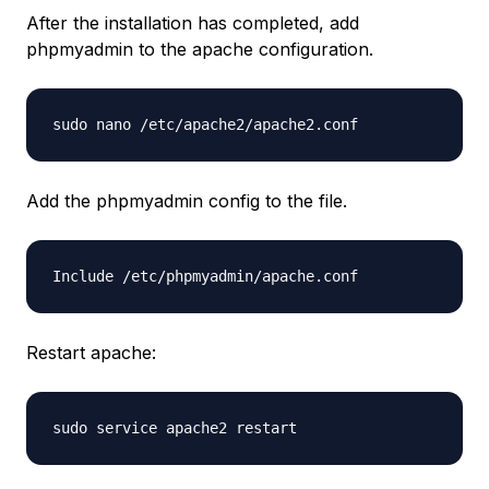
After the installation has completed, add
phpmyadmin to the apache configuration.
sudo nano /etc/apache2/apache2.conf
Add the phpmyadmin config to the file.
Include /etc/phpmyadmin/apache.conf
Restart apache:
sudo service apache2 restart