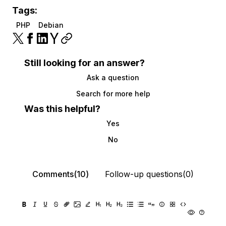
Tags:
PHP
Debian
Still looking for an answer?
Ask a question
Search for more help
Was this helpful?
Yes
No
Comments(10)
Follow-up questions(0)