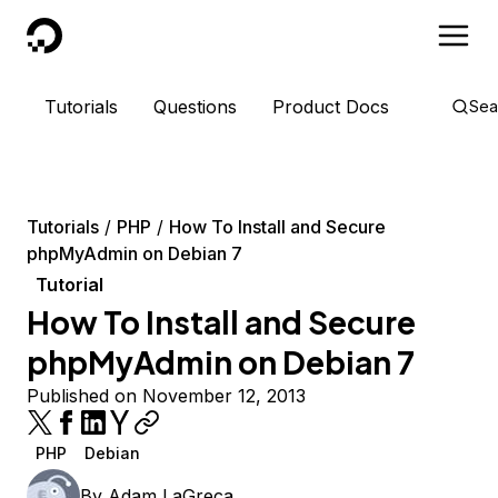
DigitalOcean
Tutorials
Questions
Product Docs
Sea
Tutorials
PHP
How To Install and Secure
phpMyAdmin on Debian 7
Tutorial
How To Install and Secure
phpMyAdmin on Debian 7
Published on November 12, 2013
PHP
Debian
By
Adam LaGreca