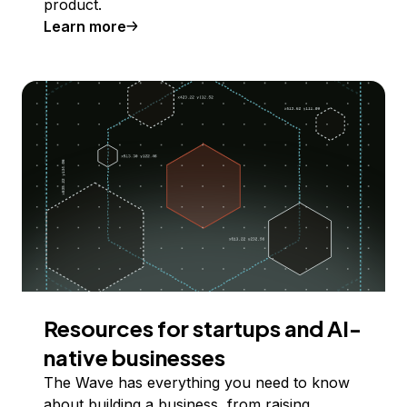
product.
Learn more
Resources for startups and AI-
native businesses
The Wave has everything you need to know
about building a business, from raising