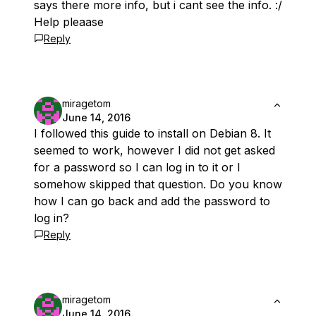
says there more info, but i cant see the info. :/
Help pleaase
Reply
miragetom
June 14, 2016
I followed this guide to install on Debian 8. It
seemed to work, however I did not get asked
for a password so I can log in to it or I
somehow skipped that question. Do you know
how I can go back and add the password to
log in?
Reply
miragetom
June 14, 2016