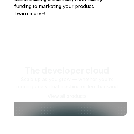
funding to marketing your product.
Learn more
The developer cloud
Scale up as you grow — whether you're
running one virtual machine or ten thousand.
View all products