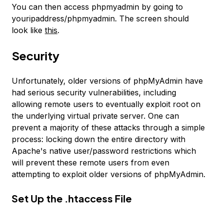
You can then access phpmyadmin by going to
youripaddress/phpmyadmin. The screen should
look like
this
.
Security
Unfortunately, older versions of phpMyAdmin have
had serious security vulnerabilities, including
allowing remote users to eventually exploit root on
the underlying virtual private server. One can
prevent a majority of these attacks through a simple
process: locking down the entire directory with
Apache's native user/password restrictions which
will prevent these remote users from even
attempting to exploit older versions of phpMyAdmin.
Set Up the .htaccess File