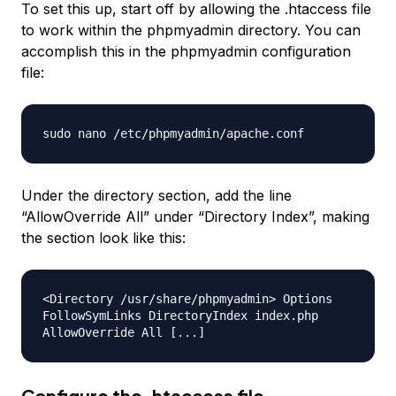
To set this up, start off by allowing the .htaccess file
to work within the phpmyadmin directory. You can
accomplish this in the phpmyadmin configuration
file:
sudo nano /etc/phpmyadmin/apache.conf
Under the directory section, add the line
“AllowOverride All” under “Directory Index”, making
the section look like this:
<Directory /usr/share/phpmyadmin> Options
FollowSymLinks DirectoryIndex index.php
AllowOverride All [...]
Configure the .htaccess file