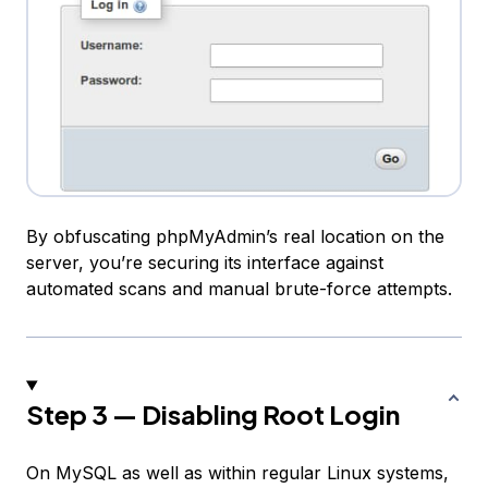
By obfuscating phpMyAdmin’s real location on the
server, you’re securing its interface against
automated scans and manual brute-force attempts.
Step 3 — Disabling Root Login
On MySQL as well as within regular Linux systems,