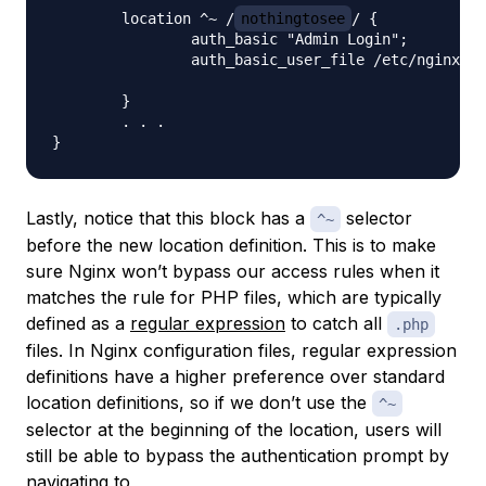
    	location ^~ /
nothingtosee
/ {

        	auth_basic "Admin Login";

        	auth_basic_user_file /etc/nginx/pma_pass;

    	}

	. . .

Lastly, notice that this block has a
selector
^~
before the new location definition. This is to make
sure Nginx won’t bypass our access rules when it
matches the rule for PHP files, which are typically
defined as a
regular expression
to catch all
.php
files. In Nginx configuration files, regular expression
definitions have a higher preference over standard
location definitions, so if we don’t use the
^~
selector at the beginning of the location, users will
still be able to bypass the authentication prompt by
navigating to