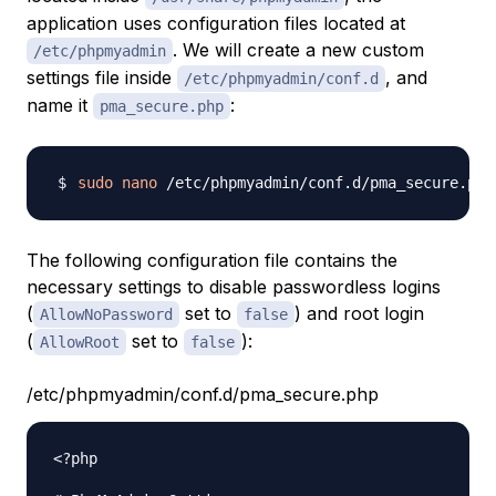
application uses configuration files located at
. We will create a new custom
/etc/phpmyadmin
settings file inside
, and
/etc/phpmyadmin/conf.d
name it
:
pma_secure.php
sudo
nano
The following configuration file contains the
necessary settings to disable passwordless logins
(
set to
) and root login
AllowNoPassword
false
(
set to
):
AllowRoot
false
/etc/phpmyadmin/conf.d/pma_secure.php
<?php
