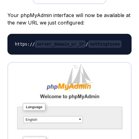
Your phpMyAdmin interface will now be available at
the new URL we just configured:
https://
server_domain_or_IP
/
nothingtosee