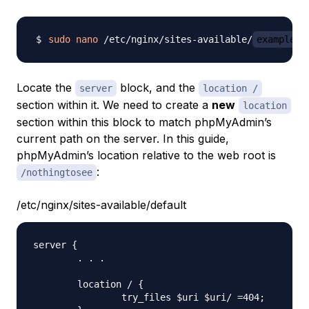
sudo
nano
 /etc/nginx/sites-available/
example.c
Locate the
block, and the
server
location /
section within it. We need to create a
new
location
section within this block to match phpMyAdmin’s
current path on the server. In this guide,
phpMyAdmin’s location relative to the web root is
:
/nothingtosee
/etc/nginx/sites-available/default
server {

	. . .

    	location / {

            	try_files $uri $uri/ =404;
