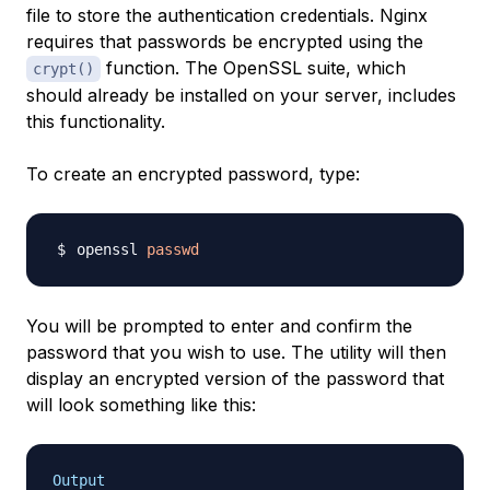
file to store the authentication credentials. Nginx
requires that passwords be encrypted using the
function. The OpenSSL suite, which
crypt()
should already be installed on your server, includes
this functionality.
To create an encrypted password, type:
openssl 
passwd
You will be prompted to enter and confirm the
password that you wish to use. The utility will then
display an encrypted version of the password that
will look something like this:
Output