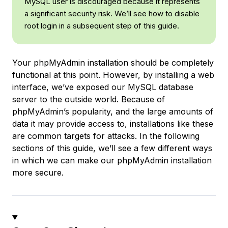
MySQL user is discouraged because it represents
a significant security risk. We’ll see how to disable
root login
in a subsequent step of this guide.
Your phpMyAdmin installation should be completely
functional at this point. However, by installing a web
interface, we’ve exposed our MySQL database
server to the outside world. Because of
phpMyAdmin’s popularity, and the large amounts of
data it may provide access to, installations like these
are common targets for attacks. In the following
sections of this guide, we’ll see a few different ways
in which we can make our phpMyAdmin installation
more secure.