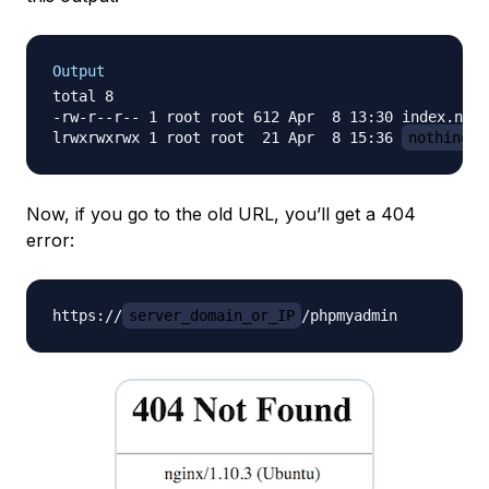
Output
total 8

-rw-r--r-- 1 root root 612 Apr  8 13:30 index.ngin
lrwxrwxrwx 1 root root  21 Apr  8 15:36 
nothingto
Now, if you go to the old URL, you’ll get a 404
error:
https://
server_domain_or_IP