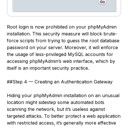
Root login is now prohibited on your phpMyAdmin
installation. This security measure will block brute-
force scripts from trying to guess the
root
database
password on your server. Moreover, it will enforce
the usage of less-privileged MySQL accounts for
accessing phpMyAdmin’s web interface, which by
itself is an important security practice.
##Step 4 — Creating an Authentication Gateway
Hiding your phpMyAdmin installation on an unusual
location might sidestep some automated bots
scanning the network, but it’s useless against
targeted attacks. To better protect a web application
with restricted access, it’s generally more effective