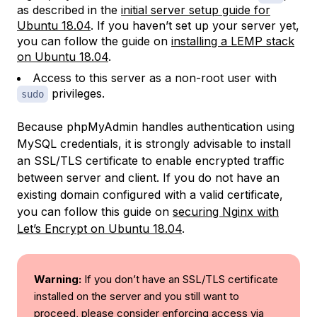
as described in the
initial server setup guide for
Ubuntu 18.04
. If you haven’t set up your server yet,
you can follow the guide on
installing a LEMP stack
on Ubuntu 18.04
.
Access to this server as a non-root user with
privileges.
sudo
Because phpMyAdmin handles authentication using
MySQL credentials, it is strongly advisable to install
an SSL/TLS certificate to enable encrypted traffic
between server and client. If you do not have an
existing domain configured with a valid certificate,
you can follow this guide on
securing Nginx with
Let’s Encrypt on Ubuntu 18.04
.
Warning:
If you don’t have an SSL/TLS certificate
installed on the server and you still want to
proceed, please consider enforcing access via