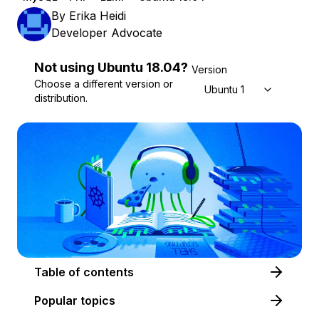
By
Erika Heidi
Developer Advocate
Not using
Ubuntu
18.04
?
Version
Choose a different version or
Ubuntu 18.04
distribution.
Table of contents
Popular topics