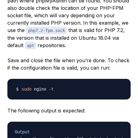
path where phpMyAdmin can be found. You should
also double check the location of your PHP-FPM
socket file, which will vary depending on your
currently installed PHP version. In this example, we
use the
that is valid for PHP 7.2,
php7.2-fpm.sock
the version that is installed on Ubuntu 18.04 via
default
repositories.
apt
Save and close the file when you’re done. To check
if the configuration file is valid, you can run:
sudo
 nginx 
-t
The following output is expected:
Output