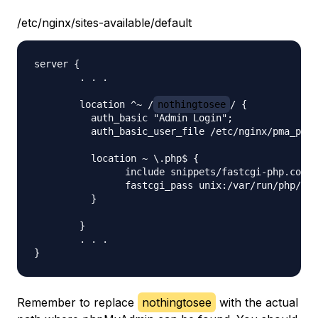
/etc/nginx/sites-available/default
server {

	. . .

    	location ^~ /
nothingtosee
/ {

          auth_basic "Admin Login";

          auth_basic_user_file /etc/nginx/pma_pass
          location ~ \.php$ {

                include snippets/fastcgi-php.conf;

                fastcgi_pass unix:/var/run/php/
ph
          }

    	}

	. . .

Remember to replace
nothingtosee
with the actual