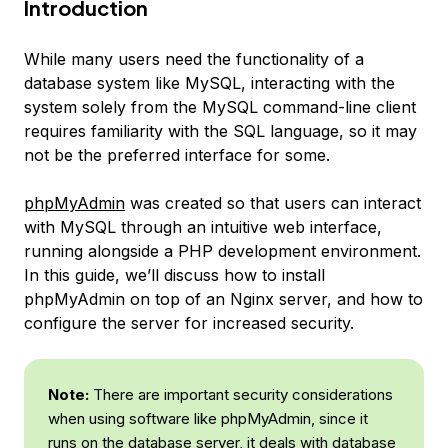
Introduction
While many users need the functionality of a
database system like MySQL, interacting with the
system solely from the MySQL command-line client
requires familiarity with the SQL language, so it may
not be the preferred interface for some.
phpMyAdmin
was created so that users can interact
with MySQL through an intuitive web interface,
running alongside a PHP development environment.
In this guide, we’ll discuss how to install
phpMyAdmin on top of an Nginx server, and how to
configure the server for increased security.
Note:
There are important security considerations
when using software like phpMyAdmin, since it
runs on the database server, it deals with database