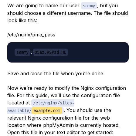
We are going to name our user
, but you
sammy
should choose a different username. The file should
look like this:
/etc/nginx/pma_pass
sammy
:
O5az.RSPzd.HE
Save and close the file when you’re done.
Now we’re ready to modify the Nginx configuration
file. For this guide, we’ll use the configuration file
located at
/etc/nginx/sites-
. You should use the
available/
example.com
relevant Nginx configuration file for the web
location where phpMyAdmin is currently hosted.
Open this file in your text editor to get started: