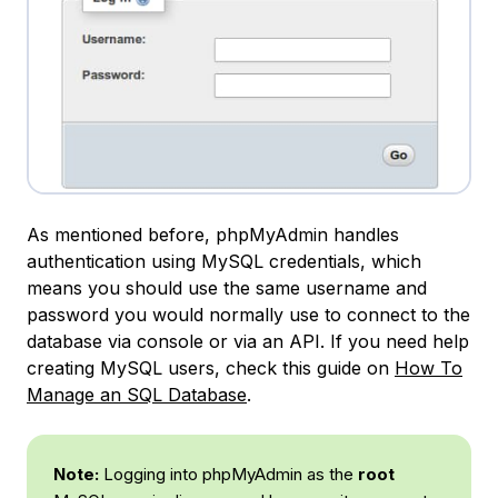
As mentioned before, phpMyAdmin handles
authentication using MySQL credentials, which
means you should use the same username and
password you would normally use to connect to the
database via console or via an API. If you need help
creating MySQL users, check this guide on
How To
Manage an SQL Database
.
Note:
Logging into phpMyAdmin as the
root