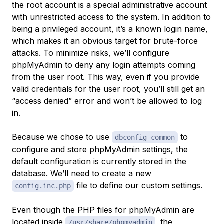
the
root
account is a special administrative account
with unrestricted access to the system. In addition to
being a privileged account, it’s a known login name,
which makes it an obvious target for brute-force
attacks. To minimize risks, we’ll configure
phpMyAdmin to deny any login attempts coming
from the user
root
. This way, even if you provide
valid credentials for the user
root
, you’ll still get an
“access denied” error and won’t be allowed to log
in.
Because we chose to use
to
dbconfig-common
configure and store phpMyAdmin settings, the
default configuration is currently stored in the
database. We’ll need to create a new
file to define our custom settings.
config.inc.php
Even though the PHP files for phpMyAdmin are
located inside
, the
/usr/share/phpmyadmin