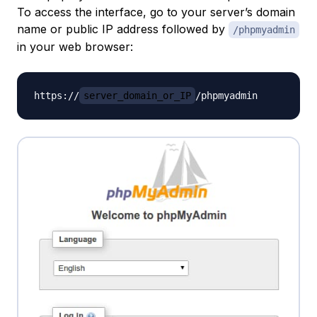
To access the interface, go to your server’s domain
name or public IP address followed by
/phpmyadmin
in your web browser:
https://
server_domain_or_IP