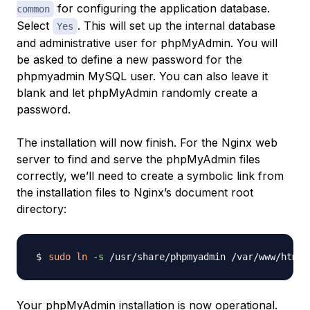
for configuring the application database.
common
Select
. This will set up the internal database
Yes
and administrative user for phpMyAdmin. You will
be asked to define a new password for the
phpmyadmin
MySQL user. You can also leave it
blank and let phpMyAdmin randomly create a
password.
The installation will now finish. For the Nginx web
server to find and serve the phpMyAdmin files
correctly, we’ll need to create a symbolic link from
the installation files to Nginx’s document root
directory:
sudo
ln
-s
Your phpMyAdmin installation is now operational.