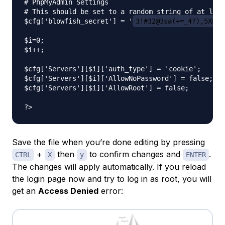
# PhpMyAdmin Settings

# This should be set to a random string of at leas
$cfg['blowfish_secret'] = '
3!#32@3sa(+=_4?),5XP_:
$i=0;

$i++;

$cfg['Servers'][$i]['auth_type'] = 'cookie';

$cfg['Servers'][$i]['AllowNoPassword'] = false;

$cfg['Servers'][$i]['AllowRoot'] = false;

Save the file when you’re done editing by pressing
+
then
to confirm changes and
.
CTRL
X
y
ENTER
The changes will apply automatically. If you reload
the login page now and try to log in as root, you will
get an
Access Denied
error: