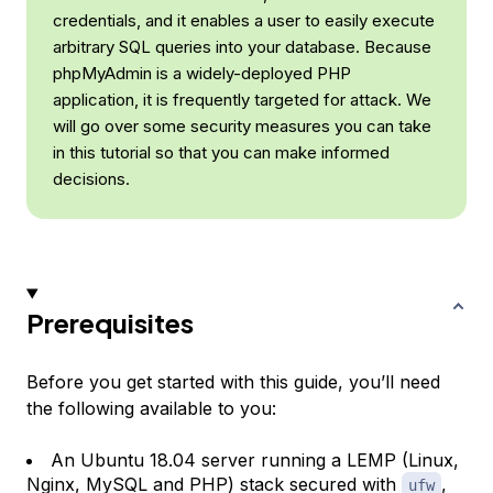
credentials, and it enables a user to easily execute
arbitrary SQL queries into your database. Because
phpMyAdmin is a widely-deployed PHP
application, it is frequently targeted for attack. We
will go over some security measures you can take
in this tutorial so that you can make informed
decisions.
Prerequisites
Before you get started with this guide, you’ll need
the following available to you:
An Ubuntu 18.04 server running a LEMP (Linux,
Nginx, MySQL and PHP) stack secured with
,
ufw