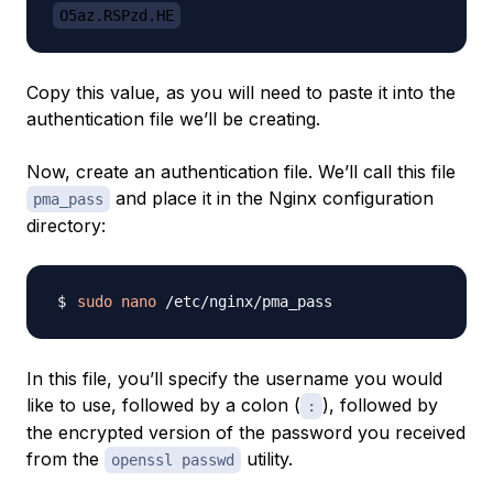
O5az.RSPzd.HE
Copy this value, as you will need to paste it into the
authentication file we’ll be creating.
Now, create an authentication file. We’ll call this file
and place it in the Nginx configuration
pma_pass
directory:
sudo
nano
In this file, you’ll specify the username you would
like to use, followed by a colon (
), followed by
:
the encrypted version of the password you received
from the
utility.
openssl passwd