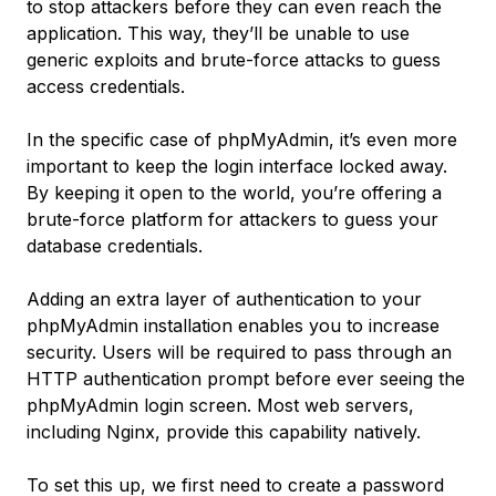
to stop attackers before they can even reach the
application. This way, they’ll be unable to use
generic exploits and brute-force attacks to guess
access credentials.
In the specific case of phpMyAdmin, it’s even more
important to keep the login interface locked away.
By keeping it open to the world, you’re offering a
brute-force platform for attackers to guess your
database credentials.
Adding an extra layer of authentication to your
phpMyAdmin installation enables you to increase
security. Users will be required to pass through an
HTTP authentication prompt before ever seeing the
phpMyAdmin login screen. Most web servers,
including Nginx, provide this capability natively.
To set this up, we first need to create a password