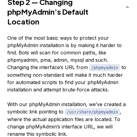
Step 2 — Changing
phpMyAdmin’s Default
Location
One of the most basic ways to protect your
phpMyAdmin installation is by making it harder to
find. Bots will scan for common paths, like
phpmyadmin
,
pma
,
admin
,
mysql
and such.
Changing the interface’s URL from
to
/phpmyadmin
something non-standard will make it much harder
for automated scripts to find your phpMyAdmin
installation and attempt brute-force attacks.
With our phpMyAdmin installation, we’ve created a
symbolic link pointing to
,
/usr/share/phpmyadmin
where the actual application files are located. To
change phpMyAdmin’s interface URL, we will
rename this symbolic link.