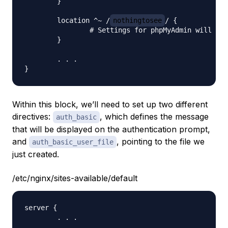
    	}

    	location ^~ /
nothingtosee
/ {

            	# Settings for phpMyAdmin will go here

    	}

	. . .

Within this block, we’ll need to set up two different
directives:
, which defines the message
auth_basic
that will be displayed on the authentication prompt,
and
, pointing to the file we
auth_basic_user_file
just created.
/etc/nginx/sites-available/default
server {

	. . .
