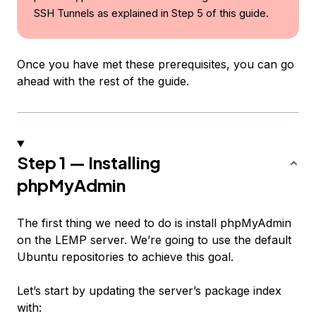
SSH Tunnels as explained in Step 5 of this guide.
Once you have met these prerequisites, you can go
ahead with the rest of the guide.
Step 1 — Installing
phpMyAdmin
The first thing we need to do is install phpMyAdmin
on the LEMP server. We’re going to use the default
Ubuntu repositories to achieve this goal.
Let’s start by updating the server’s package index
with: