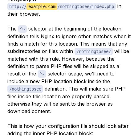
in
http://
example.com
/nothingtosee/index.php
their browser.
The
selector at the beginning of the location
^~
definition tells Nginx to ignore other matches when it
finds a match for this location. This means that any
subdirectories or files within
will be
/nothingtosee/
matched with this rule. However, because the
definition to parse PHP files will be skipped as a
result of the
selector usage, we’ll need to
^~
include a new PHP location block inside the
definition. This will make sure PHP
/nothingtosee
files inside this location are properly parsed,
otherwise they will be sent to the browser as
download content.
This is how your configuration file should look after
adding the inner PHP location block: