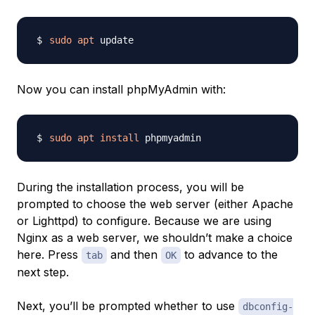
sudo
apt
Now you can install phpMyAdmin with:
sudo
apt
install
During the installation process, you will be
prompted to choose the web server (either
Apache
or
Lighttpd
) to configure. Because we are using
Nginx as a web server, we shouldn’t make a choice
here. Press
and then
to advance to the
tab
OK
next step.
Next, you’ll be prompted whether to use
dbconfig-