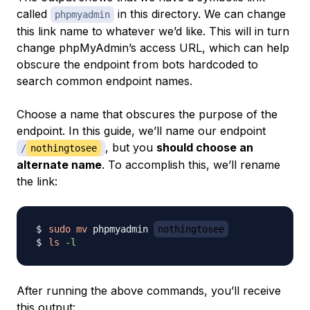
called
in this directory. We can change
phpmyadmin
this link name to whatever we’d like. This will in turn
change phpMyAdmin’s access URL, which can help
obscure the endpoint from bots hardcoded to
search common endpoint names.
Choose a name that obscures the purpose of the
endpoint. In this guide, we’ll name our endpoint
, but you
should choose an
/
nothingtosee
alternate name
. To accomplish this, we’ll rename
the link:
sudo
mv
 phpmyadmin 
nothingtosee
ls
-l
After running the above commands, you’ll receive
this output: