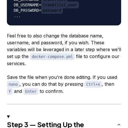
DB_USERNAME=
travellist_user
DB_PASSWORD=
password
Feel free to also change the database name,
username, and password, if you wish. These
variables will be leveraged in a later step where we’ll
set up the
file to configure our
docker-compose.yml
services.
Save the file when you’re done editing. If you used
, you can do that by pressing
, then
nano
Ctrl+x
and
to confirm.
Y
Enter
Step 3 — Setting Up the