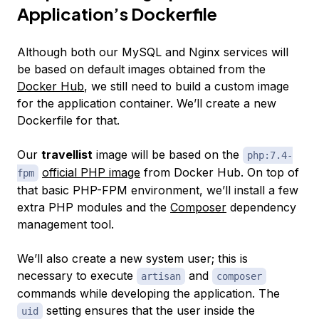
Application’s Dockerfile
Although both our MySQL and Nginx services will
be based on default images obtained from the
Docker Hub
, we still need to build a custom image
for the application container. We’ll create a new
Dockerfile for that.
Our
travellist
image will be based on the
php:7.4-
official PHP image
from Docker Hub. On top of
fpm
that basic PHP-FPM environment, we’ll install a few
extra PHP modules and the
Composer
dependency
management tool.
We’ll also create a new system user; this is
necessary to execute
and
artisan
composer
commands while developing the application. The
setting ensures that the user inside the
uid