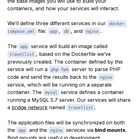
the base images you will use to build your
containers, and how your services will interact.
We’ll define three different services in our
docker-
file:
,
, and
.
compose.yml
app
db
nginx
The
service will build an image called
app
, based on the Dockerfile we’ve
travellist
previously created. The container defined by this
service will run a
server to parse PHP
php-fpm
code and send the results back to the
nginx
service, which will be running on a separate
container. The
service defines a container
mysql
running a MySQL 5.7 server. Our services will share
a
bridge network
named
.
travellist
The application files will be synchronized on both
the
and the
services via
bind mounts
.
app
nginx
Bind mounts
are useful in development