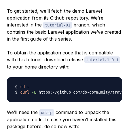
To get started, we’ll fetch the demo Laravel
application from its
Github repository
. We’re
interested in the
branch, which
tutorial-01
contains the basic Laravel application we’ve created
in the
first guide of this series
.
To obtain the application code that is compatible
with this tutorial, download release
tutorial-1.0.1
to your home directory with:
cd
curl
-L
 https://github.com/do-community/travell
We’ll need the
command to unpack the
unzip
application code. In case you haven’t installed this
package before, do so now with: