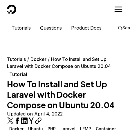
DigitalOcean
Tutorials
Questions
Product Docs
Sea
Tutorials
Docker
How To Install and Set Up
Laravel with Docker Compose on Ubuntu 20.04
Tutorial
How To Install and Set Up
Laravel with Docker
Compose on Ubuntu 20.04
Updated on April 4, 2022
Docker
Ubuntu
PHP
Laravel
LEMP
Container