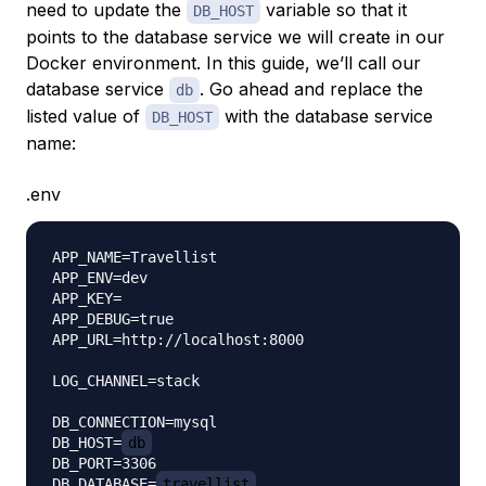
need to update the
variable so that it
DB_HOST
points to the database service we will create in our
Docker environment. In this guide, we’ll call our
database service
. Go ahead and replace the
db
listed value of
with the database service
DB_HOST
name:
.env
APP_NAME=Travellist

APP_ENV=dev

APP_KEY=

APP_DEBUG=true

APP_URL=http://localhost:8000

LOG_CHANNEL=stack

DB_CONNECTION=mysql

DB_HOST=
db
DB_PORT=3306

DB_DATABASE=
travellist