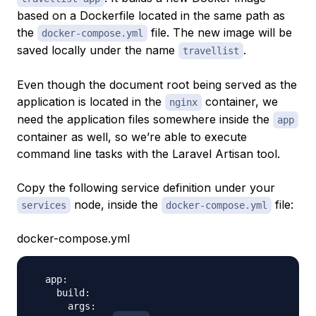
based on a Dockerfile located in the same path as
the
file. The new image will be
docker-compose.yml
saved locally under the name
.
travellist
Even though the document root being served as the
application is located in the
container, we
nginx
need the application files somewhere inside the
app
container as well, so we’re able to execute
command line tasks with the Laravel Artisan tool.
Copy the following service definition under your
node, inside the
file:
services
docker-compose.yml
docker-compose.yml
  app:

    build:

      args:
