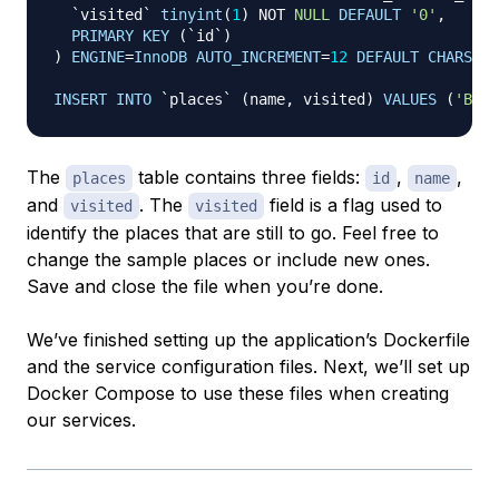
`
visited
`
tinyint
(
1
)
NOT
NULL
DEFAULT
'0'
,
PRIMARY
KEY
(
`
id
`
)
)
ENGINE
=
InnoDB
AUTO_INCREMENT
=
12
DEFAULT
CHARSET
=
INSERT
INTO
`
places
`
(
name
,
 visited
)
VALUES
(
'Berl
The
table contains three fields:
,
,
places
id
name
and
. The
field is a flag used to
visited
visited
identify the places that are still
to go
. Feel free to
change the sample places or include new ones.
Save and close the file when you’re done.
We’ve finished setting up the application’s Dockerfile
and the service configuration files. Next, we’ll set up
Docker Compose to use these files when creating
our services.