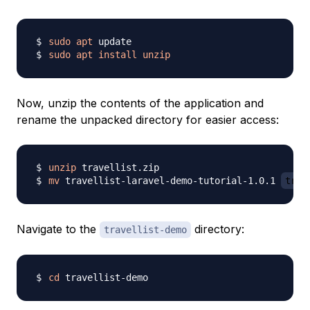
sudo
apt
sudo
apt
install
unzip
Now, unzip the contents of the application and
rename the unpacked directory for easier access:
unzip
mv
 travellist-laravel-demo-tutorial-1.0.1 
trav
Navigate to the
directory:
travellist-demo
cd