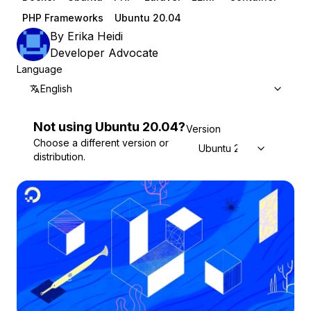
PHP Frameworks
Ubuntu 20.04
By
Erika Heidi
Developer Advocate
Language
English
Not using
Ubuntu
20.04
?
Version
Choose a different version or
Ubuntu 20.04
distribution.