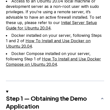
Access to an Ubuntu 20.04 local machine or
development server as a non-root user with sudo
privileges. If you’re using a remote server, it’s
advisable to have an active firewall installed. To set
these up, please refer to our
Initial Server Setup
Guide for Ubuntu 20.04
.
Docker installed on your server, following Steps
1 and 2 of
How To Install and Use Docker on
Ubuntu 20.04
.
Docker Compose installed on your server,
following Step 1 of
How To Install and Use Docker
Compose on Ubuntu 20.04
.
Step 1 — Obtaining the Demo
Application