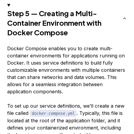
Step 5 — Creating a Multi-
Container Environment with
Docker Compose
Docker Compose enables you to create multi-
container environments for applications running on
Docker. It uses
service definitions
to build fully
customizable environments with multiple containers
that can share networks and data volumes. This
allows for a seamless integration between
application components.
To set up our service definitions, we’ll create a new
file called
. Typically, this file is
docker-compose.yml
located at the root of the application folder, and it
defines your containerized environment, including