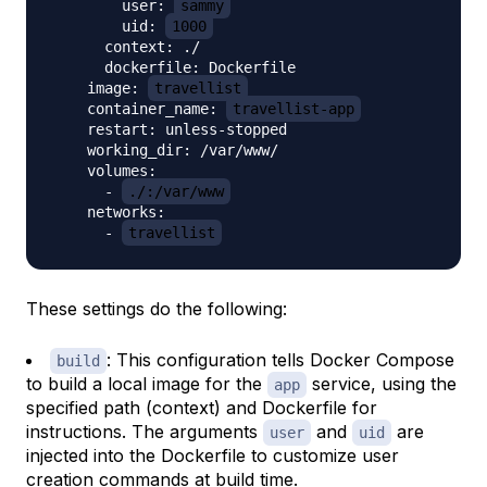
        user: 
sammy
        uid: 
1000
      context: ./

      dockerfile: Dockerfile

    image: 
travellist
    container_name: 
travellist-app
    restart: unless-stopped

    working_dir: /var/www/

    volumes:

      - 
./:/var/www
    networks:

      - 
travellist
These settings do the following:
: This configuration tells Docker Compose
build
to build a local image for the
service, using the
app
specified path (context) and Dockerfile for
instructions. The arguments
and
are
user
uid
injected into the Dockerfile to customize user
creation commands at build time.