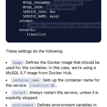
      MYSQL_PASSWORD: 
${DB_PASSWORD}
      MYSQL_USER: 
${DB_USERNAME}
      SERVICE_TAGS: dev

      SERVICE_NAME: mysql

    volumes:

      - 
./docker-compose/mysql:/docker-entrypoint
    networks:

These settings do the following:
: Defines the Docker image that should be
image
used for this container. In this case, we’re using a
MySQL 5.7 image from Docker Hub.
: Sets up the container name for
container_name
this service:
.
travellist-db
: Always restart this service, unless it is
restart
explicitly stopped.
: Defines environment variables in
environment