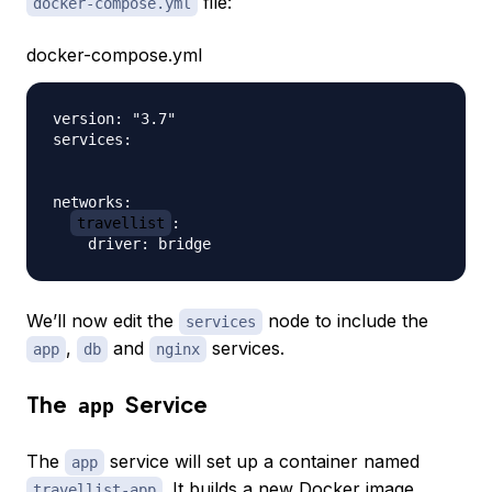
file:
docker-compose.yml
docker-compose.yml
version: "3.7"

services:

networks:

travellist
:

We’ll now edit the
node to include the
services
,
and
services.
app
db
nginx
The
Service
app
The
service will set up a container named
app
. It builds a new Docker image
travellist-app