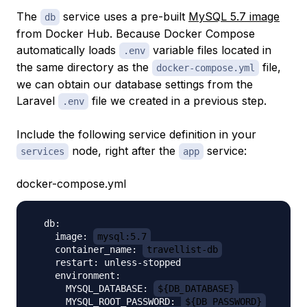
The
service uses a pre-built
MySQL 5.7 image
db
from Docker Hub. Because Docker Compose
automatically loads
variable files located in
.env
the same directory as the
file,
docker-compose.yml
we can obtain our database settings from the
Laravel
file we created in a previous step.
.env
Include the following service definition in your
node, right after the
service:
services
app
docker-compose.yml
  db:

    image: 
mysql:5.7
    container_name: 
travellist-db
    restart: unless-stopped

    environment:

      MYSQL_DATABASE: 
${DB_DATABASE}
      MYSQL_ROOT_PASSWORD: 
${DB_PASSWORD}