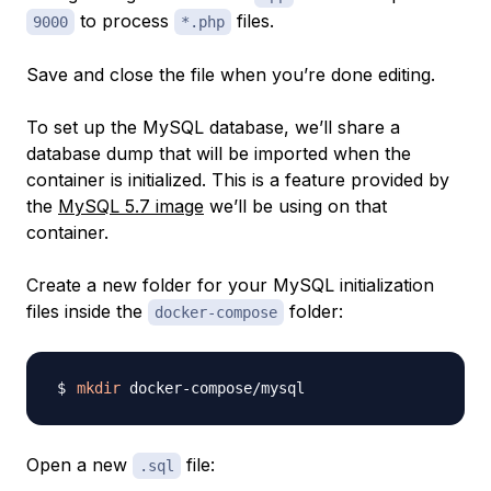
to process
files.
9000
*.php
Save and close the file when you’re done editing.
To set up the MySQL database, we’ll share a
database dump that will be imported when the
container is initialized. This is a feature provided by
the
MySQL 5.7 image
we’ll be using on that
container.
Create a new folder for your MySQL initialization
files inside the
folder:
docker-compose
mkdir
Open a new
file:
.sql