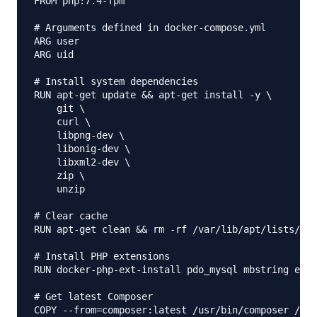
FROM php:7.4-fpm

# Arguments defined in docker-compose.yml

ARG user

ARG uid

# Install system dependencies

RUN apt-get update && apt-get install -y \

    git \

    curl \

    libpng-dev \

    libonig-dev \

    libxml2-dev \

    zip \

    unzip

# Clear cache

RUN apt-get clean && rm -rf /var/lib/apt/lists/*

# Install PHP extensions

RUN docker-php-ext-install pdo_mysql mbstring exif
# Get latest Composer

COPY --from=composer:latest /usr/bin/composer /usr