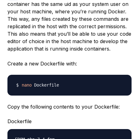
container has the same uid as your system user on
your host machine, where you’re running Docker.
This way, any files created by these commands are
replicated in the host with the correct permissions.
This also means that you’ll be able to use your code
editor of choice in the host machine to develop the
application that is running inside containers.
Create a new Dockerfile with:
nano
Copy the following contents to your Dockerfile:
Dockerfile