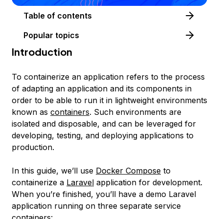
Table of contents
Popular topics
Introduction
To
containerize
an application refers to the process
of adapting an application and its components in
order to be able to run it in lightweight environments
known as
containers
. Such environments are
isolated and disposable, and can be leveraged for
developing, testing, and deploying applications to
production.
In this guide, we’ll use
Docker Compose
to
containerize a
Laravel
application for development.
When you’re finished, you’ll have a demo Laravel
application running on three separate service
containers: