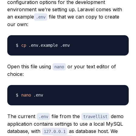
configuration options for the development
environment we’re setting up. Laravel comes with
an example
file that we can copy to create
.env
our own:
cp
Open this file using
or your text editor of
nano
choice:
nano
The current
file from the
demo
.env
travellist
application contains settings to use a local MySQL
database, with
as database host. We
127.0.0.1