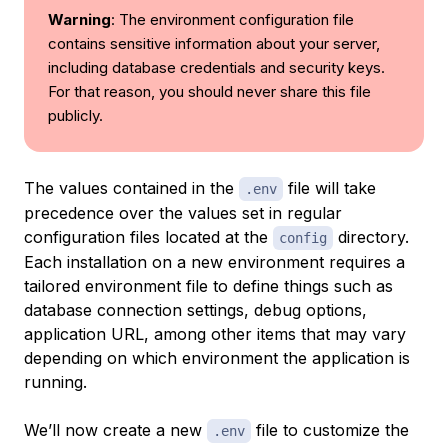
Warning
: The environment configuration file
contains sensitive information about your server,
including database credentials and security keys.
For that reason, you should never share this file
publicly.
The values contained in the
file will take
.env
precedence over the values set in regular
configuration files located at the
directory.
config
Each installation on a new environment requires a
tailored environment file to define things such as
database connection settings, debug options,
application URL, among other items that may vary
depending on which environment the application is
running.
We’ll now create a new
file to customize the
.env