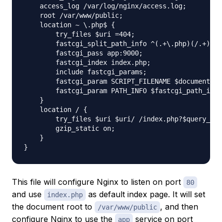
    access_log /var/log/nginx/access.log;

    root /var/www/public;

    location ~ \.php$ {

        try_files $uri =404;

        fastcgi_split_path_info ^(.+\.php)(/.+)$;

        fastcgi_pass app:9000;

        fastcgi_index index.php;

        include fastcgi_params;

        fastcgi_param SCRIPT_FILENAME $document_ro
        fastcgi_param PATH_INFO $fastcgi_path_info
    }

    location / {

        try_files $uri $uri/ /index.php?$query_str
        gzip_static on;

    }

This file will configure Nginx to listen on port
80
and use
as default index page. It will set
index.php
the document root to
, and then
/var/www/public
configure Nginx to use the
service on port
app