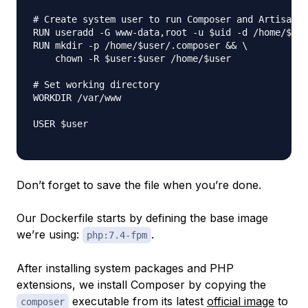
# Create system user to run Composer and Artisan C
RUN useradd -G www-data,root -u $uid -d /home/$use
RUN mkdir -p /home/$user/.composer && \

    chown -R $user:$user /home/$user

# Set working directory

WORKDIR /var/www

USER $user

Don’t forget to save the file when you’re done.
Our Dockerfile starts by defining the base image
we’re using:
.
php:7.4-fpm
After installing system packages and PHP
extensions, we install Composer by copying the
executable from its latest
official image
to
composer