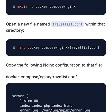
mkdir
-p
Open a new file named
within that
travellist.conf
directory:
nano
Copy the following Nginx configuration to that file:
docker-compose/nginx/travellist.conf
server {

    listen 80;

    index index.php index.html;

    error_log  /var/log/nginx/error.log;
