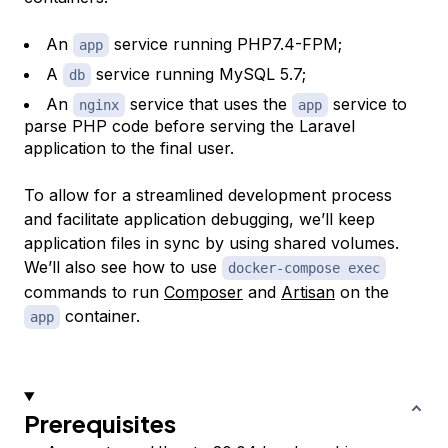
An
service running PHP7.4-FPM;
app
A
service running MySQL 5.7;
db
An
service that uses the
service to
nginx
app
parse PHP code before serving the Laravel
application to the final user.
To allow for a streamlined development process
and facilitate application debugging, we’ll keep
application files in sync by using shared volumes.
We’ll also see how to use
docker-compose exec
commands to run
Composer
and
Artisan
on the
container.
app
Prerequisites