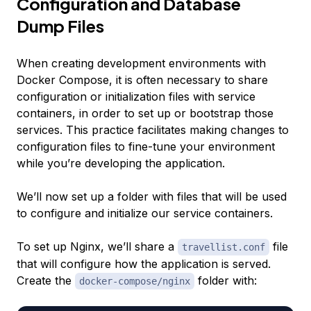
Configuration and Database
Dump Files
When creating development environments with
Docker Compose, it is often necessary to share
configuration or initialization files with service
containers, in order to set up or bootstrap those
services. This practice facilitates making changes to
configuration files to fine-tune your environment
while you’re developing the application.
We’ll now set up a folder with files that will be used
to configure and initialize our service containers.
To set up Nginx, we’ll share a
file
travellist.conf
that will configure how the application is served.
Create the
folder with:
docker-compose/nginx