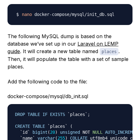
nano
The following MySQL dump is based on the
database we’ve set up in our
Laravel on LEMP
guide
. It will create a new table named
.
places
Then, it will populate the table with a set of sample
places.
Add the following code to the file:
docker-compose/mysql/db_init.sql
DROP
TABLE
IF
EXISTS
`
places
`
;
CREATE
TABLE
`
places
`
(
`
id
`
bigint
(
20
)
unsigned
NOT
NULL
AUTO_INCREMENT
`
name
`
varchar
(
255
)
COLLATE
 utf8mb4_unicode_ci 
N