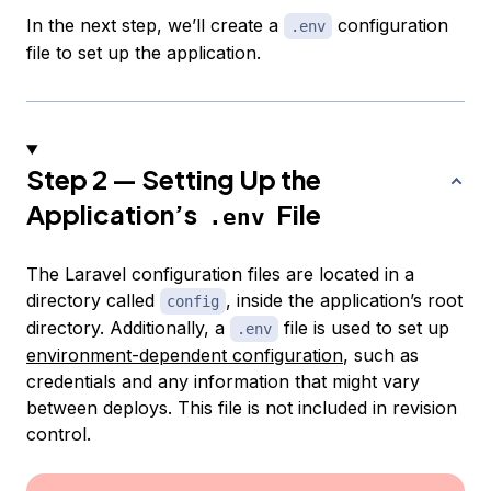
In the next step, we’ll create a
configuration
.env
file to set up the application.
Step 2 — Setting Up the
Application’s
File
.env
The Laravel configuration files are located in a
directory called
, inside the application’s root
config
directory. Additionally, a
file is used to set up
.env
environment-dependent configuration
, such as
credentials and any information that might vary
between deploys. This file is not included in revision
control.