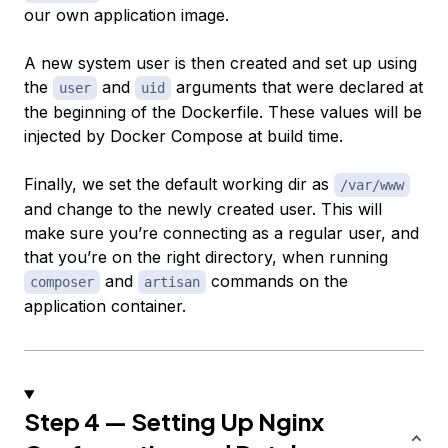
our own application image.
A new system user is then created and set up using
the
and
arguments that were declared at
user
uid
the beginning of the Dockerfile. These values will be
injected by Docker Compose at build time.
Finally, we set the default working dir as
/var/www
and change to the newly created user. This will
make sure you’re connecting as a regular user, and
that you’re on the right directory, when running
and
commands on the
composer
artisan
application container.
Step 4 — Setting Up Nginx