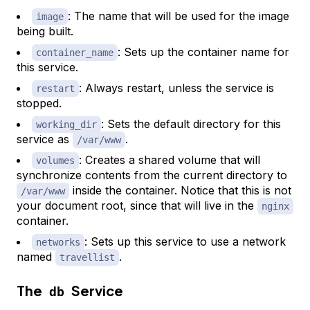
: The name that will be used for the image
image
being built.
: Sets up the container name for
container_name
this service.
: Always restart, unless the service is
restart
stopped.
: Sets the default directory for this
working_dir
service as
.
/var/www
: Creates a shared volume that will
volumes
synchronize contents from the current directory to
inside the container. Notice that this is not
/var/www
your document root, since that will live in the
nginx
container.
: Sets up this service to use a network
networks
named
.
travellist
The
Service
db