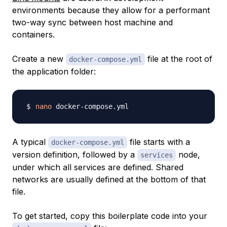
environments because they allow for a performant
two-way sync between host machine and
containers.
Create a new
file at the root of
docker-compose.yml
the application folder:
nano
A typical
file starts with a
docker-compose.yml
version definition, followed by a
node,
services
under which all services are defined. Shared
networks are usually defined at the bottom of that
file.
To get started, copy this boilerplate code into your