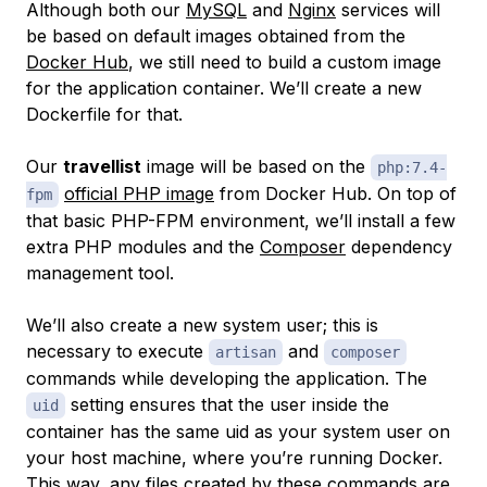
Although both our
MySQL
and
Nginx
services will
be based on default images obtained from the
Docker Hub
, we still need to build a custom image
for the application container. We’ll create a new
Dockerfile for that.
Our
travellist
image will be based on the
php:7.4-
official PHP image
from Docker Hub. On top of
fpm
that basic PHP-FPM environment, we’ll install a few
extra PHP modules and the
Composer
dependency
management tool.
We’ll also create a new system user; this is
necessary to execute
and
artisan
composer
commands while developing the application. The
setting ensures that the user inside the
uid
container has the same uid as your system user on
your host machine, where you’re running Docker.
This way, any files created by these commands are