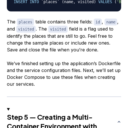
INSERT
INTO
`
places
`
(
name
,
 visited
)
VALUES
(
'Berl
The
table contains three fields:
,
,
places
id
name
and
. The
field is a flag used to
visited
visited
identify the places that are still
to go
. Feel free to
change the sample places or include new ones.
Save and close the file when you’re done.
We’ve finished setting up the application’s Dockerfile
and the service configuration files. Next, we’ll set up
Docker Compose to use these files when creating
our services.
Step 5 — Creating a Multi-
Container Environment with