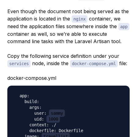
Even though the document root being served as the
application is located in the
container, we
nginx
need the application files somewhere inside the
app
container as well, so we’re able to execute
command line tasks with the Laravel Artisan tool.
Copy the following service definition under your
node, inside the
file:
services
docker-compose.yml
docker-compose.yml
  app:

    build:

      args:

        user: 
sammy
        uid: 
1000
      context: ./

      dockerfile: Dockerfile

    image: 
travellist