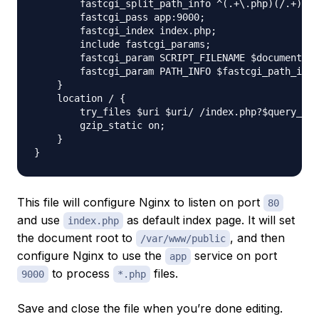
        fastcgi_split_path_info ^(.+\.php)(/.+)$;

        fastcgi_pass app:9000;

        fastcgi_index index.php;

        include fastcgi_params;

        fastcgi_param SCRIPT_FILENAME $document_ro
        fastcgi_param PATH_INFO $fastcgi_path_info
    }

    location / {

        try_files $uri $uri/ /index.php?$query_str
        gzip_static on;

    }

This file will configure Nginx to listen on port
80
and use
as default index page. It will set
index.php
the document root to
, and then
/var/www/public
configure Nginx to use the
service on port
app
to process
files.
9000
*.php
Save and close the file when you’re done editing.