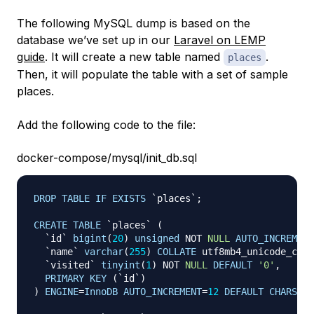
The following MySQL dump is based on the
database we’ve set up in our
Laravel on LEMP
guide
. It will create a new table named
.
places
Then, it will populate the table with a set of sample
places.
Add the following code to the file:
docker-compose/mysql/init_db.sql
DROP
TABLE
IF
EXISTS
`
places
`
;
CREATE
TABLE
`
places
`
(
`
id
`
bigint
(
20
)
unsigned
NOT
NULL
AUTO_INCREMENT
`
name
`
varchar
(
255
)
COLLATE
 utf8mb4_unicode_ci 
N
`
visited
`
tinyint
(
1
)
NOT
NULL
DEFAULT
'0'
,
PRIMARY
KEY
(
`
id
`
)
)
ENGINE
=
InnoDB
AUTO_INCREMENT
=
12
DEFAULT
CHARSET
=