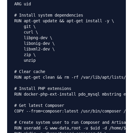
ARG uid

# Install system dependencies

RUN apt-get update && apt-get install -y \

    git \

    curl \

    libpng-dev \

    libonig-dev \

    libxml2-dev \

    zip \

    unzip

# Clear cache

RUN apt-get clean && rm -rf /var/lib/apt/lists/*

# Install PHP extensions

RUN docker-php-ext-install pdo_mysql mbstring exif
# Get latest Composer

COPY --from=composer:latest /usr/bin/composer /usr
# Create system user to run Composer and Artisan C
RUN useradd -G www-data,root -u $uid -d /home/$use