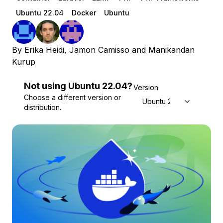
Ubuntu 22.04
Docker
Ubuntu
By
Erika Heidi
,
Jamon Camisso
and
Manikandan
Kurup
Not using
Ubuntu
22.04
?
Version
Choose a different version or
Ubuntu 22.04
distribution.