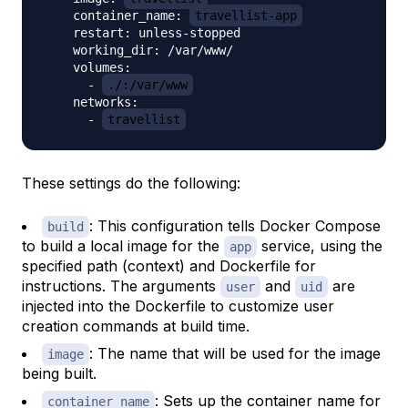
    container_name: 
travellist-app
    restart: unless-stopped

    working_dir: /var/www/

    volumes:

      - 
./:/var/www
    networks:

      - 
travellist
These settings do the following:
: This configuration tells Docker Compose
build
to build a local image for the
service, using the
app
specified path (context) and Dockerfile for
instructions. The arguments
and
are
user
uid
injected into the Dockerfile to customize user
creation commands at build time.
: The name that will be used for the image
image
being built.
: Sets up the container name for
container_name