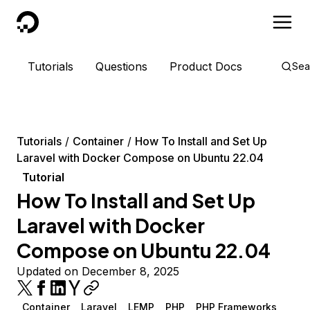
DigitalOcean
Tutorials
Questions
Product Docs
Sea
Tutorials
Container
How To Install and Set Up
Laravel with Docker Compose on Ubuntu 22.04
Tutorial
How To Install and Set Up
Laravel with Docker
Compose on Ubuntu 22.04
Updated on December 8, 2025
Container
Laravel
LEMP
PHP
PHP Frameworks