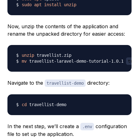
sudo
apt
install
unzip
Now, unzip the contents of the application and
rename the unpacked directory for easier access:
unzip
mv
 travellist-laravel-demo-tutorial-1.0.1 
trav
Navigate to the
directory:
travellist-demo
cd
In the next step, we’ll create a
configuration
.env
file to set up the application.