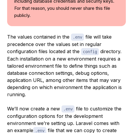
including database credentials and security keys.
For that reason, you should never share this file
publicly.
The values contained in the
file will take
.env
precedence over the values set in regular
configuration files located at the
directory.
config
Each installation on a new environment requires a
tailored environment file to define things such as
database connection settings, debug options,
application URL, among other items that may vary
depending on which environment the application is
running.
We’ll now create a new
file to customize the
.env
configuration options for the development
environment we’re setting up. Laravel comes with
an example
file that we can copy to create
.env