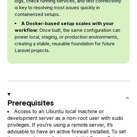
logs, check running services, and test connectivity
is key to resolving most issues quickly in
containerized setups.
A Docker-based setup scales with your
workflow
: Once built, the same configuration can
power local, staging, or production environments,
creating a stable, reusable foundation for future
Laravel projects.
Prerequisites
Access to an Ubuntu local machine or
development server as a non-root user with sudo
privileges. If you’re using a remote server, it’s
advisable to have an active firewall installed. To set