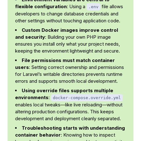
flexible configuration
: Using a
file allows
.env
developers to change database credentials and
other settings without touching application code.
Custom Docker images improve control
and security
: Building your own PHP image
ensures you install only what your project needs,
keeping the environment lightweight and secure.
File permissions must match container
users
: Setting correct ownership and permissions
for Laravel’s writable directories prevents runtime
errors and supports smooth local development.
Using override files supports multiple
environments
:
docker-compose.override.yml
enables local tweaks—like live reloading—without
altering production configurations. This keeps
development and deployment cleanly separated.
Troubleshooting starts with understanding
container behavior
: Knowing how to inspect