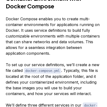
Docker Compose
Docker Compose enables you to create multi-
container environments for applications running on
Docker. It uses
service definitions
to build fully
customizable environments with multiple containers
that can share networks and data volumes. This
allows for a seamless integration between
application components.
To set up our service definitions, we’ll create a new
file called
. Typically, this file is
docker-compose.yml
located at the root of the application folder, and it
defines your containerized environment, including
the base images you will use to build your
containers, and how your services will interact.
We’ll define three different services in our
docker-