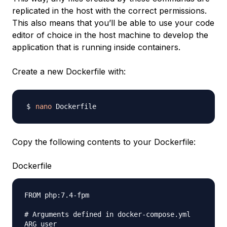
replicated in the host with the correct permissions.
This also means that you’ll be able to use your code
editor of choice in the host machine to develop the
application that is running inside containers.
Create a new Dockerfile with:
nano
Copy the following contents to your Dockerfile:
Dockerfile
FROM php:7.4-fpm

# Arguments defined in docker-compose.yml

ARG user
