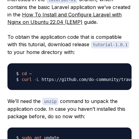
contains the basic Laravel application we’ve created
in the
How To Install and Configure Laravel with
Nginx on Ubuntu 22.04 (LEMP)
guide.
To obtain the application code that is compatible
with this tutorial, download release
tutorial-1.0.1
to your home directory with:
cd
curl
-L
 https://github.com/do-community/travell
We’ll need the
command to unpack the
unzip
application code. In case you haven’t installed this
package before, do so now with:
sudo
apt