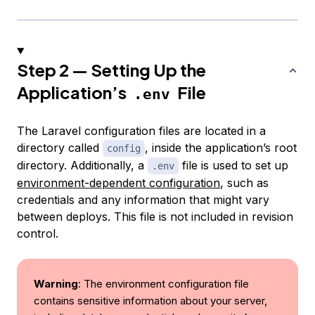
Step 2 — Setting Up the
Application’s
File
.env
The Laravel configuration files are located in a
directory called
, inside the application’s root
config
directory. Additionally, a
file is used to set up
.env
environment-dependent configuration
, such as
credentials and any information that might vary
between deploys. This file is not included in revision
control.
Warning
: The environment configuration file
contains sensitive information about your server,