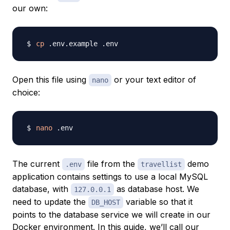
our own:
cp
Open this file using
or your text editor of
nano
choice:
nano
The current
file from the
demo
.env
travellist
application contains settings to use a local MySQL
database, with
as database host. We
127.0.0.1
need to update the
variable so that it
DB_HOST
points to the database service we will create in our
Docker environment. In this guide, we’ll call our