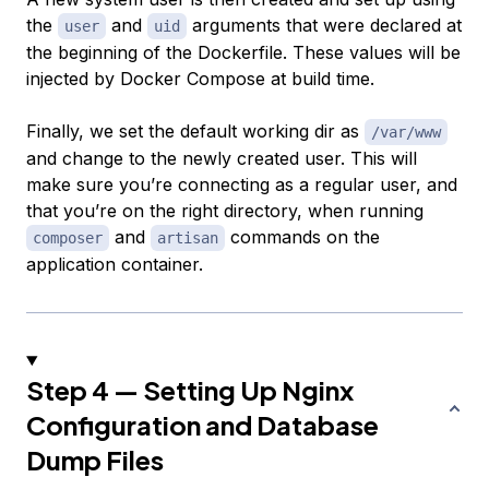
the
and
arguments that were declared at
user
uid
the beginning of the Dockerfile. These values will be
injected by Docker Compose at build time.
Finally, we set the default working dir as
/var/www
and change to the newly created user. This will
make sure you’re connecting as a regular user, and
that you’re on the right directory, when running
and
commands on the
composer
artisan
application container.
Step 4 — Setting Up Nginx
Configuration and Database
Dump Files