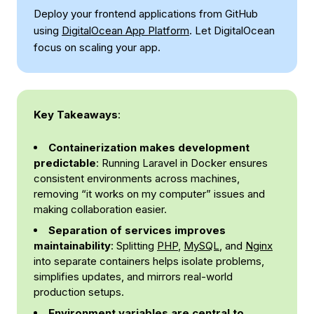
Deploy your frontend applications from GitHub
using
DigitalOcean App Platform
. Let DigitalOcean
focus on scaling your app.
Key Takeaways
:
Containerization makes development
predictable
: Running Laravel in Docker ensures
consistent environments across machines,
removing “it works on my computer” issues and
making collaboration easier.
Separation of services improves
maintainability
: Splitting
PHP
,
MySQL
, and
Nginx
into separate containers helps isolate problems,
simplifies updates, and mirrors real-world
production setups.
Environment variables are central to