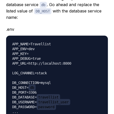
database service
. Go ahead and replace the
db
listed value of
with the database service
DB_HOST
name:
.env
APP_NAME=Travellist

APP_ENV=dev

APP_KEY=

APP_DEBUG=true

APP_URL=http://localhost:8000

LOG_CHANNEL=stack

DB_CONNECTION=mysql

DB_HOST=
db
DB_PORT=3306

DB_DATABASE=
travellist
DB_USERNAME=
travellist_user
DB_PASSWORD=
password