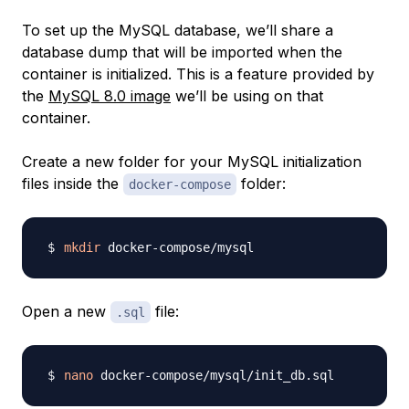
To set up the MySQL database, we’ll share a
database dump that will be imported when the
container is initialized. This is a feature provided by
the
MySQL 8.0 image
we’ll be using on that
container.
Create a new folder for your MySQL initialization
files inside the
folder:
docker-compose
mkdir
Open a new
file:
.sql
nano