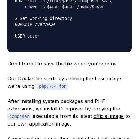
RUN mkdir -p /home/$user/.composer && \

    chown -R $user:$user /home/$user

# Set working directory

WORKDIR /var/www

USER $user

Don’t forget to save the file when you’re done.
Our Dockerfile starts by defining the base image
we’re using:
.
php:7.4-fpm
After installing system packages and PHP
extensions, we install Composer by copying the
executable from its latest
official image
to
composer
our own application image.
A new system user is then created and set up using