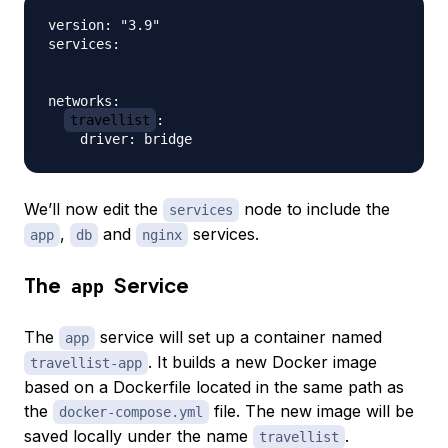
version: "3.9"

services:

networks:

travellist
:

We’ll now edit the
node to include the
services
,
and
services.
app
db
nginx
The
Service
app
The
service will set up a container named
app
. It builds a new Docker image
travellist-app
based on a Dockerfile located in the same path as
the
file. The new image will be
docker-compose.yml
saved locally under the name
.
travellist