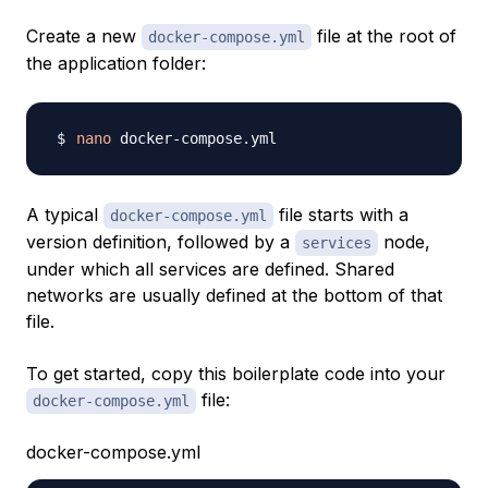
Create a new
file at the root of
docker-compose.yml
the application folder:
nano
A typical
file starts with a
docker-compose.yml
version definition, followed by a
node,
services
under which all services are defined. Shared
networks are usually defined at the bottom of that
file.
To get started, copy this boilerplate code into your
file:
docker-compose.yml
docker-compose.yml