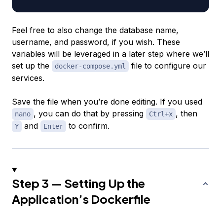
Feel free to also change the database name,
username, and password, if you wish. These
variables will be leveraged in a later step where we’ll
set up the
file to configure our
docker-compose.yml
services.
Save the file when you’re done editing. If you used
, you can do that by pressing
, then
nano
Ctrl+x
and
to confirm.
Y
Enter
Step 3 — Setting Up the
Application’s Dockerfile