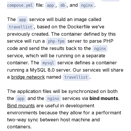
file:
,
, and
.
compose.yml
app
db
nginx
The
service will build an image called
app
, based on the Dockerfile we’ve
travellist
previously created. The container defined by this
service will run a
server to parse PHP
php-fpm
code and send the results back to the
nginx
service, which will be running on a separate
container. The
service defines a container
mysql
running a MySQL 8.0 server. Our services will share
a
bridge network
named
.
travellist
The application files will be synchronized on both
the
and the
services via
bind mounts
.
app
nginx
Bind mounts
are useful in development
environments because they allow for a performant
two-way sync between host machine and
containers.