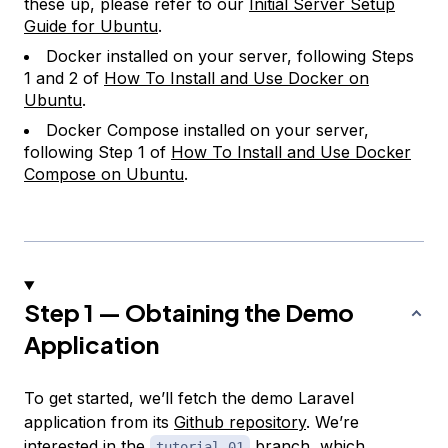
these up, please refer to our
Initial Server Setup
Guide for Ubuntu
.
Docker installed on your server, following Steps
1 and 2 of
How To Install and Use Docker on
Ubuntu
.
Docker Compose installed on your server,
following Step 1 of
How To Install and Use Docker
Compose on Ubuntu
.
Step 1 — Obtaining the Demo
Application
To get started, we’ll fetch the demo Laravel
application from its
Github repository
. We’re
interested in the
branch, which
tutorial-01