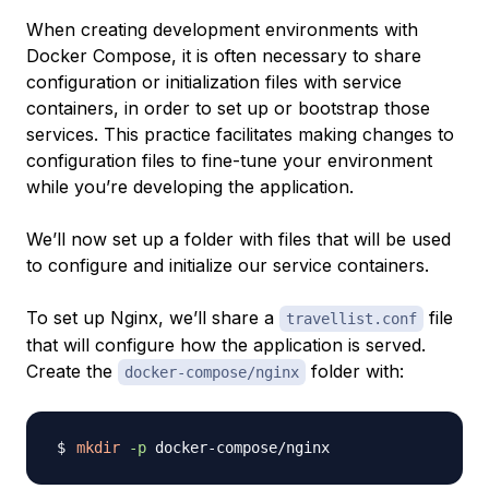
When creating development environments with
Docker Compose, it is often necessary to share
configuration or initialization files with service
containers, in order to set up or bootstrap those
services. This practice facilitates making changes to
configuration files to fine-tune your environment
while you’re developing the application.
We’ll now set up a folder with files that will be used
to configure and initialize our service containers.
To set up Nginx, we’ll share a
file
travellist.conf
that will configure how the application is served.
Create the
folder with:
docker-compose/nginx
mkdir
-p