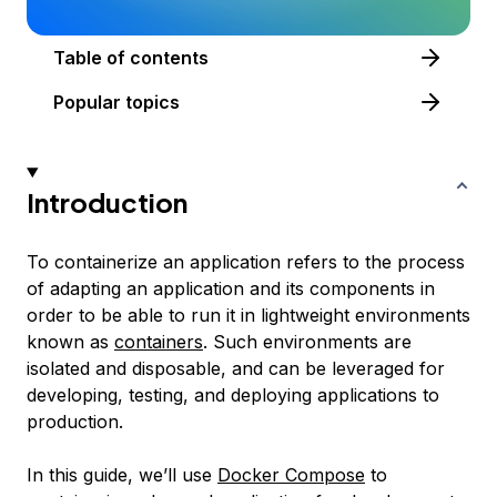
Table of contents
Popular topics
Introduction
To
containerize
an application refers to the process
of adapting an application and its components in
order to be able to run it in lightweight environments
known as
containers
. Such environments are
isolated and disposable, and can be leveraged for
developing, testing, and deploying applications to
production.
In this guide, we’ll use
Docker Compose
to