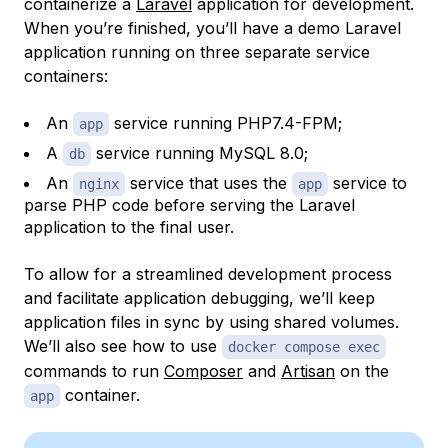
containerize a
Laravel
application for development.
When you’re finished, you’ll have a demo Laravel
application running on three separate service
containers:
An
service running PHP7.4-FPM;
app
A
service running MySQL 8.0;
db
An
service that uses the
service to
nginx
app
parse PHP code before serving the Laravel
application to the final user.
To allow for a streamlined development process
and facilitate application debugging, we’ll keep
application files in sync by using shared volumes.
We’ll also see how to use
docker compose exec
commands to run
Composer
and
Artisan
on the
container.
app