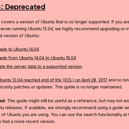
s:
Deprecated
e covers a version of Ubuntu that is no longer supported. If you ar
server running Ubuntu 12.04, we highly recommend upgrading or mi
d version of Ubuntu:
ade to Ubuntu 14.04
.
ade from Ubuntu 14.04 to Ubuntu 16.04
te the server data to a supported version
buntu 12.04 reached end of life (EOL) on April 28, 2017
and no lon
ecurity patches or updates. This guide is no longer maintained.
ad:
This guide might still be useful as a reference, but may not w
tu releases. If available, we strongly recommend using a guide wri
 of Ubuntu you are using. You can use the search functionality at 
o find a more recent version.