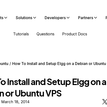
ts
Solutions
Developers
Partners
Tutorials
Questions
Product Docs
untu
How To Install and Setup Elgg on a Debian or Ubuntu
 Install and Setup Elgg on a
n or Ubuntu VPS
n March 18, 2014