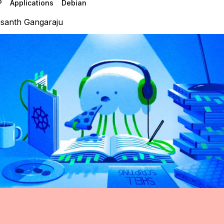
P
Applications
Debian
santh Gangaraju