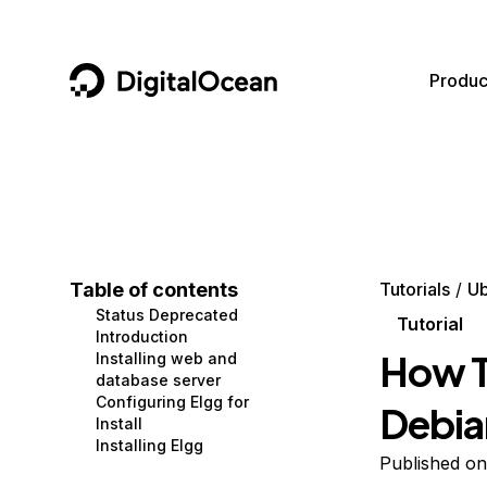
DigitalOcean
Produc
Featured AI Products
AI/ML
Community
Become a Partner
Compute
CMS
Documentation
Marketplace
Containers and Images
Data and IoT
Developer Tools
Table of contents
Tutorials
Ub
Status Deprecated
Managed Databases
Developer Tools
Get Involved
Tutorial
Introduction
How To
Installing web and
Management and Dev Tools
Gaming and Media
Utilities and Help
database server
Configuring Elgg for
Debia
Networking
Hosting
Install
Installing Elgg
Security
Security and Networking
Published o