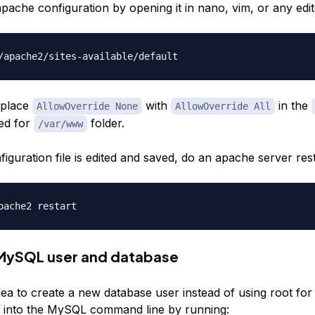
ache configuration by opening it in nano, vim, or any edit
replace
with
in the
AllowOverride None
AllowOverride All
ned for
folder.
/var/www
figuration file is edited and saved, do an apache server rest
 MySQL user and database
idea to create a new database user instead of using root for 
 into the MySQL command line by running: