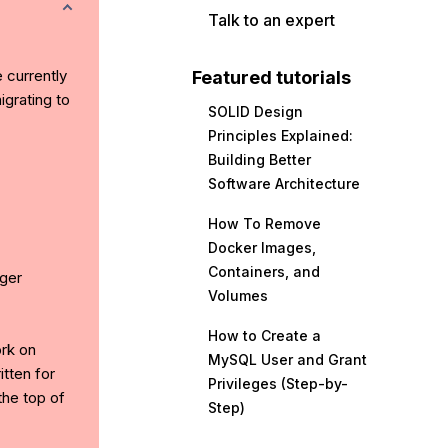
Talk to an expert
e currently
Featured tutorials
grating to
SOLID Design
Principles Explained:
Building Better
Software Architecture
How To Remove
Docker Images,
Containers, and
ger
Volumes
How to Create a
ork on
MySQL User and Grant
tten for
Privileges (Step-by-
the top of
Step)