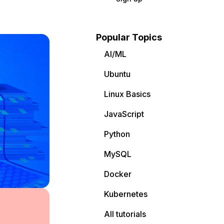
Popular Topics
AI/ML
Ubuntu
Linux Basics
JavaScript
Python
MySQL
Docker
Kubernetes
All tutorials