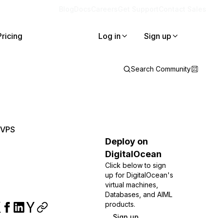
Blog
Docs
Careers
Get Support
Contact Sales
Pricing
Log in
Sign up
Search Community
 VPS
Deploy on
DigitalOcean
Click below to sign
up for DigitalOcean's
virtual machines,
Databases, and AIML
products.
Sign up