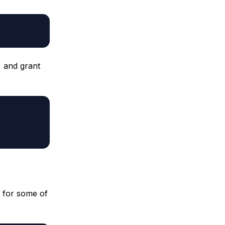
, and grant
 for some of