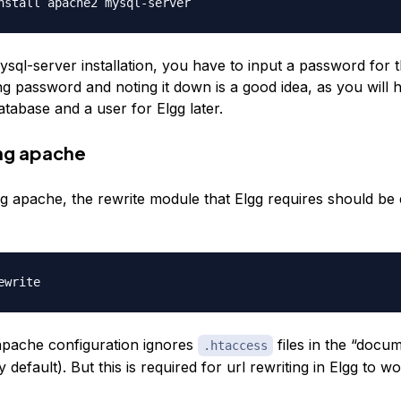
sql-server installation, you have to input a password for t
g password and noting it down is a good idea, as you will h
atabase and a user for Elgg later.
ng apache
ing apache, the rewrite module that Elgg requires should be
apache configuration ignores
files in the “docu
.htaccess
 default). But this is required for url rewriting in Elgg to wo