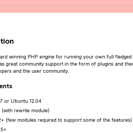
tion
ard winning PHP engine for running your own full fledged 
has great community support in the form of plugins and t
elopers and the user community.
ents
7 or Ubuntu 12.04
(with rewrite module)
+ (few modules required to support some of the features)
 5+