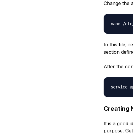
Change the ap
In this file, 
section defi
After the con
Creating
It is a good 
purpose. Get