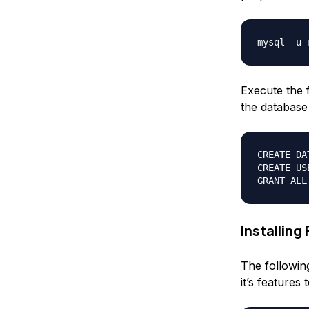
Execute the 
the database 
CREATE DA
CREATE US
Installing
The followin
it’s features 