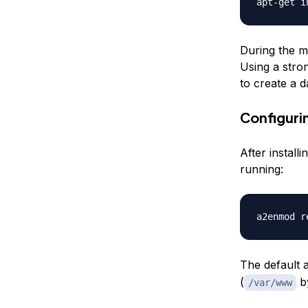
During the my
Using a stron
to create a d
Configuri
After install
running:
The default 
(
by
/var/www