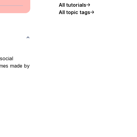
All tutorials
All topic tags
social
hemes made by