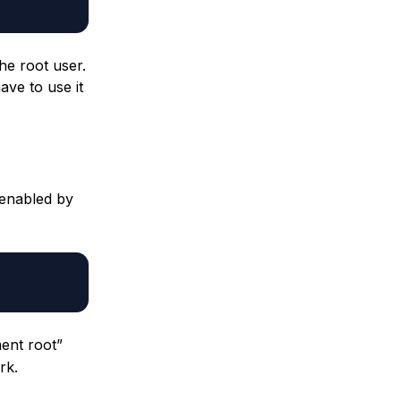
he root user.
ave to use it
 enabled by
ment root”
rk.