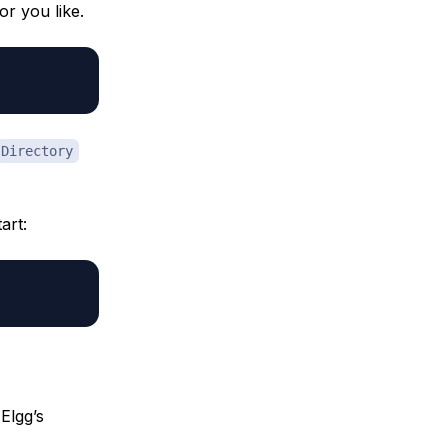
or you like.
Directory
art:
Elgg’s