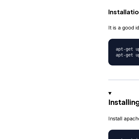
Installati
It is a good 
apt-get up
Installi
Install apach