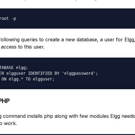
following queries to create a new database, a user for Elgg
access to this user.
TABASE elgg;

ER elgguser IDENTIFIED BY 'elggpassword';

 PHP
g command installs php along with few modules Elgg needs
to work.