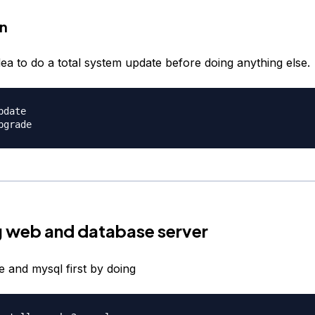
on
idea to do a total system update before doing anything else.
date

ng web and database server
e and mysql first by doing