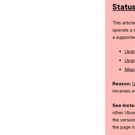
Statu
This articl
operate a 
a supporte
Upgr
Upgr
Migra
Reason:
U
receives s
See Inste
other Ubun
the version
the page t