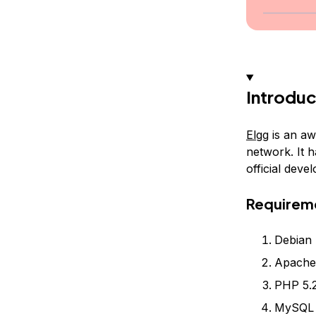
Introduc
Elgg
is an aw
network. It 
official dev
Requirem
Debian 
Apache 
PHP 5.2
MySQL