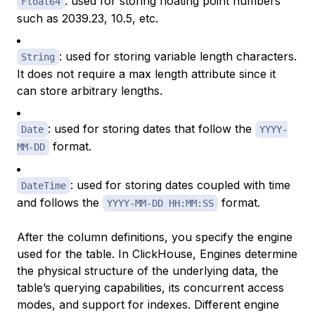
: used for storing floating point numbers
Float64
such as 2039.23, 10.5, etc.
: used for storing variable length characters.
String
It does not require a max length attribute since it
can store arbitrary lengths.
: used for storing dates that follow the
Date
YYYY-
format.
MM-DD
: used for storing dates coupled with time
DateTime
and follows the
format.
YYYY-MM-DD HH:MM:SS
After the column definitions, you specify the engine
used for the table. In ClickHouse,
Engines
determine
the physical structure of the underlying data, the
table’s querying capabilities, its concurrent access
modes, and support for indexes. Different engine