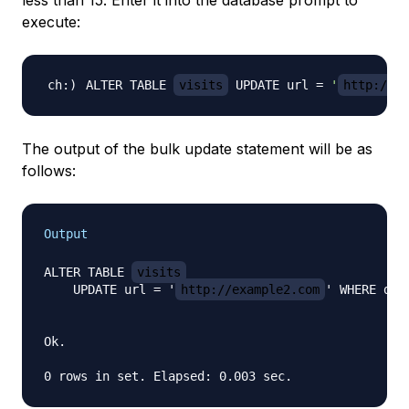
less than 15. Enter it into the database prompt to
execute:
ALTER TABLE 
visits
 UPDATE url 
=
'
http://ex
The output of the bulk update statement will be as
follows:
Output
ALTER TABLE 
visits
    UPDATE url = '
http://example2.com
' WHERE dura
Ok.
