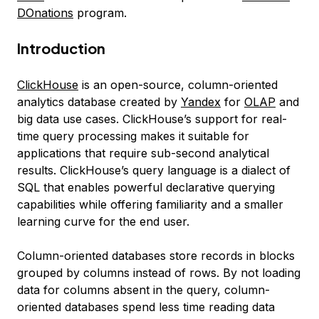
DOnations
program.
Introduction
ClickHouse
is an open-source, column-oriented
analytics database created by
Yandex
for
OLAP
and
big data use cases. ClickHouse’s support for real-
time query processing makes it suitable for
applications that require sub-second analytical
results. ClickHouse’s query language is a dialect of
SQL that enables powerful declarative querying
capabilities while offering familiarity and a smaller
learning curve for the end user.
Column-oriented
databases store records in blocks
grouped by columns instead of rows. By not loading
data for columns absent in the query, column-
oriented databases spend less time reading data