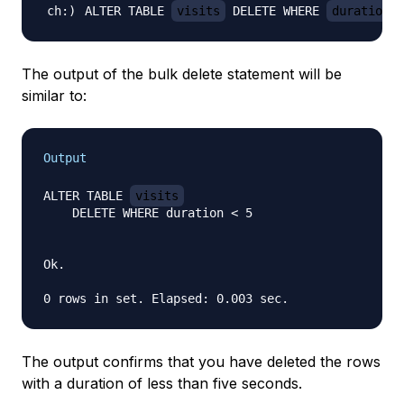
ALTER TABLE 
visits
 DELETE WHERE 
duration 
<
The output of the bulk delete statement will be
similar to:
Output
ALTER TABLE 
visits
    DELETE WHERE duration < 5

Ok.

The output confirms that you have deleted the rows
with a duration of less than five seconds.