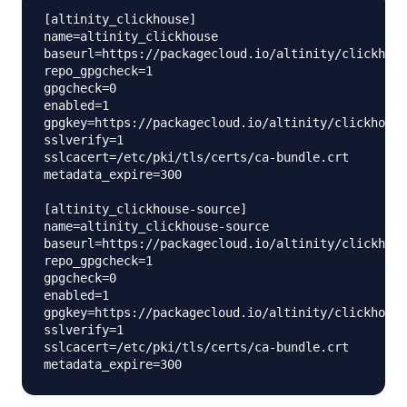
[altinity_clickhouse]

name=altinity_clickhouse

baseurl=https://packagecloud.io/altinity/clickhous
repo_gpgcheck=1

gpgcheck=0

enabled=1

gpgkey=https://packagecloud.io/altinity/clickhouse
sslverify=1

sslcacert=/etc/pki/tls/certs/ca-bundle.crt

metadata_expire=300

[altinity_clickhouse-source]

name=altinity_clickhouse-source

baseurl=https://packagecloud.io/altinity/clickhous
repo_gpgcheck=1

gpgcheck=0

enabled=1

gpgkey=https://packagecloud.io/altinity/clickhouse
sslverify=1

sslcacert=/etc/pki/tls/certs/ca-bundle.crt
