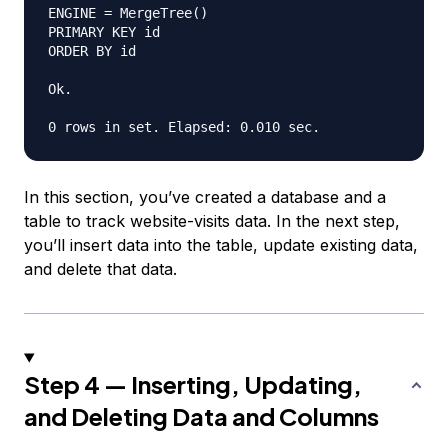
ENGINE = MergeTree()

PRIMARY KEY id

ORDER BY id

Ok.

In this section, you’ve created a database and a
table to track website-visits data. In the next step,
you’ll insert data into the table, update existing data,
and delete that data.
Step 4 — Inserting, Updating,
and Deleting Data and Columns