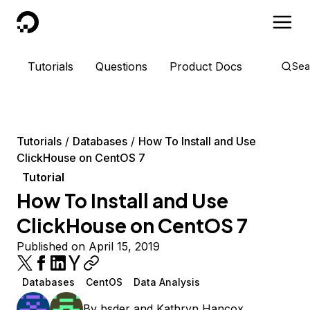
DigitalOcean
Tutorials
Questions
Product Docs
Sea
Tutorials
Databases
How To Install and Use
ClickHouse on CentOS 7
Tutorial
How To Install and Use
ClickHouse on CentOS 7
Published on April 15, 2019
Databases
CentOS
Data Analysis
By
bsder
and
Kathryn Hancox