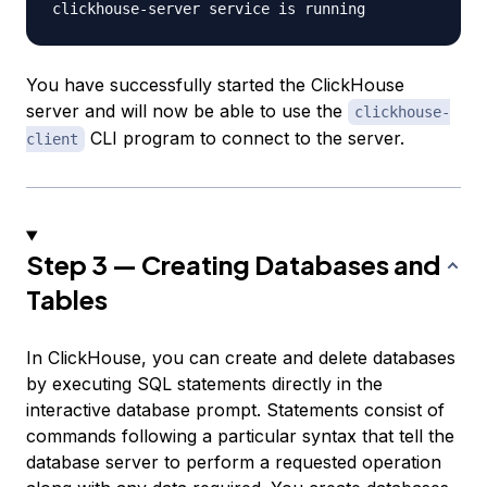
You have successfully started the ClickHouse
server and will now be able to use the
clickhouse-
CLI program to connect to the server.
client
Step 3 — Creating Databases and
Tables
In ClickHouse, you can create and delete databases
by executing SQL statements directly in the
interactive database prompt. Statements consist of
commands following a particular syntax that tell the
database server to perform a requested operation