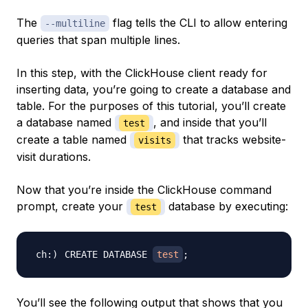
The
flag tells the CLI to allow entering
--multiline
queries that span multiple lines.
In this step, with the ClickHouse client ready for
inserting data, you’re going to create a database and
table. For the purposes of this tutorial, you’ll create
a database named
, and inside that you’ll
test
create a table named
that tracks website-
visits
visit durations.
Now that you’re inside the ClickHouse command
prompt, create your
database by executing:
test
CREATE DATABASE 
test
;
You’ll see the following output that shows that you