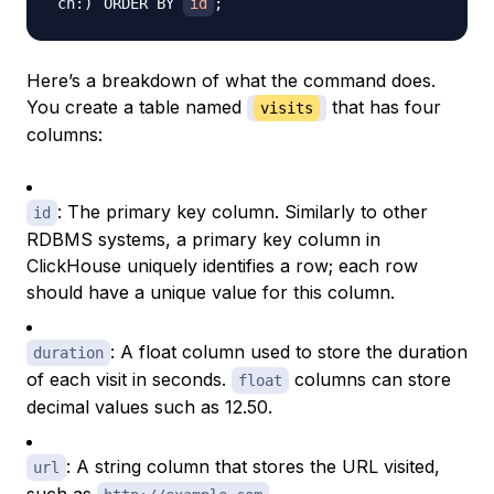
ORDER BY 
id
;
Here’s a breakdown of what the command does.
You create a table named
that has four
visits
columns:
: The primary key column. Similarly to other
id
RDBMS systems, a primary key column in
ClickHouse uniquely identifies a row; each row
should have a unique value for this column.
: A float column used to store the duration
duration
of each visit in seconds.
columns can store
float
decimal values such as 12.50.
: A string column that stores the URL visited,
url