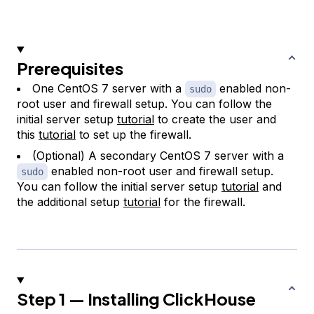
Prerequisites
One CentOS 7 server with a
enabled non-
sudo
root user and firewall setup. You can follow the
initial server setup
tutorial
to create the user and
this
tutorial
to set up the firewall.
(Optional) A secondary CentOS 7 server with a
enabled non-root user and firewall setup.
sudo
You can follow the initial server setup
tutorial
and
the additional setup
tutorial
for the firewall.
Step 1 — Installing ClickHouse