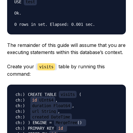
USE 
test
Ok.

The remainder of this guide will assume that you are
executing statements within this database’s context.
Create your
table by running this
visits
command:
CREATE TABLE 
visits
(
id
 UInt64
duration Float64
url String
created DateTime
)
 ENGINE 
=
MergeTree
(
)
PRIMARY KEY 
id