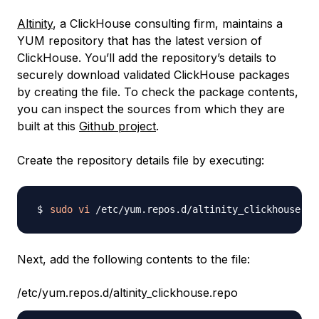
Altinity
, a ClickHouse consulting firm, maintains a
YUM repository that has the latest version of
ClickHouse. You’ll add the repository’s details to
securely download validated ClickHouse packages
by creating the file. To check the package contents,
you can inspect the sources from which they are
built at this
Github project
.
Create the repository details file by executing:
sudo
vi
Next, add the following contents to the file:
/etc/yum.repos.d/altinity_clickhouse.repo