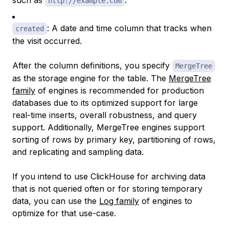
such as
.
http://example.com
: A date and time column that tracks when
created
the visit occurred.
After the column definitions, you specify
MergeTree
as the storage engine for the table. The
MergeTree
family
of engines is recommended for production
databases due to its optimized support for large
real-time inserts, overall robustness, and query
support. Additionally, MergeTree engines support
sorting of rows by primary key, partitioning of rows,
and replicating and sampling data.
If you intend to use ClickHouse for archiving data
that is not queried often or for storing temporary
data, you can use the
Log family
of engines to
optimize for that use-case.