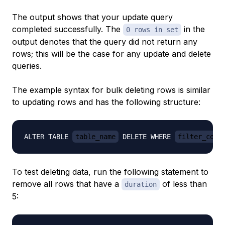
The output shows that your update query
completed successfully. The
in the
0 rows in set
output denotes that the query did not return any
rows; this will be the case for any update and delete
queries.
The example syntax for bulk deleting rows is similar
to updating rows and has the following structure:
ALTER TABLE 
table_name
 DELETE WHERE 
filter_cond
To test deleting data, run the following statement to
remove all rows that have a
of less than
duration
5: