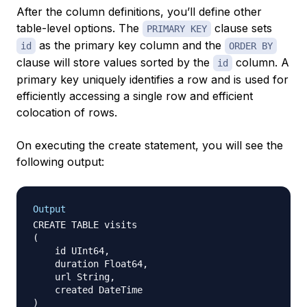
After the column definitions, you’ll define other
table-level options. The
clause sets
PRIMARY KEY
as the primary key column and the
id
ORDER BY
clause will store values sorted by the
column. A
id
primary key uniquely identifies a row and is used for
efficiently accessing a single row and efficient
colocation of rows.
On executing the create statement, you will see the
following output:
Output
CREATE TABLE visits

(

    id UInt64,

    duration Float64,

    url String,

    created DateTime

)
