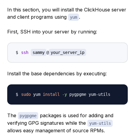
In this section, you will install the ClickHouse server
and client programs using
.
yum
First, SSH into your server by running:
ssh
sammy
@
your_server_ip
Install the base dependencies by executing:
sudo
 yum 
install
-y
The
packages is used for adding and
pygpgme
verifying GPG signatures while the
yum-utils
allows easy management of source RPMs.