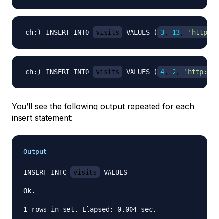
INSERT INTO 
visits
 VALUES 
(
3
, 
13
, 
'http://
INSERT INTO 
visits
 VALUES 
(
4
, 
2
, 
'http://e
You’ll see the following output repeated for each
insert statement:
Output
INSERT INTO 
visits
 VALUES

Ok.
