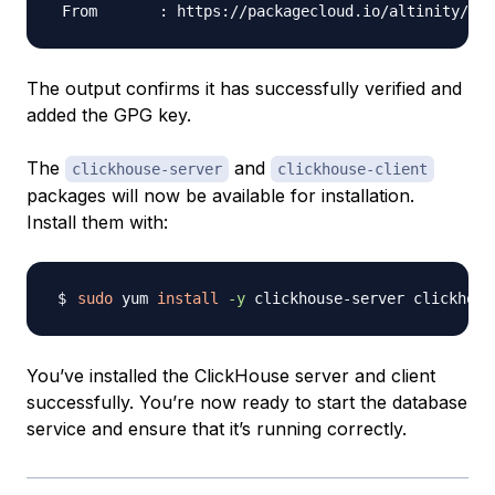
The output confirms it has successfully verified and
added the GPG key.
The
and
clickhouse-server
clickhouse-client
packages will now be available for installation.
Install them with:
sudo
 yum 
install
-y
You’ve installed the ClickHouse server and client
successfully. You’re now ready to start the database
service and ensure that it’s running correctly.