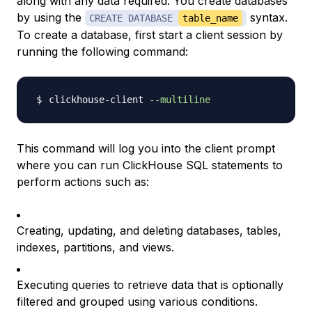
along with any data required. You create databases
by using the
syntax.
CREATE DATABASE
table_name
To create a database, first start a client session by
running the following command:
clickhouse-client 
--multiline
This command will log you into the client prompt
where you can run ClickHouse SQL statements to
perform actions such as:
Creating, updating, and deleting databases, tables,
indexes, partitions, and views.
Executing queries to retrieve data that is optionally
filtered and grouped using various conditions.