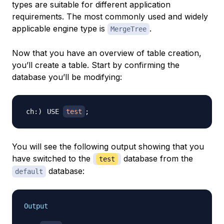
types are suitable for different application
requirements. The most commonly used and widely
applicable engine type is
.
MergeTree
Now that you have an overview of table creation,
you’ll create a table. Start by confirming the
database you’ll be modifying:
USE 
test
;
You will see the following output showing that you
have switched to the
database from the
test
database:
default
Output