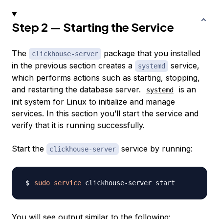
Step 2 — Starting the Service
The
package that you installed
clickhouse-server
in the previous section creates a
service,
systemd
which performs actions such as starting, stopping,
and restarting the database server.
is an
systemd
init system for Linux to initialize and manage
services. In this section you’ll start the service and
verify that it is running successfully.
Start the
service by running:
clickhouse-server
sudo
service
You will see output similar to the following: