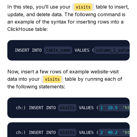
In this step, you’ll use your
table to insert,
visits
update, and delete data. The following command is
an example of the syntax for inserting rows into a
ClickHouse table:
INSERT INTO 
table_name
 VALUES (
column_1_value
, 
Now, insert a few rows of example website-visit
data into your
table by running each of
visits
the following statements:
INSERT INTO 
visits
 VALUES 
(
1
, 
10.5
, 
'http:
INSERT INTO 
visits
 VALUES 
(
2
, 
40.2
, 
'http: