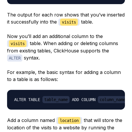
The output for each row shows that you’ve inserted
it successfully into the
table.
visits
Now you’ll add an additional column to the
table. When adding or deleting columns
visits
from existing tables, ClickHouse supports the
syntax.
ALTER
For example, the basic syntax for adding a column
to a table is as follows:
ALTER TABLE 
table_name
 ADD COLUMN 
column_name c
Add a column named
that will store the
location
location of the visits to a website by running the