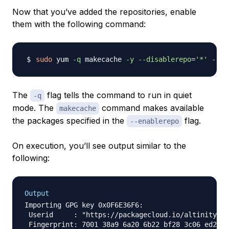
Now that you’ve added the repositories, enable
them with the following command:
sudo
 yum 
-q
 makecache 
-y
--disablerepo
=
'*'
--en
The
flag tells the command to run in quiet
-q
mode. The
command makes available
makecache
the packages specified in the
flag.
--enablerepo
On execution, you’ll see output similar to the
following:
Output
Importing GPG key 0x0F6E36F6:

 Userid     : "https://packagecloud.io/altinity/cl
 Fingerprint: 7001 38a9 6a20 6b22 bf28 3c06 ed26 5