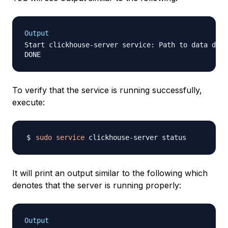
Output
Start clickhouse-server service: Path to data dire
To verify that the service is running successfully,
execute:
sudo
service
It will print an output similar to the following which
denotes that the server is running properly:
Output