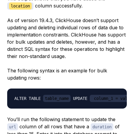
column successfully.
location
As of version 19.4.3, ClickHouse doesn’t support
updating and deleting individual rows of data due to
implementation constraints. ClickHouse has support
for bulk updates and deletes, however, and has a
distinct SQL syntax for these operations to highlight
their non-standard usage.
The following syntax is an example for bulk
updating rows:
ALTER TABLE 
table_name
 UPDATE 
 column_1 = value
You’ll run the following statement to update the
column of all rows that have a
of
url
duration