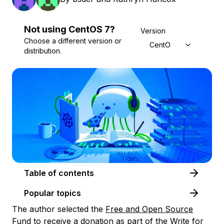
Not using
CentOS
7
?
Version
Choose a different version or
CentOS 7
distribution.
Table of contents
Popular topics
The author selected the
Free and Open Source
Fund
to receive a donation as part of the
Write for