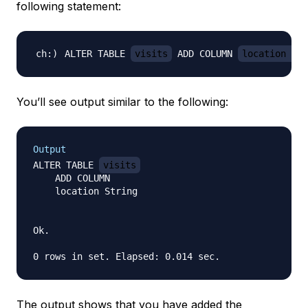
following statement:
ALTER TABLE 
visits
 ADD COLUMN 
location Str
You’ll see output similar to the following:
Output
ALTER TABLE 
visits
    ADD COLUMN

    location String

Ok.

The output shows that you have added the