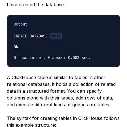
have created the database:
Output
CREATE DATABASE 
test
Ok.

A ClickHouse table is similar to tables in other
relational databases; it holds a collection of related
data in a structured format. You can specify
columns along with their types, add rows of data,
and execute different kinds of queries on tables.
The syntax for creating tables in ClickHouse follows
this example structure: