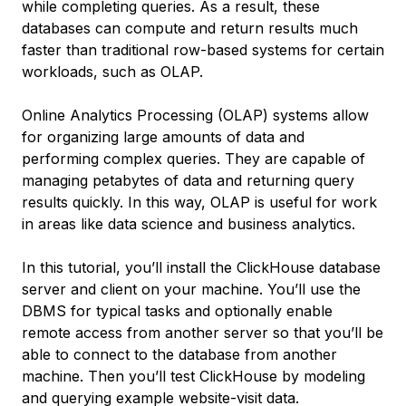
while completing queries. As a result, these
databases can compute and return results much
faster than traditional row-based systems for certain
workloads, such as OLAP.
Online Analytics Processing
(OLAP) systems allow
for organizing large amounts of data and
performing complex queries. They are capable of
managing petabytes of data and returning query
results quickly. In this way, OLAP is useful for work
in areas like data science and business analytics.
In this tutorial, you’ll install the ClickHouse database
server and client on your machine. You’ll use the
DBMS for typical tasks and optionally enable
remote access from another server so that you’ll be
able to connect to the database from another
machine. Then you’ll test ClickHouse by modeling
and querying example website-visit data.