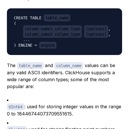
CREATE TABLE 
table_name
(

column_name1 column_type
[options]
,

column_name2 column_type
[options]
,

    ...

) ENGINE = 
engine
The
and
values can be
table_name
column_name
any valid ASCII identifiers. ClickHouse supports a
wide range of column types; some of the most
popular are:
: used for storing integer values in the range
UInt64
0 to 18446744073709551615.