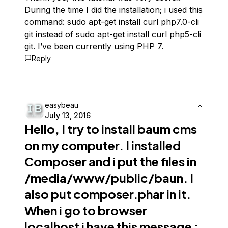
During the time I did the installation; i used this
command: sudo apt-get install curl php7.0-cli
git instead of sudo apt-get install curl php5-cli
git. I’ve been currently using PHP 7.
Reply
easybeau
July 13, 2016
Hello, I try to install
baum cms
on my computer. I installed
Composer and i put the files in
/media/www/public/baun. I
also put composer.phar in it.
When i go to browser
localhost i have this message :