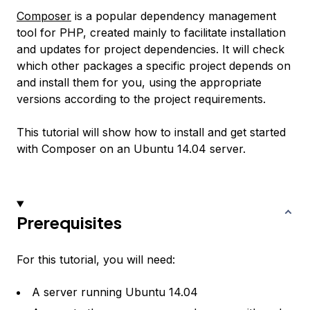
Composer
is a popular dependency management
tool for PHP, created mainly to facilitate installation
and updates for project dependencies. It will check
which other packages a specific project depends on
and install them for you, using the appropriate
versions according to the project requirements.
This tutorial will show how to install and get started
with Composer on an Ubuntu 14.04 server.
Prerequisites
For this tutorial, you will need:
A server running Ubuntu 14.04