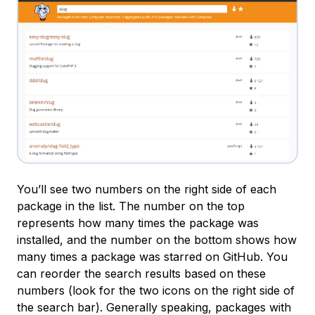
You’ll see two numbers on the right side of each
package in the list. The number on the top
represents how many times the package was
installed, and the number on the bottom shows how
many times a package was starred on GitHub. You
can reorder the search results based on these
numbers (look for the two icons on the right side of
the search bar). Generally speaking, packages with