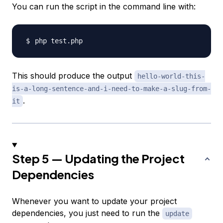
You can run the script in the command line with:
This should produce the output
hello-world-this-
is-a-long-sentence-and-i-need-to-make-a-slug-from-
.
it
Step 5 — Updating the Project
Dependencies
Whenever you want to update your project
dependencies, you just need to run the
update