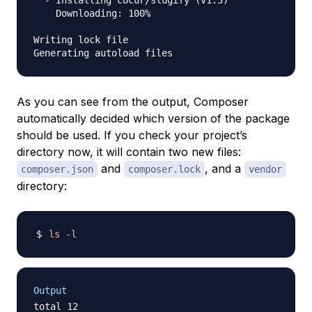
    Downloading: 100%         

Writing lock file

As you can see from the output, Composer
automatically decided which version of the package
should be used. If you check your project’s
directory now, it will contain two new files:
and
, and a
composer.json
composer.lock
vendor
directory:
ls
-l
Output
total 12
