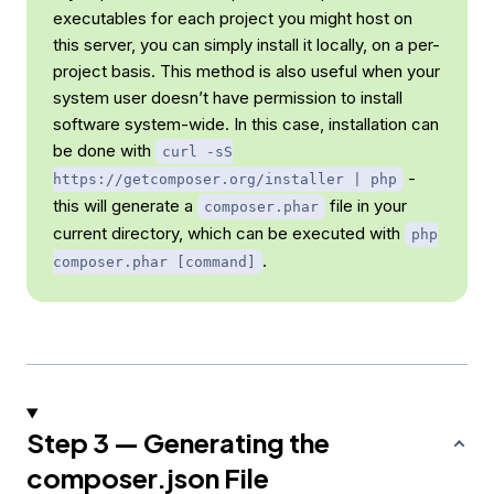
executables for each project you might host on
this server, you can simply install it locally, on a per-
project basis. This method is also useful when your
system user doesn’t have permission to install
software system-wide. In this case, installation can
be done with
curl -sS
-
https://getcomposer.org/installer | php
this will generate a
file in your
composer.phar
current directory, which can be executed with
php
.
composer.phar [command]
Step 3 — Generating the
composer.json File