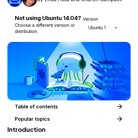
Not using
Ubuntu
14.04
?
Version
Choose a different version or
Ubuntu 14.04
distribution.
Table of contents
Popular topics
Introduction