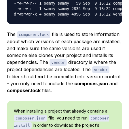
-rw-rw-r-- 1 sammy sammy   59 Sep  9 16:22 compose
-rw-rw-r-- 1 sammy sammy 2835 Sep  9 16:22 compose
The
file is used to store information
composer.lock
about which versions of each package are installed,
and make sure the same versions are used if
someone else clones your project and installs its
dependencies. The
directory is where the
vendor
project dependencies are located. The
vendor
folder should
not
be committed into version control
- you only need to include the
composer.json
and
composer.lock
files.
When installing a project that already contains a
file, you need to run
composer.json
composer
in order to download the project’s
install