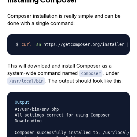
Composer installation is really simple and can be
done with a single command:
curl
-sS
 https://getcomposer.org/installer 
|
su
This will download and install Composer as a
system-wide command named
, under
composer
. The output should look like this:
/usr/local/bin
Output
#!/usr/bin/env php

All settings correct for using Composer

Downloading...

Composer successfully installed to: /usr/local/bin