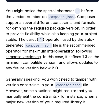
You might notice the special character
before
^
the version number on
. Composer
composer.json
supports several different constraints and formats
for defining the required package version, in order
to provide flexibility while also keeping your project
stable. The caret (
) operator used by the auto-
^
generated
file is the recommended
composer.json
operator for maximum interoperability, following
semantic versioning
. In this case, it defines
1.3
as the
minimum compatible version, and allows updates to
any future version below
2.0
.
Generally speaking, you won’t need to tamper with
version constraints in your
file.
composer.json
However, some situations might require that you
manually edit the constraints - for instance, when a
major new version of your required library is