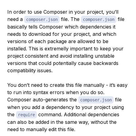
In order to use Composer in your project, you’ll
need a
file. The
file
composer.json
composer.json
basically tells Composer which dependencies it
needs to download for your project, and which
versions of each package are allowed to be
installed. This is extremelly important to keep your
project consistent and avoid installing unstable
versions that could potentially cause backwards
compatibility issues.
You don’t need to create this file manually - it’s easy
to run into syntax errors when you do so.
Composer auto-generates the
file
composer.json
when you add a dependency to your project using
the
command. Additional dependencies
require
can also be added in the same way, without the
need to manually edit this file.