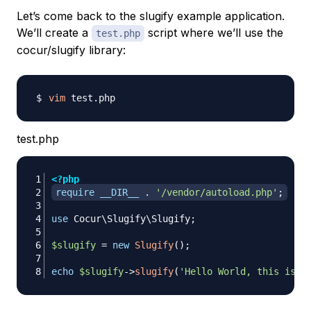
Let’s come back to the
slugify
example application.
We’ll create a
script where we’ll use the
test.php
cocur/slugify
library:
vim
test.php
<?php
require
__DIR__
.
'/vendor/autoload.php'
;
use
Cocur
\
Slugify
\
Slugify
;
$slugify
=
new
Slugify
(
)
;
echo
$slugify
->
slugify
(
'Hello World, this is a