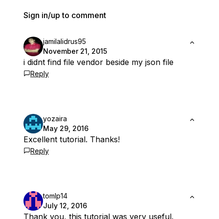
Sign in/up to comment
jamilalidrus95
November 21, 2015
i didnt find file vendor beside my json file
Reply
yozaira
May 29, 2016
Excellent tutorial. Thanks!
Reply
tomlp14
July 12, 2016
Thank you, this tutorial was very useful.