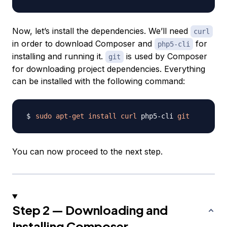
Now, let’s install the dependencies. We’ll need
curl
in order to download Composer and
for
php5-cli
installing and running it.
is used by Composer
git
for downloading project dependencies. Everything
can be installed with the following command:
sudo
apt-get
install
curl
 php5-cli 
git
You can now proceed to the next step.
Step 2 — Downloading and
Installing Composer