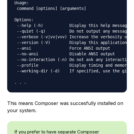
Usage:

 command [options] [arguments]

Options:

 --help (-h)           Display this help message

 --quiet (-q)          Do not output any message

 --verbose (-v|vv|vvv) Increase the verbosity of m
 --version (-V)        Display this application ve
 --ansi                Force ANSI output

 --no-ansi             Disable ANSI output

 --no-interaction (-n) Do not ask any interactive 
 --profile             Display timing and memory u
 --working-dir (-d)    If specified, use the given
This means Composer was succesfully installed on
your system.
If you prefer to have separate Composer