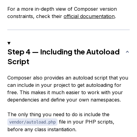
For a more in-depth view of Composer version
constraints, check their
official documentation
.
Step 4 — Including the Autoload
Script
Composer also provides an autoload script that you
can include in your project to get autoloading for
free. This makes it much easier to work with your
dependencies and define your own namespaces.
The only thing you need to do is include the
file in your PHP scripts,
vendor/autoload.php
before any class instantiation.