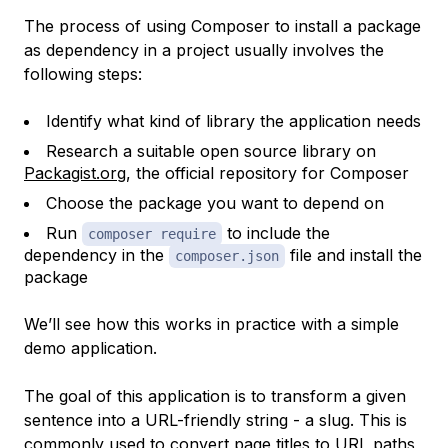
The process of using Composer to install a package
as dependency in a project usually involves the
following steps:
Identify what kind of library the application needs
Research a suitable open source library on
Packagist.org
, the official repository for Composer
Choose the package you want to depend on
Run
to include the
composer require
dependency in the
file and install the
composer.json
package
We’ll see how this works in practice with a simple
demo application.
The goal of this application is to transform a given
sentence into a URL-friendly string - a
slug
. This is
commonly used to convert page titles to URL paths