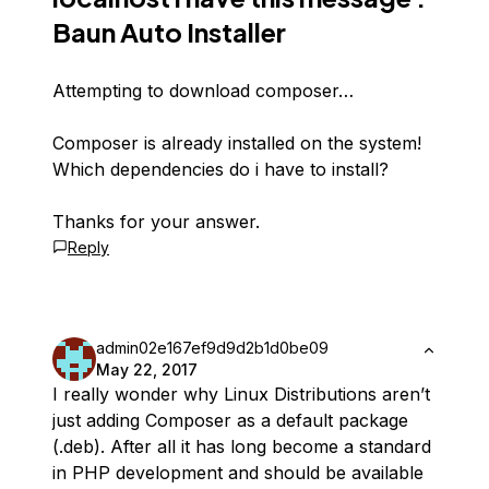
Baun Auto Installer
Attempting to download composer…
Composer is already installed on the system!
Which dependencies do i have to install?
Thanks for your answer.
Reply
admin02e167ef9d9d2b1d0be09
May 22, 2017
I really wonder why Linux Distributions aren’t
just adding Composer as a default package
(.deb). After all it has long become a standard
in PHP development and should be available