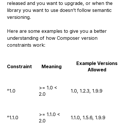
released and you want to upgrade, or when the
library you want to use doesn’t follow semantic
versioning.
Here are some examples to give you a better
understanding of how Composer version
constraints work:
Example Versions
Constraint
Meaning
Allowed
>= 1.0 <
^1.0
1.0, 1.2.3, 1.9.9
2.0
>= 1.1.0 <
^1.1.0
1.1.0, 1.5.6, 1.9.9
2.0