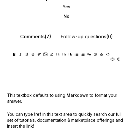
Yes
No
Comments(7)
Follow-up questions(0)
This textbox defaults to using
Markdown
to format your
answer.
You can type
!ref
in this text area to quickly search our full
set of
tutorials, documentation & marketplace offerings and
insert the link!