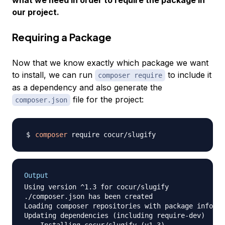
our project.
Requiring a Package
Now that we know exactly which package we want
to install, we can run
to include it
composer require
as a dependency and also generate the
file for the project:
composer.json
composer
Output
Using version ^1.3 for cocur/slugify

./composer.json has been created

Loading composer repositories with package informa
Updating dependencies (including require-dev)

  - Installing cocur/slugify (v1.3)
