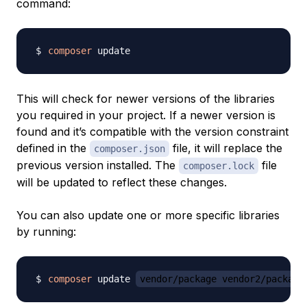
command:
composer
This will check for newer versions of the libraries
you required in your project. If a newer version is
found and it’s compatible with the version constraint
defined in the
file, it will replace the
composer.json
previous version installed. The
file
composer.lock
will be updated to reflect these changes.
You can also update one or more specific libraries
by running:
composer
 update 
vendor/package vendor2/package