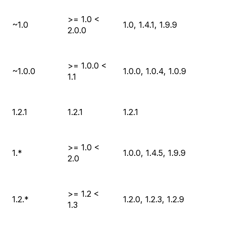
>= 1.0 <
~1.0
1.0, 1.4.1, 1.9.9
2.0.0
>= 1.0.0 <
~1.0.0
1.0.0, 1.0.4, 1.0.9
1.1
1.2.1
1.2.1
1.2.1
>= 1.0 <
1.*
1.0.0, 1.4.5, 1.9.9
2.0
>= 1.2 <
1.2.*
1.2.0, 1.2.3, 1.2.9
1.3