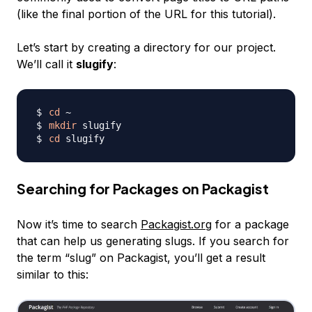
(like the final portion of the URL for this tutorial).
Let’s start by creating a directory for our project.
We’ll call it
slugify
:
cd
mkdir
cd
Searching for Packages on Packagist
Now it’s time to search
Packagist.org
for a package
that can help us generating
slugs
. If you search for
the term “slug” on Packagist, you’ll get a result
similar to this: