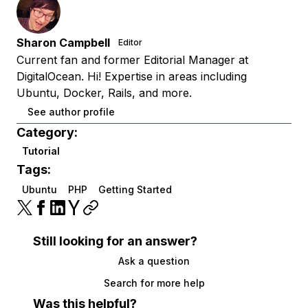
Sharon Campbell
Editor
Current fan and former Editorial Manager at
DigitalOcean. Hi! Expertise in areas including
Ubuntu, Docker, Rails, and more.
See author profile
Category:
Tutorial
Tags:
Ubuntu
PHP
Getting Started
Still looking for an answer?
Ask a question
Search for more help
Was this helpful?