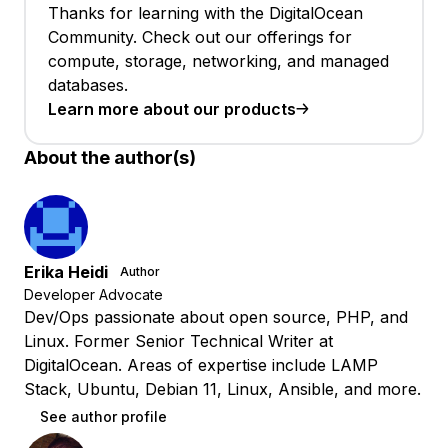
Thanks for learning with the DigitalOcean
Community. Check out our offerings for
compute, storage, networking, and managed
databases.
Learn more about our products
About the author(s)
Erika Heidi
Author
Developer Advocate
Dev/Ops passionate about open source, PHP, and
Linux. Former Senior Technical Writer at
DigitalOcean. Areas of expertise include LAMP
Stack, Ubuntu, Debian 11, Linux, Ansible, and more.
See author profile