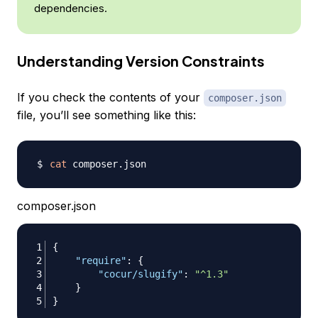
dependencies.
Understanding Version Constraints
If you check the contents of your
composer.json
file, you’ll see something like this:
cat
composer.json
{
"require"
:
{
"cocur/slugify"
:
"^1.3"
}
}