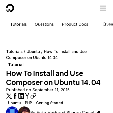
DigitalOcean
Tutorials
Questions
Product Docs
Sea
Tutorials
Ubuntu
How To Install and Use
Composer on Ubuntu 14.04
Tutorial
How To Install and Use
Composer on Ubuntu 14.04
Published on September 11, 2015
Ubuntu
PHP
Getting Started
By
Erika Heidi
and
Sharon Campbell