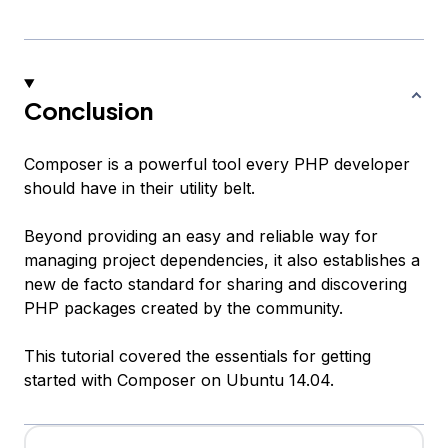
Conclusion
Composer is a powerful tool every PHP developer
should have in their utility belt.
Beyond providing an easy and reliable way for
managing project dependencies, it also establishes a
new de facto standard for sharing and discovering
PHP packages created by the community.
This tutorial covered the essentials for getting
started with Composer on Ubuntu 14.04.