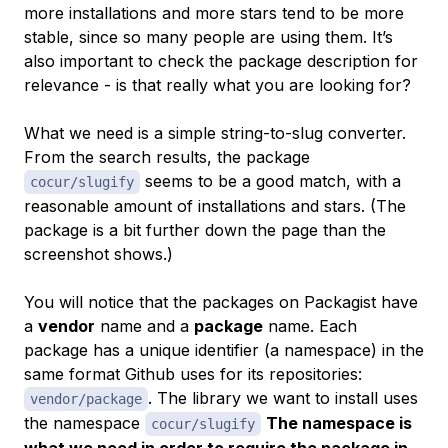
more installations and more stars tend to be more
stable, since so many people are using them. It’s
also important to check the package description for
relevance - is that really what you are looking for?
What we need is a simple string-to-slug converter.
From the search results, the package
seems to be a good match, with a
cocur/slugify
reasonable amount of installations and stars. (The
package is a bit further down the page than the
screenshot shows.)
You will notice that the packages on Packagist have
a
vendor
name and a
package
name. Each
package has a unique identifier (a namespace) in the
same format Github uses for its repositories:
. The library we want to install uses
vendor/package
the namespace
The namespace is
cocur/slugify
what we need in order to require the package in