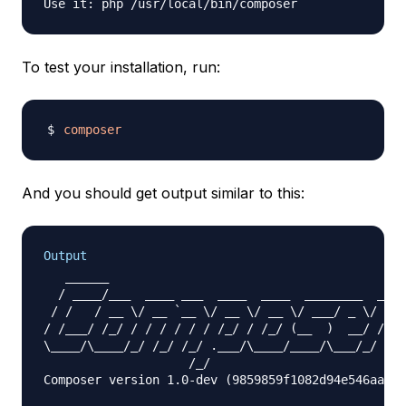
To test your installation, run:
composer
And you should get output similar to this:
Output
   ______

  / ____/___  ____ ___  ____  ____  ________  ____
 / /   / __ \/ __ `__ \/ __ \/ __ \/ ___/ _ \/ ___
/ /___/ /_/ / / / / / / /_/ / /_/ (__  )  __/ /

\____/\____/_/ /_/ /_/ .___/\____/____/\___/_/

                    /_/

Composer version 1.0-dev (9859859f1082d94e546aa757