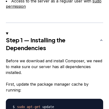
Access to the server as a regular user with
sudo
permission
Step 1 — Installing the
Dependencies
Before we download and install Composer, we need
to make sure our server has all dependencies
installed.
First, update the package manager cache by
running:
sudo
apt-get