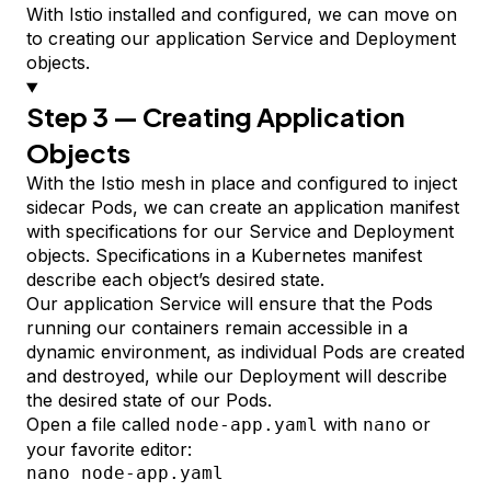
With Istio installed and configured, we can move on
to creating our application Service and
Deployment
objects.
Step 3 — Creating Application
Objects
With the Istio mesh in place and configured to inject
sidecar Pods, we can create an application
manifest
with
specifications
for our Service and Deployment
objects. Specifications in a Kubernetes manifest
describe each object’s desired state.
Our application Service will ensure that the Pods
running our containers remain accessible in a
dynamic environment, as individual Pods are created
and destroyed, while our Deployment will describe
the desired state of our Pods.
Open a file called
with
or
node-app.yaml
nano
your favorite editor:
nano