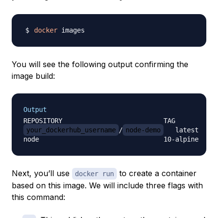
docker
You will see the following output confirming the
image build:
Output
your_dockerhub_username
/
node-demo
   latest     
Next, you’ll use
to create a container
docker run
based on this image. We will include three flags with
this command: