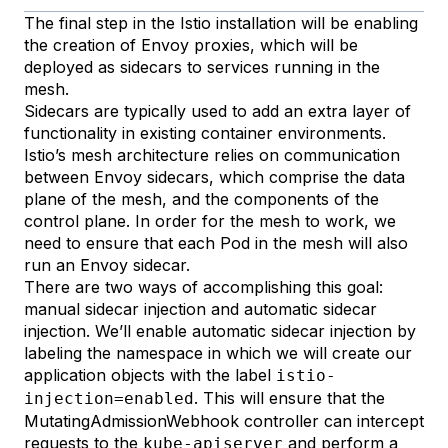
The final step in the Istio installation will be enabling
the creation of
Envoy
proxies, which will be
deployed as
sidecars
to services running in the
mesh.
Sidecars are typically used to add an extra layer of
functionality in existing container environments.
Istio’s
mesh architecture
relies on communication
between Envoy sidecars, which comprise the data
plane of the mesh, and the components of the
control plane. In order for the mesh to work, we
need to ensure that each Pod in the mesh will also
run an Envoy sidecar.
There are two ways of accomplishing this goal:
manual sidecar injection
and
automatic sidecar
injection
. We’ll enable automatic sidecar injection by
labeling
the namespace in which we will create our
application objects with the label
istio-
. This will ensure that the
injection=enabled
MutatingAdmissionWebhook
controller can intercept
requests to the
and perform a
kube-apiserver