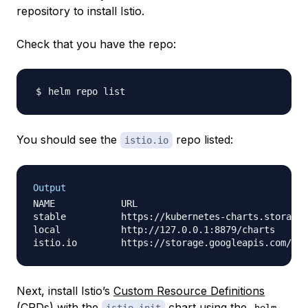
repository to install Istio.
Check that you have the repo:
You should see the
repo listed:
istio.io
Output
NAME            URL                               
stable          https://kubernetes-charts.storage.
local           http://127.0.0.1:8879/charts      
Next, install Istio’s
Custom Resource Definitions
(CRDs) with the
chart using the