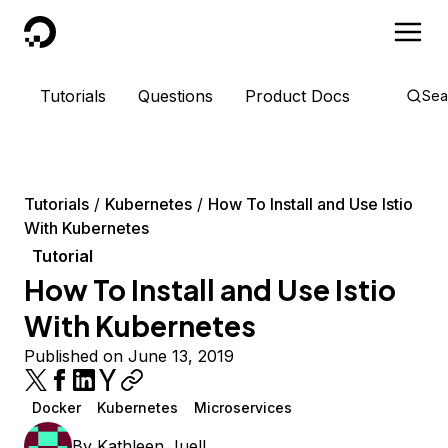
DigitalOcean
Tutorials
Questions
Product Docs
Sea
Tutorials
Kubernetes
How To Install and Use Istio
With Kubernetes
Tutorial
How To Install and Use Istio
With Kubernetes
Published on June 13, 2019
Docker
Kubernetes
Microservices
By
Kathleen Juell