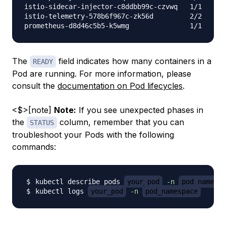
istio-sidecar-injector-c8ddbb99c-czvwq   1/1     R
istio-telemetry-578b6f967c-zk56d         2/2     R
The
field indicates how many containers in a
READY
Pod are running. For more information, please
consult the
documentation on Pod lifecycles
.
<$>[note]
Note:
If you see unexpected phases in
the
column, remember that you can
STATUS
troubleshoot your Pods with the following
commands:
kubectl describe pods 
your_pod
-n
pod_namespa
kubectl logs 
your_pod
-n
pod_namespace