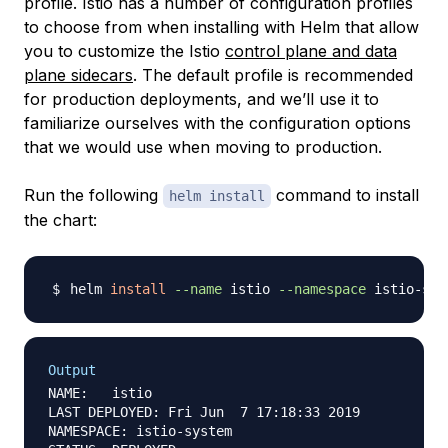
profile. Istio has a number of configuration profiles
to choose from when installing with Helm that allow
you to customize the Istio
control plane and data
plane sidecars
. The default profile is recommended
for production deployments, and we’ll use it to
familiarize ourselves with the configuration options
that we would use when moving to production.
Run the following
command to install
helm install
the chart:
helm 
install
--name
 istio 
--namespace
 istio-sys
Output
NAME:   istio

LAST DEPLOYED: Fri Jun  7 17:18:33 2019

NAMESPACE: istio-system
