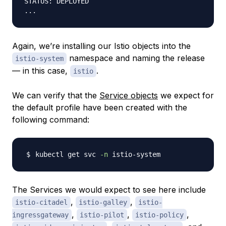
STATUS: DEPLOYED

Again, we’re installing our Istio objects into the
namespace and naming the release
istio-system
— in this case,
.
istio
We can verify that the
Service objects
we expect for
the default profile have been created with the
following command:
kubectl get svc 
-n
The Services we would expect to see here include
,
,
istio-citadel
istio-galley
istio-
,
,
,
ingressgateway
istio-pilot
istio-policy