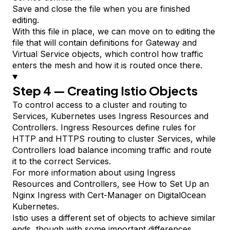
Save and close the file when you are finished
editing.
With this file in place, we can move on to editing the
file that will contain definitions for Gateway and
Virtual Service objects, which control how traffic
enters the mesh and how it is routed once there.
Step 4 — Creating Istio Objects
To control access to a cluster and routing to
Services, Kubernetes uses Ingress
Resources
and
Controllers
. Ingress Resources define rules for
HTTP and HTTPS routing to cluster Services, while
Controllers load balance incoming traffic and route
it to the correct Services.
For more information about using Ingress
Resources and Controllers, see
How to Set Up an
Nginx Ingress with Cert-Manager on DigitalOcean
Kubernetes
.
Istio uses a different set of objects to achieve similar
ends, though with some important differences.