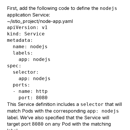
First, add the following code to define the
nodejs
application Service:
~/istio_project/node-app.yaml
apiVersion: v1

kind: Service

metadata:

  name: nodejs

  labels: 

    app: nodejs

spec:

  selector:

    app: nodejs

  ports:

  - name: http

This Service definition includes a
that will
selector
match Pods with the corresponding
app: nodejs
label. We’ve also specified that the Service will
target port
on any Pod with the matching
8080