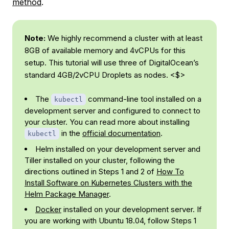
method
.
Note:
We highly recommend a cluster with at least
8GB of available memory and 4vCPUs for this
setup. This tutorial will use three of DigitalOcean’s
standard 4GB/2vCPU Droplets as nodes. <$>
The
command-line tool installed on a
kubectl
development server and configured to connect to
your cluster. You can read more about installing
in the
official documentation
.
kubectl
Helm installed on your development server and
Tiller installed on your cluster, following the
directions outlined in Steps 1 and 2 of
How To
Install Software on Kubernetes Clusters with the
Helm Package Manager
.
Docker
installed on your development server. If
you are working with Ubuntu 18.04, follow Steps 1