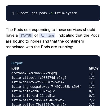
kubectl get pods 
-n
The Pods corresponding to these services should
have a
of
, indicating that the Pods
STATUS
Running
are bound to nodes and that the containers
associated with the Pods are running:
Output
NAME                                     READY   S
grafana-67c69bb567-t8qrg                 1/1     R
istio-citadel-fc966574d-v5rg5            1/1     R
istio-galley-cf776876f-5wc4x             1/1     R
istio-ingressgateway-7f497cc68b-c5w64    1/1     R
istio-init-crd-10-bxglc                  0/1     C
istio-init-crd-11-dv5lz                  0/1     C
istio-pilot-785694f946-m5wp2             2/2     R
istio-policy-79cff99c7c-q4z5x            2/2     R