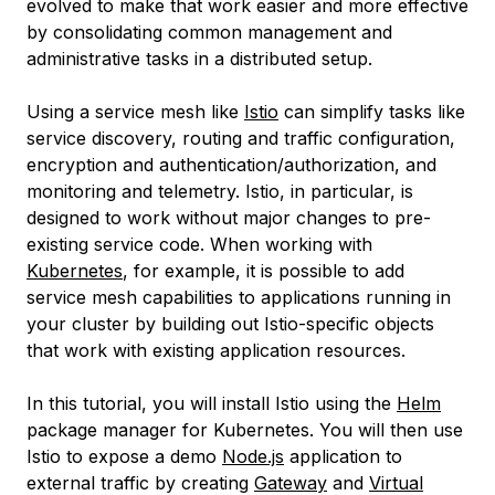
evolved to make that work easier and more effective
by consolidating common management and
administrative tasks in a distributed setup.
Using a service mesh like
Istio
can simplify tasks like
service discovery, routing and traffic configuration,
encryption and authentication/authorization, and
monitoring and telemetry. Istio, in particular, is
designed to work without major changes to pre-
existing service code. When working with
Kubernetes
, for example, it is possible to add
service mesh capabilities to applications running in
your cluster by building out Istio-specific objects
that work with existing application resources.
In this tutorial, you will install Istio using the
Helm
package manager for Kubernetes. You will then use
Istio to expose a demo
Node.js
application to
external traffic by creating
Gateway
and
Virtual