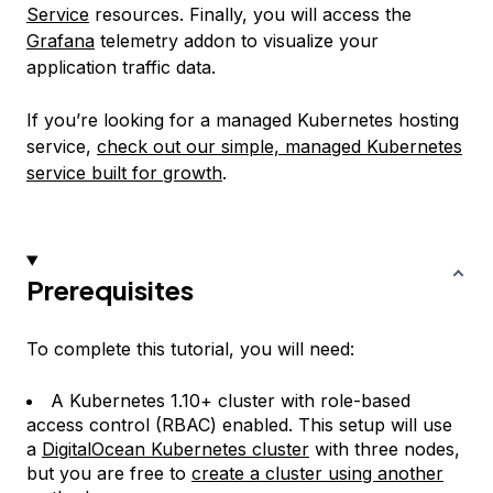
Service
resources. Finally, you will access the
Grafana
telemetry addon to visualize your
application traffic data.
If you’re looking for a managed Kubernetes hosting
service,
check out our simple, managed Kubernetes
service built for growth
.
Prerequisites
To complete this tutorial, you will need:
A Kubernetes 1.10+ cluster with role-based
access control (RBAC) enabled. This setup will use
a
DigitalOcean Kubernetes cluster
with three nodes,
but you are free to
create a cluster using another