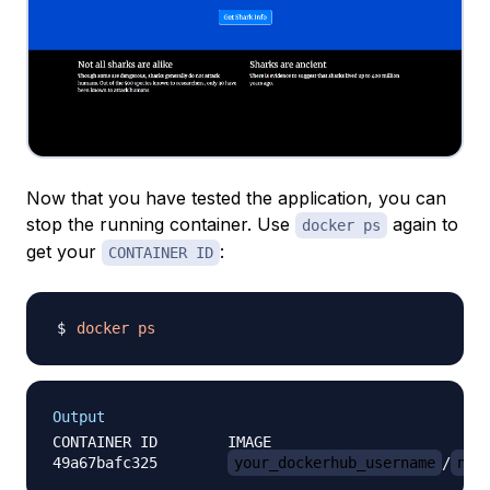
Now that you have tested the application, you can
stop the running container. Use
again to
docker ps
get your
:
CONTAINER ID
docker
ps
Output
CONTAINER ID        IMAGE                         
49a67bafc325        
your_dockerhub_username
/
nod