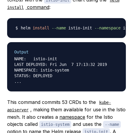
istio-init
helm
command
:
install
helm 
install
--name
 istio-init 
--namespace
Output
NAME:   istio-init

LAST DEPLOYED: Fri Jun  7 17:13:32 2019

NAMESPACE: istio-system

STATUS: DEPLOYED

This command commits 53 CRDs to the
kube-
, making them available for use in the Istio
apiserver
mesh. It also creates a
namespace
for the Istio
objects called
and uses the
istio-system
--name
option to name the Helm
release
. A
istio-init