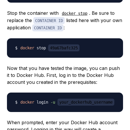
Stop the container with
. Be sure to
docker stop
replace the
listed here with your own
CONTAINER ID
application
:
CONTAINER ID
docker
 stop 
49a67bafc325
Now that you have tested the image, you can push
it to Docker Hub. First, log in to the Docker Hub
account you created in the prerequisites:
docker
 login 
-u
your_dockerhub_username
When prompted, enter your Docker Hub account
password. Logging in this way will create a