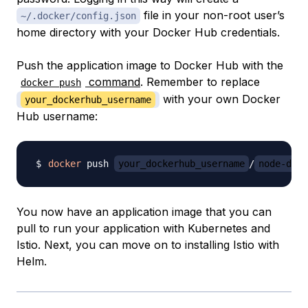
file in your non-root user’s
~/.docker/config.json
home directory with your Docker Hub credentials.
Push the application image to Docker Hub with the
command
. Remember to replace
docker push
with your own Docker
your_dockerhub_username
Hub username:
docker
 push 
your_dockerhub_username
/
node-demo
You now have an application image that you can
pull to run your application with Kubernetes and
Istio. Next, you can move on to installing Istio with
Helm.