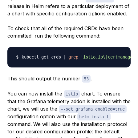
release in Helm refers to a particular deployment of
a chart with specific configuration options enabled.
To check that all of the required CRDs have been
committed, run the following command:
kubectl get crds 
|
grep
'istio.io\|certmanager.
This should output the number
.
53
You can now install the
chart. To ensure
istio
that the Grafana telemetry addon is installed with the
chart, we will use the
--set grafana.enabled=true
configuration option with our
helm install
command. We will also use the installation protocol
for our desired
configuration profile
: the default