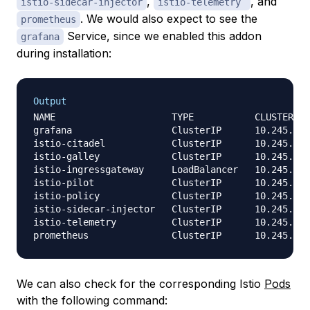
,
, and
istio-sidecar-injector
istio-telemetry
. We would also expect to see the
prometheus
Service, since we enabled this addon
grafana
during installation:
Output
NAME                     TYPE           CLUSTER-IP
grafana                  ClusterIP      10.245.85.
istio-citadel            ClusterIP      10.245.135
istio-galley             ClusterIP      10.245.46.
istio-ingressgateway     LoadBalancer   10.245.171
istio-pilot              ClusterIP      10.245.56.
istio-policy             ClusterIP      10.245.206
istio-sidecar-injector   ClusterIP      10.245.223
istio-telemetry          ClusterIP      10.245.5.2
We can also check for the corresponding Istio
Pods
with the following command: