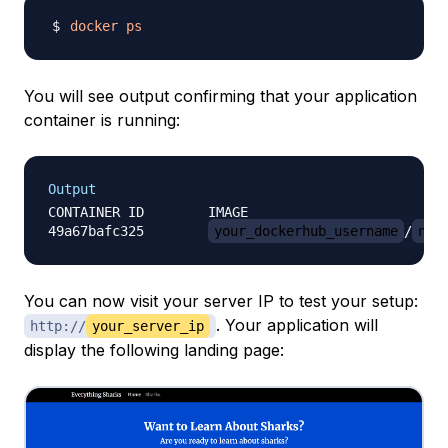
docker
ps
You will see output confirming that your application
container is running:
Output
CONTAINER ID        IMAGE                         
49a67bafc325        
your_dockerhub_username
/
nod
You can now visit your server IP to test your setup:
. Your application will
http://
your_server_ip
display the following landing page: