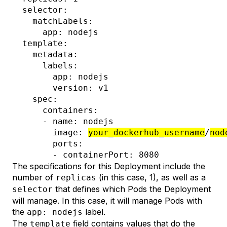
  selector:

    matchLabels:

      app: nodejs

  template:

    metadata:

      labels:

        app: nodejs

        version: v1

    spec:

      containers:

      - name: nodejs

        image: 
your_dockerhub_username
/
nod
        ports:

The specifications for this Deployment include the
number of
(in this case, 1), as well as a
replicas
that defines which Pods the Deployment
selector
will manage. In this case, it will manage Pods with
the
label.
app: nodejs
The
field contains values that do the
template