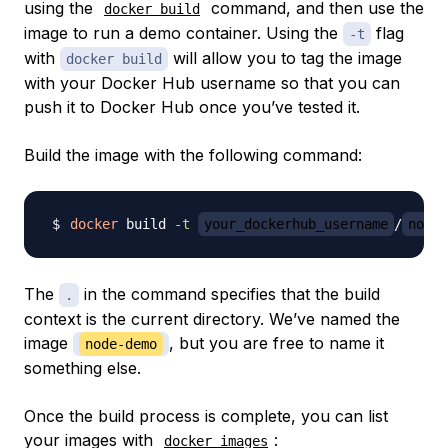
using the
command, and then use the
docker build
image to run a demo container. Using the
flag
-t
with
will allow you to tag the image
docker build
with your Docker Hub username so that you can
push it to Docker Hub once you’ve tested it.
Build the image with the following command:
docker
 build 
-t
your_dockerhub_username
/
node-
The
in the command specifies that the build
.
context is the current directory. We’ve named the
image
, but you are free to name it
node-demo
something else.
Once the build process is complete, you can list
your images with
:
docker images