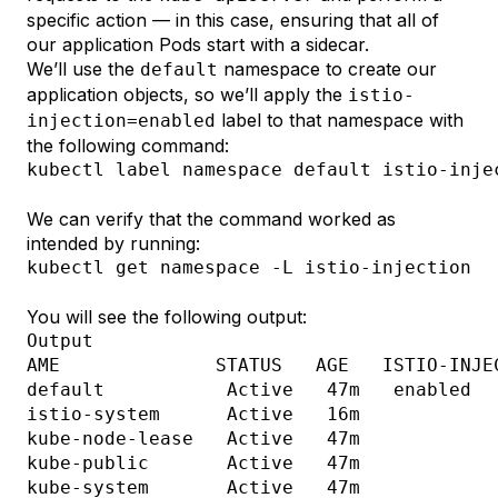
specific action — in this case, ensuring that all of
our application Pods start with a sidecar.
We’ll use the
namespace to create our
default
application objects, so we’ll apply the
istio-
label to that namespace with
injection=enabled
the following command:
kubectl label namespace default istio-inje
We can verify that the command worked as
intended by running:
kubectl get namespace 
-L
You will see the following output:
Output
AME              STATUS   AGE   ISTIO-INJEC
default           Active   47m   enabled

istio-system      Active   16m   

kube-node-lease   Active   47m   

kube-public       Active   47m   
