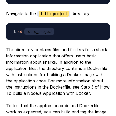
Navigate to the
directory:
istio_project
cd
istio_project
This directory contains files and folders for a shark
information application that offers users basic
information about sharks. In addition to the
application files, the directory contains a Dockerfile
with instructions for building a Docker image with
the application code. For more information about
the instructions in the Dockerfile, see
Step 3 of How
To Build a Node.js Application with Docker
.
To test that the application code and Dockerfile
work as expected, you can build and tag the image