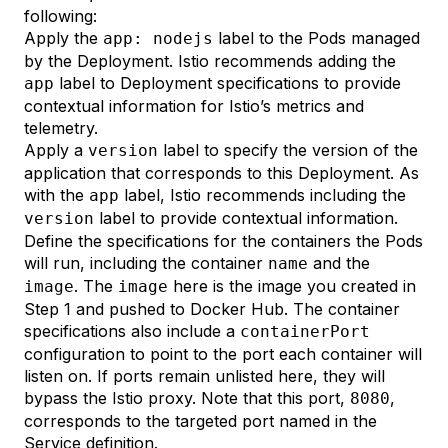
following:
Apply the
label to the Pods managed
app: nodejs
by the Deployment. Istio
recommends
adding the
label to Deployment specifications to provide
app
contextual information for Istio’s metrics and
telemetry.
Apply a
label to specify the version of the
version
application that corresponds to this Deployment. As
with the
label, Istio recommends including the
app
label to provide contextual information.
version
Define the specifications for the containers the Pods
will run, including the container
and the
name
. The
here is the image you created in
image
image
Step 1
and pushed to Docker Hub. The container
specifications also include a
containerPort
configuration to point to the port each container will
listen on. If ports remain unlisted here, they will
bypass the Istio proxy. Note that this port,
,
8080
corresponds to the targeted port named in the
Service definition.