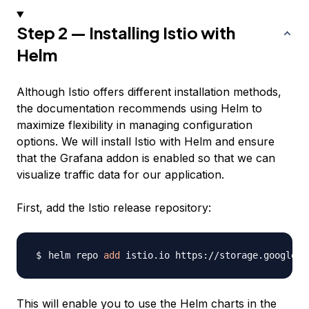
Step 2 — Installing Istio with
Helm
Although Istio offers different installation methods,
the documentation recommends using Helm to
maximize flexibility in managing configuration
options. We will install Istio with Helm and ensure
that the Grafana addon is enabled so that we can
visualize traffic data for our application.
First, add the Istio release repository:
helm repo 
add
This will enable you to use the Helm charts in the