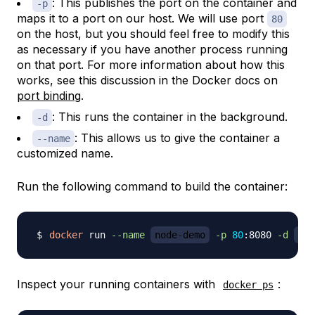
: This publishes the port on the container and
-p
maps it to a port on our host. We will use port
80
on the host, but you should feel free to modify this
as necessary if you have another process running
on that port. For more information about how this
works, see this discussion in the Docker docs on
port binding
.
: This runs the container in the background.
-d
: This allows us to give the container a
--name
customized name.
Run the following command to build the container:
docker
 run 
--name
node-demo
-p
80
:8080 
-d
you
Inspect your running containers with
:
docker ps