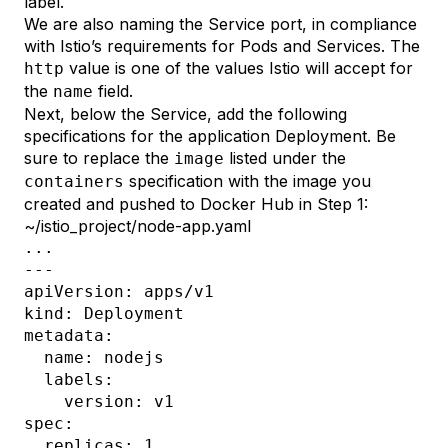
label.
We are also naming the Service port, in compliance
with Istio’s
requirements for Pods and Services
. The
value is one of the values Istio will accept for
http
the
field.
name
Next, below the Service, add the following
specifications for the application Deployment. Be
sure to replace the
listed under the
image
specification with the image you
containers
created and pushed to Docker Hub in
Step 1
:
~/istio_project/node-app.yaml
...

---

apiVersion: apps/v1

kind: Deployment

metadata:

  name: nodejs

  labels:

    version: v1

spec:

  replicas: 1
