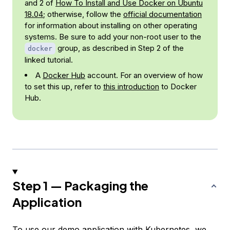
and 2 of
How To Install and Use Docker on Ubuntu
18.04
; otherwise, follow the
official documentation
for information about installing on other operating
systems. Be sure to add your non-root user to the
group, as described in Step 2 of the
docker
linked tutorial.
A
Docker Hub
account. For an overview of how
to set this up, refer to
this introduction
to Docker
Hub.
Step 1 — Packaging the
Application
To use our demo application with Kubernetes, we