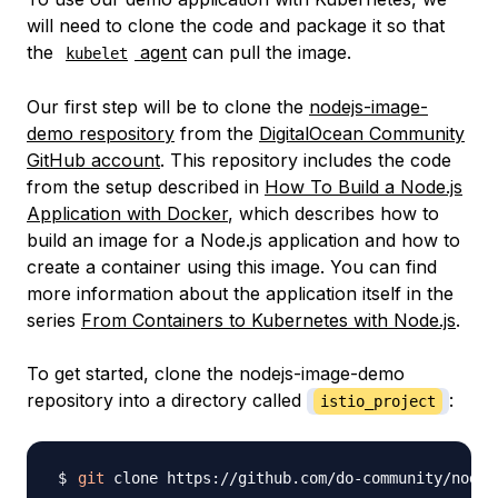
will need to clone the code and package it so that
the
agent
can pull the image.
kubelet
Our first step will be to clone the
nodejs-image-
demo respository
from the
DigitalOcean Community
GitHub account
. This repository includes the code
from the setup described in
How To Build a Node.js
Application with Docker
, which describes how to
build an image for a Node.js application and how to
create a container using this image. You can find
more information about the application itself in the
series
From Containers to Kubernetes with Node.js
.
To get started, clone the nodejs-image-demo
repository into a directory called
:
istio_project
git
 clone https://github.com/do-community/nodej