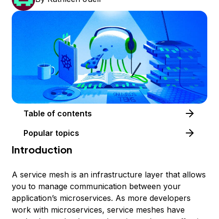
Table of contents
Popular topics
Introduction
A service mesh is an infrastructure layer that allows
you to manage communication between your
application’s microservices. As more developers
work with microservices, service meshes have