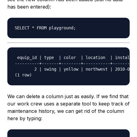
has been entered):
 equip_id | type  | color  | location  | install_d
----------+-------+--------+-----------+----------
        2 | swing | yellow | northwest | 2010-08-1
We can delete a column just as easily. If we find that
our work crew uses a separate tool to keep track of
maintenance history, we can get rid of the column
here by typing: