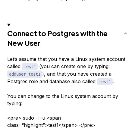
Connect to Postgres with the
New User
Let’s assume that you have a Linux system account
called
(you can create one by typing:
test1
), and that you have created a
adduser test1
Postgres role and database also called
.
test1
You can change to the Linux system account by
typing:
<pre> sudo -i -u <span
class=“highlight”>test1</span> </pre>