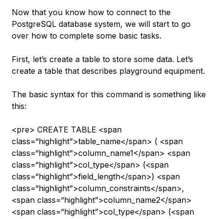
Now that you know how to connect to the
PostgreSQL database system, we will start to go
over how to complete some basic tasks.
First, let’s create a table to store some data. Let’s
create a table that describes playground equipment.
The basic syntax for this command is something like
this:
<pre> CREATE TABLE <span
class=“highlight”>table_name</span> ( <span
class=“highlight”>column_name1</span> <span
class=“highlight”>col_type</span> (<span
class=“highlight”>field_length</span>) <span
class=“highlight”>column_constraints</span>,
<span class=“highlight”>column_name2</span>
<span class=“highlight”>col_type</span> (<span