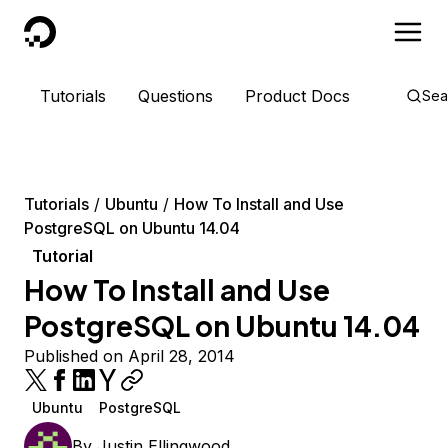
DigitalOcean
Tutorials
Questions
Product Docs
Sea
Tutorials
Ubuntu
How To Install and Use
PostgreSQL on Ubuntu 14.04
Tutorial
How To Install and Use
PostgreSQL on Ubuntu 14.04
Published on April 28, 2014
Ubuntu
PostgreSQL
By
Justin Ellingwood