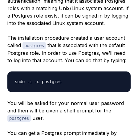
authentication, meaning that it associates Postgres
roles with a matching Unix/Linux system account. If
a Postgres role exists, it can be signed in by logging
into the associated Linux system account.
The installation procedure created a user account
called
that is associated with the default
postgres
Postgres role. In order to use Postgres, we’ll need
to log into that account. You can do that by typing:
You will be asked for your normal user password
and then will be given a shell prompt for the
user.
postgres
You can get a Postgres prompt immediately by