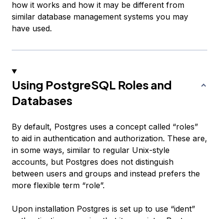
how it works and how it may be different from
similar database management systems you may
have used.
Using PostgreSQL Roles and
Databases
By default, Postgres uses a concept called “roles”
to aid in authentication and authorization. These are,
in some ways, similar to regular Unix-style
accounts, but Postgres does not distinguish
between users and groups and instead prefers the
more flexible term “role”.
Upon installation Postgres is set up to use “ident”