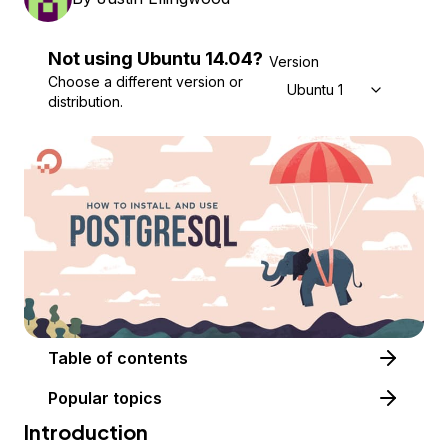
Not using
Ubuntu
14.04
?
Version
Choose a different version or
Ubuntu 14.04
distribution.
Table of contents
Popular topics
Introduction