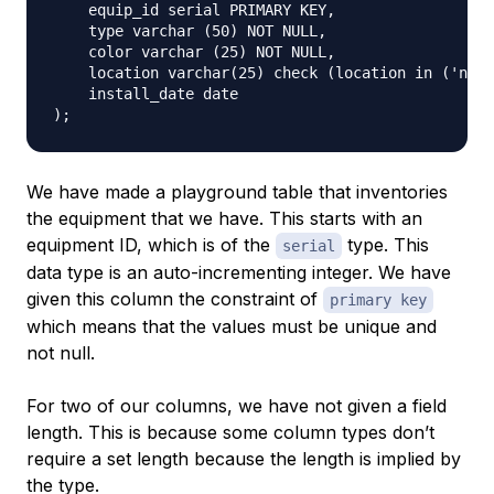
    equip_id serial PRIMARY KEY,

    type varchar (50) NOT NULL,

    color varchar (25) NOT NULL,

    location varchar(25) check (location in ('nort
    install_date date

We have made a playground table that inventories
the equipment that we have. This starts with an
equipment ID, which is of the
type. This
serial
data type is an auto-incrementing integer. We have
given this column the constraint of
primary key
which means that the values must be unique and
not null.
For two of our columns, we have not given a field
length. This is because some column types don’t
require a set length because the length is implied by
the type.