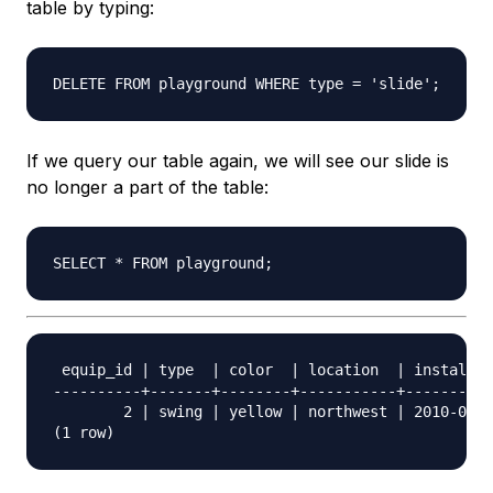
table by typing:
If we query our table again, we will see our slide is
no longer a part of the table:
 equip_id | type  | color  | location  | install_d
----------+-------+--------+-----------+----------
        2 | swing | yellow | northwest | 2010-08-1