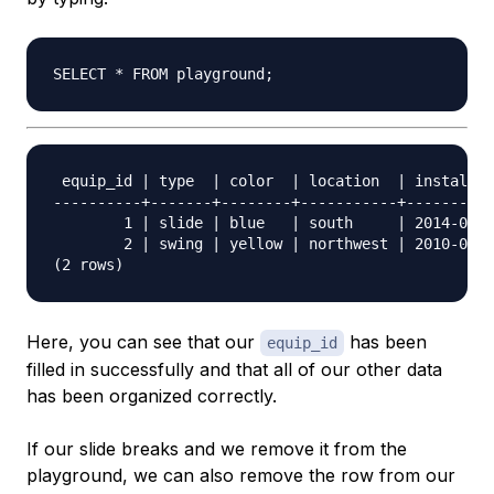
 equip_id | type  | color  | location  | install_d
----------+-------+--------+-----------+----------
        1 | slide | blue   | south     | 2014-04-2
        2 | swing | yellow | northwest | 2010-08-1
Here, you can see that our
has been
equip_id
filled in successfully and that all of our other data
has been organized correctly.
If our slide breaks and we remove it from the
playground, we can also remove the row from our