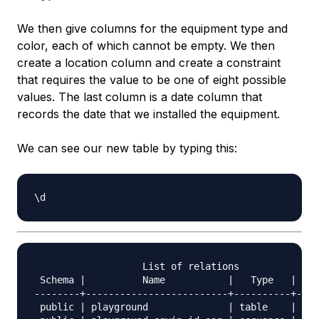
We then give columns for the equipment type and
color, each of which cannot be empty. We then
create a location column and create a constraint
that requires the value to be one of eight possible
values. The last column is a date column that
records the date that we installed the equipment.
We can see our new table by typing this:
                   List of relations

 Schema |          Name           |   Type   |  Ow
--------+-------------------------+----------+----
 public | playground              | table    | pos