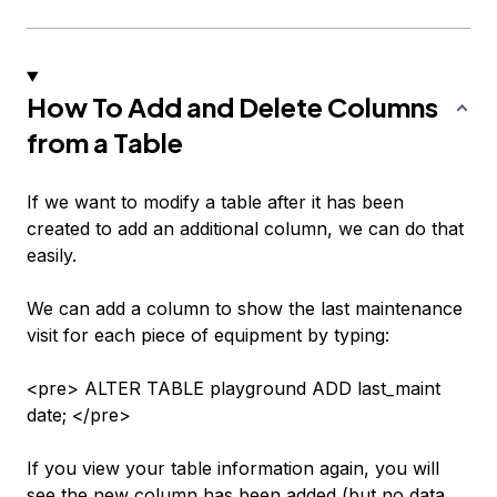
How To Add and Delete Columns
from a Table
If we want to modify a table after it has been
created to add an additional column, we can do that
easily.
We can add a column to show the last maintenance
visit for each piece of equipment by typing:
<pre> ALTER TABLE playground ADD last_maint
date; </pre>
If you view your table information again, you will
see the new column has been added (but no data