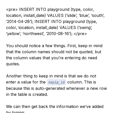
<pre> INSERT INTO playground (type, color,
location, install_date) VALUES (‘slide’, ‘blue’, ‘south’,
‘2014-04-28’); INSERT INTO playground (type,
color, location, install_date) VALUES (‘swing’,
‘yellow’, ‘northwest’, ‘2010-08-16’); </pre>
You should notice a few things. First, keep in mind
that the column names should not be quoted, but
the column
values
that you’re entering do need
quotes.
Another thing to keep in mind is that we do not
enter a value for the
column. This is
equip_id
because this is auto-generated whenever a new row
in the table is created.
We can then get back the information we’ve added
by typing: