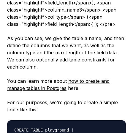
class=“highlight”>field_length</span>), <span
class=“highlight”>column_name3</span> <span
class=“highlight”>col_type</span> (<span
class=“highlight”>field_length</span>) ); </pre>
As you can see, we give the table a name, and then
define the columns that we want, as well as the
column type and the max length of the field data.
We can also optionally add table constraints for
each column.
You can learn more about
how to create and
manage tables in Postgres
here.
For our purposes, we’re going to create a simple
table like this:
CREATE TABLE playground (
