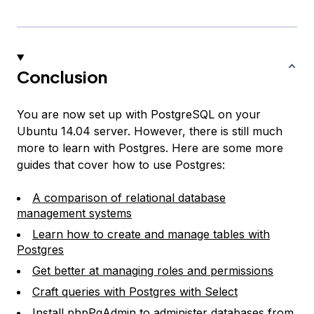
Conclusion
You are now set up with PostgreSQL on your
Ubuntu 14.04 server. However, there is still
much
more to learn with Postgres. Here are some more
guides that cover how to use Postgres:
A comparison of relational database
management systems
Learn how to create and manage tables with
Postgres
Get better at managing roles and permissions
Craft queries with Postgres with Select
Install phpPgAdmin to administer databases from