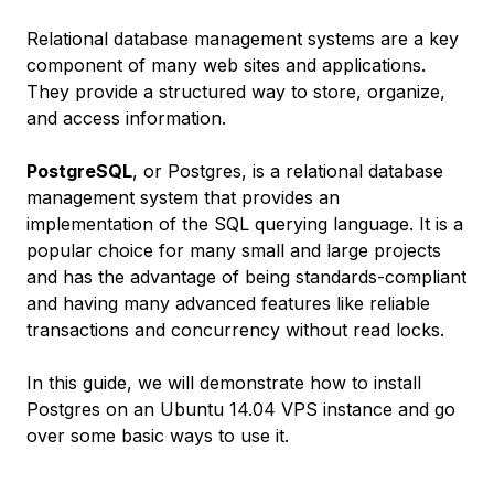
Relational database management systems are a key
component of many web sites and applications.
They provide a structured way to store, organize,
and access information.
PostgreSQL
, or Postgres, is a relational database
management system that provides an
implementation of the SQL querying language. It is a
popular choice for many small and large projects
and has the advantage of being standards-compliant
and having many advanced features like reliable
transactions and concurrency without read locks.
In this guide, we will demonstrate how to install
Postgres on an Ubuntu 14.04 VPS instance and go
over some basic ways to use it.