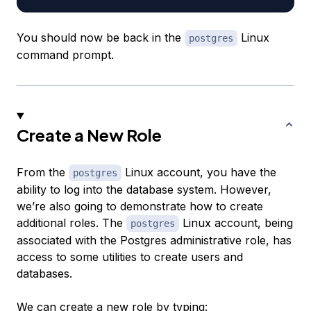
You should now be back in the
Linux
postgres
command prompt.
Create a New Role
From the
Linux account, you have the
postgres
ability to log into the database system. However,
we’re also going to demonstrate how to create
additional roles. The
Linux account, being
postgres
associated with the Postgres administrative role, has
access to some utilities to create users and
databases.
We can create a new role by typing: