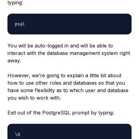
typing:
You will be auto-logged in and will be able to
interact with the database management system right
away.
However, we’re going to explain a little bit about
how to use other roles and databases so that you
have some flexibility as to which user and database
you wish to work with.
Exit out of the PostgreSQL prompt by typing: