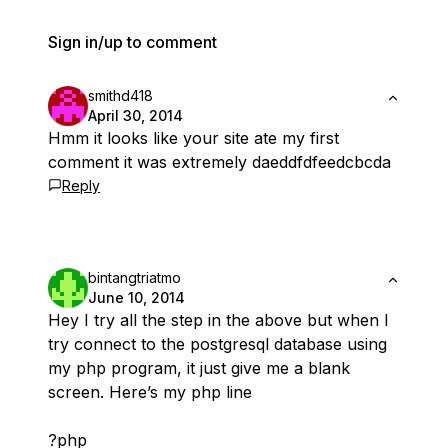
Sign in/up to comment
smithd418
April 30, 2014
Hmm it looks like your site ate my first
comment it was extremely daeddfdfeedcbcda
Reply
bintangtriatmo
June 10, 2014
Hey I try all the step in the above but when I
try connect to the postgresql database using
my php program, it just give me a blank
screen. Here’s my php line
?php