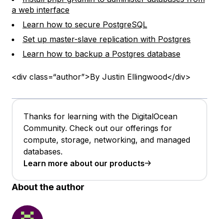
a web interface
Learn how to secure PostgreSQL
Set up master-slave replication with Postgres
Learn how to backup a Postgres database
<div class=“author”>By Justin Ellingwood</div>
Thanks for learning with the DigitalOcean
Community. Check out our offerings for
compute, storage, networking, and managed
databases.
Learn more about our products
About the author