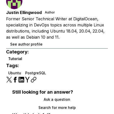
Justin Ellingwood
Author
Former Senior Technical Writer at DigitalOcean,
specializing in DevOps topics across multiple Linux
distributions, including Ubuntu 18.04, 20.04, 22.04,
as well as Debian 10 and 11.
See author profile
Category:
Tutorial
Tags:
Ubuntu
PostgreSQL
Still looking for an answer?
Ask a question
Search for more help