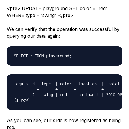
<pre> UPDATE playground SET color = ‘red’
WHERE type = ‘swing’; </pre>
We can verify that the operation was successful by
querying our data again:
 equip_id | type  | color | location  | install_da
----------+-------+-------+-----------+-----------
        2 | swing | red   | northwest | 2010-08-16

As you can see, our slide is now registered as being
red.