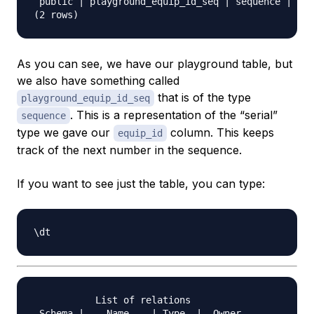
 public | playground_equip_id_seq | sequence | pos
As you can see, we have our playground table, but
we also have something called
that is of the type
playground_equip_id_seq
. This is a representation of the “serial”
sequence
type we gave our
column. This keeps
equip_id
track of the next number in the sequence.
If you want to see just the table, you can type:
           List of relations

 Schema |    Name    | Type  |  Owner   
