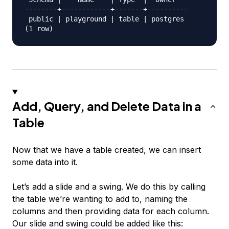
--------+------------+-------+----------

 public | playground | table | postgres

Add, Query, and Delete Data in a
Table
Now that we have a table created, we can insert
some data into it.
Let’s add a slide and a swing. We do this by calling
the table we’re wanting to add to, naming the
columns and then providing data for each column.
Our slide and swing could be added like this: