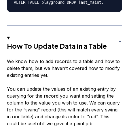
How To Update Data in a Table
We know how to add records to a table and how to
delete them, but we haven’t covered how to modify
existing entries yet.
You can update the values of an existing entry by
querying for the record you want and setting the
column to the value you wish to use. We can query
for the “swing” record (this will match
every
swing
in our table) and change its color to “red”. This
could be useful if we gave it a paint job: