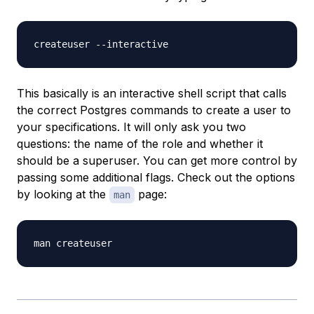
This basically is an interactive shell script that calls
the correct Postgres commands to create a user to
your specifications. It will only ask you two
questions: the name of the role and whether it
should be a superuser. You can get more control by
passing some additional flags. Check out the options
by looking at the
page:
man