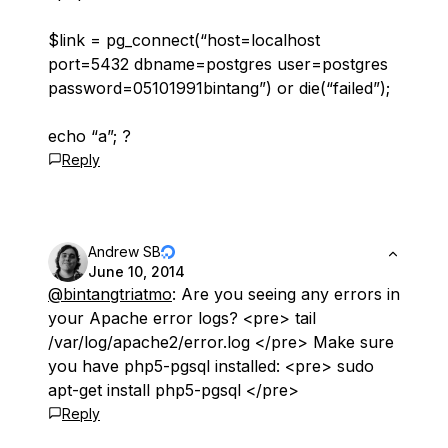
$link = pg_connect(“host=localhost
port=5432 dbname=postgres user=postgres
password=05101991bintang”) or die(“failed”);
echo “a”; ?
Reply
Andrew SB
June 10, 2014
@bintangtriatmo
: Are you seeing any errors in
your Apache error logs? <pre> tail
/var/log/apache2/error.log </pre> Make sure
you have php5-pgsql installed: <pre> sudo
apt-get install php5-pgsql </pre>
Reply