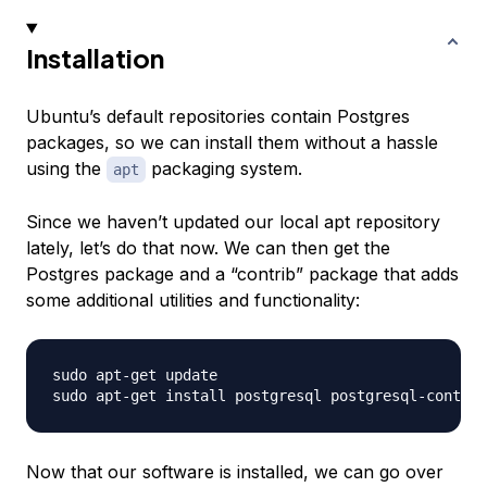
Installation
Ubuntu’s default repositories contain Postgres
packages, so we can install them without a hassle
using the
packaging system.
apt
Since we haven’t updated our local apt repository
lately, let’s do that now. We can then get the
Postgres package and a “contrib” package that adds
some additional utilities and functionality:
sudo apt-get update

Now that our software is installed, we can go over