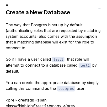
Create a New Database
The way that Postgres is set up by default
(authenticating roles that are requested by matching
system accounts) also comes with the assumption
that a matching database will exist for the role to
connect to.
So if I have a user called
, that role will
test1
attempt to connect to a database called
by
test1
default.
You can create the appropriate database by simply
calling this command as the
user:
postgres
<pre> createdb <span
class=“highlight”>test1</span> </pre>