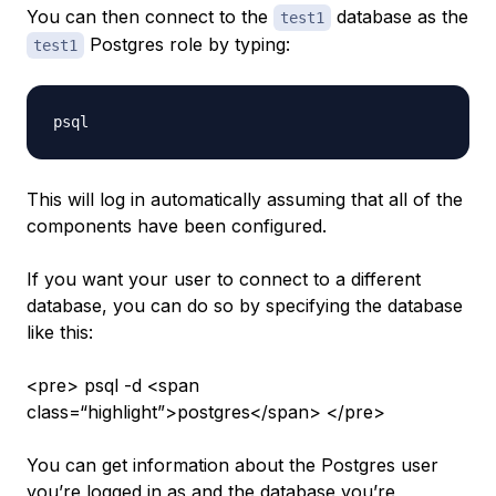
You can then connect to the
database as the
test1
Postgres role by typing:
test1
This will log in automatically assuming that all of the
components have been configured.
If you want your user to connect to a different
database, you can do so by specifying the database
like this:
<pre> psql -d <span
class=“highlight”>postgres</span> </pre>
You can get information about the Postgres user
you’re logged in as and the database you’re