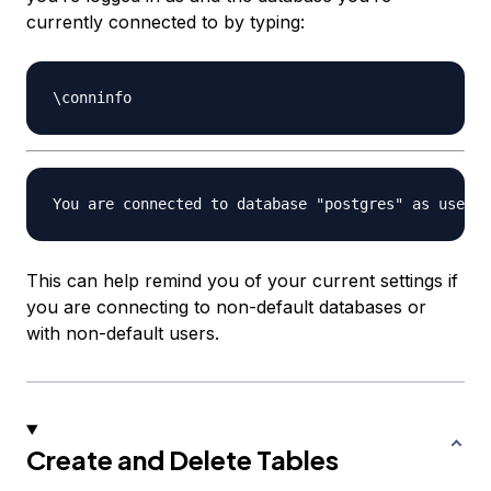
currently connected to by typing:
This can help remind you of your current settings if
you are connecting to non-default databases or
with non-default users.
Create and Delete Tables