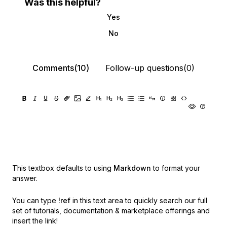
Was this helpful?
Yes
No
Comments(10)
Follow-up questions(0)
This textbox defaults to using
Markdown
to format your
answer.
You can type
!ref
in this text area to quickly search our full
set of
tutorials, documentation & marketplace offerings and
insert the link!