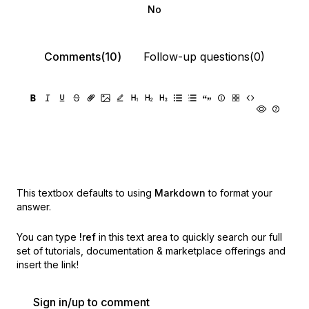
No
Comments(10)
Follow-up questions(0)
This textbox defaults to using
Markdown
to format your
answer.
You can type
!ref
in this text area to quickly search our full
set of
tutorials, documentation & marketplace offerings and
insert the link!
Sign in/up to comment