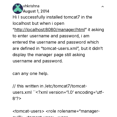
vhkrishna
August 1, 2014
Hi I successfully installed tomcat7 in the
localhost but when i open
“
http://localhost:8080/manager/html
” it asking
to enter username and password, i am
entered the username and password which
are defined in “tomcat-users.xml”, but it didn’t
display the manager page still asking
username and password.
can any one help.
// this written in /etc/tomcat7/tomcat-
users.xml ``<?xml version=‘1.0’ encoding=‘utf-
8’?>
<tomcat-users> <role rolename=“manager-