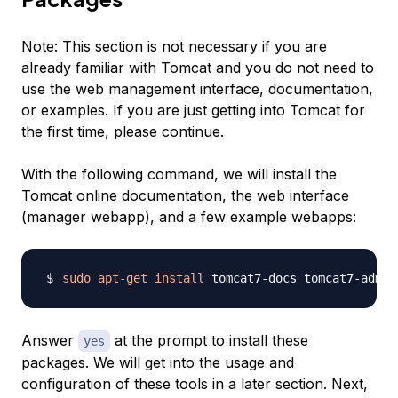
Note:
This section is not necessary if you are
already familiar with Tomcat and you do not need to
use the web management interface, documentation,
or examples. If you are just getting into Tomcat for
the first time, please continue.
With the following command, we will install the
Tomcat online documentation, the web interface
(manager webapp), and a few example webapps:
sudo
apt-get
install
Answer
at the prompt to install these
yes
packages. We will get into the usage and
configuration of these tools in a later section. Next,