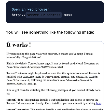
Open in web browser:
http://
server_IP_address
You will see something like the following image: