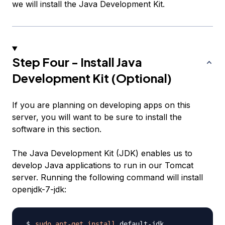
we will install the Java Development Kit.
Step Four - Install Java
Development Kit (Optional)
If you are planning on developing apps on this
server, you will want to be sure to install the
software in this section.
The Java Development Kit (JDK) enables us to
develop Java applications to run in our Tomcat
server. Running the following command will install
openjdk-7-jdk:
sudo
apt-get
install