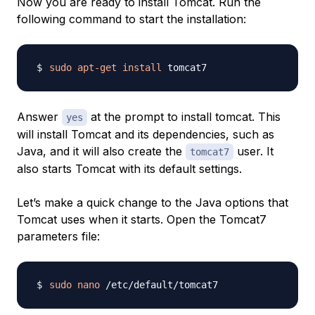
Now you are ready to install Tomcat. Run the
following command to start the installation:
sudo
apt-get
install
Answer
at the prompt to install tomcat. This
yes
will install Tomcat and its dependencies, such as
Java, and it will also create the
user. It
tomcat7
also starts Tomcat with its default settings.
Let’s make a quick change to the Java options that
Tomcat uses when it starts. Open the Tomcat7
parameters file:
sudo
nano