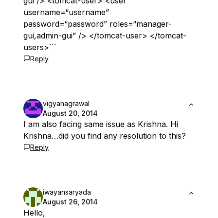
gui”/> <tomcat-user> <user
username=“username”
password=“password” roles=“manager-
gui,admin-gui” /> </tomcat-user> </tomcat-
users>```
Reply
vigyanagrawal
August 20, 2014
I am also facing same issue as Krishna. Hi
Krishna…did you find any resolution to this?
Reply
iwayansaryada
August 26, 2014
Hello,