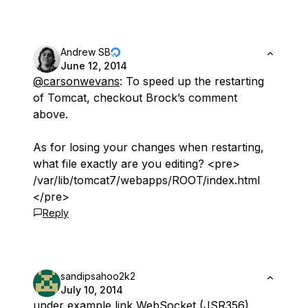
Andrew SB
June 12, 2014
@carsonwevans
: To speed up the restarting
of Tomcat, checkout Brock’s comment
above.
As for losing your changes when restarting,
what file exactly are you editing? <pre>
/var/lib/tomcat7/webapps/ROOT/index.html
</pre>
Reply
sandipsahoo2k2
July 10, 2014
under example link WebSocket (JSR356)