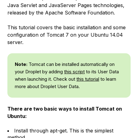
Java Servlet and JavaServer Pages technologies,
released by the Apache Software Foundation.
This tutorial covers the basic installation and some
configuration of Tomcat 7 on your Ubuntu 14.04
server.
Note:
Tomcat can be installed automatically on
your Droplet by adding
this script
to its User Data
when launching it. Check out
this tutorial
to learn
more about Droplet User Data.
There are two basic ways to install Tomcat on
Ubuntu:
Install through apt-get. This is the simplest
method.