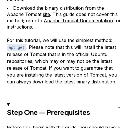
Download the binary distribution from the
Apache Tomcat
site
. This guide does not cover this
method; refer to
Apache Tomcat Documentation
for
instructions.
For this tutorial, we will use the simplest method:
. Please note that this will install the latest
apt-get
release of Tomcat that is in the official Ubuntu
repositories, which may or may not be the latest
release of Tomcat. If you want to guarantee that
you are installing the latest version of Tomcat, you
can always download the latest binary distribution.
Step One — Prerequisites
Before you begin with this guide, you should have a