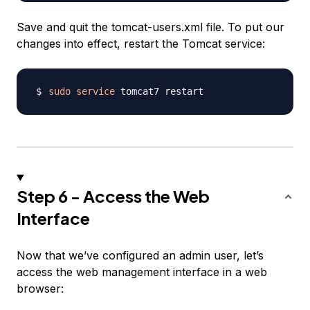
Save and quit the tomcat-users.xml file. To put our
changes into effect, restart the Tomcat service:
sudo
service
Step 6 - Access the Web
Interface
Now that we’ve configured an admin user, let’s
access the web management interface in a web
browser: