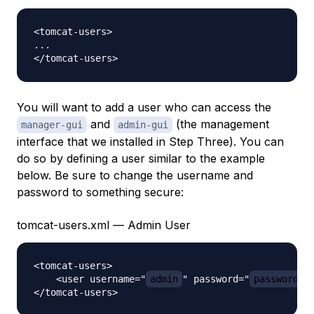
<tomcat-users>

...

You will want to add a user who can access the
and
(the management
manager-gui
admin-gui
interface that we installed in Step Three). You can
do so by defining a user similar to the example
below. Be sure to change the username and
password to something secure:
tomcat-users.xml — Admin User
<tomcat-users>

    <user username="
admin
" password="
password
" 