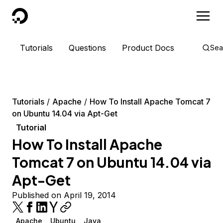
DigitalOcean
Tutorials
Questions
Product Docs
Sea
Tutorials
Apache
How To Install Apache Tomcat 7
on Ubuntu 14.04 via Apt-Get
Tutorial
How To Install Apache
Tomcat 7 on Ubuntu 14.04 via
Apt-Get
Published on April 19, 2014
Apache
Ubuntu
Java