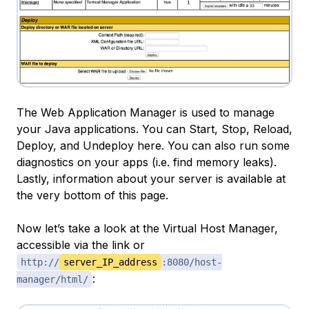
The Web Application Manager is used to manage
your Java applications. You can Start, Stop, Reload,
Deploy, and Undeploy here. You can also run some
diagnostics on your apps (i.e. find memory leaks).
Lastly, information about your server is available at
the very bottom of this page.
Now let’s take a look at the Virtual Host Manager,
accessible via the link or
http://
server_IP_address
:8080/host-
:
manager/html/