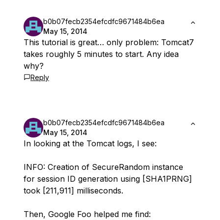
b0b07fecb2354efcdfc9671484b6ea
May 15, 2014
This tutorial is great… only problem: Tomcat7
takes roughly 5 minutes to start. Any idea
why?
Reply
b0b07fecb2354efcdfc9671484b6ea
May 15, 2014
In looking at the Tomcat logs, I see:
INFO: Creation of SecureRandom instance
for session ID generation using [SHA1PRNG]
took [211,911] milliseconds.
Then, Google Foo helped me find: