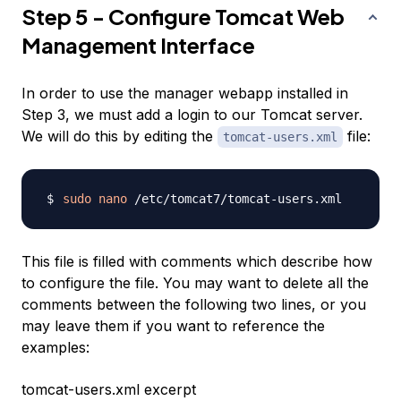
Step 5 - Configure Tomcat Web
Management Interface
In order to use the manager webapp installed in
Step 3, we must add a login to our Tomcat server.
We will do this by editing the
file:
tomcat-users.xml
sudo
nano
This file is filled with comments which describe how
to configure the file. You may want to delete all the
comments between the following two lines, or you
may leave them if you want to reference the
examples:
tomcat-users.xml excerpt