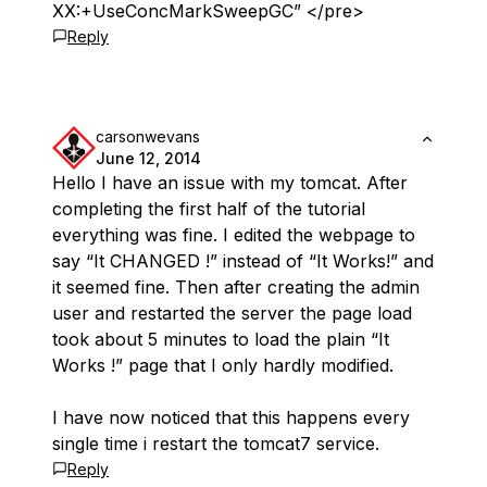
XX:+UseConcMarkSweepGC” </pre>
Reply
carsonwevans
June 12, 2014
Hello I have an issue with my tomcat. After
completing the first half of the tutorial
everything was fine. I edited the webpage to
say “It CHANGED !” instead of “It Works!” and
it seemed fine. Then after creating the admin
user and restarted the server the page load
took about 5 minutes to load the plain “It
Works !” page that I only hardly modified.
I have now noticed that this happens every
single time i restart the tomcat7 service.
Reply