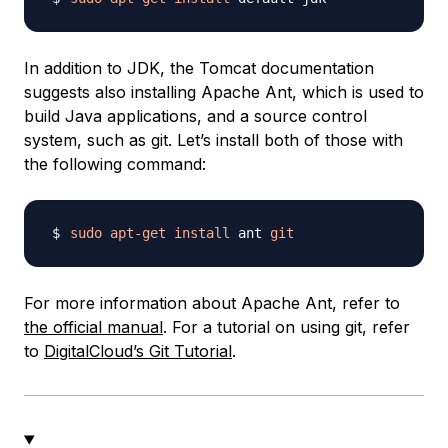
In addition to JDK, the Tomcat documentation
suggests also installing Apache Ant, which is used to
build Java applications, and a source control
system, such as git. Let’s install both of those with
the following command:
sudo
apt-get
install
 ant 
git
For more information about Apache Ant, refer to
the official manual
. For a tutorial on using git, refer
to
DigitalCloud’s Git Tutorial
.