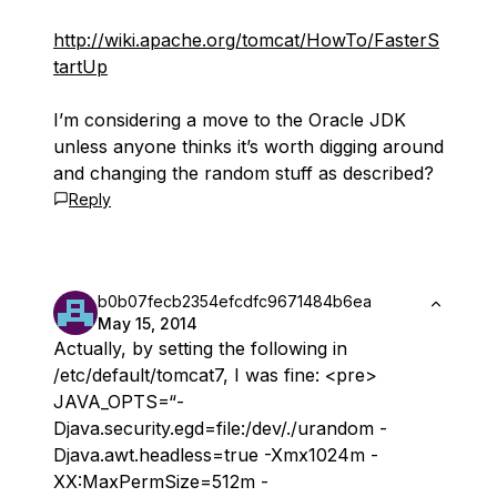
http://wiki.apache.org/tomcat/HowTo/FasterS
tartUp
I’m considering a move to the Oracle JDK
unless anyone thinks it’s worth digging around
and changing the random stuff as described?
Reply
b0b07fecb2354efcdfc9671484b6ea
May 15, 2014
Actually, by setting the following in
/etc/default/tomcat7, I was fine: <pre>
JAVA_OPTS=“-
Djava.security.egd=file:/dev/./urandom -
Djava.awt.headless=true -Xmx1024m -
XX:MaxPermSize=512m -