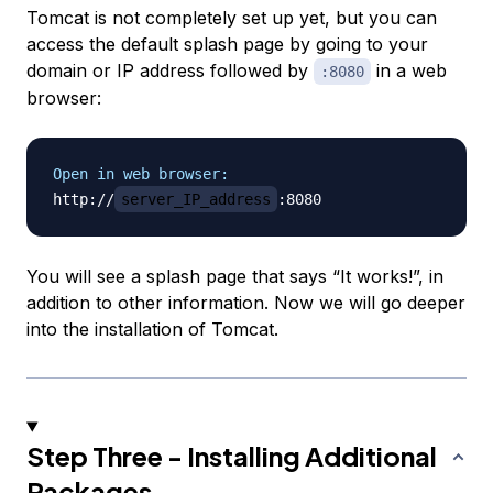
Tomcat is not completely set up yet, but you can
access the default splash page by going to your
domain or IP address followed by
in a web
:8080
browser:
Open in web browser:
http://
server_IP_address
You will see a splash page that says “It works!”, in
addition to other information. Now we will go deeper
into the installation of Tomcat.
Step Three - Installing Additional
Packages