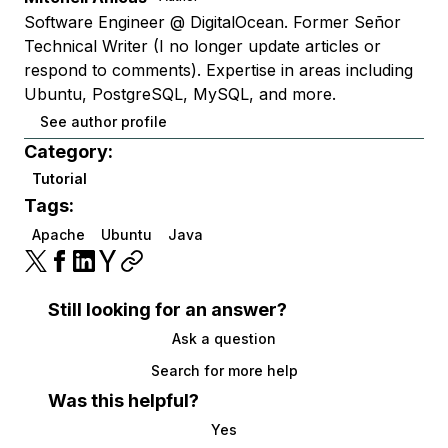
Software Engineer @ DigitalOcean. Former Señor
Technical Writer (I no longer update articles or
respond to comments). Expertise in areas including
Ubuntu, PostgreSQL, MySQL, and more.
See author profile
Category:
Tutorial
Tags:
Apache
Ubuntu
Java
Still looking for an answer?
Ask a question
Search for more help
Was this helpful?
Yes