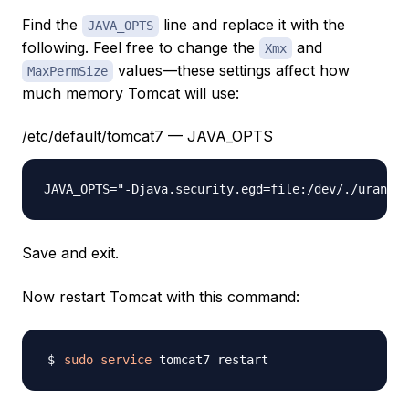
Find the
line and replace it with the
JAVA_OPTS
following. Feel free to change the
and
Xmx
values—these settings affect how
MaxPermSize
much memory Tomcat will use:
/etc/default/tomcat7 — JAVA_OPTS
JAVA_OPTS="-Djava.security.egd=file:/dev/./urandom
Save and exit.
Now restart Tomcat with this command:
sudo
service