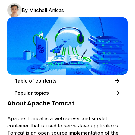
By
Mitchell Anicas
Table of contents
Popular topics
About Apache Tomcat
Apache Tomcat is a web server and servlet
container that is used to serve Java applications.
Tomcat is an open source implementation of the