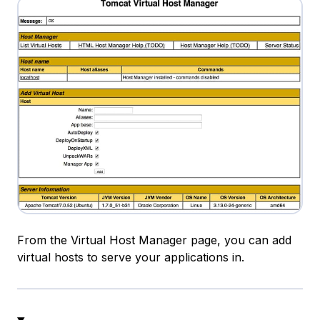
From the Virtual Host Manager page, you can add
virtual hosts to serve your applications in.