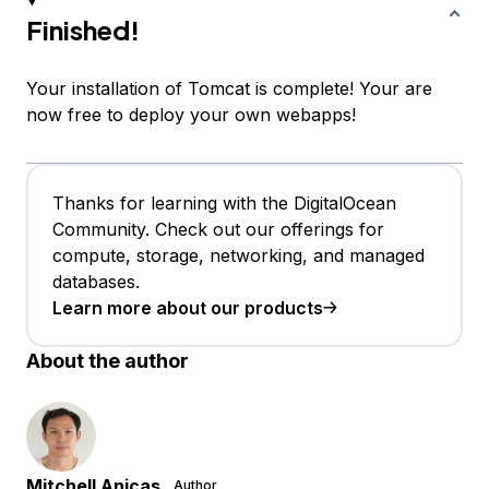
Finished!
Your installation of Tomcat is complete! Your are
now free to deploy your own webapps!
Thanks for learning with the DigitalOcean
Community. Check out our offerings for
compute, storage, networking, and managed
databases.
Learn more about our products
About the author
Mitchell Anicas
Author