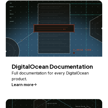
DigitalOcean Documentation
Full documentation for every DigitalOcean
product.
Learn more