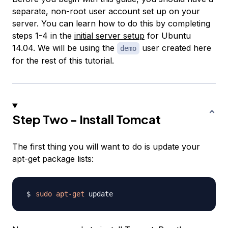
separate, non-root user account set up on your
server. You can learn how to do this by completing
steps 1-4 in the
initial server setup
for Ubuntu
14.04. We will be using the
user created here
demo
for the rest of this tutorial.
Step Two - Install Tomcat
The first thing you will want to do is update your
apt-get package lists:
sudo
apt-get