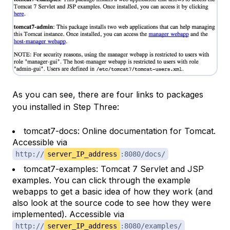
As you can see, there are four links to packages
you installed in Step Three:
tomcat7-docs: Online documentation for Tomcat.
Accessible via
http://
server_IP_address
:8080/docs/
tomcat7-examples: Tomcat 7 Servlet and JSP
examples. You can click through the example
webapps to get a basic idea of how they work (and
also look at the source code to see how they were
implemented). Accessible via
http://
server_IP_address
:8080/examples/