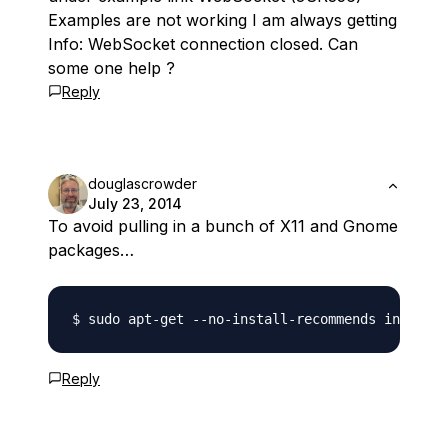
Examples are not working I am always getting
Info: WebSocket connection closed. Can
some one help ?
Reply
douglascrowder
July 23, 2014
To avoid pulling in a bunch of X11 and Gnome
packages…
Reply