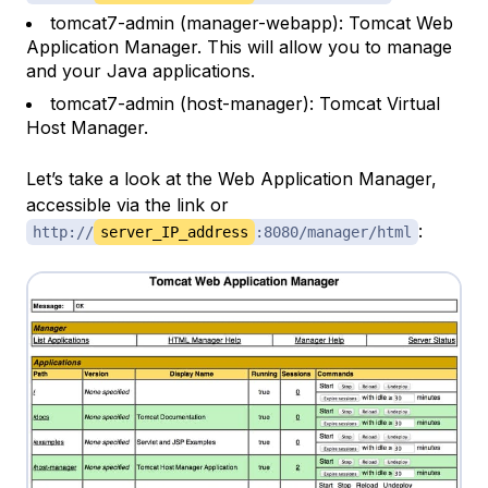
tomcat7-admin (manager-webapp): Tomcat Web
Application Manager. This will allow you to manage
and your Java applications.
tomcat7-admin (host-manager): Tomcat Virtual
Host Manager.
Let’s take a look at the Web Application Manager,
accessible via the link or
:
http://
server_IP_address
:8080/manager/html