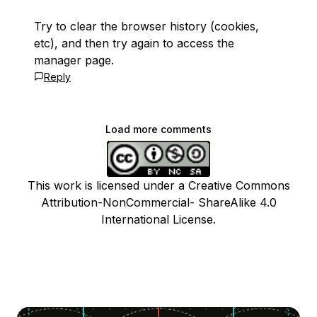
Try to clear the browser history (cookies,
etc), and then try again to access the
manager page.
Reply
Load more comments
This work is licensed under a Creative Commons
Attribution-NonCommercial- ShareAlike 4.0
International License.