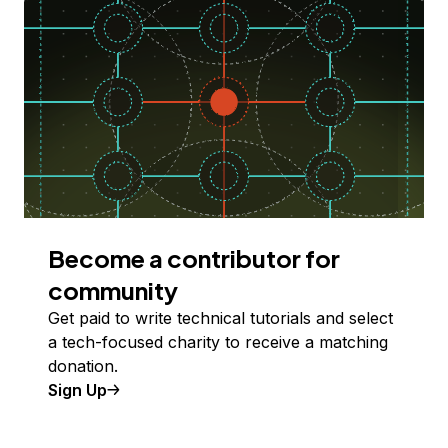
Become a contributor for
community
Get paid to write technical tutorials and select
a tech-focused charity to receive a matching
donation.
Sign Up