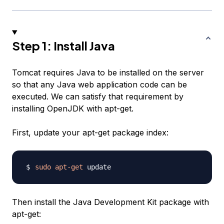
Step 1: Install Java
Tomcat requires Java to be installed on the server
so that any Java web application code can be
executed. We can satisfy that requirement by
installing OpenJDK with apt-get.
First, update your apt-get package index:
sudo
apt-get
Then install the Java Development Kit package with
apt-get: