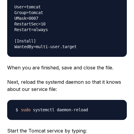
User=tomcat

Group=tomcat

UMask=0007

RestartSec=10

Restart=always

[Install]

When you are finished, save and close the file.
Next, reload the systemd daemon so that it knows
about our service file:
sudo
Start the Tomcat service by typing: