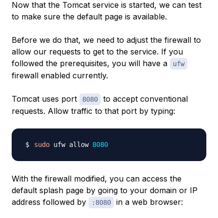
Now that the Tomcat service is started, we can test
to make sure the default page is available.
Before we do that, we need to adjust the firewall to
allow our requests to get to the service. If you
followed the prerequisites, you will have a
ufw
firewall enabled currently.
Tomcat uses port
to accept conventional
8080
requests. Allow traffic to that port by typing:
sudo
 ufw allow 
8080
With the firewall modified, you can access the
default splash page by going to your domain or IP
address followed by
in a web browser:
:8080