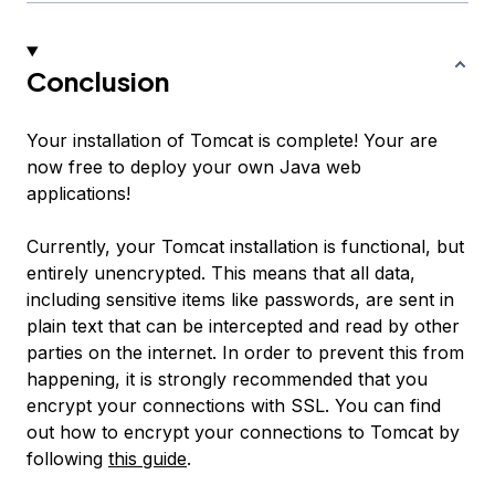
Conclusion
Your installation of Tomcat is complete! Your are
now free to deploy your own Java web
applications!
Currently, your Tomcat installation is functional, but
entirely unencrypted. This means that all data,
including sensitive items like passwords, are sent in
plain text that can be intercepted and read by other
parties on the internet. In order to prevent this from
happening, it is strongly recommended that you
encrypt your connections with SSL. You can find
out how to encrypt your connections to Tomcat by
following
this guide
.