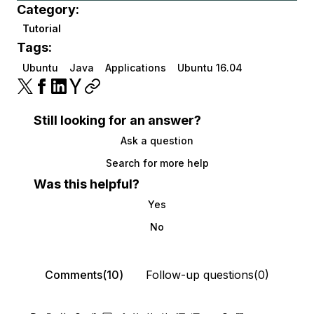
Category:
Tutorial
Tags:
Ubuntu
Java
Applications
Ubuntu 16.04
Still looking for an answer?
Ask a question
Search for more help
Was this helpful?
Yes
No
Comments(10)
Follow-up questions(0)