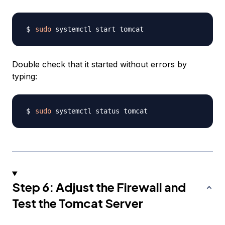
sudo
Double check that it started without errors by
typing:
sudo
Step 6: Adjust the Firewall and
Test the Tomcat Server