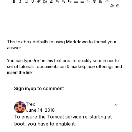
This textbox defaults to using
Markdown
to format your
answer.
You can type
!ref
in this text area to quickly search our full
set of
tutorials, documentation & marketplace offerings and
insert the link!
Sign in/up to comment
Trex
June 14, 2016
To ensure the Tomcat service re-starting at
boot, you have to enable it: