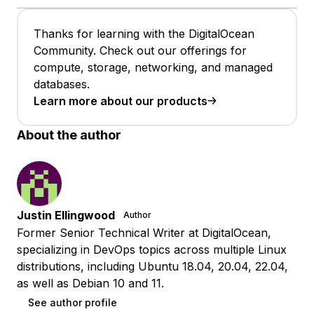
Thanks for learning with the DigitalOcean
Community. Check out our offerings for
compute, storage, networking, and managed
databases.
Learn more about our products
About the author
Justin Ellingwood
Author
Former Senior Technical Writer at DigitalOcean,
specializing in DevOps topics across multiple Linux
distributions, including Ubuntu 18.04, 20.04, 22.04,
as well as Debian 10 and 11.
See author profile