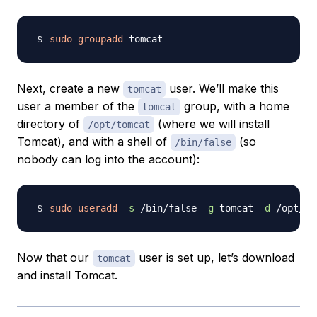
sudo
groupadd
Next, create a new
user. We’ll make this
tomcat
user a member of the
group, with a home
tomcat
directory of
(where we will install
/opt/tomcat
Tomcat), and with a shell of
(so
/bin/false
nobody can log into the account):
sudo
useradd
-s
 /bin/false 
-g
 tomcat 
-d
Now that our
user is set up, let’s download
tomcat
and install Tomcat.