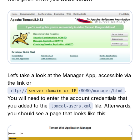
Let’s take a look at the Manager App, accessible via
the link or
.
http://
server_domain_or_IP
:8080/manager/html
You will need to enter the account credentials that
you added to the
file. Afterwards,
tomcat-users.xml
you should see a page that looks like this: