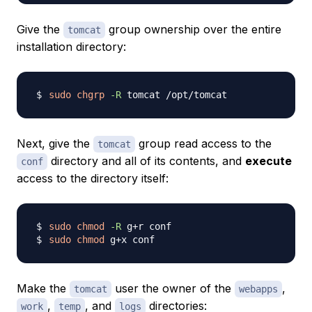
Give the
group ownership over the entire
tomcat
installation directory:
sudo
chgrp
-R
Next, give the
group read access to the
tomcat
directory and all of its contents, and
execute
conf
access to the directory itself:
sudo
chmod
-R
sudo
chmod
Make the
user the owner of the
,
tomcat
webapps
,
, and
directories:
work
temp
logs