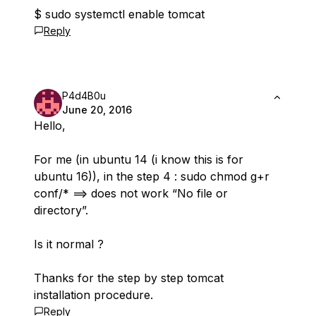
$ sudo systemctl enable tomcat
Reply
P4d4B0u
June 20, 2016
Hello,
For me (in ubuntu 14 (i know this is for
ubuntu 16)), in the step 4 : sudo chmod g+r
conf/* ==> does not work “No file or
directory”.
Is it normal ?
Thanks for the step by step tomcat
installation procedure.
Reply