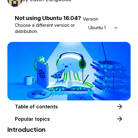
Not using
Ubuntu
16.04
?
Version
Choose a different version or
Ubuntu 16.04
distribution.
Table of contents
Popular topics
Introduction