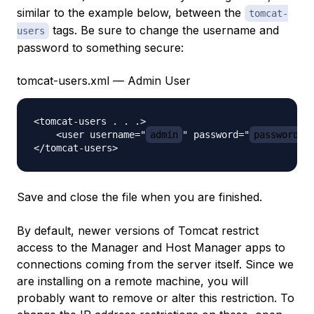
similar to the example below, between the
tomcat-
tags. Be sure to change the username and
users
password to something secure:
tomcat-users.xml — Admin User
<tomcat-users . . .>

    <user username="
admin
" password="
password
" 
Save and close the file when you are finished.
By default, newer versions of Tomcat restrict
access to the Manager and Host Manager apps to
connections coming from the server itself. Since we
are installing on a remote machine, you will
probably want to remove or alter this restriction. To