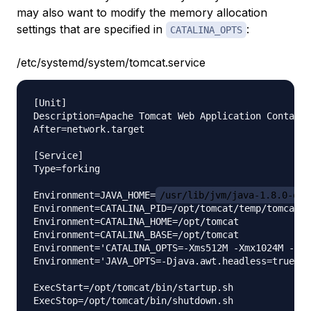
may also want to modify the memory allocation
settings that are specified in
:
CATALINA_OPTS
/etc/systemd/system/tomcat.service
[Unit]

Description=Apache Tomcat Web Application Containe
After=network.target

[Service]

Type=forking

Environment=JAVA_HOME=
/usr/lib/jvm/java-1.8.0-ope
Environment=CATALINA_PID=/opt/tomcat/temp/tomcat.p
Environment=CATALINA_HOME=/opt/tomcat

Environment=CATALINA_BASE=/opt/tomcat

Environment='CATALINA_OPTS=-Xms512M -Xmx1024M -ser
Environment='JAVA_OPTS=-Djava.awt.headless=true -D
ExecStart=/opt/tomcat/bin/startup.sh

ExecStop=/opt/tomcat/bin/shutdown.sh
