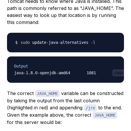
Tomcat needs to know where Java is installed. This
path is commonly referred to as “JAVA_HOME”. The
easiest way to look up that location is by running
this command:
sudo
 update-java-alternatives 
-l
Output
java-1.8.0-openjdk-amd64       1081       
/usr/li
The correct
variable can be constructed
JAVA_HOME
by taking the output from the last column
(highlighted in red) and appending
to the end.
/jre
Given the example above, the correct
JAVA_HOME
for this server would be: