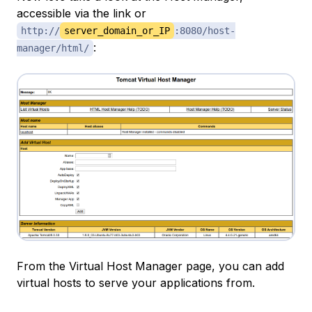
accessible via the link or
http://
server_domain_or_IP
:8080/host-
:
manager/html/
From the Virtual Host Manager page, you can add
virtual hosts to serve your applications from.