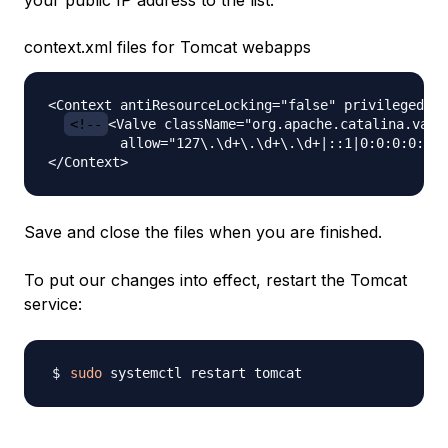
your public IP address to the list:
context.xml files for Tomcat webapps
<Context antiResourceLocking="false" privileged="t
<!--
<Valve className="org.apache.catalina.valve
         allow="127\.\d+\.\d+\.\d+|::1|0:0:0:0:0:0
Save and close the files when you are finished.
To put our changes into effect, restart the Tomcat
service:
sudo