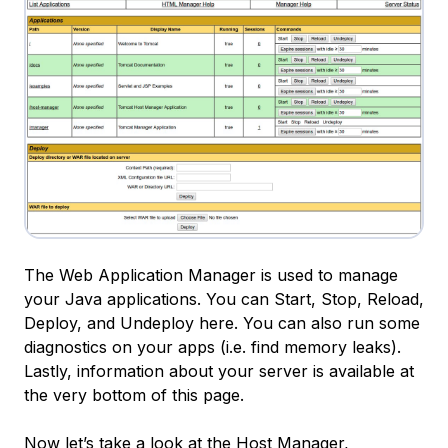
The Web Application Manager is used to manage
your Java applications. You can Start, Stop, Reload,
Deploy, and Undeploy here. You can also run some
diagnostics on your apps (i.e. find memory leaks).
Lastly, information about your server is available at
the very bottom of this page.
Now let’s take a look at the Host Manager,