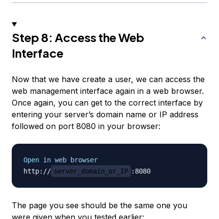
Step 8: Access the Web
Interface
Now that we have create a user, we can access the
web management interface again in a web browser.
Once again, you can get to the correct interface by
entering your server’s domain name or IP address
followed on port 8080 in your browser:
Open in web browser
http://
server_domain_or_IP
The page you see should be the same one you
were given when you tested earlier: