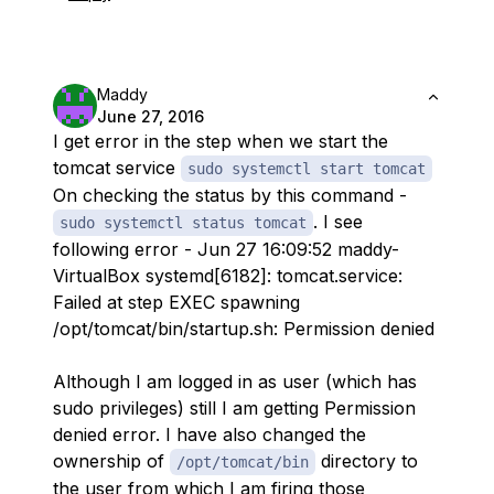
Maddy
June 27, 2016
I get error in the step when we start the
tomcat service
sudo systemctl start tomcat
On checking the status by this command -
. I see
sudo systemctl status tomcat
following error - Jun 27 16:09:52 maddy-
VirtualBox systemd[6182]: tomcat.service:
Failed at step EXEC spawning
/opt/tomcat/bin/startup.sh: Permission denied
Although I am logged in as user (which has
sudo privileges) still I am getting Permission
denied error. I have also changed the
ownership of
directory to
/opt/tomcat/bin
the user from which I am firing those