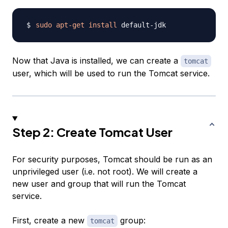
sudo
apt-get
install
Now that Java is installed, we can create a
tomcat
user, which will be used to run the Tomcat service.
Step 2: Create Tomcat User
For security purposes, Tomcat should be run as an
unprivileged user (i.e. not root). We will create a
new user and group that will run the Tomcat
service.
First, create a new
group:
tomcat