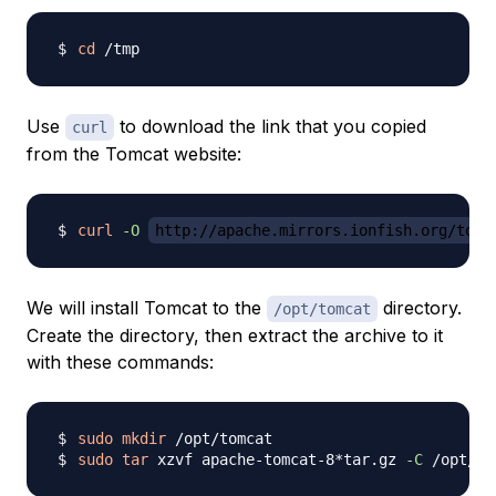
cd
Use
to download the link that you copied
curl
from the Tomcat website:
curl
-O
http://apache.mirrors.ionfish.org/tomc
We will install Tomcat to the
directory.
/opt/tomcat
Create the directory, then extract the archive to it
with these commands:
sudo
mkdir
sudo
tar
 xzvf apache-tomcat-8*tar.gz 
-C
 /opt/to