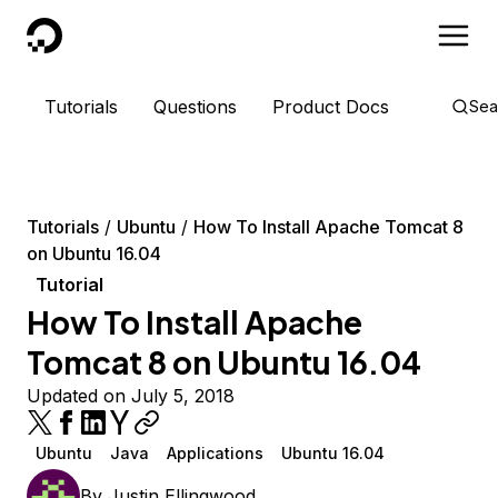
DigitalOcean
Tutorials
Questions
Product Docs
Sea
Tutorials
Ubuntu
How To Install Apache Tomcat 8
on Ubuntu 16.04
Tutorial
How To Install Apache
Tomcat 8 on Ubuntu 16.04
Updated on July 5, 2018
Ubuntu
Java
Applications
Ubuntu 16.04
By
Justin Ellingwood