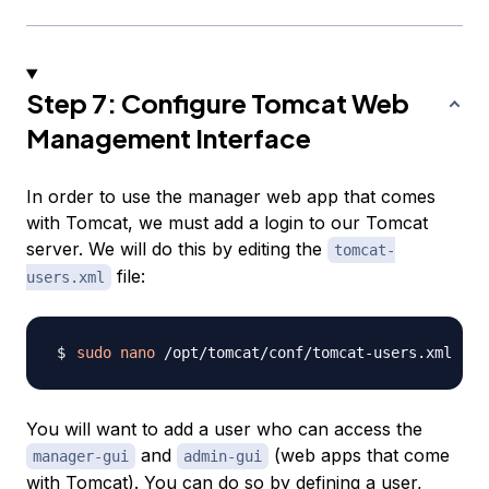
Step 7: Configure Tomcat Web
Management Interface
In order to use the manager web app that comes
with Tomcat, we must add a login to our Tomcat
server. We will do this by editing the
tomcat-
file:
users.xml
sudo
nano
You will want to add a user who can access the
and
(web apps that come
manager-gui
admin-gui
with Tomcat). You can do so by defining a user,