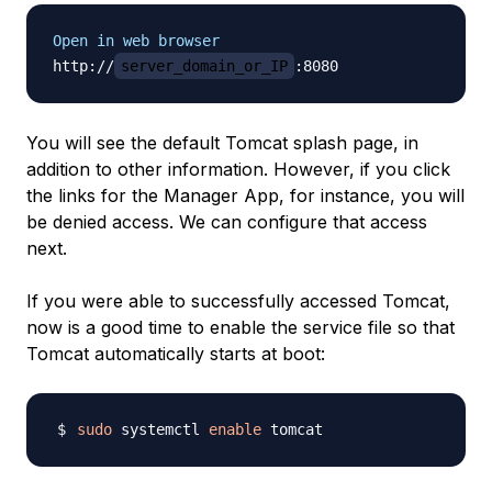
Open in web browser
http://
server_domain_or_IP
You will see the default Tomcat splash page, in
addition to other information. However, if you click
the links for the Manager App, for instance, you will
be denied access. We can configure that access
next.
If you were able to successfully accessed Tomcat,
now is a good time to enable the service file so that
Tomcat automatically starts at boot:
sudo
 systemctl 
enable