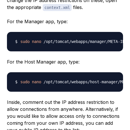
change the IP address restrictions on these, open
the appropriate
files.
context.xml
For the Manager app, type:
sudo
nano
For the Host Manager app, type:
sudo
nano
Inside, comment out the IP address restriction to
allow connections from anywhere. Alternatively, if
you would like to allow access only to connections
coming from your own IP address, you can add