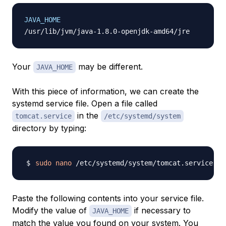
JAVA_HOME
Your
may be different.
JAVA_HOME
With this piece of information, we can create the
systemd service file. Open a file called
in the
tomcat.service
/etc/systemd/system
directory by typing:
sudo
nano
Paste the following contents into your service file.
Modify the value of
if necessary to
JAVA_HOME
match the value you found on your system. You