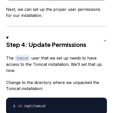
Next, we can set up the proper user permissions
for our installation.
Step 4: Update Permissions
The
user that we set up needs to have
tomcat
access to the Tomcat installation. We’ll set that up
now.
Change to the directory where we unpacked the
Tomcat installation:
cd