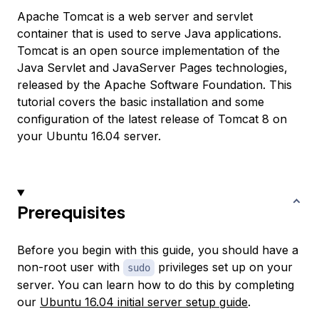
Apache Tomcat is a web server and servlet
container that is used to serve Java applications.
Tomcat is an open source implementation of the
Java Servlet and JavaServer Pages technologies,
released by the Apache Software Foundation. This
tutorial covers the basic installation and some
configuration of the latest release of Tomcat 8 on
your Ubuntu 16.04 server.
Prerequisites
Before you begin with this guide, you should have a
non-root user with
privileges set up on your
sudo
server. You can learn how to do this by completing
our
Ubuntu 16.04 initial server setup guide
.