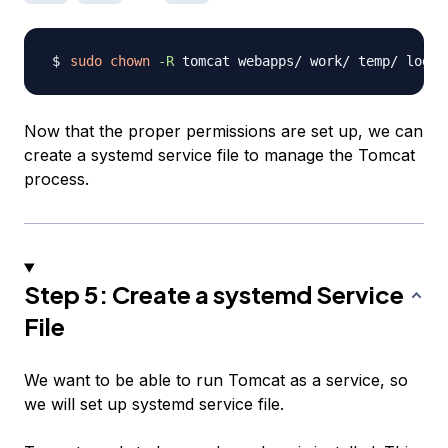
sudo
chown
-R
Now that the proper permissions are set up, we can
create a systemd service file to manage the Tomcat
process.
Step 5: Create a systemd Service
File
We want to be able to run Tomcat as a service, so
we will set up systemd service file.