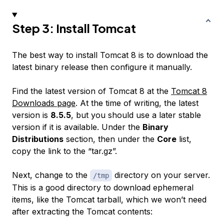
Step 3: Install Tomcat
The best way to install Tomcat 8 is to download the
latest binary release then configure it manually.
Find the latest version of Tomcat 8 at the
Tomcat 8
Downloads page
. At the time of writing, the latest
version is
8.5.5
, but you should use a later stable
version if it is available. Under the
Binary
Distributions
section, then under the
Core
list,
copy the link to the “tar.gz”.
Next, change to the
directory on your server.
/tmp
This is a good directory to download ephemeral
items, like the Tomcat tarball, which we won’t need
after extracting the Tomcat contents: