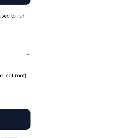
used to run
. not root).