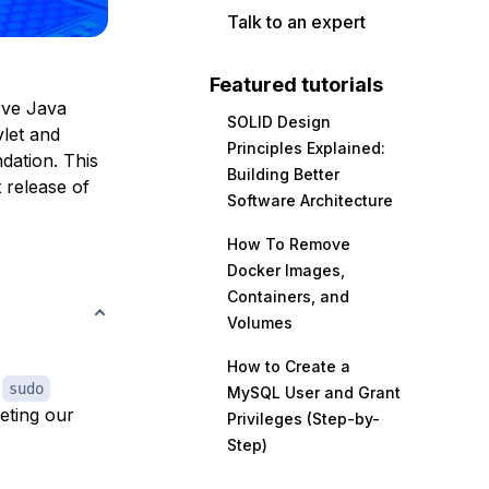
Talk to an expert
Featured tutorials
rve Java
SOLID Design
vlet and
Principles Explained:
dation. This
Building Better
t release of
Software Architecture
How To Remove
Docker Images,
Containers, and
Volumes
How to Create a
h
sudo
MySQL User and Grant
eting our
Privileges (Step-by-
Step)