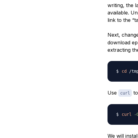
writing, the l
available. U
link to the “ta
Next, change
download eph
extracting t
cd
Use
to
curl
curl
-
We will insta