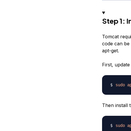
Step 1: I
Tomcat requi
code can be 
apt-get.
First, updat
sudo
a
Then install
sudo
a