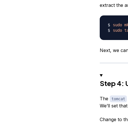
extract the a
sudo
m
sudo
t
Next, we can 
Step 4: 
The
tomcat
We’ll set tha
Change to th