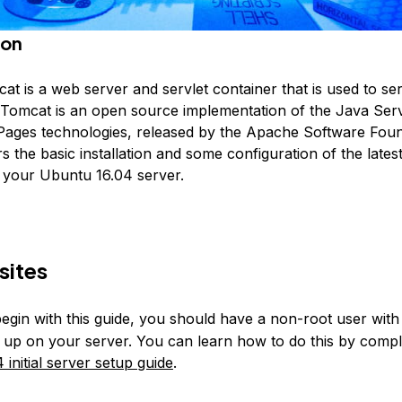
ion
t is a web server and servlet container that is used to se
. Tomcat is an open source implementation of the Java Ser
ages technologies, released by the Apache Software Foun
rs the basic installation and some configuration of the lates
your Ubuntu 16.04 server.
sites
egin with this guide, you should have a non-root user wit
et up on your server. You can learn how to do this by compl
initial server setup guide
.