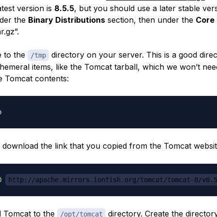
atest version is
8.5.5
, but you should use a later stable versio
nder the
Binary Distributions
section, then under the
Core
r.gz”.
 to the
directory on your server. This is a good direc
/tmp
emeral items, like the Tomcat tarball, which we won’t nee
he Tomcat contents:
 download the link that you copied from the Tomcat websit
O
http://apache.mirrors.ionfish.org/tomcat/tomcat-8/v8.
ll Tomcat to the
directory. Create the director
/opt/tomcat