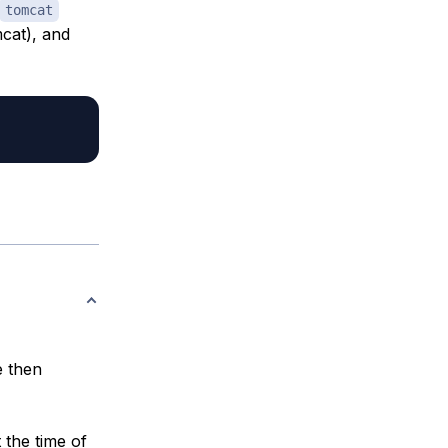
tomcat
mcat), and
e then
t the time of