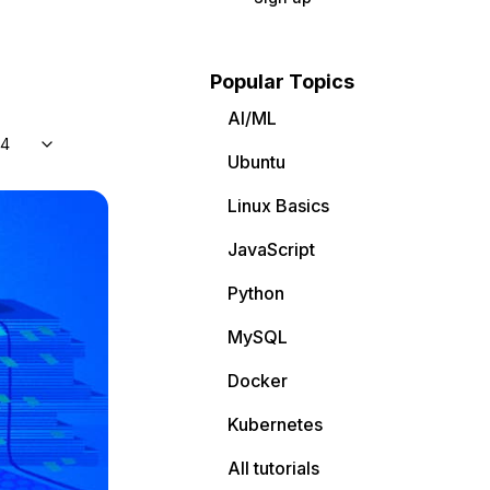
Popular Topics
AI/ML
04
Ubuntu
Linux Basics
JavaScript
Python
MySQL
Docker
Kubernetes
All tutorials