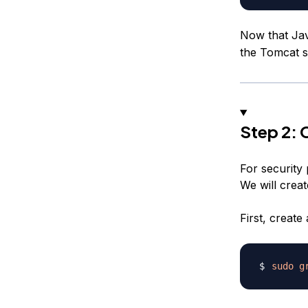
Now that Jav
the Tomcat s
Step 2: 
For security 
We will crea
First, creat
sudo
g