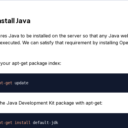
nstall Java
res Java to be installed on the server so that any Java we
executed. We can satisfy that requirement by installing O
e your apt-get package index:
pt-get
 the Java Development Kit package with apt-get:
pt-get
install