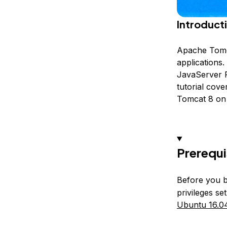
Introduct
Apache Tomca
applications
JavaServer P
tutorial cove
Tomcat 8 on 
Prerequi
Before you b
privileges s
Ubuntu 16.04 