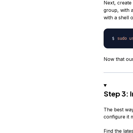
Next, creat
group, with 
with a shell 
sudo
u
Now that ou
Step 3: 
The best way 
configure it 
Find the late