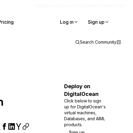
Blog
Docs
Careers
Get Support
Contact Sales
Pricing
Log in
Sign up
Search Community
Deploy on
DigitalOcean
n
Click below to sign
up for DigitalOcean's
virtual machines,
Databases, and AIML
products.
Sign up