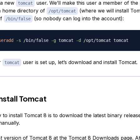
e a new
user. We’ll make this user a member of the
tomcat
a home directory of
(where we will install To
/opt/tomcat
of
(so nobody can log into the account):
/bin/false
seradd
-s
 /bin/false 
-g
 tomcat 
-d
r
user is set up, let’s download and install Tomcat.
tomcat
Install Tomcat
to install Tomcat 8 is to download the latest binary releas
manually.
st version of Tomcat 8 at the
Tomcat 8 Downloads page
. A