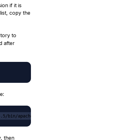
n if it is
list, copy the
tory to
d after
e:
5.5/bin/apache-tomcat-8.5.5.tar.gz
y, then