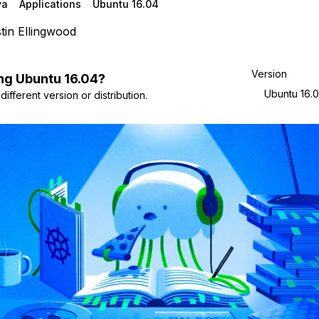
va
Applications
Ubuntu 16.04
tin Ellingwood
Version
ng
Ubuntu
16.04
?
Ubuntu 16.
ifferent version or distribution.