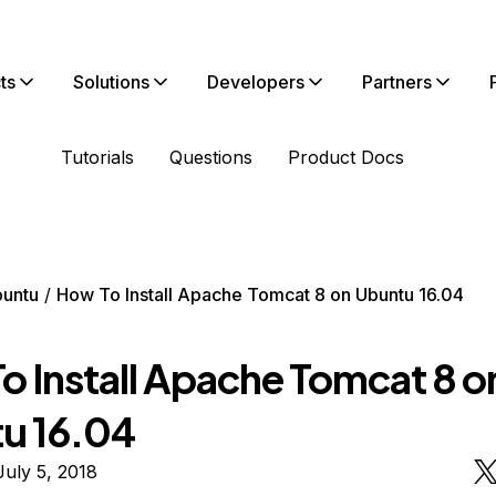
ts
Solutions
Developers
Partners
Tutorials
Questions
Product Docs
untu
How To Install Apache Tomcat 8 on Ubuntu 16.04
o Install Apache Tomcat 8 o
u 16.04
uly 5, 2018