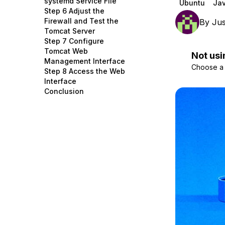
systemd Service File
Ubuntu
Ja
Storage
Startups and SMBs
Step 6 Adjust the
Firewall and Test the
By
Jus
Web and App Platforms
Browse all products
Tomcat Server
Step 7 Configure
See all solutions
Tomcat Web
Not usi
Management Interface
Choose a d
Step 8 Access the Web
Interface
Conclusion