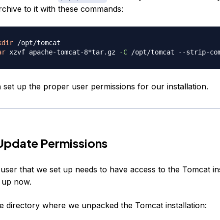
rchive to it with these commands:
kdir
ar
 xzvf apache-tomcat-8*tar.gz 
-C
 /opt/tomcat --strip-co
set up the proper user permissions for our installation.
Update Permissions
user that we set up needs to have access to the Tomcat inst
t up now.
e directory where we unpacked the Tomcat installation: