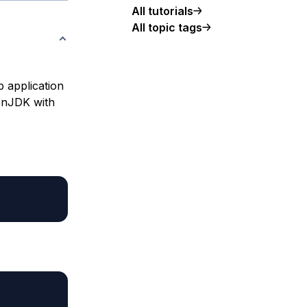
All tutorials
All topic tags
b application
penJDK with