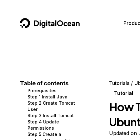
DigitalOcean
Produc
Featured AI Products
AI/ML
Community
Become a Partner
Compute
CMS
Documentation
Marketplace
Containers and Images
Data and IoT
Developer Tools
Table of contents
Tutorials
Ub
Prerequisites
Managed Databases
Developer Tools
Get Involved
Tutorial
Step 1 Install Java
How T
Step 2 Create Tomcat
Management and Dev Tools
Gaming and Media
Utilities and Help
User
Step 3 Install Tomcat
Ubunt
Networking
Hosting
Step 4 Update
Permissions
Security
Security and Networking
Updated on J
Step 5 Create a