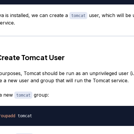
a is installed, we can create a
user, which will be 
tomcat
ervice.
Create Tomcat User
purposes, Tomcat should be run as an unprivileged user (i.e
te a new user and group that will run the Tomcat service.
e a new
group:
tomcat
roupadd