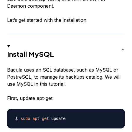
Daemon component.
Let’s get started with the installation.
Install MySQL
Bacula uses an SQL database, such as MySQL or
PostreSQL, to manage its backups catalog. We will
use MySQL in this tutorial.
First, update apt-get:
sudo
apt-get