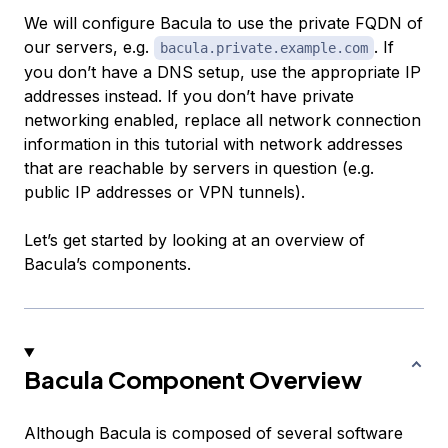
We will configure Bacula to use the private FQDN of
our servers, e.g.
. If
bacula.private.example.com
you don’t have a DNS setup, use the appropriate IP
addresses instead. If you don’t have private
networking enabled, replace all network connection
information in this tutorial with network addresses
that are reachable by servers in question (e.g.
public IP addresses or VPN tunnels).
Let’s get started by looking at an overview of
Bacula’s components.
Bacula Component Overview
Although Bacula is composed of several software