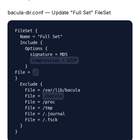
bacula-dir.conf — Update "Full Set" FileSet
FileSet {

  Name = "Full Set"

  Include {

    Options {

      signature = MD5

compression = GZIP
    }    

File = 
/
}

  Exclude {

    File = /var/lib/bacula

    File = 
/bacula
    File = /proc

    File = /tmp

    File = /.journal

    File = /.fsck

  }
