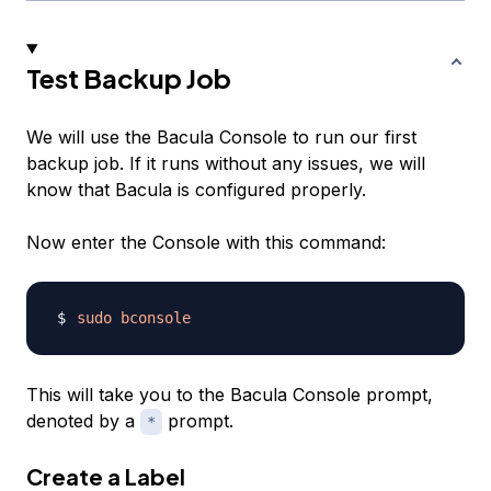
Test Backup Job
We will use the Bacula Console to run our first
backup job. If it runs without any issues, we will
know that Bacula is configured properly.
Now enter the Console with this command:
sudo
bconsole
This will take you to the Bacula Console prompt,
denoted by a
prompt.
*
Create a Label