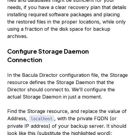
files and databases might be sufficient for your
needs, if you have a clear recovery plan that details
installing required software packages and placing
the restored files in the proper locations, while only
using a fraction of the disk space for backup
archives.
Configure Storage Daemon
Connection
In the Bacula Director configuration file, the Storage
resource defines the Storage Daemon that the
Director should connect to. We’ll configure the
actual Storage Daemon in just a moment.
Find the Storage resource, and replace the value of
Address,
, with the private FQDN (or
localhost
private IP address) of your backup server. It should
look like this (substitute the highlighted word):