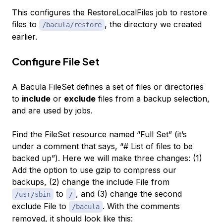
This configures the RestoreLocalFiles job to restore
files to
, the directory we created
/bacula/restore
earlier.
Configure File Set
A Bacula FileSet defines a set of files or directories
to
include
or
exclude
files from a backup selection,
and are used by jobs.
Find the FileSet resource named “Full Set” (it’s
under a comment that says, “# List of files to be
backed up”). Here we will make three changes: (1)
Add the option to use gzip to compress our
backups, (2) change the include File from
to
, and (3) change the second
/usr/sbin
/
exclude File to
. With the comments
/bacula
removed, it should look like this: