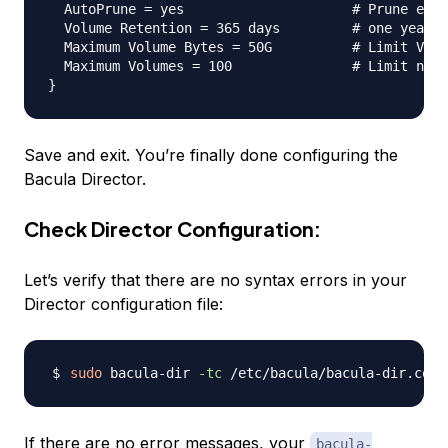
  AutoPrune = yes                     # Prune expi
  Volume Retention = 365 days         # one year

  Maximum Volume Bytes = 50G          # Limit Volu
  Maximum Volumes = 100               # Limit numb
Save and exit. You’re finally done configuring the
Bacula Director.
Check Director Configuration:
Let’s verify that there are no syntax errors in your
Director configuration file:
sudo
 bacula-dir 
-tc
If there are no error messages, your
bacula-