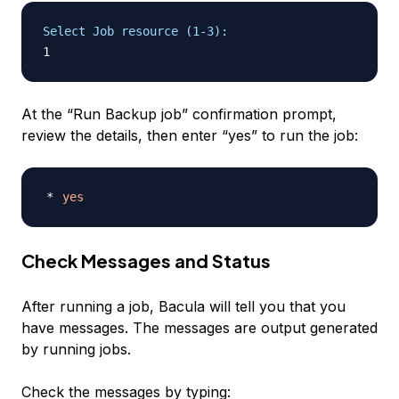
Select Job resource (1-3):
At the “Run Backup job” confirmation prompt,
review the details, then enter “yes” to run the job:
yes
Check Messages and Status
After running a job, Bacula will tell you that you
have messages. The messages are output generated
by running jobs.
Check the messages by typing: