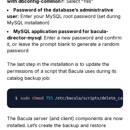
with dbconfig-common?:
Select “Yes”
Password of the database’s administrative
user:
Enter your MySQL root password (set during
MySQL installation)
MySQL application password for bacula-
director-mysql
: Enter a new password and confirm
it, or leave the prompt blank to generate a random
password
The last step in the installation is to update the
permissions of a script that Bacula uses during its
catalog backup job:
sudo
chmod
755
The Bacula server (and client) components are now
installed. Let’s create the backup and restore