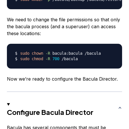
We need to change the file permissions so that only
the bacula process (and a superuser) can access
these locations:
sudo
chown
-R
sudo
chmod
-R
700
Now we’re ready to configure the Bacula Director.
Configure Bacula Director
Bacula has several components that must be