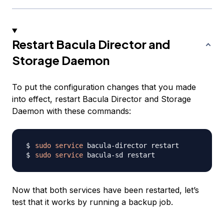
Restart Bacula Director and
Storage Daemon
To put the configuration changes that you made
into effect, restart Bacula Director and Storage
Daemon with these commands:
sudo
service
sudo
service
Now that both services have been restarted, let’s
test that it works by running a backup job.