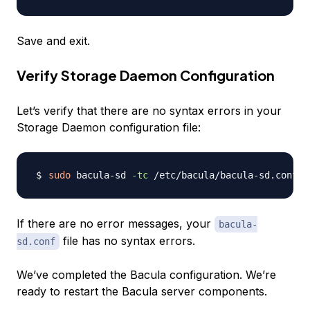
Save and exit.
Verify Storage Daemon Configuration
Let’s verify that there are no syntax errors in your
Storage Daemon configuration file:
sudo
 bacula-sd 
-tc
If there are no error messages, your
bacula-
file has no syntax errors.
sd.conf
We’ve completed the Bacula configuration. We’re
ready to restart the Bacula server components.