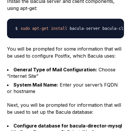
Install the Bacula server and client components,
using apt-get:
sudo
apt-get
install
You will be prompted for some information that will
be used to configure Postfix, which Bacula uses:
General Type of Mail Configuration:
Choose
“Internet Site”
System Mail Name:
Enter your server’s FQDN
or hostname
Next, you will be prompted for information that will
be used to set up the Bacula database:
Configure database for bacula-director-mysql