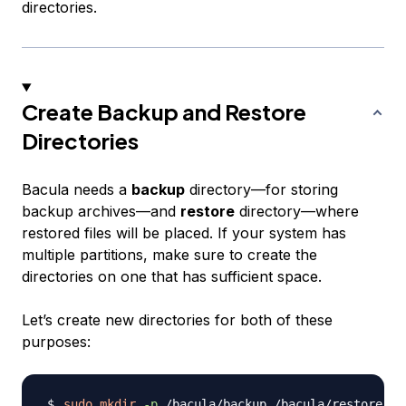
directories.
Create Backup and Restore
Directories
Bacula needs a
backup
directory—for storing
backup archives—and
restore
directory—where
restored files will be placed. If your system has
multiple partitions, make sure to create the
directories on one that has sufficient space.
Let’s create new directories for both of these
purposes:
sudo
mkdir
-p