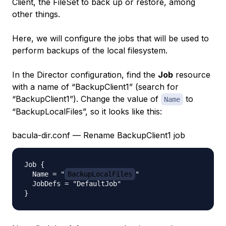
Client, the FileSet to back up or restore, among
other things.
Here, we will configure the jobs that will be used to
perform backups of the local filesystem.
In the Director configuration, find the
Job
resource
with a name of “BackupClient1” (search for
“BackupClient1”). Change the value of
to
Name
“BackupLocalFiles”, so it looks like this:
bacula-dir.conf — Rename BackupClient1 job
Job {

  Name = "
BackupLocalFiles
"

  JobDefs = "DefaultJob"
