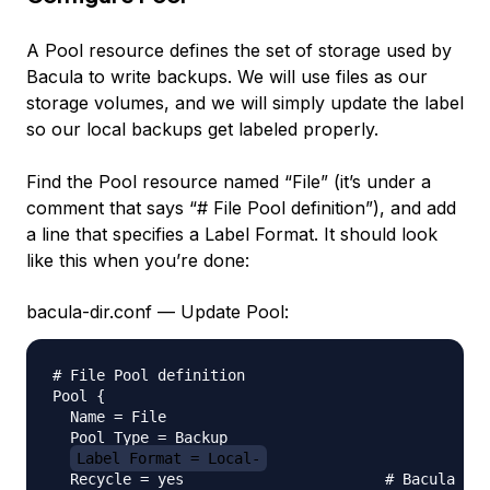
A Pool resource defines the set of storage used by
Bacula to write backups. We will use files as our
storage volumes, and we will simply update the label
so our local backups get labeled properly.
Find the Pool resource named “File” (it’s under a
comment that says “# File Pool definition”), and add
a line that specifies a Label Format. It should look
like this when you’re done:
bacula-dir.conf — Update Pool:
# File Pool definition

Pool {

  Name = File

  Pool Type = Backup

Label Format = Local-
  Recycle = yes                       # Bacula can