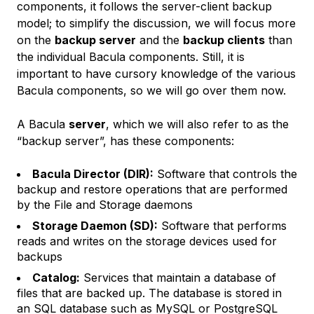
components, it follows the server-client backup
model; to simplify the discussion, we will focus more
on the
backup server
and the
backup clients
than
the individual Bacula components. Still, it is
important to have cursory knowledge of the various
Bacula components, so we will go over them now.
A Bacula
server
, which we will also refer to as the
“backup server”, has these components:
Bacula Director (DIR):
Software that controls the
backup and restore operations that are performed
by the File and Storage daemons
Storage Daemon (SD):
Software that performs
reads and writes on the storage devices used for
backups
Catalog:
Services that maintain a database of
files that are backed up. The database is stored in
an SQL database such as MySQL or PostgreSQL