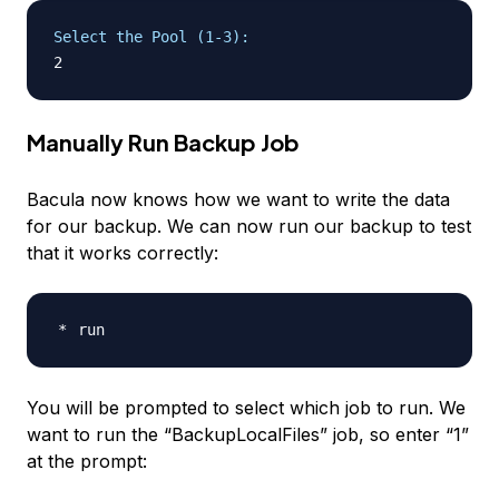
Select the Pool (1-3):
Manually Run Backup Job
Bacula now knows how we want to write the data
for our backup. We can now run our backup to test
that it works correctly:
You will be prompted to select which job to run. We
want to run the “BackupLocalFiles” job, so enter “1”
at the prompt: