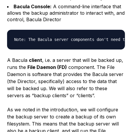
Bacula Console:
A command-line interface that
allows the backup administrator to interact with, and
control, Bacula Director
A Bacula
client
, i.e. a server that will be backed up,
runs the
File Daemon (FD)
component. The File
Daemon is software that provides the Bacula server
(the Director, specifically) access to the data that
will be backed up. We will also refer to these
servers as “backup clients” or “clients”.
As we noted in the introduction, we will configure
the backup server to create a backup of its own
filesystem. This means that the backup server will
also be a backup client, and will run the File