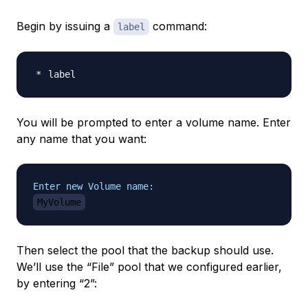
Begin by issuing a
command:
label
You will be prompted to enter a volume name. Enter
any name that you want:
Enter new Volume name:
MyVolume
Then select the pool that the backup should use.
We’ll use the “File” pool that we configured earlier,
by entering “2”: