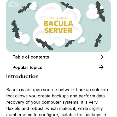
Table of contents
Popular topics
Introduction
Bacula is an open source network backup solution
that allows you create backups and perform data
recovery of your computer systems. It is very
flexible and robust, which makes it, while slightly
cumbersome to configure, suitable for backups in