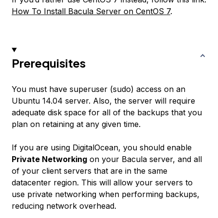
How To Install Bacula Server on CentOS 7
.
Prerequisites
You must have superuser (sudo) access on an
Ubuntu 14.04 server. Also, the server will require
adequate disk space for all of the backups that you
plan on retaining at any given time.
If you are using DigitalOcean, you should enable
Private Networking
on your Bacula server, and all
of your client servers that are in the same
datacenter region. This will allow your servers to
use private networking when performing backups,
reducing network overhead.