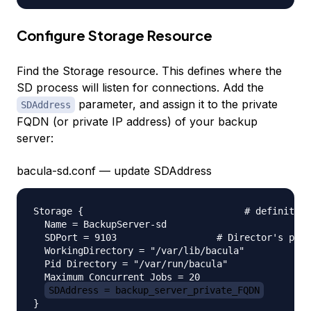
Configure Storage Resource
Find the Storage resource. This defines where the
SD process will listen for connections. Add the
parameter, and assign it to the private
SDAddress
FQDN (or private IP address) of your backup
server:
bacula-sd.conf — update SDAddress
Storage {                             # definition
  Name = BackupServer-sd

  SDPort = 9103                  # Director's port

  WorkingDirectory = "/var/lib/bacula"

  Pid Directory = "/var/run/bacula"

  Maximum Concurrent Jobs = 20

SDAddress = backup_server_private_FQDN