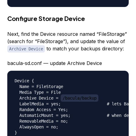
Configure Storage Device
Next, find the Device resource named “FileStorage”
(search for “FileStorage”), and update the value of
to match your backups directory:
Archive Device
bacula-sd.conf — update Archive Device
Device {

  Name = FileStorage

  Media Type = File

  Archive Device = 
/bacula/backup
  LabelMedia = yes;                   # lets Bacul
  Random Access = Yes;

  AutomaticMount = yes;               # when devic
  RemovableMedia = no;

  AlwaysOpen = no;
