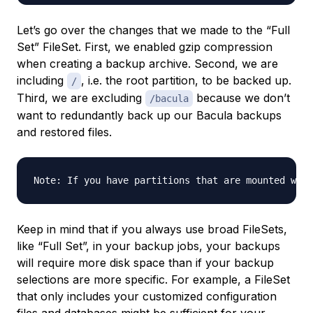
Let’s go over the changes that we made to the “Full
Set” FileSet. First, we enabled gzip compression
when creating a backup archive. Second, we are
including
, i.e. the root partition, to be backed up.
/
Third, we are excluding
because we don’t
/bacula
want to redundantly back up our Bacula backups
and restored files.
Keep in mind that if you always use broad FileSets,
like “Full Set”, in your backup jobs, your backups
will require more disk space than if your backup
selections are more specific. For example, a FileSet
that only includes your customized configuration