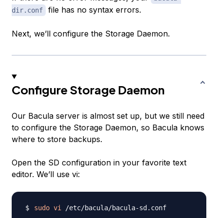
file has no syntax errors.
dir.conf
Next, we’ll configure the Storage Daemon.
Configure Storage Daemon
Our Bacula server is almost set up, but we still need
to configure the Storage Daemon, so Bacula knows
where to store backups.
Open the SD configuration in your favorite text
editor. We’ll use vi:
sudo
vi