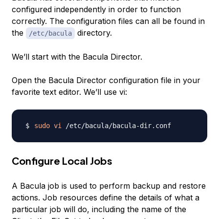
configured independently in order to function
correctly. The configuration files can all be found in
the
directory.
/etc/bacula
We’ll start with the Bacula Director.
Open the Bacula Director configuration file in your
favorite text editor. We’ll use vi:
sudo
vi
Configure Local Jobs
A Bacula job is used to perform backup and restore
actions. Job resources define the details of what a
particular job will do, including the name of the