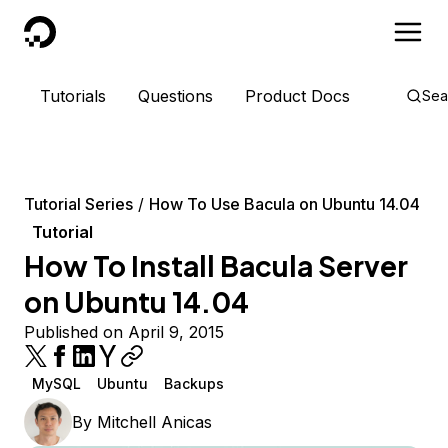
DigitalOcean
Tutorials
Questions
Product Docs
Sea
Tutorial Series
How To Use Bacula on Ubuntu 14.04
Tutorial
How To Install Bacula Server
on Ubuntu 14.04
Published on April 9, 2015
MySQL
Ubuntu
Backups
By
Mitchell Anicas