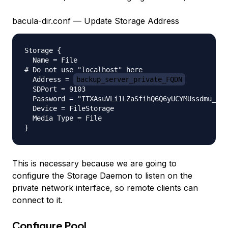
bacula-dir.conf — Update Storage Address
Storage {

  Name = File

# Do not use "localhost" here

  Address = 
backup_server_private_FQDN
          
  SDPort = 9103

  Password = "ITXAsuVLi1LZaSfihQ6Q6yUCYMUssdmu_"

  Device = FileStorage

  Media Type = File

This is necessary because we are going to
configure the Storage Daemon to listen on the
private network interface, so remote clients can
connect to it.
Configure Pool