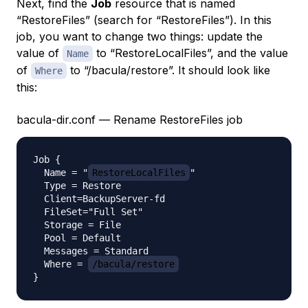
Next, find the
Job
resource that is named
“RestoreFiles” (search for “RestoreFiles”). In this
job, you want to change two things: update the
value of
to “RestoreLocalFiles”, and the value
Name
of
to “/bacula/restore”. It should look like
Where
this:
bacula-dir.conf — Rename RestoreFiles job
Job {

  Name = "
RestoreLocalFiles
"

  Type = Restore

  Client=BackupServer-fd

  FileSet="Full Set"

  Storage = File

  Pool = Default

  Messages = Standard

  Where = 
/bacula/restore