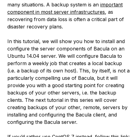
many situations. A backup system is an
important
component in most server infrastructures
, as
recovering from data loss is often a critical part of
disaster recovery plans.
In this tutorial, we will show you how to install and
configure the server components of Bacula on an
Ubuntu 14.04 server. We will configure Bacula to
perform a weekly job that creates a local backup
(i.e. a backup of its own host). This, by itself, is not a
particularly compelling use of Bacula, but it will
provide you with a good starting point for creating
backups of your other servers, i.e. the backup
clients. The next tutorial in this series will cover
creating backups of your other, remote, servers by
installing and configuring the Bacula client, and
configuring the Bacula server.
If you’d rather use CentOS 7 instead, follow this link: