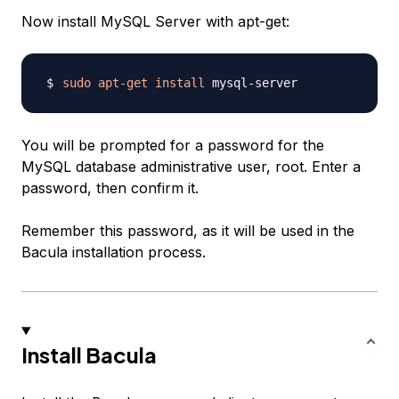
Now install MySQL Server with apt-get:
sudo
apt-get
install
You will be prompted for a password for the
MySQL database administrative user, root. Enter a
password, then confirm it.
Remember this password, as it will be used in the
Bacula installation process.
Install Bacula