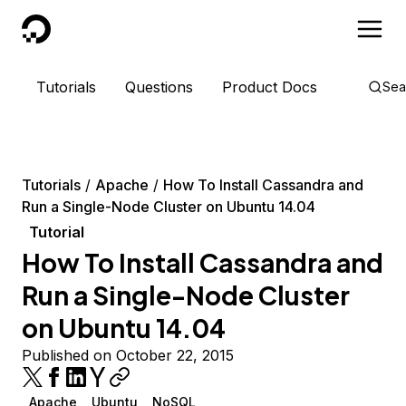
DigitalOcean
Tutorials
Questions
Product Docs
Sea
Tutorials
Apache
How To Install Cassandra and
Run a Single-Node Cluster on Ubuntu 14.04
Tutorial
How To Install Cassandra and
Run a Single-Node Cluster
on Ubuntu 14.04
Published on October 22, 2015
Apache
Ubuntu
NoSQL