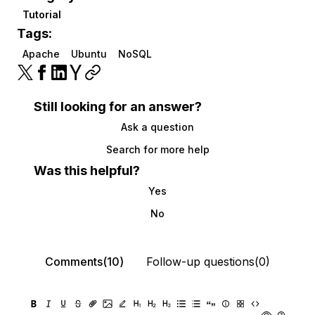
Tutorial
Tags:
Apache
Ubuntu
NoSQL
Still looking for an answer?
Ask a question
Search for more help
Was this helpful?
Yes
No
Comments(10)
Follow-up questions(0)