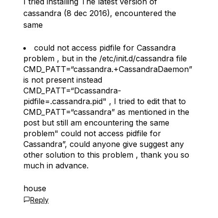
I tried installing The latest version of
cassandra (8 dec 2016), encountered the
same
could not access pidfile for Cassandra
problem , but in the /etc/init.d/cassandra file
CMD_PATT=“cassandra.+CassandraDaemon”
is not present instead
CMD_PATT=“Dcassandra-
pidfile=.
cassandra.pid" , I tried to edit that to
CMD_PATT=“cassandra” as mentioned in the
post but still am encountering the same
problem"
could not access pidfile for
Cassandra”, could anyone give suggest any
other solution to this problem , thank you so
much in advance.
house
Reply