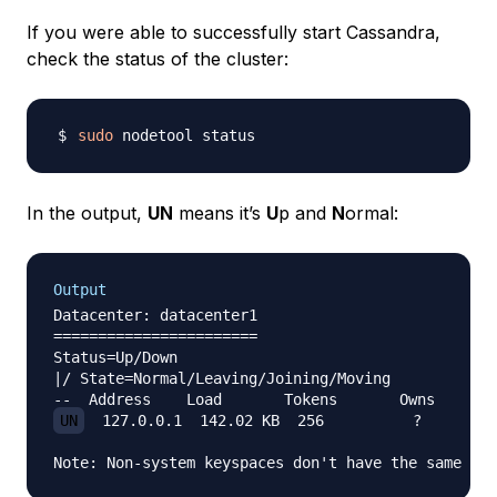
If you were able to successfully start Cassandra,
check the status of the cluster:
sudo
In the output,
UN
means it’s
U
p and
N
ormal:
Output
Datacenter: datacenter1

=======================

Status=Up/Down

|/ State=Normal/Leaving/Joining/Moving

UN
  127.0.0.1  142.02 KB  256          ?       20