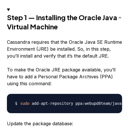
Step 1 — Installing the Oracle Java
Virtual Machine
Cassandra requires that the Oracle Java SE Runtime
Environment (JRE) be installed. So, in this step,
you’ll install and verify that it’s the default JRE.
To make the Oracle JRE package available, you’ll
have to add a Personal Package Archives (PPA)
using this command:
sudo
Update the package database: