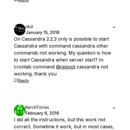
nkd
January 15, 2016
On Cassandra 2.2.3 only is possible to start
Cassandra with command cassandra other
commands not working. My question is how
to start Cassandra when server start? In
crontab command
@reboot
cassandra not
working. thank you
Reply
KerchTorres
February 6, 2016
I did all the instructions, but this work not
correct. Sometime it work, but in most cases,