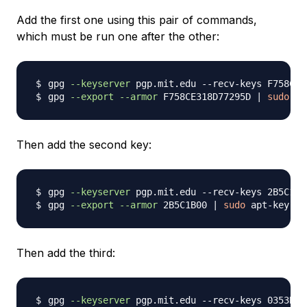
Add the first one using this pair of commands,
which must be run one after the other:
gpg 
--keyserver
gpg 
--export
--armor
 F758CE318D77295D 
|
sudo
 ap
Then add the second key:
gpg 
--keyserver
gpg 
--export
--armor
 2B5C1B00 
|
sudo
 apt-key 
ad
Then add the third:
gpg 
--keyserver