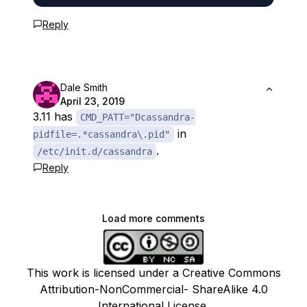
Reply
Dale Smith
April 23, 2019
3.11 has
CMD_PATT="Dcassandra-
in
pidfile=.*cassandra\.pid"
.
/etc/init.d/cassandra
Reply
Load more comments
This work is licensed under a Creative Commons
Attribution-NonCommercial- ShareAlike 4.0
International License.