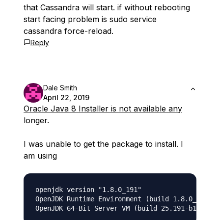
that Cassandra will start. if without rebooting
start facing problem is sudo service
cassandra force-reload.
Reply
Dale Smith
April 22, 2019
Oracle Java 8 Installer is not available any
longer
.
I was unable to get the package to install. I
am using
openjdk version "1.8.0_191"

OpenJDK Runtime Environment (build 1.8.0_191-8u