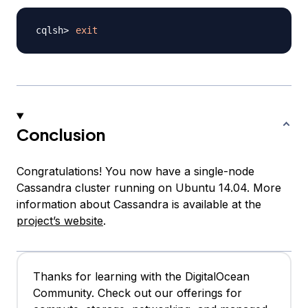
exit
Conclusion
Congratulations! You now have a single-node
Cassandra cluster running on Ubuntu 14.04. More
information about Cassandra is available at the
project’s website
.
Thanks for learning with the DigitalOcean
Community. Check out our offerings for