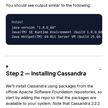
You should see output similar to the following:
Output
java version "1.8.0_60"

Java(TM) SE Runtime Environment (build 1.8.0_60-b2
Step 2 — Installing Cassandra
We’ll install Cassandra using packages from the
official Apache Software Foundation repositories, so
start by adding the repo so that the packages are
available to your system. Note that Cassandra 2.2.2