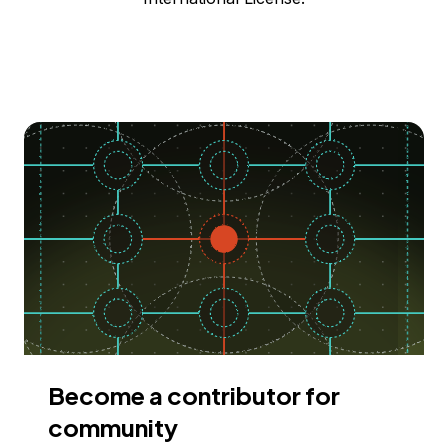
Become a contributor for
community