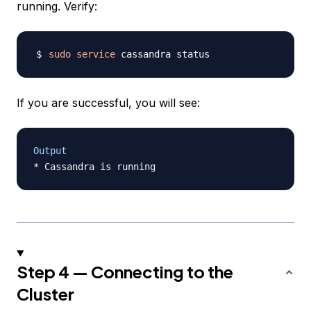
running. Verify:
sudo
service
If you are successful, you will see:
Output
Step 4 — Connecting to the
Cluster