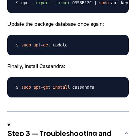
gpg 
--export
--armor
 0353B12C 
|
sudo
 apt-key 
ad
Update the package database once again:
sudo
apt-get
Finally, install Cassandra:
sudo
apt-get
install
Step 3 — Troubleshooting and