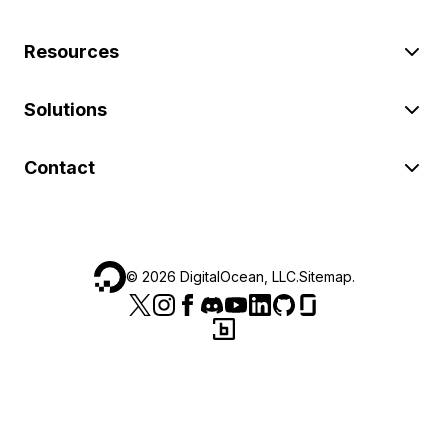
Resources
Solutions
Contact
©
2026
DigitalOcean, LLC.
Sitemap
.