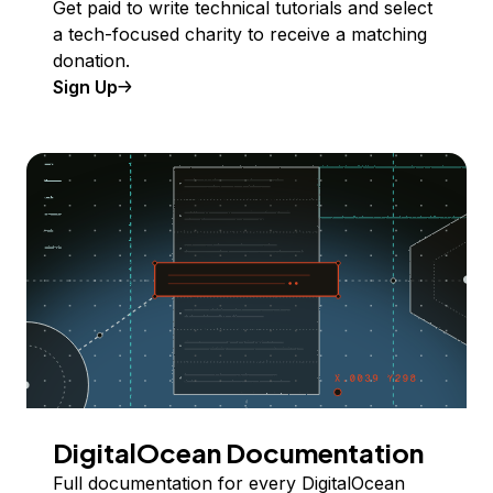
Get paid to write technical tutorials and select
a tech-focused charity to receive a matching
donation.
Sign Up
DigitalOcean Documentation
Full documentation for every DigitalOcean