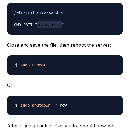
/etc/init.d/cassandra
CMD_PATT="
cassandra
Close and save the file, then reboot the server:
sudo
reboot
Or:
sudo
shutdown
-r
After logging back in, Cassandra should now be