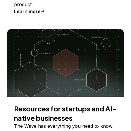
product.
Learn more
Resources for startups and AI-
native businesses
The Wave has everything you need to know