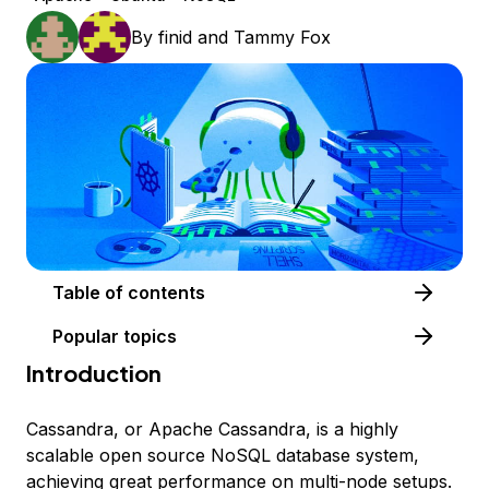
By
finid
and
Tammy Fox
Table of contents
Popular topics
Introduction
Cassandra, or Apache Cassandra, is a highly
scalable open source NoSQL database system,
achieving great performance on multi-node setups.