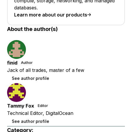
compute, storage, networking, and managed
databases.
Learn more about our products
About the author(s)
finid
Author
Jack of all trades, master of a few
See author profile
Tammy Fox
Editor
Technical Editor, DigitalOcean
See author profile
Category: