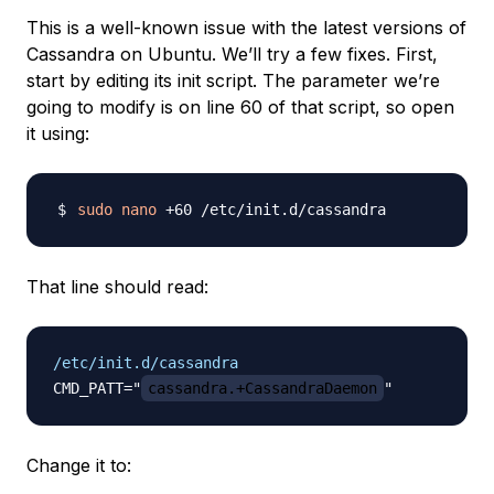
This is a well-known issue with the latest versions of
Cassandra on Ubuntu. We’ll try a few fixes. First,
start by editing its init script. The parameter we’re
going to modify is on line 60 of that script, so open
it using:
sudo
nano
That line should read:
/etc/init.d/cassandra
CMD_PATT="
cassandra.+CassandraDaemon
Change it to: