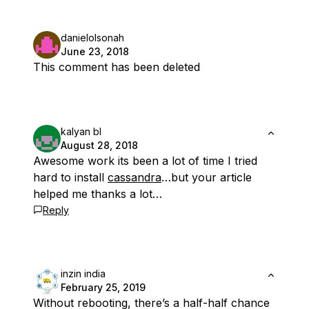
danielolsonah
June 23, 2018
This comment has been deleted
kalyan bl
August 28, 2018
Awesome work its been a lot of time I tried
hard to install
cassandra
…but your article
helped me thanks a lot…
Reply
inzin india
February 25, 2019
Without rebooting, there’s a half-half chance