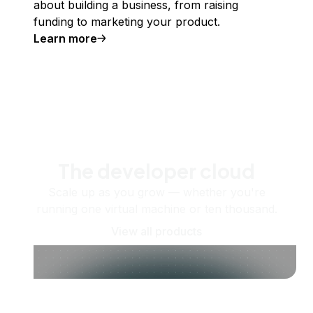
about building a business, from raising
funding to marketing your product.
Learn more
The developer cloud
Scale up as you grow — whether you're
running one virtual machine or ten thousand.
View all products