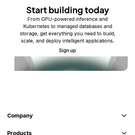
Start building today
From GPU-powered inference and
Kubernetes to managed databases and
storage, get everything you need to build,
scale, and deploy intelligent applications.
Sign up
Company
Products