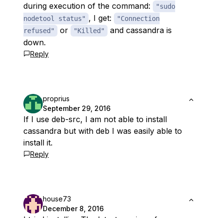
during execution of the command:
"sudo
, I get:
nodetool status"
"Connection
or
and cassandra is
refused"
"Killed"
down.
Reply
proprius
September 29, 2016
If I use deb-src, I am not able to install
cassandra but with deb I was easily able to
install it.
Reply
house73
December 8, 2016