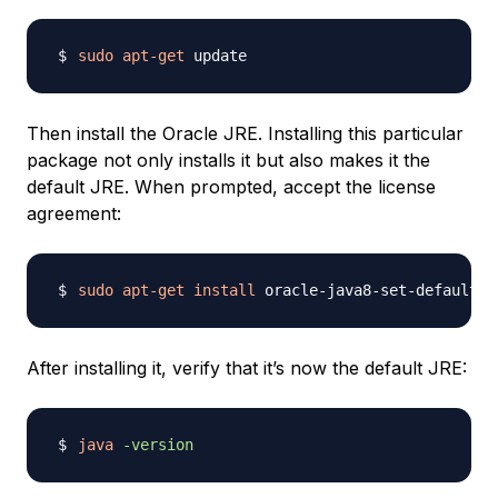
sudo
apt-get
Then install the Oracle JRE. Installing this particular
package not only installs it but also makes it the
default JRE. When prompted, accept the license
agreement:
sudo
apt-get
install
After installing it, verify that it’s now the default JRE:
java
-version