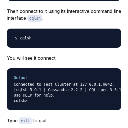
Then connect to it using its interactive command line
interface
.
cqlsh
You will see it connect:
Output
Connected to Test Cluster at 127.0.0.1:9042.

[cqlsh 5.0.1 | Cassandra 2.2.2 | CQL spec 3.3.1 | 
Use HELP for help.

Type
to quit:
exit