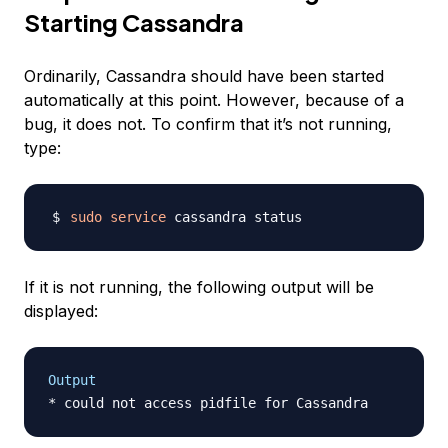
Starting Cassandra
Ordinarily, Cassandra should have been started
automatically at this point. However, because of a
bug, it does not. To confirm that it’s not running,
type:
sudo
service
If it is not running, the following output will be
displayed:
Output