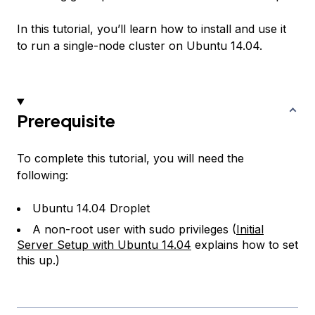
In this tutorial, you’ll learn how to install and use it
to run a single-node cluster on Ubuntu 14.04.
Prerequisite
To complete this tutorial, you will need the
following:
Ubuntu 14.04 Droplet
A non-root user with sudo privileges (
Initial
Server Setup with Ubuntu 14.04
explains how to set
this up.)