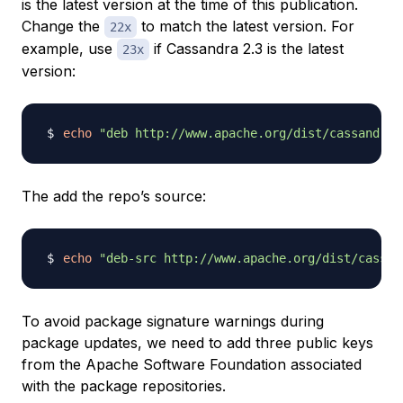
is the latest version at the time of this publication.
Change the
to match the latest version. For
22x
example, use
if Cassandra 2.3 is the latest
23x
version:
echo
"deb http://www.apache.org/dist/cassandra/
The add the repo’s source:
echo
"deb-src http://www.apache.org/dist/cassan
To avoid package signature warnings during
package updates, we need to add three public keys
from the Apache Software Foundation associated
with the package repositories.