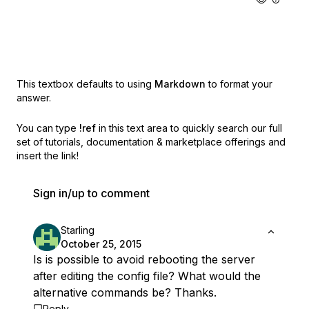
This textbox defaults to using
Markdown
to format your
answer.
You can type
!ref
in this text area to quickly search our full
set of
tutorials, documentation & marketplace offerings and
insert the link!
Sign in/up to comment
Starling
October 25, 2015
Is is possible to avoid rebooting the server
after editing the config file? What would the
alternative commands be? Thanks.
Reply