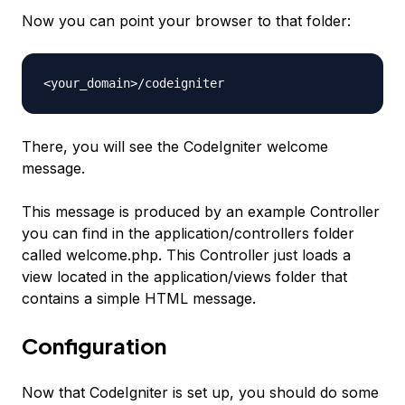
Now you can point your browser to that folder:
<your_domain>/codeigniter
There, you will see the CodeIgniter welcome
message.
This message is produced by an example Controller
you can find in the
application/controllers
folder
called
welcome.php
. This Controller just loads a
view located in the
application/view
s folder that
contains a simple HTML message.
Configuration
Now that CodeIgniter is set up, you should do some