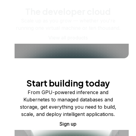
The developer cloud
Scale up as you grow — whether you're
running one virtual machine or ten thousand.
View all products
Start building today
From GPU-powered inference and
Kubernetes to managed databases and
storage, get everything you need to build,
scale, and deploy intelligent applications.
Sign up