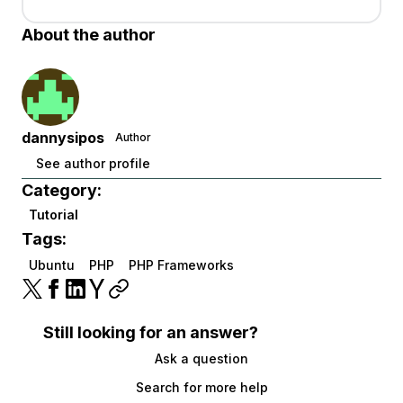
About the author
dannysipos
Author
See author profile
Category:
Tutorial
Tags:
Ubuntu
PHP
PHP Frameworks
Still looking for an answer?
Ask a question
Search for more help