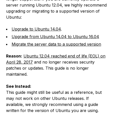
server running Ubuntu 12.04, we highly recommend
upgrading or migrating to a supported version of
Ubuntu:
Upgrade to Ubuntu 14.04
.
Upgrade from Ubuntu 14.04 to Ubuntu 16.04
Migrate the server data to a supported version
Reason:
Ubuntu 12.04 reached end of life (EOL) on
April 28, 2017
and no longer receives security
patches or updates. This guide is no longer
maintained.
See Instead:
This guide might still be useful as a reference, but
may not work on other Ubuntu releases. If
available, we strongly recommend using a guide
written for the version of Ubuntu you are using.