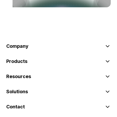
Company
Products
Resources
Solutions
Contact