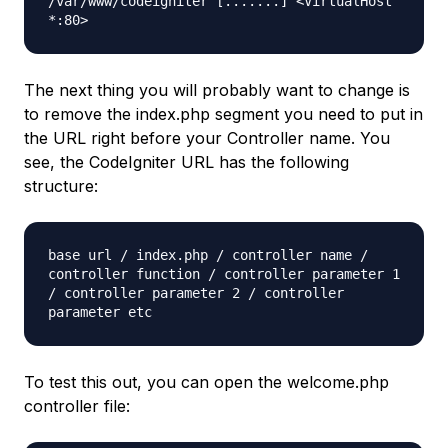
/var/www/codeigniter [.......] <VirtualHost
*:80>
The next thing you will probably want to change is
to remove the
index.php
segment you need to put in
the URL right before your Controller name. You
see, the CodeIgniter URL has the following
structure:
base url / index.php / controller name /
controller function / controller parameter 1
/ controller parameter 2 / controller
parameter etc
To test this out, you can open the
welcome.php
controller file: