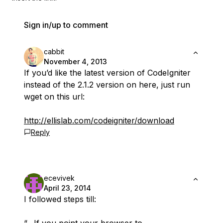
Sign in/up to comment
cabbit
November 4, 2013
If you’d like the latest version of CodeIgniter
instead of the 2.1.2 version on here, just run
wget on this url:
http://ellislab.com/codeigniter/download
Reply
ecevivek
April 23, 2014
I followed steps till: