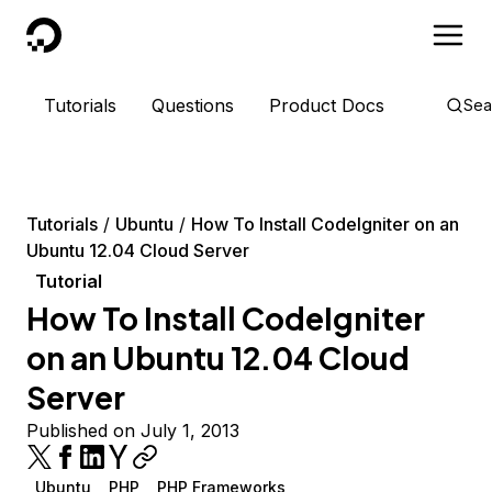
DigitalOcean
Tutorials
Questions
Product Docs
Sea
Tutorials
Ubuntu
How To Install CodeIgniter on an
Ubuntu 12.04 Cloud Server
Tutorial
How To Install CodeIgniter
on an Ubuntu 12.04 Cloud
Server
Published on July 1, 2013
Ubuntu
PHP
PHP Frameworks