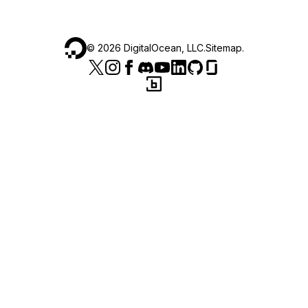
©
2026
DigitalOcean, LLC.
Sitemap
.