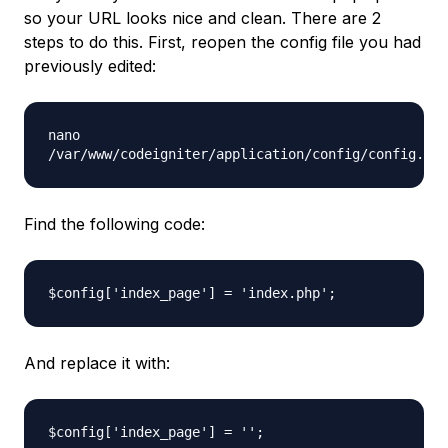
so your URL looks nice and clean. There are 2
steps to do this. First, reopen the config file you had
previously edited:
nano
/var/www/codeigniter/application/config/config.php
Find the following code:
$config['index_page'] = 'index.php';
And replace it with:
$config['index_page'] = '';