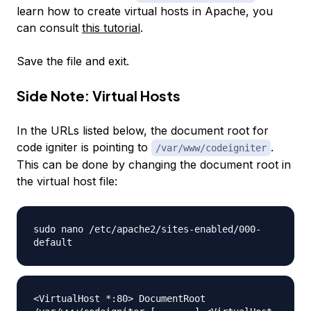
learn how to create virtual hosts in Apache, you
can consult
this tutorial
.
Save the file and exit.
Side Note: Virtual Hosts
In the URLs listed below, the document root for
code igniter is pointing to
.
/var/www/codeigniter
This can be done by changing the document root in
the virtual host file:
sudo nano /etc/apache2/sites-enabled/000-
default
<VirtualHost *:80> DocumentRoot