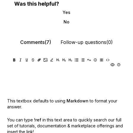
Was this helpful?
Yes
No
Comments(7)
Follow-up questions(0)
This textbox defaults to using
Markdown
to format your
answer.
You can type
!ref
in this text area to quickly search our full
set of
tutorials, documentation & marketplace offerings and
insert the link!