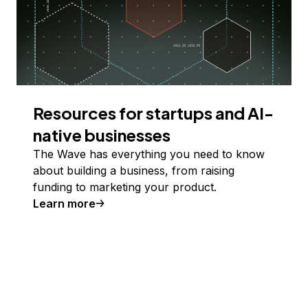
Resources for startups and AI-
native businesses
The Wave has everything you need to know
about building a business, from raising
funding to marketing your product.
Learn more