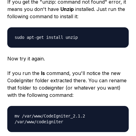
If you get the "
unzip: command not found
" error, it
means you don't have
Unzip
installed. Just run the
following command to install it:
sudo apt-get install unzip
Now try it again.
If you run the
ls
command, you'll notice the new
CodeIgniter folder extracted there. You can rename
that folder to
codeigniter
(or whatever you want)
with the following command:
mv /var/www/CodeIgniter_2.1.2
/var/www/codeigniter