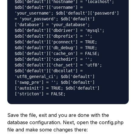
$db['default']['hostname'] = 'localhost';
$db['default']['username'] =
'your_username'; $db['default']['password']
= 'your_password'; $db['default']
['database'] = 'your_database';
$db['default']['dbdriver'] = 'mysql';
$db['default']['dbprefix'] = '';
$db['default']['pconnect'] = TRUE;
$db['default']['db_debug'] = TRUE;
$db['default']['cache_on'] = FALSE;
$db['default']['cachedir'] = '';
$db['default']['char_set'] = 'utf8';
$db['default']['dbcollat'] =
'utf8_general_ci'; $db['default']
['swap_pre'] = ''; $db['default']
['autoinit'] = TRUE; $db['default']
['stricton'] = FALSE;
Save the file, exit and you are done with the
database configuration. Next, open the
config.php
file and make some changes there: