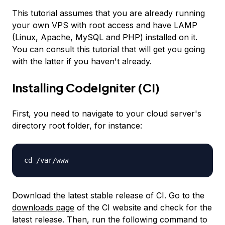
This tutorial assumes that you are already running
your own VPS with root access and have LAMP
(Linux, Apache, MySQL and PHP) installed on it.
You can consult
this tutorial
that will get you going
with the latter if you haven't already.
Installing CodeIgniter (CI)
First, you need to navigate to your cloud server's
directory root folder, for instance:
cd /var/www
Download the latest stable release of CI. Go to the
downloads page
of the CI website and check for the
latest release. Then, run the following command to