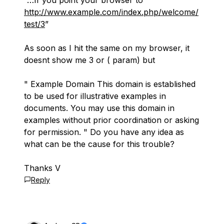
“…If you point your browser to
http://www.example.com/index.php/welcome/
test/3
”
As soon as I hit the same on my browser, it
doesnt show me 3 or ( param) but
" Example Domain This domain is established
to be used for illustrative examples in
documents. You may use this domain in
examples without prior coordination or asking
for permission. " Do you have any idea as
what can be the cause for this trouble?
Thanks V
Reply