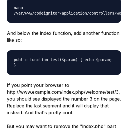
nano
/var/www/codeigniter/application/controllers/welco
And below the index function, add another function
like so:
public function test($param) { echo $param;
}
If you point your browser to
http://www.example.com/index.php/welcome/test/3
,
you should see displayed the number 3 on the page.
Replace the last segment and it will display that
instead. And that's pretty cool.
But you may want to remove the "
index.php
" part