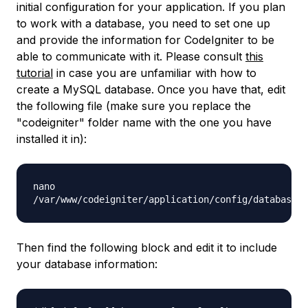
initial configuration for your application. If you plan
to work with a database, you need to set one up
and provide the information for CodeIgniter to be
able to communicate with it. Please consult
this
tutorial
in case you are unfamiliar with how to
create a MySQL database. Once you have that, edit
the following file (make sure you replace the
"
codeigniter
" folder name with the one you have
installed it in):
nano
/var/www/codeigniter/application/config/database.p
Then find the following block and edit it to include
your database information: