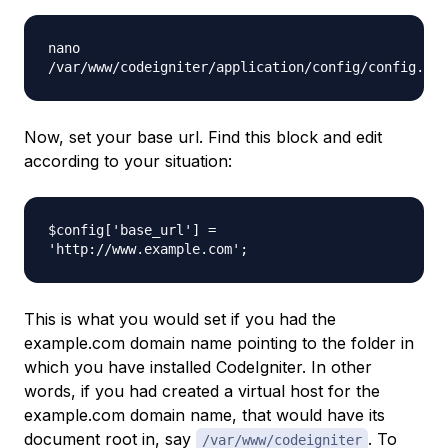
nano
/var/www/codeigniter/application/config/config.php
Now, set your base url. Find this block and edit
according to your situation:
$config['base_url'] =
'http://www.example.com';
This is what you would set if you had the
example.com
domain name pointing to the folder in
which you have installed CodeIgniter. In other
words, if you had created a virtual host for the
example.com
domain name, that would have its
document root in, say
. To
/var/www/codeigniter