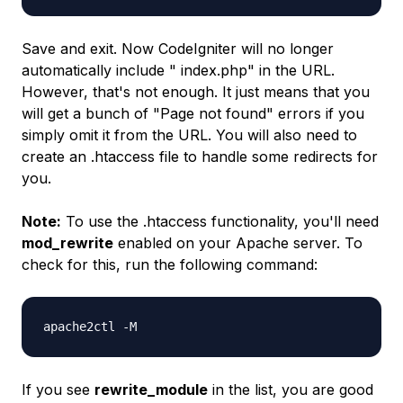
Save and exit. Now CodeIgniter will no longer
automatically include "
index.php
" in the URL.
However, that's not enough. It just means that you
will get a bunch of "
Page not found
" errors if you
simply omit it from the URL. You will also need to
create an
.htaccess
file to handle some redirects for
you.
Note:
To use the
.htaccess
functionality, you'll need
mod_rewrite
enabled on your Apache server. To
check for this, run the following command:
apache2ctl -M
If you see
rewrite_module
in the list, you are good