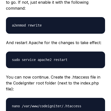
to go. If not, just enable it with the following
command:
a2enmod rewrite
And restart Apache for the changes to take effect:
sudo service apache2 restart
You can now continue. Create the
.htaccess
file in
the CodeIgniter root folder (next to the
index.php
file):
nano /var/www/codeigniter/.htaccess