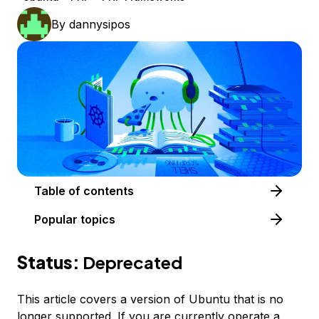
By
dannysipos
Table of contents
Popular topics
Status:
Deprecated
This article covers a version of Ubuntu that is no
longer supported. If you are currently operate a