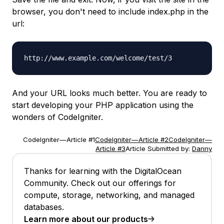
browser, you don't need to include
index.php
in the
url:
http://www.example.com/welcome/test/3
And your URL looks much better. You are ready to
start developing your PHP application using the
wonders of CodeIgniter.
CodeIgniter—Article #1
CodeIgniter—Article #2
CodeIgniter—
Article #3
Article Submitted by:
Danny
Thanks for learning with the DigitalOcean
Community. Check out our offerings for
compute, storage, networking, and managed
databases.
Learn more about our products