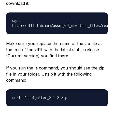
download it:
wget
http://ellislab.com/asset/ci_download_files/reacto
Make sure you replace the name of the zip file at
the end of the URL with the latest stable release
(Current version) you find there.
If you run the
ls
command, you should see the zip
file in your folder. Unzip it with the following
command:
unzip CodeIgniter_2.1.2.zip