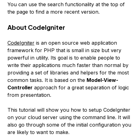
You can use the search functionality at the top of
the page to find a more recent version.
About CodeIgniter
CodeIgniter
is an open source web application
framework for PHP that is small in size but very
powerful in utility. Its goal is to enable people to
write their applications much faster than normal by
providing a set of libraries and helpers for the most
common tasks. It is based on the
Model-View-
Controller
approach for a great separation of logic
from presentation.
This tutorial will show you how to setup CodeIgniter
on your cloud server using the command line. It will
also go through some of the initial configuration you
are likely to want to make.