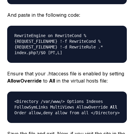
And paste in the following code:
RewriteEngine on RewriteCond %
{REQUEST_FILENAME} !-f RewriteCond %
{REQUEST_FILENAME} !-d RewriteRule .*
index.php?/$0 [PT,L]
Ensure that your .htaccess file is enabled by setting
AllowOverride
to
All
in the virtual hosts file:
<Directory /var/www/> Options Indexes
FollowSymLinks MultiViews AllowOverride
All
Order allow,deny allow from all </Directory>
Save the file and exit. Now, if you visit the site in the