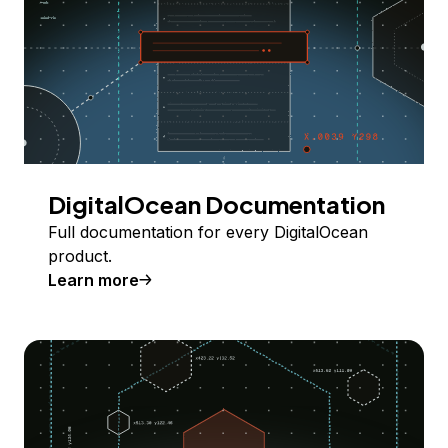
DigitalOcean Documentation
Full documentation for every DigitalOcean
product.
Learn more