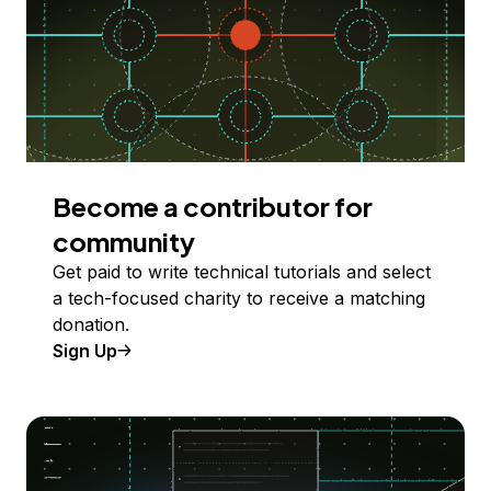
Become a contributor for
community
Get paid to write technical tutorials and select
a tech-focused charity to receive a matching
donation.
Sign Up