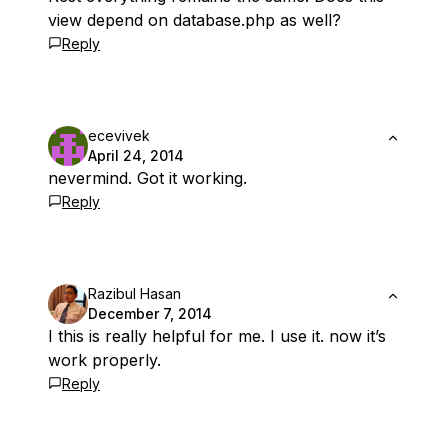
view depend on database.php as well?
Reply
ecevivek
April 24, 2014
nevermind. Got it working.
Reply
Razibul Hasan
December 7, 2014
I this is really helpful for me. I use it. now it’s
work properly.
Reply