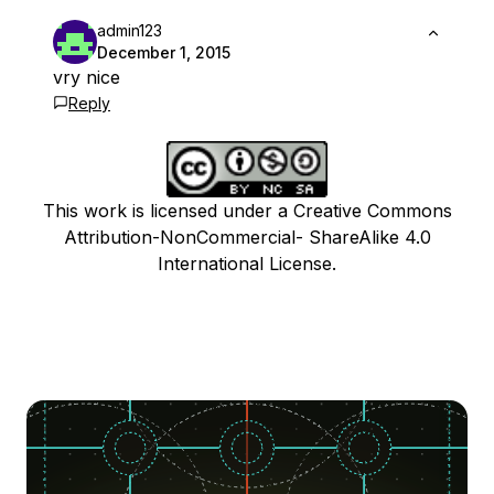
admin123
December 1, 2015
vry nice
Reply
This work is licensed under a Creative Commons
Attribution-NonCommercial- ShareAlike 4.0
International License.