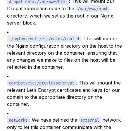
: This will mount our
drupal-data:/var/www/html
Drupal application code to the
/var/www/html
directory, which we set as the root in our Nginx
server block.
: This will mount
./nginx-conf:/etc/nginx/conf.d
the Nginx configuration directory on the host to the
relevant directory on the container, ensuring that
any changes we make to files on the host will be
reflected in the container.
: This will mount the
certbot-etc:/etc/letsencrypt
relevant Let’s Encrypt certificates and keys for our
domain to the appropriate directory on the
container.
: We have defined the
network
networks
external
only to let this container communicate with the