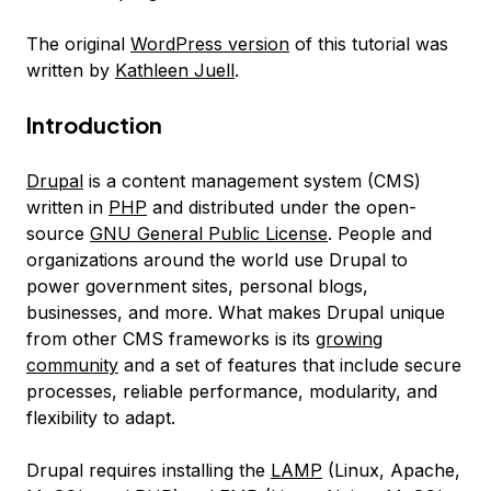
The original
WordPress version
of this tutorial was
written by
Kathleen Juell
.
Introduction
Drupal
is a content management system (CMS)
written in
PHP
and distributed under the open-
source
GNU General Public License
. People and
organizations around the world use Drupal to
power government sites, personal blogs,
businesses, and more. What makes Drupal unique
from other CMS frameworks is its
growing
community
and a set of features that include secure
processes, reliable performance, modularity, and
flexibility to adapt.
Drupal requires installing the
LAMP
(Linux, Apache,