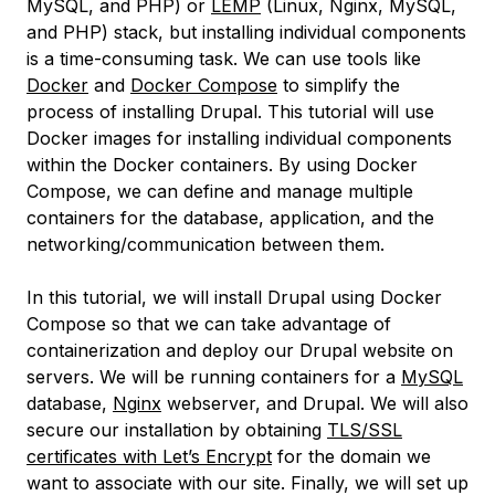
MySQL, and PHP) or
LEMP
(Linux, Nginx, MySQL,
and PHP) stack, but installing individual components
is a time-consuming task. We can use tools like
Docker
and
Docker Compose
to simplify the
process of installing Drupal. This tutorial will use
Docker images for installing individual components
within the Docker containers. By using Docker
Compose, we can define and manage multiple
containers for the database, application, and the
networking/communication between them.
In this tutorial, we will install Drupal using Docker
Compose so that we can take advantage of
containerization and deploy our Drupal website on
servers. We will be running containers for a
MySQL
database,
Nginx
webserver, and Drupal. We will also
secure our installation by obtaining
TLS/SSL
certificates with Let’s Encrypt
for the domain we
want to associate with our site. Finally, we will set up