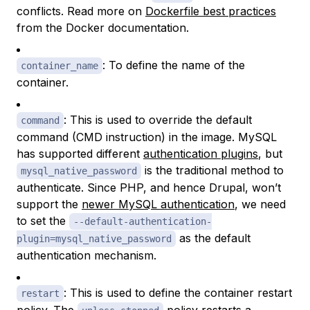
conflicts. Read more on
Dockerfile best practices
from the Docker documentation.
: To define the name of the
container_name
container.
: This is used to override the default
command
command (CMD instruction) in the image. MySQL
has supported different
authentication plugins
, but
is the traditional method to
mysql_native_password
authenticate. Since PHP, and hence Drupal, won’t
support the
newer MySQL authentication
, we need
to set the
--default-authentication-
as the default
plugin=mysql_native_password
authentication mechanism.
: This is used to define the container restart
restart