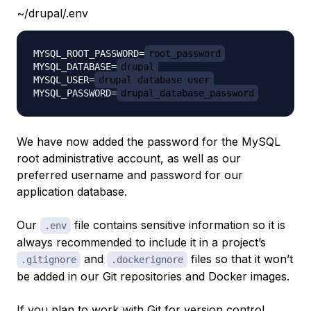
~/drupal/.env
MYSQL_ROOT_PASSWORD=
root_password
MYSQL_DATABASE=
drupal
MYSQL_USER=
drupal_database_user
MYSQL_PASSWORD=
drupal_database_password
We have now added the password for the MySQL
root administrative account, as well as our
preferred username and password for our
application database.
Our
file contains sensitive information so it is
.env
always recommended to include it in a project’s
and
files so that it won’t
.gitignore
.dockerignore
be added in our Git repositories and Docker images.
If you plan to work with Git for version control,