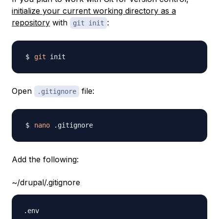
initialize your current working directory as a
repository
with
:
git init
git
Open
file:
.gitignore
nano
Add the following:
~/drupal/.gitignore