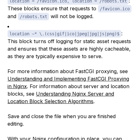
:
location = /favicon.ico, location = /robots.txt
These blocks ensure that requests to
/favicon.ico
and
will not be logged.
/robots.txt
:
location ~* \.(css|gif|ico|jpeg|jpg|js|png)$
This block turns off logging for static asset requests
and ensures that these assets are highly cacheable,
as they are typically expensive to serve.
For more information about FastCGI proxying, see
Understanding and Implementing FastCGI Proxying
in Nginx
. For information about server and location
blocks, see
Understanding Nginx Server and
Location Block Selection Algorithms
.
Save and close the file when you are finished
editing.
With your Nginx configuration in place, you can