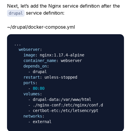
Next, let’s add the Nginx service definition after the
service definition:
drupal
~/drupal/docker-compose.yml
...
webserver
:
image
:
 nginx
:
1.17.4
-
alpine

container_name
:
 webserver

depends_on
:
-
 drupal

restart
:
 unless
-
stopped

ports
:
-
80:80
volumes
:
-
 drupal
-
data
:
/var/www/html

-
 ./nginx
-
conf
:
/etc/nginx/conf.d

-
 certbot
-
etc
:
/etc/letsencrypt

networks
:
-