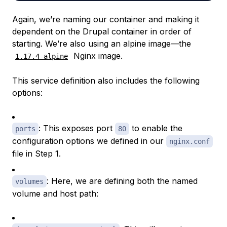
Again, we’re naming our container and making it
dependent on the Drupal container in order of
starting. We’re also using an alpine image—the
Nginx image.
1.17.4-alpine
This service definition also includes the following
options:
: This exposes port
to enable the
ports
80
configuration options we defined in our
nginx.conf
file in Step 1.
: Here, we are defining both the named
volumes
volume and host path: