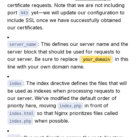
certificate requests. Note that we are not including
port
yet—we will update our configuration to
443
include SSL once we have successfully obtained
our certificates.
: This defines our server name and the
server_name
server block that should be used for requests to
our server. Be sure to replace
in this
your_domain
line with your own domain name.
: The index directive defines the files that will
index
be used as indexes when processing requests to
our server. We’ve modified the default order of
priority here, moving
in front of
index.php
so that Nginx prioritizes files called
index.html
when possible.
index.php