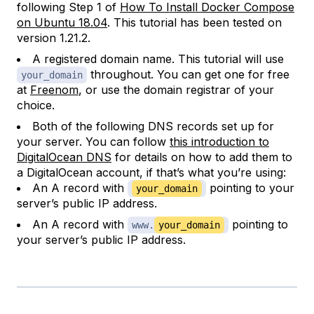
following Step 1 of
How To Install Docker Compose
on Ubuntu 18.04
. This tutorial has been tested on
version 1.21.2.
A registered domain name. This tutorial will use
throughout. You can get one for free
your_domain
at
Freenom
, or use the domain registrar of your
choice.
Both of the following DNS records set up for
your server. You can follow
this introduction to
DigitalOcean DNS
for details on how to add them to
a DigitalOcean account, if that’s what you’re using:
An A record with
pointing to your
your_domain
server’s public IP address.
An A record with
pointing to
www.
your_domain
your server’s public IP address.