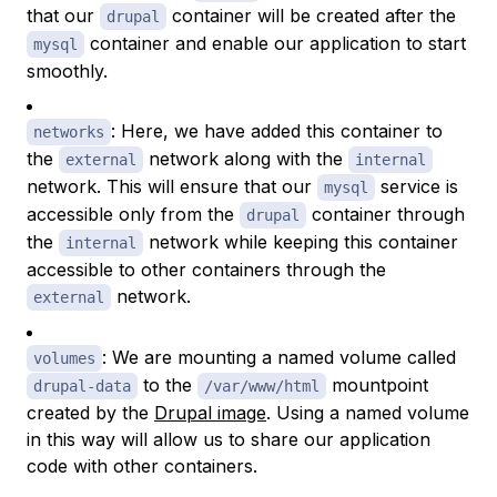
that our
container will be created after the
drupal
container and enable our application to start
mysql
smoothly.
: Here, we have added this container to
networks
the
network along with the
external
internal
network. This will ensure that our
service is
mysql
accessible only from the
container through
drupal
the
network while keeping this container
internal
accessible to other containers through the
network.
external
: We are mounting a named volume called
volumes
to the
mountpoint
drupal-data
/var/www/html
created by the
Drupal image
. Using a named volume
in this way will allow us to share our application
code with other containers.