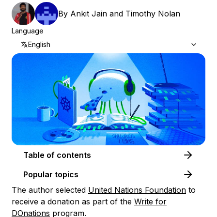
By
Ankit Jain
and
Timothy Nolan
Language
English
Table of contents
Popular topics
The author selected
United Nations Foundation
to
receive a donation as part of the
Write for
DOnations
program.