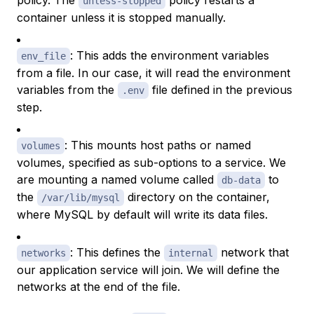
policy. The
policy restarts a
unless-stopped
container unless it is stopped manually.
: This adds the environment variables
env_file
from a file. In our case, it will read the environment
variables from the
file defined in the previous
.env
step.
: This mounts host paths or named
volumes
volumes, specified as sub-options to a service. We
are mounting a named volume called
to
db-data
the
directory on the container,
/var/lib/mysql
where MySQL by default will write its data files.
: This defines the
network that
networks
internal
our application service will join. We will define the
networks at the end of the file.