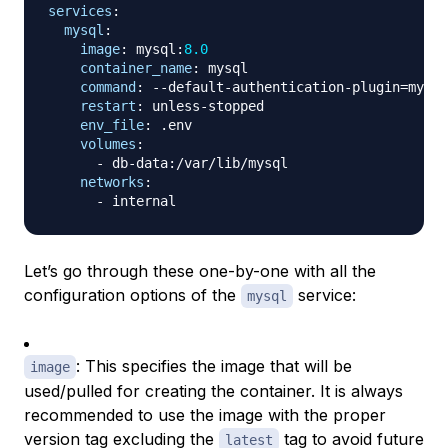
services
:
mysql
:
image
:
 mysql
:
8.0
container_name
:
 mysql

command
:
-
-
default
-
authentication
-
plugin=mysql
restart
:
 unless
-
stopped

env_file
:
 .env

volumes
:
-
 db
-
data
:
/var/lib/mysql

networks
:
-
Let’s go through these one-by-one with all the
configuration options of the
service:
mysql
: This specifies the image that will be
image
used/pulled for creating the container. It is always
recommended to use the image with the proper
version tag excluding the
tag to avoid future
latest