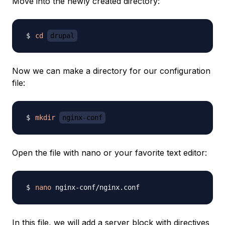
Move into the newly created directory:
cd
drupal
Now we can make a directory for our configuration
file:
mkdir
nginx-conf
Open the file with nano or your favorite text editor:
nano
In this file, we will add a server block with directives