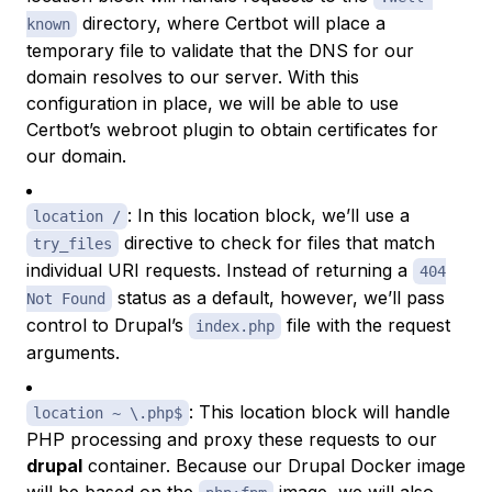
directory, where Certbot will place a
known
temporary file to validate that the DNS for our
domain resolves to our server. With this
configuration in place, we will be able to use
Certbot’s webroot plugin to obtain certificates for
our domain.
: In this location block, we’ll use a
location /
directive to check for files that match
try_files
individual URI requests. Instead of returning a
404
status as a default, however, we’ll pass
Not Found
control to Drupal’s
file with the request
index.php
arguments.
: This location block will handle
location ~ \.php$
PHP processing and proxy these requests to our
drupal
container. Because our Drupal Docker image