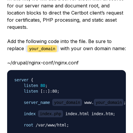
for our server name and document root, and
location blocks to direct the Certbot client’s request
for certificates, PHP processing, and static asset
requests.
Add the following code into the file. Be sure to
replace
with your own domain name:
your_domain
~/drupal/nginx-conf/nginx.conf
server
{
listen
80
;
listen
 [::]:80
;
server_name
your_domain
 www.
your_domain
;
index
index.php
 index.html index.htm
;
root
 /var/www/html
;