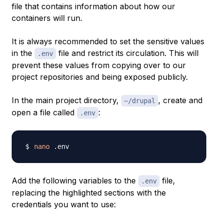
file that contains information about how our
containers will run.
It is always recommended to set the sensitive values
in the
file and restrict its circulation. This will
.env
prevent these values from copying over to our
project repositories and being exposed publicly.
In the main project directory,
, create and
~/drupal
open a file called
:
.env
nano
Add the following variables to the
file,
.env
replacing the highlighted sections with the
credentials you want to use: