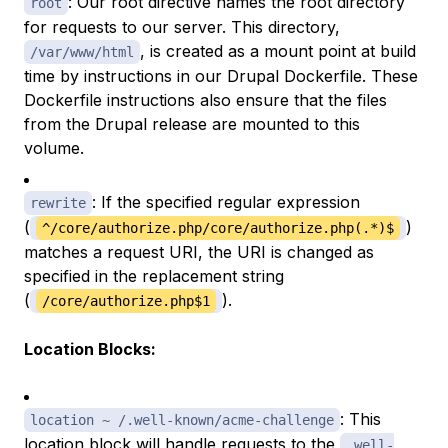
: Our root directive names the root directory
root
for requests to our server. This directory,
, is created as a mount point at build
/var/www/html
time by instructions in our Drupal Dockerfile. These
Dockerfile instructions also ensure that the files
from the Drupal release are mounted to this
volume.
: If the specified regular expression
rewrite
(
)
^/core/authorize.php/core/authorize.php(.*)$
matches a request URI, the URI is changed as
specified in the replacement string
(
).
/core/authorize.php$1
Location Blocks:
: This
location ~ /.well-known/acme-challenge
location block will handle requests to the
.well-