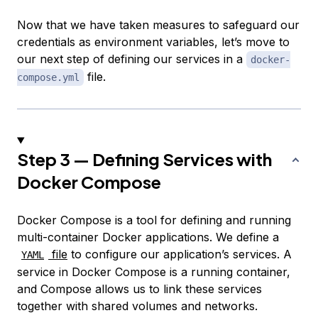
Now that we have taken measures to safeguard our
credentials as environment variables, let’s move to
our next step of defining our services in a
docker-
file.
compose.yml
Step 3 — Defining Services with
Docker Compose
Docker Compose is a tool for defining and running
multi-container Docker applications. We define a
file
to configure our application’s services. A
YAML
service
in Docker Compose is a running container,
and Compose allows us to link these services
together with shared volumes and networks.