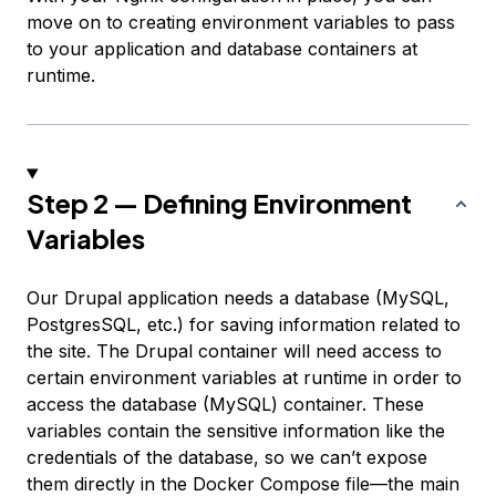
move on to creating environment variables to pass
to your application and database containers at
runtime.
Step 2 — Defining Environment
Variables
Our Drupal application needs a database (MySQL,
PostgresSQL, etc.) for saving information related to
the site. The Drupal container will need access to
certain environment variables at runtime in order to
access the database (MySQL) container. These
variables contain the sensitive information like the
credentials of the database, so we can’t expose
them directly in the Docker Compose file—the main