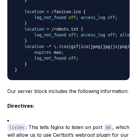
}
location
 = /favicon.ico
{
log_not_found
off
;
access_log
off
;
}
location
 = /robots.txt
{
log_not_found
off
;
access_log
off
;
allow
 a
}
location
 ~* \.(css|gif|ico|jpeg|jpg|js|png)$
{
expires
 max
;
log_not_found
off
;
}
}
Our server block includes the following information:
Directives:
: This tells Nginx to listen on port
, which
listen
80
will allow us to use Certbot’s
webroot plugin
for our