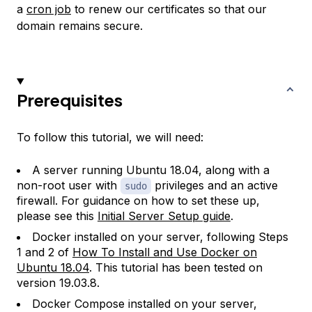
a
cron job
to renew our certificates so that our
domain remains secure.
Prerequisites
To follow this tutorial, we will need:
A server running Ubuntu 18.04, along with a
non-root user with
privileges and an active
sudo
firewall. For guidance on how to set these up,
please see this
Initial Server Setup guide
.
Docker installed on your server, following Steps
1 and 2 of
How To Install and Use Docker on
Ubuntu 18.04
. This tutorial has been tested on
version 19.03.8.
Docker Compose installed on your server,