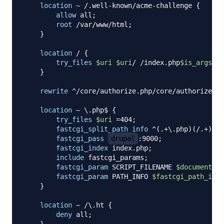
location
 ~ /.well-known/acme-challenge
{
allow
 all
;
root
 /var/www/html
;
}
location
 /
{
try_files
$uri
$uri
/ /index.php
$is_args
$ar
}
rewrite
 ^/core/authorize.php/core/authorize.ph
location
 ~ \.php$
{
try_files
$uri
 =404
;
fastcgi_split_path_info
 ^(.+\.php)(/.+)$
;
fastcgi_pass
drupal
:9000
;
fastcgi_index
 index.php
;
include
 fastcgi_params
;
fastcgi_param
 SCRIPT_FILENAME 
$document_ro
fastcgi_param
 PATH_INFO 
$fastcgi_path_info
}
location
 ~ /\.ht
{
deny
 all
;