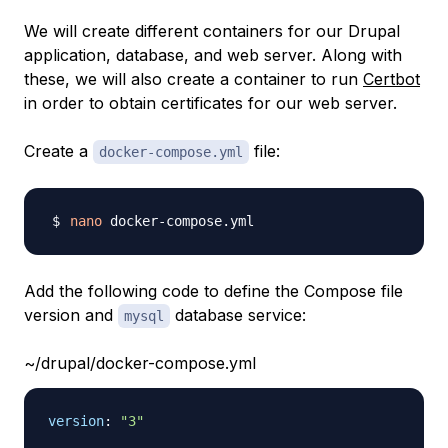
We will create different containers for our Drupal
application, database, and web server. Along with
these, we will also create a container to run
Certbot
in order to obtain certificates for our web server.
Create a
file:
docker-compose.yml
nano
Add the following code to define the Compose file
version and
database service:
mysql
~/drupal/docker-compose.yml
version
:
"3"