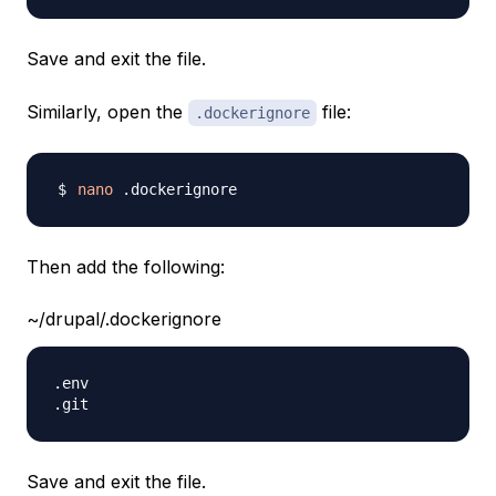
Save and exit the file.
Similarly, open the
file:
.dockerignore
nano
Then add the following:
~/drupal/.dockerignore
.env

Save and exit the file.