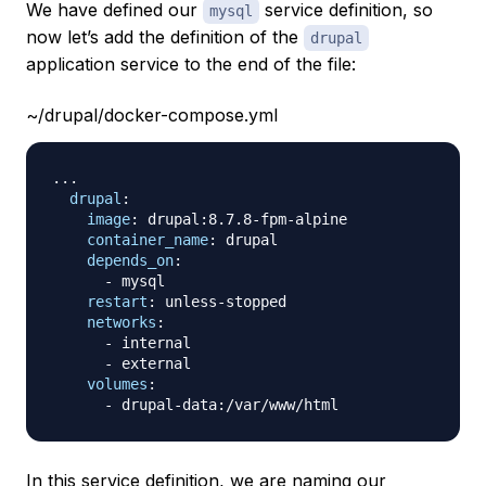
We have defined our
service definition, so
mysql
now let’s add the definition of the
drupal
application service to the end of the file:
~/drupal/docker-compose.yml
...
drupal
:
image
:
 drupal
:
8.7.8
-
fpm
-
alpine

container_name
:
 drupal

depends_on
:
-
 mysql

restart
:
 unless
-
stopped

networks
:
-
 internal

-
 external

volumes
:
-
 drupal
-
data
:
In this service definition, we are naming our