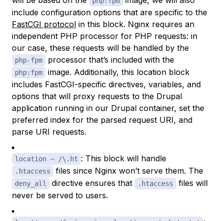
will be based on the
image, we will also
php:fpm
include configuration options that are specific to the
FastCGI protocol
in this block. Nginx requires an
independent PHP processor for PHP requests: in
our case, these requests will be handled by the
processor that’s included with the
php-fpm
image. Additionally, this location block
php:fpm
includes FastCGI-specific directives, variables, and
options that will proxy requests to the Drupal
application running in our Drupal container, set the
preferred index for the parsed request URI, and
parse URI requests.
: This block will handle
location ~ /\.ht
files since Nginx won’t serve them. The
.htaccess
directive ensures that
files will
deny_all
.htaccess
never be served to users.