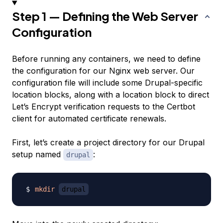
Step 1 — Defining the Web Server
Configuration
Before running any containers, we need to define
the configuration for our Nginx web server. Our
configuration file will include some Drupal-specific
location blocks, along with a location block to direct
Let’s Encrypt verification requests to the Certbot
client for automated certificate renewals.
First, let’s create a project directory for our Drupal
setup named
:
drupal
mkdir
drupal