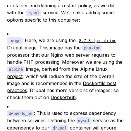
container and defining a restart policy, as we did
with the
service. We’re also adding some
mysql
options specific to this container:
: Here, we are using the
image
8.7.8-fpm-alpine
Drupal image. This image has the
php-fpm
processor that our Nginx web server requires to
handle PHP processing. Moreover we are using the
image, derived from the
Alpine Linux
alpine
project
, which will reduce the size of the overall
image and is recommended in the
Dockerfile best
practices
. Drupal has more versions of images, so
check them out on
Dockerhub
.
: This is used to express dependency
depends_on
between services. Defining the
service as the
mysql
dependency to our
container will ensure
drupal