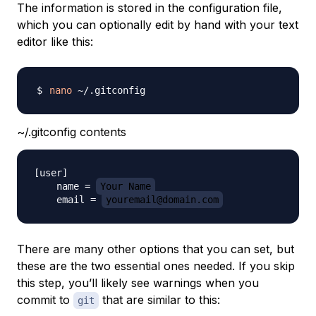
The information is stored in the configuration file,
which you can optionally edit by hand with your text
editor like this:
nano
~/.gitconfig contents
[user]

    name = 
Your Name
    email = 
youremail@domain.com
There are many other options that you can set, but
these are the two essential ones needed. If you skip
this step, you’ll likely see warnings when you
commit to
that are similar to this:
git