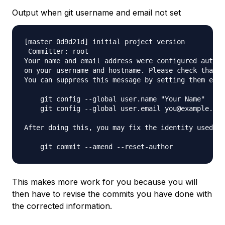
Output when git username and email not set
[master 0d9d21d] initial project version

 Committer: root 

Your name and email address were configured automa
on your username and hostname. Please check that t
You can suppress this message by setting them expl
    git config --global user.name "Your Name"

    git config --global user.email you@example.com

After doing this, you may fix the identity used fo
This makes more work for you because you will
then have to revise the commits you have done with
the corrected information.