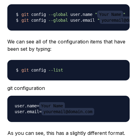
git
 config 
--global
 user.name 
"
Your Name
"
git
 config 
--global
 user.email 
"
youremail@doma
We can see all of the configuration items that have
been set by typing:
git
 config 
--list
git configuration
user.name=
Your Name
user.email=
youremail@domain.com
As you can see, this has a slightly different format.