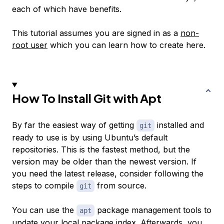
each of which have benefits.
This tutorial assumes you are signed in as a
non-
root user
which you can learn how to create here.
How To Install Git with Apt
By far the easiest way of getting
installed and
git
ready to use is by using Ubuntu’s default
repositories. This is the fastest method, but the
version may be older than the newest version. If
you need the latest release, consider following the
steps to compile
from source.
git
You can use the
package management tools to
apt
update your local package index. Afterwards, you