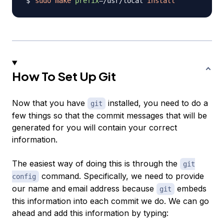
sudo
make
prefix
=
/usr/local 
install
How To Set Up Git
Now that you have
installed, you need to do a
git
few things so that the commit messages that will be
generated for you will contain your correct
information.
The easiest way of doing this is through the
git
command. Specifically, we need to provide
config
our name and email address because
embeds
git
this information into each commit we do. We can go
ahead and add this information by typing: