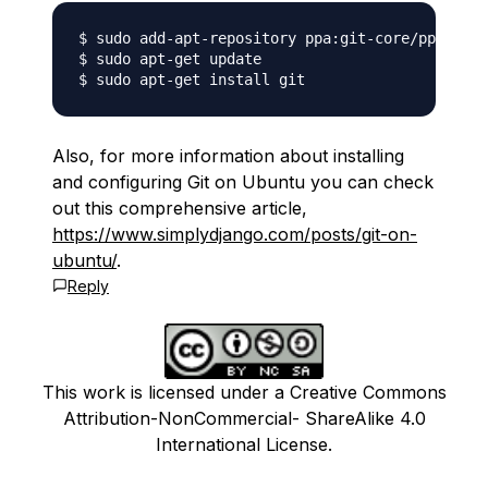
$ sudo add-apt-repository ppa:git-core/ppa

$ sudo apt-get update

Also, for more information about installing
and configuring Git on Ubuntu you can check
out this comprehensive article,
https://www.simplydjango.com/posts/git-on-
ubuntu/
.
Reply
This work is licensed under a Creative Commons
Attribution-NonCommercial- ShareAlike 4.0
International License.