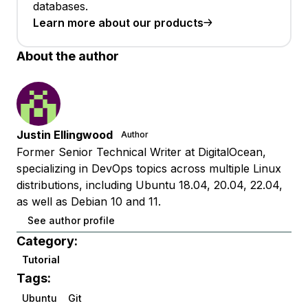
databases.
Learn more about our products
About the author
Justin Ellingwood
Author
Former Senior Technical Writer at DigitalOcean,
specializing in DevOps topics across multiple Linux
distributions, including Ubuntu 18.04, 20.04, 22.04,
as well as Debian 10 and 11.
See author profile
Category:
Tutorial
Tags:
Ubuntu
Git