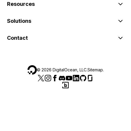
Resources
Solutions
Contact
©
2026
DigitalOcean, LLC.
Sitemap
.