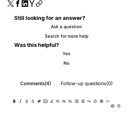
Still looking for an answer?
Ask a question
Search for more help
Was this helpful?
Yes
No
Comments(4)
Follow-up questions(0)