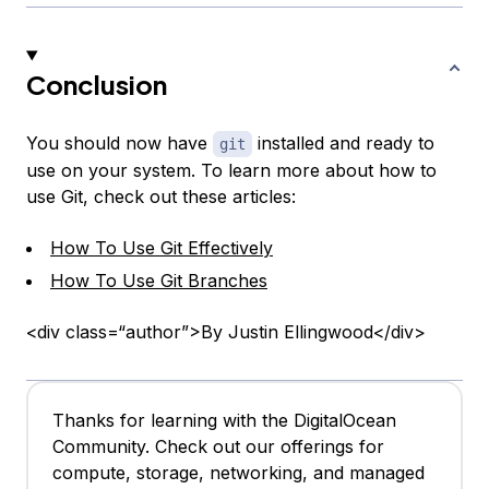
Conclusion
You should now have
installed and ready to
git
use on your system. To learn more about how to
use Git, check out these articles:
How To Use Git Effectively
How To Use Git Branches
<div class=“author”>By Justin Ellingwood</div>
Thanks for learning with the DigitalOcean
Community. Check out our offerings for
compute, storage, networking, and managed