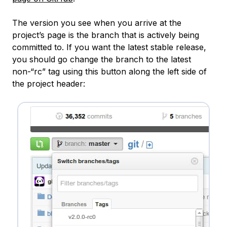
The version you see when you arrive at the
project’s page is the branch that is actively being
committed to. If you want the latest stable release,
you should go change the branch to the latest
non-“rc” tag using this button along the left side of
the project header: