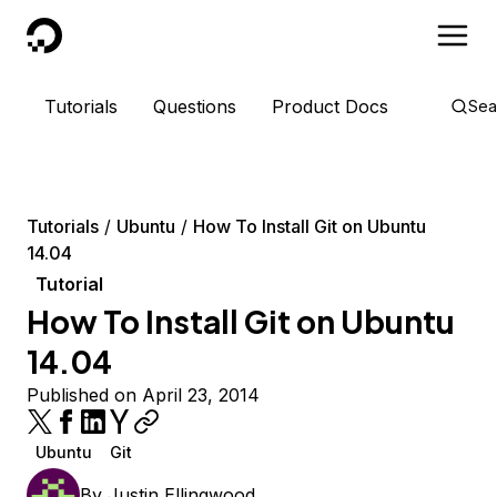
DigitalOcean
Tutorials
Questions
Product Docs
Sea
Tutorials
Ubuntu
How To Install Git on Ubuntu
14.04
Tutorial
How To Install Git on Ubuntu
14.04
Published on April 23, 2014
Ubuntu
Git
By
Justin Ellingwood