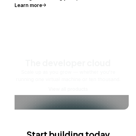
Learn more
The developer cloud
Scale up as you grow — whether you're
running one virtual machine or ten thousand.
View all products
Start building today