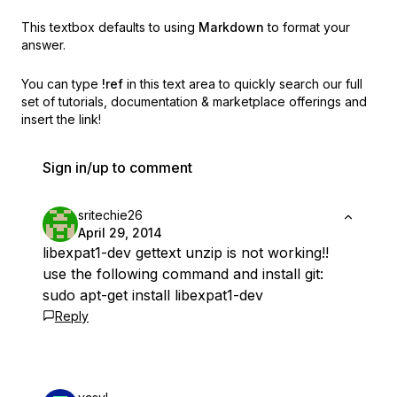
This textbox defaults to using
Markdown
to format your
answer.
You can type
!ref
in this text area to quickly search our full
set of
tutorials, documentation & marketplace offerings and
insert the link!
Sign in/up to comment
sritechie26
April 29, 2014
libexpat1-dev gettext unzip is not working!!
use the following command and install git:
sudo apt-get install libexpat1-dev
Reply