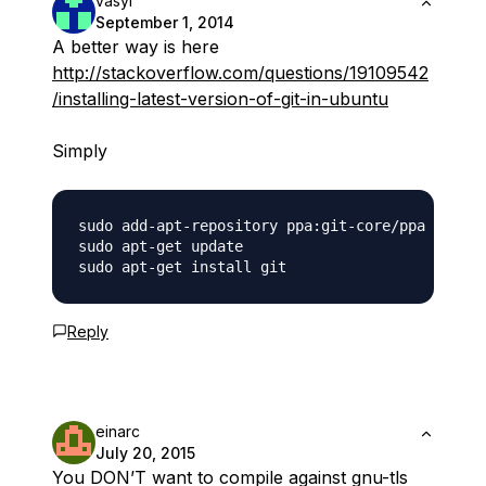
vasyl
September 1, 2014
A better way is here
http://stackoverflow.com/questions/19109542
/installing-latest-version-of-git-in-ubuntu
Simply
sudo add-apt-repository ppa:git-core/ppa

sudo apt-get update

Reply
einarc
July 20, 2015
You DON’T want to compile against gnu-tls