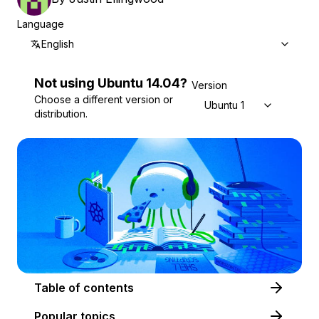
Language
English
Not using
Ubuntu
14.04
?
Version
Choose a different version or
Ubuntu 14.04
distribution.
Table of contents
Popular topics