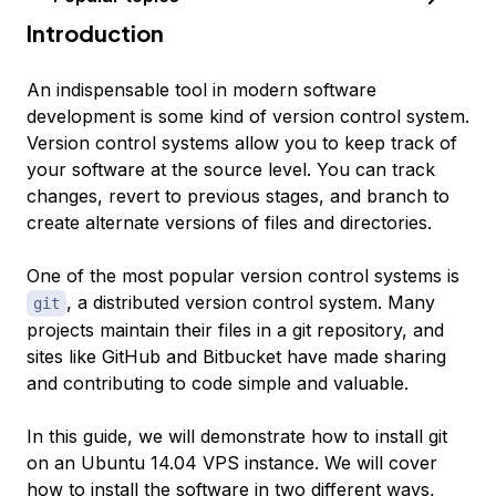
Introduction
An indispensable tool in modern software
development is some kind of version control system.
Version control systems allow you to keep track of
your software at the source level. You can track
changes, revert to previous stages, and branch to
create alternate versions of files and directories.
One of the most popular version control systems is
, a distributed version control system. Many
git
projects maintain their files in a git repository, and
sites like GitHub and Bitbucket have made sharing
and contributing to code simple and valuable.
In this guide, we will demonstrate how to install git
on an Ubuntu 14.04 VPS instance. We will cover
how to install the software in two different ways,