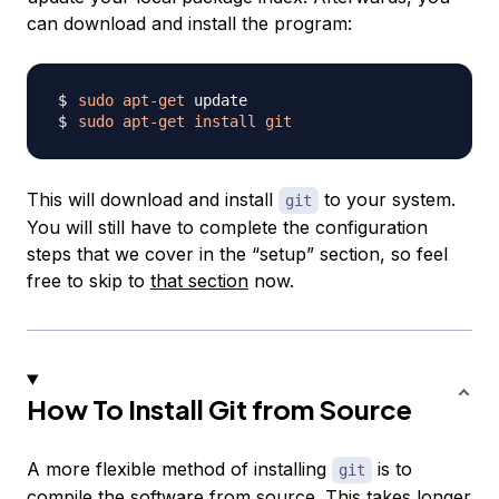
can download and install the program:
sudo
apt-get
sudo
apt-get
install
git
This will download and install
to your system.
git
You will still have to complete the configuration
steps that we cover in the “setup” section, so feel
free to skip to
that section
now.
How To Install Git from Source
A more flexible method of installing
is to
git
compile the software from source. This takes longer