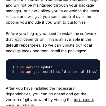
and will not be maintained through your package
manager, but it will allow you to download the latest
release and will give you some control over the
options you include if you wish to customize.
Before you begin, you need to install the software
that
depends on. This is all available in the
git
default repositories, so we can update our local
package index and then install the packages:
sudo
apt-get
sudo
apt-get
install
 build-essential libssl-dev
After you have installed the necessary
dependencies, you can go ahead and get the
version of git you want by visiting the
git project’s
page on GitHub
.