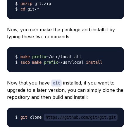
unzip
cd
Now, you can make the package and install it by
typing these two commands:
make
prefix
=
sudo
make
prefix
=
/usr/local 
install
Now that you have
installed, if you want to
git
upgrade to a later version, you can simply clone the
repository and then build and install:
git
 clone 
https://github.com/git/git.git