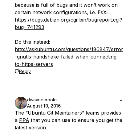
because is full of bugs and it won’t work on
certain network configurations, i.e. EsXi.
https://bugs.debian.org/cgi-bin/bugreport.cgi?
bug=741293
Do this instead:
http://askubuntu.com/questions/186847/error
-gnutls-handshake-failed-when-connecting-
to-https-servers
Reply
dwaynecrooks
August 19, 2016
The
“Ubuntu Git Maintainers” teams
provides
a
PPA
that you can use to ensure you get the
latest version.