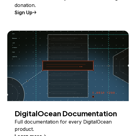
donation.
Sign Up
DigitalOcean Documentation
Full documentation for every DigitalOcean
product.