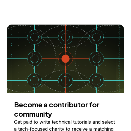
Become a contributor for
community
Get paid to write technical tutorials and select
a tech-focused charity to receive a matching