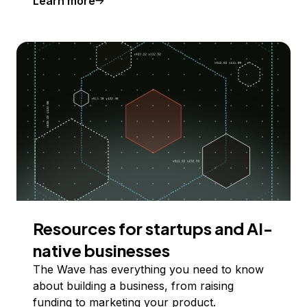
Learn more
Resources for startups and AI-
native businesses
The Wave has everything you need to know
about building a business, from raising
funding to marketing your product.