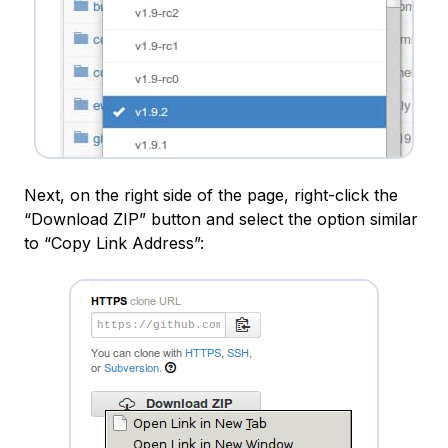
Next, on the right side of the page, right-click the
“Download ZIP” button and select the option similar
to “Copy Link Address”: