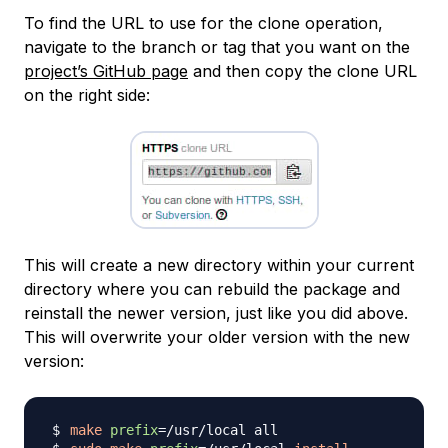
To find the URL to use for the clone operation,
navigate to the branch or tag that you want on the
project’s GitHub page
and then copy the clone URL
on the right side:
This will create a new directory within your current
directory where you can rebuild the package and
reinstall the newer version, just like you did above.
This will overwrite your older version with the new
version:
make
prefix
=