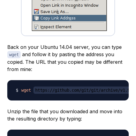
Back on your Ubuntu 14.04 server, you can type
and follow it by pasting the address you
wget
copied. The URL that you copied may be different
from mine:
wget
https://github.com/git/git/archive/v1.9.2
Unzip the file that you downloaded and move into
the resulting directory by typing: