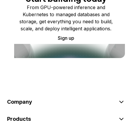
From GPU-powered inference and
Kubernetes to managed databases and
storage, get everything you need to build,
scale, and deploy intelligent applications.
Sign up
Company
Products