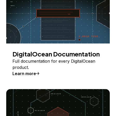
DigitalOcean Documentation
Full documentation for every DigitalOcean
product.
Learn more