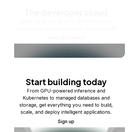
The developer cloud
Scale up as you grow — whether you're
running one virtual machine or ten thousand.
View all products
Start building today
From GPU-powered inference and
Kubernetes to managed databases and
storage, get everything you need to build,
scale, and deploy intelligent applications.
Sign up