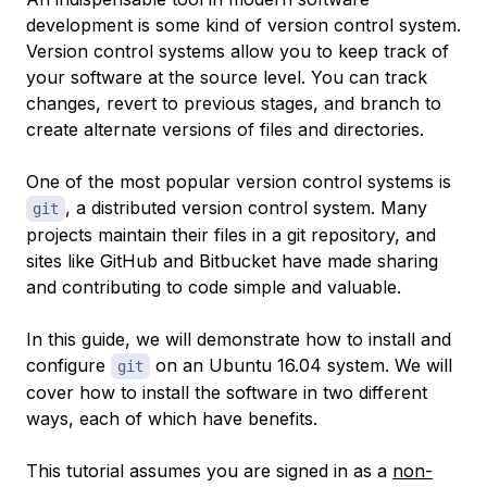
development is some kind of version control system.
Version control systems allow you to keep track of
your software at the source level. You can track
changes, revert to previous stages, and branch to
create alternate versions of files and directories.
One of the most popular version control systems is
, a distributed version control system. Many
git
projects maintain their files in a git repository, and
sites like GitHub and Bitbucket have made sharing
and contributing to code simple and valuable.
In this guide, we will demonstrate how to install and
configure
on an Ubuntu 16.04 system. We will
git
cover how to install the software in two different
ways, each of which have benefits.
This tutorial assumes you are signed in as a
non-