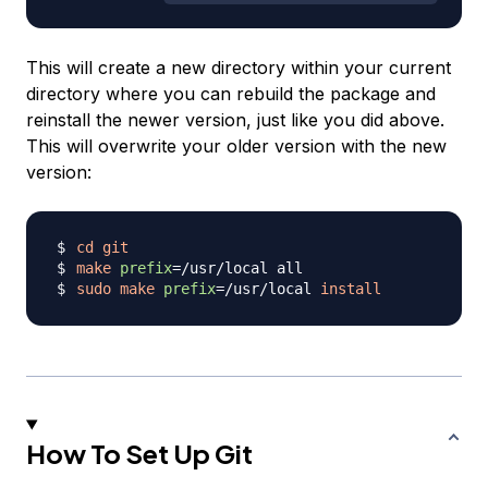
This will create a new directory within your current
directory where you can rebuild the package and
reinstall the newer version, just like you did above.
This will overwrite your older version with the new
version:
cd
git
make
prefix
=
sudo
make
prefix
=
/usr/local 
install
How To Set Up Git