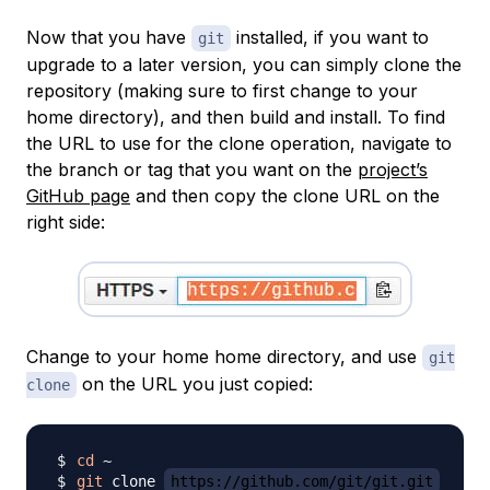
Now that you have
installed, if you want to
git
upgrade to a later version, you can simply clone the
repository (making sure to first change to your
home directory), and then build and install. To find
the URL to use for the clone operation, navigate to
the branch or tag that you want on the
project’s
GitHub page
and then copy the clone URL on the
right side:
Change to your home home directory, and use
git
on the URL you just copied:
clone
cd
git
 clone 
https://github.com/git/git.git