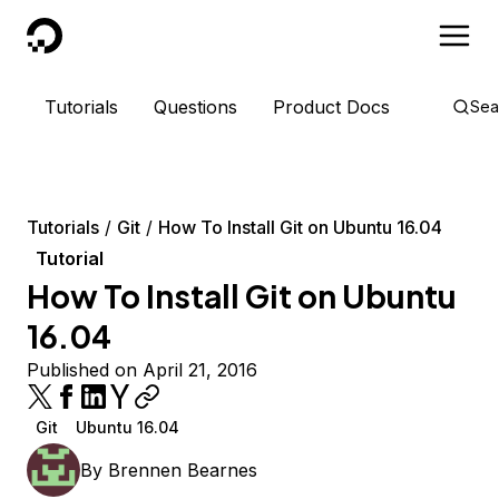
DigitalOcean
Tutorials
Questions
Product Docs
Sea
Tutorials
Git
How To Install Git on Ubuntu 16.04
Tutorial
How To Install Git on Ubuntu
16.04
Published on April 21, 2016
Git
Ubuntu 16.04
By
Brennen Bearnes