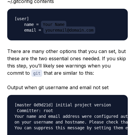
~/.gitconfig contents
[user]

    name = 
Your Name
    email = 
youremail@domain.com
There are many other options that you can set, but
these are the two essential ones needed. If you skip
this step, you’ll likely see warnings when you
commit to
that are similar to this:
git
Output when git username and email not set
[master 0d9d21d] initial project version

 Committer: root 

Your name and email address were configured automa
on your username and hostname. Please check that t
You can suppress this message by setting them expl