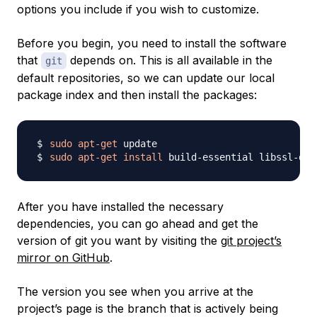
options you include if you wish to customize.
Before you begin, you need to install the software
that
depends on. This is all available in the
git
default repositories, so we can update our local
package index and then install the packages:
sudo
apt-get
sudo
apt-get
install
 build-essential libssl-dev
After you have installed the necessary
dependencies, you can go ahead and get the
version of git you want by visiting the
git project’s
mirror on GitHub
.
The version you see when you arrive at the
project’s page is the branch that is actively being