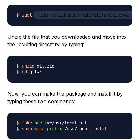
wget
https://github.com/git/git/archive/v2.8.1
Unzip the file that you downloaded and move into
the resulting directory by typing:
unzip
cd
Now, you can make the package and install it by
typing these two commands:
make
prefix
=
sudo
make
prefix
=
/usr/local 
install