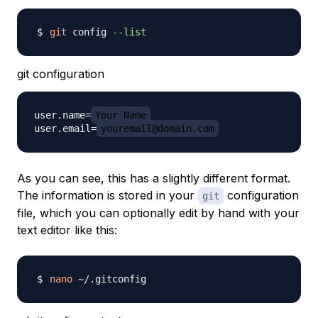
git
 config 
--list
git configuration
user.name=
Your Name
user.email=
youremail@domain.com
As you can see, this has a slightly different format.
The information is stored in your
configuration
git
file, which you can optionally edit by hand with your
text editor like this:
nano