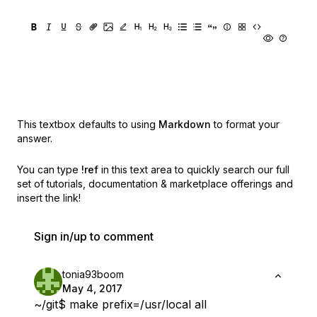
This textbox defaults to using
Markdown
to format your
answer.
You can type
!ref
in this text area to quickly search our full
set of
tutorials, documentation & marketplace offerings and
insert the link!
Sign in/up to comment
tonia93boom
May 4, 2017
~/git$ make prefix=/usr/local all