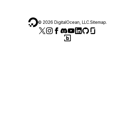
©
2026
DigitalOcean, LLC.
Sitemap
.