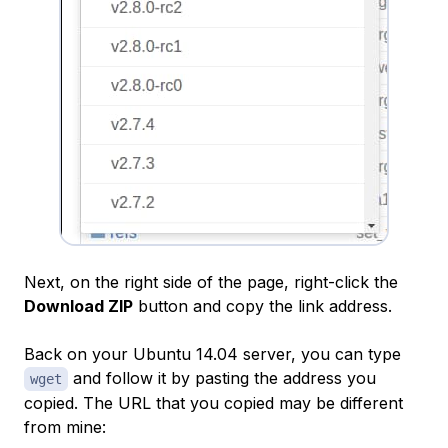
Next, on the right side of the page, right-click the
Download ZIP
button and copy the link address.
Back on your Ubuntu 14.04 server, you can type
and follow it by pasting the address you
wget
copied. The URL that you copied may be different
from mine: