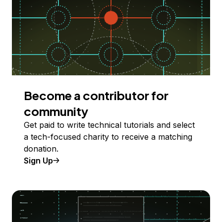
Become a contributor for
community
Get paid to write technical tutorials and select
a tech-focused charity to receive a matching
donation.
Sign Up