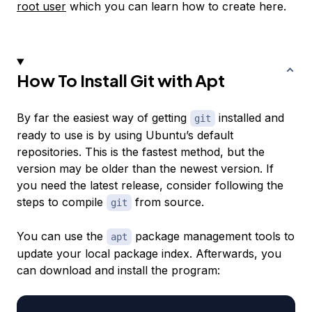
root user
which you can learn how to create here.
How To Install Git with Apt
By far the easiest way of getting
installed and
git
ready to use is by using Ubuntu’s default
repositories. This is the fastest method, but the
version may be older than the newest version. If
you need the latest release, consider following the
steps to compile
from source.
git
You can use the
package management tools to
apt
update your local package index. Afterwards, you
can download and install the program: