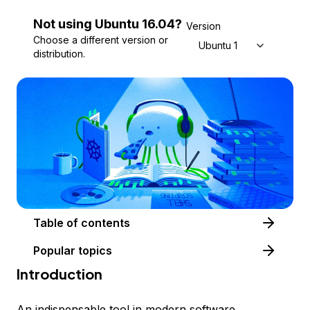
Not using
Ubuntu
16.04
?
Version
Choose a different version or
Ubuntu 16.04
distribution.
Table of contents
Popular topics
Introduction
An indispensable tool in modern software