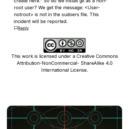
create here.” So do we install git as a non-
root user? We get the message: <User-
notroot> is not in the sudoers file. This
incident will be reported.
Reply
This work is licensed under a Creative Commons
Attribution-NonCommercial- ShareAlike 4.0
International License.