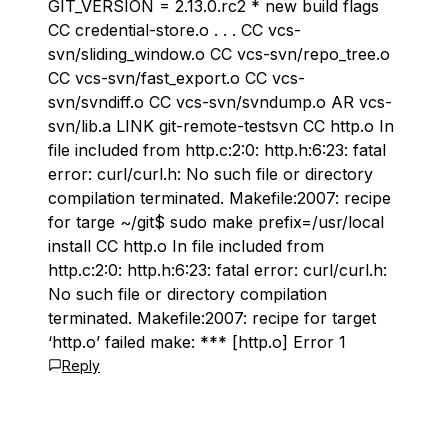
GIT_VERSION = 2.13.0.rc2 * new build flags
CC credential-store.o . . . CC vcs-
svn/sliding_window.o CC vcs-svn/repo_tree.o
CC vcs-svn/fast_export.o CC vcs-
svn/svndiff.o CC vcs-svn/svndump.o AR vcs-
svn/lib.a LINK git-remote-testsvn CC http.o In
file included from http.c:2:0: http.h:6:23: fatal
error: curl/curl.h: No such file or directory
compilation terminated. Makefile:2007: recipe
for targe ~/git$ sudo make prefix=/usr/local
install CC http.o In file included from
http.c:2:0: http.h:6:23: fatal error: curl/curl.h:
No such file or directory compilation
terminated. Makefile:2007: recipe for target
‘http.o’ failed make: *** [http.o] Error 1
Reply