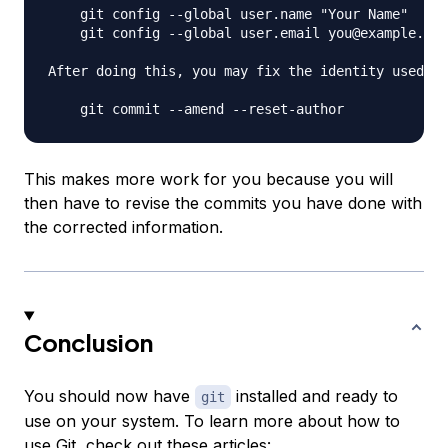
    git config --global user.name "Your Name"

    git config --global user.email you@example.com

After doing this, you may fix the identity used fo
This makes more work for you because you will
then have to revise the commits you have done with
the corrected information.
Conclusion
You should now have
installed and ready to
git
use on your system. To learn more about how to
use Git, check out these articles: