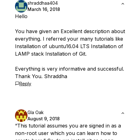
shraddhaa404
March 16, 2018
Hello
You have given an Excellent description about
everything. I referred your many tutorials like
Installation of ubuntu16.04 LTS Installation of
LAMP stack Installation of Git.
Everything is very informative and successful.
Thank You. Shraddha
Reply
Gla Oak
August 9, 2018
“This tutorial assumes you are signed in as a
non-root user which you can learn how to