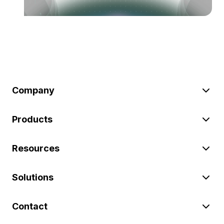
Company
Products
Resources
Solutions
Contact