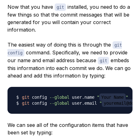
Now that you have
installed, you need to do a
git
few things so that the commit messages that will be
generated for you will contain your correct
information.
The easiest way of doing this is through the
git
command. Specifically, we need to provide
config
our name and email address because
embeds
git
this information into each commit we do. We can go
ahead and add this information by typing:
git
 config 
--global
 user.name 
"
Your Name
"
git
 config 
--global
 user.email 
"
youremail@doma
We can see all of the configuration items that have
been set by typing: