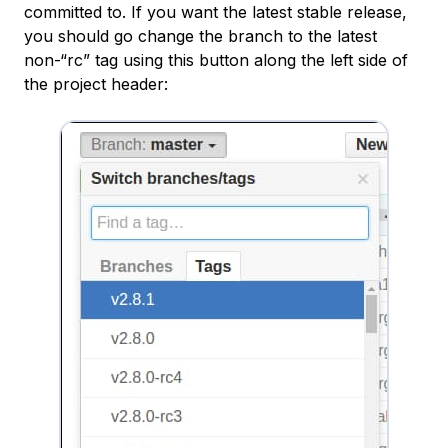
committed to. If you want the latest stable release,
you should go change the branch to the latest
non-“rc” tag using this button along the left side of
the project header: