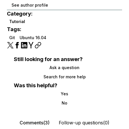
See author profile
Category:
Tutorial
Tags:
Git
Ubuntu 16.04
Still looking for an answer?
Ask a question
Search for more help
Was this helpful?
Yes
No
Comments(3)
Follow-up questions(0)