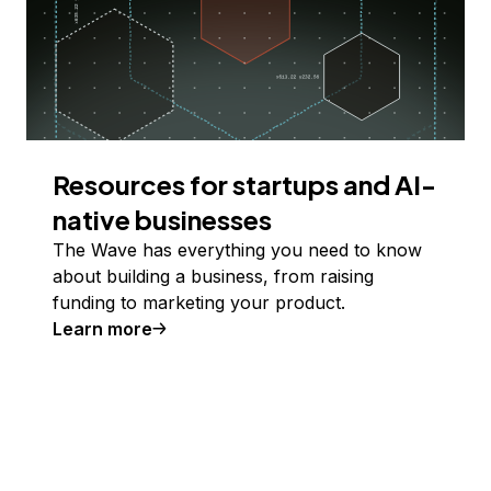
Resources for startups and AI-
native businesses
The Wave has everything you need to know
about building a business, from raising
funding to marketing your product.
Learn more