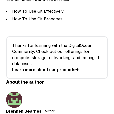
How To Use Git Effectively
How To Use Git Branches
Thanks for learning with the DigitalOcean
Community. Check out our offerings for
compute, storage, networking, and managed
databases.
Learn more about our products
About the author
Brennen Bearnes
Author