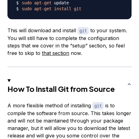
sudo
apt-get
sudo
apt-get
install
git
This will download and install
to your system.
git
You will still have to complete the configuration
steps that we cover in the “setup” section, so feel
free to skip to
that section
now.
How To Install Git from Source
A more flexible method of installing
is to
git
compile the software from source. This takes longer
and will not be maintained through your package
manager, but it will allow you to download the latest
release and will give you some control over the